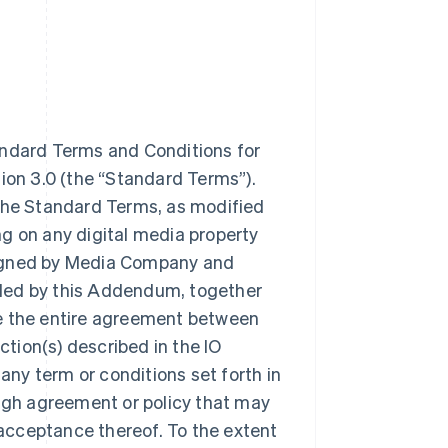
dard Terms and Conditions for
sion 3.0 (the “Standard Terms”).
 the Standard Terms, as modified
g on any digital media property
signed by Media Company and
nded by this Addendum, together
te the entire agreement between
tion(s) described in the IO
 any term or conditions set forth in
gh agreement or policy that may
acceptance thereof. To the extent