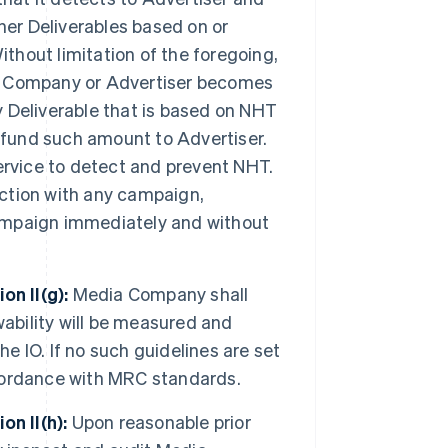
other Deliverables based on or
ithout limitation of the foregoing,
dia Company or Advertiser becomes
ny Deliverable that is based on NHT
efund such amount to Advertiser.
 service to detect and prevent NHT.
ection with any campaign,
 campaign immediately and without
n II(g):
Media Company shall
wability will be measured and
he IO. If no such guidelines are set
accordance with MRC standards.
n II(h):
Upon reasonable prior