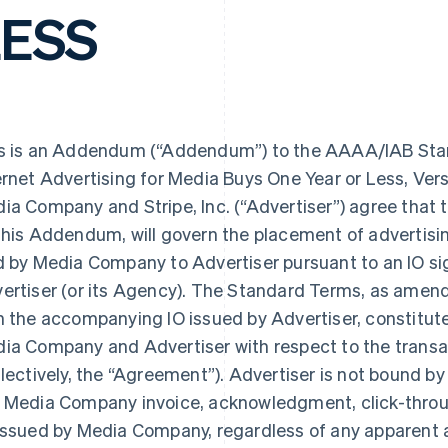
LESS
s is an Addendum (“Addendum”) to the AAAA/IAB Stan
ernet Advertising for Media Buys One Year or Less, Ver
ia Company and Stripe, Inc. (“Advertiser”) agree that
this Addendum, will govern the placement of advertisin
d by Media Company to Advertiser pursuant to an IO 
ertiser (or its Agency). The Standard Terms, as ame
h the accompanying IO issued by Advertiser, constitu
ia Company and Advertiser with respect to the transac
llectively, the “Agreement”). Advertiser is not bound by
 Media Company invoice, acknowledgment, click-throu
issued by Media Company, regardless of any apparent 