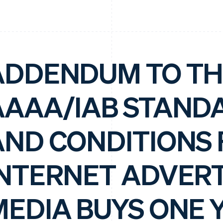
ADDENDUM TO TH
AAAA/IAB STAND
AND CONDITIONS 
INTERNET ADVERT
MEDIA BUYS ONE 