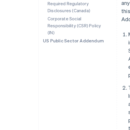
any
Required Regulatory
Disclosures (Canada)
thi
Corporate Social
Add
Responsibility (CSR) Policy
(IN)
US Public Sector Addendum