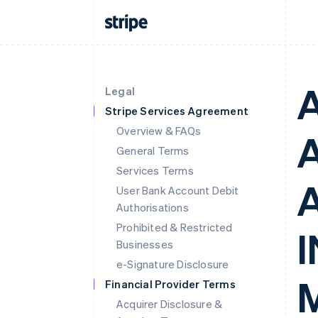
Legal
Stripe Services Agreement
Overview & FAQs
General Terms
Services Terms
User Bank Account Debit
Authorisations
Prohibited & Restricted
Businesses
e-Signature Disclosure
Financial Provider Terms
Acquirer Disclosure &