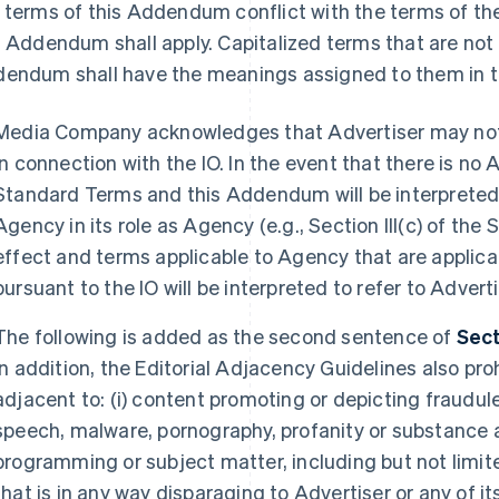
 terms of this Addendum conflict with the terms of th
s Addendum shall apply. Capitalized terms that are not 
endum shall have the meanings assigned to them in 
Media Company acknowledges that Advertiser may not u
in connection with the IO. In the event that there is no 
Standard Terms and this Addendum will be interpreted a
Agency in its role as Agency (e.g., Section III(c) of the
effect and terms applicable to Agency that are applicab
pursuant to the IO will be interpreted to refer to Adverti
The following is added as the second sentence of
Sect
In addition, the Editorial Adjacency Guidelines also pr
adjacent to: (i) content promoting or depicting fraudule
speech, malware, pornography, profanity or substance ab
programming or subject matter, including but not limit
that is in any way disparaging to Advertiser or any of i