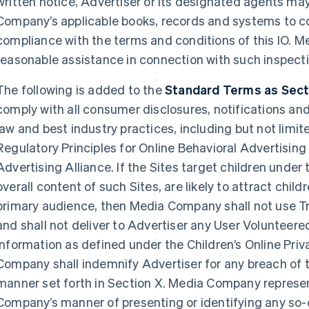
written notice, Advertiser or its designated agents ma
Company’s applicable books, records and systems to 
compliance with the terms and conditions of this IO. M
reasonable assistance in connection with such inspecti
The following is added to the
Standard Terms as Sectio
comply with all consumer disclosures, notifications an
law and best industry practices, including but not limit
Regulatory Principles for Online Behavioral Advertising
Advertising Alliance. If the Sites target children under 
overall content of such Sites, are likely to attract child
primary audience, then Media Company shall not use T
and shall not deliver to Advertiser any User Volunteere
information as defined under the Children’s Online Pri
Company shall indemnify Advertiser for any breach of 
manner set forth in Section X. Media Company represe
Company’s manner of presenting or identifying any so-