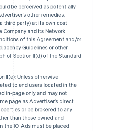
ould be perceived as potentially
Advertiser’s other remedies,
a third party) at its own cost
ia Company and its Network
nditions of this Agreement and/or
Adjacency Guidelines or other
ph of Section II(d) of the Standard
n II(e): Unless otherwise
rgeted to end users located in the
ayed in-page only and may not
ame page as Advertiser’s direct
operties or be brokered to any
 other than those owned and
n the IO. Ads must be placed