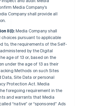
y inspect and audit Media
confirm Media Company’s
edia Company shall provide all
on.
n II(i):
Media Company shall
d choices pursuant to applicable
ed to, the requirements of the Self-
 administered by the Digital
the age of 13 or, based on the
ren under the age of 13 as their
racking Methods on such Sites
d Data, Site Data or personal
vacy Protection Act. Media
the foregoing requirement in the
nts and warrants that Media
called “native” or “sponsored” Ads