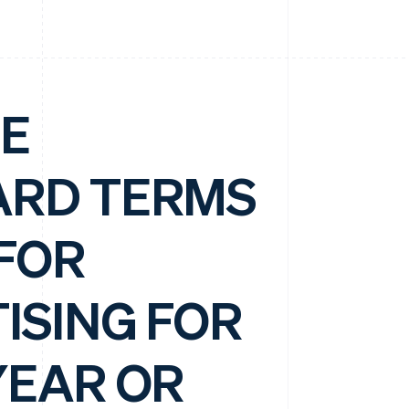
E
ARD TERMS
FOR
ISING FOR
YEAR OR