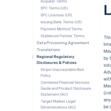
Acquirer Terms
SPC Terms (US)
SPC Licenses (US)
Issuing Bank Terms (US)
Payment Method Terms
Stablecoin Partner Terms
Thi
Data Processing Agreement
Int
Translations
Med
Regional Regulatory
by 
Disclosures & Policies
sol
Stripe Unacceptable Risk
Adv
Policy
wit
Combined Financial Services
Med
Guide and Product Disclosure
(co
Statement (AU)
any
Target Market Legal
be 
Determinations (AU)