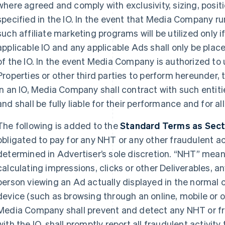
where agreed and comply with exclusivity, sizing, posi
specified in the IO. In the event that Media Company ru
such affiliate marketing programs will be utilized only i
applicable IO and any applicable Ads shall only be plac
of the IO. In the event Media Company is authorized to 
Properties or other third parties to perform hereunder, 
in an IO, Media Company shall contract with such entitie
and shall be fully liable for their performance and for a
The following is added to the
Standard Terms as Sectio
obligated to pay for any NHT or any other fraudulent acti
determined in Advertiser’s sole discretion. “NHT” mean
calculating impressions, clicks or other Deliverables, an
person viewing an Ad actually displayed in the normal 
device (such as browsing through an online, mobile or o
Media Company shall prevent and detect any NHT or fra
with the IO, shall promptly report all fraudulent activity