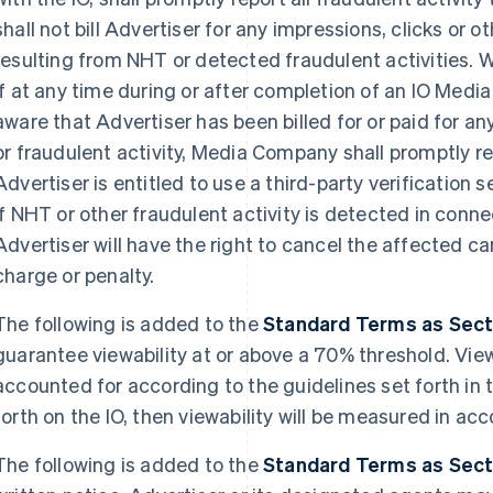
shall not bill Advertiser for any impressions, clicks or 
resulting from NHT or detected fraudulent activities. W
if at any time during or after completion of an IO Me
aware that Advertiser has been billed for or paid for a
or fraudulent activity, Media Company shall promptly r
Advertiser is entitled to use a third-party verification
If NHT or other fraudulent activity is detected in conn
Advertiser will have the right to cancel the affected
charge or penalty.
The following is added to the
Standard Terms as Sectio
guarantee viewability at or above a 70% threshold. Vie
accounted for according to the guidelines set forth in t
forth on the IO, then viewability will be measured in 
The following is added to the
Standard Terms as Sectio