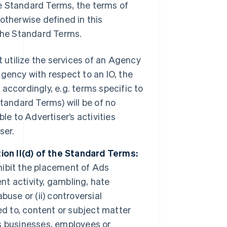
e Standard Terms, the terms of
otherwise defined in this
the Standard Terms.
tilize the services of an Agency
Agency with respect to an IO, the
ccordingly, e.g. terms specific to
 Standard Terms) will be of no
le to Advertiser’s activities
ser.
ion II(d) of the Standard Terms:
ohibit the placement of Ads
nt activity, gambling, hate
use or (ii) controversial
ed to, content or subject matter
ts businesses, employees or