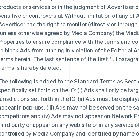
products or services or in the judgment of Advertiser c
sensitive or controversial. Without limitation of any of 
Advertiser has the right to monitor (directly or through 
(unless otherwise agreed by Media Company) the Med
Properties to ensure compliance with the terms and co
to block Ads from running in violation of the Editorial 
terms herein. The last sentence of the first full paragra
Terms is hereby deleted.
The following is added to the Standard Terms as Sectio
specifically set forth on the IO: (i) Ads shall only be ta
jurisdictions set forth in the IO, (ii) Ads must be displ
appear in pop-ups, (iii) Ads may not be served on the s
competitors and (iv) Ads may not appear on Network Pr
third party or appear on any web site or in any service
controlled by Media Company and identified by name o