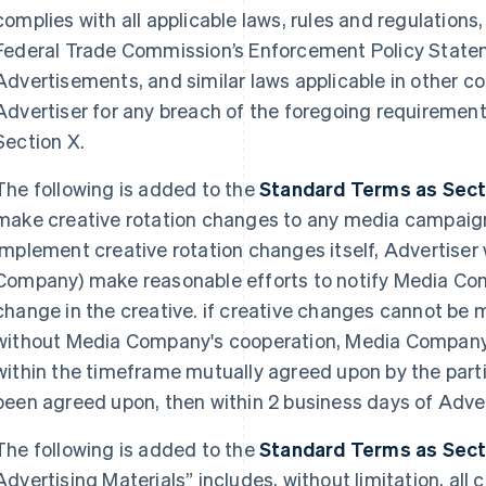
complies with all applicable laws, rules and regulations,
Federal Trade Commission’s Enforcement Policy State
Advertisements, and similar laws applicable in other co
Advertiser for any breach of the foregoing requirements
Section X.
The following is added to the
Standard Terms as Sectio
make creative rotation changes to any media campaign. 
implement creative rotation changes itself, Advertiser 
Company) make reasonable efforts to notify Media Com
change in the creative. if creative changes cannot be 
without Media Company's cooperation, Media Company
within the timeframe mutually agreed upon by the part
been agreed upon, then within 2 business days of Adver
The following is added to the
Standard Terms as Sectio
Advertising Materials” includes, without limitation, all 