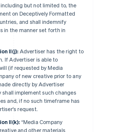
 including but not limited to, the
ment on Deceptively Formatted
untries, and shall indemnify
 in the manner set forth in
n II(j):
Advertiser has the right to
If Advertiser is able to
will (if requested by Media
pany of new creative prior to any
made directly by Advertiser
 shall implement such changes
ies and, if no such timeframe has
tiser's request.
n II(k):
“Media Company
creative and other materials