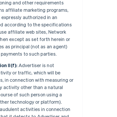
tioning and other requirements
ns affiliate marketing programs,
f expressly authorized in an
ed according to the specifications
use affiliate web sites, Network
then except as set forth herein or
s as principal (not as an agent)
ll payments to such parties.
n II(f):
Advertiser is not
vity or traffic, which will be
s, in connection with measuring or
y activity other than a natural
course of such person using a
ther technology or platform).
udulent activities in connection
 that it detects to Advertiser and