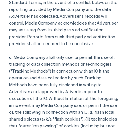
Standard Terms, in the event of a conflict between the
reporting provided by Media Company and the data
Advertiser has collected, Advertiser’s records will
control. Media Company acknowledges that Advertiser
may set a tag from its third party ad verification
provider. Reports from such third party ad verification
provider shall be deemed to be conclusive.
c.
Media Company shall only use, or permit the use of,
tracking or data collection methods or technologies
("Tracking Methods") in connection with an IO if the
operation and data collection by such Tracking
Methods have been fully disclosed in writing to
Advertiser and approved by Advertiser prior to
execution of the IO. Without limitation of the foregoing,
in no event may Media Company use, or permit the use
of, the following in connection with an IO: (i) flash local
shared objects (a/k/a "flash cookies"), (ii) technologies
that foster "respawning" of cookies (including but not