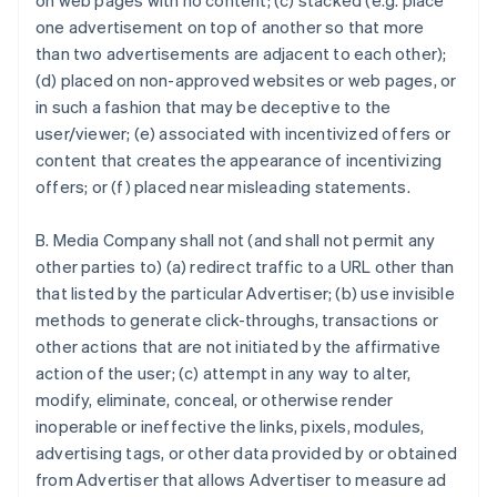
on web pages with no content; (c) stacked (e.g. place
one advertisement on top of another so that more
than two advertisements are adjacent to each other);
(d) placed on non-approved websites or web pages, or
in such a fashion that may be deceptive to the
user/viewer; (e) associated with incentivized offers or
content that creates the appearance of incentivizing
offers; or (f) placed near misleading statements.
B. Media Company shall not (and shall not permit any
other parties to) (a) redirect traffic to a URL other than
that listed by the particular Advertiser; (b) use invisible
methods to generate click-throughs, transactions or
other actions that are not initiated by the affirmative
action of the user; (c) attempt in any way to alter,
modify, eliminate, conceal, or otherwise render
inoperable or ineffective the links, pixels, modules,
advertising tags, or other data provided by or obtained
from Advertiser that allows Advertiser to measure ad