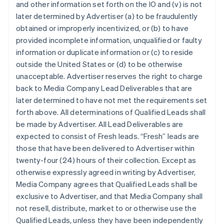
and other information set forth on the IO and (v) is not
later determined by Advertiser (a) to be fraudulently
obtained or improperly incentivized, or (b) to have
provided incomplete information, unqualified or faulty
information or duplicate information or (c) to reside
outside the United States or (d) to be otherwise
unacceptable. Advertiser reserves the right to charge
back to Media Company Lead Deliverables that are
later determined to have not met the requirements set
forth above. All determinations of Qualified Leads shall
be made by Advertiser. All Lead Deliverables are
expected to consist of Fresh leads. “Fresh” leads are
those that have been delivered to Advertiser within
twenty-four (24) hours of their collection. Except as
otherwise expressly agreed in writing by Advertiser,
Media Company agrees that Qualified Leads shall be
exclusive to Advertiser, and that Media Company shall
not resell, distribute, market to or otherwise use the
Qualified Leads, unless they have been independently