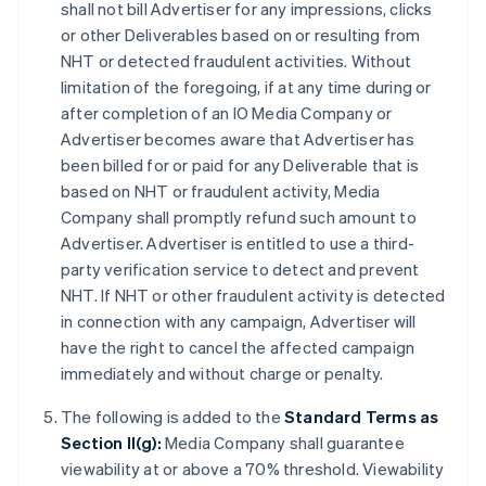
shall not bill Advertiser for any impressions, clicks
or other Deliverables based on or resulting from
NHT or detected fraudulent activities. Without
limitation of the foregoing, if at any time during or
after completion of an IO Media Company or
Advertiser becomes aware that Advertiser has
been billed for or paid for any Deliverable that is
based on NHT or fraudulent activity, Media
Company shall promptly refund such amount to
Advertiser. Advertiser is entitled to use a third-
party verification service to detect and prevent
NHT. If NHT or other fraudulent activity is detected
in connection with any campaign, Advertiser will
have the right to cancel the affected campaign
immediately and without charge or penalty.
The following is added to the
Standard Terms as
Section II(g):
Media Company shall guarantee
viewability at or above a 70% threshold. Viewability