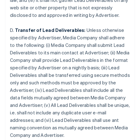
law; and (iv) it shall not gather Lead Deliverables on any
Brazil
web site or other property that is not expressly
Português
English
disclosed to and approved in writing by Advertiser.
Bulgaria
English
Canada
D.
Transfer of Lead Deliverables:
Unless otherwise
English
Français
specified by Advertiser, Media Company shall adhere
Croatia
to the following: (i) Media Company shall submit Lead
English
Italiano
Deliverables to its main contact at Advertiser; (ii) Media
Cyprus
Company shall provide Lead Deliverables in the format
English
Czech Republic
specified by Advertiser on a nightly basis; (iii) Lead
English
Deliverables shall be transferred using secure methods
Denmark
only and such methods must be approved by the
English
Advertiser; (iv) Lead Deliverables shall include all the
Estonia
data fields mutually agreed between Media Company
English
Finland
and Advertiser; (v) All Lead Deliverables shall be unique,
English
Svenska
i.e. shall not include any duplicate user e-mail
France
addresses; and (vi) Lead Deliverables shall use ant
Français
English
naming convention as mutually agreed between Media
Germany
Company and Advertiser.
Deutsch
English