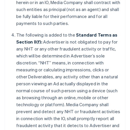
herein or in an IO, Media Company shall contract with
such entities as principal (not as an agent) and shall
be fully liable for their performance and for all
payments to such parties.
The following is added to the
Standard Terms as
Section II(f):
Advertiser is not obligated to pay for
any NHT or any other fraudulent activity or traffic,
which will be determined in Advertiser’s sole
discretion. “NHT” means, in connection with
measuring or calculating impressions, clicks or
other Deliverables, any activity other than a natural
person viewing an Ad actually displayed in the
normal course of such person using a device (such
as browsing through an online, mobile or other
technology or platform). Media Company shall
prevent and detect any NHT or fraudulent activities
in connection with the IO, shall promptly report all
fraudulent activity that it detects to Advertiser and