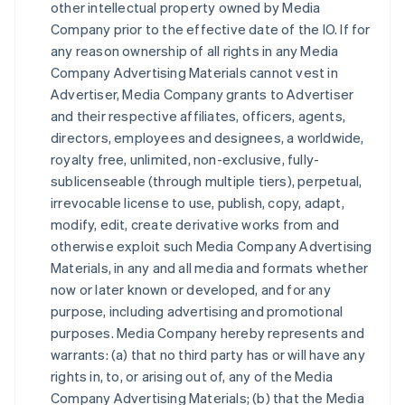
other intellectual property owned by Media
Company prior to the effective date of the IO. If for
any reason ownership of all rights in any Media
Company Advertising Materials cannot vest in
Advertiser, Media Company grants to Advertiser
and their respective affiliates, officers, agents,
directors, employees and designees, a worldwide,
royalty free, unlimited, non-exclusive, fully-
sublicenseable (through multiple tiers), perpetual,
irrevocable license to use, publish, copy, adapt,
modify, edit, create derivative works from and
otherwise exploit such Media Company Advertising
Materials, in any and all media and formats whether
now or later known or developed, and for any
purpose, including advertising and promotional
purposes. Media Company hereby represents and
warrants: (a) that no third party has or will have any
rights in, to, or arising out of, any of the Media
Company Advertising Materials; (b) that the Media