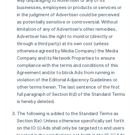
way disparaging to Advertiser or any of its
businesses, employees or products or services or
in the judgment of Advertiser could be perceived
as potentially sensitive or controversial. Without
limitation of any of Advertiser’s other remedies,
Advertiser has the right to monitor (directly or
through a third party) at its own cost (unless
otherwise agreed by Media Company) the Media
Company and its Network Properties to ensure
compliance with the terms and conditions of this
Agreement and/or to block Ads from running in
violation of the Editorial Adjacency Guidelines or
other terms herein. The last sentence of the first
full paragraph of Section II(d) of the Standard Terms
is hereby deleted.
The following is added to the Standard Terms as
Section II(e): Unless otherwise specifically set forth
on the IO: (i) Ads shall only be targeted to end users