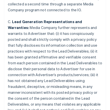
collected a second time through a separate Media
Company program not connected to the IO.
C.
Lead Generation Representations and
Warranties:
Media Company further represents and
warrants to Advertiser that: (i) it has conspicuously
posted and shall strictly comply with a privacy policy
that fully discloses its information collection and use
practices with respect to the Lead Deliverables; (ii) it
has been granted affirmative and verifiable consent
from each person contained in the Lead Deliverables to
disclose their personal data to Advertiser for use in
connection with Advertiser’s products/services; (iii) it
has not obtained any Lead Deliverables using
Australia
fraudulent, deceptive, or misleading means, in any
English
manner inconsistent with its posted privacy policy or
Austria
the consent of the person contained in the Lead
Deutsch
English
Belgium
Deliverables, or any means that violates any applicable
Nederlands
Français
Deutsch
English