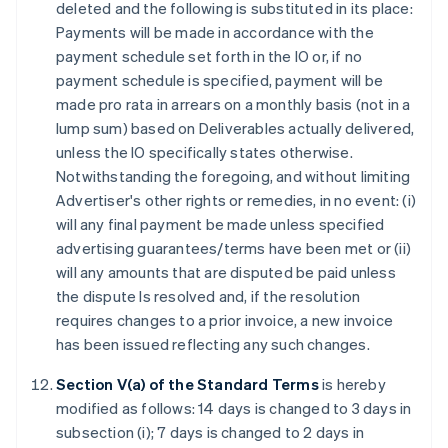
deleted and the following is substituted in its place:
Payments will be made in accordance with the
payment schedule set forth in the IO or, if no
payment schedule is specified, payment will be
made pro rata in arrears on a monthly basis (not in a
lump sum) based on Deliverables actually delivered,
unless the IO specifically states otherwise.
Notwithstanding the foregoing, and without limiting
Advertiser's other rights or remedies, in no event: (i)
will any final payment be made unless specified
advertising guarantees/terms have been met or (ii)
will any amounts that are disputed be paid unless
the dispute Is resolved and, if the resolution
requires changes to a prior invoice, a new invoice
has been issued reflecting any such changes.
Section V(a) of the Standard Terms
is hereby
modified as follows: 14 days is changed to 3 days in
subsection (i); 7 days is changed to 2 days in