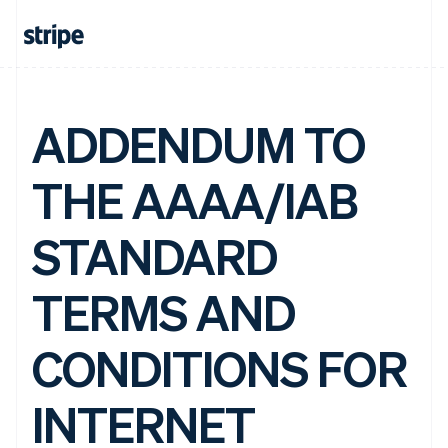
ADDENDUM TO
THE AAAA/IAB
STANDARD
TERMS AND
CONDITIONS FOR
INTERNET