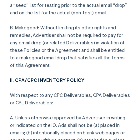
a “seed” list for testing prior to the actual email “drop”
and on the list for the actual (non-test) email.
B. Makegood: Without limiting its other rights and
remedies, Advertiser shall not be required to pay for
any email drop (or related Deliverables) in violation of
these Policies or the Agreement and shall be entitled
to a makegood email drop that satisfies all the terms
of this Agreement.
II. CPA/CPC INVENTORY POLICY
With respect to any CPC Deliverables, CPA Deliverables
or CPL Deliverables:
A. Unless otherwise approved by Advertiser in writing
or indicated on the IO: Ads shall not be (a) placed in
emails; (b) intentionally placed on blank web pages or