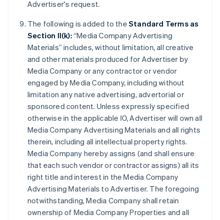
Advertiser's request.
The following is added to the
Standard Terms as
Section II(k):
“Media Company Advertising
Materials” includes, without limitation, all creative
and other materials produced for Advertiser by
Media Company or any contractor or vendor
engaged by Media Company, including without
limitation any native advertising, advertorial or
sponsored content. Unless expressly specified
otherwise in the applicable IO, Advertiser will own all
Media Company Advertising Materials and all rights
therein, including all intellectual property rights.
Media Company hereby assigns (and shall ensure
that each such vendor or contractor assigns) all its
right title and interest in the Media Company
Advertising Materials to Advertiser. The foregoing
notwithstanding, Media Company shall retain
ownership of Media Company Properties and all