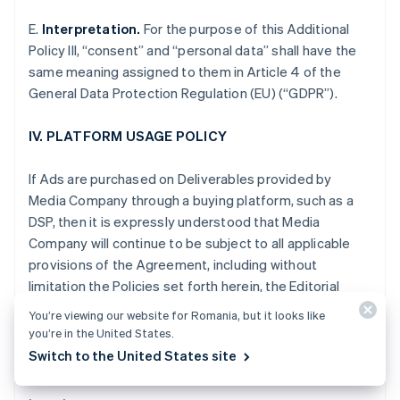
Gibraltar
E.
Interpretation.
For the purpose of this Additional
English
Greece
Policy III, “consent” and “personal data” shall have the
English
same meaning assigned to them in Article 4 of the
Hong Kong SAR, China
General Data Protection Regulation (EU) (“GDPR”).
English
简体中文
Hungary
IV. PLATFORM USAGE POLICY
English
India
English
If Ads are purchased on Deliverables provided by
Ireland
Media Company through a buying platform, such as a
English
DSP, then it is expressly understood that Media
Italy
Company will continue to be subject to all applicable
Italiano
English
Japan
provisions of the Agreement, including without
日本語
English
limitation the Policies set forth herein, the Editorial
Latvia
Adjacency Guidelines and the Non-Disclosure and
English
You’re viewing our website for Romania, but it looks like
other obligations set forth in Section XII of the
Liechtenstein
you’re in the United States.
Standard Terms.
Deutsch
English
Switch to the United States site
Lithuania
English