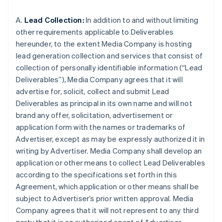
A.
Lead Collection:
In addition to and without limiting
other requirements applicable to Deliverables
hereunder, to the extent Media Company is hosting
lead generation collection and services that consist of
collection of personally identifiable information (“Lead
Deliverables”), Media Company agrees that it will
advertise for, solicit, collect and submit Lead
Deliverables as principal in its own name and will not
brand any offer, solicitation, advertisement or
application form with the names or trademarks of
Advertiser, except as may be expressly authorized it in
writing by Advertiser. Media Company shall develop an
application or other means to collect Lead Deliverables
according to the specifications set forth in this
Agreement, which application or other means shall be
subject to Advertiser’s prior written approval. Media
Company agrees that it will not represent to any third