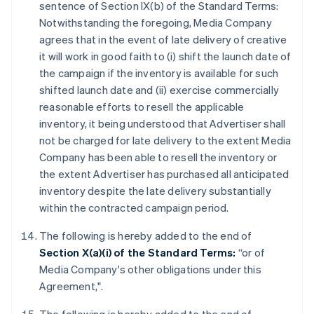
sentence of Section IX(b) of the Standard Terms:
Notwithstanding the foregoing, Media Company
agrees that in the event of late delivery of creative
it will work in good faith to (i) shift the launch date of
the campaign if the inventory is available for such
shifted launch date and (ii) exercise commercially
reasonable efforts to resell the applicable
inventory, it being understood that Advertiser shall
not be charged for late delivery to the extent Media
Company has been able to resell the inventory or
the extent Advertiser has purchased all anticipated
inventory despite the late delivery substantially
within the contracted campaign period.
The following is hereby added to the end of
Section X(a)(i) of the Standard Terms:
“or of
Media Company's other obligations under this
Agreement,".