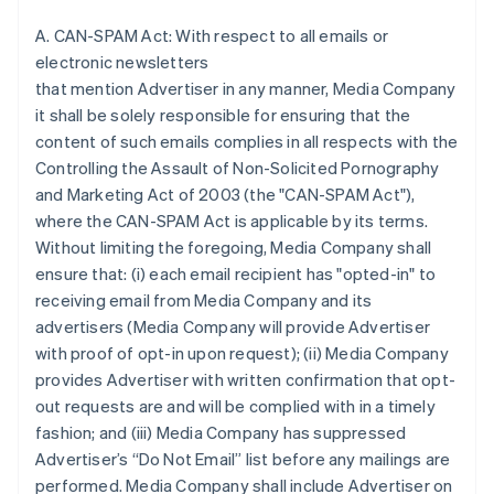
A. CAN-SPAM Act: With respect to all emails or
electronic newsletters
that mention Advertiser in any manner, Media Company
it shall be solely responsible for ensuring that the
content of such emails complies in all respects with the
Controlling the Assault of Non-Solicited Pornography
and Marketing Act of 2003 (the "CAN-SPAM Act"),
where the CAN-SPAM Act is applicable by its terms.
Without limiting the foregoing, Media Company shall
ensure that: (i) each email recipient has "opted-in" to
receiving email from Media Company and its
advertisers (Media Company will provide Advertiser
with proof of opt-in upon request); (ii) Media Company
provides Advertiser with written confirmation that opt-
out requests are and will be complied with in a timely
fashion; and (iii) Media Company has suppressed
Advertiser’s “Do Not Email” list before any mailings are
performed. Media Company shall include Advertiser on