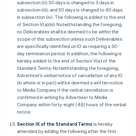
subsection (ii); 30 days is changed to 3 days in
subsection (iii); and 30 days is changed to 60 days
in subsection (iv). The following is added to the end
of Section V(a)(iii): Notwithstanding the foregoing,
no Deliverables shall be deemed to be within the
scope of this subsection unless such Deliverables
are specifically identified on IO as requiring a 30-
day termination period. In addition, the following is
hereby added to the end of Section V(a) of the
Standard Terms: Notwithstanding the foregoing,
Advertiser’s verbal notice of cancellation of any IO
(in whole or in part) will be deemed a written notice
to Media Company if the verbal cancellation is
confirmed in writing by Advertiser to Media
Company within forty-eight (48) hours of the verbal
notice.
Section IX of the Standard Terms
is hereby
amended by adding the following after the first