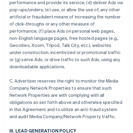
performance and provide its service; (d) deliver Ads via
pop-ups/unders; (e) use, or allow the use of, any other
artificial or fraudulent means of increasing the number
of click-throughs or any other measure of
performance; (f) place Ads on personal web pages,
non-English language pages, free hosted pages (e.g.,
Geocities, Xoom, Tripod, Talk City, etc.), websites
under construction, incentivized or promotional traffic
or (g) serve Ads, or drive traffic to such Ads, using any
downloadable applications.
C. Advertiser reserves the right to monitor the Media
Company Network Properties to ensure that such
Network Properties are with complying with all
obligations as set forth above and otherwise specified
in this Agreement and to utilize an anti-fraud system
and audit Media Company/Network Property traffic.
III. LEAD GENERATION POLICY