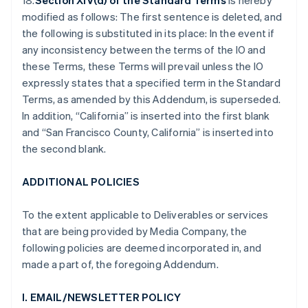
18.
Section XIV(d) of the Standard Terms
is hereby
modified as follows: The first sentence is deleted, and
the following is substituted in its place: In the event if
any inconsistency between the terms of the IO and
these Terms, these Terms will prevail unless the IO
expressly states that a specified term in the Standard
Terms, as amended by this Addendum, is superseded.
In addition, “California” is inserted into the first blank
and “San Francisco County, California” is inserted into
the second blank.
ADDITIONAL POLICIES
To the extent applicable to Deliverables or services
that are being provided by Media Company, the
following policies are deemed incorporated in, and
made a part of, the foregoing Addendum.
I. EMAIL/NEWSLETTER POLICY