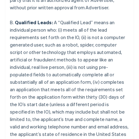
party that it is an authorized agent of Advertiser,
without prior written approval from Advertiser.
B.
Qualified Leads:
A “Qualified Lead” means an
individual person who: (i) meets all of the lead
requirements set forth on the IO, (ii) is not a computer
generated user, such as a robot, spider, computer
script or other technology that employs automated,
artificial or fraudulent methods to appear like an
individual, real live person, (iii) is not using pre-
populated fields to automatically complete all or
substantially all of an application form, (iv) completes
an application that meets all of the requirements set
forth on the application form within thirty (30) days of
the IO’s start date (unless a different period is
specified in the IO), which may include but shall not be
limited to, the applicant’s true and complete name, a
valid and working telephone number and email address,
the applicant’s state of residence in the United States