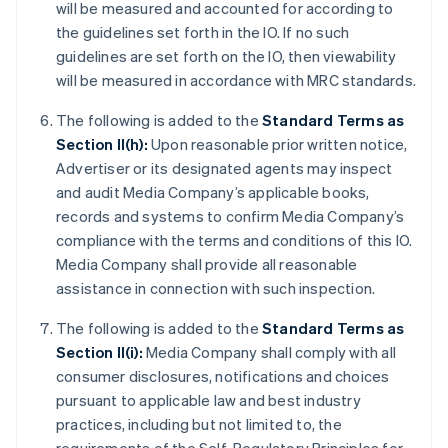
will be measured and accounted for according to
the guidelines set forth in the IO. If no such
guidelines are set forth on the IO, then viewability
will be measured in accordance with MRC standards.
The following is added to the
Standard Terms as
Section II(h):
Upon reasonable prior written notice,
Advertiser or its designated agents may inspect
and audit Media Company’s applicable books,
records and systems to confirm Media Company’s
compliance with the terms and conditions of this IO.
Media Company shall provide all reasonable
assistance in connection with such inspection.
The following is added to the
Standard Terms as
Section II(i):
Media Company shall comply with all
consumer disclosures, notifications and choices
pursuant to applicable law and best industry
practices, including but not limited to, the