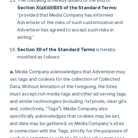
The following is hereby added to the end of
Section X(a)(iii)(B)(1) of the Standard Terms:
“provided that Media Company has informed
Advertiser of the risks of such customization and
Advertiser has agreed to accept such risks in
writing.”
Section XII of the Standard Terms
is hereby
modified as follows:
a.
Media Company acknowledges that Advertiser may
set tags and cookies for the collection of Collected
Data. Without limitation of the foregoing, the Sites
must accept rich media tags and other ad serving tags
and similar technologies (including -1x1 pixels, clear gifs
and, collectively, "Tags"). Media Company also
specifically acknowledges that cookies may be set,
and data may be gathered, on Media Company's sites
in connection with the Tags, strictly for the purposes of