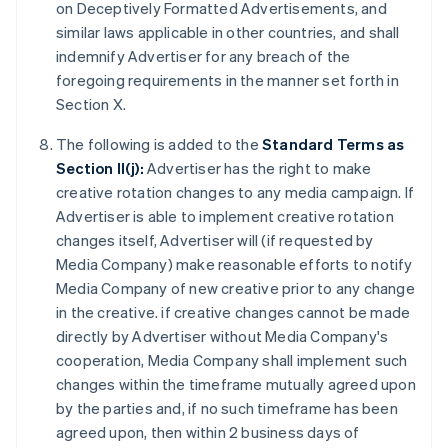
on Deceptively Formatted Advertisements, and
similar laws applicable in other countries, and shall
indemnify Advertiser for any breach of the
foregoing requirements in the manner set forth in
Section X.
The following is added to the
Standard Terms as
Section II(j):
Advertiser has the right to make
creative rotation changes to any media campaign. If
Advertiser is able to implement creative rotation
changes itself, Advertiser will (if requested by
Media Company) make reasonable efforts to notify
Media Company of new creative prior to any change
in the creative. if creative changes cannot be made
directly by Advertiser without Media Company's
cooperation, Media Company shall implement such
changes within the timeframe mutually agreed upon
by the parties and, if no such timeframe has been
agreed upon, then within 2 business days of