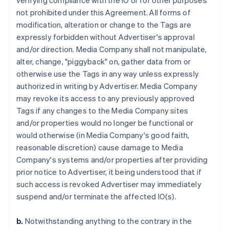
verifying compliance with the IO or for other purposes
not prohibited under this Agreement. All forms of
modification, alteration or change to the Tags are
expressly forbidden without Advertiser's approval
and/or direction. Media Company shall not manipulate,
alter, change, "piggyback" on, gather data from or
otherwise use the Tags in any way unless expressly
authorized in writing by Advertiser. Media Company
may revoke its access to any previously approved
Tags if any changes to the Media Company sites
and/or properties would no longer be functional or
would otherwise (in Media Company's good faith,
reasonable discretion) cause damage to Media
Company's systems and/or properties after providing
prior notice to Advertiser, it being understood that if
such access is revoked Advertiser may immediately
suspend and/or terminate the affected IO(s).
b.
Notwithstanding anything to the contrary in the