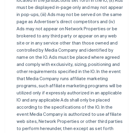
located in the jurisdictions set forth in the IO, (ii) Ads
must be displayed in-page only and may not appear
in pop-ups, (iii) Ads may not be served on the same
page as Advertiser’s direct competitors and (iv)
Ads may not appear on Network Properties or be
brokered to any third party or appear on any web
site or in any service other than those owned and
controlled by Media Company and identified by
name on the IO. Ads must be placed where agreed
and comply with exclusivity, sizing, positioning and
other requirements specified in the IO. In the event
that Media Company runs affiliate marketing
programs, such affiliate marketing programs will be
utilized only if expressly authorized in an applicable
IO and any applicable Ads shall only be placed
according to the specifications of the IO. In the
event Media Company is authorized to use affiliate
web sites, Network Properties or other third parties
to perform hereunder, then except as set forth