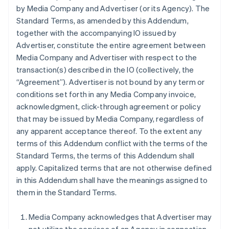
by Media Company and Advertiser (or its Agency). The
Standard Terms, as amended by this Addendum,
together with the accompanying IO issued by
Advertiser, constitute the entire agreement between
Media Company and Advertiser with respect to the
transaction(s) described in the IO (collectively, the
“Agreement”). Advertiser is not bound by any term or
conditions set forth in any Media Company invoice,
acknowledgment, click-through agreement or policy
that may be issued by Media Company, regardless of
any apparent acceptance thereof. To the extent any
terms of this Addendum conflict with the terms of the
Standard Terms, the terms of this Addendum shall
apply. Capitalized terms that are not otherwise defined
in this Addendum shall have the meanings assigned to
them in the Standard Terms.
Media Company acknowledges that Advertiser may