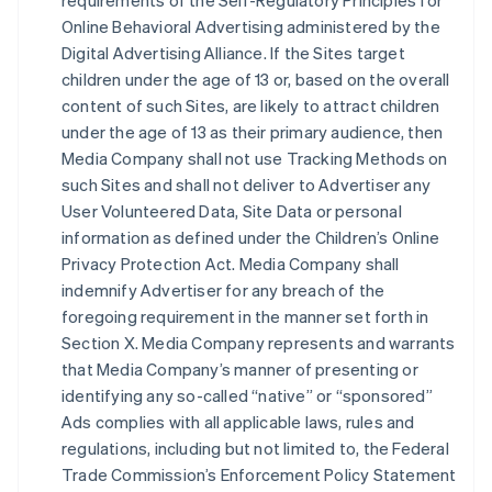
requirements of the Self-Regulatory Principles for
Online Behavioral Advertising administered by the
Digital Advertising Alliance. If the Sites target
children under the age of 13 or, based on the overall
content of such Sites, are likely to attract children
under the age of 13 as their primary audience, then
Media Company shall not use Tracking Methods on
such Sites and shall not deliver to Advertiser any
User Volunteered Data, Site Data or personal
information as defined under the Children’s Online
Privacy Protection Act. Media Company shall
indemnify Advertiser for any breach of the
foregoing requirement in the manner set forth in
Section X. Media Company represents and warrants
that Media Company’s manner of presenting or
identifying any so-called “native” or “sponsored”
Ads complies with all applicable laws, rules and
regulations, including but not limited to, the Federal
Trade Commission’s Enforcement Policy Statement