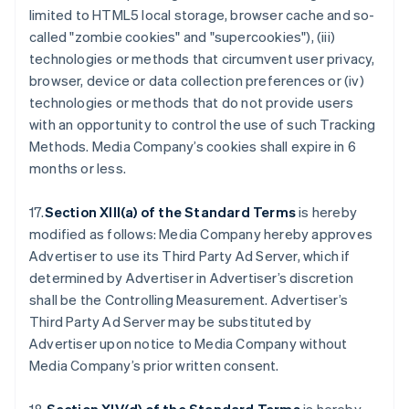
limited to HTML5 local storage, browser cache and so-
called "zombie cookies" and "supercookies"), (iii)
technologies or methods that circumvent user privacy,
browser, device or data collection preferences or (iv)
technologies or methods that do not provide users
with an opportunity to control the use of such Tracking
Methods. Media Company’s cookies shall expire in 6
months or less.
17.
Section XIII(a) of the Standard Terms
is hereby
modified as follows: Media Company hereby approves
Advertiser to use its Third Party Ad Server, which if
determined by Advertiser in Advertiser’s discretion
shall be the Controlling Measurement. Advertiser’s
Third Party Ad Server may be substituted by
Advertiser upon notice to Media Company without
Media Company’s prior written consent.