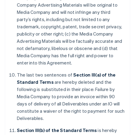
Company Advertising Materials will be original to
Media Company and will not infringe any third
party’s rights, including but not limited to any
trademark, copyright, patent, trade secret privacy,
publicity or other right; (c) the Media Company
Advertising Materials will be factually accurate and
not defamatory, libelous or obscene and (d) that
Media Company has the full right and power to
enter into this Agreement.
The last two sentences of
Section III(a) of the
Standard Terms
are hereby deleted and the
following is substituted in their place: Failure by
Media Company to provide an invoice within 90
days of delivery of all Deliverables under an IO will
constitute a waiver of the right to payment for such
Deliverables.
Section III(b) of the Standard Terms
is hereby