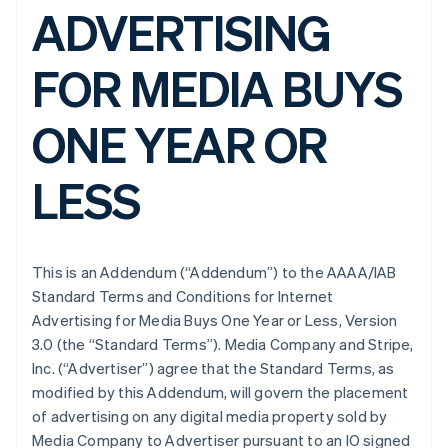
ADVERTISING
FOR MEDIA BUYS
ONE YEAR OR
LESS
This is an Addendum (“Addendum”) to the AAAA/IAB
Standard Terms and Conditions for Internet
Advertising for Media Buys One Year or Less, Version
3.0 (the “Standard Terms”). Media Company and Stripe,
Inc. (“Advertiser”) agree that the Standard Terms, as
modified by this Addendum, will govern the placement
of advertising on any digital media property sold by
Media Company to Advertiser pursuant to an IO signed