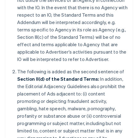
not utilize the services of an Agency in connection
with the IO. In the event that there is no Agency with
respect to an IO, the Standard Terms and this
Addendum will be interpreted accordingly, e.g.
terms specific to Agency in its role as Agency (e.g.,
Section III(c) of the Standard Terms) will be of no
effect and terms applicable to Agency that are
applicable to Advertiser’s activities pursuant to the
IO will be interpreted to refer to Advertiser.
The following is added as the second sentence of
Section II(d) of the Standard Terms:
In addition,
the Editorial Adjacency Guidelines also prohibit the
placement of Ads adjacent to: (i) content
promoting or depicting fraudulent activity,
gambling, hate speech, malware, pornography,
profanity or substance abuse or (ii) controversial
programming or subject matter, including but not
limited to, content or subject matter that is in any