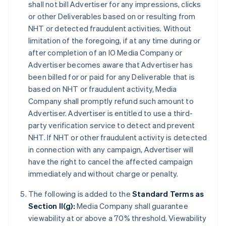
shall not bill Advertiser for any impressions, clicks
or other Deliverables based on or resulting from
NHT or detected fraudulent activities. Without
limitation of the foregoing, if at any time during or
after completion of an IO Media Company or
Advertiser becomes aware that Advertiser has
been billed for or paid for any Deliverable that is
based on NHT or fraudulent activity, Media
Company shall promptly refund such amount to
Advertiser. Advertiser is entitled to use a third-
party verification service to detect and prevent
NHT. If NHT or other fraudulent activity is detected
in connection with any campaign, Advertiser will
have the right to cancel the affected campaign
immediately and without charge or penalty.
The following is added to the
Standard Terms as
Section II(g):
Media Company shall guarantee
viewability at or above a 70% threshold. Viewability