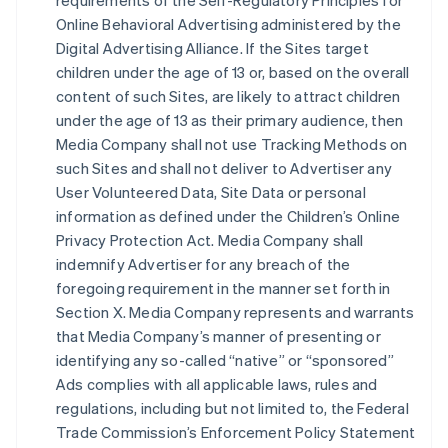
requirements of the Self-Regulatory Principles for
Online Behavioral Advertising administered by the
Digital Advertising Alliance. If the Sites target
children under the age of 13 or, based on the overall
content of such Sites, are likely to attract children
under the age of 13 as their primary audience, then
Media Company shall not use Tracking Methods on
such Sites and shall not deliver to Advertiser any
User Volunteered Data, Site Data or personal
information as defined under the Children’s Online
Privacy Protection Act. Media Company shall
indemnify Advertiser for any breach of the
foregoing requirement in the manner set forth in
Section X. Media Company represents and warrants
that Media Company’s manner of presenting or
identifying any so-called “native” or “sponsored”
Ads complies with all applicable laws, rules and
regulations, including but not limited to, the Federal
Trade Commission’s Enforcement Policy Statement