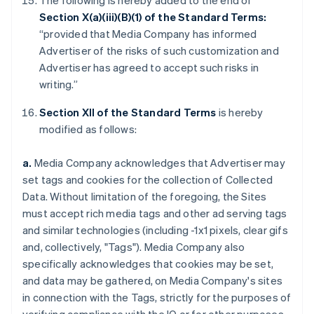
The following is hereby added to the end of
Section X(a)(iii)(B)(1) of the Standard Terms:
“provided that Media Company has informed
Advertiser of the risks of such customization and
Advertiser has agreed to accept such risks in
writing.”
Section XII of the Standard Terms
is hereby
modified as follows:
a.
Media Company acknowledges that Advertiser may
set tags and cookies for the collection of Collected
Data. Without limitation of the foregoing, the Sites
must accept rich media tags and other ad serving tags
and similar technologies (including -1x1 pixels, clear gifs
and, collectively, "Tags"). Media Company also
specifically acknowledges that cookies may be set,
and data may be gathered, on Media Company's sites
in connection with the Tags, strictly for the purposes of