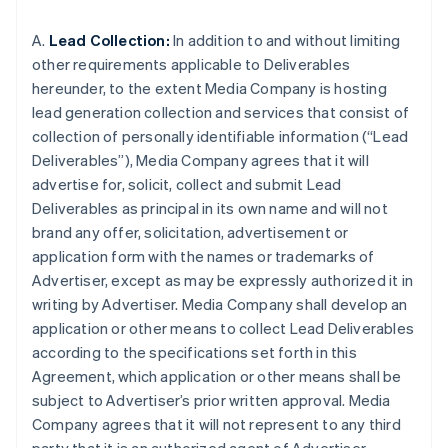
A.
Lead Collection:
In addition to and without limiting
other requirements applicable to Deliverables
hereunder, to the extent Media Company is hosting
lead generation collection and services that consist of
collection of personally identifiable information (“Lead
Deliverables”), Media Company agrees that it will
advertise for, solicit, collect and submit Lead
Deliverables as principal in its own name and will not
brand any offer, solicitation, advertisement or
application form with the names or trademarks of
Advertiser, except as may be expressly authorized it in
writing by Advertiser. Media Company shall develop an
application or other means to collect Lead Deliverables
according to the specifications set forth in this
Agreement, which application or other means shall be
subject to Advertiser’s prior written approval. Media
Company agrees that it will not represent to any third