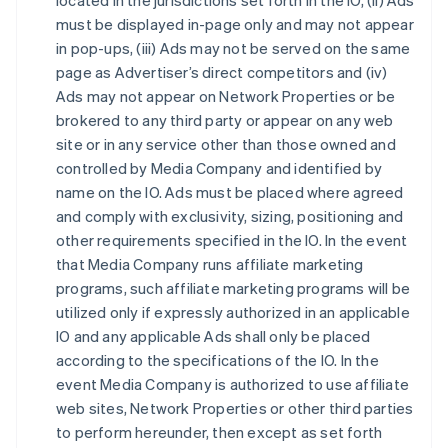
located in the jurisdictions set forth in the IO, (ii) Ads
must be displayed in-page only and may not appear
in pop-ups, (iii) Ads may not be served on the same
page as Advertiser’s direct competitors and (iv)
Ads may not appear on Network Properties or be
brokered to any third party or appear on any web
site or in any service other than those owned and
controlled by Media Company and identified by
name on the IO. Ads must be placed where agreed
and comply with exclusivity, sizing, positioning and
other requirements specified in the IO. In the event
that Media Company runs affiliate marketing
programs, such affiliate marketing programs will be
utilized only if expressly authorized in an applicable
IO and any applicable Ads shall only be placed
according to the specifications of the IO. In the
event Media Company is authorized to use affiliate
web sites, Network Properties or other third parties
to perform hereunder, then except as set forth