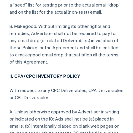
a “seed” list for testing prior to the actual email “drop”
and on the list for the actual (non-test) email.
B. Makegood: Without limiting its other rights and
remedies, Advertiser shall not be required to pay for
any email drop (or related Deliverables) in violation of
these Policies or the Agreement and shall be entitled
to a makegood email drop that satisfies all the terms
of this Agreement.
II. CPA/CPC INVENTORY POLICY
With respect to any CPC Deliverables, CPA Deliverables
or CPL Deliverables:
A. Unless otherwise approved by Advertiser in writing
or indicated on the IO: Ads shall not be (a) placed in
emails; (b) intentionally placed on blank web pages or