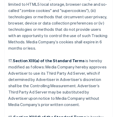
limited to HTML5 local storage, browser cache and so-
called "zombie cookies" and "supercookies"), (iii)
technologies or methods that circumvent user privacy,
browser, device or data collection preferences or (iv)
technologies or methods that do not provide users
with an opportunity to control the use of such Tracking
Methods. Media Company’s cookies shall expire in 6
months or less.
17.
Section XIII(a) of the Standard Terms
is hereby
modified as follows: Media Company hereby approves
Advertiser to use its Third Party Ad Server, which if
determined by Advertiser in Advertiser’s discretion
shall be the Controlling Measurement. Advertiser’s
Third Party Ad Server may be substituted by
Advertiser upon notice to Media Company without
Media Company’s prior written consent.