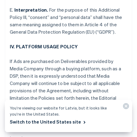
Gibraltar
E.
Interpretation.
For the purpose of this Additional
English
Greece
Policy III, “consent” and “personal data” shall have the
English
same meaning assigned to them in Article 4 of the
Hong Kong SAR, China
General Data Protection Regulation (EU) (“GDPR”).
English
简体中文
Hungary
IV. PLATFORM USAGE POLICY
English
India
English
If Ads are purchased on Deliverables provided by
Ireland
Media Company through a buying platform, such as a
English
DSP, then it is expressly understood that Media
Italy
Company will continue to be subject to all applicable
Italiano
English
Japan
provisions of the Agreement, including without
日本語
English
limitation the Policies set forth herein, the Editorial
Latvia
Adjacency Guidelines and the Non-Disclosure and
English
You’re viewing our website for Latvia, but it looks like
other obligations set forth in Section XII of the
Liechtenstein
you’re in the United States.
Standard Terms.
Deutsch
English
Switch to the United States site
Lithuania
English