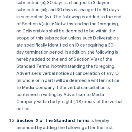
subsection (ii); 30 days is changed to 3 days in
subsection (iii); and 30 days is changed to 60 days
in subsection (iv). The following is added to the end
of Section V(a)(iii): Notwithstanding the foregoing,
no Deliverables shall be deemed to be within the
scope of this subsection unless such Deliverables
are specifically identified on IO as requiring a 30-
day termination period. In addition, the following is
hereby added to the end of Section V(a) of the
Standard Terms: Notwithstanding the foregoing,
Advertiser’s verbal notice of cancellation of any IO
(in whole or in part) will be deemed a written notice
to Media Company if the verbal cancellation is
confirmed in writing by Advertiser to Media
Company within forty-eight (48) hours of the verbal
notice.
Section IX of the Standard Terms
is hereby
amended by adding the following after the first