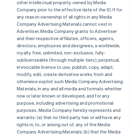
other intellectual property owned by Media
Company prior to the effective date of the IO. If for
any reason ownership of all rights in any Media
Company Advertising Materials cannot vest in
Advertiser, Media Company grants to Advertiser
and their respective affiliates, officers, agents,
directors, employees and designees, a worldwide,
royalty free, unlimited, non-exclusive, fully-
sublicenseable (through multiple tiers), perpetual,
irrevocable license to use, publish, copy, adapt,
modify, edit, create derivative works from and
otherwise exploit such Media Company Advertising
Materials, in any and all media and formats whether
now or later known or developed, and for any
purpose, including advertising and promotional
purposes. Media Company hereby represents and
warrants: (a) that no third party has or will have any
rights in, to, or arising out of, any of the Media
Company Advertising Materials; (b) that the Media