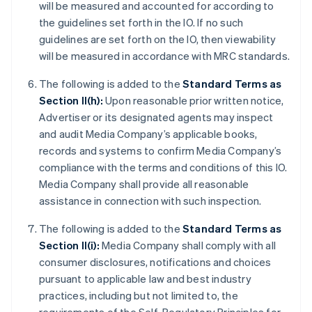
will be measured and accounted for according to
the guidelines set forth in the IO. If no such
guidelines are set forth on the IO, then viewability
will be measured in accordance with MRC standards.
The following is added to the
Standard Terms as
Section II(h):
Upon reasonable prior written notice,
Advertiser or its designated agents may inspect
and audit Media Company’s applicable books,
records and systems to confirm Media Company’s
compliance with the terms and conditions of this IO.
Media Company shall provide all reasonable
assistance in connection with such inspection.
The following is added to the
Standard Terms as
Section II(i):
Media Company shall comply with all
consumer disclosures, notifications and choices
pursuant to applicable law and best industry
practices, including but not limited to, the