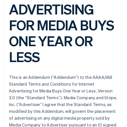
ADVERTISING
FOR MEDIA BUYS
ONE YEAR OR
LESS
This is an Addendum (“Addendum”) to the AAAA/IAB
Standard Terms and Conditions for Internet
Advertising for Media Buys One Year or Less, Version
3.0 (the “Standard Terms”). Media Company and Stripe,
Inc. (“Advertiser”) agree that the Standard Terms, as
modified by this Addendum, will govern the placement
of advertising on any digital media property sold by
Media Company to Advertiser pursuant to an IO signed