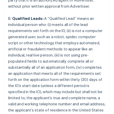
party that it is an authorized agent of Advertiser,
without prior written approval from Advertiser.
B.
Qualified Leads:
A “Qualified Lead” means an
individual person who: (i) meets all of the lead
requirements set forth on the IO, (ii) is not a computer
generated user, such as a robot, spider, computer
script or other technology that employs automated,
artificial or fraudulent methods to appear like an
individual, real live person, (iii) is not using pre-
populated fields to automatically complete all or
substantially all of an application form, (iv) completes
an application that meets all of the requirements set
forth on the application form within thirty (30) days of
the IO’s start date (unless a different period is
specified in the IO), which may include but shall not be
limited to, the applicant’s true and complete name, a
valid and working telephone number and email address,
the applicant’s state of residence in the United States