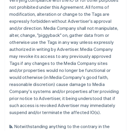
verifying compliance with the IO or for other purposes
not prohibited under this Agreement. All forms of
modification, alteration or change to the Tags are
expressly forbidden without Advertiser's approval
and/or direction. Media Company shall not manipulate,
alter, change, "piggyback" on, gather data from or
otherwise use the Tags in any way unless expressly
authorized in writing by Advertiser. Media Company
may revoke its access to any previously approved
Tags if any changes to the Media Company sites
and/or properties would no longer be functional or
would otherwise (in Media Company's good faith,
reasonable discretion) cause damage to Media
Company's systems and/or properties after providing
prior notice to Advertiser, it being understood that if
such access is revoked Advertiser may immediately
suspend and/or terminate the affected IO(s).
b.
Notwithstanding anything to the contrary in the