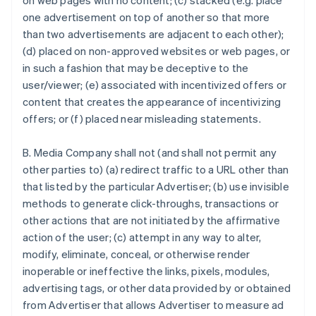
on web pages with no content; (c) stacked (e.g. place
one advertisement on top of another so that more
than two advertisements are adjacent to each other);
(d) placed on non-approved websites or web pages, or
in such a fashion that may be deceptive to the
user/viewer; (e) associated with incentivized offers or
content that creates the appearance of incentivizing
offers; or (f) placed near misleading statements.
B. Media Company shall not (and shall not permit any
other parties to) (a) redirect traffic to a URL other than
that listed by the particular Advertiser; (b) use invisible
methods to generate click-throughs, transactions or
other actions that are not initiated by the affirmative
action of the user; (c) attempt in any way to alter,
modify, eliminate, conceal, or otherwise render
inoperable or ineffective the links, pixels, modules,
advertising tags, or other data provided by or obtained
from Advertiser that allows Advertiser to measure ad