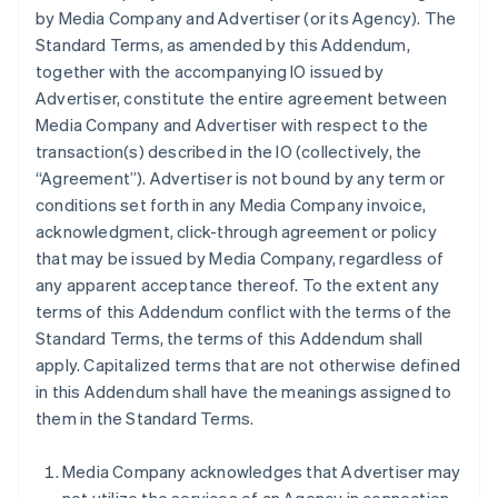
by Media Company and Advertiser (or its Agency). The
Standard Terms, as amended by this Addendum,
together with the accompanying IO issued by
Advertiser, constitute the entire agreement between
Media Company and Advertiser with respect to the
transaction(s) described in the IO (collectively, the
“Agreement”). Advertiser is not bound by any term or
conditions set forth in any Media Company invoice,
acknowledgment, click-through agreement or policy
that may be issued by Media Company, regardless of
any apparent acceptance thereof. To the extent any
terms of this Addendum conflict with the terms of the
Standard Terms, the terms of this Addendum shall
apply. Capitalized terms that are not otherwise defined
in this Addendum shall have the meanings assigned to
them in the Standard Terms.
Media Company acknowledges that Advertiser may