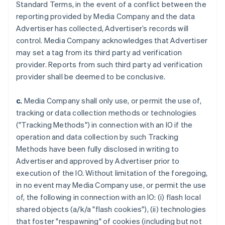
Standard Terms, in the event of a conflict between the
reporting provided by Media Company and the data
Advertiser has collected, Advertiser’s records will
control. Media Company acknowledges that Advertiser
may set a tag from its third party ad verification
provider. Reports from such third party ad verification
provider shall be deemed to be conclusive.
c.
Media Company shall only use, or permit the use of,
tracking or data collection methods or technologies
("Tracking Methods") in connection with an IO if the
operation and data collection by such Tracking
Methods have been fully disclosed in writing to
Advertiser and approved by Advertiser prior to
execution of the IO. Without limitation of the foregoing,
in no event may Media Company use, or permit the use
of, the following in connection with an IO: (i) flash local
shared objects (a/k/a "flash cookies"), (ii) technologies
that foster "respawning" of cookies (including but not