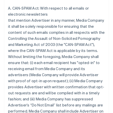
A. CAN-SPAM Act: With respect to all emails or
electronic newsletters
that mention Advertiser in any manner, Media Company
it shall be solely responsible for ensuring that the
content of such emails complies in all respects with the
Controlling the Assault of Non-Solicited Pornography
and Marketing Act of 2003 (the "CAN-SPAM Act"),
where the CAN-SPAM Act is applicable by its terms.
Without limiting the foregoing, Media Company shall
ensure that: (i) each email recipient has "opted-in" to
receiving email from Media Company and its
advertisers (Media Company will provide Advertiser
with proof of opt-in upon request); (ii) Media Company
provides Advertiser with written confirmation that opt-
out requests are and will be complied with in a timely
fashion; and (iii) Media Company has suppressed
Advertiser’s “Do Not Email” list before any mailings are
performed. Media Company shall include Advertiser on