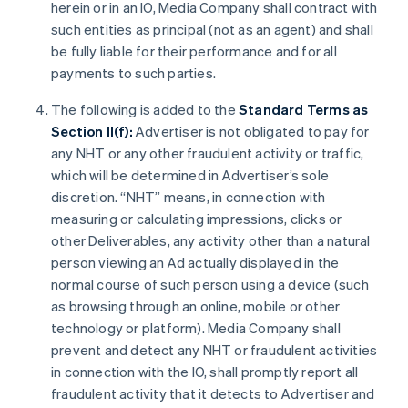
herein or in an IO, Media Company shall contract with
such entities as principal (not as an agent) and shall
be fully liable for their performance and for all
payments to such parties.
The following is added to the
Standard Terms as
Section II(f):
Advertiser is not obligated to pay for
any NHT or any other fraudulent activity or traffic,
which will be determined in Advertiser’s sole
discretion. “NHT” means, in connection with
measuring or calculating impressions, clicks or
other Deliverables, any activity other than a natural
person viewing an Ad actually displayed in the
normal course of such person using a device (such
as browsing through an online, mobile or other
technology or platform). Media Company shall
prevent and detect any NHT or fraudulent activities
in connection with the IO, shall promptly report all
fraudulent activity that it detects to Advertiser and