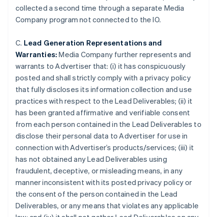
collected a second time through a separate Media
Company program not connected to the IO.
C.
Lead Generation Representations and
Warranties:
Media Company further represents and
warrants to Advertiser that: (i) it has conspicuously
posted and shall strictly comply with a privacy policy
that fully discloses its information collection and use
practices with respect to the Lead Deliverables; (ii) it
has been granted affirmative and verifiable consent
from each person contained in the Lead Deliverables to
disclose their personal data to Advertiser for use in
connection with Advertiser’s products/services; (iii) it
has not obtained any Lead Deliverables using
Australia
fraudulent, deceptive, or misleading means, in any
English
manner inconsistent with its posted privacy policy or
Austria
the consent of the person contained in the Lead
Deutsch
English
Belgium
Deliverables, or any means that violates any applicable
Nederlands
Français
Deutsch
English