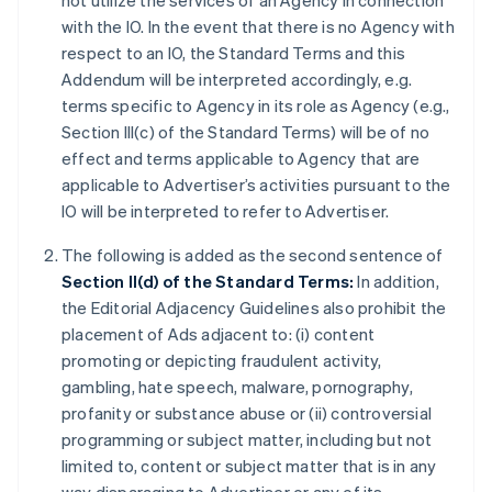
not utilize the services of an Agency in connection
with the IO. In the event that there is no Agency with
respect to an IO, the Standard Terms and this
Addendum will be interpreted accordingly, e.g.
terms specific to Agency in its role as Agency (e.g.,
Section III(c) of the Standard Terms) will be of no
effect and terms applicable to Agency that are
applicable to Advertiser’s activities pursuant to the
IO will be interpreted to refer to Advertiser.
The following is added as the second sentence of
Section II(d) of the Standard Terms:
In addition,
the Editorial Adjacency Guidelines also prohibit the
placement of Ads adjacent to: (i) content
promoting or depicting fraudulent activity,
gambling, hate speech, malware, pornography,
profanity or substance abuse or (ii) controversial
programming or subject matter, including but not
limited to, content or subject matter that is in any