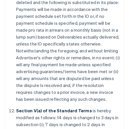
deleted and the following is substituted in its place:
Payments will be made in accordance with the
payment schedule set forth in the IO or, if no
payment schedule is specified, payment will be
made pro rata in arrears on a monthly basis (not in a
lump sum) based on Deliverables actually delivered,
unless the IO specifically states otherwise.
Notwithstanding the foregoing, and without limiting
Advertiser's other rights or remedies, in no event: (i)
will any final payment be made unless specified
advertising guarantees/terms have been met or (ii)
will any amounts that are disputed be paid unless
the dispute Is resolved and, if the resolution
requires changes to a prior invoice, a new invoice
has been issued reflecting any such changes.
Section V(a) of the Standard Terms
is hereby
modified as follows: 14 days is changed to 3 days in
subsection (i); 7 days is changed to 2 days in