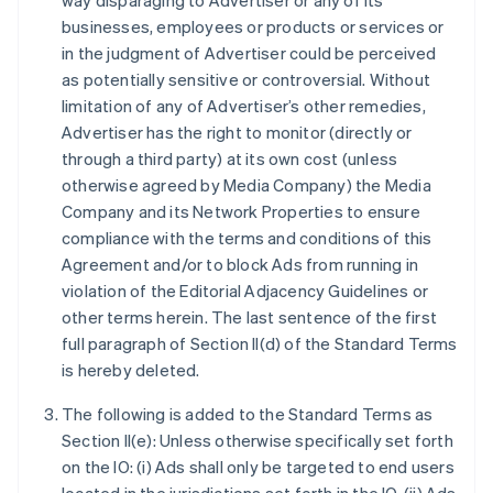
way disparaging to Advertiser or any of its
businesses, employees or products or services or
in the judgment of Advertiser could be perceived
as potentially sensitive or controversial. Without
limitation of any of Advertiser’s other remedies,
Advertiser has the right to monitor (directly or
through a third party) at its own cost (unless
otherwise agreed by Media Company) the Media
Company and its Network Properties to ensure
compliance with the terms and conditions of this
Agreement and/or to block Ads from running in
violation of the Editorial Adjacency Guidelines or
other terms herein. The last sentence of the first
full paragraph of Section II(d) of the Standard Terms
is hereby deleted.
The following is added to the Standard Terms as
Section II(e): Unless otherwise specifically set forth
on the IO: (i) Ads shall only be targeted to end users