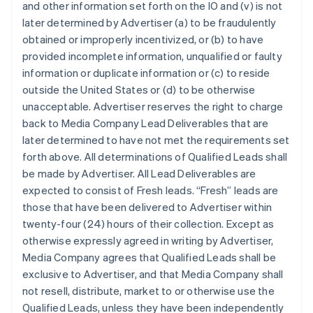
and other information set forth on the IO and (v) is not
later determined by Advertiser (a) to be fraudulently
obtained or improperly incentivized, or (b) to have
provided incomplete information, unqualified or faulty
information or duplicate information or (c) to reside
outside the United States or (d) to be otherwise
unacceptable. Advertiser reserves the right to charge
back to Media Company Lead Deliverables that are
later determined to have not met the requirements set
forth above. All determinations of Qualified Leads shall
be made by Advertiser. All Lead Deliverables are
expected to consist of Fresh leads. “Fresh” leads are
those that have been delivered to Advertiser within
twenty-four (24) hours of their collection. Except as
otherwise expressly agreed in writing by Advertiser,
Media Company agrees that Qualified Leads shall be
exclusive to Advertiser, and that Media Company shall
not resell, distribute, market to or otherwise use the
Qualified Leads, unless they have been independently