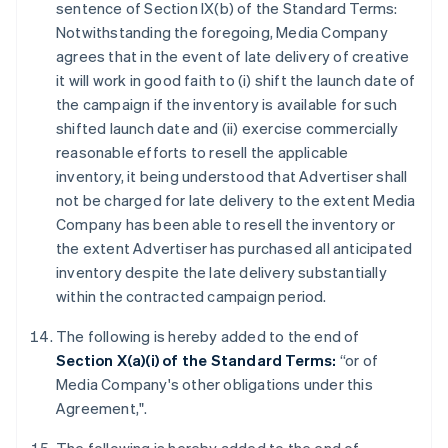
sentence of Section IX(b) of the Standard Terms:
Notwithstanding the foregoing, Media Company
agrees that in the event of late delivery of creative
it will work in good faith to (i) shift the launch date of
the campaign if the inventory is available for such
shifted launch date and (ii) exercise commercially
reasonable efforts to resell the applicable
inventory, it being understood that Advertiser shall
not be charged for late delivery to the extent Media
Company has been able to resell the inventory or
the extent Advertiser has purchased all anticipated
inventory despite the late delivery substantially
within the contracted campaign period.
The following is hereby added to the end of
Section X(a)(i) of the Standard Terms:
“or of
Media Company's other obligations under this
Agreement,".