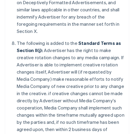
on Deceptively Formatted Advertisements, and
similar laws applicable in other countries, and shall
indemnify Advertiser for any breach of the
foregoing requirements in the manner set forth in
Section X.
The following is added to the
Standard Terms as
Section II(j):
Advertiser has the right to make
creative rotation changes to any media campaign. If
Advertiser is able to implement creative rotation
changes itself, Advertiser will (if requested by
Media Company) make reasonable efforts to notify
Media Company of new creative prior to any change
in the creative. if creative changes cannot be made
directly by Advertiser without Media Company's
cooperation, Media Company shall implement such
changes within the timeframe mutually agreed upon
by the parties and, if no such timeframe has been
agreed upon, then within 2 business days of