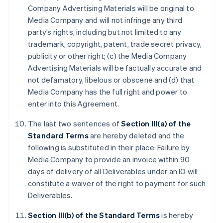
Company Advertising Materials will be original to
Media Company and will not infringe any third
party’s rights, including but not limited to any
trademark, copyright, patent, trade secret privacy,
publicity or other right; (c) the Media Company
Advertising Materials will be factually accurate and
not defamatory, libelous or obscene and (d) that
Media Company has the full right and power to
enter into this Agreement.
The last two sentences of
Section III(a) of the
Standard Terms
are hereby deleted and the
following is substituted in their place: Failure by
Media Company to provide an invoice within 90
days of delivery of all Deliverables under an IO will
constitute a waiver of the right to payment for such
Deliverables.
Section III(b) of the Standard Terms
is hereby