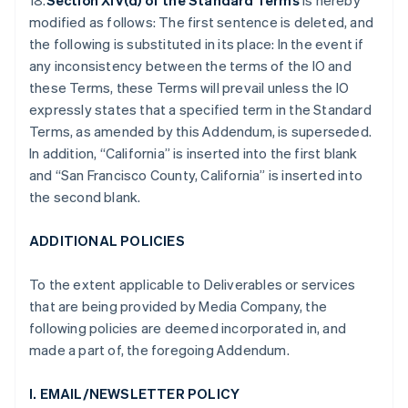
18.
Section XIV(d) of the Standard Terms
is hereby
modified as follows: The first sentence is deleted, and
the following is substituted in its place: In the event if
any inconsistency between the terms of the IO and
these Terms, these Terms will prevail unless the IO
expressly states that a specified term in the Standard
Terms, as amended by this Addendum, is superseded.
In addition, “California” is inserted into the first blank
and “San Francisco County, California” is inserted into
the second blank.
ADDITIONAL POLICIES
To the extent applicable to Deliverables or services
that are being provided by Media Company, the
following policies are deemed incorporated in, and
made a part of, the foregoing Addendum.
I. EMAIL/NEWSLETTER POLICY