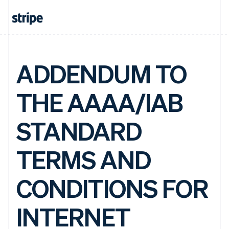
ADDENDUM TO
THE AAAA/IAB
STANDARD
TERMS AND
CONDITIONS FOR
INTERNET