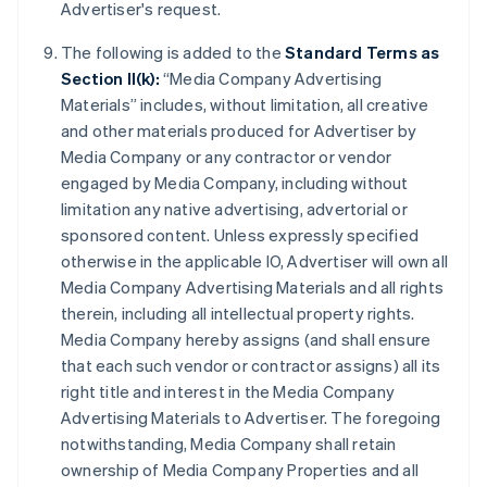
Advertiser's request.
The following is added to the
Standard Terms as
Section II(k):
“Media Company Advertising
Materials” includes, without limitation, all creative
and other materials produced for Advertiser by
Media Company or any contractor or vendor
engaged by Media Company, including without
limitation any native advertising, advertorial or
sponsored content. Unless expressly specified
otherwise in the applicable IO, Advertiser will own all
Media Company Advertising Materials and all rights
therein, including all intellectual property rights.
Media Company hereby assigns (and shall ensure
that each such vendor or contractor assigns) all its
right title and interest in the Media Company
Advertising Materials to Advertiser. The foregoing
notwithstanding, Media Company shall retain
ownership of Media Company Properties and all