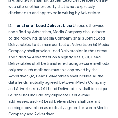
law; and (iv) it shall not gather Lead Deliverables on any
Brazil
web site or other property that is not expressly
Português
English
disclosed to and approved in writing by Advertiser.
Bulgaria
English
Canada
D.
Transfer of Lead Deliverables:
Unless otherwise
English
Français
specified by Advertiser, Media Company shall adhere
Croatia
to the following: (i) Media Company shall submit Lead
English
Italiano
Deliverables to its main contact at Advertiser; (ii) Media
Cyprus
Company shall provide Lead Deliverables in the format
English
Czech Republic
specified by Advertiser on a nightly basis; (iii) Lead
English
Deliverables shall be transferred using secure methods
Denmark
only and such methods must be approved by the
English
Advertiser; (iv) Lead Deliverables shall include all the
Estonia
data fields mutually agreed between Media Company
English
Finland
and Advertiser; (v) All Lead Deliverables shall be unique,
English
Svenska
i.e. shall not include any duplicate user e-mail
France
addresses; and (vi) Lead Deliverables shall use ant
Français
English
naming convention as mutually agreed between Media
Germany
Company and Advertiser.
Deutsch
English