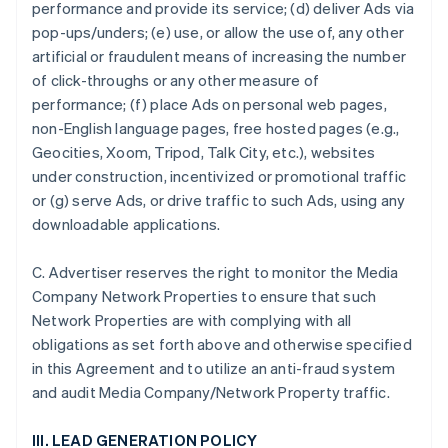
performance and provide its service; (d) deliver Ads via
pop-ups/unders; (e) use, or allow the use of, any other
artificial or fraudulent means of increasing the number
of click-throughs or any other measure of
performance; (f) place Ads on personal web pages,
non-English language pages, free hosted pages (e.g.,
Geocities, Xoom, Tripod, Talk City, etc.), websites
under construction, incentivized or promotional traffic
or (g) serve Ads, or drive traffic to such Ads, using any
downloadable applications.
C. Advertiser reserves the right to monitor the Media
Company Network Properties to ensure that such
Network Properties are with complying with all
obligations as set forth above and otherwise specified
in this Agreement and to utilize an anti-fraud system
and audit Media Company/Network Property traffic.
III. LEAD GENERATION POLICY