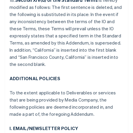
18.
Section XIV(d) of the Standard Terms
is hereby
modified as follows: The first sentence is deleted, and
the following is substituted in its place: In the event if
any inconsistency between the terms of the IO and
these Terms, these Terms will prevail unless the IO
expressly states that a specified term in the Standard
Terms, as amended by this Addendum, is superseded.
In addition, “California” is inserted into the first blank
and “San Francisco County, California” is inserted into
the second blank.
ADDITIONAL POLICIES
To the extent applicable to Deliverables or services
that are being provided by Media Company, the
following policies are deemed incorporated in, and
made a part of, the foregoing Addendum.
I. EMAIL/NEWSLETTER POLICY