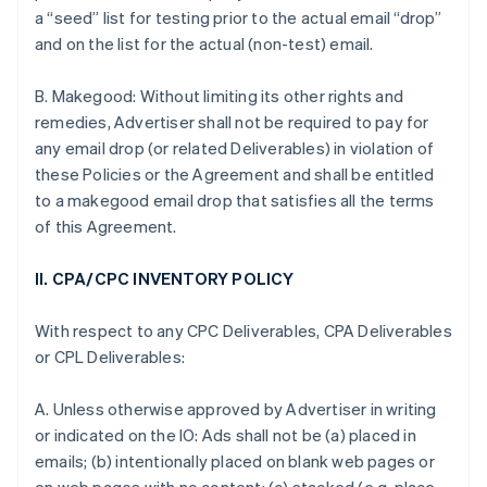
a “seed” list for testing prior to the actual email “drop”
and on the list for the actual (non-test) email.
B. Makegood: Without limiting its other rights and
remedies, Advertiser shall not be required to pay for
any email drop (or related Deliverables) in violation of
these Policies or the Agreement and shall be entitled
to a makegood email drop that satisfies all the terms
of this Agreement.
II. CPA/CPC INVENTORY POLICY
With respect to any CPC Deliverables, CPA Deliverables
or CPL Deliverables:
A. Unless otherwise approved by Advertiser in writing
or indicated on the IO: Ads shall not be (a) placed in
emails; (b) intentionally placed on blank web pages or