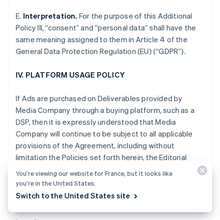
Gibraltar
E.
Interpretation.
For the purpose of this Additional
English
Greece
Policy III, “consent” and “personal data” shall have the
English
same meaning assigned to them in Article 4 of the
Hong Kong SAR, China
General Data Protection Regulation (EU) (“GDPR”).
English
简体中文
Hungary
IV. PLATFORM USAGE POLICY
English
India
English
If Ads are purchased on Deliverables provided by
Ireland
Media Company through a buying platform, such as a
English
DSP, then it is expressly understood that Media
Italy
Company will continue to be subject to all applicable
Italiano
English
Japan
provisions of the Agreement, including without
日本語
English
limitation the Policies set forth herein, the Editorial
Latvia
Adjacency Guidelines and the Non-Disclosure and
English
You’re viewing our website for France, but it looks like
other obligations set forth in Section XII of the
Liechtenstein
you’re in the United States.
Standard Terms.
Deutsch
English
Switch to the United States site
Lithuania
English