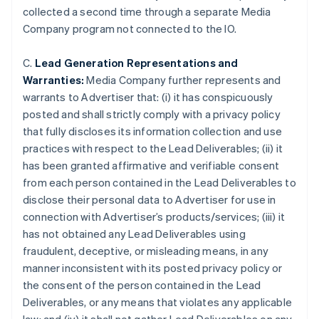
collected a second time through a separate Media
Company program not connected to the IO.
C.
Lead Generation Representations and
Warranties:
Media Company further represents and
warrants to Advertiser that: (i) it has conspicuously
posted and shall strictly comply with a privacy policy
that fully discloses its information collection and use
practices with respect to the Lead Deliverables; (ii) it
has been granted affirmative and verifiable consent
from each person contained in the Lead Deliverables to
disclose their personal data to Advertiser for use in
connection with Advertiser’s products/services; (iii) it
has not obtained any Lead Deliverables using
Australia
fraudulent, deceptive, or misleading means, in any
English
manner inconsistent with its posted privacy policy or
Austria
the consent of the person contained in the Lead
Deutsch
English
Belgium
Deliverables, or any means that violates any applicable
Nederlands
Français
Deutsch
English