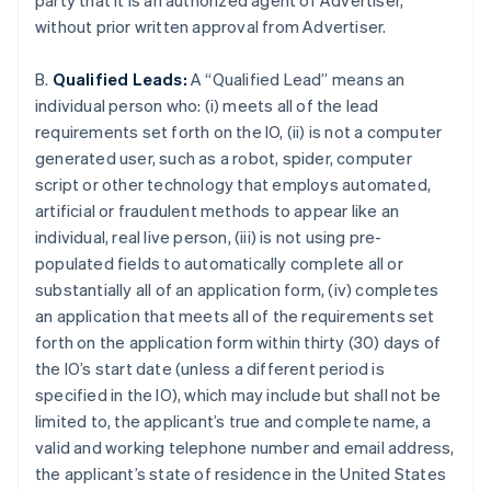
party that it is an authorized agent of Advertiser,
without prior written approval from Advertiser.
B.
Qualified Leads:
A “Qualified Lead” means an
individual person who: (i) meets all of the lead
requirements set forth on the IO, (ii) is not a computer
generated user, such as a robot, spider, computer
script or other technology that employs automated,
artificial or fraudulent methods to appear like an
individual, real live person, (iii) is not using pre-
populated fields to automatically complete all or
substantially all of an application form, (iv) completes
an application that meets all of the requirements set
forth on the application form within thirty (30) days of
the IO’s start date (unless a different period is
specified in the IO), which may include but shall not be
limited to, the applicant’s true and complete name, a
valid and working telephone number and email address,
the applicant’s state of residence in the United States