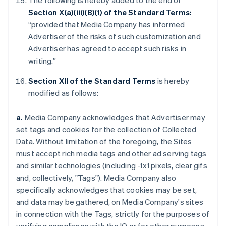
The following is hereby added to the end of
Section X(a)(iii)(B)(1) of the Standard Terms:
“provided that Media Company has informed
Advertiser of the risks of such customization and
Advertiser has agreed to accept such risks in
writing.”
Section XII of the Standard Terms
is hereby
modified as follows:
a.
Media Company acknowledges that Advertiser may
set tags and cookies for the collection of Collected
Data. Without limitation of the foregoing, the Sites
must accept rich media tags and other ad serving tags
and similar technologies (including -1x1 pixels, clear gifs
and, collectively, "Tags"). Media Company also
specifically acknowledges that cookies may be set,
and data may be gathered, on Media Company's sites
in connection with the Tags, strictly for the purposes of