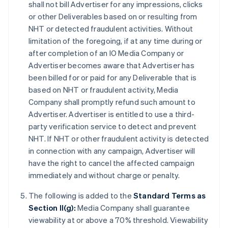
shall not bill Advertiser for any impressions, clicks
or other Deliverables based on or resulting from
NHT or detected fraudulent activities. Without
limitation of the foregoing, if at any time during or
after completion of an IO Media Company or
Advertiser becomes aware that Advertiser has
been billed for or paid for any Deliverable that is
based on NHT or fraudulent activity, Media
Company shall promptly refund such amount to
Advertiser. Advertiser is entitled to use a third-
party verification service to detect and prevent
NHT. If NHT or other fraudulent activity is detected
in connection with any campaign, Advertiser will
have the right to cancel the affected campaign
immediately and without charge or penalty.
The following is added to the
Standard Terms as
Section II(g):
Media Company shall guarantee
viewability at or above a 70% threshold. Viewability