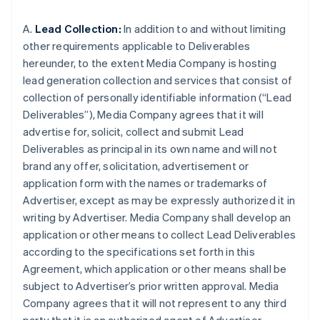
A.
Lead Collection:
In addition to and without limiting
other requirements applicable to Deliverables
hereunder, to the extent Media Company is hosting
lead generation collection and services that consist of
collection of personally identifiable information (“Lead
Deliverables”), Media Company agrees that it will
advertise for, solicit, collect and submit Lead
Deliverables as principal in its own name and will not
brand any offer, solicitation, advertisement or
application form with the names or trademarks of
Advertiser, except as may be expressly authorized it in
writing by Advertiser. Media Company shall develop an
application or other means to collect Lead Deliverables
according to the specifications set forth in this
Agreement, which application or other means shall be
subject to Advertiser’s prior written approval. Media
Company agrees that it will not represent to any third