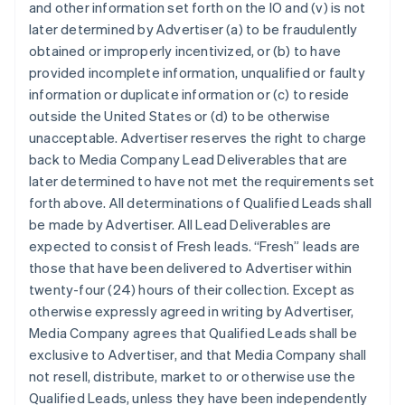
and other information set forth on the IO and (v) is not
later determined by Advertiser (a) to be fraudulently
obtained or improperly incentivized, or (b) to have
provided incomplete information, unqualified or faulty
information or duplicate information or (c) to reside
outside the United States or (d) to be otherwise
unacceptable. Advertiser reserves the right to charge
back to Media Company Lead Deliverables that are
later determined to have not met the requirements set
forth above. All determinations of Qualified Leads shall
be made by Advertiser. All Lead Deliverables are
expected to consist of Fresh leads. “Fresh” leads are
those that have been delivered to Advertiser within
twenty-four (24) hours of their collection. Except as
otherwise expressly agreed in writing by Advertiser,
Media Company agrees that Qualified Leads shall be
exclusive to Advertiser, and that Media Company shall
not resell, distribute, market to or otherwise use the
Qualified Leads, unless they have been independently