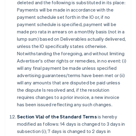
deleted and the following is substituted in its place:
Payments will be made in accordance with the
payment schedule set forth in the IO or, if no
payment schedule is specified, payment will be
made pro rata in arrears on a monthly basis (not in a
lump sum) based on Deliverables actually delivered,
unless the IO specifically states otherwise.
Notwithstanding the foregoing, and without limiting
Advertiser's other rights or remedies, in no event: (i)
will any final payment be made unless specified
advertising guarantees/terms have been met or (ii)
will any amounts that are disputed be paid unless
the dispute Is resolved and, if the resolution
requires changes to a prior invoice, a new invoice
has been issued reflecting any such changes.
Section V(a) of the Standard Terms
is hereby
modified as follows: 14 days is changed to 3 days in
subsection (i); 7 days is changed to 2 days in