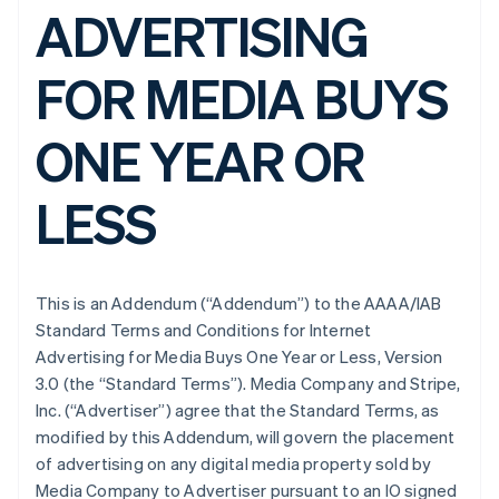
ADVERTISING
FOR MEDIA BUYS
ONE YEAR OR
LESS
This is an Addendum (“Addendum”) to the AAAA/IAB
Standard Terms and Conditions for Internet
Advertising for Media Buys One Year or Less, Version
3.0 (the “Standard Terms”). Media Company and Stripe,
Inc. (“Advertiser”) agree that the Standard Terms, as
modified by this Addendum, will govern the placement
of advertising on any digital media property sold by
Media Company to Advertiser pursuant to an IO signed