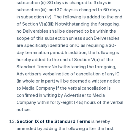
subsection (ii); 30 days is changed to 3 days in
subsection (iii); and 30 days is changed to 60 days
in subsection (iv). The following is added to the end
of Section V(a)(iii): Notwithstanding the foregoing,
no Deliverables shall be deemed to be within the
scope of this subsection unless such Deliverables
are specifically identified on IO as requiring a 30-
day termination period. In addition, the following is
hereby added to the end of Section V(a) of the
Standard Terms: Notwithstanding the foregoing,
Advertiser’s verbal notice of cancellation of any IO
(in whole or in part) will be deemed a written notice
to Media Company if the verbal cancellation is
confirmed in writing by Advertiser to Media
Company within forty-eight (48) hours of the verbal
notice.
Section IX of the Standard Terms
is hereby
amended by adding the following after the first