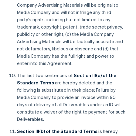
Company Advertising Materials will be original to
Media Company and will not infringe any third
party’s rights, including but not limited to any
trademark, copyright, patent, trade secret privacy,
publicity or other right; (c) the Media Company
Advertising Materials will be factually accurate and
not defamatory, libelous or obscene and (d) that
Media Company has the full right and power to
enter into this Agreement.
The last two sentences of
Section III(a) of the
Standard Terms
are hereby deleted and the
following is substituted in their place: Failure by
Media Company to provide an invoice within 90
days of delivery of all Deliverables under an IO will
constitute a waiver of the right to payment for such
Deliverables.
Section III(b) of the Standard Terms
is hereby