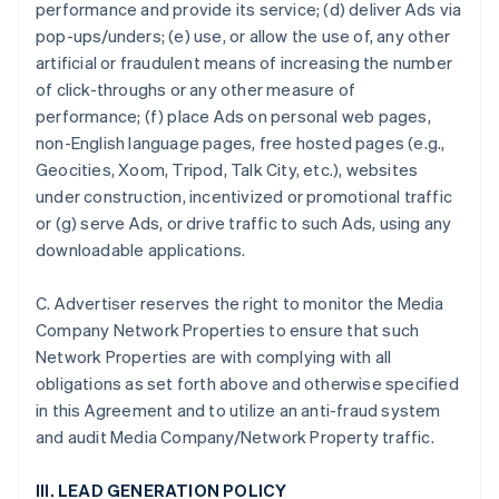
performance and provide its service; (d) deliver Ads via
pop-ups/unders; (e) use, or allow the use of, any other
artificial or fraudulent means of increasing the number
of click-throughs or any other measure of
performance; (f) place Ads on personal web pages,
non-English language pages, free hosted pages (e.g.,
Geocities, Xoom, Tripod, Talk City, etc.), websites
under construction, incentivized or promotional traffic
or (g) serve Ads, or drive traffic to such Ads, using any
downloadable applications.
C. Advertiser reserves the right to monitor the Media
Company Network Properties to ensure that such
Network Properties are with complying with all
obligations as set forth above and otherwise specified
in this Agreement and to utilize an anti-fraud system
and audit Media Company/Network Property traffic.
III. LEAD GENERATION POLICY