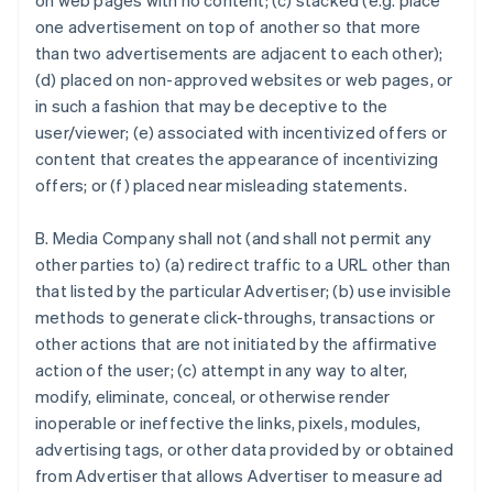
on web pages with no content; (c) stacked (e.g. place
one advertisement on top of another so that more
than two advertisements are adjacent to each other);
(d) placed on non-approved websites or web pages, or
in such a fashion that may be deceptive to the
user/viewer; (e) associated with incentivized offers or
content that creates the appearance of incentivizing
offers; or (f) placed near misleading statements.
B. Media Company shall not (and shall not permit any
other parties to) (a) redirect traffic to a URL other than
that listed by the particular Advertiser; (b) use invisible
methods to generate click-throughs, transactions or
other actions that are not initiated by the affirmative
action of the user; (c) attempt in any way to alter,
modify, eliminate, conceal, or otherwise render
inoperable or ineffective the links, pixels, modules,
advertising tags, or other data provided by or obtained
from Advertiser that allows Advertiser to measure ad