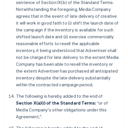
sentence of Section IX(b) of the Standard Terms:
Notwithstanding the foregoing, Media Company
agrees that in the event of late delivery of creative
it will work in good faith to (i) shift the launch date of
the campaign if the inventory is available for such
shifted launch date and (ii) exercise commercially
reasonable efforts to resell the applicable
inventory, it being understood that Advertiser shall
not be charged for late delivery to the extent Media
Company has been able to resell the inventory or
the extent Advertiser has purchased all anticipated
inventory despite the late delivery substantially
within the contracted campaign period.
The following is hereby added to the end of
Section X(a)(i) of the Standard Terms:
“or of
Media Company's other obligations under this
Agreement,".