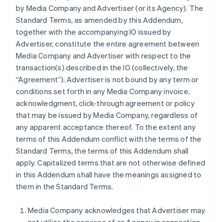
by Media Company and Advertiser (or its Agency). The
Standard Terms, as amended by this Addendum,
together with the accompanying IO issued by
Advertiser, constitute the entire agreement between
Media Company and Advertiser with respect to the
transaction(s) described in the IO (collectively, the
“Agreement”). Advertiser is not bound by any term or
conditions set forth in any Media Company invoice,
acknowledgment, click-through agreement or policy
that may be issued by Media Company, regardless of
any apparent acceptance thereof. To the extent any
terms of this Addendum conflict with the terms of the
Standard Terms, the terms of this Addendum shall
apply. Capitalized terms that are not otherwise defined
in this Addendum shall have the meanings assigned to
them in the Standard Terms.
Media Company acknowledges that Advertiser may