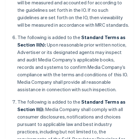
will be measured and accounted for according to
the guidelines set forth in the IO. If no such
guidelines are set forth on the IO, then viewability
will be measured in accordance with MRC standards.
The following is added to the
Standard Terms as
Section II(h):
Upon reasonable prior written notice,
Advertiser or its designated agents may inspect
and audit Media Company’s applicable books,
records and systems to confirm Media Company’s
compliance with the terms and conditions of this IO.
Media Company shall provide all reasonable
assistance in connection with such inspection.
The following is added to the
Standard Terms as
Section II(i):
Media Company shall comply with all
consumer disclosures, notifications and choices
pursuant to applicable law and best industry
practices, including but not limited to, the