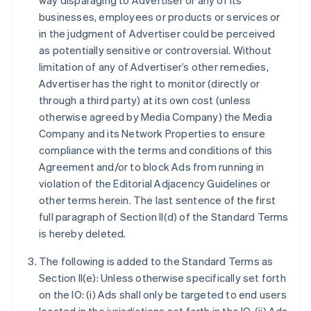
way disparaging to Advertiser or any of its
businesses, employees or products or services or
in the judgment of Advertiser could be perceived
as potentially sensitive or controversial. Without
limitation of any of Advertiser’s other remedies,
Advertiser has the right to monitor (directly or
through a third party) at its own cost (unless
otherwise agreed by Media Company) the Media
Company and its Network Properties to ensure
compliance with the terms and conditions of this
Agreement and/or to block Ads from running in
violation of the Editorial Adjacency Guidelines or
other terms herein. The last sentence of the first
full paragraph of Section II(d) of the Standard Terms
is hereby deleted.
The following is added to the Standard Terms as
Section II(e): Unless otherwise specifically set forth
on the IO: (i) Ads shall only be targeted to end users