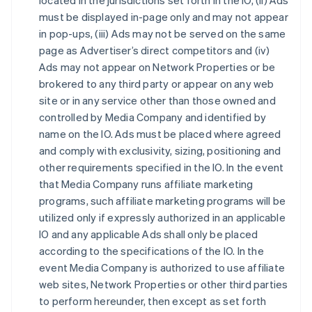
located in the jurisdictions set forth in the IO, (ii) Ads
must be displayed in-page only and may not appear
in pop-ups, (iii) Ads may not be served on the same
page as Advertiser’s direct competitors and (iv)
Ads may not appear on Network Properties or be
brokered to any third party or appear on any web
site or in any service other than those owned and
controlled by Media Company and identified by
name on the IO. Ads must be placed where agreed
and comply with exclusivity, sizing, positioning and
other requirements specified in the IO. In the event
that Media Company runs affiliate marketing
programs, such affiliate marketing programs will be
utilized only if expressly authorized in an applicable
IO and any applicable Ads shall only be placed
according to the specifications of the IO. In the
event Media Company is authorized to use affiliate
web sites, Network Properties or other third parties
to perform hereunder, then except as set forth