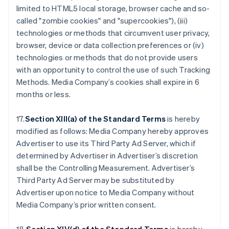
limited to HTML5 local storage, browser cache and so-
called "zombie cookies" and "supercookies"), (iii)
technologies or methods that circumvent user privacy,
browser, device or data collection preferences or (iv)
technologies or methods that do not provide users
with an opportunity to control the use of such Tracking
Methods. Media Company’s cookies shall expire in 6
months or less.
17.
Section XIII(a) of the Standard Terms
is hereby
modified as follows: Media Company hereby approves
Advertiser to use its Third Party Ad Server, which if
determined by Advertiser in Advertiser’s discretion
shall be the Controlling Measurement. Advertiser’s
Third Party Ad Server may be substituted by
Advertiser upon notice to Media Company without
Media Company’s prior written consent.