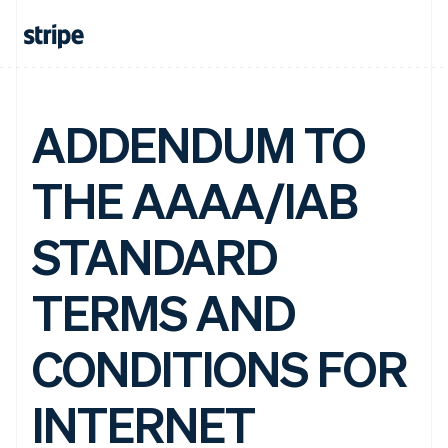
ADDENDUM TO
THE AAAA/IAB
STANDARD
TERMS AND
CONDITIONS FOR
INTERNET