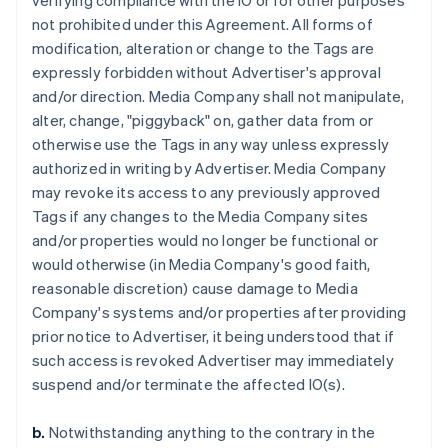
verifying compliance with the IO or for other purposes
not prohibited under this Agreement. All forms of
modification, alteration or change to the Tags are
expressly forbidden without Advertiser's approval
and/or direction. Media Company shall not manipulate,
alter, change, "piggyback" on, gather data from or
otherwise use the Tags in any way unless expressly
authorized in writing by Advertiser. Media Company
may revoke its access to any previously approved
Tags if any changes to the Media Company sites
and/or properties would no longer be functional or
would otherwise (in Media Company's good faith,
reasonable discretion) cause damage to Media
Company's systems and/or properties after providing
prior notice to Advertiser, it being understood that if
such access is revoked Advertiser may immediately
suspend and/or terminate the affected IO(s).
b.
Notwithstanding anything to the contrary in the