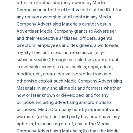
other intellectual property owned by Media
Company prior to the effective date of the IO. If for
any reason ownership of all rights in any Media
Company Advertising Materials cannot vest in
Advertiser, Media Company grants to Advertiser
and their respective affiliates, officers, agents,
directors, employees and designees, a worldwide,
royalty free, unlimited, non-exclusive, fully-
sublicenseable (through multiple tiers), perpetual,
irrevocable license to use, publish, copy, adapt,
modify, edit, create derivative works from and
otherwise exploit such Media Company Advertising
Materials, in any and all media and formats whether
now or later known or developed, and for any
purpose, including advertising and promotional
purposes. Media Company hereby represents and
warrants: (a) that no third party has or will have any
rights in, to, or arising out of, any of the Media
Company Advertising Materials; (b) that the Media