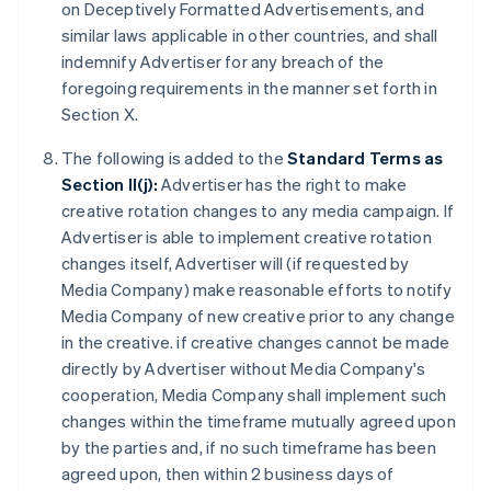
on Deceptively Formatted Advertisements, and
similar laws applicable in other countries, and shall
indemnify Advertiser for any breach of the
foregoing requirements in the manner set forth in
Section X.
The following is added to the
Standard Terms as
Section II(j):
Advertiser has the right to make
creative rotation changes to any media campaign. If
Advertiser is able to implement creative rotation
changes itself, Advertiser will (if requested by
Media Company) make reasonable efforts to notify
Media Company of new creative prior to any change
in the creative. if creative changes cannot be made
directly by Advertiser without Media Company's
cooperation, Media Company shall implement such
changes within the timeframe mutually agreed upon
by the parties and, if no such timeframe has been
agreed upon, then within 2 business days of