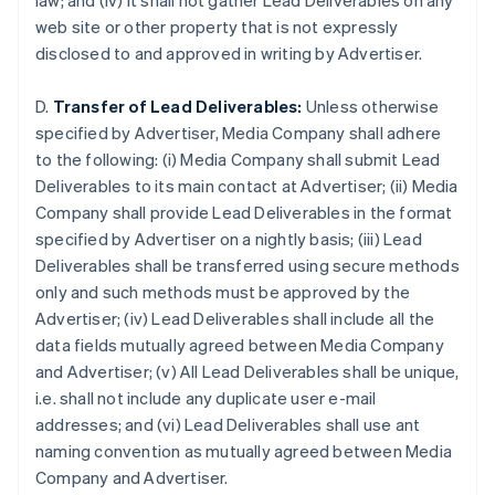
law; and (iv) it shall not gather Lead Deliverables on any
Brazil
web site or other property that is not expressly
Português
English
disclosed to and approved in writing by Advertiser.
Bulgaria
English
Canada
D.
Transfer of Lead Deliverables:
Unless otherwise
English
Français
specified by Advertiser, Media Company shall adhere
Croatia
to the following: (i) Media Company shall submit Lead
English
Italiano
Deliverables to its main contact at Advertiser; (ii) Media
Cyprus
Company shall provide Lead Deliverables in the format
English
Czech Republic
specified by Advertiser on a nightly basis; (iii) Lead
English
Deliverables shall be transferred using secure methods
Denmark
only and such methods must be approved by the
English
Advertiser; (iv) Lead Deliverables shall include all the
Estonia
data fields mutually agreed between Media Company
English
Finland
and Advertiser; (v) All Lead Deliverables shall be unique,
English
Svenska
i.e. shall not include any duplicate user e-mail
France
addresses; and (vi) Lead Deliverables shall use ant
Français
English
naming convention as mutually agreed between Media
Germany
Company and Advertiser.
Deutsch
English