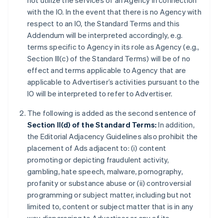
not utilize the services of an Agency in connection
with the IO. In the event that there is no Agency with
respect to an IO, the Standard Terms and this
Addendum will be interpreted accordingly, e.g.
terms specific to Agency in its role as Agency (e.g.,
Section III(c) of the Standard Terms) will be of no
effect and terms applicable to Agency that are
applicable to Advertiser’s activities pursuant to the
IO will be interpreted to refer to Advertiser.
The following is added as the second sentence of
Section II(d) of the Standard Terms:
In addition,
the Editorial Adjacency Guidelines also prohibit the
placement of Ads adjacent to: (i) content
promoting or depicting fraudulent activity,
gambling, hate speech, malware, pornography,
profanity or substance abuse or (ii) controversial
programming or subject matter, including but not
limited to, content or subject matter that is in any