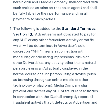
herein or in an IO, Media Company shall contract with
such entities as principal (not as an agent) and shall
be fully liable for their performance and for all
payments to such parties.
The following is added to the
Standard Terms as
Section II(f):
Advertiser is not obligated to pay for
any NHT or any other fraudulent activity or traffic,
which will be determined in Advertiser’s sole
discretion. “NHT” means, in connection with
measuring or calculating impressions, clicks or
other Deliverables, any activity other than a natural
person viewing an Ad actually displayed in the
normal course of such person using a device (such
as browsing through an online, mobile or other
technology or platform). Media Company shall
prevent and detect any NHT or fraudulent activities
in connection with the IO, shall promptly report all
fraudulent activity that it detects to Advertiser and