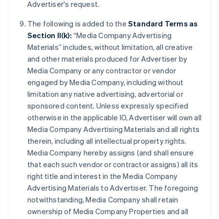
Advertiser's request.
The following is added to the
Standard Terms as
Section II(k):
“Media Company Advertising
Materials” includes, without limitation, all creative
and other materials produced for Advertiser by
Media Company or any contractor or vendor
engaged by Media Company, including without
limitation any native advertising, advertorial or
sponsored content. Unless expressly specified
otherwise in the applicable IO, Advertiser will own all
Media Company Advertising Materials and all rights
therein, including all intellectual property rights.
Media Company hereby assigns (and shall ensure
that each such vendor or contractor assigns) all its
right title and interest in the Media Company
Advertising Materials to Advertiser. The foregoing
notwithstanding, Media Company shall retain
ownership of Media Company Properties and all