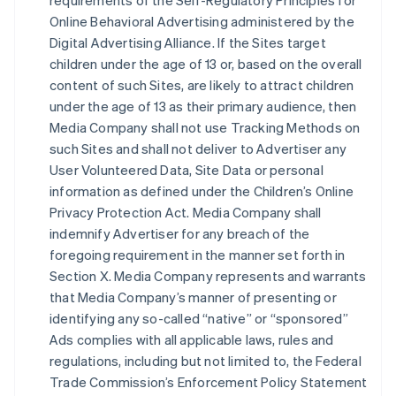
requirements of the Self-Regulatory Principles for
Online Behavioral Advertising administered by the
Digital Advertising Alliance. If the Sites target
children under the age of 13 or, based on the overall
content of such Sites, are likely to attract children
under the age of 13 as their primary audience, then
Media Company shall not use Tracking Methods on
such Sites and shall not deliver to Advertiser any
User Volunteered Data, Site Data or personal
information as defined under the Children’s Online
Privacy Protection Act. Media Company shall
indemnify Advertiser for any breach of the
foregoing requirement in the manner set forth in
Section X. Media Company represents and warrants
that Media Company’s manner of presenting or
identifying any so-called “native” or “sponsored”
Ads complies with all applicable laws, rules and
regulations, including but not limited to, the Federal
Trade Commission’s Enforcement Policy Statement