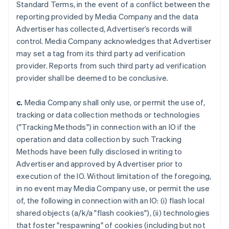
Standard Terms, in the event of a conflict between the
reporting provided by Media Company and the data
Advertiser has collected, Advertiser’s records will
control. Media Company acknowledges that Advertiser
may set a tag from its third party ad verification
provider. Reports from such third party ad verification
provider shall be deemed to be conclusive.
c.
Media Company shall only use, or permit the use of,
tracking or data collection methods or technologies
("Tracking Methods") in connection with an IO if the
operation and data collection by such Tracking
Methods have been fully disclosed in writing to
Advertiser and approved by Advertiser prior to
execution of the IO. Without limitation of the foregoing,
in no event may Media Company use, or permit the use
of, the following in connection with an IO: (i) flash local
shared objects (a/k/a "flash cookies"), (ii) technologies
that foster "respawning" of cookies (including but not