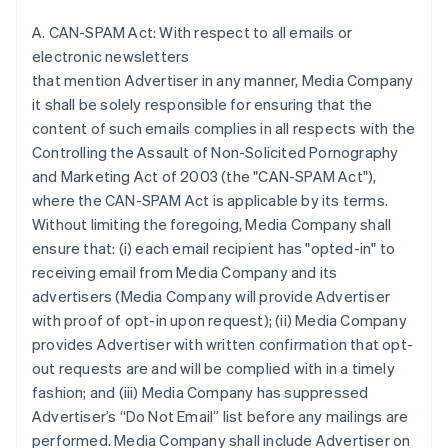
A. CAN-SPAM Act: With respect to all emails or
electronic newsletters
that mention Advertiser in any manner, Media Company
it shall be solely responsible for ensuring that the
content of such emails complies in all respects with the
Controlling the Assault of Non-Solicited Pornography
and Marketing Act of 2003 (the "CAN-SPAM Act"),
where the CAN-SPAM Act is applicable by its terms.
Without limiting the foregoing, Media Company shall
ensure that: (i) each email recipient has "opted-in" to
receiving email from Media Company and its
advertisers (Media Company will provide Advertiser
with proof of opt-in upon request); (ii) Media Company
provides Advertiser with written confirmation that opt-
out requests are and will be complied with in a timely
fashion; and (iii) Media Company has suppressed
Advertiser’s “Do Not Email” list before any mailings are
performed. Media Company shall include Advertiser on