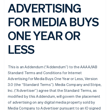
ADVERTISING
FOR MEDIA BUYS
ONE YEAR OR
LESS
This is an Addendum (“Addendum”) to the AAAA/IAB
Standard Terms and Conditions for Internet
Advertising for Media Buys One Year or Less, Version
3.0 (the “Standard Terms”). Media Company and Stripe,
Inc. (“Advertiser”) agree that the Standard Terms, as
modified by this Addendum, will govern the placement
of advertising on any digital media property sold by
Media Company to Advertiser pursuant to an IO signed