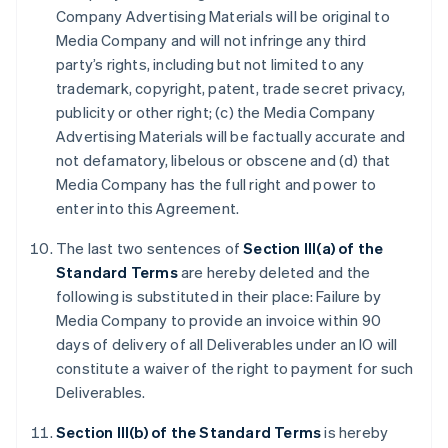
Company Advertising Materials will be original to
Media Company and will not infringe any third
party’s rights, including but not limited to any
trademark, copyright, patent, trade secret privacy,
publicity or other right; (c) the Media Company
Advertising Materials will be factually accurate and
not defamatory, libelous or obscene and (d) that
Media Company has the full right and power to
enter into this Agreement.
The last two sentences of
Section III(a) of the
Standard Terms
are hereby deleted and the
following is substituted in their place: Failure by
Media Company to provide an invoice within 90
days of delivery of all Deliverables under an IO will
constitute a waiver of the right to payment for such
Deliverables.
Section III(b) of the Standard Terms
is hereby