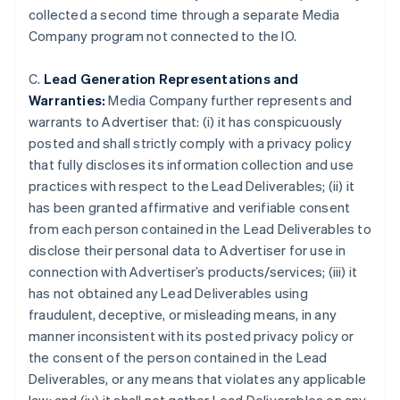
collected a second time through a separate Media
Company program not connected to the IO.
C.
Lead Generation Representations and
Warranties:
Media Company further represents and
warrants to Advertiser that: (i) it has conspicuously
posted and shall strictly comply with a privacy policy
that fully discloses its information collection and use
practices with respect to the Lead Deliverables; (ii) it
has been granted affirmative and verifiable consent
from each person contained in the Lead Deliverables to
disclose their personal data to Advertiser for use in
connection with Advertiser’s products/services; (iii) it
has not obtained any Lead Deliverables using
Australia
fraudulent, deceptive, or misleading means, in any
English
manner inconsistent with its posted privacy policy or
Austria
the consent of the person contained in the Lead
Deutsch
English
Belgium
Deliverables, or any means that violates any applicable
Nederlands
Français
Deutsch
English