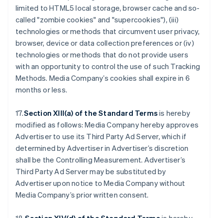
limited to HTML5 local storage, browser cache and so-
called "zombie cookies" and "supercookies"), (iii)
technologies or methods that circumvent user privacy,
browser, device or data collection preferences or (iv)
technologies or methods that do not provide users
with an opportunity to control the use of such Tracking
Methods. Media Company’s cookies shall expire in 6
months or less.
17.
Section XIII(a) of the Standard Terms
is hereby
modified as follows: Media Company hereby approves
Advertiser to use its Third Party Ad Server, which if
determined by Advertiser in Advertiser’s discretion
shall be the Controlling Measurement. Advertiser’s
Third Party Ad Server may be substituted by
Advertiser upon notice to Media Company without
Media Company’s prior written consent.