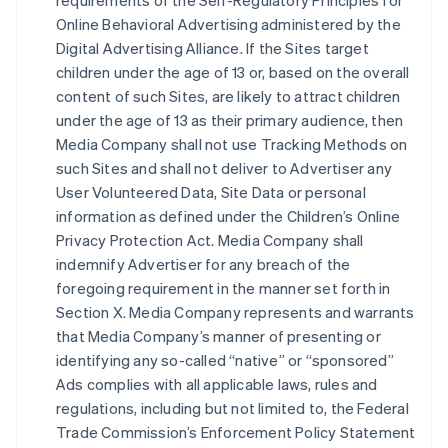
requirements of the Self-Regulatory Principles for
Online Behavioral Advertising administered by the
Digital Advertising Alliance. If the Sites target
children under the age of 13 or, based on the overall
content of such Sites, are likely to attract children
under the age of 13 as their primary audience, then
Media Company shall not use Tracking Methods on
such Sites and shall not deliver to Advertiser any
User Volunteered Data, Site Data or personal
information as defined under the Children’s Online
Privacy Protection Act. Media Company shall
indemnify Advertiser for any breach of the
foregoing requirement in the manner set forth in
Section X. Media Company represents and warrants
that Media Company’s manner of presenting or
identifying any so-called “native” or “sponsored”
Ads complies with all applicable laws, rules and
regulations, including but not limited to, the Federal
Trade Commission’s Enforcement Policy Statement