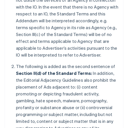
not utilize the services of an Agency in connection
with the IO. In the event that there is no Agency with
respect to an IO, the Standard Terms and this
Addendum will be interpreted accordingly, e.g.
terms specific to Agency in its role as Agency (e.g.,
Section III(c) of the Standard Terms) will be of no
effect and terms applicable to Agency that are
applicable to Advertiser’s activities pursuant to the
IO will be interpreted to refer to Advertiser.
The following is added as the second sentence of
Section II(d) of the Standard Terms:
In addition,
the Editorial Adjacency Guidelines also prohibit the
placement of Ads adjacent to: (i) content
promoting or depicting fraudulent activity,
gambling, hate speech, malware, pornography,
profanity or substance abuse or (ii) controversial
programming or subject matter, including but not
limited to, content or subject matter that is in any