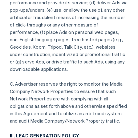
performance and provide its service; (d) deliver Ads via
pop-ups/unders; (e) use, or allow the use of, any other
artificial or fraudulent means of increasing the number
of click-throughs or any other measure of
performance; (f) place Ads on personal web pages,
non-English language pages, free hosted pages (e.g.,
Geocities, Xoom, Tripod, Talk City, etc.), websites
under construction, incentivized or promotional traffic
or (g) serve Ads, or drive traffic to such Ads, using any
downloadable applications.
C. Advertiser reserves the right to monitor the Media
Company Network Properties to ensure that such
Network Properties are with complying with all
obligations as set forth above and otherwise specified
in this Agreement and to utilize an anti-fraud system
and audit Media Company/Network Property traffic.
III. LEAD GENERATION POLICY