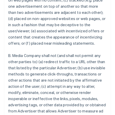
on web pages with no content; (c) stacked (e.g. place
one advertisement on top of another so that more
than two advertisements are adjacent to each other);
(d) placed on non-approved websites or web pages, or
in such a fashion that may be deceptive to the
user/viewer; (e) associated with incentivized offers or
content that creates the appearance of incentivizing
offers; or (f) placed near misleading statements.
B. Media Company shall not (and shall not permit any
other parties to) (a) redirect traffic to a URL other than
that listed by the particular Advertiser; (b) use invisible
methods to generate click-throughs, transactions or
other actions that are not initiated by the affirmative
action of the user; (c) attempt in any way to alter,
modify, eliminate, conceal, or otherwise render
inoperable or ineffective the links, pixels, modules,
advertising tags, or other data provided by or obtained
from Advertiser that allows Advertiser to measure ad