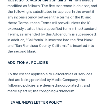
18.
Section XIV(d) of the Standard Terms
is hereby
modified as follows: The first sentence is deleted, and
the following is substituted in its place: In the event if
any inconsistency between the terms of the IO and
these Terms, these Terms will prevail unless the IO
expressly states that a specified term in the Standard
Terms, as amended by this Addendum, is superseded.
In addition, “California” is inserted into the first blank
and “San Francisco County, California” is inserted into
the second blank.
ADDITIONAL POLICIES
To the extent applicable to Deliverables or services
that are being provided by Media Company, the
following policies are deemed incorporated in, and
made a part of, the foregoing Addendum.
I. EMAIL/NEWSLETTER POLICY