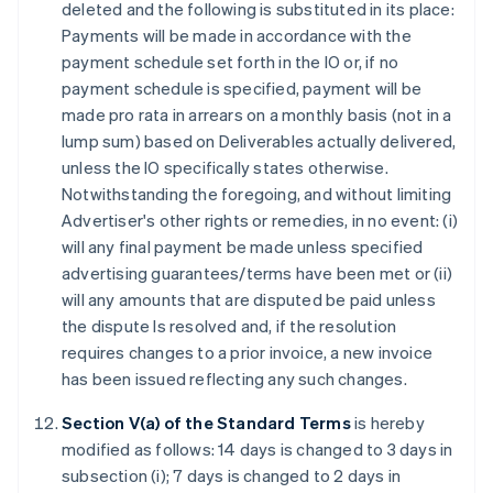
deleted and the following is substituted in its place:
Payments will be made in accordance with the
payment schedule set forth in the IO or, if no
payment schedule is specified, payment will be
made pro rata in arrears on a monthly basis (not in a
lump sum) based on Deliverables actually delivered,
unless the IO specifically states otherwise.
Notwithstanding the foregoing, and without limiting
Advertiser's other rights or remedies, in no event: (i)
will any final payment be made unless specified
advertising guarantees/terms have been met or (ii)
will any amounts that are disputed be paid unless
the dispute Is resolved and, if the resolution
requires changes to a prior invoice, a new invoice
has been issued reflecting any such changes.
Section V(a) of the Standard Terms
is hereby
modified as follows: 14 days is changed to 3 days in
subsection (i); 7 days is changed to 2 days in