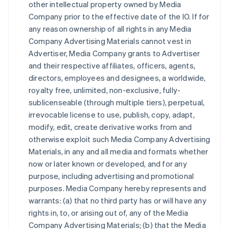
other intellectual property owned by Media
Company prior to the effective date of the IO. If for
any reason ownership of all rights in any Media
Company Advertising Materials cannot vest in
Advertiser, Media Company grants to Advertiser
and their respective affiliates, officers, agents,
directors, employees and designees, a worldwide,
royalty free, unlimited, non-exclusive, fully-
sublicenseable (through multiple tiers), perpetual,
irrevocable license to use, publish, copy, adapt,
modify, edit, create derivative works from and
otherwise exploit such Media Company Advertising
Materials, in any and all media and formats whether
now or later known or developed, and for any
purpose, including advertising and promotional
purposes. Media Company hereby represents and
warrants: (a) that no third party has or will have any
rights in, to, or arising out of, any of the Media
Company Advertising Materials; (b) that the Media