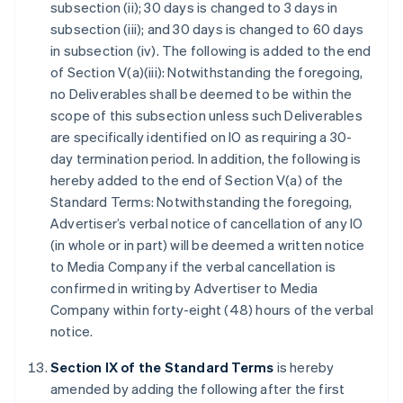
subsection (ii); 30 days is changed to 3 days in
subsection (iii); and 30 days is changed to 60 days
in subsection (iv). The following is added to the end
of Section V(a)(iii): Notwithstanding the foregoing,
no Deliverables shall be deemed to be within the
scope of this subsection unless such Deliverables
are specifically identified on IO as requiring a 30-
day termination period. In addition, the following is
hereby added to the end of Section V(a) of the
Standard Terms: Notwithstanding the foregoing,
Advertiser’s verbal notice of cancellation of any IO
(in whole or in part) will be deemed a written notice
to Media Company if the verbal cancellation is
confirmed in writing by Advertiser to Media
Company within forty-eight (48) hours of the verbal
notice.
Section IX of the Standard Terms
is hereby
amended by adding the following after the first