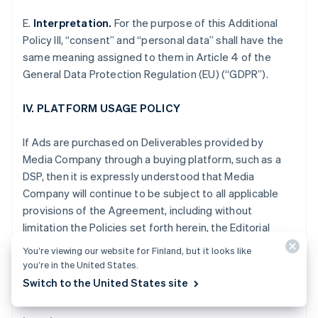
Gibraltar
E.
Interpretation.
For the purpose of this Additional
English
Greece
Policy III, “consent” and “personal data” shall have the
English
same meaning assigned to them in Article 4 of the
Hong Kong SAR, China
General Data Protection Regulation (EU) (“GDPR”).
English
简体中文
Hungary
IV. PLATFORM USAGE POLICY
English
India
English
If Ads are purchased on Deliverables provided by
Ireland
Media Company through a buying platform, such as a
English
DSP, then it is expressly understood that Media
Italy
Company will continue to be subject to all applicable
Italiano
English
Japan
provisions of the Agreement, including without
日本語
English
limitation the Policies set forth herein, the Editorial
Latvia
Adjacency Guidelines and the Non-Disclosure and
English
You’re viewing our website for Finland, but it looks like
other obligations set forth in Section XII of the
Liechtenstein
you’re in the United States.
Standard Terms.
Deutsch
English
Switch to the United States site
Lithuania
English