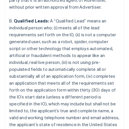
party that it is an authorized agent of Advertiser,
without prior written approval from Advertiser.
B.
Qualified Leads:
A “Qualified Lead” means an
individual person who: (i) meets all of the lead
requirements set forth on the IO, (ii) is not a computer
generated user, such as a robot, spider, computer
script or other technology that employs automated,
artificial or fraudulent methods to appear like an
individual, real live person, (iii) is not using pre-
populated fields to automatically complete all or
substantially all of an application form, (iv) completes
an application that meets all of the requirements set
forth on the application form within thirty (30) days of
the IO’s start date (unless a different period is
specified in the IO), which may include but shall not be
limited to, the applicant’s true and complete name, a
valid and working telephone number and email address,
the applicant’s state of residence in the United States