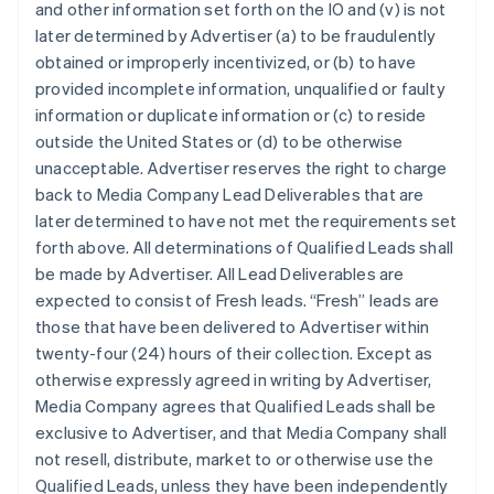
and other information set forth on the IO and (v) is not
later determined by Advertiser (a) to be fraudulently
obtained or improperly incentivized, or (b) to have
provided incomplete information, unqualified or faulty
information or duplicate information or (c) to reside
outside the United States or (d) to be otherwise
unacceptable. Advertiser reserves the right to charge
back to Media Company Lead Deliverables that are
later determined to have not met the requirements set
forth above. All determinations of Qualified Leads shall
be made by Advertiser. All Lead Deliverables are
expected to consist of Fresh leads. “Fresh” leads are
those that have been delivered to Advertiser within
twenty-four (24) hours of their collection. Except as
otherwise expressly agreed in writing by Advertiser,
Media Company agrees that Qualified Leads shall be
exclusive to Advertiser, and that Media Company shall
not resell, distribute, market to or otherwise use the
Qualified Leads, unless they have been independently