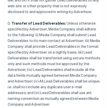
law; and (iv) it shall not gather Lead Deliverables on any
Brazil
web site or other property that is not expressly
Português
English
disclosed to and approved in writing by Advertiser.
Bulgaria
English
Canada
D.
Transfer of Lead Deliverables:
Unless otherwise
English
Français
specified by Advertiser, Media Company shall adhere
Croatia
to the following: (i) Media Company shall submit Lead
English
Italiano
Deliverables to its main contact at Advertiser; (ii) Media
Cyprus
Company shall provide Lead Deliverables in the format
English
Czech Republic
specified by Advertiser on a nightly basis; (iii) Lead
English
Deliverables shall be transferred using secure methods
Denmark
only and such methods must be approved by the
English
Advertiser; (iv) Lead Deliverables shall include all the
Estonia
data fields mutually agreed between Media Company
English
Finland
and Advertiser; (v) All Lead Deliverables shall be unique,
English
Svenska
i.e. shall not include any duplicate user e-mail
France
addresses; and (vi) Lead Deliverables shall use ant
Français
English
naming convention as mutually agreed between Media
Germany
Company and Advertiser.
Deutsch
English