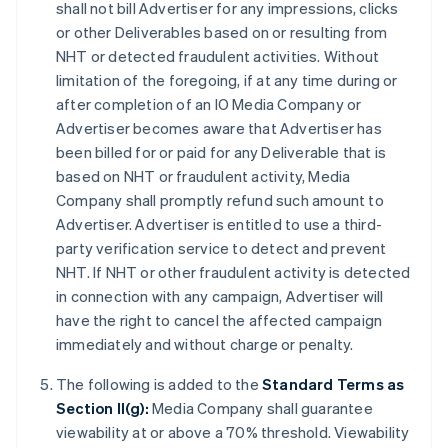
shall not bill Advertiser for any impressions, clicks
or other Deliverables based on or resulting from
NHT or detected fraudulent activities. Without
limitation of the foregoing, if at any time during or
after completion of an IO Media Company or
Advertiser becomes aware that Advertiser has
been billed for or paid for any Deliverable that is
based on NHT or fraudulent activity, Media
Company shall promptly refund such amount to
Advertiser. Advertiser is entitled to use a third-
party verification service to detect and prevent
NHT. If NHT or other fraudulent activity is detected
in connection with any campaign, Advertiser will
have the right to cancel the affected campaign
immediately and without charge or penalty.
The following is added to the
Standard Terms as
Section II(g):
Media Company shall guarantee
viewability at or above a 70% threshold. Viewability