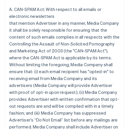
A. CAN-SPAM Act: With respect to all emails or
electronic newsletters
that mention Advertiser in any manner, Media Company
it shall be solely responsible for ensuring that the
content of such emails complies in all respects with the
Controlling the Assault of Non-Solicited Pornography
and Marketing Act of 2003 (the "CAN-SPAM Act"),
where the CAN-SPAM Act is applicable by its terms.
Without limiting the foregoing, Media Company shall
ensure that: (i) each email recipient has "opted-in" to
receiving email from Media Company and its
advertisers (Media Company will provide Advertiser
with proof of opt-in upon request); (ii) Media Company
provides Advertiser with written confirmation that opt-
out requests are and will be complied with in a timely
fashion; and (iii) Media Company has suppressed
Advertiser’s “Do Not Email” list before any mailings are
performed. Media Company shall include Advertiser on