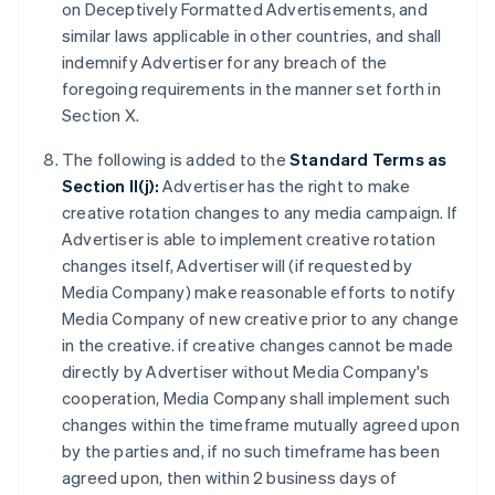
on Deceptively Formatted Advertisements, and
similar laws applicable in other countries, and shall
indemnify Advertiser for any breach of the
foregoing requirements in the manner set forth in
Section X.
The following is added to the
Standard Terms as
Section II(j):
Advertiser has the right to make
creative rotation changes to any media campaign. If
Advertiser is able to implement creative rotation
changes itself, Advertiser will (if requested by
Media Company) make reasonable efforts to notify
Media Company of new creative prior to any change
in the creative. if creative changes cannot be made
directly by Advertiser without Media Company's
cooperation, Media Company shall implement such
changes within the timeframe mutually agreed upon
by the parties and, if no such timeframe has been
agreed upon, then within 2 business days of