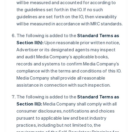
will be measured and accounted for according to
the guidelines set forth in the IO. If no such
guidelines are set forth on the IO, then viewability
will be measured in accordance with MRC standards.
The following is added to the
Standard Terms as
Section II(h):
Upon reasonable prior written notice,
Advertiser or its designated agents may inspect
and audit Media Company’s applicable books,
records and systems to confirm Media Company’s
compliance with the terms and conditions of this IO.
Media Company shall provide all reasonable
assistance in connection with such inspection.
The following is added to the
Standard Terms as
Section II(i):
Media Company shall comply with all
consumer disclosures, notifications and choices
pursuant to applicable law and best industry
practices, including but not limited to, the