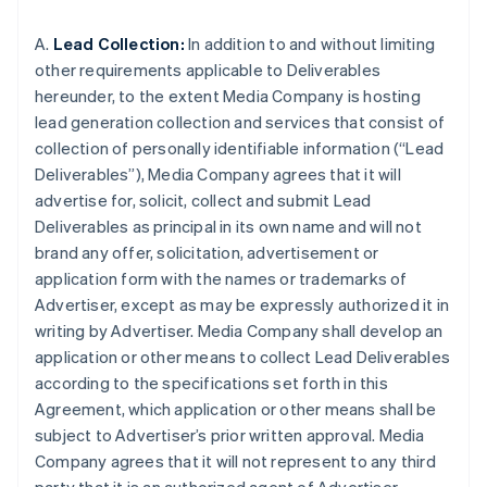
A.
Lead Collection:
In addition to and without limiting
other requirements applicable to Deliverables
hereunder, to the extent Media Company is hosting
lead generation collection and services that consist of
collection of personally identifiable information (“Lead
Deliverables”), Media Company agrees that it will
advertise for, solicit, collect and submit Lead
Deliverables as principal in its own name and will not
brand any offer, solicitation, advertisement or
application form with the names or trademarks of
Advertiser, except as may be expressly authorized it in
writing by Advertiser. Media Company shall develop an
application or other means to collect Lead Deliverables
according to the specifications set forth in this
Agreement, which application or other means shall be
subject to Advertiser’s prior written approval. Media
Company agrees that it will not represent to any third