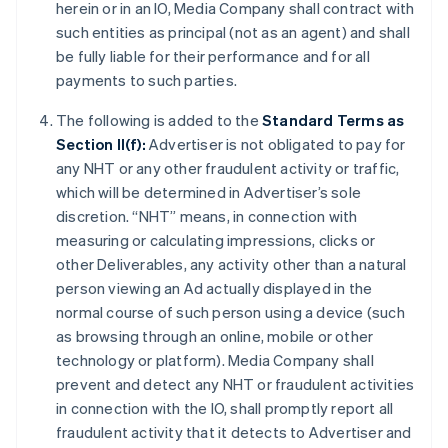
herein or in an IO, Media Company shall contract with
such entities as principal (not as an agent) and shall
be fully liable for their performance and for all
payments to such parties.
The following is added to the
Standard Terms as
Section II(f):
Advertiser is not obligated to pay for
any NHT or any other fraudulent activity or traffic,
which will be determined in Advertiser’s sole
discretion. “NHT” means, in connection with
measuring or calculating impressions, clicks or
other Deliverables, any activity other than a natural
person viewing an Ad actually displayed in the
normal course of such person using a device (such
as browsing through an online, mobile or other
technology or platform). Media Company shall
prevent and detect any NHT or fraudulent activities
in connection with the IO, shall promptly report all
fraudulent activity that it detects to Advertiser and