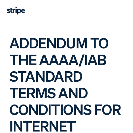
ADDENDUM TO
THE AAAA/IAB
STANDARD
TERMS AND
CONDITIONS FOR
INTERNET