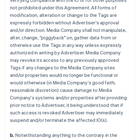
verifying compliance with the IO or for other purposes
not prohibited under this Agreement. All forms of
modification, alteration or change to the Tags are
expressly forbidden without Advertiser's approval
and/or direction. Media Company shall not manipulate,
alter, change, "piggyback" on, gather data from or
otherwise use the Tags in any way unless expressly
authorized in writing by Advertiser. Media Company
may revoke its access to any previously approved
Tags if any changes to the Media Company sites
and/or properties would no longer be functional or
would otherwise (in Media Company's good faith,
reasonable discretion) cause damage to Media
Company's systems and/or properties after providing
prior notice to Advertiser, it being understood that if
such access is revoked Advertiser may immediately
suspend and/or terminate the affected IO(s).
b.
Notwithstanding anything to the contrary in the