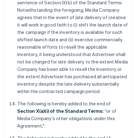
sentence of Section IX(b) of the Standard Terms:
Notwithstanding the foregoing, Media Company
agrees that in the event of late delivery of creative
it will work in good faith to (i) shift the launch date of
the campaign if the inventory is available for such
shifted launch date and (ii) exercise commercially
reasonable efforts to resell the applicable
inventory, it being understood that Advertiser shall
not be charged for late delivery to the extent Media
Company has been able to resell the inventory or
the extent Advertiser has purchased all anticipated
inventory despite the late delivery substantially
within the contracted campaign period.
The following is hereby added to the end of
Section X(a)(i) of the Standard Terms:
“or of
Media Company's other obligations under this
Agreement,".