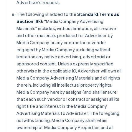
Advertiser's request.
The following is added to the
Standard Terms as
Section II(k):
“Media Company Advertising
Materials” includes, without limitation, all creative
and other materials produced for Advertiser by
Media Company or any contractor or vendor
engaged by Media Company, including without
limitation any native advertising, advertorial or
sponsored content. Unless expressly specified
otherwise in the applicable IO, Advertiser will own all
Media Company Advertising Materials and all rights
therein, including all intellectual property rights.
Media Company hereby assigns (and shall ensure
that each such vendor or contractor assigns) all its
right title and interest in the Media Company
Advertising Materials to Advertiser. The foregoing
notwithstanding, Media Company shall retain
ownership of Media Company Properties and all