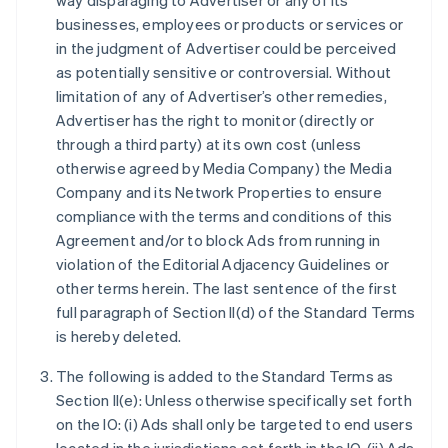
way disparaging to Advertiser or any of its
businesses, employees or products or services or
in the judgment of Advertiser could be perceived
as potentially sensitive or controversial. Without
limitation of any of Advertiser’s other remedies,
Advertiser has the right to monitor (directly or
through a third party) at its own cost (unless
otherwise agreed by Media Company) the Media
Company and its Network Properties to ensure
compliance with the terms and conditions of this
Agreement and/or to block Ads from running in
violation of the Editorial Adjacency Guidelines or
other terms herein. The last sentence of the first
full paragraph of Section II(d) of the Standard Terms
is hereby deleted.
The following is added to the Standard Terms as
Section II(e): Unless otherwise specifically set forth
on the IO: (i) Ads shall only be targeted to end users