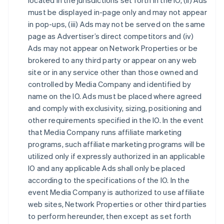
located in the jurisdictions set forth in the IO, (ii) Ads
must be displayed in-page only and may not appear
in pop-ups, (iii) Ads may not be served on the same
page as Advertiser’s direct competitors and (iv)
Ads may not appear on Network Properties or be
brokered to any third party or appear on any web
site or in any service other than those owned and
controlled by Media Company and identified by
name on the IO. Ads must be placed where agreed
and comply with exclusivity, sizing, positioning and
other requirements specified in the IO. In the event
that Media Company runs affiliate marketing
programs, such affiliate marketing programs will be
utilized only if expressly authorized in an applicable
IO and any applicable Ads shall only be placed
according to the specifications of the IO. In the
event Media Company is authorized to use affiliate
web sites, Network Properties or other third parties
to perform hereunder, then except as set forth