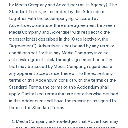
by Media Company and Advertiser (or its Agency). The
Standard Terms, as amended by this Addendum,
together with the accompanying IO issued by
Advertiser, constitute the entire agreement between
Media Company and Advertiser with respect to the
transaction(s) described in the IO (collectively, the
“Agreement”). Advertiser is not bound by any term or
conditions set forth in any Media Company invoice,
acknowledgment, click-through agreement or policy
that may be issued by Media Company, regardless of
any apparent acceptance thereof. To the extent any
terms of this Addendum conflict with the terms of the
Standard Terms, the terms of this Addendum shall
apply. Capitalized terms that are not otherwise defined
in this Addendum shall have the meanings assigned to
them in the Standard Terms.
Media Company acknowledges that Advertiser may