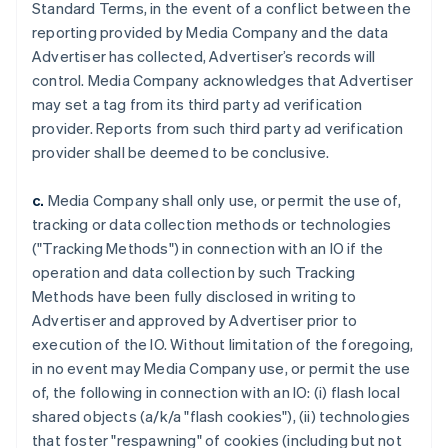
Standard Terms, in the event of a conflict between the
reporting provided by Media Company and the data
Advertiser has collected, Advertiser’s records will
control. Media Company acknowledges that Advertiser
may set a tag from its third party ad verification
provider. Reports from such third party ad verification
provider shall be deemed to be conclusive.
c.
Media Company shall only use, or permit the use of,
tracking or data collection methods or technologies
("Tracking Methods") in connection with an IO if the
operation and data collection by such Tracking
Methods have been fully disclosed in writing to
Advertiser and approved by Advertiser prior to
execution of the IO. Without limitation of the foregoing,
in no event may Media Company use, or permit the use
of, the following in connection with an IO: (i) flash local
shared objects (a/k/a "flash cookies"), (ii) technologies
that foster "respawning" of cookies (including but not