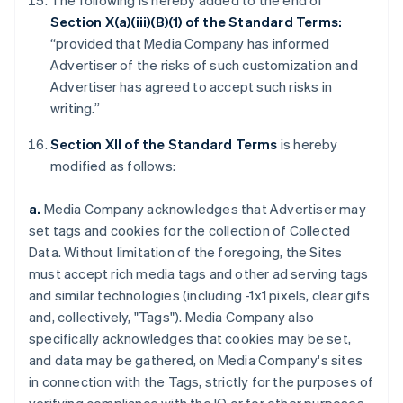
The following is hereby added to the end of
Section X(a)(iii)(B)(1) of the Standard Terms:
“provided that Media Company has informed
Advertiser of the risks of such customization and
Advertiser has agreed to accept such risks in
writing.”
Section XII of the Standard Terms
is hereby
modified as follows:
a.
Media Company acknowledges that Advertiser may
set tags and cookies for the collection of Collected
Data. Without limitation of the foregoing, the Sites
must accept rich media tags and other ad serving tags
and similar technologies (including -1x1 pixels, clear gifs
and, collectively, "Tags"). Media Company also
specifically acknowledges that cookies may be set,
and data may be gathered, on Media Company's sites
in connection with the Tags, strictly for the purposes of