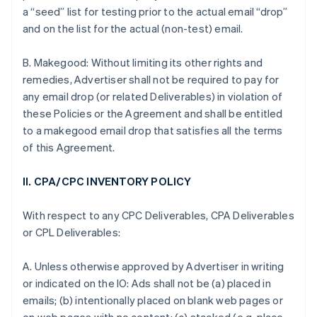
a “seed” list for testing prior to the actual email “drop”
and on the list for the actual (non-test) email.
B. Makegood: Without limiting its other rights and
remedies, Advertiser shall not be required to pay for
any email drop (or related Deliverables) in violation of
these Policies or the Agreement and shall be entitled
to a makegood email drop that satisfies all the terms
of this Agreement.
II. CPA/CPC INVENTORY POLICY
With respect to any CPC Deliverables, CPA Deliverables
or CPL Deliverables:
A. Unless otherwise approved by Advertiser in writing
or indicated on the IO: Ads shall not be (a) placed in
emails; (b) intentionally placed on blank web pages or