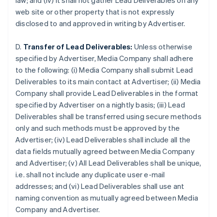
law; and (iv) it shall not gather Lead Deliverables on any
Deutsch
English
web site or other property that is not expressly
Australia
disclosed to and approved in writing by Advertiser.
English
Austria
Deutsch
English
D.
Transfer of Lead Deliverables:
Unless otherwise
Bélgica
specified by Advertiser, Media Company shall adhere
Nederlands
Français
Deutsch
English
to the following: (i) Media Company shall submit Lead
Brasil
Deliverables to its main contact at Advertiser; (ii) Media
Português
English
Bulgaria
Company shall provide Lead Deliverables in the format
English
specified by Advertiser on a nightly basis; (iii) Lead
Canadá
Deliverables shall be transferred using secure methods
English
Français
only and such methods must be approved by the
China continental
Advertiser; (iv) Lead Deliverables shall include all the
简体中文
English
Chipre
data fields mutually agreed between Media Company
English
and Advertiser; (v) All Lead Deliverables shall be unique,
Croacia
i.e. shall not include any duplicate user e-mail
English
Italiano
addresses; and (vi) Lead Deliverables shall use ant
Dinamarca
naming convention as mutually agreed between Media
English
Emiratos Árabes Unidos
Company and Advertiser.
English