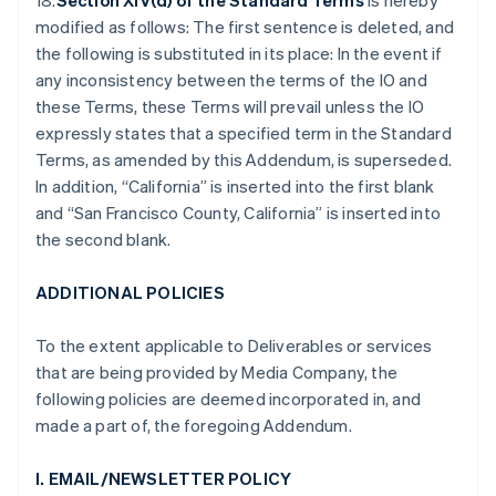
18.
Section XIV(d) of the Standard Terms
is hereby
modified as follows: The first sentence is deleted, and
the following is substituted in its place: In the event if
any inconsistency between the terms of the IO and
these Terms, these Terms will prevail unless the IO
expressly states that a specified term in the Standard
Terms, as amended by this Addendum, is superseded.
In addition, “California” is inserted into the first blank
and “San Francisco County, California” is inserted into
the second blank.
ADDITIONAL POLICIES
To the extent applicable to Deliverables or services
that are being provided by Media Company, the
following policies are deemed incorporated in, and
made a part of, the foregoing Addendum.
I. EMAIL/NEWSLETTER POLICY