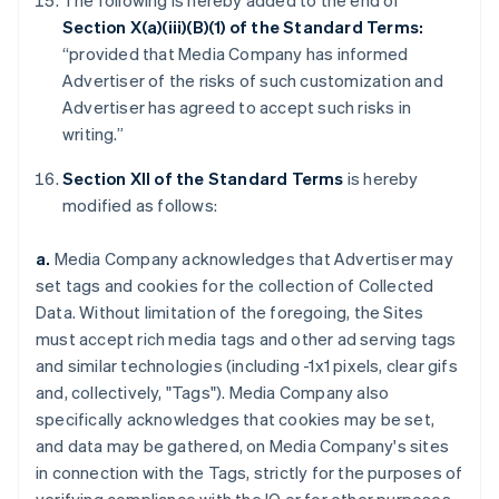
The following is hereby added to the end of
Section X(a)(iii)(B)(1) of the Standard Terms:
“provided that Media Company has informed
Advertiser of the risks of such customization and
Advertiser has agreed to accept such risks in
writing.”
Section XII of the Standard Terms
is hereby
modified as follows:
a.
Media Company acknowledges that Advertiser may
set tags and cookies for the collection of Collected
Data. Without limitation of the foregoing, the Sites
must accept rich media tags and other ad serving tags
and similar technologies (including -1x1 pixels, clear gifs
and, collectively, "Tags"). Media Company also
specifically acknowledges that cookies may be set,
and data may be gathered, on Media Company's sites
in connection with the Tags, strictly for the purposes of