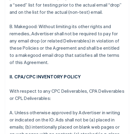
a “seed” list for testing prior to the actual email “drop”
and on the list for the actual (non-test) email.
B. Makegood: Without limiting its other rights and
remedies, Advertiser shall not be required to pay for
any email drop (or related Deliverables) in violation of
these Policies or the Agreement and shall be entitled
to a makegood email drop that satisfies all the terms
of this Agreement.
II. CPA/CPC INVENTORY POLICY
With respect to any CPC Deliverables, CPA Deliverables
or CPL Deliverables:
A. Unless otherwise approved by Advertiser in writing
or indicated on the IO: Ads shall not be (a) placed in
emails; (b) intentionally placed on blank web pages or