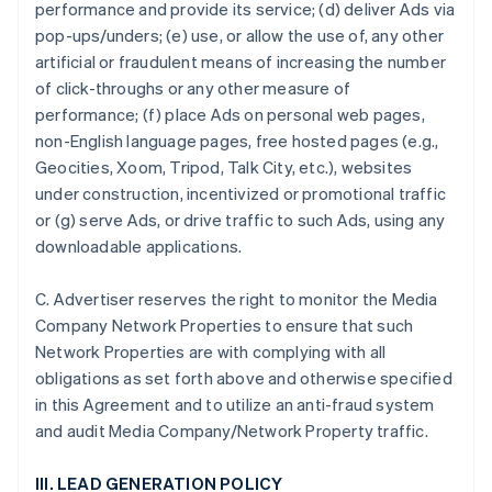
performance and provide its service; (d) deliver Ads via
pop-ups/unders; (e) use, or allow the use of, any other
artificial or fraudulent means of increasing the number
of click-throughs or any other measure of
performance; (f) place Ads on personal web pages,
non-English language pages, free hosted pages (e.g.,
Geocities, Xoom, Tripod, Talk City, etc.), websites
under construction, incentivized or promotional traffic
or (g) serve Ads, or drive traffic to such Ads, using any
downloadable applications.
C. Advertiser reserves the right to monitor the Media
Company Network Properties to ensure that such
Network Properties are with complying with all
obligations as set forth above and otherwise specified
in this Agreement and to utilize an anti-fraud system
and audit Media Company/Network Property traffic.
III. LEAD GENERATION POLICY