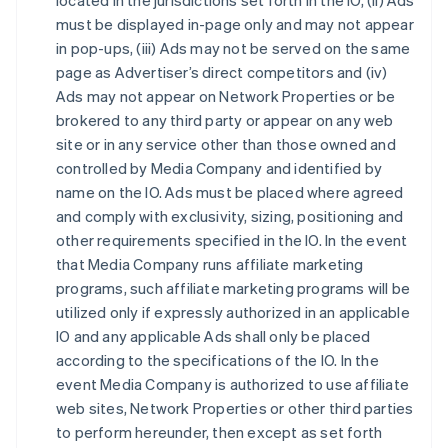
located in the jurisdictions set forth in the IO, (ii) Ads
must be displayed in-page only and may not appear
in pop-ups, (iii) Ads may not be served on the same
page as Advertiser’s direct competitors and (iv)
Ads may not appear on Network Properties or be
brokered to any third party or appear on any web
site or in any service other than those owned and
controlled by Media Company and identified by
name on the IO. Ads must be placed where agreed
and comply with exclusivity, sizing, positioning and
other requirements specified in the IO. In the event
that Media Company runs affiliate marketing
programs, such affiliate marketing programs will be
utilized only if expressly authorized in an applicable
IO and any applicable Ads shall only be placed
according to the specifications of the IO. In the
event Media Company is authorized to use affiliate
web sites, Network Properties or other third parties
to perform hereunder, then except as set forth