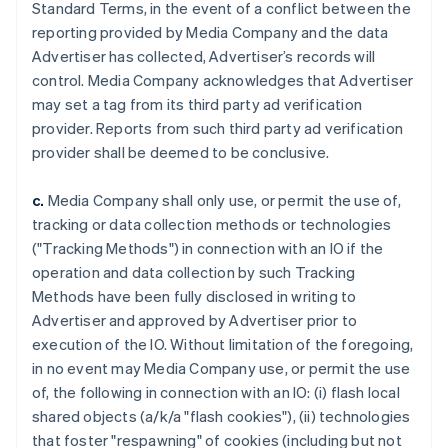
Standard Terms, in the event of a conflict between the
reporting provided by Media Company and the data
Advertiser has collected, Advertiser’s records will
control. Media Company acknowledges that Advertiser
may set a tag from its third party ad verification
provider. Reports from such third party ad verification
provider shall be deemed to be conclusive.
c.
Media Company shall only use, or permit the use of,
tracking or data collection methods or technologies
("Tracking Methods") in connection with an IO if the
operation and data collection by such Tracking
Methods have been fully disclosed in writing to
Advertiser and approved by Advertiser prior to
execution of the IO. Without limitation of the foregoing,
in no event may Media Company use, or permit the use
of, the following in connection with an IO: (i) flash local
shared objects (a/k/a "flash cookies"), (ii) technologies
that foster "respawning" of cookies (including but not