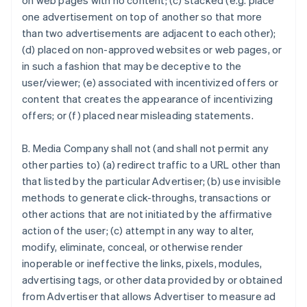
on web pages with no content; (c) stacked (e.g. place
one advertisement on top of another so that more
than two advertisements are adjacent to each other);
(d) placed on non-approved websites or web pages, or
in such a fashion that may be deceptive to the
user/viewer; (e) associated with incentivized offers or
content that creates the appearance of incentivizing
offers; or (f) placed near misleading statements.
B. Media Company shall not (and shall not permit any
other parties to) (a) redirect traffic to a URL other than
that listed by the particular Advertiser; (b) use invisible
methods to generate click-throughs, transactions or
other actions that are not initiated by the affirmative
action of the user; (c) attempt in any way to alter,
modify, eliminate, conceal, or otherwise render
inoperable or ineffective the links, pixels, modules,
advertising tags, or other data provided by or obtained
from Advertiser that allows Advertiser to measure ad