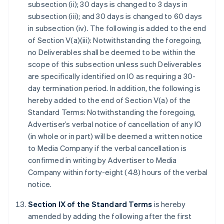
subsection (ii); 30 days is changed to 3 days in
subsection (iii); and 30 days is changed to 60 days
in subsection (iv). The following is added to the end
of Section V(a)(iii): Notwithstanding the foregoing,
no Deliverables shall be deemed to be within the
scope of this subsection unless such Deliverables
are specifically identified on IO as requiring a 30-
day termination period. In addition, the following is
hereby added to the end of Section V(a) of the
Standard Terms: Notwithstanding the foregoing,
Advertiser’s verbal notice of cancellation of any IO
(in whole or in part) will be deemed a written notice
to Media Company if the verbal cancellation is
confirmed in writing by Advertiser to Media
Company within forty-eight (48) hours of the verbal
notice.
Section IX of the Standard Terms
is hereby
amended by adding the following after the first