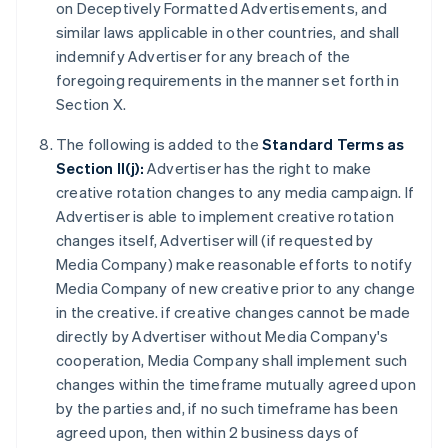
on Deceptively Formatted Advertisements, and
similar laws applicable in other countries, and shall
indemnify Advertiser for any breach of the
foregoing requirements in the manner set forth in
Section X.
The following is added to the
Standard Terms as
Section II(j):
Advertiser has the right to make
creative rotation changes to any media campaign. If
Advertiser is able to implement creative rotation
changes itself, Advertiser will (if requested by
Media Company) make reasonable efforts to notify
Media Company of new creative prior to any change
in the creative. if creative changes cannot be made
directly by Advertiser without Media Company's
cooperation, Media Company shall implement such
changes within the timeframe mutually agreed upon
by the parties and, if no such timeframe has been
agreed upon, then within 2 business days of