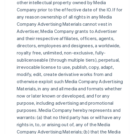
other intellectual property owned by Media
Company prior to the effective date of the IO. If for
any reason ownership of all rights in any Media
Company Advertising Materials cannot vest in
Advertiser, Media Company grants to Advertiser
and their respective affiliates, officers, agents,
directors, employees and designees, a worldwide,
royalty free, unlimited, non-exclusive, fully-
sublicenseable (through multiple tiers), perpetual,
irrevocable license to use, publish, copy, adapt,
modify, edit, create derivative works from and
otherwise exploit such Media Company Advertising
Materials, in any and all media and formats whether
now or later known or developed, and for any
purpose, including advertising and promotional
purposes. Media Company hereby represents and
warrants: (a) that no third party has or will have any
rights in, to, or arising out of, any of the Media
Company Advertising Materials; (b) that the Media