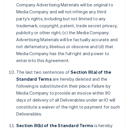
Company Advertising Materials will be original to
Media Company and will not infringe any third
party’s rights, including but not limited to any
trademark, copyright, patent, trade secret privacy,
publicity or other right; (c) the Media Company
Advertising Materials will be factually accurate and
not defamatory, libelous or obscene and (d) that
Media Company has the full right and power to
enter into this Agreement.
The last two sentences of
Section III(a) of the
Standard Terms
are hereby deleted and the
following is substituted in their place: Failure by
Media Company to provide an invoice within 90
days of delivery of all Deliverables under an IO will
constitute a waiver of the right to payment for such
Deliverables.
Section III(b) of the Standard Terms
is hereby