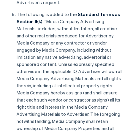
Advertiser's request.
The following is added to the
Standard Terms as
Section II(k):
“Media Company Advertising
Materials” includes, without limitation, all creative
and other materials produced for Advertiser by
Media Company or any contractor or vendor
engaged by Media Company, including without
limitation any native advertising, advertorial or
sponsored content. Unless expressly specified
otherwise in the applicable IO, Advertiser will own all
Media Company Advertising Materials and all rights
therein, including all intellectual property rights.
Media Company hereby assigns (and shall ensure
that each such vendor or contractor assigns) all its
right title and interest in the Media Company
Advertising Materials to Advertiser. The foregoing
notwithstanding, Media Company shall retain
ownership of Media Company Properties and all