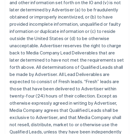
and other information set forth on the IO and (v) is not
later determined by Advertiser (a) to be fraudulently
obtained or improperly incentivized, or (b) to have
provided incomplete information, unqualified or faulty
information or duplicate information or (c) to reside
outside the United States or (d) to be otherwise
unacceptable. Advertiser reserves the right to charge
back to Media Company Lead Deliverables that are
later determined to have not met the requirements set
forth above. All determinations of Qualified Leads shall
be made by Advertiser. All Lead Deliverables are
expected to consist of Fresh leads. “Fresh” leads are
those that have been delivered to Advertiser within
twenty-four (24) hours of their collection. Except as
otherwise expressly agreed in writing by Advertiser,
Media Company agrees that Qualified Leads shall be
exclusive to Advertiser, and that Media Company shall
not resell, distribute, market to or otherwise use the
Qualified Leads, unless they have been independently