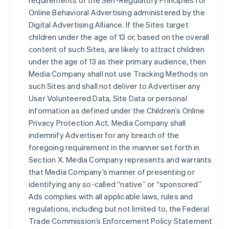
requirements of the Self-Regulatory Principles for
Online Behavioral Advertising administered by the
Digital Advertising Alliance. If the Sites target
children under the age of 13 or, based on the overall
content of such Sites, are likely to attract children
under the age of 13 as their primary audience, then
Media Company shall not use Tracking Methods on
such Sites and shall not deliver to Advertiser any
User Volunteered Data, Site Data or personal
information as defined under the Children’s Online
Privacy Protection Act. Media Company shall
indemnify Advertiser for any breach of the
foregoing requirement in the manner set forth in
Section X. Media Company represents and warrants
that Media Company’s manner of presenting or
identifying any so-called “native” or “sponsored”
Ads complies with all applicable laws, rules and
regulations, including but not limited to, the Federal
Trade Commission’s Enforcement Policy Statement