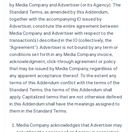
by Media Company and Advertiser (or its Agency). The
Standard Terms, as amended by this Addendum,
together with the accompanying IO issued by
Advertiser, constitute the entire agreement between
Media Company and Advertiser with respect to the
transaction(s) described in the IO (collectively, the
“Agreement”). Advertiser is not bound by any term or
conditions set forth in any Media Company invoice,
acknowledgment, click-through agreement or policy
that may be issued by Media Company, regardless of
any apparent acceptance thereof. To the extent any
terms of this Addendum conflict with the terms of the
Standard Terms, the terms of this Addendum shall
apply. Capitalized terms that are not otherwise defined
in this Addendum shall have the meanings assigned to
them in the Standard Terms.
Media Company acknowledges that Advertiser may