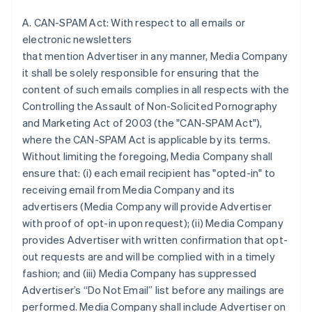
A. CAN-SPAM Act: With respect to all emails or
electronic newsletters
that mention Advertiser in any manner, Media Company
it shall be solely responsible for ensuring that the
content of such emails complies in all respects with the
Controlling the Assault of Non-Solicited Pornography
and Marketing Act of 2003 (the "CAN-SPAM Act"),
where the CAN-SPAM Act is applicable by its terms.
Without limiting the foregoing, Media Company shall
ensure that: (i) each email recipient has "opted-in" to
receiving email from Media Company and its
advertisers (Media Company will provide Advertiser
with proof of opt-in upon request); (ii) Media Company
provides Advertiser with written confirmation that opt-
out requests are and will be complied with in a timely
fashion; and (iii) Media Company has suppressed
Advertiser’s “Do Not Email” list before any mailings are
performed. Media Company shall include Advertiser on