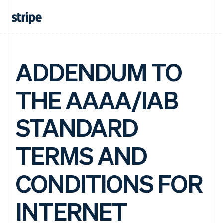
ADDENDUM TO
THE AAAA/IAB
STANDARD
TERMS AND
CONDITIONS FOR
INTERNET