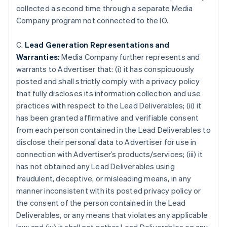
collected a second time through a separate Media
Company program not connected to the IO.
C.
Lead Generation Representations and
Warranties:
Media Company further represents and
warrants to Advertiser that: (i) it has conspicuously
posted and shall strictly comply with a privacy policy
that fully discloses its information collection and use
practices with respect to the Lead Deliverables; (ii) it
has been granted affirmative and verifiable consent
from each person contained in the Lead Deliverables to
disclose their personal data to Advertiser for use in
connection with Advertiser’s products/services; (iii) it
has not obtained any Lead Deliverables using
fraudulent, deceptive, or misleading means, in any
manner inconsistent with its posted privacy policy or
the consent of the person contained in the Lead
Deliverables, or any means that violates any applicable
Alemania