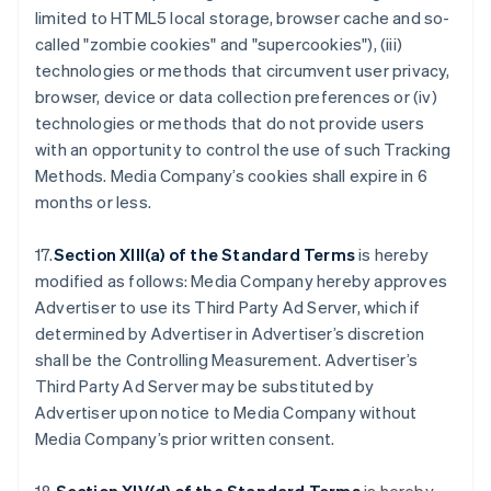
limited to HTML5 local storage, browser cache and so-
called "zombie cookies" and "supercookies"), (iii)
technologies or methods that circumvent user privacy,
browser, device or data collection preferences or (iv)
technologies or methods that do not provide users
with an opportunity to control the use of such Tracking
Methods. Media Company’s cookies shall expire in 6
months or less.
17.
Section XIII(a) of the Standard Terms
is hereby
modified as follows: Media Company hereby approves
Advertiser to use its Third Party Ad Server, which if
determined by Advertiser in Advertiser’s discretion
shall be the Controlling Measurement. Advertiser’s
Third Party Ad Server may be substituted by
Advertiser upon notice to Media Company without
Media Company’s prior written consent.