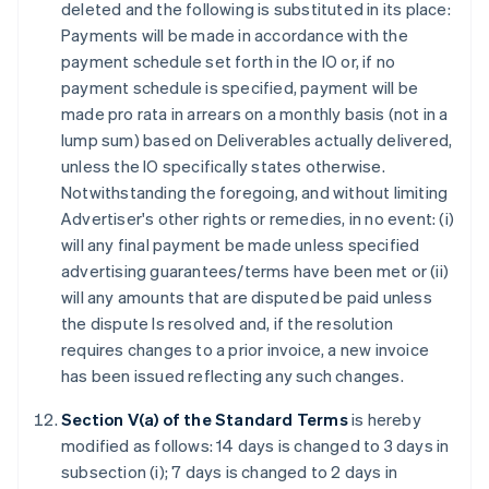
deleted and the following is substituted in its place:
Payments will be made in accordance with the
payment schedule set forth in the IO or, if no
payment schedule is specified, payment will be
made pro rata in arrears on a monthly basis (not in a
lump sum) based on Deliverables actually delivered,
unless the IO specifically states otherwise.
Notwithstanding the foregoing, and without limiting
Advertiser's other rights or remedies, in no event: (i)
will any final payment be made unless specified
advertising guarantees/terms have been met or (ii)
will any amounts that are disputed be paid unless
the dispute Is resolved and, if the resolution
requires changes to a prior invoice, a new invoice
has been issued reflecting any such changes.
Section V(a) of the Standard Terms
is hereby
modified as follows: 14 days is changed to 3 days in
subsection (i); 7 days is changed to 2 days in