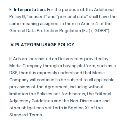
Eslovaquia
E.
Interpretation.
For the purpose of this Additional
English
Policy III, “consent” and “personal data” shall have the
Eslovenia
same meaning assigned to them in Article 4 of the
English
Italiano
General Data Protection Regulation (EU) (“GDPR”).
España
Español
English
Estados Unidos
IV. PLATFORM USAGE POLICY
English
Español
简体中文
Estonia
If Ads are purchased on Deliverables provided by
English
Media Company through a buying platform, such as a
Finlandia
DSP, then it is expressly understood that Media
English
Svenska
Francia
Company will continue to be subject to all applicable
Français
English
provisions of the Agreement, including without
Gibraltar
limitation the Policies set forth herein, the Editorial
English
Adjacency Guidelines and the Non-Disclosure and
Grecia
other obligations set forth in Section XII of the
English
Hungría
Standard Terms.
English
India
English