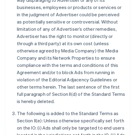
way disparaging to Advertiser or any of its
businesses, employees or products or services or
in the judgment of Advertiser could be perceived
as potentially sensitive or controversial. Without
limitation of any of Advertiser’s other remedies,
Advertiser has the right to monitor (directly or
through a third party) at its own cost (unless
otherwise agreed by Media Company) the Media
Company and its Network Properties to ensure
compliance with the terms and conditions of this
Agreement and/or to block Ads from running in
violation of the Editorial Adjacency Guidelines or
other terms herein. The last sentence of the first
full paragraph of Section II(d) of the Standard Terms
is hereby deleted.
The following is added to the Standard Terms as
Section II(e): Unless otherwise specifically set forth
on the IO: (i) Ads shall only be targeted to end users