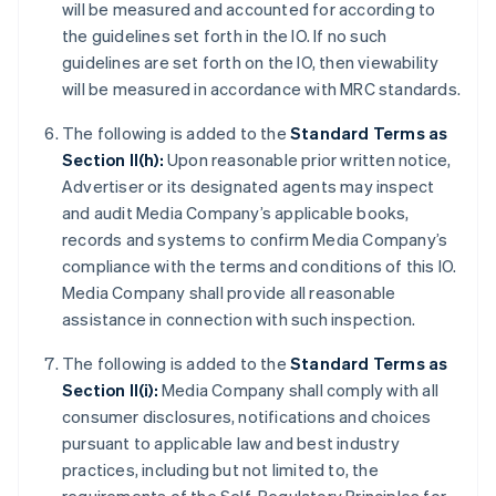
will be measured and accounted for according to
the guidelines set forth in the IO. If no such
guidelines are set forth on the IO, then viewability
will be measured in accordance with MRC standards.
The following is added to the
Standard Terms as
Section II(h):
Upon reasonable prior written notice,
Advertiser or its designated agents may inspect
and audit Media Company’s applicable books,
records and systems to confirm Media Company’s
compliance with the terms and conditions of this IO.
Media Company shall provide all reasonable
assistance in connection with such inspection.
The following is added to the
Standard Terms as
Section II(i):
Media Company shall comply with all
consumer disclosures, notifications and choices
pursuant to applicable law and best industry
practices, including but not limited to, the