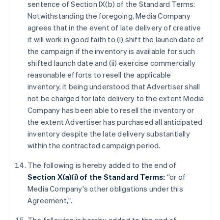
sentence of Section IX(b) of the Standard Terms:
Notwithstanding the foregoing, Media Company
agrees that in the event of late delivery of creative
it will work in good faith to (i) shift the launch date of
the campaign if the inventory is available for such
shifted launch date and (ii) exercise commercially
reasonable efforts to resell the applicable
inventory, it being understood that Advertiser shall
not be charged for late delivery to the extent Media
Company has been able to resell the inventory or
the extent Advertiser has purchased all anticipated
inventory despite the late delivery substantially
within the contracted campaign period.
The following is hereby added to the end of
Section X(a)(i) of the Standard Terms:
“or of
Media Company's other obligations under this
Agreement,".