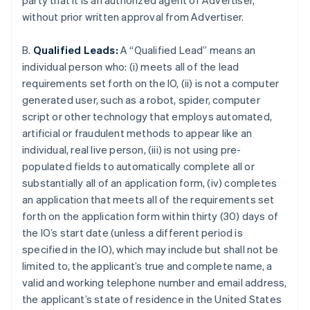
party that it is an authorized agent of Advertiser,
without prior written approval from Advertiser.
B.
Qualified Leads:
A “Qualified Lead” means an
individual person who: (i) meets all of the lead
requirements set forth on the IO, (ii) is not a computer
generated user, such as a robot, spider, computer
script or other technology that employs automated,
artificial or fraudulent methods to appear like an
individual, real live person, (iii) is not using pre-
populated fields to automatically complete all or
substantially all of an application form, (iv) completes
an application that meets all of the requirements set
forth on the application form within thirty (30) days of
the IO’s start date (unless a different period is
specified in the IO), which may include but shall not be
limited to, the applicant’s true and complete name, a
valid and working telephone number and email address,
the applicant’s state of residence in the United States