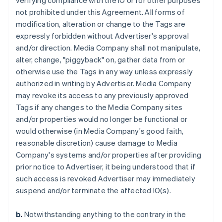
verifying compliance with the IO or for other purposes
not prohibited under this Agreement. All forms of
modification, alteration or change to the Tags are
expressly forbidden without Advertiser's approval
and/or direction. Media Company shall not manipulate,
alter, change, "piggyback" on, gather data from or
otherwise use the Tags in any way unless expressly
authorized in writing by Advertiser. Media Company
may revoke its access to any previously approved
Tags if any changes to the Media Company sites
and/or properties would no longer be functional or
would otherwise (in Media Company's good faith,
reasonable discretion) cause damage to Media
Company's systems and/or properties after providing
prior notice to Advertiser, it being understood that if
such access is revoked Advertiser may immediately
suspend and/or terminate the affected IO(s).
b.
Notwithstanding anything to the contrary in the