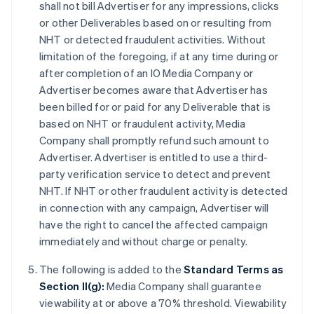
shall not bill Advertiser for any impressions, clicks
or other Deliverables based on or resulting from
NHT or detected fraudulent activities. Without
limitation of the foregoing, if at any time during or
after completion of an IO Media Company or
Advertiser becomes aware that Advertiser has
been billed for or paid for any Deliverable that is
based on NHT or fraudulent activity, Media
Company shall promptly refund such amount to
Advertiser. Advertiser is entitled to use a third-
party verification service to detect and prevent
NHT. If NHT or other fraudulent activity is detected
in connection with any campaign, Advertiser will
have the right to cancel the affected campaign
immediately and without charge or penalty.
The following is added to the
Standard Terms as
Section II(g):
Media Company shall guarantee
viewability at or above a 70% threshold. Viewability