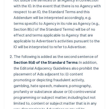
not utilize the services of an Agency in connection
with the IO. In the event that there is no Agency with
respect to an IO, the Standard Terms and this
Addendum will be interpreted accordingly, e.g.
terms specific to Agency in its role as Agency (e.g.,
Section III(c) of the Standard Terms) will be of no
effect and terms applicable to Agency that are
applicable to Advertiser’s activities pursuant to the
IO will be interpreted to refer to Advertiser.
The following is added as the second sentence of
Section II(d) of the Standard Terms:
In addition,
the Editorial Adjacency Guidelines also prohibit the
placement of Ads adjacent to: (i) content
promoting or depicting fraudulent activity,
gambling, hate speech, malware, pornography,
profanity or substance abuse or (ii) controversial
programming or subject matter, including but not
limited to, content or subject matter that is in any