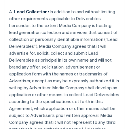
A.
Lead Collection:
In addition to and without limiting
other requirements applicable to Deliverables
hereunder, to the extent Media Company is hosting
lead generation collection and services that consist of
collection of personally identifiable information (“Lead
Deliverables”), Media Company agrees that it will
advertise for, solicit, collect and submit Lead
Deliverables as principal in its own name and will not
brand any offer, solicitation, advertisement or
application form with the names or trademarks of
Advertiser, except as may be expressly authorized it in
writing by Advertiser. Media Company shall develop an
application or other means to collect Lead Deliverables
according to the specifications set forth in this
Agreement, which application or other means shall be
subject to Advertiser’s prior written approval. Media
Company agrees that it will not represent to any third