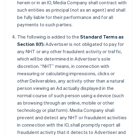
herein or in an IO, Media Company shall contract with
such entities as principal (not as an agent) and shall
be fully liable for their performance and for all
payments to such parties.
The following is added to the
Standard Terms as
Section II(f):
Advertiser is not obligated to pay for
any NHT or any other fraudulent activity or traffic,
which will be determined in Advertiser’s sole
discretion. “NHT” means, in connection with
measuring or calculating impressions, clicks or
other Deliverables, any activity other than a natural
person viewing an Ad actually displayed in the
normal course of such person using a device (such
as browsing through an online, mobile or other
technology or platform). Media Company shall
prevent and detect any NHT or fraudulent activities
in connection with the IO, shall promptly report all
fraudulent activity that it detects to Advertiser and