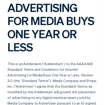
ADVERTISING
FOR MEDIA BUYS
ONE YEAR OR
LESS
This is an Addendum (“Addendum”) to the AAAA/IAB
Standard Terms and Conditions for Internet
Advertising for Media Buys One Year or Less, Version
3.0 (the “Standard Terms”). Media Company and Stripe,
Inc. (“Advertiser”) agree that the Standard Terms, as
modified by this Addendum, will govern the placement
of advertising on any digital media property sold by
Media Company to Advertiser pursuant to an IO signed