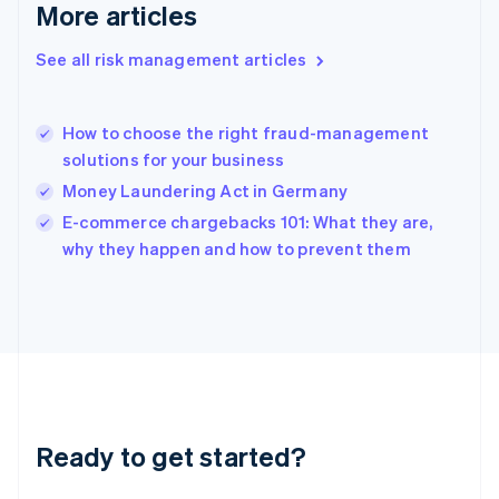
More articles
Greece
English
See all risk management articles
Hong Kong SAR, China
English
简体中文
Hungary
English
How to choose the right fraud-management
India
solutions for your business
English
Money Laundering Act in Germany
Ireland
English
E-commerce chargebacks 101: What they are,
Italy
why they happen and how to prevent them
Italiano
English
Japan
日本語
English
Latvia
English
Liechtenstein
Deutsch
English
Lithuania
Ready to get started?
English
Luxembourg
Français
Deutsch
English