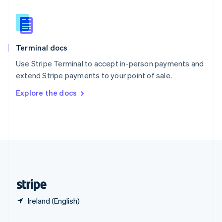
Slovakia
English
Slovenia
English
Italiano
Terminal docs
Spain
Español
English
Use Stripe Terminal to accept in-person payments and
Sweden
extend Stripe payments to your point of sale.
Svenska
English
Switzerland
Explore the docs
Deutsch
Français
Italiano
English
Thailand
ไทย
English
United Arab Emirates
English
United Kingdom
English
United States
English
Español
简体中文
Ireland (English)