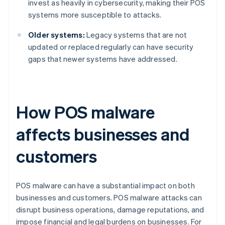
invest as heavily in cybersecurity, making their POS
systems more susceptible to attacks.
Older systems:
Legacy systems that are not
updated or replaced regularly can have security
gaps that newer systems have addressed.
How POS malware
affects businesses and
customers
POS malware can have a substantial impact on both
businesses and customers. POS malware attacks can
disrupt business operations, damage reputations, and
impose financial and legal burdens on businesses. For