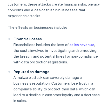
customers, these attacks create financial risks, privacy
concerns and a loss of trust in businesses that
experience attacks.
The effects on businesses include:
Financial losses
Financial loss includes the loss of
sales revenue
,
the costs involved in investigating and remedying
the breach, and potential fines for non-compliance
with data protection regulations.
Reputation damage
A malware attack can severely damage a
business's reputation. Customers lose trust in a
company's ability to protect their data, which can
lead to a decline in customer loyalty and a decrease
in sales.