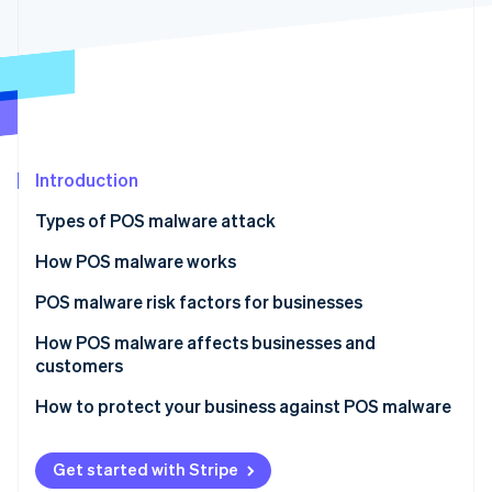
Partners
See what's ahead
Stripe App Marketplace
Radar
Fraud prevention
Atlas
Start-up incorporation
Climate
Carbon removal
Introduction
Identity
Types of POS malware attack
Online identity verification
How POS malware works
Infiltration
POS malware risk factors for businesses
Residence
How POS malware affects businesses and
Stripe Sessions 2026
customers
See how Stripe is building the economic infrastructure 
Operation
Watch now
How to protect your business against POS malware
Data harvesting and transmission
Persistence and spread
Get started with Stripe