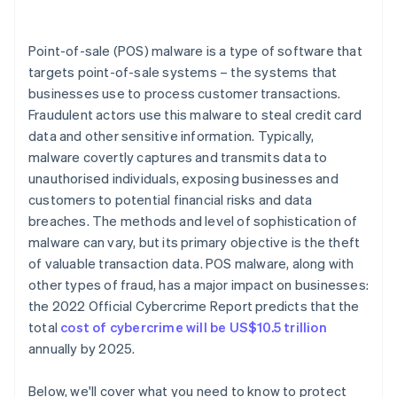
Point-of-sale (POS) malware is a type of software that
targets point-of-sale systems – the systems that
businesses use to process customer transactions.
Fraudulent actors use this malware to steal credit card
data and other sensitive information. Typically,
malware covertly captures and transmits data to
unauthorised individuals, exposing businesses and
customers to potential financial risks and data
breaches. The methods and level of sophistication of
malware can vary, but its primary objective is the theft
of valuable transaction data. POS malware, along with
other types of fraud, has a major impact on businesses:
the 2022 Official Cybercrime Report predicts that the
total
cost of cybercrime will be US$10.5 trillion
annually by 2025.
Below, we'll cover what you need to know to protect