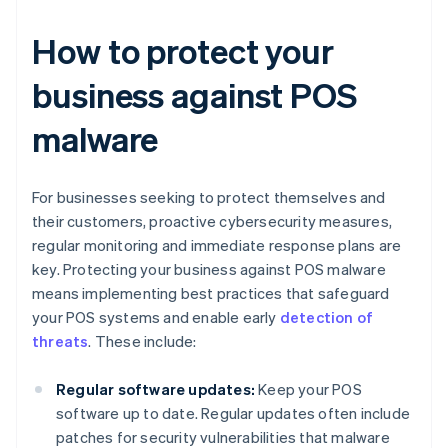
How to protect your
business against POS
malware
For businesses seeking to protect themselves and
their customers, proactive cybersecurity measures,
regular monitoring and immediate response plans are
key. Protecting your business against POS malware
means implementing best practices that safeguard
your POS systems and enable early
detection of
threats
. These include:
Regular software updates:
Keep your POS
software up to date. Regular updates often include
patches for security vulnerabilities that malware