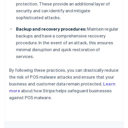
protection. These provide an additional layer of
security and can identify and mitigate
sophisticated attacks.
Backup and recovery procedures:
Maintain regular
backups and have a comprehensive recovery
procedure. In the event of an attack, this ensures
minimal disruption and quick restoration of
services.
By following these practices, you can drastically reduce
the risk of POS malware attacks and ensure that your
business and customer data remain protected.
Learn
Australia
more
about how Stripe helps safeguard businesses
English
against POS malware.
Austria
Deutsch
English
Belgium
Nederlands
Français
Deutsch
English
Brazil
Português
English