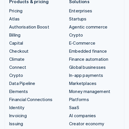
Products & pricing
Solutions
Pricing
Enterprises
Atlas
Startups
Authorisation Boost
Agentic commerce
Billing
Crypto
Capital
E-Commerce
Checkout
Embedded finance
Climate
Finance automation
Connect
Global businesses
Crypto
In-app payments
Data Pipeline
Marketplaces
Elements
Money management
Financial Connections
Platforms
Identity
SaaS
Invoicing
AI companies
Issuing
Creator economy