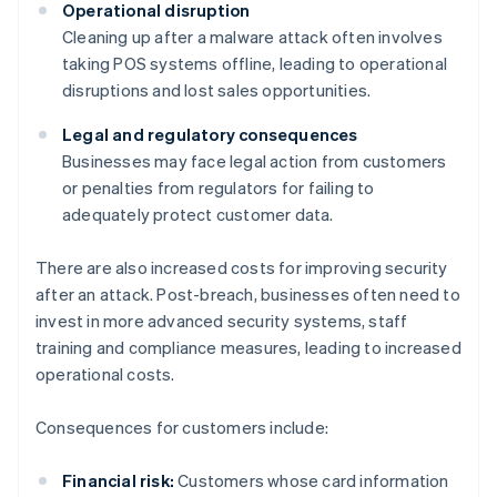
Operational disruption
Cleaning up after a malware attack often involves
taking POS systems offline, leading to operational
disruptions and lost sales opportunities.
Legal and regulatory consequences
Businesses may face legal action from customers
or penalties from regulators for failing to
adequately protect customer data.
There are also increased costs for improving security
after an attack. Post-breach, businesses often need to
invest in more advanced security systems, staff
training and compliance measures, leading to increased
operational costs.
Consequences for customers include:
Financial risk:
Customers whose card information