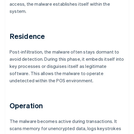
access, the malware establishes itself within the
system.
Residence
Post-infiltration, the malware often stays dormant to
avoid detection. During this phase, it embeds itself into
key processes or disguises itself as legitimate
software. This allows the malware to operate
undetected within the POS environment.
Operation
The malware becomes active during transactions. It
scans memory for unencrypted data, logs keystrokes