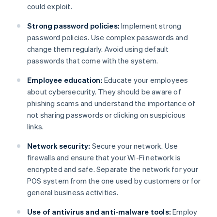
could exploit.
Strong password policies:
Implement strong
password policies. Use complex passwords and
change them regularly. Avoid using default
passwords that come with the system.
Employee education:
Educate your employees
about cybersecurity. They should be aware of
phishing scams and understand the importance of
not sharing passwords or clicking on suspicious
links.
Network security:
Secure your network. Use
firewalls and ensure that your Wi-Fi network is
encrypted and safe. Separate the network for your
POS system from the one used by customers or for
general business activities.
Use of antivirus and anti-malware tools:
Employ