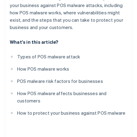
your business against POS malware attacks, including
how POS malware works, where vulnerabilities might
exist, and the steps that you can take to protect your
business and your customers.
What's in this article?
Types of POS malware attack
How POS malware works
POS malware risk factors for businesses
How POS malware affects businesses and
customers
How to protect your business against POS malware