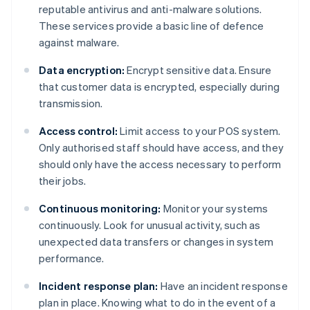
reputable antivirus and anti-malware solutions.
These services provide a basic line of defence
against malware.
Data encryption:
Encrypt sensitive data. Ensure
that customer data is encrypted, especially during
transmission.
Access control:
Limit access to your POS system.
Only authorised staff should have access, and they
should only have the access necessary to perform
their jobs.
Continuous monitoring:
Monitor your systems
continuously. Look for unusual activity, such as
unexpected data transfers or changes in system
performance.
Incident response plan:
Have an incident response
plan in place. Knowing what to do in the event of a