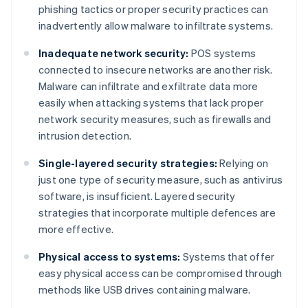
phishing tactics or proper security practices can
inadvertently allow malware to infiltrate systems.
Inadequate network security:
POS systems
connected to insecure networks are another risk.
Malware can infiltrate and exfiltrate data more
easily when attacking systems that lack proper
network security measures, such as firewalls and
intrusion detection.
Single-layered security strategies:
Relying on
just one type of security measure, such as antivirus
software, is insufficient. Layered security
strategies that incorporate multiple defences are
more effective.
Physical access to systems:
Systems that offer
easy physical access can be compromised through
methods like USB drives containing malware.