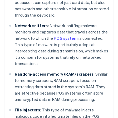
because it can capture not just card data, but also
passwords and other sensitive information entered
through the keyboard.
Network sniffers:
Network-sniffing malware
monitors and captures data that travels across the
network to which the
POS system
is connected.
This type of malware is particularly adept at
intercepting data during transmission, which makes
it a concern for systems that rely on networked
transactions.
Random-access memory (RAM) scrapers:
Similar
to memory scrapers, RAM scrapers focus on
extracting data stored in the system's RAM. They
are effective because POS systems often store
unencrypted data in RAM during processing.
File injectors:
This type of malware injects
malicious code into legitimate files on the POS