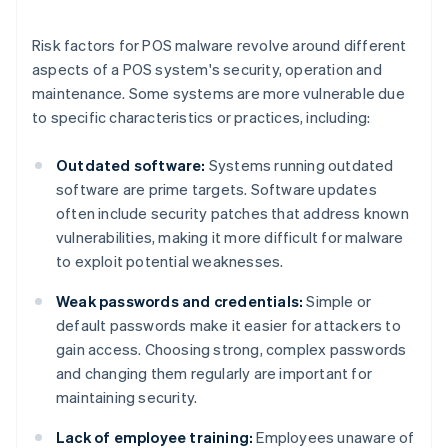
Risk factors for POS malware revolve around different
aspects of a POS system's security, operation and
maintenance. Some systems are more vulnerable due
to specific characteristics or practices, including:
Outdated software:
Systems running outdated
software are prime targets. Software updates
often include security patches that address known
vulnerabilities, making it more difficult for malware
to exploit potential weaknesses.
Weak passwords and credentials:
Simple or
default passwords make it easier for attackers to
gain access. Choosing strong, complex passwords
and changing them regularly are important for
maintaining security.
Lack of employee training:
Employees unaware of