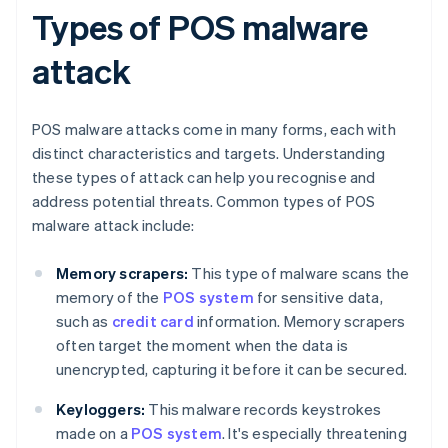
Types of POS malware
attack
POS malware attacks come in many forms, each with
distinct characteristics and targets. Understanding
these types of attack can help you recognise and
address potential threats. Common types of POS
malware attack include:
Memory scrapers:
This type of malware scans the
memory of the
POS system
for sensitive data,
such as
credit card
information. Memory scrapers
often target the moment when the data is
unencrypted, capturing it before it can be secured.
Keyloggers:
This malware records keystrokes
made on a
POS system
. It's especially threatening