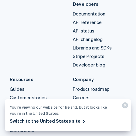
Developers
Documentation
API reference
API status
API changelog
Libraries and SDKs
Stripe Projects
Developer blog
Resources
Company
Guides
Product roadmap
Customer stories
Careers
Blog
Newsroom
You’re viewing our website for Ireland, but it looks like
you’re in the United States.
Community
Stripe Press
Switch to the United States site
Sessions annual
Contact sales
conference