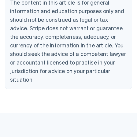
The content in this article is for general
Bulgaria
information and education purposes only and
English
Canada
should not be construed as legal or tax
English
Français
advice. Stripe does not warrant or guarantee
Croatia
the accuracy, completeness, adequacy, or
English
Italiano
Cyprus
currency of the information in the article. You
English
should seek the advice of a competent lawyer
Czech Republic
English
or accountant licensed to practise in your
Denmark
jurisdiction for advice on your particular
English
Estonia
situation.
English
Finland
English
Svenska
France
Français
English
Germany
Deutsch
English
Gibraltar
English