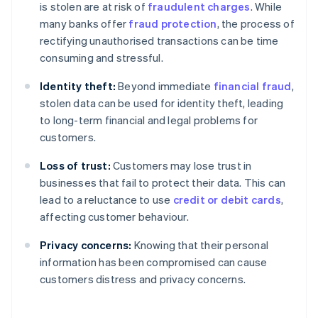
is stolen are at risk of
fraudulent charges
. While
many banks offer
fraud protection
, the process of
rectifying unauthorised transactions can be time
consuming and stressful.
Identity theft:
Beyond immediate
financial fraud
,
stolen data can be used for identity theft, leading
to long-term financial and legal problems for
customers.
Loss of trust:
Customers may lose trust in
businesses that fail to protect their data. This can
lead to a reluctance to use
credit or debit cards
,
affecting customer behaviour.
Privacy concerns:
Knowing that their personal
information has been compromised can cause
customers distress and privacy concerns.