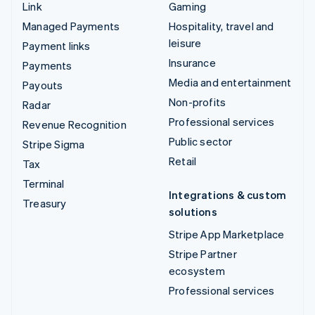
Link
Gaming
Managed Payments
Hospitality, travel and
leisure
Payment links
Insurance
Payments
Media and entertainment
Payouts
Non-profits
Radar
Professional services
Revenue Recognition
Public sector
Stripe Sigma
Retail
Tax
Terminal
Integrations & custom
Treasury
solutions
Stripe App Marketplace
Stripe Partner
ecosystem
Professional services