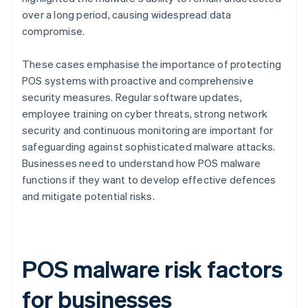
over a long period, causing widespread data
compromise.
These cases emphasise the importance of protecting
POS systems with proactive and comprehensive
security measures. Regular software updates,
employee training on cyber threats, strong network
security and continuous monitoring are important for
safeguarding against sophisticated malware attacks.
Businesses need to understand how POS malware
functions if they want to develop effective defences
and mitigate potential risks.
POS malware risk factors
for businesses