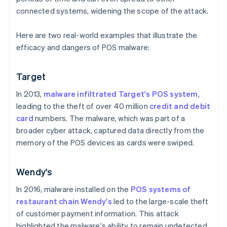
connected systems, widening the scope of the attack.
Here are two real-world examples that illustrate the
efficacy and dangers of POS malware:
Target
In 2013,
malware infiltrated Target's POS system
,
leading to the theft of over 40 million
credit and debit
card
numbers. The malware, which was part of a
broader cyber attack, captured data directly from the
memory of the POS devices as cards were swiped.
Wendy's
In 2016, malware installed on the
POS systems of
restaurant chain Wendy's
led to the large-scale theft
of customer payment information. This attack
highlighted the malware's ability to remain undetected