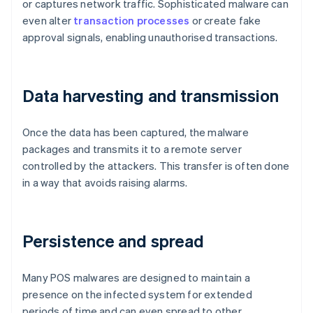
or captures network traffic. Sophisticated malware can
even alter
transaction processes
or create fake
approval signals, enabling unauthorised transactions.
Data harvesting and transmission
Once the data has been captured, the malware
packages and transmits it to a remote server
controlled by the attackers. This transfer is often done
in a way that avoids raising alarms.
Persistence and spread
Many POS malwares are designed to maintain a
presence on the infected system for extended
periods of time and can even spread to other