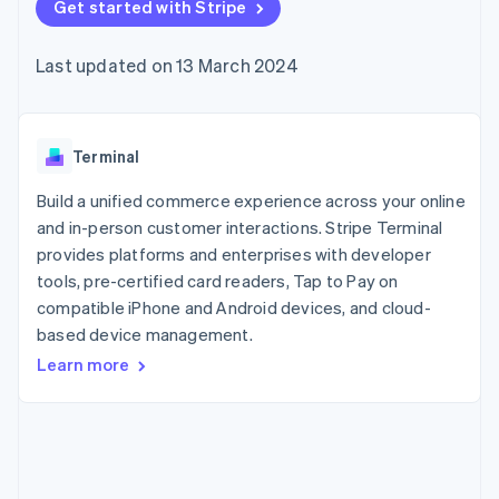
components
Get started with Stripe
automation
Revenue
SaaS
billing
Payment
Recognition
Product roadmap
Issue stablecoin-
methods
Accounting
Sessions annual
backed cards
Last updated on 13 March 2024
Access to
automation
conference
Provision and manage
125+
Stripe Sigma
Careers
services with agents
By industry
Terminal
Custom
Newsroom
In-person
reports
Stripe Press
payments
Data Pipeline
AI companies
Terminal
Authorization
Data sync
Creator economy
Resources
Boost
Gaming
Build a unified commerce experience across your online
Acceptance
Hospitality, travel and
Contact
and in-person customer interactions. Stripe Terminal
optimisations
leisure
App integrations
provides platforms and enterprises with developer
Link
Insurance
Code samples
Contact sales
Accelerated
Media and
Developers blog
tools, pre-certified card readers, Tap to Pay on
Become a partner
entertainment
API status
checkout
compatible iPhone and Android devices, and cloud-
Non-profits
Financial
based device management.
Professional services
Connections
Public sector
Linked
Learn more
Retail
financial
account data
Ecosystem
More
Product roadmap