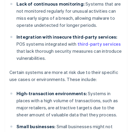
Lack of continuous monitoring:
Systems that are
not monitored regularly for unusual activities can
miss early signs of a breach, allowing malware to
operate undetected for longer periods.
Integration with insecure third-party services:
POS systems integrated with
third-party services
that lack thorough security measures can introduce
vulnerabilities.
Certain systems are more at risk due to their specific
use cases or environments. These include:
High-transaction environments:
Systems in
places with a high volume of transactions, such as
major retailers, are attractive targets due to the
sheer amount of valuable data that they process.
Small businesses:
Small businesses might not