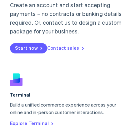
Create an account and start accepting
Mainland China
简体中文
English
payments – no contracts or banking details
Malaysia
required. Or, contact us to design a custom
English
简体中文
Malta
package for your business.
English
Mexico
Start now
Contact sales
Español
English
Netherlands
Nederlands
English
New Zealand
English
Norway
English
Poland
Terminal
English
Build a unified commerce experience across your
Portugal
Português
English
online and in-person customer interactions.
Romania
Explore Terminal
English
Singapore
English
简体中文