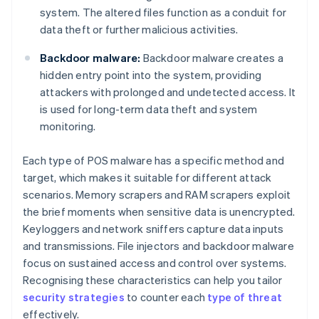
system. The altered files function as a conduit for
data theft or further malicious activities.
Backdoor malware:
Backdoor malware creates a
hidden entry point into the system, providing
attackers with prolonged and undetected access. It
is used for long-term data theft and system
monitoring.
Each type of POS malware has a specific method and
target, which makes it suitable for different attack
scenarios. Memory scrapers and RAM scrapers exploit
the brief moments when sensitive data is unencrypted.
Keyloggers and network sniffers capture data inputs
and transmissions. File injectors and backdoor malware
focus on sustained access and control over systems.
Recognising these characteristics can help you tailor
security strategies
to counter each
type of threat
effectively.