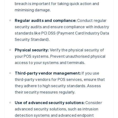
breach is important for taking quick action and
minimising damage.
Regular audits and compliance:
Conduct regular
security audits and ensure compliance with industry
standards like PCI DSS (Payment Card Industry Data
Security Standard).
Physical security:
Verify the physical security of
your POS systems. Prevent unauthorised physical
access to your systems and terminals.
Third-party vendor management:
If you use
third-party vendors for POS services, ensure that
they adhere to high security standards. Assess
their security measures regularly.
Use of advanced security solutions:
Consider
advanced security solutions, such as intrusion
detection systems and advanced endpoint