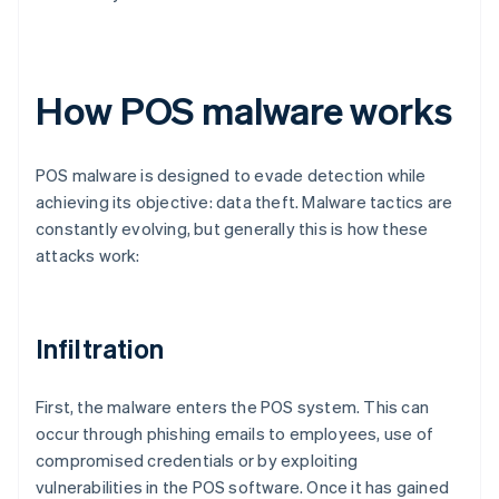
How POS malware works
POS malware is designed to evade detection while
achieving its objective: data theft. Malware tactics are
constantly evolving, but generally this is how these
attacks work:
Infiltration
First, the malware enters the POS system. This can
occur through phishing emails to employees, use of
compromised credentials or by exploiting
vulnerabilities in the POS software. Once it has gained