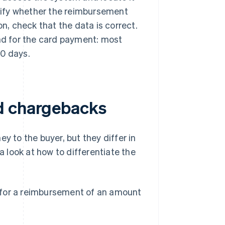
ecify whether the reimbursement
on, check that the data is correct.
und for the card payment: most
10 days.
d chargebacks
 to the buyer, but they differ in
a look at how to differentiate the
for a reimbursement of an amount