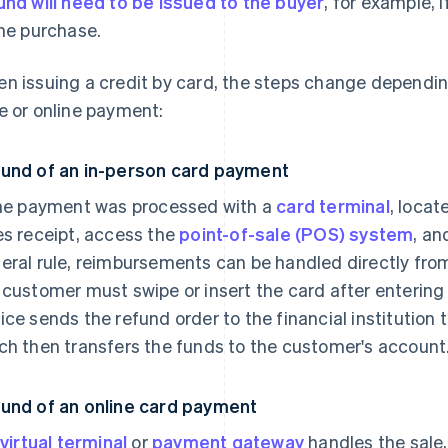
und will need to be issued to the buyer
, for example, 
the purchase.
n issuing a credit by card, the steps change dependin
e or online payment:
und of an in-person card payment
the payment was processed with a
card terminal
, locat
es receipt, access the
point-of-sale (POS) system
, an
eral rule, reimbursements can be handled directly from 
 customer must swipe or insert the card after entering 
ice sends the refund order to the financial institution 
ch then transfers the funds to the customer's account
und of an online card payment
virtual terminal
or
payment gateway
handles the sale,