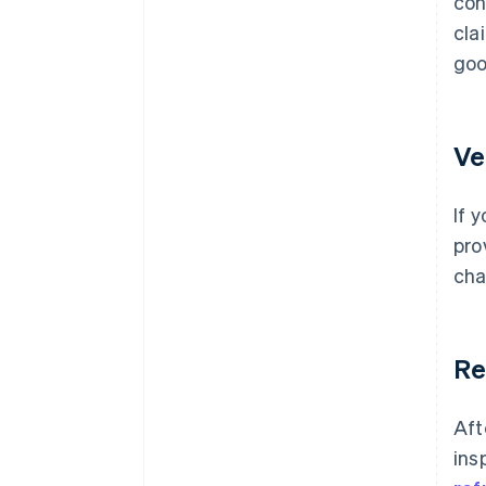
con
cla
goo
Ve
If 
pro
cha
Re
Aft
ins