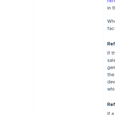
ref
in 
Whe
fac
Ref
If 
sal
gen
the
dev
whi
Ref
If a