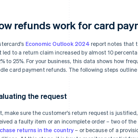
ow refunds work for card pay
tercard's
Economic Outlook 2024
report notes that 
t led to a return claim increased by almost 10 percenta
2% to 25%. For your business, this data shows how frequ
dle card payment refunds. The following steps outline
aluating the request
st, make sure the customer's return request is justified
eived a faulty item or an incomplete order – two of t
chase returns in the country
– or because of a provisi