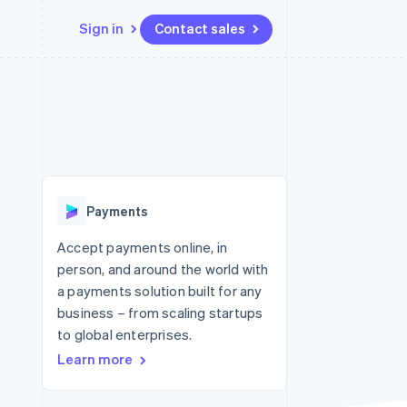
Sign in
Contact sales
Resources
Ecosystem
Contact
 marketplaces
More
App integrations
Partners
Contact sales
Product roadmap
e
Code samples
Stripe App Marketplace
Become a partner
See what's ahead
platforms
Developers blog
 platforms
re
API status
Radar
ncial services
Fraud prevention
Payments
rtual cards
Atlas
Start-up incorporation
Accept payments online, in
person, and around the world with
Climate
Carbon removal
a payments solution built for any
business – from scaling startups
Identity
Online identity verification
to global enterprises.
Learn more