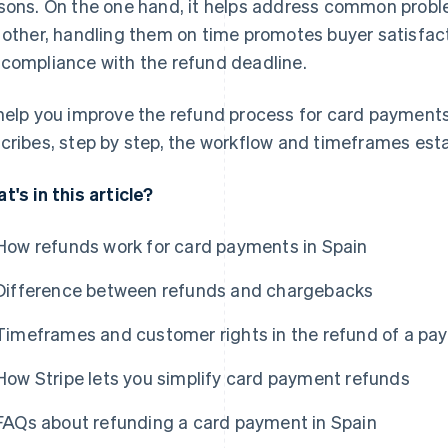
sons. On the one hand, it helps address common proble
 other, handling them on time promotes buyer satisfact
compliance with the refund deadline.
help you improve the refund process for card payments 
cribes, step by step, the workflow and timeframes esta
t's in this article?
How refunds work for card payments in Spain
Difference between refunds and chargebacks
Timeframes and customer rights in the refund of a pa
How Stripe lets you simplify card payment refunds
FAQs about refunding a card payment in Spain