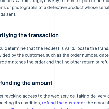
ditions. At this stage, it is key to monitor potential f
ims or photographs of a defective product whose seri
ds sent.
rifying the transaction
you determine that the request is valid, locate the tran
vided by the customer, such as the order number, date,
rge matches the order and that no other return or ref
funding the amount
er revoking access to the web service, taking delivery 
pecting its condition,
refund the customer
the amount