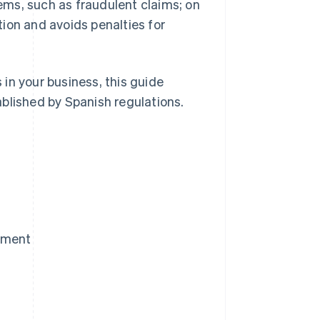
ms, such as fraudulent claims; on
ion and avoids penalties for
in your business, this guide
blished by Spanish regulations.
yment