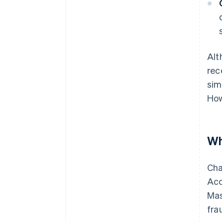
Alt
rec
sim
How
Wh
Cha
Acc
Mas
fra