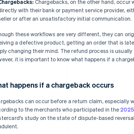
Chargebacks:
Chargebacks, on the other hand, occur w
directly with their bank or payment service provider, e
seller or after an unsatisfactory initial communication.
hough these workflows are very different, they can ori
eiving a defective product, getting an order that is late
ply changing their mind. The refund process is usually
ever, it is important to know what happens if a charg
at happens if a chargeback occurs
rgebacks can occur before a return claim, especially w
ording to the merchants who participated in the
2025
tercard's study on the state of dispute-based revers
udulent.