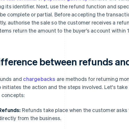
ng its identifier. Next, use the refund function and sp
l be complete or partial. Before accepting the transacti
tly, authorise the sale so the customer receives a ref
tems return the amount to the buyer's account within 
ifference between refunds an
funds and
chargebacks
are methods for returning money
 initiates the action and the steps involved. Let's take 
 concepts:
Refunds:
Refunds take place when the customer asks 
directly from the business.