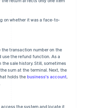
if the return affects only one item
g on whether it was a face-to-
e the transaction number on the
d use the refund function. As a
the sale history. Still, sometimes
the sum at the terminal. Next, the
that holds the
business's account
,
.
 access the system and locate it