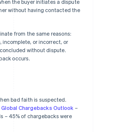
hen the buyer initiates a dispute
ither without having contacted the
ginate from the same reasons:
, incomplete, or incorrect, or
 concluded without dispute.
eback occurs.
hen bad faith is suspected.
 Global Chargebacks Outlook
–
als – 45% of chargebacks were