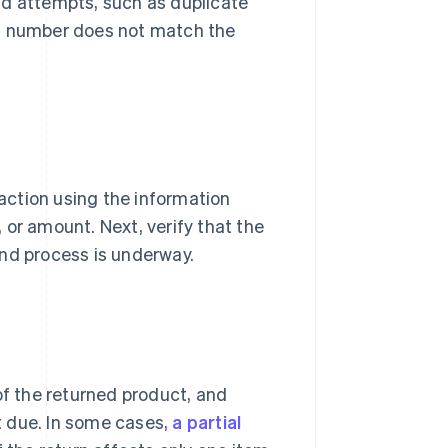
raud attempts, such as duplicate
al number does not match the
saction using the information
 or amount. Next, verify that the
und process is underway.
of the returned product, and
 due. In some cases,
a partial