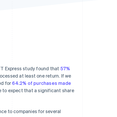
Stripe Sessions 2026
See how Stripe is
building the economic
infrastructure for AI.
Watch now
 CTT Express study found that
57%
cessed at least one return. If we
d for
64.2% of purchases made
le to expect that a significant share
ce to companies for several