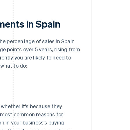
ments in Spain
the percentage of sales in Spain
ge points over 5 years, rising from
ently you are likely to need to
 what to do:
, whether it's because they
he most common reasons for
on in your business's buying