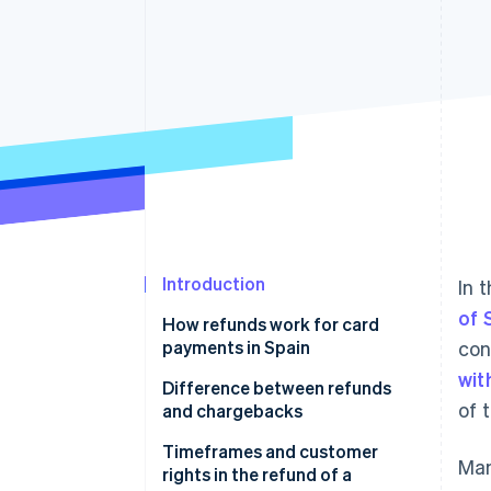
Accelerated checkout
Financial Connections
Linked financial account data
Introduction
In 
of 
How refunds work for card
payments in Spain
con
wit
Evaluating the request
Difference between refunds
of 
and chargebacks
Verifying the transaction
What happens if a chargeback
Timeframes and customer
Man
Refunding the amount
occurs
rights in the refund of a