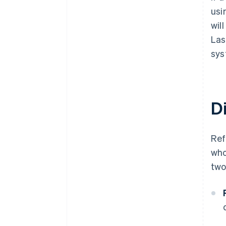
usi
wil
Las
sys
D
Re
who
two