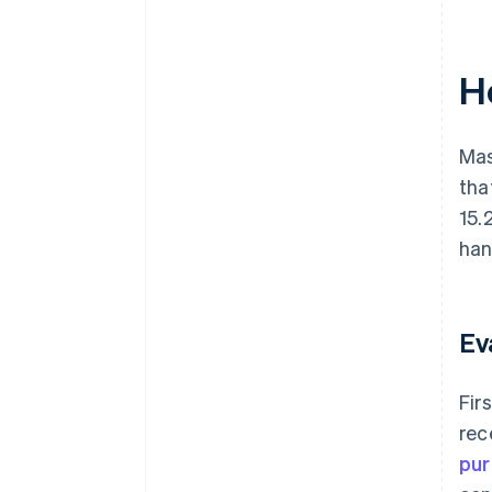
H
Mas
tha
15.
han
Ev
Fir
rec
pur