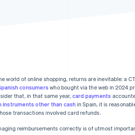
the world of online shopping, returns are inevitable: a
Spanish consumers
who bought via the web in 2024 pro
sider that, in that same year,
card payments
accounte
h instruments other than cash
in Spain, it is reasonab
those transactions involved card refunds.
aging reimbursements correctly is of utmost importan