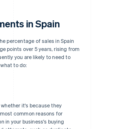
ments in Spain
the percentage of sales in Spain
ge points over 5 years, rising from
ently you are likely to need to
 what to do:
, whether it's because they
he most common reasons for
on in your business's buying