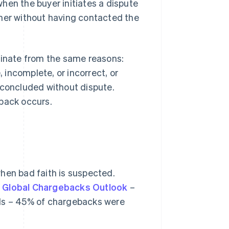
hen the buyer initiates a dispute
ither without having contacted the
ginate from the same reasons:
, incomplete, or incorrect, or
 concluded without dispute.
eback occurs.
hen bad faith is suspected.
 Global Chargebacks Outlook
–
als – 45% of chargebacks were