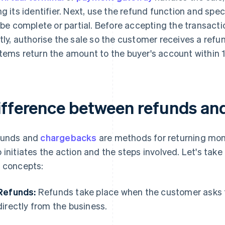
ng its identifier. Next, use the refund function and sp
l be complete or partial. Before accepting the transacti
tly, authorise the sale so the customer receives a ref
tems return the amount to the buyer's account within 
ifference between refunds an
funds and
chargebacks
are methods for returning money
 initiates the action and the steps involved. Let's take 
 concepts:
Refunds:
Refunds take place when the customer asks 
directly from the business.