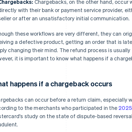
Chargebacks:
Chargebacks, on the other hand, occur w
directly with their bank or payment service provider, e
seller or after an unsatisfactory initial communication.
hough these workflows are very different, they can ori
eiving a defective product, getting an order that is late
ply changing their mind. The refund process is usually
ever, it is important to know what happens if a charg
at happens if a chargeback occurs
rgebacks can occur before a return claim, especially w
ording to the merchants who participated in the
2025
tercard's study on the state of dispute-based revers
udulent.