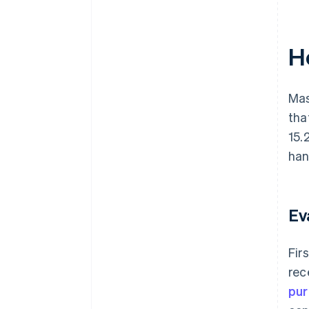
H
Mas
tha
15.
han
Ev
Fir
rec
pur