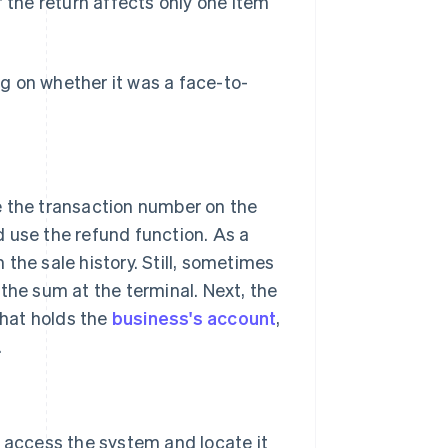
if the return affects only one item
g on whether it was a face-to-
e the transaction number on the
d use the refund function. As a
the sale history. Still, sometimes
the sum at the terminal. Next, the
that holds the
business's account
,
.
 access the system and locate it