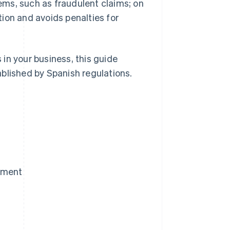
ms, such as fraudulent claims; on
ion and avoids penalties for
in your business, this guide
blished by Spanish regulations.
yment