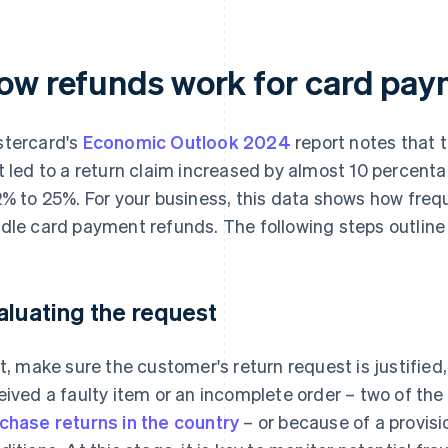
ow refunds work for card pay
tercard's
Economic Outlook 2024
report notes that 
t led to a return claim increased by almost 10 percenta
2% to 25%. For your business, this data shows how frequ
dle card payment refunds. The following steps outline
aluating the request
st, make sure the customer's return request is justified
eived a faulty item or an incomplete order – two of t
chase returns in the country
– or because of a provisi