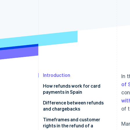
Accelerated checkout
Financial Connections
Linked financial account data
Introduction
In 
of 
How refunds work for card
payments in Spain
con
wit
Evaluating the request
Difference between refunds
of 
and chargebacks
Verifying the transaction
What happens if a chargeback
Timeframes and customer
Man
Refunding the amount
occurs
rights in the refund of a