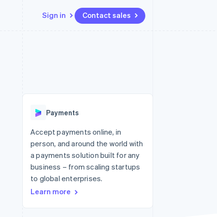
Sign in
Contact sales
Resources
Ecosystem
Contact
 marketplaces
More
App integrations
Partners
Contact sales
Product roadmap
e
Code samples
Stripe App Marketplace
Become a partner
See what's ahead
platforms
Developers blog
 platforms
re
API status
Radar
ncial services
Fraud prevention
Payments
rtual cards
Atlas
Start-up incorporation
Accept payments online, in
person, and around the world with
Climate
Carbon removal
a payments solution built for any
business – from scaling startups
Identity
Online identity verification
to global enterprises.
Learn more