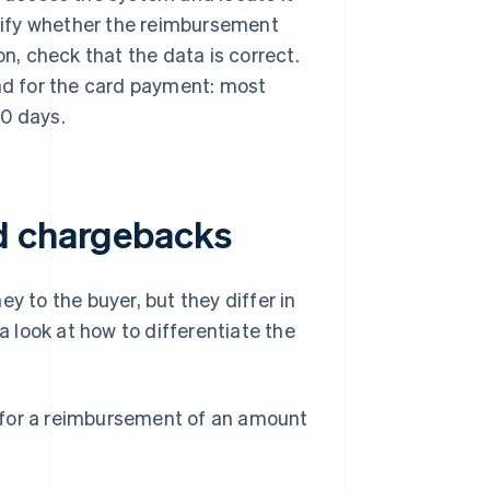
ecify whether the reimbursement
on, check that the data is correct.
und for the card payment: most
10 days.
d chargebacks
 to the buyer, but they differ in
a look at how to differentiate the
for a reimbursement of an amount