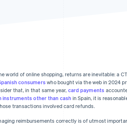
the world of online shopping, returns are inevitable: a
Spanish consumers
who bought via the web in 2024 pro
sider that, in that same year,
card payments
accounte
h instruments other than cash
in Spain, it is reasonab
those transactions involved card refunds.
aging reimbursements correctly is of utmost importan