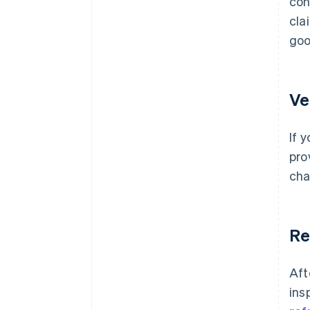
con
cla
goo
Ve
If 
pro
cha
Re
Aft
ins