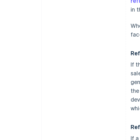
ref
in 
Whe
fac
Ref
If 
sal
gen
the
dev
whi
Ref
If a