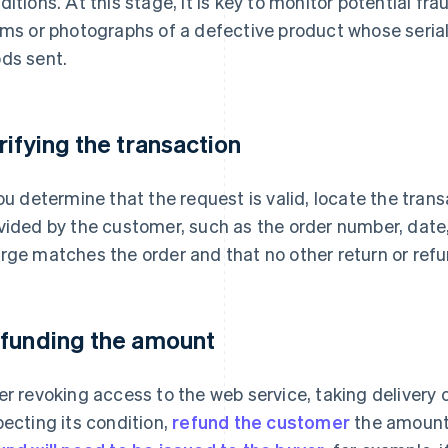
ditions. At this stage, it is key to monitor potential f
ims or photographs of a defective product whose seri
ds sent.
rifying the transaction
you determine that the request is valid, locate the tran
vided by the customer, such as the order number, date,
rge matches the order and that no other return or ref
funding the amount
er revoking access to the web service, taking delivery 
pecting its condition,
refund the customer
the amount