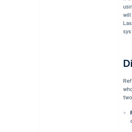
usi
wil
Las
sys
D
Re
who
two