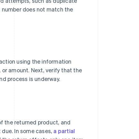
raud attempts, such as duplicate
al number does not match the
saction using the information
 or amount. Next, verify that the
und process is underway.
of the returned product, and
 due. In some cases,
a partial