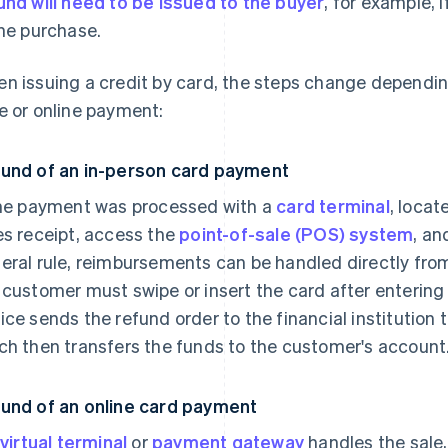
und will need to be issued to the buyer
, for example, 
the purchase.
n issuing a credit by card, the steps change dependin
e or online payment:
und of an in-person card payment
the payment was processed with a
card terminal
, locat
es receipt, access the
point-of-sale (POS) system
, an
eral rule, reimbursements can be handled directly from 
 customer must swipe or insert the card after entering 
ice sends the refund order to the financial institution 
ch then transfers the funds to the customer's account
und of an online card payment
virtual terminal
or
payment gateway
handles the sale,