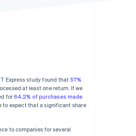
Stripe Sessions 2026
See how Stripe is
building the economic
infrastructure for AI.
Watch now
 CTT Express study found that
57%
cessed at least one return. If we
d for
64.2% of purchases made
le to expect that a significant share
ce to companies for several