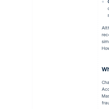
Alt
rec
sim
How
Wh
Cha
Acc
Mas
fra