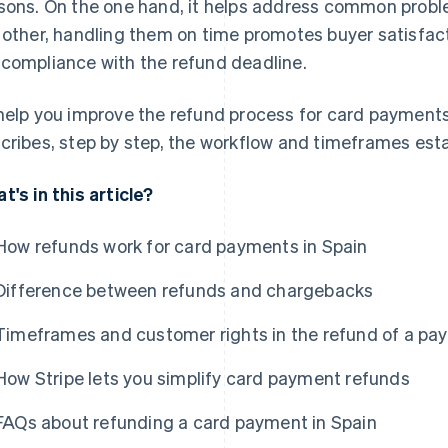
sons. On the one hand, it helps address common proble
 other, handling them on time promotes buyer satisfact
compliance with the refund deadline.
help you improve the refund process for card payments 
cribes, step by step, the workflow and timeframes esta
t's in this article?
How refunds work for card payments in Spain
Difference between refunds and chargebacks
Timeframes and customer rights in the refund of a pa
How Stripe lets you simplify card payment refunds
FAQs about refunding a card payment in Spain