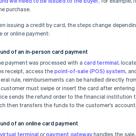
und will need to be issued to the buyer
, for example, 
the purchase.
n issuing a credit by card, the steps change dependin
e or online payment:
und of an in-person card payment
the payment was processed with a
card terminal
, locat
es receipt, access the
point-of-sale (POS) system
, an
eral rule, reimbursements can be handled directly from 
 customer must swipe or insert the card after entering 
ice sends the refund order to the financial institution 
ch then transfers the funds to the customer's account
und of an online card payment
virtual terminal
or
payment gateway
handles the sale,