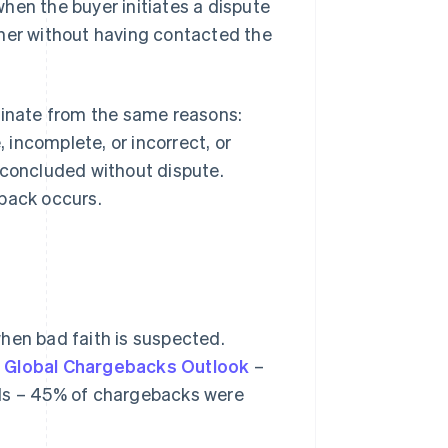
hen the buyer initiates a dispute
ither without having contacted the
ginate from the same reasons:
, incomplete, or incorrect, or
 concluded without dispute.
eback occurs.
hen bad faith is suspected.
 Global Chargebacks Outlook
–
als – 45% of chargebacks were