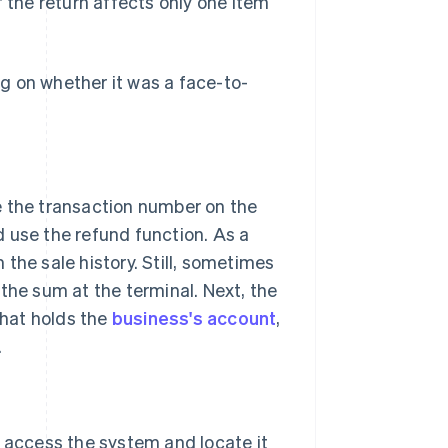
if the return affects only one item
g on whether it was a face-to-
e the transaction number on the
d use the refund function. As a
the sale history. Still, sometimes
the sum at the terminal. Next, the
that holds the
business's account
,
.
 access the system and locate it