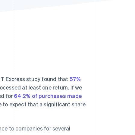
Stripe Sessions 2026
See how Stripe is
building the economic
infrastructure for AI.
Watch now
 CTT Express study found that
57%
cessed at least one return. If we
d for
64.2% of purchases made
le to expect that a significant share
ce to companies for several