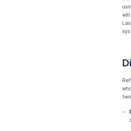
usi
wil
Las
sys
D
Re
who
two