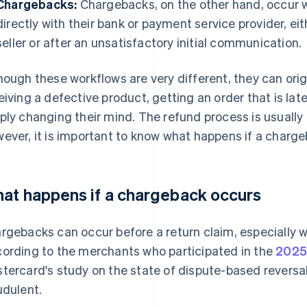
Chargebacks:
Chargebacks, on the other hand, occur w
directly with their bank or payment service provider, e
seller or after an unsatisfactory initial communication.
hough these workflows are very different, they can ori
eiving a defective product, getting an order that is late
ply changing their mind. The refund process is usually
ever, it is important to know what happens if a charg
at happens if a chargeback occurs
rgebacks can occur before a return claim, especially w
ording to the merchants who participated in the
2025
tercard's study on the state of dispute-based revers
udulent.