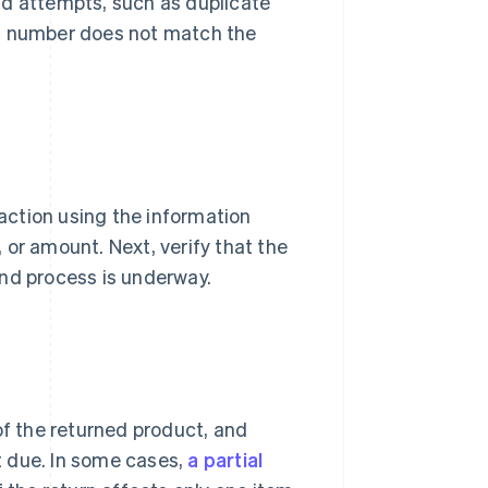
raud attempts, such as duplicate
al number does not match the
saction using the information
 or amount. Next, verify that the
und process is underway.
of the returned product, and
 due. In some cases,
a partial