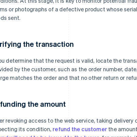
ditions. At this stage, it is key to monitor potential f
ims or photographs of a defective product whose seri
ds sent.
rifying the transaction
you determine that the request is valid, locate the tran
vided by the customer, such as the order number, date,
rge matches the order and that no other return or ref
funding the amount
er revoking access to the web service, taking delivery 
pecting its condition,
refund the customer
the amount