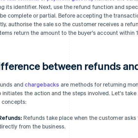
ng its identifier. Next, use the refund function and sp
l be complete or partial. Before accepting the transacti
tly, authorise the sale so the customer receives a ref
tems return the amount to the buyer's account within 
ifference between refunds an
funds and
chargebacks
are methods for returning money
 initiates the action and the steps involved. Let's take 
 concepts:
Refunds:
Refunds take place when the customer asks 
directly from the business.