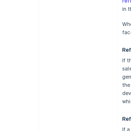
ref
in 
Whe
fac
Ref
If 
sal
gen
the
dev
whi
Ref
If a