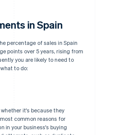
ments in Spain
the percentage of sales in Spain
ge points over 5 years, rising from
ently you are likely to need to
 what to do:
, whether it's because they
he most common reasons for
on in your business's buying