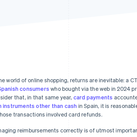
the world of online shopping, returns are inevitable: a
Spanish consumers
who bought via the web in 2024 pro
sider that, in that same year,
card payments
accounte
h instruments other than cash
in Spain, it is reasonab
those transactions involved card refunds.
aging reimbursements correctly is of utmost importan