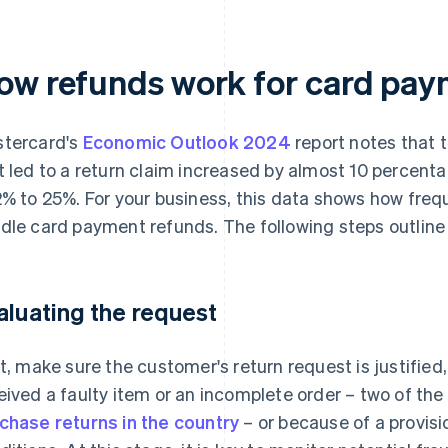
ow refunds work for card pay
tercard's
Economic Outlook 2024
report notes that 
t led to a return claim increased by almost 10 percenta
2% to 25%. For your business, this data shows how frequ
dle card payment refunds. The following steps outline
aluating the request
st, make sure the customer's return request is justified
eived a faulty item or an incomplete order – two of t
chase returns in the country
– or because of a provisi