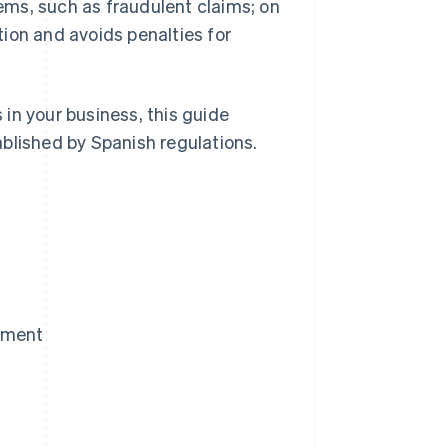
ms, such as fraudulent claims; on
ion and avoids penalties for
in your business, this guide
blished by Spanish regulations.
yment