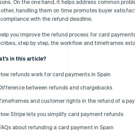
sons. On the one hand, it helps address common proble
 other, handling them on time promotes buyer satisfact
compliance with the refund deadline.
help you improve the refund process for card payments 
cribes, step by step, the workflow and timeframes esta
t's in this article?
How refunds work for card payments in Spain
Difference between refunds and chargebacks
Timeframes and customer rights in the refund of a pa
How Stripe lets you simplify card payment refunds
FAQs about refunding a card payment in Spain