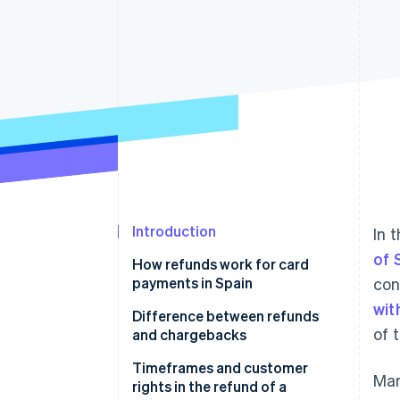
Accelerated checkout
Financial Connections
Linked financial account data
Introduction
In 
of 
How refunds work for card
payments in Spain
con
wit
Evaluating the request
Difference between refunds
of 
and chargebacks
Verifying the transaction
What happens if a chargeback
Timeframes and customer
Man
Refunding the amount
occurs
rights in the refund of a