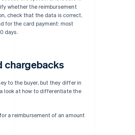
ecify whether the reimbursement
on, check that the data is correct.
und for the card payment: most
10 days.
d chargebacks
 to the buyer, but they differ in
a look at how to differentiate the
for a reimbursement of an amount