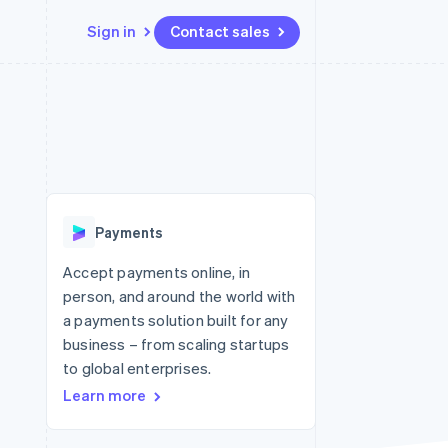
Sign in
Contact sales
Resources
Ecosystem
Contact
 marketplaces
More
App integrations
Partners
Contact sales
Product roadmap
e
Code samples
Stripe App Marketplace
Become a partner
See what's ahead
platforms
Developers blog
re
API status
Radar
Fraud prevention
Payments
Atlas
Start-up incorporation
Accept payments online, in
person, and around the world with
Climate
Carbon removal
a payments solution built for any
business – from scaling startups
to global enterprises.
Learn more