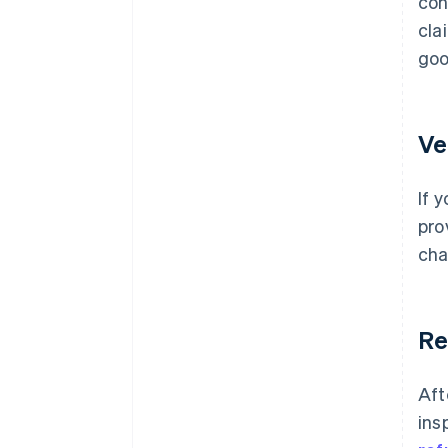
con
cla
goo
Ve
If 
pro
cha
Re
Aft
ins