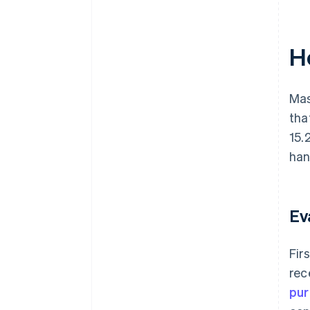
H
Mas
tha
15.
han
Ev
Fir
rec
pur