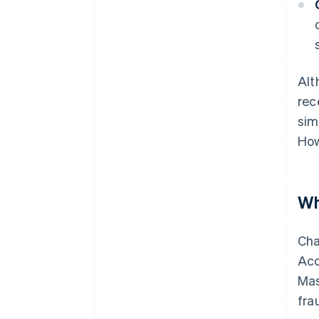
Alt
rec
sim
How
Wh
Cha
Acc
Mas
fra