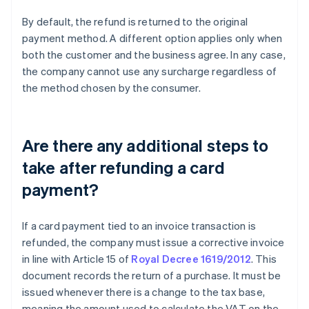
By default, the refund is returned to the original
payment method. A different option applies only when
both the customer and the business agree. In any case,
the company cannot use any surcharge regardless of
the method chosen by the consumer.
Are there any additional steps to
take after refunding a card
payment?
If a card payment tied to an invoice transaction is
refunded, the company must issue a corrective invoice
in line with Article 15 of
Royal Decree 1619/2012
. This
document records the return of a purchase. It must be
issued whenever there is a change to the tax base,
meaning the amount used to calculate the VAT on the