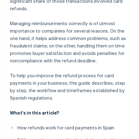
significant share of those transactions involved card
refunds.
Managing reimbursements correctly is of utmost
importance to companies for several reasons. On the
one hand, it helps address common problems, such as
fraudulent claims; on the other, handling them on time
promotes buyer satisfaction and avoids penalties for
noncompliance with the refund deadline.
To help you improve the refund process for card
payments in your business, this guide describes, step
by step, the workflow and timeframes established by
Spanish regulations.
What's in this article?
How refunds work for card payments in Spain