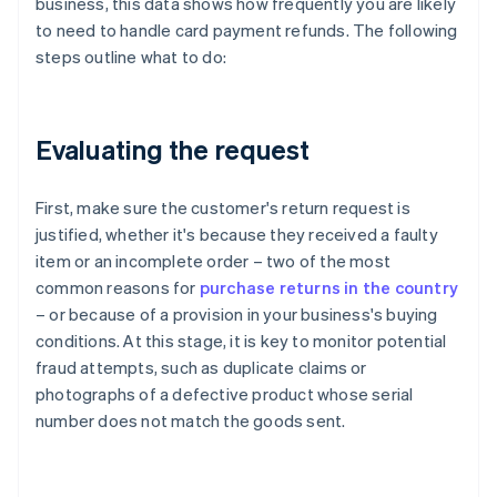
business, this data shows how frequently you are likely
to need to handle card payment refunds. The following
steps outline what to do:
Evaluating the request
First, make sure the customer's return request is
justified, whether it's because they received a faulty
item or an incomplete order – two of the most
common reasons for
purchase returns in the country
– or because of a provision in your business's buying
conditions. At this stage, it is key to monitor potential
fraud attempts, such as duplicate claims or
photographs of a defective product whose serial
number does not match the goods sent.