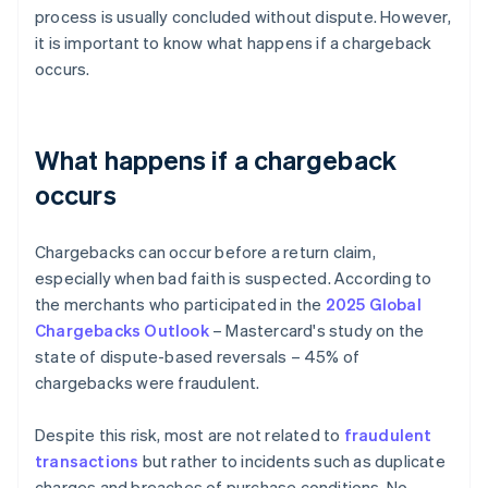
process is usually concluded without dispute. However,
it is important to know what happens if a chargeback
occurs.
What happens if a chargeback
occurs
Chargebacks can occur before a return claim,
especially when bad faith is suspected. According to
the merchants who participated in the
2025 Global
Chargebacks Outlook
– Mastercard's study on the
state of dispute-based reversals – 45% of
chargebacks were fraudulent.
Despite this risk, most are not related to
fraudulent
transactions
but rather to incidents such as duplicate
charges and breaches of purchase conditions. No