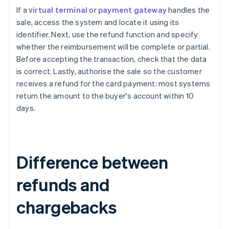
If a
virtual terminal
or
payment gateway
handles the
sale, access the system and locate it using its
identifier. Next, use the refund function and specify
whether the reimbursement will be complete or partial.
Before accepting the transaction, check that the data
is correct. Lastly, authorise the sale so the customer
receives a refund for the card payment: most systems
return the amount to the buyer's account within 10
days.
Difference between
refunds and
chargebacks