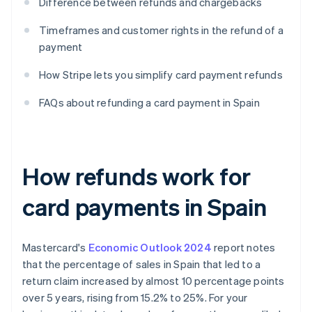
Difference between refunds and chargebacks
Timeframes and customer rights in the refund of a
payment
How Stripe lets you simplify card payment refunds
FAQs about refunding a card payment in Spain
How refunds work for
card payments in Spain
Mastercard's
Economic Outlook 2024
report notes
that the percentage of sales in Spain that led to a
return claim increased by almost 10 percentage points
over 5 years, rising from 15.2% to 25%. For your