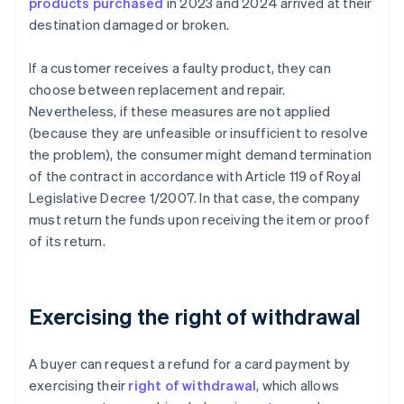
products purchased
in 2023 and 2024 arrived at their
destination damaged or broken.
If a customer receives a faulty product, they can
choose between replacement and repair.
Nevertheless, if these measures are not applied
(because they are unfeasible or insufficient to resolve
the problem), the consumer might demand termination
of the contract in accordance with Article 119 of Royal
Legislative Decree 1/2007. In that case, the company
must return the funds upon receiving the item or proof
of its return.
Exercising the right of withdrawal
A buyer can request a refund for a card payment by
exercising their
right of withdrawal
, which allows