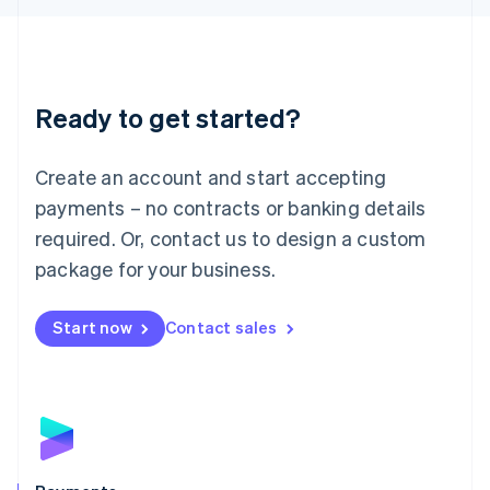
Liechtenstein
Deutsch
English
Lithuania
English
Luxembourg
Ready to get started?
Français
Deutsch
English
Mainland China
Create an account and start accepting
简体中文
English
Malaysia
payments – no contracts or banking details
English
简体中文
required. Or, contact us to design a custom
Malta
English
package for your business.
Mexico
Español
English
Netherlands
Start now
Contact sales
Nederlands
English
New Zealand
English
Norway
English
Poland
English