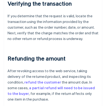
Verifying the transaction
If you determine that the request is valid, locate the
transaction using the information provided by the
customer, such as the order number, date, or amount.
Next, verify that the charge matches the order and that
no other return or refund process is underway.
Refunding the amount
After revoking access to the web service, taking
delivery of the returned product, and inspecting its
condition,
refund the customer
the amount due. In
some cases,
a partial refund will need to be issued
to the buyer
, for example, if the return affects only
one item in the purchase.