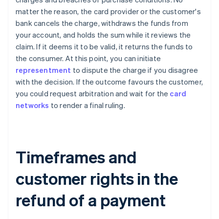
matter the reason, the card provider or the customer's
bank cancels the charge, withdraws the funds from
your account, and holds the sum while it reviews the
claim. If it deems it to be valid, it returns the funds to
the consumer. At this point, you can initiate
representment
to dispute the charge if you disagree
with the decision. If the outcome favours the customer,
you could request arbitration and wait for the
card
networks
to render a final ruling.
Timeframes and
customer rights in the
refund of a payment