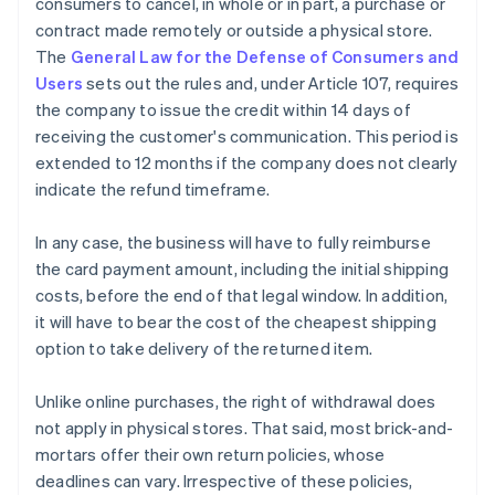
consumers to cancel, in whole or in part, a purchase or
contract made remotely or outside a physical store.
The
General Law for the Defense of Consumers and
Users
sets out the rules and, under Article 107, requires
the company to issue the credit within 14 days of
receiving the customer's communication. This period is
extended to 12 months if the company does not clearly
indicate the refund timeframe.
In any case, the business will have to fully reimburse
the card payment amount, including the initial shipping
costs, before the end of that legal window. In addition,
it will have to bear the cost of the cheapest shipping
option to take delivery of the returned item.
Unlike online purchases, the right of withdrawal does
not apply in physical stores. That said, most brick-and-
mortars offer their own return policies, whose
deadlines can vary. Irrespective of these policies,