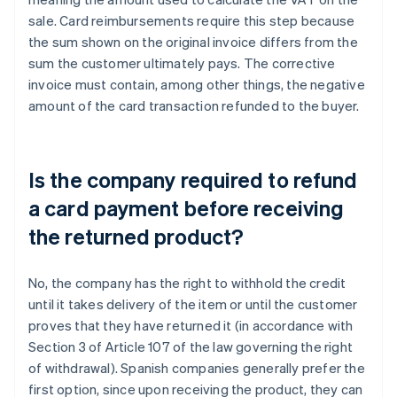
sale. Card reimbursements require this step because
the sum shown on the original invoice differs from the
sum the customer ultimately pays. The corrective
invoice must contain, among other things, the negative
amount of the card transaction refunded to the buyer.
Is the company required to refund
a card payment before receiving
the returned product?
No, the company has the right to withhold the credit
until it takes delivery of the item or until the customer
proves that they have returned it (in accordance with
Section 3 of Article 107 of the law governing the right
of withdrawal). Spanish companies generally prefer the
Australia
first option, since upon receiving the product, they can
English