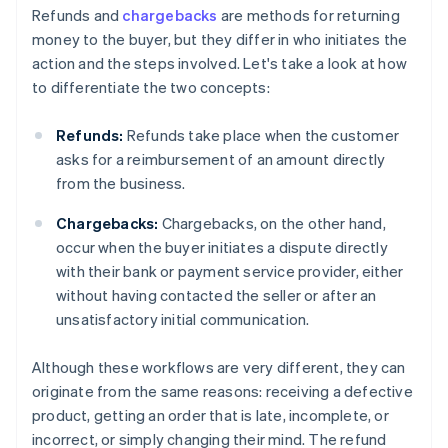
Refunds and
chargebacks
are methods for returning
money to the buyer, but they differ in who initiates the
action and the steps involved. Let's take a look at how
to differentiate the two concepts:
Refunds:
Refunds take place when the customer
asks for a reimbursement of an amount directly
from the business.
Chargebacks:
Chargebacks, on the other hand,
occur when the buyer initiates a dispute directly
with their bank or payment service provider, either
without having contacted the seller or after an
unsatisfactory initial communication.
Although these workflows are very different, they can
originate from the same reasons: receiving a defective
product, getting an order that is late, incomplete, or
incorrect, or simply changing their mind. The refund