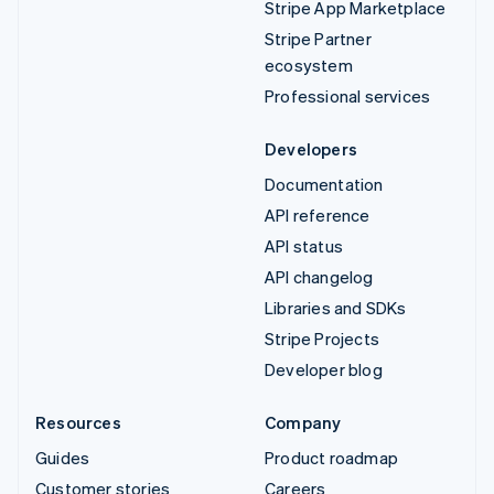
Stripe App Marketplace
Stripe Partner
ecosystem
Professional services
Developers
Documentation
API reference
API status
API changelog
Libraries and SDKs
Stripe Projects
Developer blog
Resources
Company
Guides
Product roadmap
Customer stories
Careers