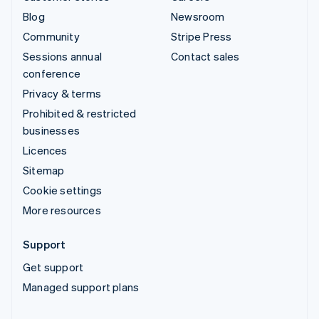
Blog
Newsroom
Community
Stripe Press
Sessions annual
Contact sales
conference
Privacy & terms
Prohibited & restricted
businesses
Licences
Sitemap
Cookie settings
More resources
Support
Get support
Managed support plans