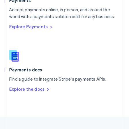
Payments
Portugal
Português
English
Accept payments online, in person, and around the
Romania
world with a payments solution built for any business.
English
Explore Payments
Singapore
English
简体中文
Slovakia
English
Slovenia
English
Italiano
Spain
Español
English
Payments docs
Sweden
Find a guide to integrate Stripe's payments APIs.
Svenska
English
Switzerland
Explore the docs
Deutsch
Français
Italiano
English
Thailand
ไทย
English
United Arab Emirates
English
United Kingdom
English