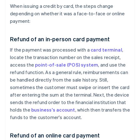
When issuing a credit by card, the steps change
depending on whether it was a face-to-face or online
payment:
Refund of an in-person card payment
If the payment was processed with a
card terminal
,
locate the transaction number on the sales receipt,
access the
point-of-sale (POS) system
, and use the
refund function. As a general rule, reimbursements can
be handled directly from the sale history. Still,
sometimes the customer must swipe or insert the card
after entering the sum at the terminal. Next, the device
sends the refund order to the financial institution that
holds the
business's account
, which then transfers the
funds to the customer's account.
Refund of an online card payment