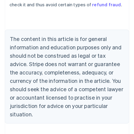
check it and thus avoid certain types of
refund fraud
.
Austria
Deutsch
English
Belgium
Nederlands
Français
Deutsch
English
Brazil
Português
English
The content in this article is for general
Bulgaria
information and education purposes only and
English
Canada
should not be construed as legal or tax
English
Français
advice. Stripe does not warrant or guarantee
Croatia
the accuracy, completeness, adequacy, or
English
Italiano
Cyprus
currency of the information in the article. You
English
should seek the advice of a competent lawyer
Czech Republic
English
or accountant licensed to practise in your
Denmark
jurisdiction for advice on your particular
English
Estonia
situation.
English
Finland
English
Svenska