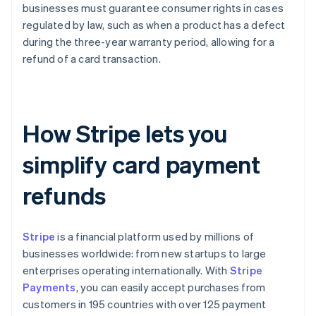
businesses must guarantee consumer rights in cases
regulated by law, such as when a product has a defect
during the three-year warranty period, allowing for a
refund of a card transaction.
How Stripe lets you
simplify card payment
refunds
Stripe
is a financial platform used by millions of
businesses worldwide: from new startups to large
enterprises operating internationally. With
Stripe
Payments
, you can easily accept purchases from
customers in 195 countries with over 125 payment