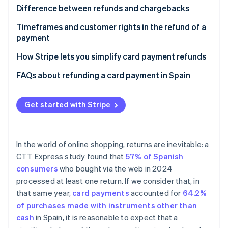
Partners
See what's ahead
Evaluating the request
Difference between refunds and chargebacks
Stripe App Marketplace
Radar
Verifying the transaction
What happens if a chargeback occurs
Timeframes and customer rights in the refund of a
Fraud prevention
payment
Refunding the amount
Atlas
Not receiving an order or receiving it incomplete
How Stripe lets you simplify card payment refunds
Start-up incorporation
Climate
Receiving a defective product
FAQs about refunding a card payment in Spain
Carbon removal
Exercising the right of withdrawal
Can a customer request a refund to a card if they
Identity
paid by a different method?
Get started with Stripe
Online identity verification
Are there any additional steps to take after
refunding a card payment?
In the world of online shopping, returns are inevitable: a
Is the company required to refund a card payment
CTT Express study found that
57% of Spanish
before receiving the returned product?
Stripe Sessions 2026
consumers
who bought via the web in 2024
See how Stripe is building the economic infrastructure 
processed at least one return. If we consider that, in
Watch now
that same year,
card payments
accounted for
64.2%
of purchases made with instruments other than
cash
in Spain, it is reasonable to expect that a