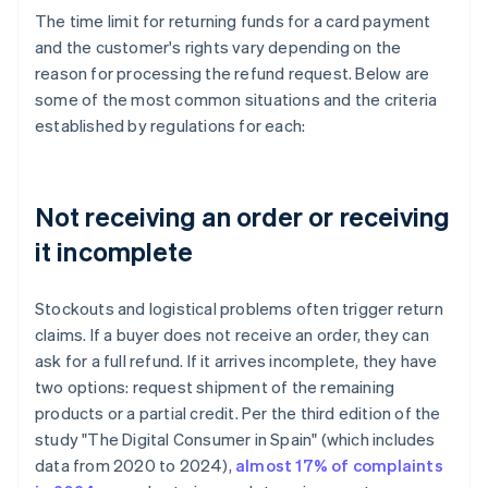
The time limit for returning funds for a card payment
and the customer's rights vary depending on the
reason for processing the refund request. Below are
some of the most common situations and the criteria
established by regulations for each:
Not receiving an order or receiving
it incomplete
Stockouts and logistical problems often trigger return
claims. If a buyer does not receive an order, they can
ask for a full refund. If it arrives incomplete, they have
two options: request shipment of the remaining
products or a partial credit. Per the third edition of the
study "The Digital Consumer in Spain" (which includes
data from 2020 to 2024),
almost 17% of complaints