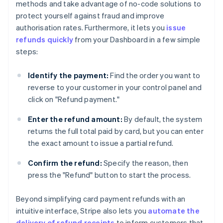
methods and take advantage of no-code solutions to
protect yourself against fraud and improve
authorisation rates. Furthermore, it lets you
issue
refunds quickly
from your Dashboard in a few simple
steps:
Identify the payment:
Find the order you want to
reverse to your customer in your control panel and
click on "Refund payment."
Enter the refund amount:
By default, the system
returns the full total paid by card, but you can enter
the exact amount to issue a partial refund.
Confirm the refund:
Specify the reason, then
press the "Refund" button to start the process.
Beyond simplifying card payment refunds with an
intuitive interface, Stripe also lets you
automate the
delivery of refund receipts
to inform customers that