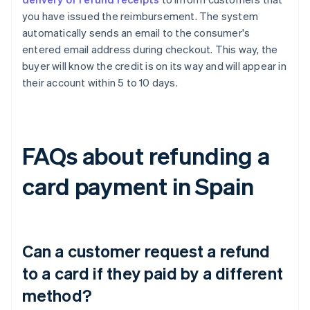
you have issued the reimbursement. The system
automatically sends an email to the consumer's
entered email address during checkout. This way, the
buyer will know the credit is on its way and will appear in
their account within 5 to 10 days.
FAQs about refunding a
card payment in Spain
Can a customer request a refund
to a card if they paid by a different
method?