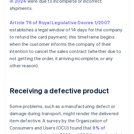
in 2024
were due to incomplete or incorrect
shipments.
Article 76 of Royal Legislative Decree 1/2007
establishes a legal window of 14 days for the company
to refund the card payment; this timeframe begins
when the customer informs the company of their
intention to cancel the sales contract (whether due to
not getting the order, it arriving incomplete, or any
other reason).
Receiving a defective product
Some problems, such as a manufacturing defect or
damage during transport, might render the delivered
item defective. A survey by the Organization of
Consumers and Users (OCU) found that
8% of