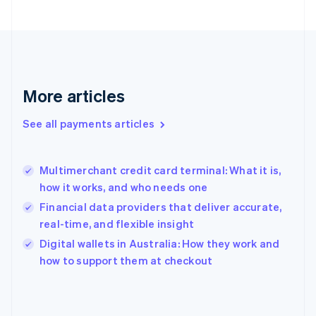
France
Français
English
Germany
Deutsch
English
Gibraltar
English
More articles
Greece
English
See all payments articles
Hong Kong SAR, China
English
简体中文
Hungary
English
Multimerchant credit card terminal: What it is,
India
how it works, and who needs one
English
Financial data providers that deliver accurate,
Ireland
real-time, and flexible insight
English
Italy
Digital wallets in Australia: How they work and
Italiano
English
how to support them at checkout
Japan
日本語
English
Latvia
English