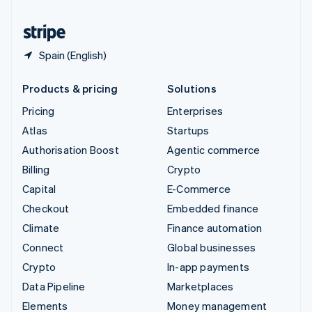
United States
English
Español
简体中文
Spain (English)
Products & pricing
Solutions
Pricing
Enterprises
Atlas
Startups
Authorisation Boost
Agentic commerce
Billing
Crypto
Capital
E-Commerce
Checkout
Embedded finance
Climate
Finance automation
Connect
Global businesses
Crypto
In-app payments
Data Pipeline
Marketplaces
Elements
Money management