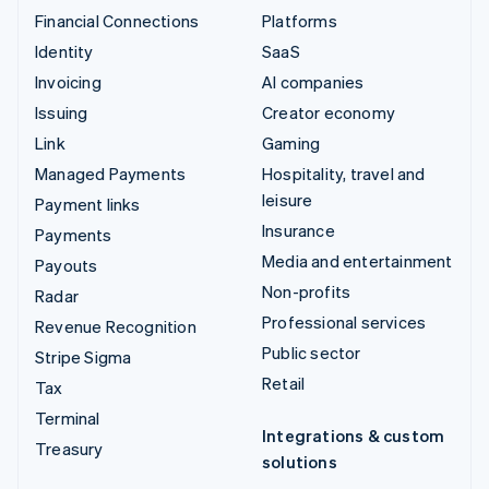
Financial Connections
Platforms
Identity
SaaS
Invoicing
AI companies
Issuing
Creator economy
Link
Gaming
Managed Payments
Hospitality, travel and
leisure
Payment links
Insurance
Payments
Media and entertainment
Payouts
Non-profits
Radar
Professional services
Revenue Recognition
Public sector
Stripe Sigma
Retail
Tax
Terminal
Integrations & custom
Treasury
solutions