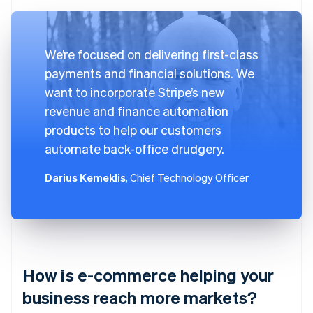
We’re focused on delivering first-class
payments and financial solutions. We
want to incorporate Stripe’s new
revenue and finance automation
products to help our customers
automate back-office drudgery.
Darius Kemeklis
, Chief Technology Officer
How is e-commerce helping your
business reach more markets?