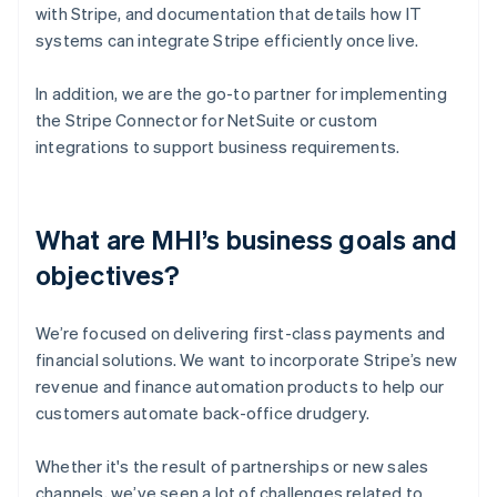
with Stripe, and documentation that details how IT
systems can integrate Stripe efficiently once live.
In addition, we are the go-to partner for implementing
the Stripe Connector for NetSuite or custom
integrations to support business requirements.
What are MHI’s business goals and
objectives?
We’re focused on delivering first-class payments and
financial solutions. We want to incorporate Stripe’s new
revenue and finance automation products to help our
customers automate back-office drudgery.
Whether it's the result of partnerships or new sales
channels, we’ve seen a lot of challenges related to