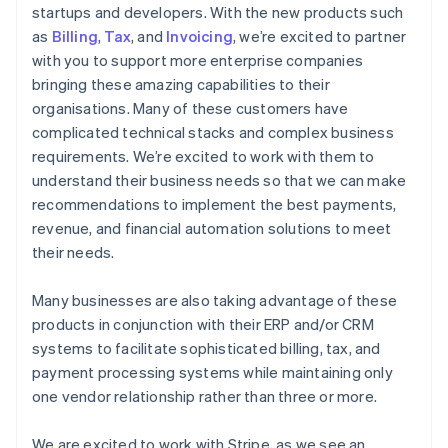
startups and developers. With the new products such
as
Billing
,
Tax
, and
Invoicing
, we’re excited to partner
with you to support more enterprise companies
bringing these amazing capabilities to their
organisations. Many of these customers have
complicated technical stacks and complex business
requirements. We’re excited to work with them to
understand their business needs so that we can make
recommendations to implement the best payments,
revenue, and financial automation solutions to meet
their needs.
Many businesses are also taking advantage of these
products in conjunction with their ERP and/or CRM
systems to facilitate sophisticated billing, tax, and
payment processing systems while maintaining only
one vendor relationship rather than three or more.
We are excited to work with Stripe, as we see an