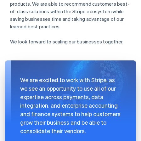
products. We are able to recommend customers best-
of-class solutions within the Stripe ecosystem while
saving businesses time and taking advantage of our
learned best practices.
We look forward to scaling our businesses together.
We are excited to work with Stripe, as
we see an opportunity to use all of our
expertise across payments, data
integration, and enterprise accounting
and finance systems to help customers
grow their business and be able to
consolidate their vendors.