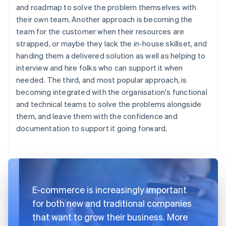
and roadmap to solve the problem themselves with
their own team. Another approach is becoming the
team for the customer when their resources are
strapped, or maybe they lack the in-house skillset, and
handing them a delivered solution as well as helping to
interview and hire folks who can support it when
needed. The third, and most popular approach, is
becoming integrated with the organisation's functional
and technical teams to solve the problems alongside
them, and leave them with the confidence and
documentation to support it going forward.
E-commerce is increasingly important
for both new and traditional companies
that want to grow their business. More