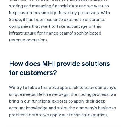
storing and managing financial data and we want to
help customers simplify these key processes. With
Stripe, it has been easier to expand to enterprise
companies that want to take advantage of this
infrastructure for finance teams' sophisticated
revenue operations.
How does MHI provide solutions
for customers?
We try to take a bespoke approach to each company’s
unique needs. Before we begin the coding process, we
bring in our functional experts to apply their deep
account knowledge and solve the company’s business
problems before we apply our technical expertise.