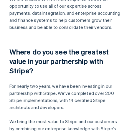
opportunity to use all of our expertise across
payments, data integration, and enterprise accounting
and finance systems to help customers grow their
business and be able to consolidate their vendors.
Where do you see the greatest
value in your partnership with
Stripe?
For nearly two years, we have been investing in our
partnership with Stripe. We’ve completed over 200
Stripe implementations, with 14 certified Stripe
architects and developers.
We bring the most value to Stripe and our customers
by combining our enterprise knowledge with Stripe’s