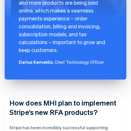
and more products are being sold
online, which makes a seamless
payments experience – order
consolidation, billing and invoicing,
subscription models, and tax
calculations – important to grow and
keep customers.
Darius Kemeklis
, Chief Technology Officer
How does MHI plan to implement
Stripe’s new RFA products?
Stripe has been incredibly successful supporting