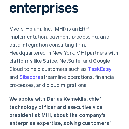
enterprises
components
automation
Revenue
SaaS
billing
Payment
Recognition
Product roadmap
Issue stablecoin-
methods
Accounting
Sessions annual
backed cards
Access to
automation
conference
Provision and manage
125+
Stripe Sigma
Careers
services with agents
Myers-Holum, Inc. (MHI) is an ERP
By industry
Terminal
Custom
Newsroom
In-person
reports
Stripe Press
implementation, payment processing, and
payments
Data Pipeline
AI companies
data integration consulting firm.
Authorization
Data sync
Creator economy
Resources
Boost
Gaming
Headquartered in New York, MHI partners with
Acceptance
Hospitality, travel and
Contact
platforms like Stripe, NetSuite, and Google
optimisations
leisure
App integrations
Link
Insurance
Code samples
Contact sales
Cloud to help customers such as
TaskEasy
Accelerated
Media and
Developers blog
Become a partner
entertainment
API status
and
checkout
Sitecore
streamline operations, financial
Non-profits
Financial
processes, and cloud migrations.
Professional services
Connections
Public sector
Linked
Retail
financial
We spoke with Darius Kemeklis, chief
account data
technology officer and executive vice
president at MHI, about the company’s
Ecosystem
More
enterprise expertise, solving customers’
Product roadmap