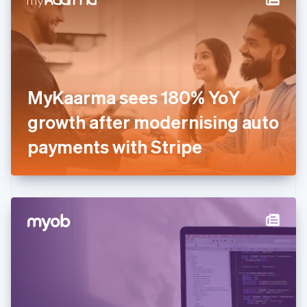
English
Estonia
English
Finland
English
Svenska
France
MyKaarma sees 180% YoY
Français
English
Germany
growth after modernising auto
Deutsch
English
Gibraltar
payments with Stripe
English
Greece
English
Hong Kong SAR, China
English
简体中文
Hungary
English
India
English
Ireland
English
Italy