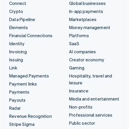
Connect
Global businesses
Crypto
In-app payments
Data Pipeline
Marketplaces
Elements
Money management
Financial Connections
Platforms
Identity
SaaS
Invoicing
AI companies
Issuing
Creator economy
Link
Gaming
Managed Payments
Hospitality, travel and
leisure
Payment links
Insurance
Payments
Media and entertainment
Payouts
Non-profits
Radar
Professional services
Revenue Recognition
Public sector
Stripe Sigma