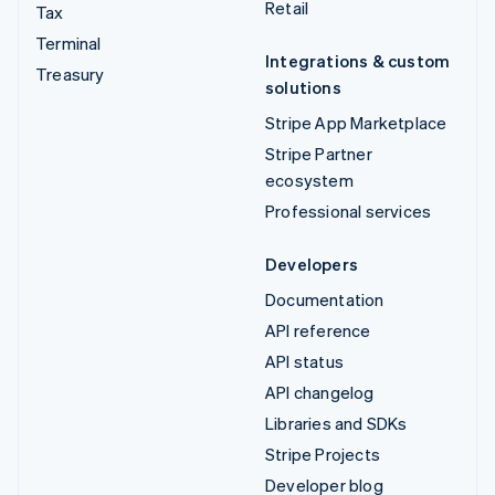
Retail
Tax
Terminal
Integrations & custom
Treasury
solutions
Stripe App Marketplace
Stripe Partner
ecosystem
Professional services
Developers
Documentation
API reference
API status
API changelog
Libraries and SDKs
Stripe Projects
Developer blog