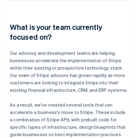
What is your team currently
focused on?
Our advisory and development teams are helping
businesses accelerate the implementation of Stripe
within their existing or prospective technology stack.
Our team of Stripe advisors has grown rapidly as more
customers are looking to integrate Stripe into their
existing financial infrastructure, CRM, and ERP systems.
As a result, we've created several tools that can
accelerate a business's move to Stripe. These include
a combination of Stripe APIs with prebuilt code for
specific types of infrastructure, design blueprints that
guide businesses on best implementation practices