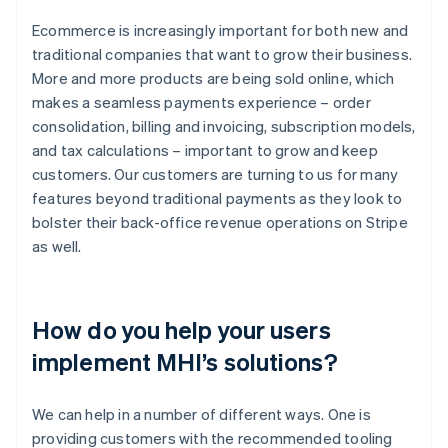
Ecommerce is increasingly important for both new and
traditional companies that want to grow their business.
More and more products are being sold online, which
makes a seamless payments experience – order
consolidation, billing and invoicing, subscription models,
and tax calculations – important to grow and keep
customers. Our customers are turning to us for many
features beyond traditional payments as they look to
bolster their back-office revenue operations on Stripe
as well.
How do you help your users
implement MHI’s solutions?
We can help in a number of different ways. One is
providing customers with the recommended tooling