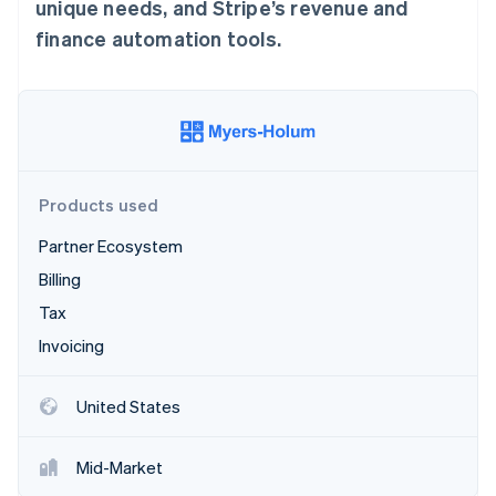
Partners
unique needs, and Stripe’s revenue and
See what's ahead
Stripe App Marketplace
finance automation tools.
Radar
Fraud prevention
Atlas
Start-up incorporation
Climate
Carbon removal
Products used
Identity
Online identity verification
Partner Ecosystem
Billing
Tax
Invoicing
Stripe Sessions 2026
See how Stripe is building the economic infrastructure 
Watch now
United States
Mid-Market