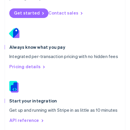
English
Norway
Get started
Contact sales
English
Poland
English
Portugal
Português
English
Romania
Always know what you pay
English
Integrated per-transaction pricing with no hidden fees
Singapore
English
简体中文
Pricing details
Slovakia
English
Slovenia
English
Italiano
Spain
Español
English
Start your integration
Sweden
Get up and running with Stripe in as little as 10 minutes
Svenska
English
Switzerland
API reference
Deutsch
Français
Italiano
English
Thailand