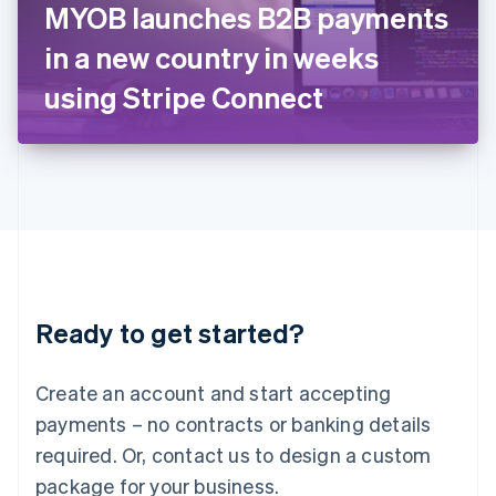
MYOB launches B2B payments
Italiano
English
Japan
in a new country in weeks
日本語
English
Latvia
using Stripe Connect
English
Liechtenstein
Deutsch
English
Lithuania
English
Luxembourg
Français
Deutsch
English
Mainland China
简体中文
English
Malaysia
Ready to get started?
English
简体中文
Malta
English
Create an account and start accepting
Mexico
payments – no contracts or banking details
Español
English
Netherlands
required. Or, contact us to design a custom
Nederlands
English
package for your business.
New Zealand