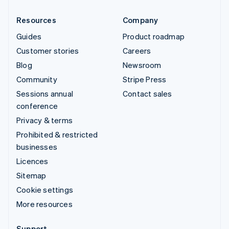
Resources
Company
Guides
Product roadmap
Customer stories
Careers
Blog
Newsroom
Community
Stripe Press
Sessions annual
Contact sales
conference
Privacy & terms
Prohibited & restricted
businesses
Licences
Sitemap
Cookie settings
More resources
Support