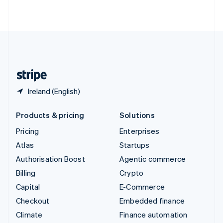
ไทย
English
United Arab Emirates
English
United Kingdom
English
United States
English
Español
简体中文
Ireland (English)
Products & pricing
Solutions
Pricing
Enterprises
Atlas
Startups
Authorisation Boost
Agentic commerce
Billing
Crypto
Capital
E-Commerce
Checkout
Embedded finance
Climate
Finance automation