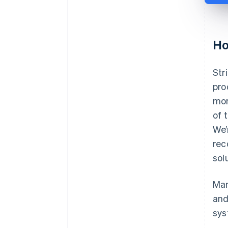
Ho
Str
pro
mor
of 
We’
rec
sol
Man
and
sys