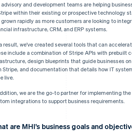
 advisory and development teams are helping busines
Stripe within their existing or prospective technology s
 grown rapidly as more customers are looking to integra
ancial infrastructure, CRM, and ERP systems.
a result, we've created several tools that can accelerat
se include a combination of Stripe APIs with prebuilt c
rastructure, design blueprints that guide businesses o
h Stripe, and documentation that details how IT system
e live.
addition, we are the go-to partner for implementing the
tom integrations to support business requirements.
at are MHI’s business goals and objecti