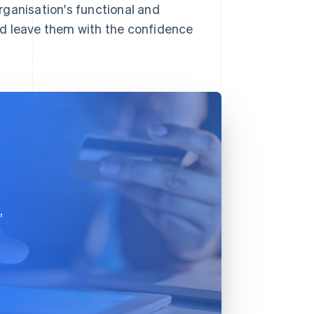
rganisation's functional and
nd leave them with the confidence
,