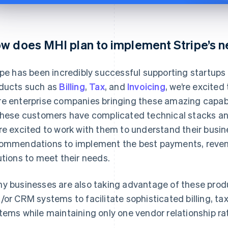
w does MHI plan to implement Stripe’s 
ipe has been incredibly successful supporting startup
ducts such as
Billing
,
Tax
, and
Invoicing
, we’re excited
e enterprise companies bringing these amazing capabil
these customers have complicated technical stacks a
re excited to work with them to understand their busi
ommendations to implement the best payments, revenu
utions to meet their needs.
y businesses are also taking advantage of these produ
/or CRM systems to facilitate sophisticated billing, t
tems while maintaining only one vendor relationship ra