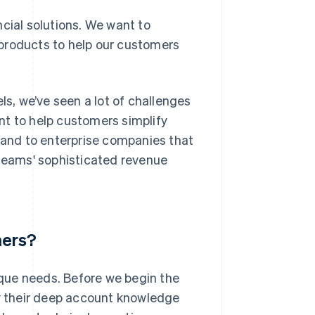
cial solutions. We want to
products to help our customers
ls, we’ve seen a lot of challenges
nt to help customers simplify
xpand to enterprise companies that
 teams' sophisticated revenue
mers?
que needs. Before we begin the
ly their deep account knowledge