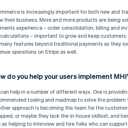
mmerce is increasingly important for both new and tra
w their business. More and more products are being so
ments experience – order consolidation, billing and in
 calculations – important to grow and keep customers.
 many features beyond traditional payments as they loo
enue operations on Stripe as well.
w do you help your users implement MHI’
can help in a number of different ways. One is providi
ommended tooling and roadmap to solve the problem t
ther approach is becoming the team for the customer 
apped, or maybe they lack the in-house skillset, and ha
l as helping to interview and hire folks who can suppor