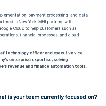
implementation, payment processing, and data
rtered in New York, MHI partners with
 Google Cloud to help customers such as
perations, financial processes, and cloud
ef technology officer and executive vice
y’s enterprise expertise, solving
pe’s revenue and finance automation tools.
at is your team currently focused on?