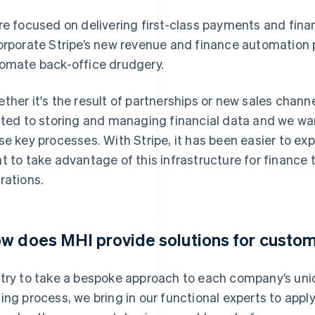
re focused on delivering first-class payments and finan
orporate Stripe’s new revenue and finance automation 
omate back-office drudgery.
ther it's the result of partnerships or new sales channe
ated to storing and managing financial data and we wa
se key processes. With Stripe, it has been easier to e
t to take advantage of this infrastructure for finance
rations.
w does MHI provide solutions for custo
try to take a bespoke approach to each company’s uni
ing process, we bring in our functional experts to app