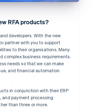
new RFA products?
s and developers. With the new
 to partner with you to support
ities to their organisations. Many
nd complex business requirements.
ness needs so that we can make
e, and financial automation
cts in conjunction with their ERP
ax, and payment processing
ther than three or more.