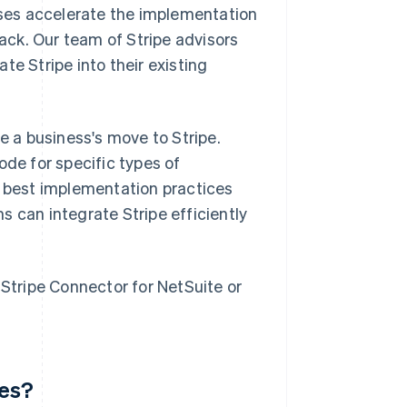
ses accelerate the implementation
tack. Our team of Stripe advisors
te Stripe into their existing
e a business's move to Stripe.
ode for specific types of
n best implementation practices
s can integrate Stripe efficiently
 Stripe Connector for NetSuite or
ves?