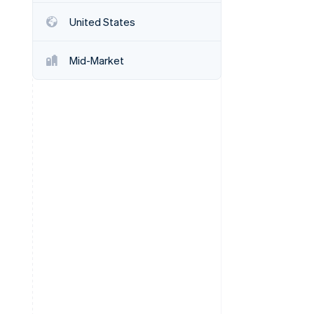
Stripe Sessions 2026
United States
See how Stripe is
building the economic
infrastructure for AI.
Mid-Market
Watch now