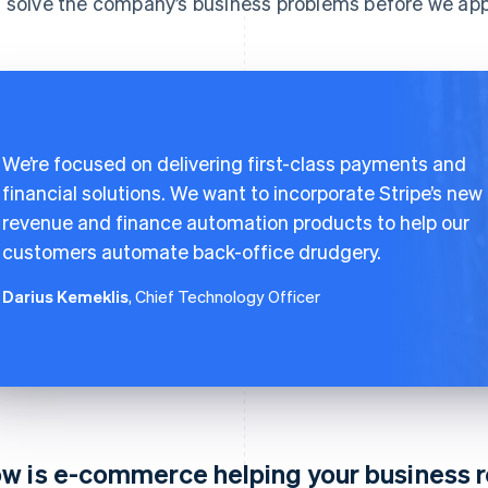
 solve the company’s business problems before we appl
We’re focused on delivering first-class payments and
financial solutions. We want to incorporate Stripe’s new
revenue and finance automation products to help our
customers automate back-office drudgery.
Darius Kemeklis
, Chief Technology Officer
w is e-commerce helping your business 