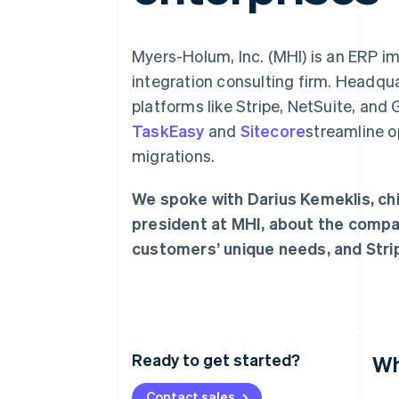
Myers-Holum, Inc. (MHI) is an ERP 
integration consulting firm. Headqua
platforms like Stripe, NetSuite, and
TaskEasy
and
Sitecore
streamline o
migrations.
We spoke with Darius Kemeklis, chi
president at MHI, about the compan
customers’ unique needs, and Stri
Ready to get started?
Wh
Contact sales