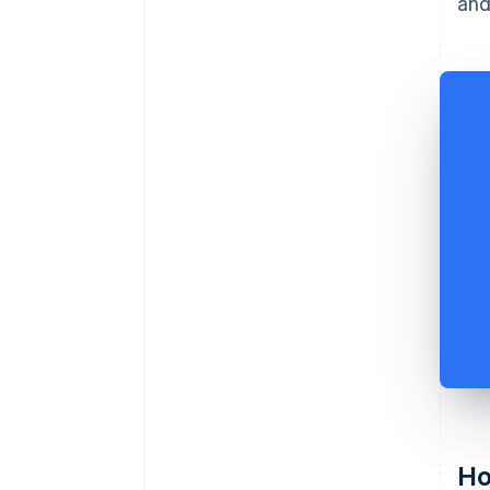
and
Ho