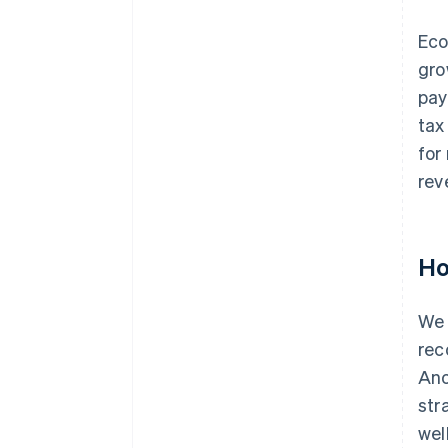
Eco
gro
pay
tax
for
rev
Ho
We 
rec
Ano
str
wel