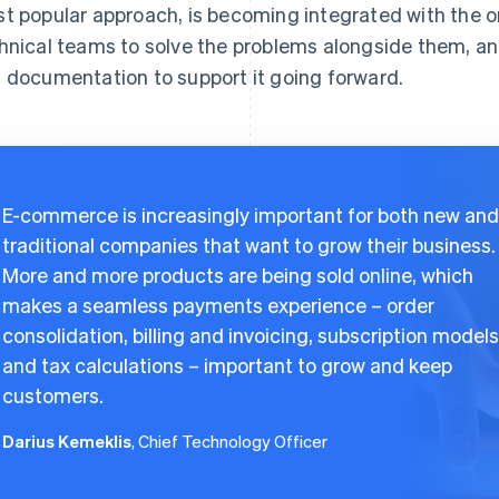
t popular approach, is becoming integrated with the o
hnical teams to solve the problems alongside them, a
 documentation to support it going forward.
E-commerce is increasingly important for both new and
traditional companies that want to grow their business.
More and more products are being sold online, which
makes a seamless payments experience – order
consolidation, billing and invoicing, subscription models
and tax calculations – important to grow and keep
customers.
Darius Kemeklis
, Chief Technology Officer