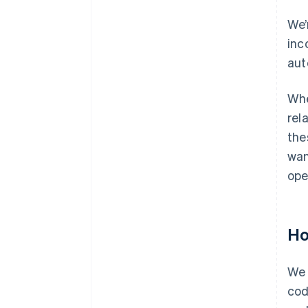
We’
inc
aut
Whe
rel
the
wan
ope
Ho
We 
cod