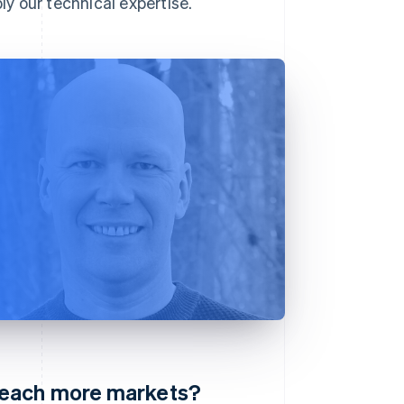
y our technical expertise.
reach more markets?