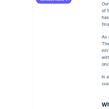
Our
of 
has
fin
As 
The
inf
wit
onc
In 
cus
Wh