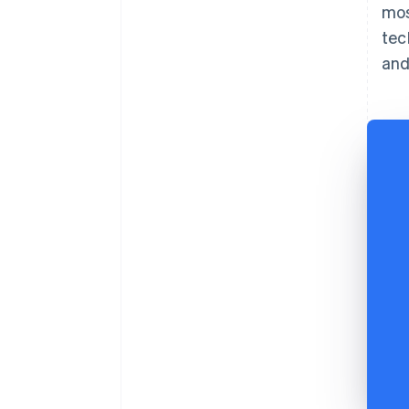
mos
tec
and