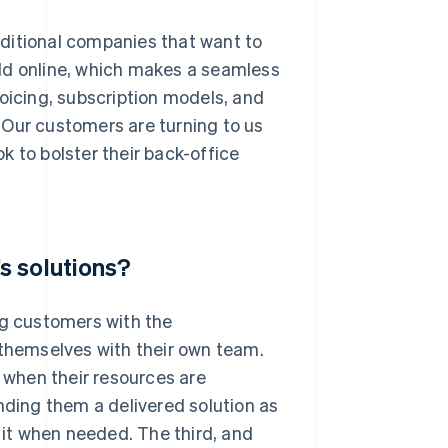
ditional companies that want to
ld online, which makes a seamless
voicing, subscription models, and
 Our customers are turning to us
k to bolster their back-office
s solutions?
ng customers with the
hemselves with their own team.
when their resources are
nding them a delivered solution as
t it when needed. The third, and