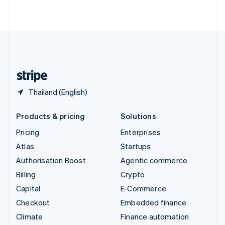
ไทย
English
United Arab Emirates
English
United Kingdom
English
United States
English
Español
简体中文
Thailand (English)
Products & pricing
Solutions
Pricing
Enterprises
Atlas
Startups
Authorisation Boost
Agentic commerce
Billing
Crypto
Capital
E-Commerce
Checkout
Embedded finance
Climate
Finance automation