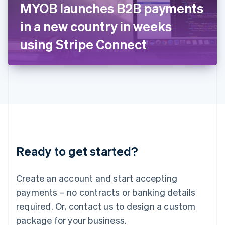
MYOB launches B2B payments
Italiano
English
Japan
in a new country in weeks
日本語
English
Latvia
using Stripe Connect
English
Liechtenstein
Deutsch
English
Lithuania
English
Luxembourg
Français
Deutsch
English
Mainland China
简体中文
English
Malaysia
Ready to get started?
English
简体中文
Malta
English
Create an account and start accepting
Mexico
payments – no contracts or banking details
Español
English
Netherlands
required. Or, contact us to design a custom
Nederlands
English
package for your business.
New Zealand