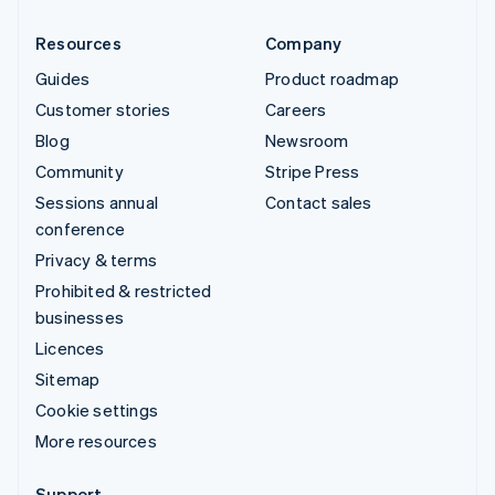
Resources
Company
Guides
Product roadmap
Customer stories
Careers
Blog
Newsroom
Community
Stripe Press
Sessions annual
Contact sales
conference
Privacy & terms
Prohibited & restricted
businesses
Licences
Sitemap
Cookie settings
More resources
Support