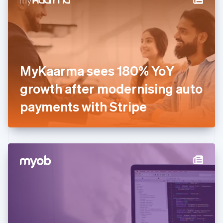
English
Estonia
English
Finland
English
Svenska
France
MyKaarma sees 180% YoY
Français
English
Germany
growth after modernising auto
Deutsch
English
Gibraltar
payments with Stripe
English
Greece
English
Hong Kong SAR, China
English
简体中文
Hungary
English
India
English
Ireland
English
Italy