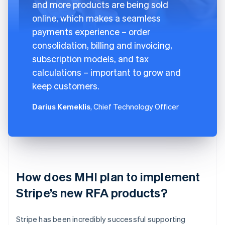
and more products are being sold
online, which makes a seamless
payments experience – order
consolidation, billing and invoicing,
subscription models, and tax
calculations – important to grow and
keep customers.
Darius Kemeklis
, Chief Technology Officer
How does MHI plan to implement
Stripe’s new RFA products?
Stripe has been incredibly successful supporting