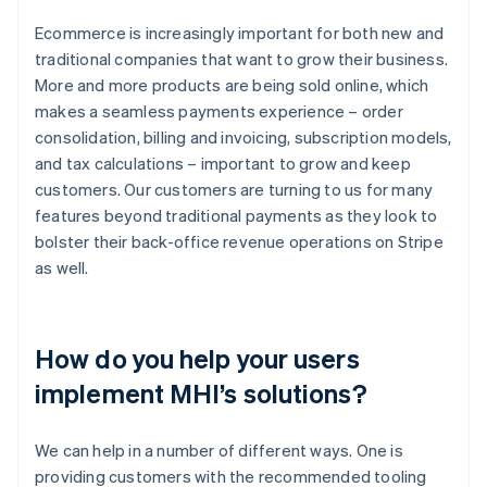
Ecommerce is increasingly important for both new and
traditional companies that want to grow their business.
More and more products are being sold online, which
makes a seamless payments experience – order
consolidation, billing and invoicing, subscription models,
and tax calculations – important to grow and keep
customers. Our customers are turning to us for many
features beyond traditional payments as they look to
bolster their back-office revenue operations on Stripe
as well.
How do you help your users
implement MHI’s solutions?
We can help in a number of different ways. One is
providing customers with the recommended tooling