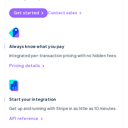
English
Norway
Get started
Contact sales
English
Poland
English
Portugal
Português
English
Romania
Always know what you pay
English
Integrated per-transaction pricing with no hidden fees
Singapore
English
简体中文
Pricing details
Slovakia
English
Slovenia
English
Italiano
Spain
Español
English
Start your integration
Sweden
Get up and running with Stripe in as little as 10 minutes
Svenska
English
Switzerland
API reference
Deutsch
Français
Italiano
English
Thailand