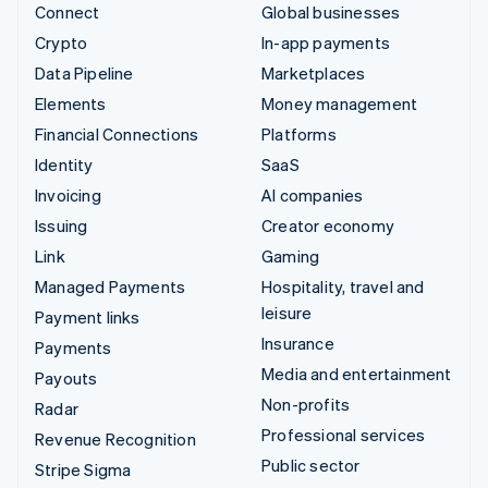
Connect
Global businesses
Crypto
In-app payments
Data Pipeline
Marketplaces
Elements
Money management
Financial Connections
Platforms
Identity
SaaS
Invoicing
AI companies
Issuing
Creator economy
Link
Gaming
Managed Payments
Hospitality, travel and
leisure
Payment links
Insurance
Payments
Media and entertainment
Payouts
Non-profits
Radar
Professional services
Revenue Recognition
Public sector
Stripe Sigma