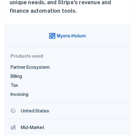
Stripe App Marketplace
unique needs, and Stripe’s revenue and
finance automation tools.
Stripe Sessions 2026
See how Stripe is building the economic infrastructure f
Watch now
Products used
Partner Ecosystem
Billing
Tax
Invoicing
United States
Mid-Market