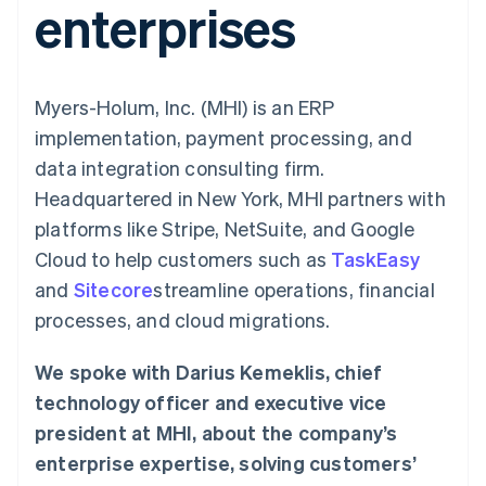
enterprises
125+
automation
Revenue
billing
Authorization
Recognition
Product roadmap
Issue stablecoin-
Boost
Accounting
Sessions annual
backed cards
Acceptance
automation
conference
Provision and manage
optimisations
By industry
Stripe Sigma
Careers
services with agents
Myers-Holum, Inc. (MHI) is an ERP
Link
Custom
Newsroom
Accelerated
reports
AI companies
Stripe Press
implementation, payment processing, and
checkout
Data Pipeline
Creator economy
data integration consulting firm.
Data sync
Gaming
Resources
Hospitality, travel and
Headquartered in New York, MHI partners with
leisure
Contact
platforms like Stripe, NetSuite, and Google
Insurance
App integrations
Media and
Code samples
Contact sales
Cloud to help customers such as
TaskEasy
More
entertainment
Developers blog
Become a partner
Product roadmap
Non-profits
API status
and
Sitecore
streamline operations, financial
See what's ahead
Professional services
processes, and cloud migrations.
Public sector
Radar
Retail
Fraud prevention
We spoke with Darius Kemeklis, chief
Atlas
technology officer and executive vice
Start-up incorporation
Ecosystem
president at MHI, about the company’s
Climate
Carbon removal
enterprise expertise, solving customers’
Partners