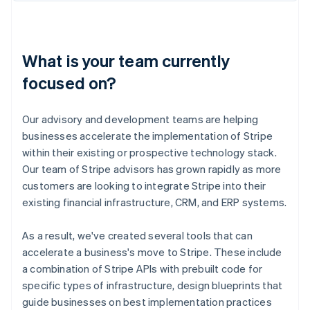
What is your team currently
focused on?
Our advisory and development teams are helping
businesses accelerate the implementation of Stripe
within their existing or prospective technology stack.
Our team of Stripe advisors has grown rapidly as more
customers are looking to integrate Stripe into their
existing financial infrastructure, CRM, and ERP systems.
As a result, we've created several tools that can
accelerate a business's move to Stripe. These include
a combination of Stripe APIs with prebuilt code for
specific types of infrastructure, design blueprints that
guide businesses on best implementation practices