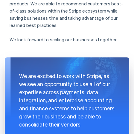
products. We are able to recommend customers best-
of-class solutions within the Stripe ecosystem while
saving businesses time and taking advantage of our
learned best practices.
We look forward to scaling our businesses together.
We are excited to work with Stripe, as
we see an opportunity to use all of our
expertise across payments, data
integration, and enterprise accounting
and finance systems to help customers
grow their business and be able to
consolidate their vendors.