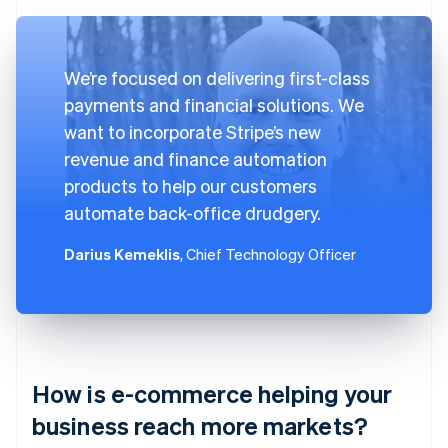
We’re focused on delivering first-class
payments and financial solutions. We
want to incorporate Stripe’s new
revenue and finance automation
products to help our customers
automate back-office drudgery.
Darius Kemeklis
, Chief Technology Officer
How is e-commerce helping your
business reach more markets?