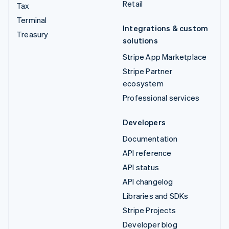
Retail
Tax
Terminal
Integrations & custom
Treasury
solutions
Stripe App Marketplace
Stripe Partner
ecosystem
Professional services
Developers
Documentation
API reference
API status
API changelog
Libraries and SDKs
Stripe Projects
Developer blog