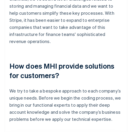
storing and managing financial data and we want to
help customers simplify these key processes. With
Stripe, it has been easier to expand to enterprise
companies that want to take advantage of this
infrastructure for finance teams' sophisticated
revenue operations.
How does MHI provide solutions
for customers?
We try to take a bespoke approach to each company’s
unique needs. Before we begin the coding process, we
bring in our functional experts to apply their deep
account knowledge and solve the company’s business
problems before we apply our technical expertise.