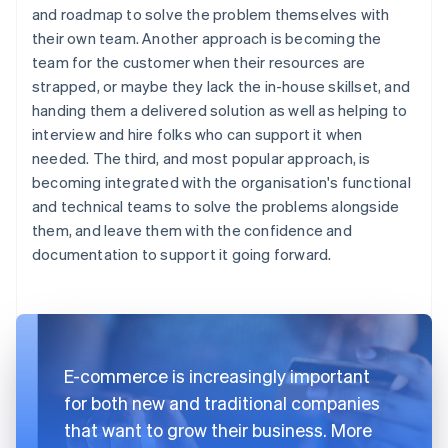
and roadmap to solve the problem themselves with
their own team. Another approach is becoming the
team for the customer when their resources are
strapped, or maybe they lack the in-house skillset, and
handing them a delivered solution as well as helping to
interview and hire folks who can support it when
needed. The third, and most popular approach, is
becoming integrated with the organisation's functional
and technical teams to solve the problems alongside
them, and leave them with the confidence and
documentation to support it going forward.
E-commerce is increasingly important
for both new and traditional companies
that want to grow their business. More