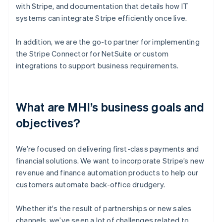
with Stripe, and documentation that details how IT
systems can integrate Stripe efficiently once live.
In addition, we are the go-to partner for implementing
the Stripe Connector for NetSuite or custom
integrations to support business requirements.
What are MHI’s business goals and
objectives?
We’re focused on delivering first-class payments and
financial solutions. We want to incorporate Stripe’s new
revenue and finance automation products to help our
customers automate back-office drudgery.
Whether it's the result of partnerships or new sales
channels, we’ve seen a lot of challenges related to