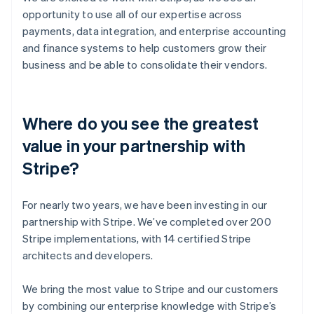
opportunity to use all of our expertise across
payments, data integration, and enterprise accounting
and finance systems to help customers grow their
business and be able to consolidate their vendors.
Where do you see the greatest
value in your partnership with
Stripe?
For nearly two years, we have been investing in our
partnership with Stripe. We’ve completed over 200
Stripe implementations, with 14 certified Stripe
architects and developers.
We bring the most value to Stripe and our customers
by combining our enterprise knowledge with Stripe’s