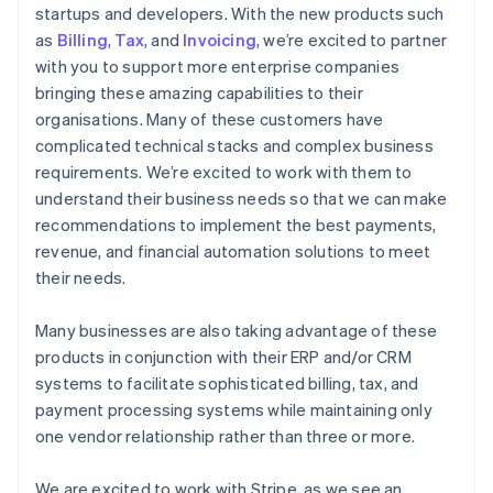
startups and developers. With the new products such
as
Billing
,
Tax
, and
Invoicing
, we’re excited to partner
with you to support more enterprise companies
bringing these amazing capabilities to their
organisations. Many of these customers have
complicated technical stacks and complex business
requirements. We’re excited to work with them to
understand their business needs so that we can make
recommendations to implement the best payments,
revenue, and financial automation solutions to meet
their needs.
Many businesses are also taking advantage of these
products in conjunction with their ERP and/or CRM
systems to facilitate sophisticated billing, tax, and
payment processing systems while maintaining only
one vendor relationship rather than three or more.
We are excited to work with Stripe, as we see an