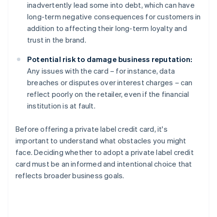
inadvertently lead some into debt, which can have
long-term negative consequences for customers in
addition to affecting their long-term loyalty and
trust in the brand.
Potential risk to damage business reputation:
Any issues with the card – for instance, data
breaches or disputes over interest charges – can
reflect poorly on the retailer, even if the financial
institution is at fault.
Before offering a private label credit card, it's
important to understand what obstacles you might
face. Deciding whether to adopt a private label credit
card must be an informed and intentional choice that
reflects broader business goals.