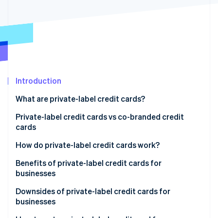
Partners
See what's ahead
Stripe App Marketplace
Radar
Fraud prevention
Atlas
Start-up incorporation
Climate
Carbon removal
Introduction
Identity
What are private-label credit cards?
Online identity verification
Private-label credit cards vs co-branded credit
cards
How do private-label credit cards work?
Stripe Sessions 2026
Benefits of private-label credit cards for
See how Stripe is building the economic infrastructure 
businesses
Watch now
Downsides of private-label credit cards for
businesses