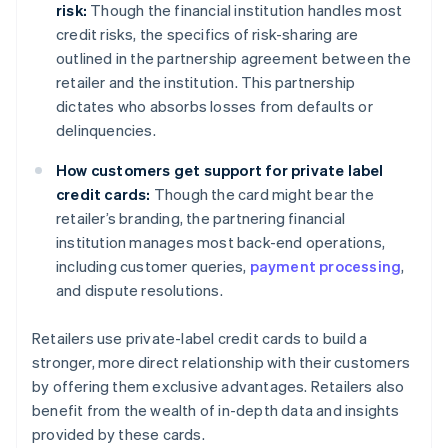
risk:
Though the financial institution handles most
credit risks, the specifics of risk-sharing are
outlined in the partnership agreement between the
retailer and the institution. This partnership
dictates who absorbs losses from defaults or
delinquencies.
How customers get support for private label
credit cards:
Though the card might bear the
retailer’s branding, the partnering financial
institution manages most back-end operations,
including customer queries,
payment processing
,
and dispute resolutions.
Retailers use private-label credit cards to build a
stronger, more direct relationship with their customers
by offering them exclusive advantages. Retailers also
benefit from the wealth of in-depth data and insights
provided by these cards.