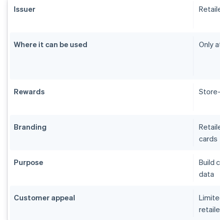
Issuer
Retail
Where it can be used
Only a
Rewards
Store-
Branding
Retail
cards
Purpose
Build 
data
Customer appeal
Limite
retaile