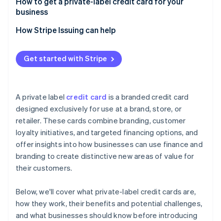
How to get a private-label credit card for your
business
How Stripe Issuing can help
Get started with Stripe
A private label
credit card
is a branded credit card
designed exclusively for use at a brand, store, or
retailer. These cards combine branding, customer
loyalty initiatives, and targeted financing options, and
offer insights into how businesses can use finance and
branding to create distinctive new areas of value for
their customers.
Below, we'll cover what private-label credit cards are,
how they work, their benefits and potential challenges,
and what businesses should know before introducing