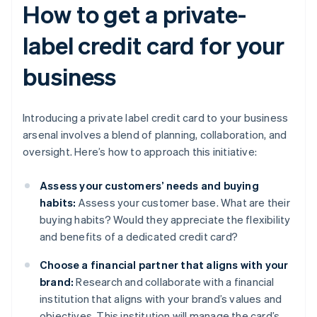
How to get a private-
label credit card for your
business
Introducing a private label credit card to your business
arsenal involves a blend of planning, collaboration, and
oversight. Here’s how to approach this initiative:
Assess your customers’ needs and buying
habits:
Assess your customer base. What are their
buying habits? Would they appreciate the flexibility
and benefits of a dedicated credit card?
Choose a financial partner that aligns with your
brand:
Research and collaborate with a financial
institution that aligns with your brand’s values and
objectives. This institution will manage the card’s