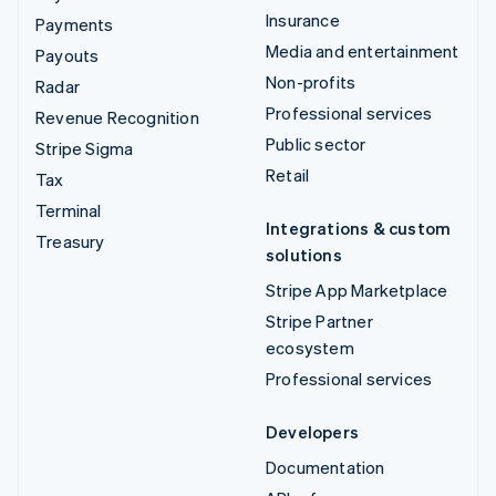
Insurance
Payments
Media and entertainment
Payouts
Non-profits
Radar
Professional services
Revenue Recognition
Public sector
Stripe Sigma
Retail
Tax
Terminal
Integrations & custom
Treasury
solutions
Stripe App Marketplace
Stripe Partner
ecosystem
Professional services
Developers
Documentation