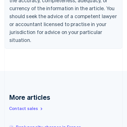
the accuracy, completeness, adequacy, or
English
Français
Croatia
currency of the information in the article. You
English
Italiano
should seek the advice of a competent lawyer
Cyprus
or accountant licensed to practise in your
English
Czech Republic
jurisdiction for advice on your particular
English
situation.
Denmark
English
Estonia
English
Finland
English
Svenska
France
Français
English
Germany
Deutsch
English
More articles
Gibraltar
English
Contact sales
Greece
English
Hong Kong SAR, China