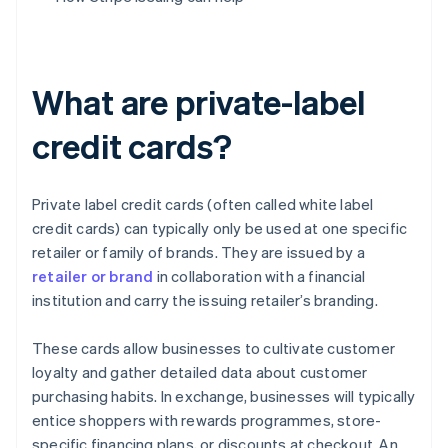
What are private-label
credit cards?
Private label credit cards (often called white label
credit cards) can typically only be used at one specific
retailer or family of brands. They are issued by a
retailer or brand
in collaboration with a financial
institution and carry the issuing retailer’s branding.
These cards allow businesses to cultivate customer
loyalty and gather detailed data about customer
purchasing habits. In exchange, businesses will typically
entice shoppers with rewards programmes, store-
specific financing plans, or discounts at checkout. An