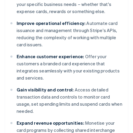
your specific business needs – whether that's
expense cards, rewards or something else.
Improve operational efficiency:
Automate card
issuance and management through Stripe's APIs,
reducing the complexity of working with multiple
card issuers.
Enhance customer experience:
Offer your
customers a branded card experience that
integrates seamlessly with your existing products
and services.
Gain visibility and control:
Access detailed
transaction data and controls to monitor card
usage, set spending limits and suspend cards when
needed.
Expand revenue opportunities:
Monetise your
card programs by collecting shared interchange