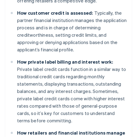
offering retailers a competitive edge.
How customer credit is assessed:
Typically, the
partner financial institution manages the application
process and is in charge of determining
creditworthiness, setting credit limits, and
approving or denying applications based on the
applicant’s financial profile.
How private label billing and interest work:
Private label credit cards function in a similar way to
traditional credit cards regarding monthly
statements, displaying transactions, outstanding
balances, and any interest charges. Sometimes,
private label credit cards come with higher interest
rates compared with those of general-purpose
cards, so it’s key for customers to understand
terms before committing.
How retailers and financial institutions manage