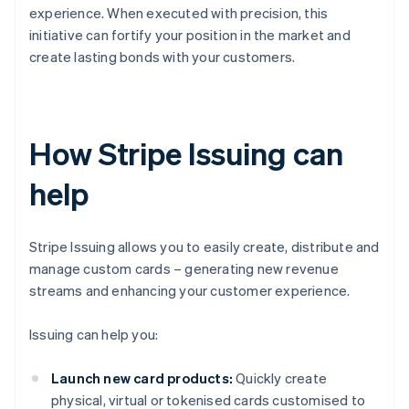
experience. When executed with precision, this
initiative can fortify your position in the market and
create lasting bonds with your customers.
How Stripe Issuing can
help
Stripe Issuing allows you to easily create, distribute and
manage custom cards – generating new revenue
streams and enhancing your customer experience.
Issuing can help you:
Launch new card products:
Quickly create
physical, virtual or tokenised cards customised to