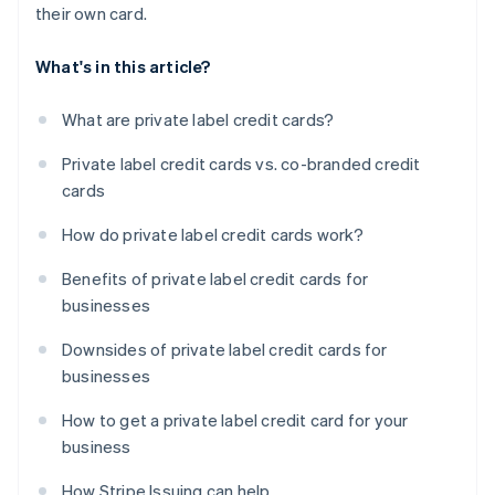
their own card.
What's in this article?
What are private label credit cards?
Private label credit cards vs. co-branded credit
cards
How do private label credit cards work?
Benefits of private label credit cards for
businesses
Downsides of private label credit cards for
businesses
How to get a private label credit card for your
business
How Stripe Issuing can help