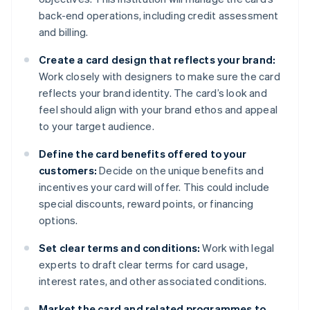
back-end operations, including credit assessment
and billing.
Create a card design that reflects your brand:
Work closely with designers to make sure the card
reflects your brand identity. The card’s look and
feel should align with your brand ethos and appeal
to your target audience.
Define the card benefits offered to your
customers:
Decide on the unique benefits and
incentives your card will offer. This could include
special discounts, reward points, or financing
options.
Set clear terms and conditions:
Work with legal
experts to draft clear terms for card usage,
interest rates, and other associated conditions.
Market the card and related programmes to