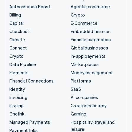
Authorisation Boost
Agentic commerce
Billing
Crypto
Capital
E-Commerce
Checkout
Embedded finance
Climate
Finance automation
Connect
Global businesses
Crypto
In-app payments
Data Pipeline
Marketplaces
Elements
Money management
Financial Connections
Platforms
Identity
SaaS
Invoicing
AI companies
Issuing
Creator economy
Onelink
Gaming
Managed Payments
Hospitality, travel and
leisure
Payment links