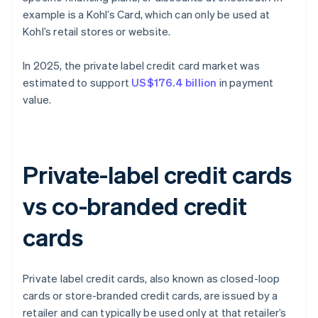
example is a Kohl’s Card, which can only be used at
Kohl’s retail stores or website.
In 2025, the private label credit card market was
estimated to support
US$176.4 billion
in payment
value.
Private-label credit cards
vs co-branded credit
cards
Private label credit cards, also known as closed-loop
cards or store-branded credit cards, are issued by a
retailer and can typically be used only at that retailer’s