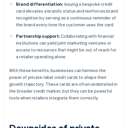
Brand differentiation:
Issuing a bespoke credit
card elevates a brand’s status and reinforces brand
recognition by serving as a continuous reminder of
the brand every time the customer uses the card.
Partnership support:
Collaborating with financial
institutions can yield joint marketing ventures or
access to resources that might be out of reach for
a retailer operating alone.
With these benefits, businesses can harness the
power of private-label credit cards to shape their
growth trajectory. These cards are often underrated in
the broader credit market, but they can be powerful
tools when retailers integrate them correctly.
Downsides of private-