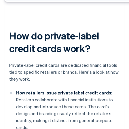
How do private-label
credit cards work?
Private-label credit cards are dedicated financial tools
tied to specific retailers or brands. Here's a look at how
they work:
How retailers issue private label credit cards:
Retailers collaborate with financial institutions to
develop and introduce these cards. The card’s
design and branding usually reflect the retailer’s
identity, making it distinct from general-purpose
cards.