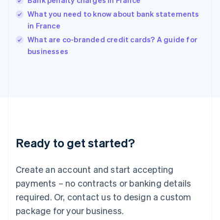
Bank penalty charges in France
English
简体中文
Hungary
What you need to know about bank statements
English
in France
India
What are co-branded credit cards? A guide for
English
businesses
Ireland
English
Italy
Italiano
English
Japan
日本語
English
Latvia
English
Liechtenstein
Ready to get started?
Deutsch
English
Lithuania
English
Create an account and start accepting
Luxembourg
payments – no contracts or banking details
Français
Deutsch
English
Mainland China
required. Or, contact us to design a custom
简体中文
English
package for your business.
Malaysia