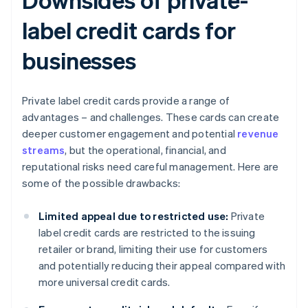
label credit cards for
businesses
Private label credit cards provide a range of
advantages – and challenges. These cards can create
deeper customer engagement and potential
revenue
streams
, but the operational, financial, and
reputational risks need careful management. Here are
some of the possible drawbacks:
Limited appeal due to restricted use:
Private
label credit cards are restricted to the issuing
retailer or brand, limiting their use for customers
and potentially reducing their appeal compared with
more universal credit cards.