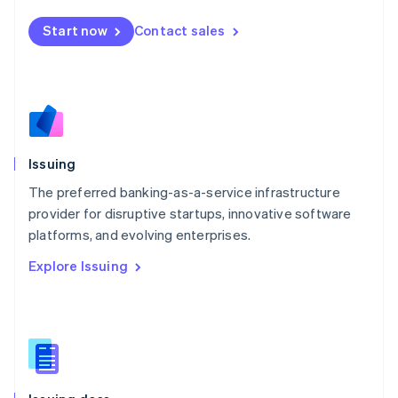
English
简体中文
Malta
Start now
Contact sales
English
Mexico
Español
English
Netherlands
Nederlands
English
New Zealand
English
Issuing
Norway
English
The preferred banking-as-a-service infrastructure
Poland
provider for disruptive startups, innovative software
English
platforms, and evolving enterprises.
Portugal
Português
English
Explore Issuing
Romania
English
Singapore
English
简体中文
Slovakia
English
Slovenia