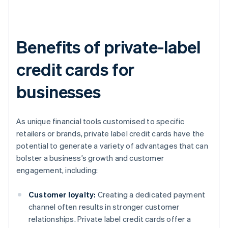
Benefits of private-label
credit cards for
businesses
As unique financial tools customised to specific
retailers or brands, private label credit cards have the
potential to generate a variety of advantages that can
bolster a business’s growth and customer
engagement, including:
Customer loyalty:
Creating a dedicated payment
channel often results in stronger customer
relationships. Private label credit cards offer a