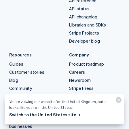
API reference
API status
API changelog
Libraries and SDKs
Stripe Projects
Developer blog
Resources
Company
Guides
Product roadmap
Customer stories
Careers
Blog
Newsroom
Community
Stripe Press
Sessions annual
Contact sales
You’re viewing our website for the United Kingdom, but it
conference
looks like you’re in the United States.
Privacy & terms
Switch to the United States site
Prohibited & restricted
businesses