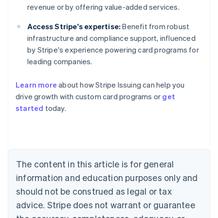
revenue or by offering value-added services.
Access Stripe's expertise:
Benefit from robust
infrastructure and compliance support, influenced
by Stripe's experience powering card programs for
leading companies.
Learn more
about how Stripe Issuing can help you
drive growth with custom card programs or
get
started
today.
Australia
English
Austria
Deutsch
English
Belgium
The content in this article is for general
Nederlands
Français
Deutsch
English
Brazil
information and education purposes only and
Português
English
should not be construed as legal or tax
Bulgaria
English
advice. Stripe does not warrant or guarantee
Canada