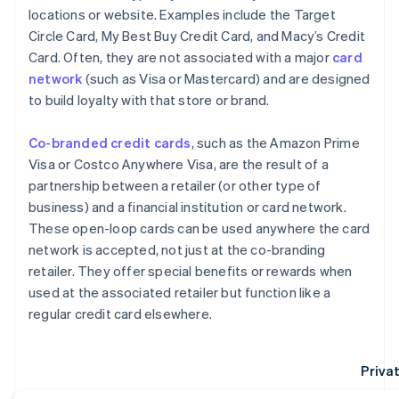
locations or website. Examples include the Target
Circle Card, My Best Buy Credit Card, and Macy’s Credit
Card. Often, they are not associated with a major
card
network
(such as Visa or Mastercard) and are designed
to build loyalty with that store or brand.
Co-branded credit cards
, such as the Amazon Prime
Visa or Costco Anywhere Visa, are the result of a
partnership between a retailer (or other type of
business) and a financial institution or card network.
These open-loop cards can be used anywhere the card
network is accepted, not just at the co-branding
retailer. They offer special benefits or rewards when
used at the associated retailer but function like a
regular credit card elsewhere.
Privat