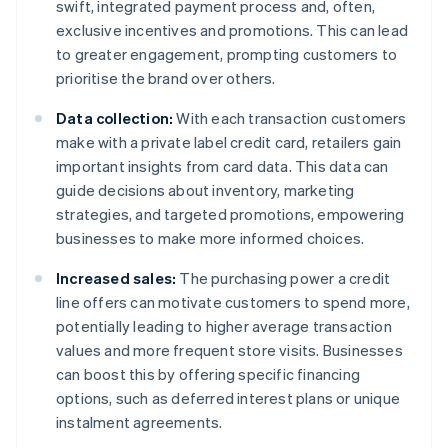
swift, integrated payment process and, often,
exclusive incentives and promotions. This can lead
to greater engagement, prompting customers to
prioritise the brand over others.
Data collection:
With each transaction customers
make with a private label credit card, retailers gain
important insights from card data. This data can
guide decisions about inventory, marketing
strategies, and targeted promotions, empowering
businesses to make more informed choices.
Increased sales:
The purchasing power a credit
line offers can motivate customers to spend more,
potentially leading to higher average transaction
values and more frequent store visits. Businesses
can boost this by offering specific financing
options, such as deferred interest plans or unique
instalment agreements.