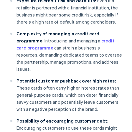
Exposure to credit risk and defaults:
Even if a
retailer is partnered with a financial institution, the
business might bear some credit risk, especially if
there's a high rate of default among cardholders.
Complexity of managing a credit card
programme:
Introducing and managing a
credit
card programme
can strain a business's
resources, demanding dedicated teams to oversee
the partnership, manage promotions, and address
issues.
Potential customer pushback over high rates:
These cards often carry higher interest rates than
general-purpose cards, which can deter financially
savvy customers and potentially leave customers
with a negative perception of the brand.
Possibility of encouraging customer debt:
Encouraging customers to use these cards might