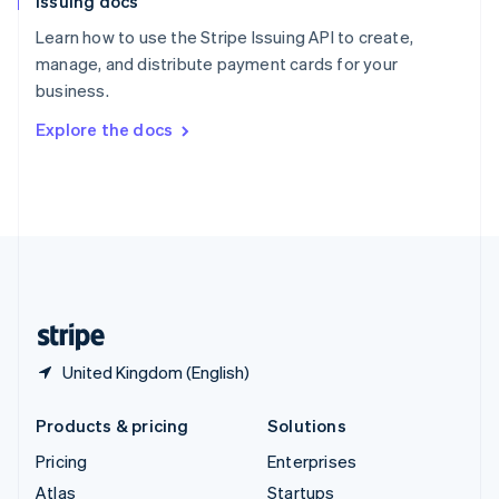
Issuing docs
English
Italiano
Spain
Learn how to use the Stripe Issuing API to create,
Español
English
manage, and distribute payment cards for your
Sweden
business.
Svenska
English
Switzerland
Explore the docs
Deutsch
Français
Italiano
English
Thailand
ไทย
English
United Arab Emirates
English
United Kingdom
English
United States
English
Español
简体中文
United Kingdom (English)
Products & pricing
Solutions
Pricing
Enterprises
Atlas
Startups