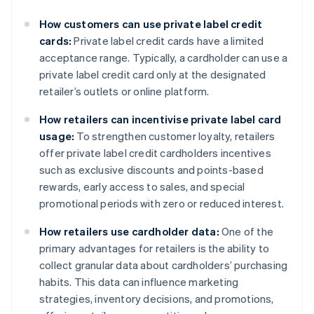
How customers can use private label credit
cards:
Private label credit cards have a limited
acceptance range. Typically, a cardholder can use a
private label credit card only at the designated
retailer’s outlets or online platform.
How retailers can incentivise private label card
usage:
To strengthen customer loyalty, retailers
offer private label credit cardholders incentives
such as exclusive discounts and points-based
rewards, early access to sales, and special
promotional periods with zero or reduced interest.
How retailers use cardholder data:
One of the
primary advantages for retailers is the ability to
collect granular data about cardholders’ purchasing
habits. This data can influence marketing
strategies, inventory decisions, and promotions,