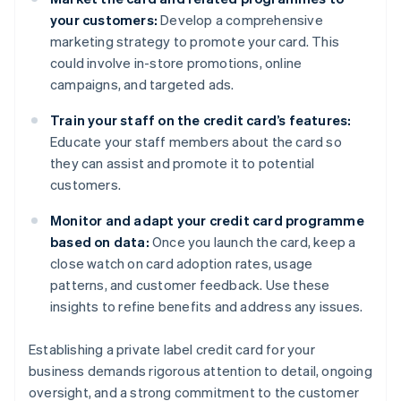
your customers:
Develop a comprehensive
marketing strategy to promote your card. This
could involve in-store promotions, online
campaigns, and targeted ads.
Train your staff on the credit card’s features:
Educate your staff members about the card so
they can assist and promote it to potential
customers.
Monitor and adapt your credit card programme
based on data:
Once you launch the card, keep a
close watch on card adoption rates, usage
patterns, and customer feedback. Use these
insights to refine benefits and address any issues.
Establishing a private label credit card for your
business demands rigorous attention to detail, ongoing
oversight, and a strong commitment to the customer