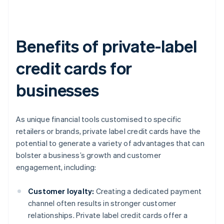
Benefits of private-label
credit cards for
businesses
As unique financial tools customised to specific
retailers or brands, private label credit cards have the
potential to generate a variety of advantages that can
bolster a business’s growth and customer
engagement, including:
Customer loyalty:
Creating a dedicated payment
channel often results in stronger customer
relationships. Private label credit cards offer a