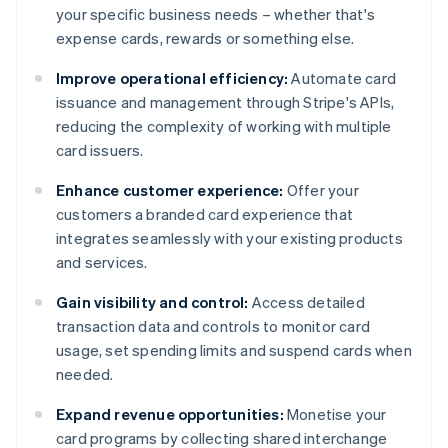
your specific business needs – whether that's
expense cards, rewards or something else.
Improve operational efficiency:
Automate card
issuance and management through Stripe's APIs,
reducing the complexity of working with multiple
card issuers.
Enhance customer experience:
Offer your
customers a branded card experience that
integrates seamlessly with your existing products
and services.
Gain visibility and control:
Access detailed
transaction data and controls to monitor card
usage, set spending limits and suspend cards when
needed.
Expand revenue opportunities:
Monetise your
card programs by collecting shared interchange