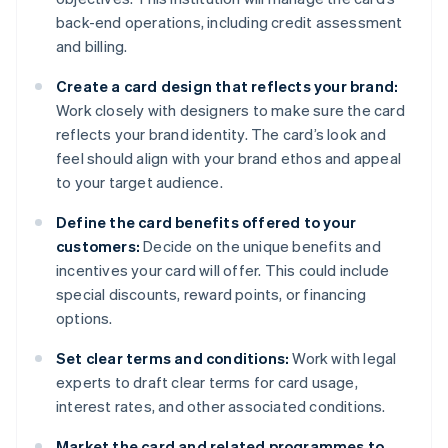
back-end operations, including credit assessment
and billing.
Create a card design that reflects your brand:
Work closely with designers to make sure the card
reflects your brand identity. The card’s look and
feel should align with your brand ethos and appeal
to your target audience.
Define the card benefits offered to your
customers:
Decide on the unique benefits and
incentives your card will offer. This could include
special discounts, reward points, or financing
options.
Set clear terms and conditions:
Work with legal
experts to draft clear terms for card usage,
interest rates, and other associated conditions.
Market the card and related programmes to