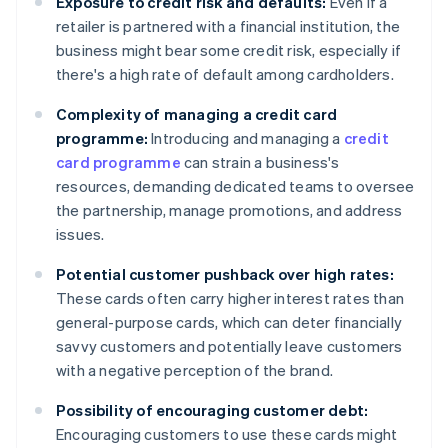
Exposure to credit risk and defaults:
Even if a
retailer is partnered with a financial institution, the
business might bear some credit risk, especially if
there's a high rate of default among cardholders.
Complexity of managing a credit card
programme:
Introducing and managing a
credit
card programme
can strain a business's
resources, demanding dedicated teams to oversee
the partnership, manage promotions, and address
issues.
Potential customer pushback over high rates:
These cards often carry higher interest rates than
general-purpose cards, which can deter financially
savvy customers and potentially leave customers
with a negative perception of the brand.
Possibility of encouraging customer debt:
Encouraging customers to use these cards might