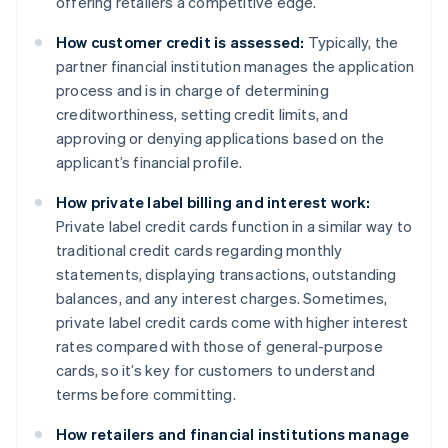
offering retailers a competitive edge.
How customer credit is assessed:
Typically, the
partner financial institution manages the application
process and is in charge of determining
creditworthiness, setting credit limits, and
approving or denying applications based on the
applicant’s financial profile.
How private label billing and interest work:
Private label credit cards function in a similar way to
traditional credit cards regarding monthly
statements, displaying transactions, outstanding
balances, and any interest charges. Sometimes,
private label credit cards come with higher interest
rates compared with those of general-purpose
cards, so it’s key for customers to understand
terms before committing.
How retailers and financial institutions manage