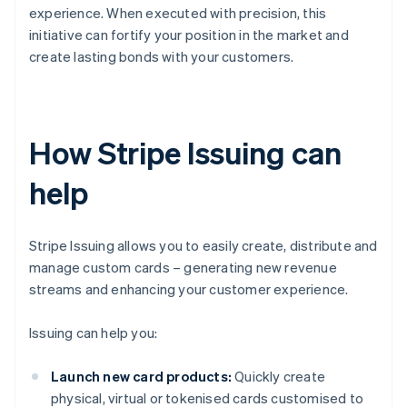
experience. When executed with precision, this
initiative can fortify your position in the market and
create lasting bonds with your customers.
How Stripe Issuing can
help
Stripe Issuing allows you to easily create, distribute and
manage custom cards – generating new revenue
streams and enhancing your customer experience.
Issuing can help you:
Launch new card products:
Quickly create
physical, virtual or tokenised cards customised to