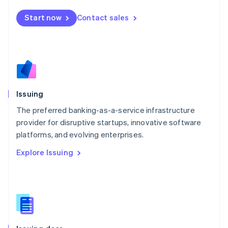
English
简体中文
Malta
Start now
Contact sales
English
Mexico
Español
English
Netherlands
Nederlands
English
New Zealand
English
Issuing
Norway
English
The preferred banking-as-a-service infrastructure
Poland
provider for disruptive startups, innovative software
English
platforms, and evolving enterprises.
Portugal
Português
English
Explore Issuing
Romania
English
Singapore
English
简体中文
Slovakia
English
Slovenia