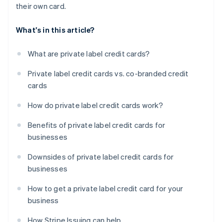
their own card.
What's in this article?
What are private label credit cards?
Private label credit cards vs. co-branded credit
cards
How do private label credit cards work?
Benefits of private label credit cards for
businesses
Downsides of private label credit cards for
businesses
How to get a private label credit card for your
business
How Stripe Issuing can help