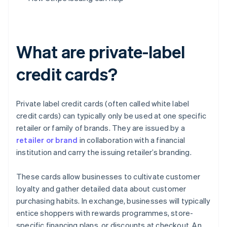
What are private-label
credit cards?
Private label credit cards (often called white label
credit cards) can typically only be used at one specific
retailer or family of brands. They are issued by a
retailer or brand
in collaboration with a financial
institution and carry the issuing retailer’s branding.
These cards allow businesses to cultivate customer
loyalty and gather detailed data about customer
purchasing habits. In exchange, businesses will typically
entice shoppers with rewards programmes, store-
specific financing plans, or discounts at checkout. An