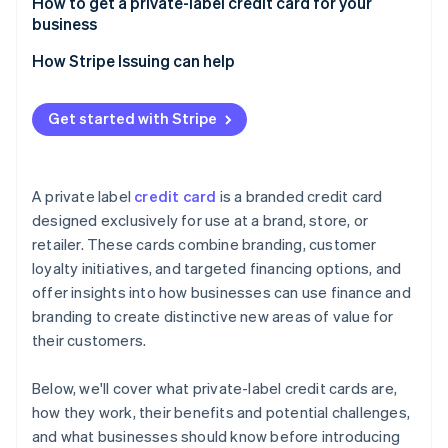
How to get a private-label credit card for your
business
How Stripe Issuing can help
Get started with Stripe
A private label
credit card
is a branded credit card
designed exclusively for use at a brand, store, or
retailer. These cards combine branding, customer
loyalty initiatives, and targeted financing options, and
offer insights into how businesses can use finance and
branding to create distinctive new areas of value for
their customers.
Below, we'll cover what private-label credit cards are,
how they work, their benefits and potential challenges,
and what businesses should know before introducing