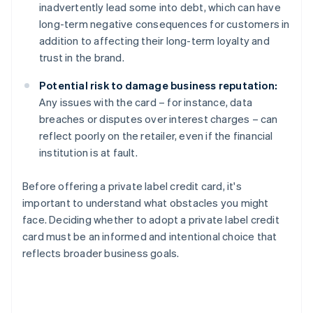
inadvertently lead some into debt, which can have
long-term negative consequences for customers in
addition to affecting their long-term loyalty and
trust in the brand.
Potential risk to damage business reputation:
Any issues with the card – for instance, data
breaches or disputes over interest charges – can
reflect poorly on the retailer, even if the financial
institution is at fault.
Before offering a private label credit card, it's
important to understand what obstacles you might
face. Deciding whether to adopt a private label credit
card must be an informed and intentional choice that
reflects broader business goals.