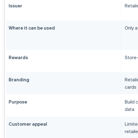
Issuer
Retail
Where it can be used
Only a
Rewards
Store-
Branding
Retail
cards
Purpose
Build 
data
Customer appeal
Limite
retaile