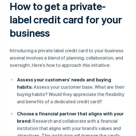
How to get a private-
label credit card for your
business
Introducing a private label credit card to your business
arsenal involves a blend of planning, collaboration, and
oversight. Here’s how to approach this initiative:
Assess your customers’ needs and buying
habits:
Assess your customer base. What are their
buying habits? Would they appreciate the flexibility
and benefits of a dedicated credit card?
Choose a financial partner that aligns with your
brand:
Research and collaborate with a financial
institution that aligns with your brand’s values and
objectives. This institution will manage the card’s