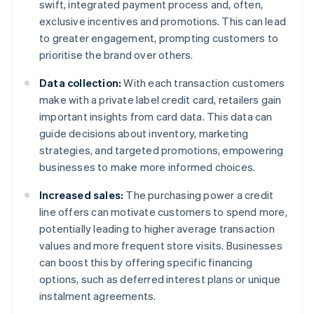
swift, integrated payment process and, often,
exclusive incentives and promotions. This can lead
to greater engagement, prompting customers to
prioritise the brand over others.
Data collection:
With each transaction customers
make with a private label credit card, retailers gain
important insights from card data. This data can
guide decisions about inventory, marketing
strategies, and targeted promotions, empowering
businesses to make more informed choices.
Increased sales:
The purchasing power a credit
line offers can motivate customers to spend more,
potentially leading to higher average transaction
values and more frequent store visits. Businesses
can boost this by offering specific financing
options, such as deferred interest plans or unique
instalment agreements.