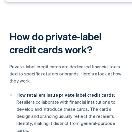
How do private-label
credit cards work?
Private-label credit cards are dedicated financial tools
tied to specific retailers or brands. Here's a look at how
they work:
How retailers issue private label credit cards:
Retailers collaborate with financial institutions to
develop and introduce these cards. The card’s
design and branding usually reflect the retailer’s
identity, making it distinct from general-purpose
cards.