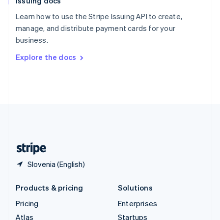
Issuing docs
English
Italiano
Spain
Learn how to use the Stripe Issuing API to create,
Español
English
manage, and distribute payment cards for your
Sweden
business.
Svenska
English
Switzerland
Explore the docs
Deutsch
Français
Italiano
English
Thailand
ไทย
English
United Arab Emirates
English
United Kingdom
English
United States
English
Español
简体中文
Slovenia (English)
Products & pricing
Solutions
Pricing
Enterprises
Atlas
Startups