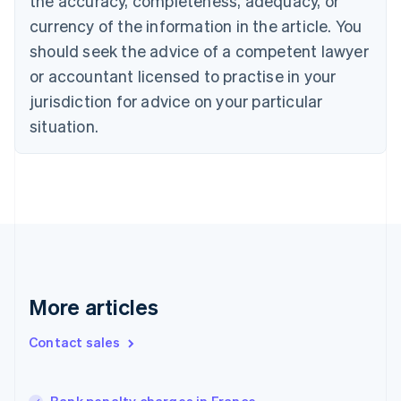
the accuracy, completeness, adequacy, or
English
Français
Croatia
currency of the information in the article. You
English
Italiano
should seek the advice of a competent lawyer
Cyprus
or accountant licensed to practise in your
English
Czech Republic
jurisdiction for advice on your particular
English
situation.
Denmark
English
Estonia
English
Finland
English
Svenska
France
Français
English
Germany
Deutsch
English
More articles
Gibraltar
English
Contact sales
Greece
English
Hong Kong SAR, China