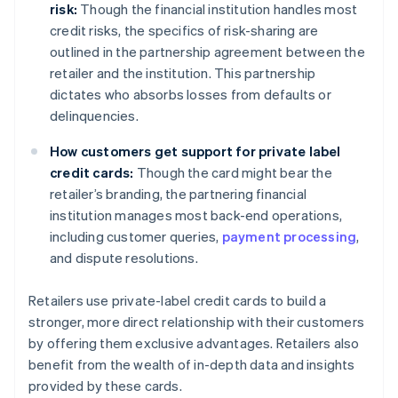
risk:
Though the financial institution handles most
credit risks, the specifics of risk-sharing are
outlined in the partnership agreement between the
retailer and the institution. This partnership
dictates who absorbs losses from defaults or
delinquencies.
How customers get support for private label
credit cards:
Though the card might bear the
retailer’s branding, the partnering financial
institution manages most back-end operations,
including customer queries,
payment processing
,
and dispute resolutions.
Retailers use private-label credit cards to build a
stronger, more direct relationship with their customers
by offering them exclusive advantages. Retailers also
benefit from the wealth of in-depth data and insights
provided by these cards.