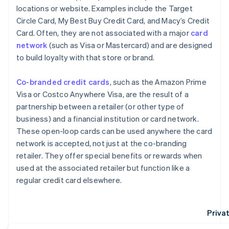
locations or website. Examples include the Target
Circle Card, My Best Buy Credit Card, and Macy’s Credit
Card. Often, they are not associated with a major
card
network
(such as Visa or Mastercard) and are designed
to build loyalty with that store or brand.
Co-branded credit cards
, such as the Amazon Prime
Visa or Costco Anywhere Visa, are the result of a
partnership between a retailer (or other type of
business) and a financial institution or card network.
These open-loop cards can be used anywhere the card
network is accepted, not just at the co-branding
retailer. They offer special benefits or rewards when
used at the associated retailer but function like a
regular credit card elsewhere.
Privat