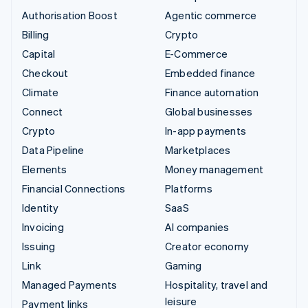
Authorisation Boost
Agentic commerce
Billing
Crypto
Capital
E-Commerce
Checkout
Embedded finance
Climate
Finance automation
Connect
Global businesses
Crypto
In-app payments
Data Pipeline
Marketplaces
Elements
Money management
Financial Connections
Platforms
Identity
SaaS
Invoicing
AI companies
Issuing
Creator economy
Link
Gaming
Managed Payments
Hospitality, travel and
leisure
Payment links