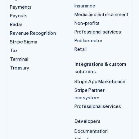
Insurance
Payments
Media and entertainment
Payouts
Non-profits
Radar
Professional services
Revenue Recognition
Public sector
Stripe Sigma
Retail
Tax
Terminal
Integrations & custom
Treasury
solutions
Stripe App Marketplace
Stripe Partner
ecosystem
Professional services
Developers
Documentation