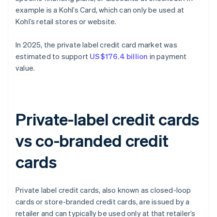
example is a Kohl’s Card, which can only be used at
Kohl’s retail stores or website.
In 2025, the private label credit card market was
estimated to support
US$176.4 billion
in payment
value.
Private-label credit cards
vs co-branded credit
cards
Private label credit cards, also known as closed-loop
cards or store-branded credit cards, are issued by a
retailer and can typically be used only at that retailer’s