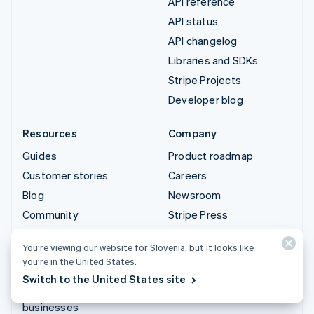
API reference
API status
API changelog
Libraries and SDKs
Stripe Projects
Developer blog
Resources
Company
Guides
Product roadmap
Customer stories
Careers
Blog
Newsroom
Community
Stripe Press
Sessions annual
Contact sales
You’re viewing our website for Slovenia, but it looks like
conference
you’re in the United States.
Privacy & terms
Switch to the United States site
Prohibited & restricted
businesses