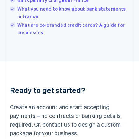
Bank penalty charges in France
English
简体中文
Hungary
What you need to know about bank statements
English
in France
India
What are co-branded credit cards? A guide for
English
businesses
Ireland
English
Italy
Italiano
English
Japan
日本語
English
Latvia
English
Liechtenstein
Ready to get started?
Deutsch
English
Lithuania
English
Create an account and start accepting
Luxembourg
payments – no contracts or banking details
Français
Deutsch
English
Mainland China
required. Or, contact us to design a custom
简体中文
English
package for your business.
Malaysia