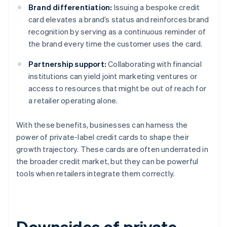
Brand differentiation:
Issuing a bespoke credit
card elevates a brand’s status and reinforces brand
recognition by serving as a continuous reminder of
the brand every time the customer uses the card.
Partnership support:
Collaborating with financial
institutions can yield joint marketing ventures or
access to resources that might be out of reach for
a retailer operating alone.
With these benefits, businesses can harness the
power of private-label credit cards to shape their
growth trajectory. These cards are often underrated in
the broader credit market, but they can be powerful
tools when retailers integrate them correctly.
Downsides of private-