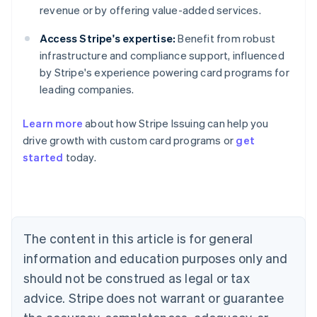
revenue or by offering value-added services.
Access Stripe's expertise:
Benefit from robust
infrastructure and compliance support, influenced
by Stripe's experience powering card programs for
leading companies.
Learn more
about how Stripe Issuing can help you
drive growth with custom card programs or
get
started
today.
Australia
English
Austria
Deutsch
English
Belgium
The content in this article is for general
Nederlands
Français
Deutsch
English
Brazil
information and education purposes only and
Português
English
should not be construed as legal or tax
Bulgaria
English
advice. Stripe does not warrant or guarantee
Canada