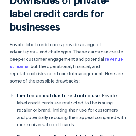
label credit cards for
businesses
Private label credit cards provide a range of
advantages – and challenges. These cards can create
deeper customer engagement and potential
revenue
streams
, but the operational, financial, and
reputational risks need careful management. Here are
some of the possible drawbacks:
Limited appeal due to restricted use:
Private
label credit cards are restricted to the issuing
retailer or brand, limiting their use for customers
and potentially reducing their appeal compared with
more universal credit cards.