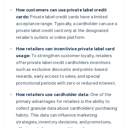
How customers can use private label credit
cards:
Private label credit cards have a limited
acceptance range. Typically, a cardholder can use a
private label credit card only at the designated
retailer’s outlets or online platform.
How retailers can incentivise private label card
usage:
To strengthen customer loyalty, retailers
offer private label credit cardholders incentives
such as exclusive discounts and points-based
rewards, early access to sales, and special
promotional periods with zero or reduced interest.
How retailers use cardholder data:
One of the
primary advantages for retailers is the ability to
collect granular data about cardholders’ purchasing
habits. This data can influence marketing
strategies, inventory decisions, and promotions,