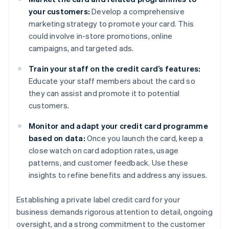
your customers:
Develop a comprehensive
marketing strategy to promote your card. This
could involve in-store promotions, online
campaigns, and targeted ads.
Train your staff on the credit card’s features:
Educate your staff members about the card so
they can assist and promote it to potential
customers.
Monitor and adapt your credit card programme
based on data:
Once you launch the card, keep a
close watch on card adoption rates, usage
patterns, and customer feedback. Use these
insights to refine benefits and address any issues.
Establishing a private label credit card for your
business demands rigorous attention to detail, ongoing
oversight, and a strong commitment to the customer