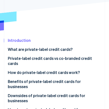
Partners
See what's ahead
Stripe App Marketplace
Radar
Fraud prevention
Atlas
Start-up incorporation
Climate
Carbon removal
Introduction
Identity
What are private-label credit cards?
Online identity verification
Private-label credit cards vs co-branded credit
cards
How do private-label credit cards work?
Stripe Sessions 2026
Benefits of private-label credit cards for
See how Stripe is building the economic infrastructure 
businesses
Watch now
Downsides of private-label credit cards for
businesses