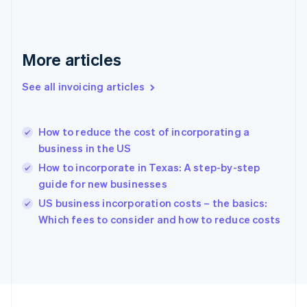
Français
English
Germany
Deutsch
English
Gibraltar
More articles
English
Greece
See all invoicing articles
English
Hong Kong SAR, China
English
简体中文
How to reduce the cost of incorporating a
Hungary
English
business in the US
India
How to incorporate in Texas: A step-by-step
English
guide for new businesses
Ireland
English
US business incorporation costs – the basics:
Italy
Which fees to consider and how to reduce costs
Italiano
English
Japan
日本語
English
Latvia
English
Liechtenstein