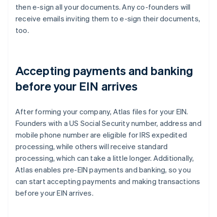
then e-sign all your documents. Any co-founders will
receive emails inviting them to e-sign their documents,
too.
Accepting payments and banking
before your EIN arrives
After forming your company, Atlas files for your EIN.
Founders with a US Social Security number, address and
mobile phone number are eligible for IRS expedited
processing, while others will receive standard
processing, which can take a little longer. Additionally,
Atlas enables pre-EIN payments and banking, so you
can start accepting payments and making transactions
before your EIN arrives.