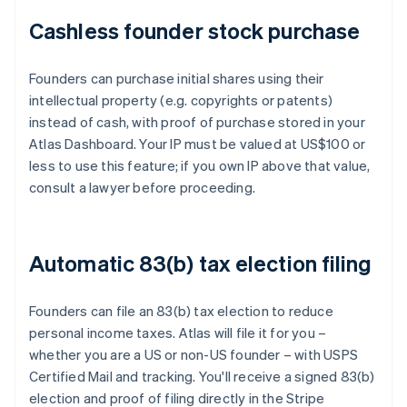
Cashless founder stock purchase
Founders can purchase initial shares using their
intellectual property (e.g. copyrights or patents)
instead of cash, with proof of purchase stored in your
Atlas Dashboard. Your IP must be valued at US$100 or
less to use this feature; if you own IP above that value,
consult a lawyer before proceeding.
Automatic 83(b) tax election filing
Founders can file an 83(b) tax election to reduce
personal income taxes. Atlas will file it for you –
whether you are a US or non-US founder – with USPS
Certified Mail and tracking. You'll receive a signed 83(b)
election and proof of filing directly in the Stripe