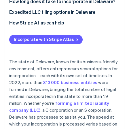
Partners
How long does it take to incorporate in Delaware?
See what's ahead
Stripe App Marketplace
Expedited LLC filing options in Delaware
Radar
Fraud prevention
How Stripe Atlas can help
Atlas
Start-up incorporation
Applying to Atlas
Incorporate with Stripe Atlas
Climate
Accepting payments and banking before your EIN
Carbon removal
arrives
Identity
Online identity verification
Cashless founder stock purchase
The state of Delaware, known for its business-friendly
environment, offers entrepreneurs several options for
Automatic 83(b) tax election filing
incorporation – each with its own set of timelines. In
World-class company legal documents
2022, more than
313,000 business entities
were
formed in Delaware, bringing the total number of legal
A free year of Stripe Payments, plus $50K in partner
Stripe Sessions 2026
entities incorporated in the state to more than 1.9
credits and discounts
See how Stripe is building the economic infrastructure 
million. Whether you're
forming a limited liability
Watch now
company (LLC)
, a C corporation or an S corporation,
Delaware has processes to assist you. The speed at
which your incorporation is processed varies based on