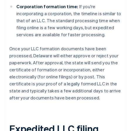
Corporation formation time:
If you're
incorporating a corporation, the timeline is similar to
that of an LLC. The standard processing time when
filing online is a few working days, but expedited
services are available for faster processing.
Once your LLC formation documents have been
processed, Delaware will either approve or reject your
paperwork. After approval, the state will send you the
certificate of formation or incorporation, either
electronically (for online filings) or by post. This
certificate is your proof of a legally formed LLC in the
state and typically takes a few additional days to arrive
after your documents have been processed.
Expedited LLC filing