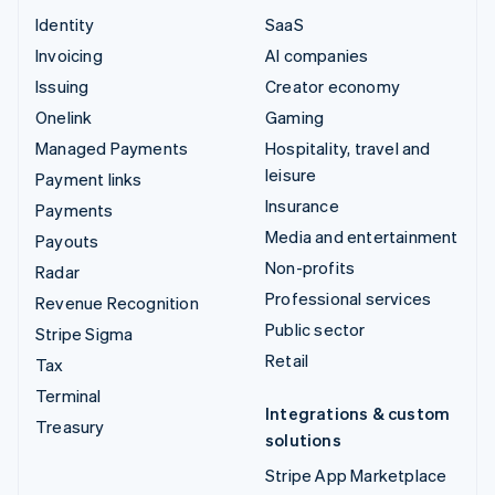
Identity
SaaS
Invoicing
AI companies
Issuing
Creator economy
Onelink
Gaming
Managed Payments
Hospitality, travel and
leisure
Payment links
Insurance
Payments
Media and entertainment
Payouts
Non-profits
Radar
Professional services
Revenue Recognition
Public sector
Stripe Sigma
Retail
Tax
Terminal
Integrations & custom
Treasury
solutions
Stripe App Marketplace