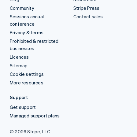
Community
Stripe Press
Sessions annual
Contact sales
conference
Privacy & terms
Prohibited & restricted
businesses
Licences
Sitemap
Cookie settings
More resources
Support
Get support
Managed support plans
© 2026 Stripe, LLC