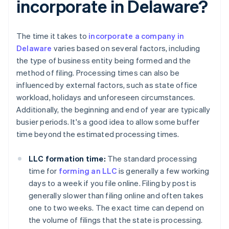
incorporate in Delaware?
The time it takes to
incorporate a company in
Delaware
varies based on several factors, including
the type of business entity being formed and the
method of filing. Processing times can also be
influenced by external factors, such as state office
workload, holidays and unforeseen circumstances.
Additionally, the beginning and end of year are typically
busier periods. It's a good idea to allow some buffer
time beyond the estimated processing times.
LLC formation time:
The standard processing
time for
forming an LLC
is generally a few working
days to a week if you file online. Filing by post is
generally slower than filing online and often takes
one to two weeks. The exact time can depend on
the volume of filings that the state is processing.