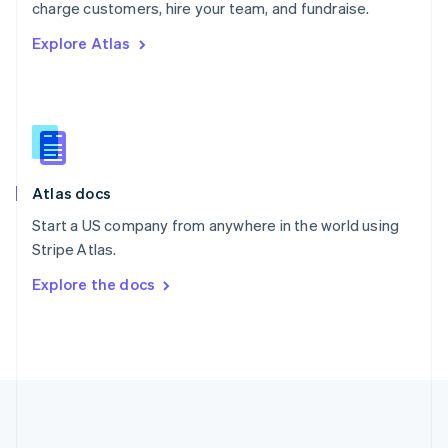
Português
English
charge customers, hire your team, and fundraise.
Romania
Explore Atlas
English
Singapore
English
简体中文
Slovakia
English
Slovenia
English
Italiano
Atlas docs
Spain
Español
English
Start a US company from anywhere in the world using
Sweden
Stripe Atlas.
Svenska
English
Switzerland
Explore the docs
Deutsch
Français
Italiano
English
Thailand
ไทย
English
United Arab Emirates
English
United Kingdom
English
United States