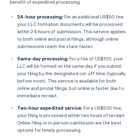
benefit of expedited processing.
24-hour processing:
For an additional US$50 fee,
your
LLC
formation documents will be processed
within 24 hours of submission. This service applies
to both online and postal filings, although online
submissions reach the state faster.
Same-day processing:
For a fee of US$100, your
LLC will be formed on the same day if you submit
your filing by the designated cut-off time (typically
before noon). This service is available for both
online and postal filings, but online is faster due to
immediate receipt.
Two-hour expedited service:
For a US$500 fee,
your filing is processed within two hours of receipt.
Online filing or in-person submission are the best
options for timely processing.