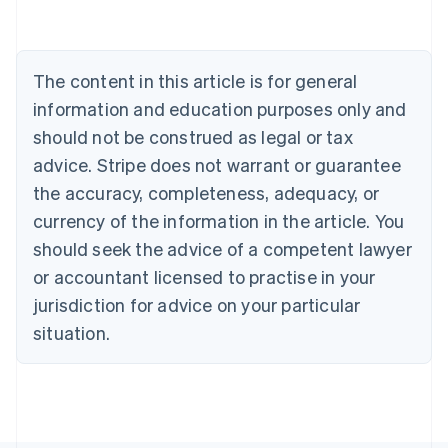
Deutsch
English
Belgium
Nederlands
Français
Deutsch
English
Brazil
The content in this article is for general
Português
English
information and education purposes only and
Bulgaria
should not be construed as legal or tax
English
Canada
advice. Stripe does not warrant or guarantee
English
Français
the accuracy, completeness, adequacy, or
Croatia
English
Italiano
currency of the information in the article. You
Cyprus
should seek the advice of a competent lawyer
English
Czech Republic
or accountant licensed to practise in your
English
jurisdiction for advice on your particular
Denmark
situation.
English
Estonia
English
Finland
English
Svenska
France