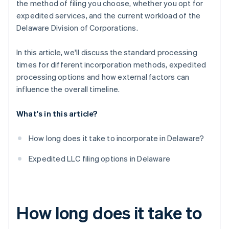
the method of filing you choose, whether you opt for
expedited services, and the current workload of the
Delaware Division of Corporations.
In this article, we'll discuss the standard processing
times for different incorporation methods, expedited
processing options and how external factors can
influence the overall timeline.
What's in this article?
How long does it take to incorporate in Delaware?
Expedited LLC filing options in Delaware
How long does it take to