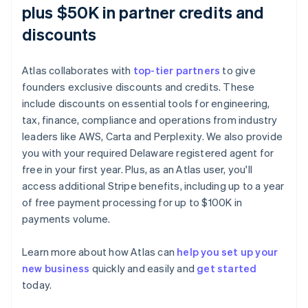
plus $50K in partner credits and
discounts
Atlas collaborates with
top-tier partners
to give
founders exclusive discounts and credits. These
include discounts on essential tools for engineering,
tax, finance, compliance and operations from industry
leaders like AWS, Carta and Perplexity. We also provide
you with your required Delaware registered agent for
free in your first year. Plus, as an Atlas user, you'll
access additional Stripe benefits, including up to a year
of free payment processing for up to $100K in
payments volume.
Learn more about how Atlas can
help you set up your
new business
quickly and easily and
get started
Australia
today.
English
Austria