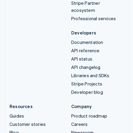
Stripe Partner
ecosystem
Professional services
Developers
Documentation
API reference
API status
API changelog
Libraries and SDKs
Stripe Projects
Developer blog
Resources
Company
Guides
Product roadmap
Customer stories
Careers
Blog
Newsroom