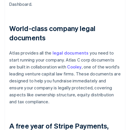
Dashboard.
World-class company legal
documents
Atlas provides all the
legal documents
you need to
start running your company. Atlas C corp documents
are built in collaboration with
Cooley
, one of the world's
leading venture capital law firms. These documents are
designed to help you fundraise immediately and
ensure your company is legally protected, covering
aspects like ownership structure, equity distribution
and tax compliance.
A free year of Stripe Payments,