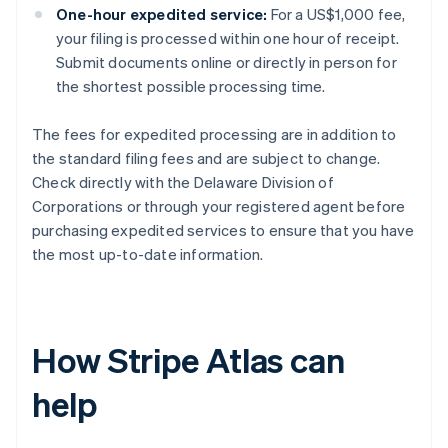
One-hour expedited service:
For a US$1,000 fee,
your filing is processed within one hour of receipt.
Submit documents online or directly in person for
the shortest possible processing time.
The fees for expedited processing are in addition to
the standard filing fees and are subject to change.
Check directly with the Delaware Division of
Corporations or through your registered agent before
purchasing expedited services to ensure that you have
the most up-to-date information.
How Stripe Atlas can
help