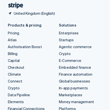
English
Español
简体中文
United Kingdom (English)
Products & pricing
Solutions
Pricing
Enterprises
Atlas
Startups
Authorisation Boost
Agentic commerce
Billing
Crypto
Capital
E-Commerce
Checkout
Embedded finance
Climate
Finance automation
Connect
Global businesses
Crypto
In-app payments
Data Pipeline
Marketplaces
Elements
Money management
Financial Connections
Platforms