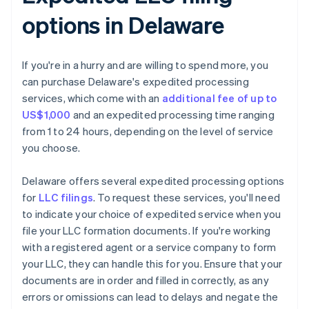
options in Delaware
If you're in a hurry and are willing to spend more, you
can purchase Delaware's expedited processing
services, which come with an
additional fee of up to
US$1,000
and an expedited processing time ranging
from 1 to 24 hours, depending on the level of service
you choose.
Delaware offers several expedited processing options
for
LLC filings
. To request these services, you'll need
to indicate your choice of expedited service when you
file your LLC formation documents. If you're working
with a registered agent or a service company to form
your LLC, they can handle this for you. Ensure that your
documents are in order and filled in correctly, as any
errors or omissions can lead to delays and negate the