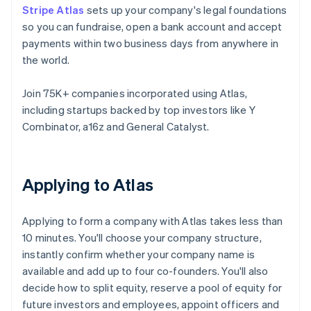
Stripe Atlas
sets up your company's legal foundations
so you can fundraise, open a bank account and accept
payments within two business days from anywhere in
the world.
Join 75K+ companies incorporated using Atlas,
including startups backed by top investors like Y
Combinator, a16z and General Catalyst.
Applying to Atlas
Applying to form a company with Atlas takes less than
10 minutes. You'll choose your company structure,
instantly confirm whether your company name is
available and add up to four co-founders. You'll also
decide how to split equity, reserve a pool of equity for
future investors and employees, appoint officers and