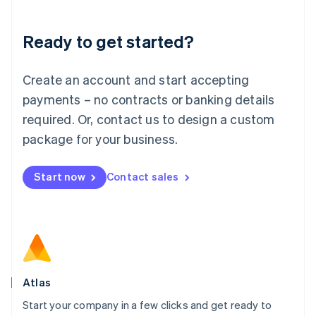
Deutsch
English
Lithuania
Ready to get started?
English
Luxembourg
Français
Deutsch
English
Create an account and start accepting
Mainland China
简体中文
English
payments – no contracts or banking details
Malaysia
required. Or, contact us to design a custom
English
简体中文
Malta
package for your business.
English
Mexico
Start now
Contact sales
Español
English
Netherlands
Nederlands
English
New Zealand
English
Norway
English
Poland
Atlas
English
Start your company in a few clicks and get ready to
Portugal