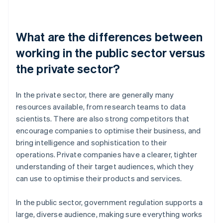
What are the differences between
working in the public sector versus
the private sector?
In the private sector, there are generally many
resources available, from research teams to data
scientists. There are also strong competitors that
encourage companies to optimise their business, and
bring intelligence and sophistication to their
operations. Private companies have a clearer, tighter
understanding of their target audiences, which they
can use to optimise their products and services.
In the public sector, government regulation supports a
large, diverse audience, making sure everything works