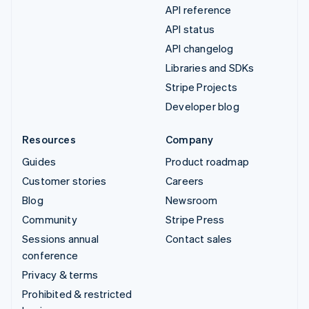
API reference
API status
API changelog
Libraries and SDKs
Stripe Projects
Developer blog
Resources
Company
Guides
Product roadmap
Customer stories
Careers
Blog
Newsroom
Community
Stripe Press
Sessions annual
Contact sales
conference
Privacy & terms
Prohibited & restricted