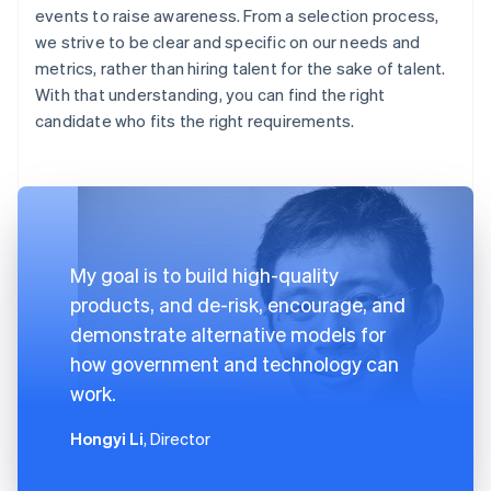
events to raise awareness. From a selection process,
we strive to be clear and specific on our needs and
metrics, rather than hiring talent for the sake of talent.
With that understanding, you can find the right
candidate who fits the right requirements.
My goal is to build high-quality
products, and de-risk, encourage, and
demonstrate alternative models for
how government and technology can
work.
Hongyi Li
, Director