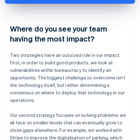
Where do you see your team
having the most impact?
Two strategies have an outsized role in our impact.
First, in order to build good products, we look at
vulnerabilities within bureaucracy to identify an
opportunity. The biggest challenge to overcome isn’t
the technology itself, but rather determining a
consensus on where to deploy that technology in our
operations.
Our second strategy focuses on solving problems we
all face on smaller levels that can eventually grow to
close gaps elsewhere. For example, we worked with
Stripe to improve the digitalisation of parking, which