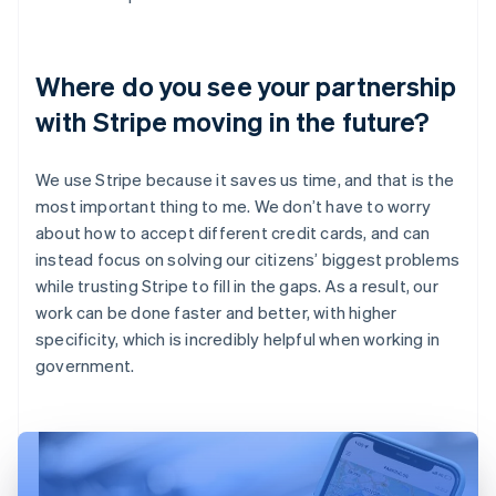
Where do you see your partnership
with Stripe moving in the future?
We use Stripe because it saves us time, and that is the
most important thing to me. We don’t have to worry
about how to accept different credit cards, and can
instead focus on solving our citizens’ biggest problems
while trusting Stripe to fill in the gaps. As a result, our
work can be done faster and better, with higher
specificity, which is incredibly helpful when working in
government.