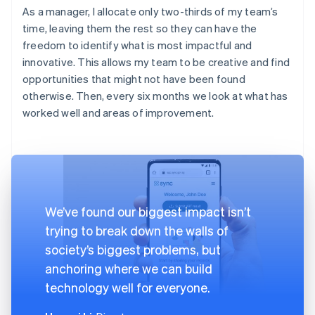
As a manager, I allocate only two-thirds of my team’s
time, leaving them the rest so they can have the
freedom to identify what is most impactful and
innovative. This allows my team to be creative and find
opportunities that might not have been found
otherwise. Then, every six months we look at what has
worked well and areas of improvement.
We’ve found our biggest impact isn’t
trying to break down the walls of
society’s biggest problems, but
anchoring where we can build
technology well for everyone.