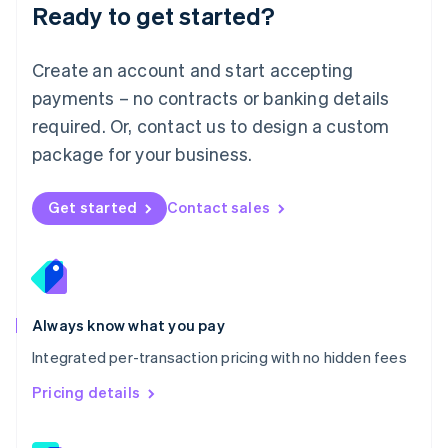
Ready to get started?
English
简体中文
Malta
English
Create an account and start accepting
Mexico
payments – no contracts or banking details
Español
English
Netherlands
required. Or, contact us to design a custom
Nederlands
English
package for your business.
New Zealand
English
Norway
Get started
Contact sales
English
Poland
English
Portugal
Português
English
Romania
Always know what you pay
English
Integrated per-transaction pricing with no hidden fees
Singapore
English
简体中文
Pricing details
Slovakia
English
Slovenia