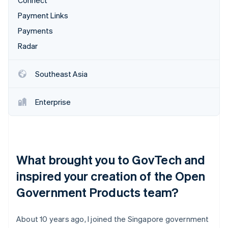
Connect
Payment Links
Payments
Radar
Southeast Asia
Enterprise
What brought you to GovTech and
inspired your creation of the Open
Government Products team?
About 10 years ago, I joined the Singapore government