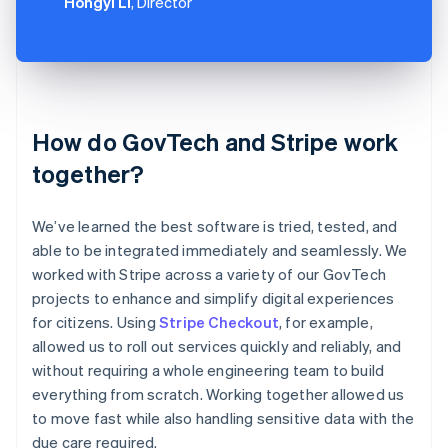
Hongyi Li
, Director
How do GovTech and Stripe work
together?
We’ve learned the best software is tried, tested, and
able to be integrated immediately and seamlessly. We
worked with Stripe across a variety of our GovTech
projects to enhance and simplify digital experiences
for citizens. Using
Stripe Checkout
, for example,
allowed us to roll out services quickly and reliably, and
without requiring a whole engineering team to build
everything from scratch. Working together allowed us
to move fast while also handling sensitive data with the
due care required.