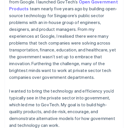
from Google. I launched GovTech’s
Open Government
Products
team nearly five years ago by building open-
source technology for Singapore’s public sector
problems with an in-house group of engineers,
designers, and product managers. From my
experiences at Google, I realised there were many
problems that tech companies were solving across
transportation, finance, education, and healthcare, yet
the government wasn’t set up to embrace that
innovation. Furthering the challenge, many of the
brightest minds want to work at private sector tech
companies over government departments.
I wanted to bring the technology and efficiency you’d
typically see in the private sector into government,
which led me to GovTech. My goal is to build high-
quality products, and de-risk, encourage, and
demonstrate alternative models for how government
and technology can work.