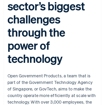
sector’s biggest
components
automation
Revenue
Embeddable
infrastructure
SaaS
billing
Payment
Recognition
Cryptocurrency
Product roadmap
Issue stablecoin-
methods
Accounting
purchases
Sessions annual
backed cards
challenges
Access to
automation
conference
Provision and manage
125+
Stripe Sigma
Careers
services with agents
By industry
Terminal
Custom
Newsroom
through the
In-person
reports
Stripe Press
payments
Data Pipeline
AI companies
Authorization
Data sync
Creator economy
Resources
power of
Boost
Gaming
Acceptance
Hospitality, travel and
Contact
optimisations
leisure
App integrations
technology
Onelink
Insurance
Code samples
Contact sales
Accelerated
Media and
Developers blog
Become a partner
entertainment
API status
checkout
Non-profits
Financial
Professional services
Connections
Public sector
Linked
Open Government Products, a team that is
Retail
financial
part of the Government Technology Agency
account data
of Singapore, or GovTech, aims to make the
country operate more efficiently at scale with
Ecosystem
More
technology. With over 3,000 employees, the
Product roadmap