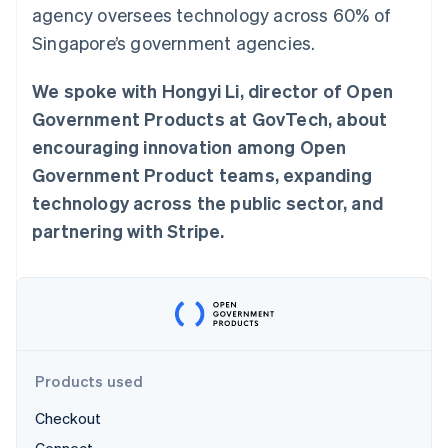
Partners
agency oversees technology across 60% of
See what's ahead
Stripe App Marketplace
Singapore’s government agencies.
Radar
Fraud prevention
We spoke with Hongyi Li, director of Open
Atlas
Start-up incorporation
Government Products at GovTech, about
Climate
encouraging innovation among Open
Carbon removal
Government Product teams, expanding
Identity
technology across the public sector, and
Online identity verification
partnering with Stripe.
Stripe Sessions 2026
See how Stripe is building the economic infrastructure 
Watch now
Products used
Checkout