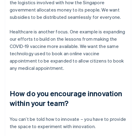
the logistics involved with how the Singapore
government allocates money to its people. We want
subsidies to be distributed seamlessly for everyone.
Healthcare is another focus. One example is expanding
our efforts to build on the lessons from making the
COVID-19 vaccine more available. We want the same
technology used to book an online vaccine
appointment to be expanded to allow citizens to book
any medical appointment.
How do you encourage innovation
within your team?
You can’t be told how to innovate – you have to provide
the space to experiment with innovation.