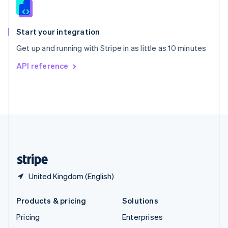
English
Italiano
Spain
Español
English
Start your integration
Sweden
Get up and running with Stripe in as little as 10 minutes
Svenska
English
Switzerland
API reference
Deutsch
Français
Italiano
English
Thailand
ไทย
English
United Arab Emirates
English
United Kingdom
English
United States
English
Español
简体中文
United Kingdom (English)
Products & pricing
Solutions
Pricing
Enterprises