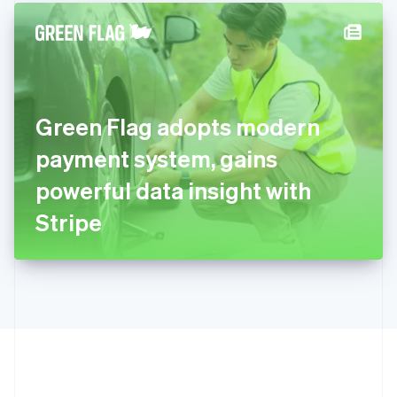
English
简体中文
Hungary
English
India
English
Ireland
Green Flag adopts modern
English
Italy
payment system, gains
Italiano
English
Japan
powerful data insight with
日本語
English
Latvia
Stripe
English
Liechtenstein
Deutsch
English
Lithuania
English
Luxembourg
Français
Deutsch
English
Mainland China
简体中文
English
Malaysia