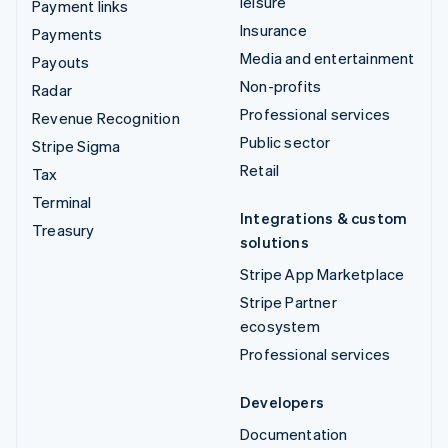
leisure
Payment links
Insurance
Payments
Media and entertainment
Payouts
Non-profits
Radar
Professional services
Revenue Recognition
Public sector
Stripe Sigma
Retail
Tax
Terminal
Integrations & custom
Treasury
solutions
Stripe App Marketplace
Stripe Partner
ecosystem
Professional services
Developers
Documentation