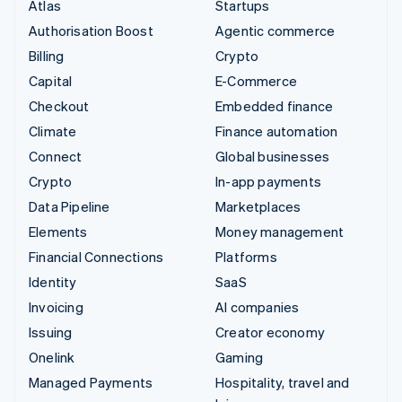
Atlas
Startups
Authorisation Boost
Agentic commerce
Billing
Crypto
Capital
E-Commerce
Checkout
Embedded finance
Climate
Finance automation
Connect
Global businesses
Crypto
In-app payments
Data Pipeline
Marketplaces
Elements
Money management
Financial Connections
Platforms
Identity
SaaS
Invoicing
AI companies
Issuing
Creator economy
Onelink
Gaming
Managed Payments
Hospitality, travel and