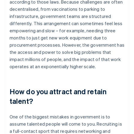
according to those laws. Because challenges are often
decentralised, from vaccinations to parking to
infrastructure, government teams are structured
differently. This arrangement can sometimes feel less
empowering and slow – for example, needing three
months to just get new work equipment due to
procurement processes. However, the government has
the access and power to solve big problems that
impact millions of people, and the impact of that work
operates at an exponentially higher scale.
How do you attract and retain
talent?
One of the biggest mistakes in government is to
assume talented people will come to you. Recruiting is
a full-contact sport that requires networking and