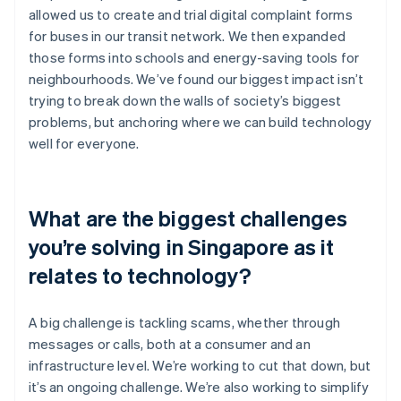
allowed us to create and trial digital complaint forms
for buses in our transit network. We then expanded
those forms into schools and energy-saving tools for
neighbourhoods. We’ve found our biggest impact isn’t
trying to break down the walls of society’s biggest
problems, but anchoring where we can build technology
well for everyone.
What are the biggest challenges
you’re solving in Singapore as it
relates to technology?
A big challenge is tackling scams, whether through
messages or calls, both at a consumer and an
infrastructure level. We’re working to cut that down, but
it’s an ongoing challenge. We’re also working to simplify