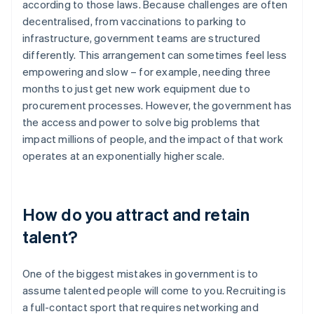
according to those laws. Because challenges are often
decentralised, from vaccinations to parking to
infrastructure, government teams are structured
differently. This arrangement can sometimes feel less
empowering and slow – for example, needing three
months to just get new work equipment due to
procurement processes. However, the government has
the access and power to solve big problems that
impact millions of people, and the impact of that work
operates at an exponentially higher scale.
How do you attract and retain
talent?
One of the biggest mistakes in government is to
assume talented people will come to you. Recruiting is
a full-contact sport that requires networking and