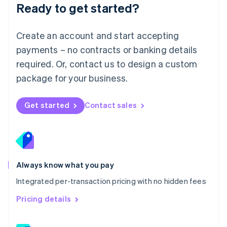
Ready to get started?
English
简体中文
Malta
English
Create an account and start accepting
Mexico
payments – no contracts or banking details
Español
English
Netherlands
required. Or, contact us to design a custom
Nederlands
English
package for your business.
New Zealand
English
Norway
Get started
Contact sales
English
Poland
English
Portugal
Português
English
Romania
Always know what you pay
English
Integrated per-transaction pricing with no hidden fees
Singapore
English
简体中文
Pricing details
Slovakia
English
Slovenia