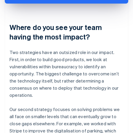
Where do you see your team
having the most impact?
Two strategies have an outsized role in our impact.
First, in order to build good products, we look at
vulnerabilities within bureaucracy to identify an
opportunity. The biggest challenge to overcome isn’t
the technology itself, but rather determining a
consensus on where to deploy that technology in our
operations.
Our second strategy focuses on solving problems we
all face on smaller levels that can eventually grow to
close gaps elsewhere. For example, we worked with
Stripe to improve the digitalisation of parking, which