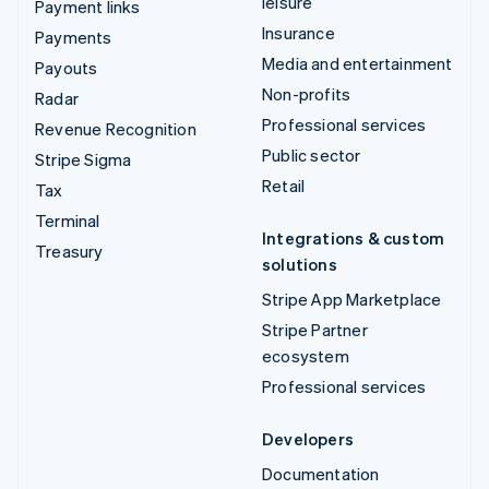
leisure
Payment links
Insurance
Payments
Media and entertainment
Payouts
Non-profits
Radar
Professional services
Revenue Recognition
Public sector
Stripe Sigma
Retail
Tax
Terminal
Integrations & custom
Treasury
solutions
Stripe App Marketplace
Stripe Partner
ecosystem
Professional services
Developers
Documentation