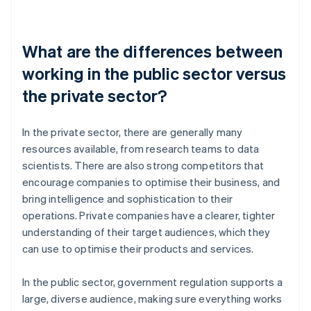
What are the differences between
working in the public sector versus
the private sector?
In the private sector, there are generally many
resources available, from research teams to data
scientists. There are also strong competitors that
encourage companies to optimise their business, and
bring intelligence and sophistication to their
operations. Private companies have a clearer, tighter
understanding of their target audiences, which they
can use to optimise their products and services.
In the public sector, government regulation supports a
large, diverse audience, making sure everything works