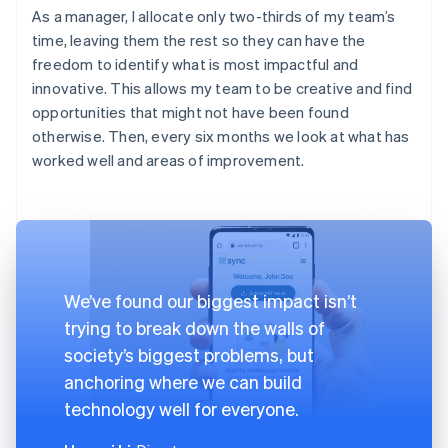
As a manager, I allocate only two-thirds of my team’s
time, leaving them the rest so they can have the
freedom to identify what is most impactful and
innovative. This allows my team to be creative and find
opportunities that might not have been found
otherwise. Then, every six months we look at what has
worked well and areas of improvement.
We’ve found our biggest impact isn’t
trying to break down the walls of
society’s biggest problems, but
anchoring where we can build
technology well for everyone.