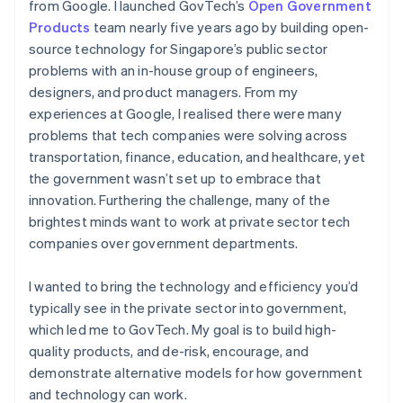
from Google. I launched GovTech’s
Open Government
Products
team nearly five years ago by building open-
source technology for Singapore’s public sector
problems with an in-house group of engineers,
designers, and product managers. From my
experiences at Google, I realised there were many
problems that tech companies were solving across
transportation, finance, education, and healthcare, yet
the government wasn’t set up to embrace that
innovation. Furthering the challenge, many of the
brightest minds want to work at private sector tech
companies over government departments.
I wanted to bring the technology and efficiency you’d
typically see in the private sector into government,
which led me to GovTech. My goal is to build high-
quality products, and de-risk, encourage, and
demonstrate alternative models for how government
and technology can work.