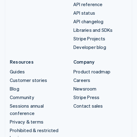
API reference
API status
API changelog
Libraries and SDKs
Stripe Projects
Developer blog
Resources
Company
Guides
Product roadmap
Customer stories
Careers
Blog
Newsroom
Community
Stripe Press
Sessions annual
Contact sales
conference
Privacy & terms
Prohibited & restricted