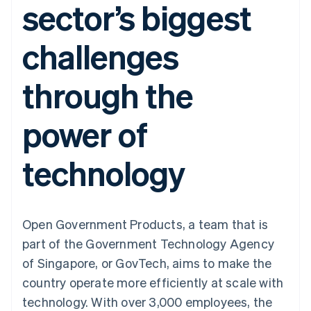
sector’s biggest
components
automation
Revenue
SaaS
billing
Payment
Recognition
Product roadmap
Issue stablecoin-
methods
Accounting
Sessions annual
backed cards
challenges
Access to
automation
conference
Provision and manage
125+
Stripe Sigma
Careers
services with agents
By industry
Terminal
Custom
Newsroom
through the
In-person
reports
Stripe Press
payments
Data Pipeline
AI companies
Authorization
Data sync
Creator economy
Resources
power of
Boost
Gaming
Acceptance
Hospitality, travel and
Contact
optimisations
leisure
App integrations
technology
Link
Insurance
Code samples
Contact sales
Accelerated
Media and
Developers blog
Become a partner
entertainment
API status
checkout
Non-profits
Financial
Professional services
Connections
Public sector
Linked
Open Government Products, a team that is
Retail
financial
part of the Government Technology Agency
account data
of Singapore, or GovTech, aims to make the
country operate more efficiently at scale with
Ecosystem
More
technology. With over 3,000 employees, the
Product roadmap