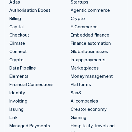
Atlas
Startups
Authorisation Boost
Agentic commerce
Billing
Crypto
Capital
E-Commerce
Checkout
Embedded finance
Climate
Finance automation
Connect
Global businesses
Crypto
In-app payments
Data Pipeline
Marketplaces
Elements
Money management
Financial Connections
Platforms
Identity
SaaS
Invoicing
AI companies
Issuing
Creator economy
Link
Gaming
Managed Payments
Hospitality, travel and