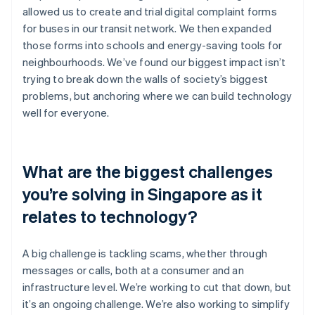
allowed us to create and trial digital complaint forms
for buses in our transit network. We then expanded
those forms into schools and energy-saving tools for
neighbourhoods. We’ve found our biggest impact isn’t
trying to break down the walls of society’s biggest
problems, but anchoring where we can build technology
well for everyone.
What are the biggest challenges
you’re solving in Singapore as it
relates to technology?
A big challenge is tackling scams, whether through
messages or calls, both at a consumer and an
infrastructure level. We’re working to cut that down, but
it’s an ongoing challenge. We’re also working to simplify