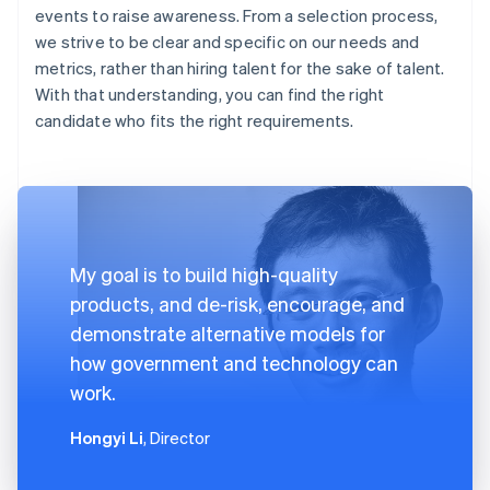
events to raise awareness. From a selection process,
we strive to be clear and specific on our needs and
metrics, rather than hiring talent for the sake of talent.
With that understanding, you can find the right
candidate who fits the right requirements.
My goal is to build high-quality
products, and de-risk, encourage, and
demonstrate alternative models for
how government and technology can
work.
Hongyi Li
, Director