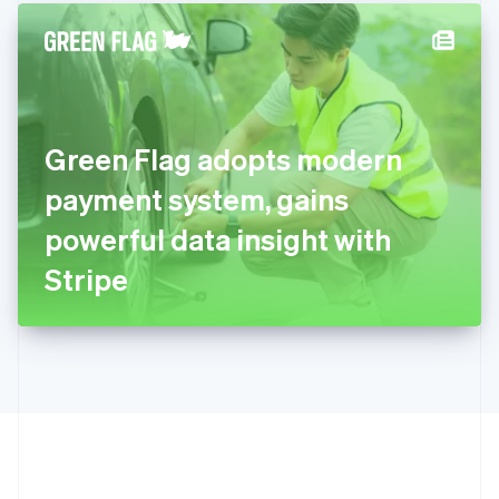
English
简体中文
Hungary
English
India
English
Ireland
Green Flag adopts modern
English
Italy
payment system, gains
Italiano
English
Japan
powerful data insight with
日本語
English
Latvia
Stripe
English
Liechtenstein
Deutsch
English
Lithuania
English
Luxembourg
Français
Deutsch
English
Mainland China
简体中文
English
Malaysia