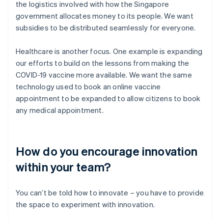
the logistics involved with how the Singapore
government allocates money to its people. We want
subsidies to be distributed seamlessly for everyone.
Healthcare is another focus. One example is expanding
our efforts to build on the lessons from making the
COVID-19 vaccine more available. We want the same
technology used to book an online vaccine
appointment to be expanded to allow citizens to book
any medical appointment.
How do you encourage innovation
within your team?
You can’t be told how to innovate – you have to provide
the space to experiment with innovation.