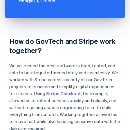
Hongyi Li
, Director
How do GovTech and Stripe work
together?
We’ve learned the best software is tried, tested, and
able to be integrated immediately and seamlessly. We
worked with Stripe across a variety of our GovTech
projects to enhance and simplify digital experiences
for citizens. Using
Stripe Checkout
, for example,
allowed us to roll out services quickly and reliably, and
without requiring a whole engineering team to build
everything from scratch. Working together allowed us
to move fast while also handling sensitive data with the
due care required.