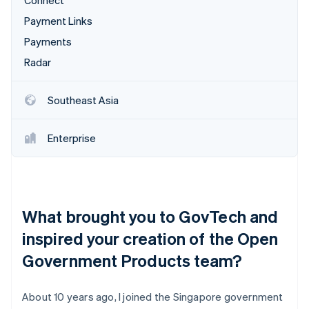
Connect
Payment Links
Payments
Radar
Southeast Asia
Enterprise
What brought you to GovTech and
inspired your creation of the Open
Government Products team?
About 10 years ago, I joined the Singapore government