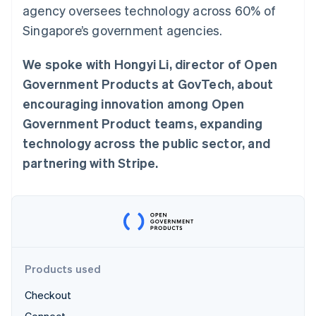
Partners
agency oversees technology across 60% of
See what's ahead
Stripe App Marketplace
Singapore’s government agencies.
Radar
Fraud prevention
We spoke with Hongyi Li, director of Open
Atlas
Start-up incorporation
Government Products at GovTech, about
Climate
encouraging innovation among Open
Carbon removal
Government Product teams, expanding
Identity
technology across the public sector, and
Online identity verification
partnering with Stripe.
Stripe Sessions 2026
See how Stripe is building the economic infrastructure 
Watch now
Products used
Checkout