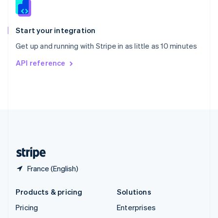
English
Italiano
Spain
Español
English
Start your integration
Sweden
Get up and running with Stripe in as little as 10 minutes
Svenska
English
Switzerland
API reference
Deutsch
Français
Italiano
English
Thailand
ไทย
English
United Arab Emirates
English
United Kingdom
English
United States
English
Español
简体中文
France (English)
Products & pricing
Solutions
Pricing
Enterprises