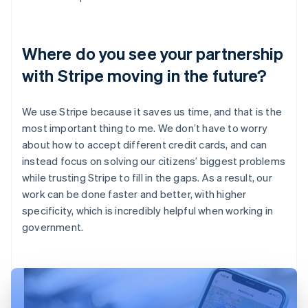
Where do you see your partnership
with Stripe moving in the future?
We use Stripe because it saves us time, and that is the
most important thing to me. We don’t have to worry
about how to accept different credit cards, and can
instead focus on solving our citizens’ biggest problems
while trusting Stripe to fill in the gaps. As a result, our
work can be done faster and better, with higher
specificity, which is incredibly helpful when working in
government.