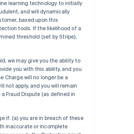
e learning technology to initially
udulent, and will dynamically
ustomer, based upon this
ction tools. If the likelihood of a
mined threshold (set by Stripe),
d, we may give you the ability to
vide you with this ability, and you
he Charge will no longer be a
l not apply, and you will remain
to a Fraud Dispute (as defined in
 if: (a) you are in breach of these
ith inaccurate or incomplete