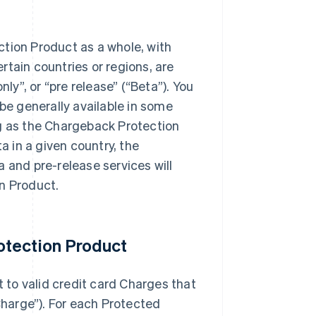
ction Product as a whole, with
ertain countries or regions, are
only”, or “pre release” (“Beta”). You
e generally available in some
ong as the Chargeback Protection
a in a given country, the
 and pre-release services will
n Product.
otection Product
to valid credit card Charges that
harge”). For each Protected