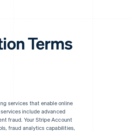
tion Terms
ng services that enable online
 services include advanced
ent fraud. Your Stripe Account
s, fraud analytics capabilities,