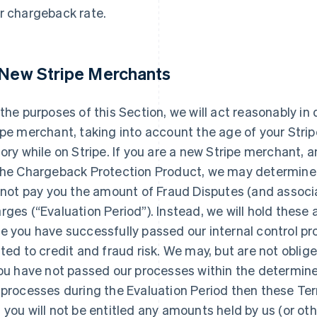
r chargeback rate.
 New Stripe Merchants
 the purposes of this Section, we will act reasonably i
ipe merchant, taking into account the age of your Stri
tory while on Stripe. If you are a new Stripe merchant,
the Chargeback Protection Product, we may determine 
l not pay you the amount of Fraud Disputes (and associ
rges (“Evaluation Period”). Instead, we will hold thes
e you have successfully passed our internal control pr
ated to credit and fraud risk. We may, but are not oblig
you have not passed our processes within the determine
 processes during the Evaluation Period then these Ter
 you will not be entitled any amounts held by us (or ot