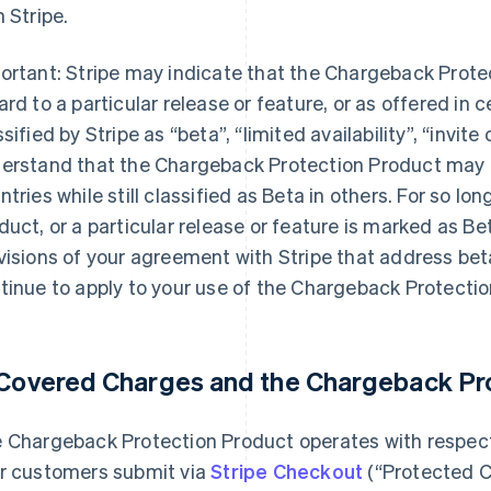
h Stripe.
ortant: Stripe may indicate that the Chargeback Prote
ard to a particular release or feature, or as offered in c
sified by Stripe as “beta”, “limited availability”, “invite 
erstand that the Chargeback Protection Product may b
ntries while still classified as Beta in others. For so l
duct, or a particular release or feature is marked as Bet
visions of your agreement with Stripe that address beta
tinue to apply to your use of the Chargeback Protectio
 Covered Charges and the Chargeback Pr
 Chargeback Protection Product operates with respect 
r customers submit via
Stripe Checkout
(“Protected C