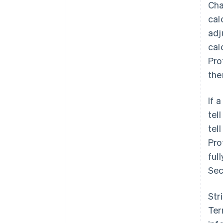
Cha
cal
adj
cal
Pro
the
If 
tel
tel
Pro
ful
Sec
Str
Ter