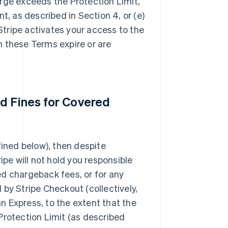
rge exceeds the Protection Limit,
t, as described in Section 4, or (e)
tripe activates your access to the
h these Terms expire or are
d Fines for Covered
fined below), then despite
ipe will not hold you responsible
ed chargeback fees, or for any
by Stripe Checkout (collectively,
 Express, to the extent that the
Protection Limit (as described