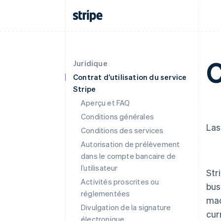
C
Juridique
Contrat d’utilisation du service
Stripe
Aperçu et FAQ
Conditions générales
Las
Conditions des services
Autorisation de prélèvement
dans le compte bancaire de
l’utilisateur
Str
Activités proscrites ou
bus
réglementées
mac
Divulgation de la signature
cur
électronique