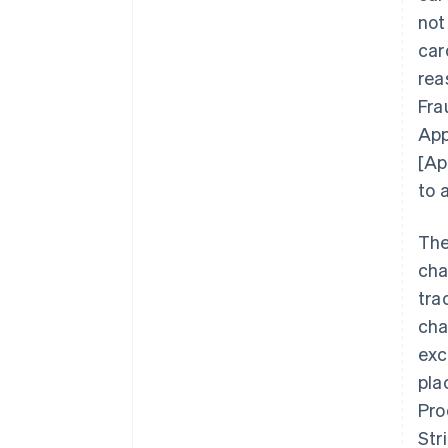
not
car
rea
Fra
App
[Ap
to 
The
cha
tra
cha
exc
pla
Pro
Str