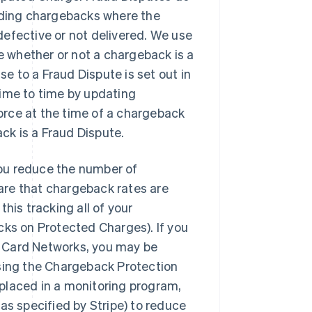
luding chargebacks where the
efective or not delivered. We use
 whether or not a chargeback is a
se to a Fraud Dispute is set out in
time to time by updating
force at the time of a chargeback
k is a Fraud Dispute.
ou reduce the number of
are that chargeback rates are
his tracking all of your
cks on Protected Charges). If you
e Card Networks, you may be
using the Chargeback Protection
g placed in a monitoring program,
as specified by Stripe) to reduce