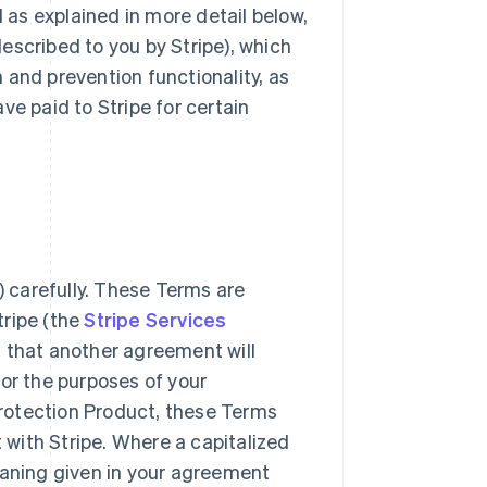
d as explained in more detail below,
escribed to you by Stripe), which
 and prevention functionality, as
ve paid to Stripe for certain
 carefully. These Terms are
tripe (the
Stripe Services
g that another agreement will
for the purposes of your
rotection Product, these Terms
t with Stripe. Where a capitalized
eaning given in your agreement