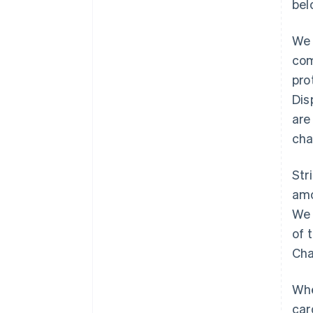
bel
We 
com
pro
Dis
are
cha
Str
amo
We 
of 
Cha
Whe
car