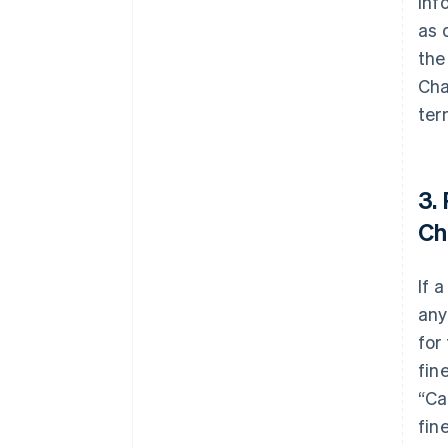
inf
as 
the
Cha
ter
3.
Ch
If 
any
for
fin
“Ca
fin