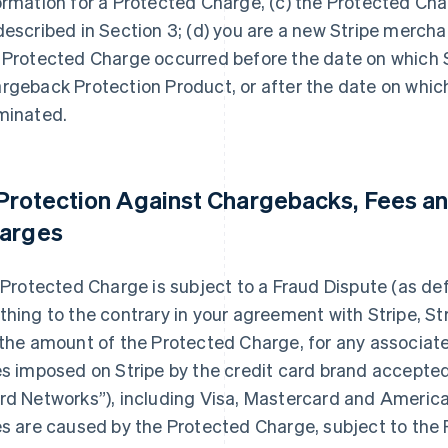
ormation for a Protected Charge, (c) the Protected Cha
described in Section 3; (d) you are a new Stripe merchan
 Protected Charge occurred before the date on which S
rgeback Protection Product, or after the date on whic
minated.
 Protection Against Chargebacks, Fees an
arges
a Protected Charge is subject to a Fraud Dispute (as de
thing to the contrary in your agreement with Stripe, Str
 the amount of the Protected Charge, for any associat
es imposed on Stripe by the credit card brand accepted 
rd Networks”), including Visa, Mastercard and American
es are caused by the Protected Charge, subject to the 