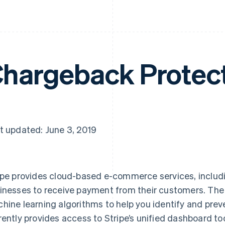
hargeback Protec
t updated: June 3, 2019
ipe provides cloud-based e-commerce services, includi
inesses to receive payment from their customers. The
hine learning algorithms to help you identify and prev
rently provides access to Stripe’s unified dashboard tool