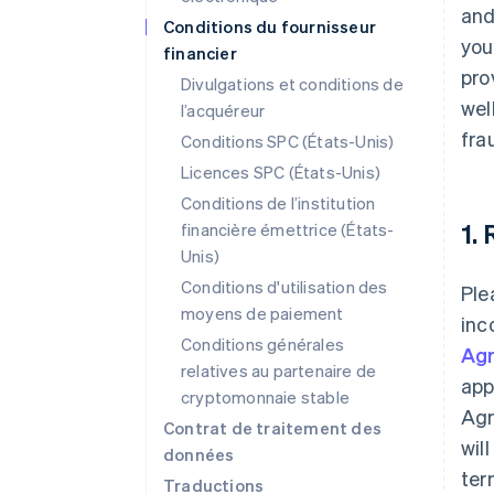
and
Conditions du fournisseur
you
financier
pro
Divulgations et conditions de
wel
l’acquéreur
fra
Conditions SPC (États-Unis)
Licences SPC (États-Unis)
Conditions de l’institution
1.
financière émettrice (États-
Unis)
Conditions d'utilisation des
Ple
moyens de paiement
inc
Conditions générales
Ag
relatives au partenaire de
app
cryptomonnaie stable
Agr
Contrat de traitement des
wil
données
ter
Traductions