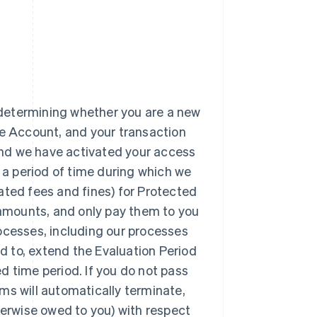
n determining whether you are a new
pe Account, and your transaction
 and we have activated your access
a period of time during which we
ated fees and fines) for Protected
e amounts, and only pay them to you
ocesses, including our processes
ed to, extend the Evaluation Period
d time period. If you do not pass
ms will automatically terminate,
herwise owed to you) with respect