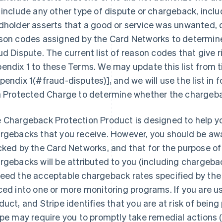
 include any other type of dispute or chargeback, inc
dholder asserts that a good or service was unwanted, d
son codes assigned by the Card Networks to determine
ud Dispute. The current list of reason codes that give ri
endix 1 to these Terms. We may update this list from 
pendix 1(#fraud-disputes)], and we will use the list in 
a Protected Charge to determine whether the chargebac
 Chargeback Protection Product is designed to help y
rgebacks that you receive. However, you should be aw
cked by the Card Networks, and that for the purpose of t
rgebacks will be attributed to you (including chargeba
eed the acceptable chargeback rates specified by th
ced into one or more monitoring programs. If you are 
duct, and Stripe identifies that you are at risk of bein
ipe may require you to promptly take remedial actions (