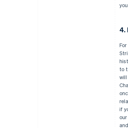
you
4.
For
Str
his
to 
wil
Cha
onc
rel
if 
our
and