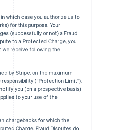
 in which case you authorize us to
ks) for this purpose. Your
nges (successfully or not) a Fraud
ispute to a Protected Charge, you
 we receive following the
ined by Stripe, on the maximum
esponsibility (“Protection Limit”).
r notify you (on a prospective basis)
pplies to your use of the
an chargebacks for which the
isputed Charge. Fraud Disputes do