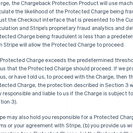
rge, the Chargeback Protection Product will use machin
culate the likelihood of the Protected Charge being fra
ust the Checkout interface that is presented to the C
culation and Stripe’s proprietary fraud analytics and dete
tected Charge being fraudulent is less than a predeter
n Stripe will allow the Protected Charge to proceed.
a Protected Charge exceeds the predetermined threshol
l us that the Protected Charge should proceed. If we pro
l us, or have told us, to proceed with the Charge, then t
tected Charge, the protection described in Section 3 wil
ly responsible and liable to us if the Charge is subject 
tion 3).
ipe may also hold you responsible for a Protected Charge
ms or your agreement with Stripe, (b) you provide us w