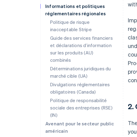
wit
Informations et politiques
réglementaires régionales
Imp
Politique de risque
reg
inacceptable Stripe
clas
Guide des services financiers
et déclarations d’information
und
sur les produits (AU)
cou
combinés
Pro
Déterminations juridiques du
pro
marché cible (UA)
con
Divulgations réglementaires
obligatoires (Canada)
Politique de responsabilité
2.
sociale des entreprises (RSE)
(IN)
The
Avenant pour le secteur public
américain
you