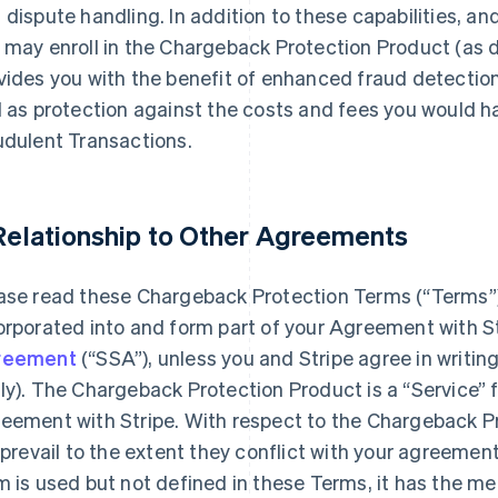
 dispute handling. In addition to these capabilities, an
 may enroll in the Chargeback Protection Product (as d
vides you with the benefit of enhanced fraud detection
l as protection against the costs and fees you would ha
udulent Transactions.
 Relationship to Other Agreements
ase read these Chargeback Protection Terms (“Terms”)
orporated into and form part of your Agreement with S
reement
(“SSA”), unless you and Stripe agree in writin
ly). The Chargeback Protection Product is a “Service” 
eement with Stripe. With respect to the Chargeback P
l prevail to the extent they conflict with your agreemen
m is used but not defined in these Terms, it has the m