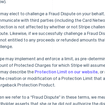
ow).
may elect to challenge a Fraud Dispute on your behalf,
municate with third parties (including the Card Networ
tection is not affected by whether or not Stripe challe
pute. Likewise, if we successfully challenge a Fraud D
 not entitled to any proceeds or refunded amounts that
llenge.
ipe may implement and enforce a limit, as pre-determ
unt of Protected Charges for which Stripe will assume r
may describe the
Protection Limit on our website
, o
the creation or modification of a Protection Limit that a
rgeback Protection Product.
n we refer to a “Fraud Dispute” in these terms, we me
dholder asserts that she or he did not authorize the d