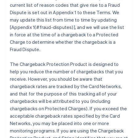
current list of reason codes that give rise to a Fraud
Dispute is set out in Appendix 1 to these Terms. We
may update this list from time to time by updating
[Appendix 1(#fraud-disputes)], and we will use the list
in force at the time of a chargeback to a Protected
Charge to determine whether the chargeback is a
Fraud Dispute.
The Chargeback Protection Product is designed to
help you reduce the number of chargebacks that you
receive. However, you should be aware that
chargeback rates are tracked by the Card Networks,
and that for the purpose of this tracking all of your
chargebacks will be attributed to you (including
chargebacks on Protected Charges). If you exceed the
acceptable chargeback rates specified by the Card
Networks, you may be placed into one or more
monitoring programs. If you are using the Chargeback