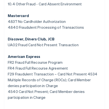
Espagne
10.4 Other Fraud - Card Absent Environment
Español
English
Estonie
Mastercard
English
4837 No Cardholder Authorization
États-Unis
4840 Fraudulent Processing of Transactions
English
Español
简体中文
Finlande
English
Svenska
Discover, Diners Club, JCB
France
UA02 Fraud Card Not Present Transaction
Français
English
Gibraltar
American Express
English
Grèce
FR2 Fraud Full Recourse Program
English
FR4 Fraud Full Recourse Agreement
Hongrie
F29 Fraudulent Transaction – Card Not Present 4534
English
Multiple Records of Charge (ROCs); Card Member
Inde
denies participation in Charge
English
Irlande
4540 Card Not Present; Card Member denies
English
participation in Charge
Italie
Italiano
English