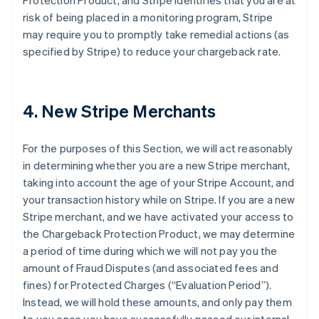
Protection Product, and Stripe identifies that you are at
risk of being placed in a monitoring program, Stripe
may require you to promptly take remedial actions (as
specified by Stripe) to reduce your chargeback rate.
4. New Stripe Merchants
For the purposes of this Section, we will act reasonably
in determining whether you are a new Stripe merchant,
taking into account the age of your Stripe Account, and
your transaction history while on Stripe. If you are a new
Stripe merchant, and we have activated your access to
the Chargeback Protection Product, we may determine
a period of time during which we will not pay you the
amount of Fraud Disputes (and associated fees and
fines) for Protected Charges (“Evaluation Period”).
Instead, we will hold these amounts, and only pay them