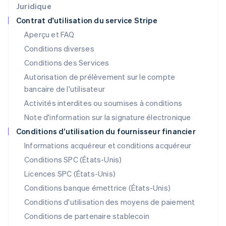
Japon
Juridique
日本語
English
Contrat d'utilisation du service Stripe
Lettonie
Aperçu et FAQ
English
Liechtenstein
Conditions diverses
Deutsch
English
Conditions des Services
Lituanie
Autorisation de prélèvement sur le compte
English
Luxembourg
bancaire de l'utilisateur
Français
Deutsch
English
Activités interdites ou soumises à conditions
Malaisie
Note d'information sur la signature électronique
English
简体中文
Malte
Conditions d’utilisation du fournisseur financier
English
Informations acquéreur et conditions acquéreur
Mexique
Español
English
Conditions SPC (États-Unis)
Norvège
Licences SPC (États-Unis)
English
Nouvelle-Zélande
Conditions banque émettrice (États-Unis)
English
Conditions d'utilisation des moyens de paiement
Pays-Bas
Conditions de partenaire stablecoin
Nederlands
English