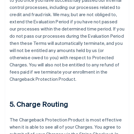
to you once you have successfully passed our internal
control processes, including our processes related to
credit and fraud risk. We may, but are not obliged to,
extend the Evaluation Period if you have not passed
our processes within the determined time period. If you
do not pass our processes during the Evaluation Period
then these Terms will automatically terminate, and you
will not be entitled any amounts held by us (or
otherwise owed to you) with respect to Protected
Charges. You will also not be entitled to any refund of
fees paid if we terminate your enrollment in the
Chargeback Protection Product.
5. Charge Routing
The Chargeback Protection Product is most effective
when it is able to see all of your Charges. You agree to