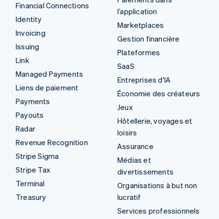
Financial Connections
l’application
Identity
Marketplaces
Invoicing
Gestion financière
Issuing
Plateformes
Link
SaaS
Managed Payments
Entreprises d'IA
Liens de paiement
Économie des créateurs
Payments
Jeux
Payouts
Hôtellerie, voyages et
Radar
loisirs
Revenue Recognition
Assurance
Stripe Sigma
Médias et
Stripe Tax
divertissements
Terminal
Organisations à but non
Treasury
lucratif
Services professionnels