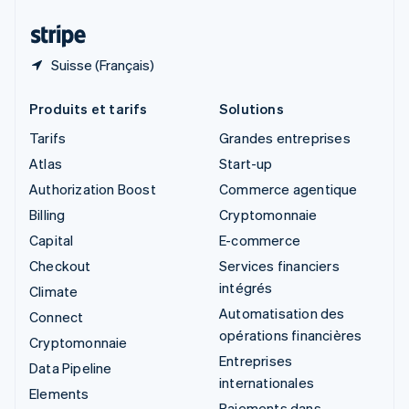
Thaïlande
ไทย
English
Suisse (Français)
Produits et tarifs
Solutions
Tarifs
Grandes entreprises
Atlas
Start-up
Authorization Boost
Commerce agentique
Billing
Cryptomonnaie
Capital
E-commerce
Checkout
Services financiers
intégrés
Climate
Automatisation des
Connect
opérations financières
Cryptomonnaie
Entreprises
Data Pipeline
internationales
Elements
Paiements dans