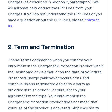
Charges (as described in Section 2, paragraph 2). We
will automatically deduct the CPP Fees from your
Charges. If you do not understand the CPP Fees or you
have a question about the CPP Fees, please
contact
us
.
9. Term and Termination
These Terms commence when you confirm your
enrollment in the Chargeback Protection Product within
the Dashboard or via email, or on the date of your first
Protected Charge (whichever occurs first), and
continue unless terminated earlier by a party as
provided in this Section 9 or pursuant to your
agreement with Stripe. Your enrollment in the
Chargeback Protection Product does not mean that
Allemagne
your use of the product is activated. Stripe will notify
Deutsch
English