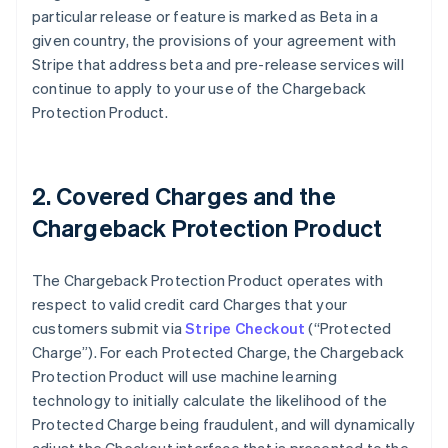
particular release or feature is marked as Beta in a
given country, the provisions of your agreement with
Stripe that address beta and pre-release services will
continue to apply to your use of the Chargeback
Protection Product.
2. Covered Charges and the
Chargeback Protection Product
The Chargeback Protection Product operates with
respect to valid credit card Charges that your
customers submit via
Stripe Checkout
(“Protected
Charge”). For each Protected Charge, the Chargeback
Protection Product will use machine learning
technology to initially calculate the likelihood of the
Protected Charge being fraudulent, and will dynamically