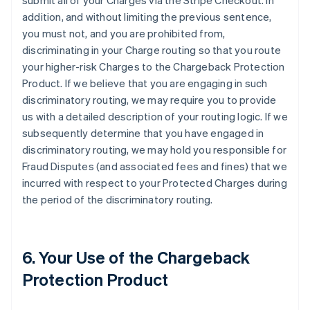
submit all of your Charges via the Stripe Checkout. In
addition, and without limiting the previous sentence,
you must not, and you are prohibited from,
discriminating in your Charge routing so that you route
your higher-risk Charges to the Chargeback Protection
Product. If we believe that you are engaging in such
discriminatory routing, we may require you to provide
us with a detailed description of your routing logic. If we
subsequently determine that you have engaged in
discriminatory routing, we may hold you responsible for
Fraud Disputes (and associated fees and fines) that we
incurred with respect to your Protected Charges during
the period of the discriminatory routing.
6. Your Use of the Chargeback
Protection Product