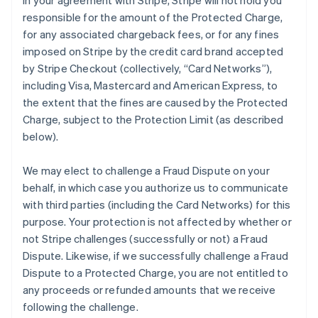
in your agreement with Stripe, Stripe will not hold you
responsible for the amount of the Protected Charge,
for any associated chargeback fees, or for any fines
imposed on Stripe by the credit card brand accepted
by Stripe Checkout (collectively, “Card Networks”),
including Visa, Mastercard and American Express, to
the extent that the fines are caused by the Protected
Charge, subject to the Protection Limit (as described
below).
We may elect to challenge a Fraud Dispute on your
behalf, in which case you authorize us to communicate
with third parties (including the Card Networks) for this
purpose. Your protection is not affected by whether or
not Stripe challenges (successfully or not) a Fraud
Dispute. Likewise, if we successfully challenge a Fraud
Dispute to a Protected Charge, you are not entitled to
any proceeds or refunded amounts that we receive
following the challenge.