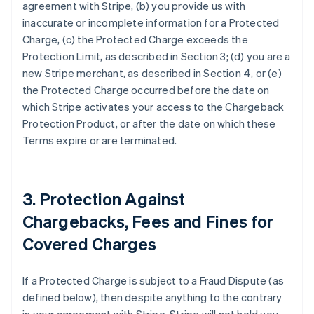
agreement with Stripe, (b) you provide us with
inaccurate or incomplete information for a Protected
Charge, (c) the Protected Charge exceeds the
Protection Limit, as described in Section 3; (d) you are a
new Stripe merchant, as described in Section 4, or (e)
the Protected Charge occurred before the date on
which Stripe activates your access to the Chargeback
Protection Product, or after the date on which these
Terms expire or are terminated.
3. Protection Against
Chargebacks, Fees and Fines for
Covered Charges
If a Protected Charge is subject to a Fraud Dispute (as
defined below), then despite anything to the contrary