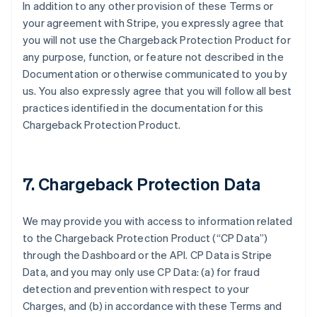
In addition to any other provision of these Terms or
your agreement with Stripe, you expressly agree that
you will not use the Chargeback Protection Product for
any purpose, function, or feature not described in the
Documentation or otherwise communicated to you by
us. You also expressly agree that you will follow all best
practices identified in the documentation for this
Chargeback Protection Product.
7. Chargeback Protection Data
We may provide you with access to information related
to the Chargeback Protection Product (“CP Data”)
through the Dashboard or the API. CP Data is Stripe
Data, and you may only use CP Data: (a) for fraud
detection and prevention with respect to your
Charges, and (b) in accordance with these Terms and