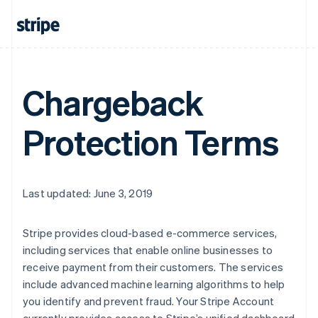
Chargeback
Protection Terms
Last updated: June 3, 2019
Stripe provides cloud-based e-commerce services,
including services that enable online businesses to
receive payment from their customers. The services
include advanced machine learning algorithms to help
you identify and prevent fraud. Your Stripe Account