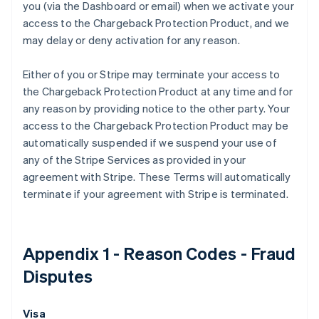
you (via the Dashboard or email) when we activate your
Australie
access to the Chargeback Protection Product, and we
English
Autriche
may delay or deny activation for any reason.
Deutsch
English
Belgique
Either of you or Stripe may terminate your access to
Nederlands
Français
Deutsch
English
the Chargeback Protection Product at any time and for
Brésil
any reason by providing notice to the other party. Your
Português
English
Bulgarie
access to the Chargeback Protection Product may be
English
automatically suspended if we suspend your use of
Canada
any of the Stripe Services as provided in your
English
Français
agreement with Stripe. These Terms will automatically
Chine continentale
terminate if your agreement with Stripe is terminated.
简体中文
English
Chypre
English
Croatie
Appendix 1 - Reason Codes - Fraud
English
Italiano
Danemark
Disputes
English
Émirats arabes unis
English
Visa