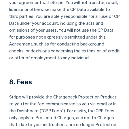
your agreement with Stripe. You will not transfer, resell,
license or otherwise make the CP Data available to
third parties. You are solely responsible for all use of CP
Data under your account, including the acts and
omissions of your users. You will not use the CP Data
for purposes not expressly permitted under this
Agreement, such as for conducting background
checks, or decisions concerning the extension of credit
or offer of employment to any individual.
8. Fees
Stripe will provide the Chargeback Protection Product
to you for the fee communicated to you via email or in
the Dashboard (“CPP Fees”). For clarity, the CPP Fees
only apply to Protected Charges, and not to Charges
that, due to your instructions, are no longer Protected