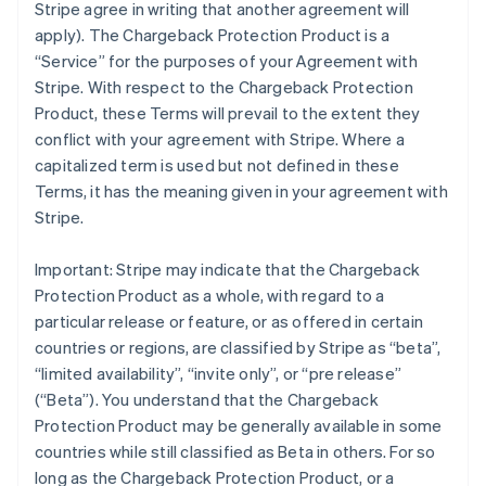
Stripe agree in writing that another agreement will
apply). The Chargeback Protection Product is a
“Service” for the purposes of your Agreement with
Stripe. With respect to the Chargeback Protection
Product, these Terms will prevail to the extent they
conflict with your agreement with Stripe. Where a
capitalized term is used but not defined in these
Terms, it has the meaning given in your agreement with
Stripe.
Important: Stripe may indicate that the Chargeback
Protection Product as a whole, with regard to a
particular release or feature, or as offered in certain
countries or regions, are classified by Stripe as “beta”,
“limited availability”, “invite only”, or “pre release”
(“Beta”). You understand that the Chargeback
Protection Product may be generally available in some
countries while still classified as Beta in others. For so
long as the Chargeback Protection Product, or a