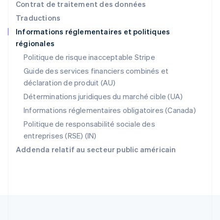
Pologne
Contrat de traitement des données
English
Traductions
Portugal
Informations réglementaires et politiques
Português
English
régionales
R.A.S. de Hong Kong, Chine
English
简体中文
Politique de risque inacceptable Stripe
République tchèque
Guide des services financiers combinés et
English
déclaration de produit (AU)
Roumanie
English
Déterminations juridiques du marché cible (UA)
Royaume-Uni
Informations réglementaires obligatoires (Canada)
English
Singapour
Politique de responsabilité sociale des
English
简体中文
entreprises (RSE) (IN)
Slovaquie
Addenda relatif au secteur public américain
English
Slovénie
English
Italiano
Suède
Svenska
English
Suisse
Deutsch
Français
Italiano
English