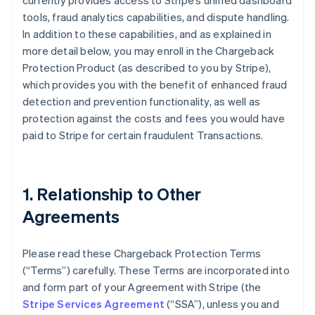
currently provides access to Stripe’s unified dashboard
tools, fraud analytics capabilities, and dispute handling.
In addition to these capabilities, and as explained in
more detail below, you may enroll in the Chargeback
Protection Product (as described to you by Stripe),
which provides you with the benefit of enhanced fraud
detection and prevention functionality, as well as
protection against the costs and fees you would have
paid to Stripe for certain fraudulent Transactions.
1. Relationship to Other
Agreements
Please read these Chargeback Protection Terms
(“Terms”) carefully. These Terms are incorporated into
and form part of your Agreement with Stripe (the
Stripe Services Agreement
(“SSA”), unless you and