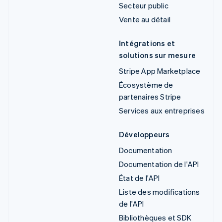
Secteur public
Vente au détail
Intégrations et
solutions sur mesure
Stripe App Marketplace
Écosystème de
partenaires Stripe
Services aux entreprises
Développeurs
Documentation
Documentation de l'API
État de l'API
Liste des modifications
de l'API
Bibliothèques et SDK