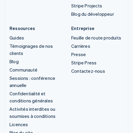
Stripe Projects
Blog du développeur
Ressources
Entreprise
Guides
Feuille de route produits
Témoignages de nos
Carrières
clients
Presse
Blog
Stripe Press
Communauté
Contactez-nous
Sessions : conférence
annuelle
Confidentialité et
conditions générales
Activités interdites ou
soumises à conditions
Licences
Plan du site