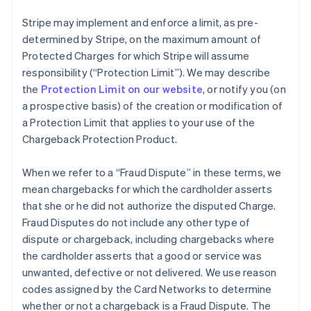
Stripe may implement and enforce a limit, as pre-
determined by Stripe, on the maximum amount of
Protected Charges for which Stripe will assume
responsibility (“Protection Limit”). We may describe
the
Protection Limit on our website
, or notify you (on
a prospective basis) of the creation or modification of
a Protection Limit that applies to your use of the
Chargeback Protection Product.
When we refer to a “Fraud Dispute” in these terms, we
mean chargebacks for which the cardholder asserts
that she or he did not authorize the disputed Charge.
Fraud Disputes do not include any other type of
dispute or chargeback, including chargebacks where
the cardholder asserts that a good or service was
unwanted, defective or not delivered. We use reason
codes assigned by the Card Networks to determine
whether or not a chargeback is a Fraud Dispute. The