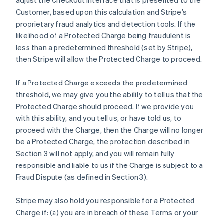
adjust the Checkout interface that is presented to the
Customer, based upon this calculation and Stripe’s
proprietary fraud analytics and detection tools. If the
likelihood of a Protected Charge being fraudulent is
less than a predetermined threshold (set by Stripe),
then Stripe will allow the Protected Charge to proceed.
If a Protected Charge exceeds the predetermined
threshold, we may give you the ability to tell us that the
Protected Charge should proceed. If we provide you
with this ability, and you tell us, or have told us, to
proceed with the Charge, then the Charge will no longer
be a Protected Charge, the protection described in
Section 3 will not apply, and you will remain fully
responsible and liable to us if the Charge is subject to a
Fraud Dispute (as defined in Section 3).
Stripe may also hold you responsible for a Protected
Charge if: (a) you are in breach of these Terms or your