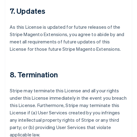
7. Updates
As this License is updated for future releases of the
Stripe Magento Extensions, you agree to abide by and
meet all requirements of future updates of this
License for those future Stripe Magento Extensions.
8. Termination
Stripe may terminate this License and all your rights
under this License immediately in the event you breach
this License. Furthermore, Stripe may terminate this
License if (a) User Services created by you infringes
any intellectual property rights of Stripe or any third
party; or (b) providing User Services that violate
applicable law.