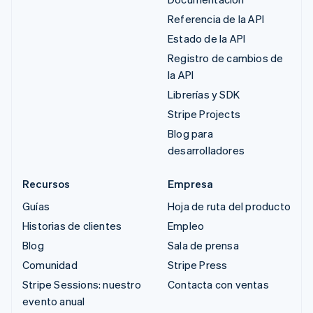
Referencia de la API
Estado de la API
Registro de cambios de
la API
Librerías y SDK
Stripe Projects
Blog para
desarrolladores
Recursos
Empresa
Guías
Hoja de ruta del producto
Historias de clientes
Empleo
Blog
Sala de prensa
Comunidad
Stripe Press
Stripe Sessions: nuestro
Contacta con ventas
evento anual