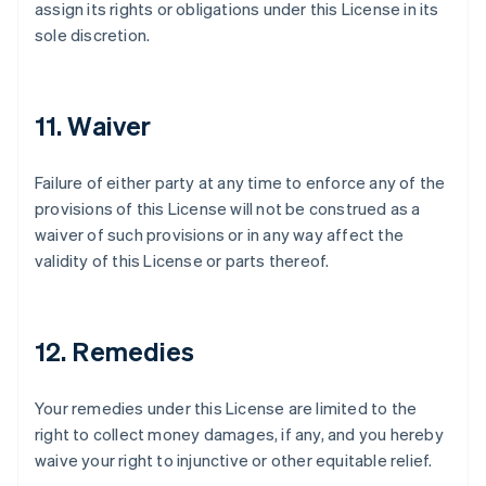
assign its rights or obligations under this License in its
sole discretion.
11. Waiver
Failure of either party at any time to enforce any of the
provisions of this License will not be construed as a
waiver of such provisions or in any way affect the
validity of this License or parts thereof.
12. Remedies
Your remedies under this License are limited to the
right to collect money damages, if any, and you hereby
waive your right to injunctive or other equitable relief.