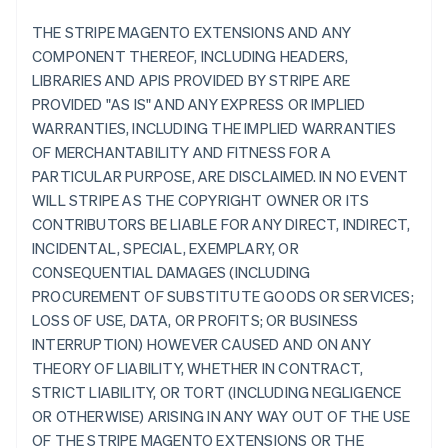
THE STRIPE MAGENTO EXTENSIONS AND ANY
COMPONENT THEREOF, INCLUDING HEADERS,
LIBRARIES AND APIS PROVIDED BY STRIPE ARE
PROVIDED "AS IS" AND ANY EXPRESS OR IMPLIED
WARRANTIES, INCLUDING THE IMPLIED WARRANTIES
OF MERCHANTABILITY AND FITNESS FOR A
PARTICULAR PURPOSE, ARE DISCLAIMED. IN NO EVENT
WILL STRIPE AS THE COPYRIGHT OWNER OR ITS
CONTRIBUTORS BE LIABLE FOR ANY DIRECT, INDIRECT,
INCIDENTAL, SPECIAL, EXEMPLARY, OR
CONSEQUENTIAL DAMAGES (INCLUDING
PROCUREMENT OF SUBSTITUTE GOODS OR SERVICES;
LOSS OF USE, DATA, OR PROFITS; OR BUSINESS
INTERRUPTION) HOWEVER CAUSED AND ON ANY
THEORY OF LIABILITY, WHETHER IN CONTRACT,
STRICT LIABILITY, OR TORT (INCLUDING NEGLIGENCE
OR OTHERWISE) ARISING IN ANY WAY OUT OF THE USE
OF THE STRIPE MAGENTO EXTENSIONS OR THE