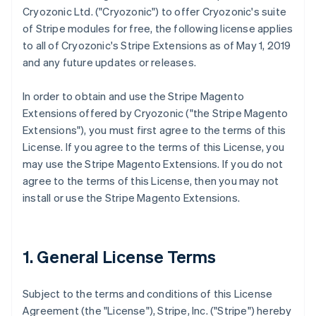
Cryozonic Ltd. ("Cryozonic") to offer Cryozonic's suite
of Stripe modules for free, the following license applies
to all of Cryozonic's Stripe Extensions as of May 1, 2019
and any future updates or releases.
In order to obtain and use the Stripe Magento
Extensions offered by Cryozonic ("the Stripe Magento
Extensions"), you must first agree to the terms of this
License. If you agree to the terms of this License, you
may use the Stripe Magento Extensions. If you do not
agree to the terms of this License, then you may not
install or use the Stripe Magento Extensions.
1. General License Terms
Subject to the terms and conditions of this License
Agreement (the "License"), Stripe, Inc. ("Stripe") hereby