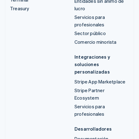
Entidades sin ánimo de
Treasury
lucro
Servicios para
profesionales
Sector público
Comercio minorista
Integraciones y
soluciones
personalizadas
Stripe App Marketplace
Stripe Partner
Ecosystem
Servicios para
profesionales
Desarrolladores
Documentación