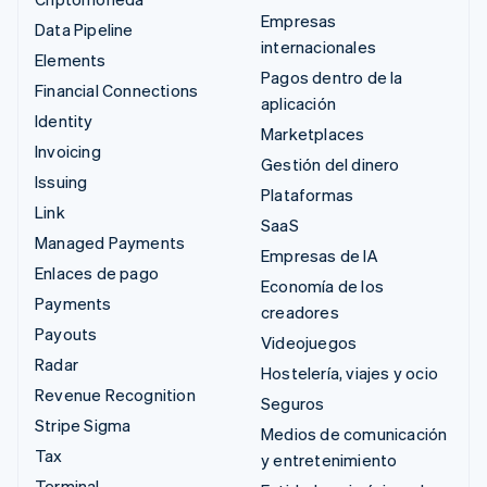
Empresas
Data Pipeline
internacionales
Elements
Pagos dentro de la
Financial Connections
aplicación
Identity
Marketplaces
Invoicing
Gestión del dinero
Issuing
Plataformas
Link
SaaS
Managed Payments
Empresas de IA
Enlaces de pago
Economía de los
Payments
creadores
Payouts
Videojuegos
Radar
Hostelería, viajes y ocio
Revenue Recognition
Seguros
Stripe Sigma
Medios de comunicación
Tax
y entretenimiento
Terminal