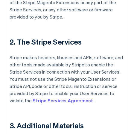
of the Stripe Magento Extensions or any part of the
Stripe Services, or any other software or firmware
provided to you by Stripe.
2. The Stripe Services
Stripe makes headers, libraries and APIs, software, and
other tools made available by Stripe to enable the
Stripe Services in connection with your User Services.
You must not use the Stripe Magento Extensions or
Stripe API, code or other tools, instruction or service
provided by Stripe to enable your User Services to
violate the
Stripe Services Agreement
.
3. Additional Materials