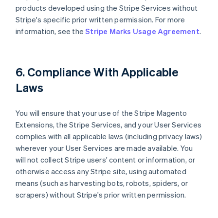
products developed using the Stripe Services without
Stripe's specific prior written permission. For more
information, see the
Stripe Marks Usage Agreement
.
6. Compliance With Applicable
Laws
You will ensure that your use of the Stripe Magento
Extensions, the Stripe Services, and your User Services
complies with all applicable laws (including privacy laws)
wherever your User Services are made available. You
will not collect Stripe users' content or information, or
otherwise access any Stripe site, using automated
means (such as harvesting bots, robots, spiders, or
scrapers) without Stripe's prior written permission.