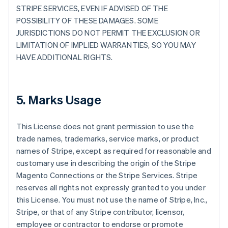
STRIPE SERVICES, EVEN IF ADVISED OF THE
POSSIBILITY OF THESE DAMAGES. SOME
JURISDICTIONS DO NOT PERMIT THE EXCLUSION OR
LIMITATION OF IMPLIED WARRANTIES, SO YOU MAY
HAVE ADDITIONAL RIGHTS.
5. Marks Usage
This License does not grant permission to use the
trade names, trademarks, service marks, or product
names of Stripe, except as required for reasonable and
customary use in describing the origin of the Stripe
Magento Connections or the Stripe Services. Stripe
reserves all rights not expressly granted to you under
this License. You must not use the name of Stripe, Inc.,
Stripe, or that of any Stripe contributor, licensor,
employee or contractor to endorse or promote