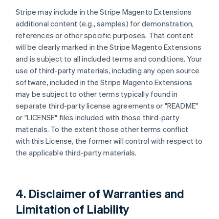
Stripe may include in the Stripe Magento Extensions
additional content (e.g., samples) for demonstration,
references or other specific purposes. That content
will be clearly marked in the Stripe Magento Extensions
and is subject to all included terms and conditions. Your
use of third-party materials, including any open source
software, included in the Stripe Magento Extensions
may be subject to other terms typically found in
separate third-party license agreements or "README"
or "LICENSE" files included with those third-party
materials. To the extent those other terms conflict
with this License, the former will control with respect to
the applicable third-party materials.
4. Disclaimer of Warranties and
Limitation of Liability