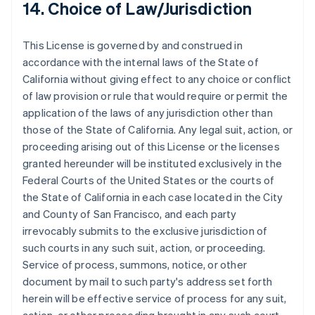
14. Choice of Law/Jurisdiction
English
Emiratos Árabes Unidos
English
This License is governed by and construed in
Eslovaquia
accordance with the internal laws of the State of
English
California without giving effect to any choice or conflict
Eslovenia
of law provision or rule that would require or permit the
English
Italiano
application of the laws of any jurisdiction other than
España
those of the State of California. Any legal suit, action, or
Español
English
Estados Unidos
proceeding arising out of this License or the licenses
English
Español
简体中文
granted hereunder will be instituted exclusively in the
Estonia
Federal Courts of the United States or the courts of
English
the State of California in each case located in the City
Finlandia
and County of San Francisco, and each party
English
Svenska
Francia
irrevocably submits to the exclusive jurisdiction of
Français
English
such courts in any such suit, action, or proceeding.
Gibraltar
Service of process, summons, notice, or other
English
document by mail to such party's address set forth
Grecia
herein will be effective service of process for any suit,
English
Hungría