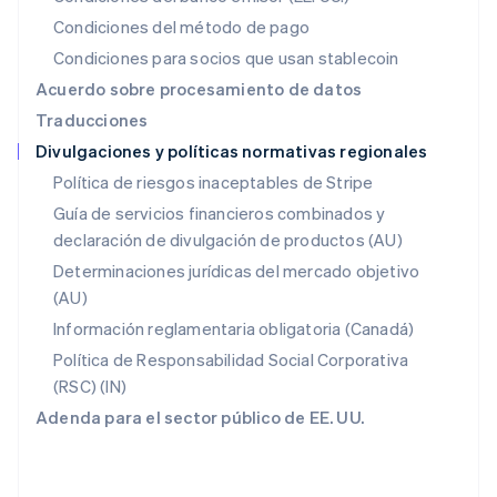
Español
English
Condiciones del método de pago
Noruega
Condiciones para socios que usan stablecoin
English
Nueva Zelanda
Acuerdo sobre procesamiento de datos
English
Traducciones
Países Bajos
Divulgaciones y políticas normativas regionales
Nederlands
English
Polonia
Política de riesgos inaceptables de Stripe
English
Guía de servicios financieros combinados y
Portugal
declaración de divulgación de productos (AU)
Português
English
RAE de Hong Kong, China
Determinaciones jurídicas del mercado objetivo
English
简体中文
(AU)
Reino Unido
Información reglamentaria obligatoria (Canadá)
English
República Checa
Política de Responsabilidad Social Corporativa
English
(RSC) (IN)
Rumanía
Adenda para el sector público de EE. UU.
English
Singapur
English
简体中文
Suecia