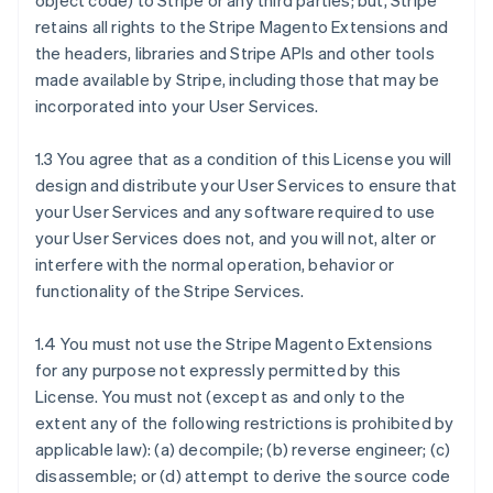
object code) to Stripe or any third parties; but, Stripe
retains all rights to the Stripe Magento Extensions and
the headers, libraries and Stripe APIs and other tools
made available by Stripe, including those that may be
incorporated into your User Services.
1.3 You agree that as a condition of this License you will
design and distribute your User Services to ensure that
your User Services and any software required to use
your User Services does not, and you will not, alter or
interfere with the normal operation, behavior or
functionality of the Stripe Services.
1.4 You must not use the Stripe Magento Extensions
for any purpose not expressly permitted by this
License. You must not (except as and only to the
extent any of the following restrictions is prohibited by
applicable law): (a) decompile; (b) reverse engineer; (c)
disassemble; or (d) attempt to derive the source code