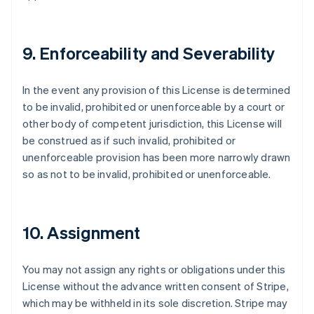
9. Enforceability and Severability
In the event any provision of this License is determined
to be invalid, prohibited or unenforceable by a court or
other body of competent jurisdiction, this License will
be construed as if such invalid, prohibited or
unenforceable provision has been more narrowly drawn
so as not to be invalid, prohibited or unenforceable.
10. Assignment
You may not assign any rights or obligations under this
License without the advance written consent of Stripe,
which may be withheld in its sole discretion. Stripe may