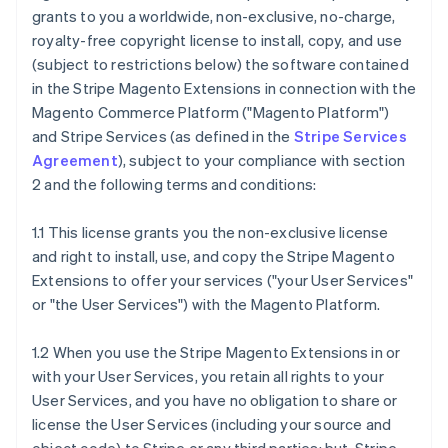
grants to you a worldwide, non-exclusive, no-charge,
royalty-free copyright license to install, copy, and use
(subject to restrictions below) the software contained
in the Stripe Magento Extensions in connection with the
Magento Commerce Platform ("Magento Platform")
and Stripe Services (as defined in the
Stripe Services
Agreement
), subject to your compliance with section
2 and the following terms and conditions:
1.1 This license grants you the non-exclusive license
and right to install, use, and copy the Stripe Magento
Extensions to offer your services ("your User Services"
or "the User Services") with the Magento Platform.
1.2 When you use the Stripe Magento Extensions in or
with your User Services, you retain all rights to your
User Services, and you have no obligation to share or
license the User Services (including your source and