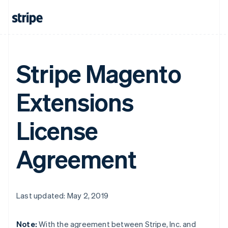
Stripe Magento
Extensions
License
Agreement
Last updated: May 2, 2019
Note:
With the agreement between Stripe, Inc. and