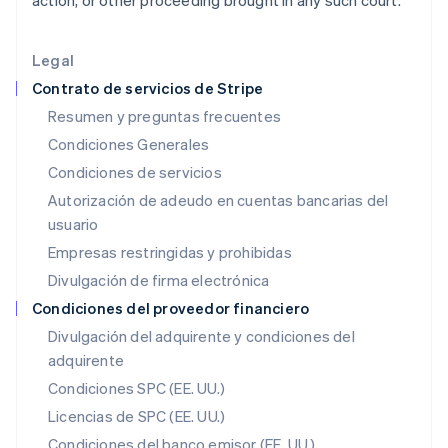
action, or other proceeding brought in any such court.
English
India
English
Legal
Irlanda
Contrato de servicios de Stripe
English
Resumen y preguntas frecuentes
Italia
Condiciones Generales
Italiano
English
Japón
Condiciones de servicios
日本語
English
Autorización de adeudo en cuentas bancarias del
Letonia
usuario
English
Liechtenstein
Empresas restringidas y prohibidas
Deutsch
English
Divulgación de firma electrónica
Lituania
English
Condiciones del proveedor financiero
Luxemburgo
Divulgación del adquirente y condiciones del
Français
Deutsch
English
adquirente
Malasia
English
简体中文
Condiciones SPC (EE. UU.)
Malta
Licencias de SPC (EE. UU.)
English
México
Condiciones del banco emisor (EE. UU.)