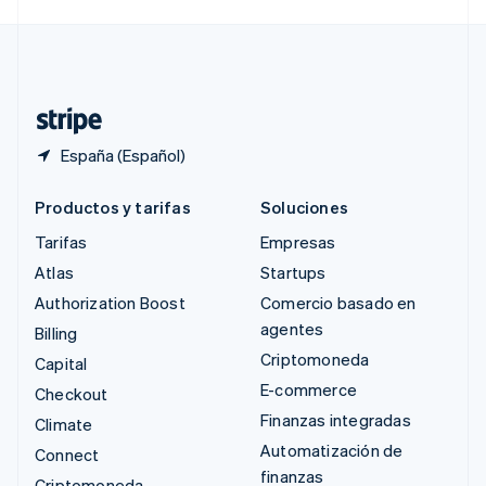
Svenska
English
Suiza
Deutsch
Français
Italiano
English
Tailandia
ไทย
English
España (Español)
Productos y tarifas
Soluciones
Tarifas
Empresas
Atlas
Startups
Authorization Boost
Comercio basado en
agentes
Billing
Criptomoneda
Capital
E-commerce
Checkout
Finanzas integradas
Climate
Automatización de
Connect
finanzas
Criptomoneda