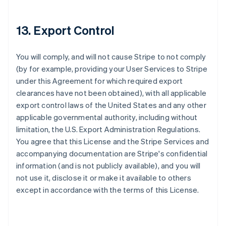
Alemania
13. Export Control
Deutsch
English
Australia
English
You will comply, and will not cause Stripe to not comply
Austria
(by for example, providing your User Services to Stripe
Deutsch
English
under this Agreement for which required export
Bélgica
clearances have not been obtained), with all applicable
Nederlands
Français
Deutsch
English
Brasil
export control laws of the United States and any other
Português
English
applicable governmental authority, including without
Bulgaria
limitation, the U.S. Export Administration Regulations.
English
You agree that this License and the Stripe Services and
Canadá
accompanying documentation are Stripe's confidential
English
Français
China continental
information (and is not publicly available), and you will
简体中文
English
not use it, disclose it or make it available to others
Chipre
except in accordance with the terms of this License.
English
Croacia
English
Italiano
Dinamarca