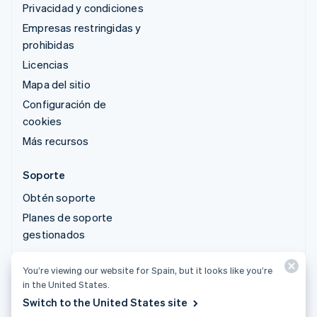
Privacidad y condiciones
Empresas restringidas y
prohibidas
Licencias
Mapa del sitio
Configuración de
cookies
Más recursos
Soporte
Obtén soporte
Planes de soporte
gestionados
You’re viewing our website for Spain, but it looks like you’re
© 2026 Stripe, LLC
in the United States.
Switch to the United States site