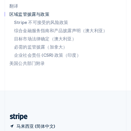
西班牙
翻译
Español
English
新加坡
区域监管披露与政策
English
简体中文
Stripe 不可接受的风险政策
新西兰
综合金融服务指南和产品披露声明（澳大利亚）
English
匈牙利
目标市场法律确定（澳大利亚）
English
必需的监管披露（加拿大）
意大利
Italiano
English
企业社会责任 (CSR) 政策（印度）
印度
美国公共部门附录
English
英国
English
直布罗陀
English
中国内地
简体中文
English
中国香港特别行政区
English
简体中文
马来西亚 (简体中文)