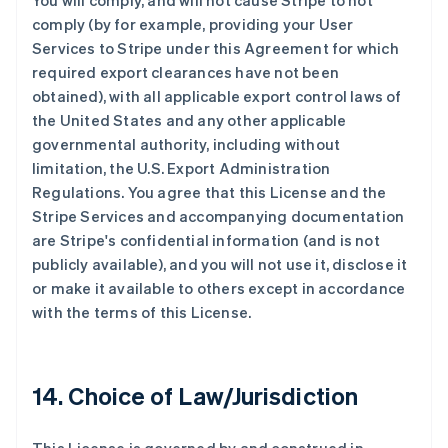
You will comply, and will not cause Stripe to not
奥地利
comply (by for example, providing your User
Deutsch
English
澳大利亚
Services to Stripe under this Agreement for which
English
required export clearances have not been
巴西
obtained), with all applicable export control laws of
Português
English
the United States and any other applicable
保加利亚
governmental authority, including without
English
比利时
limitation, the U.S. Export Administration
Nederlands
Français
Deutsch
English
Regulations. You agree that this License and the
波兰
Stripe Services and accompanying documentation
English
are Stripe's confidential information (and is not
丹麦
publicly available), and you will not use it, disclose it
English
德国
or make it available to others except in accordance
Deutsch
English
with the terms of this License.
法国
Français
English
芬兰
14. Choice of Law/Jurisdiction
English
Svenska
荷兰
Nederlands
English