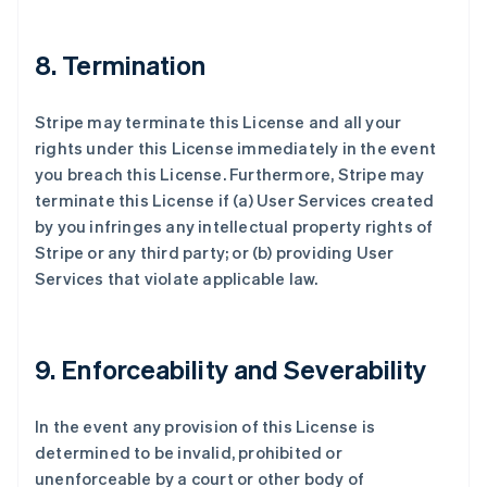
8. Termination
Stripe may terminate this License and all your
rights under this License immediately in the event
you breach this License. Furthermore, Stripe may
terminate this License if (a) User Services created
by you infringes any intellectual property rights of
Stripe or any third party; or (b) providing User
Services that violate applicable law.
9. Enforceability and Severability
In the event any provision of this License is
determined to be invalid, prohibited or
unenforceable by a court or other body of