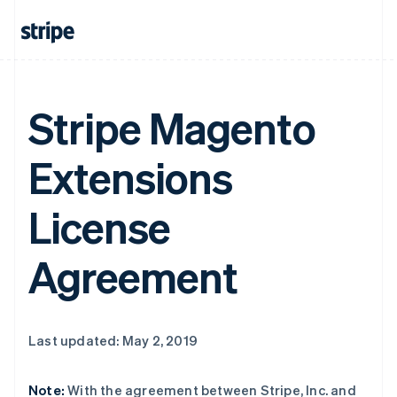
Stripe Magento
Extensions
License
Agreement
Last updated: May 2, 2019
Note:
With the agreement between Stripe, Inc. and