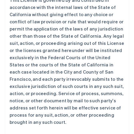
This License is governed by and construed in
加拿大
accordance with the internal laws of the State of
English
Français
捷克
California without giving effect to any choice or
English
conflict of law provision or rule that would require or
克罗地亚
permit the application of the laws of any jurisdiction
English
Italiano
other than those of the State of California. Any legal
拉脱维亚
suit, action, or proceeding arising out of this License
English
立陶宛
or the licenses granted hereunder will be instituted
English
exclusively in the Federal Courts of the United
列支敦士登
States or the courts of the State of California in
Deutsch
English
each case located in the City and County of San
卢森堡
Francisco, and each party irrevocably submits to the
Français
Deutsch
English
罗马尼亚
exclusive jurisdiction of such courts in any such suit,
English
action, or proceeding. Service of process, summons,
马尔他
notice, or other document by mail to such party's
English
address set forth herein will be effective service of
马来西亚
process for any suit, action, or other proceeding
English
简体中文
brought in any such court.
美国
English
Español
简体中文