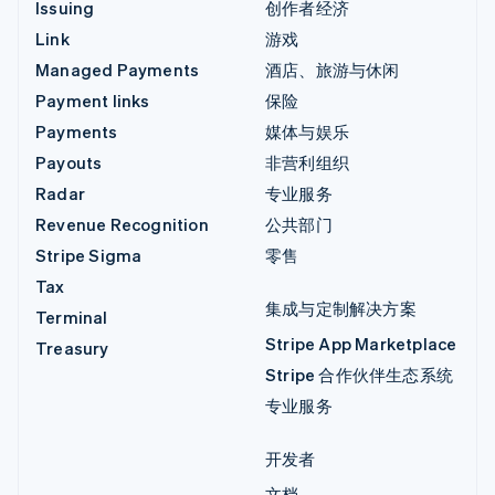
Issuing
创作者经济
Link
游戏
Managed Payments
酒店、旅游与休闲
Payment links
保险
Payments
媒体与娱乐
Payouts
非营利组织
Radar
专业服务
Revenue Recognition
公共部门
Stripe Sigma
零售
Tax
集成与定制解决方案
Terminal
Stripe App Marketplace
Treasury
Stripe 合作伙伴生态系统
专业服务
开发者
文档