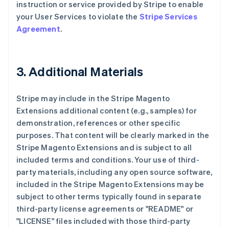
instruction or service provided by Stripe to enable
your User Services to violate the
Stripe Services
Agreement
.
3. Additional Materials
Stripe may include in the Stripe Magento
Extensions additional content (e.g., samples) for
demonstration, references or other specific
purposes. That content will be clearly marked in the
Stripe Magento Extensions and is subject to all
included terms and conditions. Your use of third-
party materials, including any open source software,
included in the Stripe Magento Extensions may be
subject to other terms typically found in separate
third-party license agreements or "README" or
"LICENSE" files included with those third-party