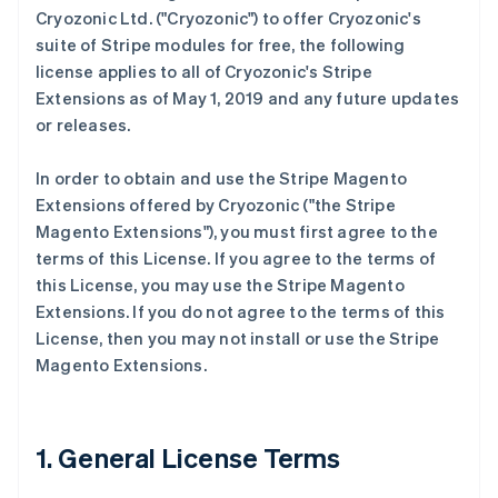
Cryozonic Ltd. ("Cryozonic") to offer Cryozonic's
suite of Stripe modules for free, the following
license applies to all of Cryozonic's Stripe
Extensions as of May 1, 2019 and any future updates
or releases.
In order to obtain and use the Stripe Magento
Extensions offered by Cryozonic ("the Stripe
Magento Extensions"), you must first agree to the
terms of this License. If you agree to the terms of
this License, you may use the Stripe Magento
Extensions. If you do not agree to the terms of this
License, then you may not install or use the Stripe
Magento Extensions.
1. General License Terms