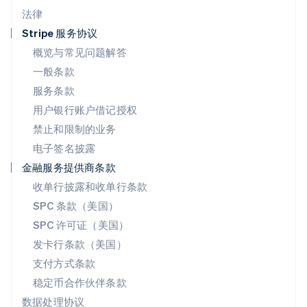
墨西哥
法律
Español
English
挪威
Stripe 服务协议
English
概览与常见问题解答
葡萄牙
一般条款
Português
English
日本
服务条款
日本語
English
用户银行账户借记授权
瑞典
Svenska
English
禁止和限制的业务
瑞士
电子签名披露
Deutsch
Français
Italiano
English
塞浦路斯
金融服务提供商条款
English
收单行披露和收单行条款
斯洛伐克
SPC 条款（美国）
English
斯洛文尼亚
SPC 许可证（美国）
English
Italiano
发卡行条款（美国）
泰国
支付方式条款
ไทย
English
希腊
稳定币合作伙伴条款
English
数据处理协议