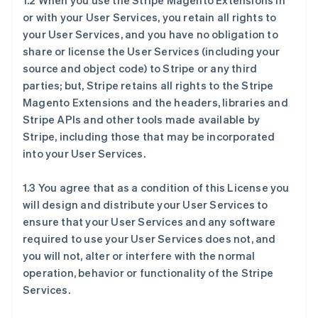
1.2 When you use the Stripe Magento Extensions in
or with your User Services, you retain all rights to
your User Services, and you have no obligation to
share or license the User Services (including your
source and object code) to Stripe or any third
parties; but, Stripe retains all rights to the Stripe
Magento Extensions and the headers, libraries and
Stripe APIs and other tools made available by
Stripe, including those that may be incorporated
into your User Services.
1.3 You agree that as a condition of this License you
will design and distribute your User Services to
ensure that your User Services and any software
required to use your User Services does not, and
you will not, alter or interfere with the normal
operation, behavior or functionality of the Stripe
Services.