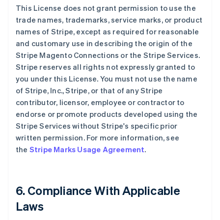
This License does not grant permission to use the
trade names, trademarks, service marks, or product
names of Stripe, except as required for reasonable
and customary use in describing the origin of the
Stripe Magento Connections or the Stripe Services.
Stripe reserves all rights not expressly granted to
you under this License. You must not use the name
of Stripe, Inc., Stripe, or that of any Stripe
contributor, licensor, employee or contractor to
endorse or promote products developed using the
Stripe Services without Stripe's specific prior
written permission. For more information, see
the
Stripe Marks Usage Agreement
.
6. Compliance With Applicable
Laws