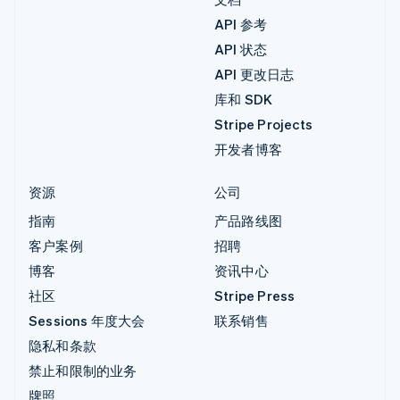
API 参考
API 状态
API 更改日志
库和 SDK
Stripe Projects
开发者博客
资源
公司
指南
产品路线图
客户案例
招聘
博客
资讯中心
社区
Stripe Press
Sessions 年度大会
联系销售
隐私和条款
禁止和限制的业务
牌照