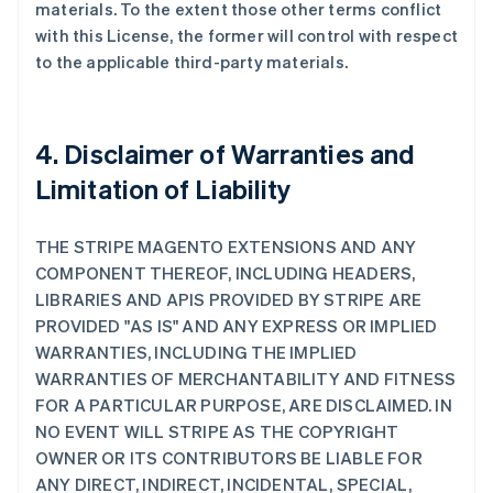
materials. To the extent those other terms conflict
with this License, the former will control with respect
to the applicable third-party materials.
4. Disclaimer of Warranties and
Limitation of Liability
THE STRIPE MAGENTO EXTENSIONS AND ANY
COMPONENT THEREOF, INCLUDING HEADERS,
LIBRARIES AND APIS PROVIDED BY STRIPE ARE
PROVIDED "AS IS" AND ANY EXPRESS OR IMPLIED
WARRANTIES, INCLUDING THE IMPLIED
WARRANTIES OF MERCHANTABILITY AND FITNESS
FOR A PARTICULAR PURPOSE, ARE DISCLAIMED. IN
NO EVENT WILL STRIPE AS THE COPYRIGHT
OWNER OR ITS CONTRIBUTORS BE LIABLE FOR
ANY DIRECT, INDIRECT, INCIDENTAL, SPECIAL,