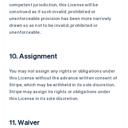
competent jurisdiction, this License will be
construed as if such invalid, prohibited or
unenforceable provision has been more narrowly
drawn so as not to be invalid, prohibited or
unenforceable.
10. Assignment
You may not assign any rights or obligations under
this License without the advance written consent of
Stripe, which may be withheld in its sole discretion.
Stripe may assign its rights or obligations under
this License in its sole discretion.
11. Waiver