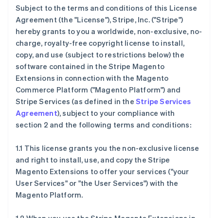
Subject to the terms and conditions of this License
Agreement (the "License"), Stripe, Inc. ("Stripe")
hereby grants to you a worldwide, non-exclusive, no-
charge, royalty-free copyright license to install,
copy, and use (subject to restrictions below) the
software contained in the Stripe Magento
Extensions in connection with the Magento
Commerce Platform ("Magento Platform") and
Stripe Services (as defined in the
Stripe Services
Agreement
), subject to your compliance with
section 2 and the following terms and conditions:
1.1 This license grants you the non-exclusive license
and right to install, use, and copy the Stripe
Magento Extensions to offer your services ("your
User Services" or "the User Services") with the
Magento Platform.