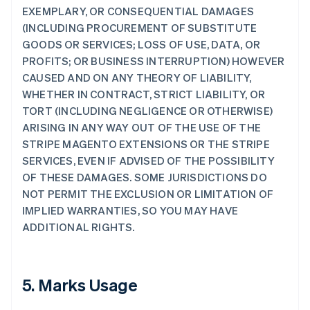
EXEMPLARY, OR CONSEQUENTIAL DAMAGES
(INCLUDING PROCUREMENT OF SUBSTITUTE
GOODS OR SERVICES; LOSS OF USE, DATA, OR
PROFITS; OR BUSINESS INTERRUPTION) HOWEVER
CAUSED AND ON ANY THEORY OF LIABILITY,
WHETHER IN CONTRACT, STRICT LIABILITY, OR
TORT (INCLUDING NEGLIGENCE OR OTHERWISE)
ARISING IN ANY WAY OUT OF THE USE OF THE
STRIPE MAGENTO EXTENSIONS OR THE STRIPE
SERVICES, EVEN IF ADVISED OF THE POSSIBILITY
OF THESE DAMAGES. SOME JURISDICTIONS DO
NOT PERMIT THE EXCLUSION OR LIMITATION OF
IMPLIED WARRANTIES, SO YOU MAY HAVE
ADDITIONAL RIGHTS.
5. Marks Usage