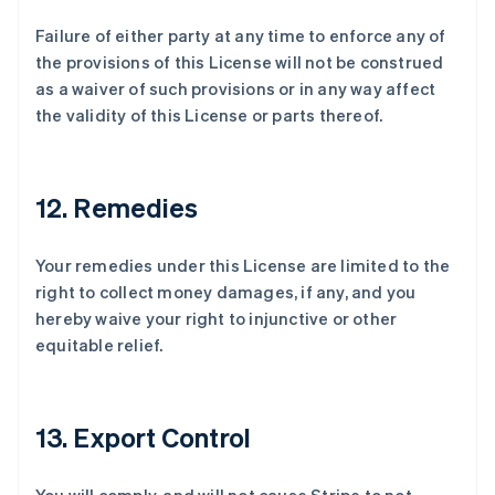
Failure of either party at any time to enforce any of
the provisions of this License will not be construed
as a waiver of such provisions or in any way affect
the validity of this License or parts thereof.
12. Remedies
Your remedies under this License are limited to the
right to collect money damages, if any, and you
hereby waive your right to injunctive or other
equitable relief.
阿联酋
English
爱尔兰
13. Export Control
English
爱沙尼亚
English