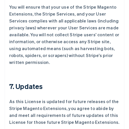
You will ensure that your use of the Stripe Magento
Extensions, the Stripe Services, and your User
Services complies with all applicable laws (including
privacy laws) wherever your User Services are made
available. You will not collect Stripe users' content or
information, or otherwise access any Stripe site,
using automated means (such as harvesting bots,
robots, spiders, or scrapers) without Stripe's prior
written permission.
7. Updates
As this License is updated for future releases of the
Stripe Magento Extensions, you agree to abide by
and meet all requirements of future updates of this
License for those future Stripe Magento Extensions.