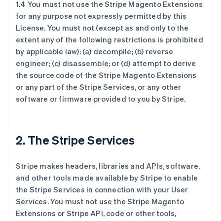
1.4 You must not use the Stripe Magento Extensions
for any purpose not expressly permitted by this
License. You must not (except as and only to the
extent any of the following restrictions is prohibited
by applicable law): (a) decompile; (b) reverse
engineer; (c) disassemble; or (d) attempt to derive
the source code of the Stripe Magento Extensions
or any part of the Stripe Services, or any other
software or firmware provided to you by Stripe.
2. The Stripe Services
Stripe makes headers, libraries and APIs, software,
and other tools made available by Stripe to enable
the Stripe Services in connection with your User
Services. You must not use the Stripe Magento
Extensions or Stripe API, code or other tools,