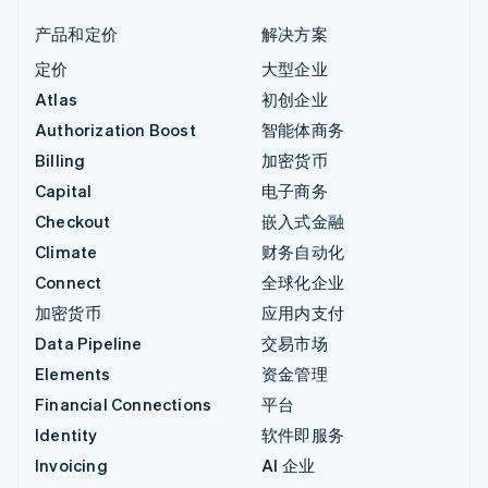
产品和定价
解决方案
定价
大型企业
Atlas
初创企业
Authorization Boost
智能体商务
Billing
加密货币
Capital
电子商务
Checkout
嵌入式金融
Climate
财务自动化
Connect
全球化企业
加密货币
应用内支付
Data Pipeline
交易市场
Elements
资金管理
Financial Connections
平台
Identity
软件即服务
Invoicing
AI 企业