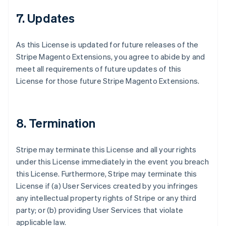
7. Updates
As this License is updated for future releases of the
Stripe Magento Extensions, you agree to abide by and
meet all requirements of future updates of this
License for those future Stripe Magento Extensions.
8. Termination
Stripe may terminate this License and all your rights
under this License immediately in the event you breach
this License. Furthermore, Stripe may terminate this
License if (a) User Services created by you infringes
any intellectual property rights of Stripe or any third
party; or (b) providing User Services that violate
applicable law.