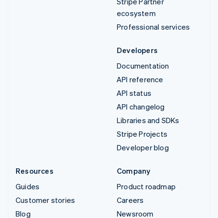
Stripe Partner
ecosystem
Professional services
Developers
Documentation
API reference
API status
API changelog
Libraries and SDKs
Stripe Projects
Developer blog
Resources
Company
Guides
Product roadmap
Customer stories
Careers
Blog
Newsroom