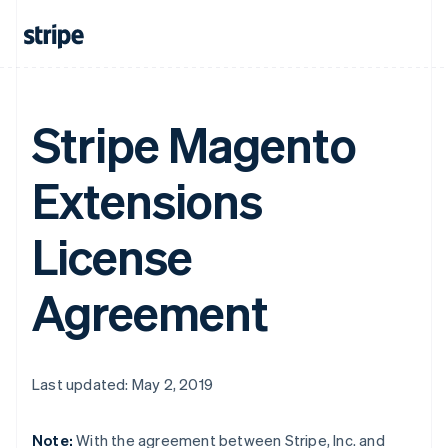
Stripe Magento
Extensions
License
Agreement
Last updated: May 2, 2019
Note:
With the agreement between Stripe, Inc. and