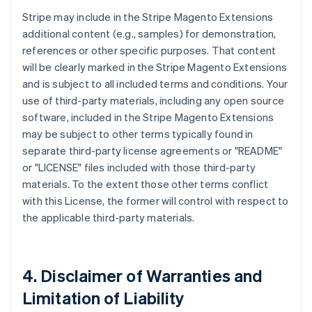
Stripe may include in the Stripe Magento Extensions
additional content (e.g., samples) for demonstration,
references or other specific purposes. That content
will be clearly marked in the Stripe Magento Extensions
and is subject to all included terms and conditions. Your
use of third-party materials, including any open source
software, included in the Stripe Magento Extensions
may be subject to other terms typically found in
separate third-party license agreements or "README"
or "LICENSE" files included with those third-party
materials. To the extent those other terms conflict
with this License, the former will control with respect to
the applicable third-party materials.
4. Disclaimer of Warranties and
Limitation of Liability