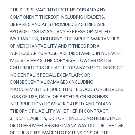
THE STRIPE MAGENTO EXTENSIONS AND ANY
COMPONENT THEREOF, INCLUDING HEADERS,
LIBRARIES AND APIS PROVIDED BY STRIPE ARE
PROVIDED "AS IS" AND ANY EXPRESS OR IMPLIED
WARRANTIES, INCLUDING THE IMPLIED WARRANTIES
OF MERCHANTABILITY AND FITNESS FOR A
PARTICULAR PURPOSE, ARE DISCLAIMED. IN NO EVENT
WILL STRIPE AS THE COPYRIGHT OWNER OR ITS
CONTRIBUTORS BE LIABLE FOR ANY DIRECT, INDIRECT,
INCIDENTAL, SPECIAL, EXEMPLARY, OR
CONSEQUENTIAL DAMAGES (INCLUDING
PROCUREMENT OF SUBSTITUTE GOODS OR SERVICES;
LOSS OF USE, DATA, OR PROFITS; OR BUSINESS
INTERRUPTION) HOWEVER CAUSED AND ON ANY
THEORY OF LIABILITY, WHETHER IN CONTRACT,
STRICT LIABILITY, OR TORT (INCLUDING NEGLIGENCE
OR OTHERWISE) ARISING IN ANY WAY OUT OF THE USE
OF THE STRIPE MAGENTO EXTENSIONS OR THE