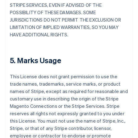
STRIPE SERVICES, EVEN IF ADVISED OF THE
POSSIBILITY OF THESE DAMAGES. SOME
JURISDICTIONS DO NOT PERMIT THE EXCLUSION OR
LIMITATION OF IMPLIED WARRANTIES, SO YOU MAY
HAVE ADDITIONAL RIGHTS.
5. Marks Usage
This License does not grant permission to use the
trade names, trademarks, service marks, or product
names of Stripe, except as required for reasonable and
customary use in describing the origin of the Stripe
Magento Connections or the Stripe Services. Stripe
reserves all rights not expressly granted to you under
this License. You must not use the name of Stripe, Inc.,
Stripe, or that of any Stripe contributor, licensor,
employee or contractor to endorse or promote