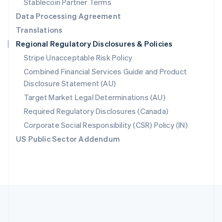
Stablecoin Partner Terms
Romania
Data Processing Agreement
English
Translations
Singapore
Regional Regulatory Disclosures & Policies
English
简体中文
Slovakia
Stripe Unacceptable Risk Policy
English
Combined Financial Services Guide and Product
Slovenia
Disclosure Statement (AU)
English
Italiano
Spain
Target Market Legal Determinations (AU)
Español
English
Required Regulatory Disclosures (Canada)
Sweden
Svenska
English
Corporate Social Responsibility (CSR) Policy (IN)
Switzerland
US Public Sector Addendum
Deutsch
Français
Italiano
English
Thailand
ไทย
English
United Arab Emirates
English
United Kingdom
English
United States
English
Español
简体中文