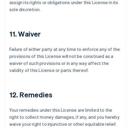
assign its rights or obligations under this License in its
sole discretion.
11. Waiver
Failure of either party at any time to enforce any of the
provisions of this License will not be construed as a
waiver of such provisions or in any way affect the
validity of this License or parts thereof.
12. Remedies
Your remedies under this License are limited to the
Australia
right to collect money damages, if any, and you hereby
English
waive your right to injunctive or other equitable relief.
Austria