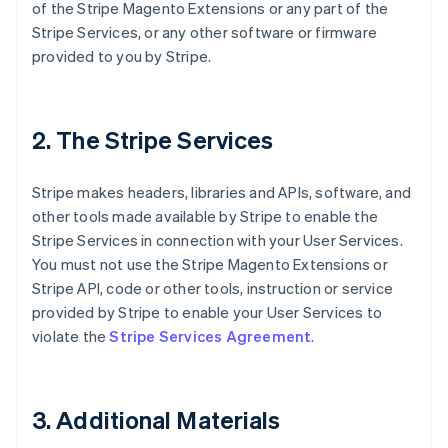
of the Stripe Magento Extensions or any part of the
Stripe Services, or any other software or firmware
provided to you by Stripe.
2. The Stripe Services
Stripe makes headers, libraries and APIs, software, and
other tools made available by Stripe to enable the
Stripe Services in connection with your User Services.
You must not use the Stripe Magento Extensions or
Stripe API, code or other tools, instruction or service
provided by Stripe to enable your User Services to
violate the
Stripe Services Agreement
.
3. Additional Materials