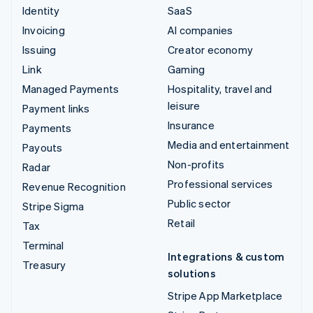
Identity
SaaS
Invoicing
AI companies
Issuing
Creator economy
Link
Gaming
Managed Payments
Hospitality, travel and
leisure
Payment links
Insurance
Payments
Media and entertainment
Payouts
Non-profits
Radar
Professional services
Revenue Recognition
Public sector
Stripe Sigma
Retail
Tax
Terminal
Integrations & custom
Treasury
solutions
Stripe App Marketplace