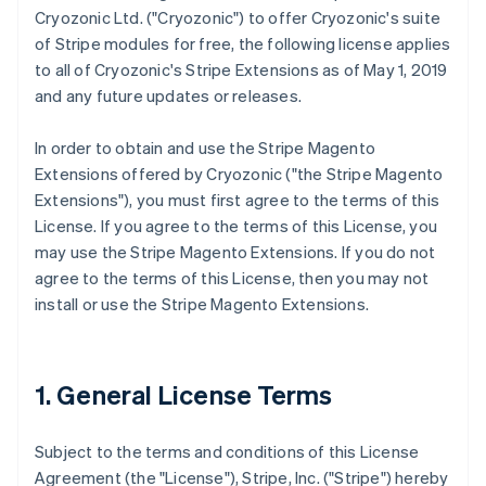
Cryozonic Ltd. ("Cryozonic") to offer Cryozonic's suite
of Stripe modules for free, the following license applies
to all of Cryozonic's Stripe Extensions as of May 1, 2019
and any future updates or releases.
In order to obtain and use the Stripe Magento
Extensions offered by Cryozonic ("the Stripe Magento
Extensions"), you must first agree to the terms of this
License. If you agree to the terms of this License, you
may use the Stripe Magento Extensions. If you do not
agree to the terms of this License, then you may not
install or use the Stripe Magento Extensions.
1. General License Terms
Subject to the terms and conditions of this License
Agreement (the "License"), Stripe, Inc. ("Stripe") hereby