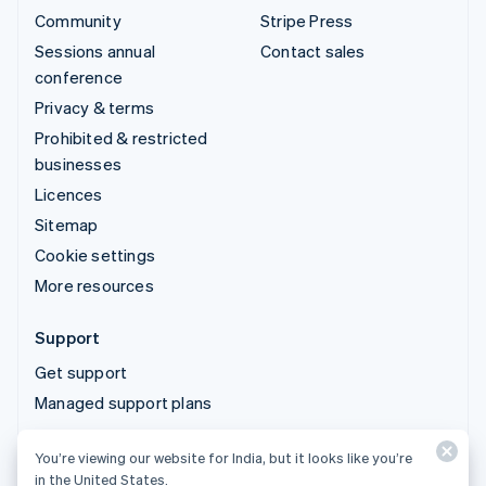
Community
Stripe Press
Sessions annual
Contact sales
conference
Privacy & terms
Prohibited & restricted
businesses
Licences
Sitemap
Cookie settings
More resources
Support
Get support
Managed support plans
You’re viewing our website for India, but it looks like you’re
© 2026 Stripe, LLC
in the United States.