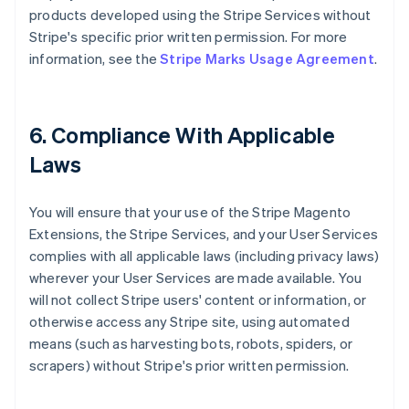
products developed using the Stripe Services without
Stripe's specific prior written permission. For more
information, see the
Stripe Marks Usage Agreement
.
6. Compliance With Applicable
Laws
You will ensure that your use of the Stripe Magento
Extensions, the Stripe Services, and your User Services
complies with all applicable laws (including privacy laws)
wherever your User Services are made available. You
will not collect Stripe users' content or information, or
otherwise access any Stripe site, using automated
means (such as harvesting bots, robots, spiders, or
scrapers) without Stripe's prior written permission.