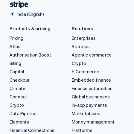
India (English)
Products & pricing
Solutions
Pricing
Enterprises
Atlas
Startups
Authorisation Boost
Agentic commerce
Billing
Crypto
Capital
E-Commerce
Checkout
Embedded finance
Climate
Finance automation
Connect
Global businesses
Crypto
In-app payments
Data Pipeline
Marketplaces
Elements
Money management
Financial Connections
Platforms