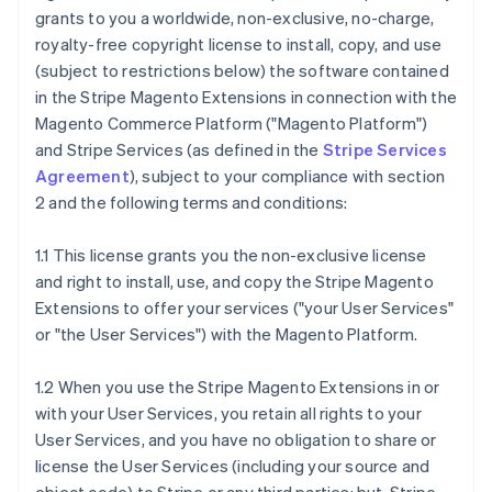
grants to you a worldwide, non-exclusive, no-charge,
royalty-free copyright license to install, copy, and use
(subject to restrictions below) the software contained
in the Stripe Magento Extensions in connection with the
Magento Commerce Platform ("Magento Platform")
and Stripe Services (as defined in the
Stripe Services
Agreement
), subject to your compliance with section
2 and the following terms and conditions:
1.1 This license grants you the non-exclusive license
and right to install, use, and copy the Stripe Magento
Extensions to offer your services ("your User Services"
or "the User Services") with the Magento Platform.
1.2 When you use the Stripe Magento Extensions in or
with your User Services, you retain all rights to your
User Services, and you have no obligation to share or
license the User Services (including your source and