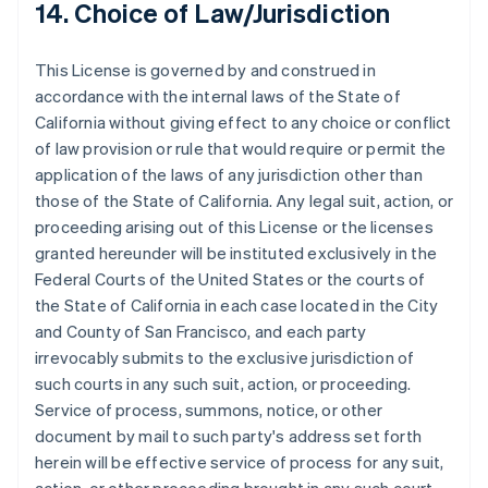
14. Choice of Law/Jurisdiction
Français
English
Germany
Deutsch
English
This License is governed by and construed in
Gibraltar
accordance with the internal laws of the State of
English
Greece
California without giving effect to any choice or conflict
English
of law provision or rule that would require or permit the
Hong Kong SAR, China
application of the laws of any jurisdiction other than
English
简体中文
those of the State of California. Any legal suit, action, or
Hungary
proceeding arising out of this License or the licenses
English
India
granted hereunder will be instituted exclusively in the
English
Federal Courts of the United States or the courts of
Ireland
the State of California in each case located in the City
English
and County of San Francisco, and each party
Italy
irrevocably submits to the exclusive jurisdiction of
Italiano
English
Japan
such courts in any such suit, action, or proceeding.
日本語
English
Service of process, summons, notice, or other
Latvia
document by mail to such party's address set forth
English
herein will be effective service of process for any suit,
Liechtenstein
Deutsch
English