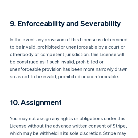
9. Enforceability and Severability
In the event any provision of this License is determined
to be invalid, prohibited or unenforceable by a court or
other body of competent jurisdiction, this License will
be construed as if such invalid, prohibited or
unenforceable provision has been more narrowly drawn
so as not to be invalid, prohibited or unenforceable.
10. Assignment
You may not assign any rights or obligations under this
License without the advance written consent of Stripe,
which may be withheld in its sole discretion. Stripe may