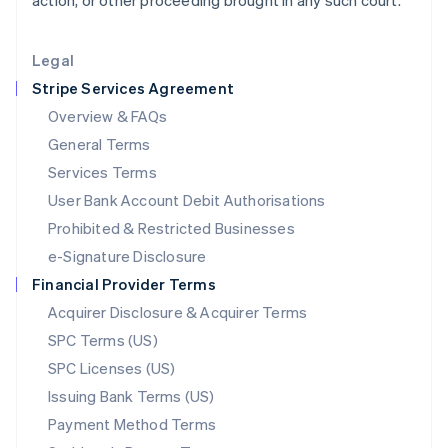
action, or other proceeding brought in any such court.
Lithuania
English
Legal
Luxembourg
Stripe Services Agreement
Français
Deutsch
English
Mainland China
Overview & FAQs
简体中文
English
General Terms
Malaysia
English
简体中文
Services Terms
Malta
User Bank Account Debit Authorisations
English
Mexico
Prohibited & Restricted Businesses
Español
English
e-Signature Disclosure
Netherlands
Financial Provider Terms
Nederlands
English
New Zealand
Acquirer Disclosure & Acquirer Terms
English
SPC Terms (US)
Norway
SPC Licenses (US)
English
Poland
Issuing Bank Terms (US)
English
Payment Method Terms
Portugal
Português
English