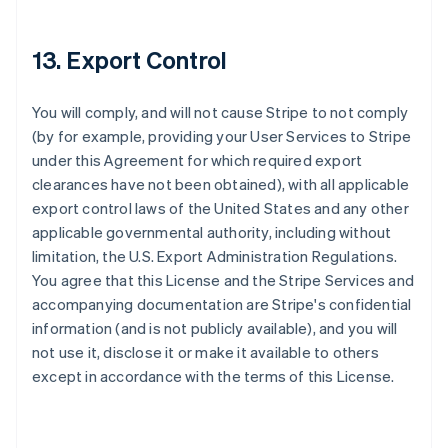
Deutsch
English
Belgium
Nederlands
Français
Deutsch
English
13. Export Control
Brazil
Português
English
Bulgaria
You will comply, and will not cause Stripe to not comply
English
(by for example, providing your User Services to Stripe
Canada
under this Agreement for which required export
English
Français
clearances have not been obtained), with all applicable
Croatia
export control laws of the United States and any other
English
Italiano
Cyprus
applicable governmental authority, including without
English
limitation, the U.S. Export Administration Regulations.
Czech Republic
You agree that this License and the Stripe Services and
English
accompanying documentation are Stripe's confidential
Denmark
information (and is not publicly available), and you will
English
Estonia
not use it, disclose it or make it available to others
English
except in accordance with the terms of this License.
Finland
English
Svenska
France