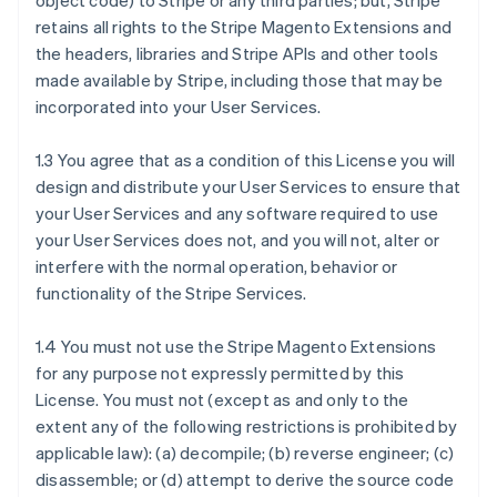
object code) to Stripe or any third parties; but, Stripe
retains all rights to the Stripe Magento Extensions and
the headers, libraries and Stripe APIs and other tools
made available by Stripe, including those that may be
incorporated into your User Services.
1.3 You agree that as a condition of this License you will
design and distribute your User Services to ensure that
your User Services and any software required to use
your User Services does not, and you will not, alter or
interfere with the normal operation, behavior or
functionality of the Stripe Services.
1.4 You must not use the Stripe Magento Extensions
for any purpose not expressly permitted by this
License. You must not (except as and only to the
extent any of the following restrictions is prohibited by
applicable law): (a) decompile; (b) reverse engineer; (c)
disassemble; or (d) attempt to derive the source code