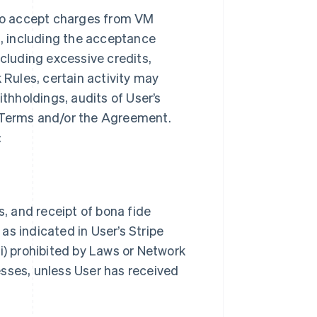
to accept charges from VM
, including the acceptance
ncluding excessive credits,
 Rules, certain activity may
ithholdings, audits of User’s
k Terms and/or the Agreement.
:
s, and receipt of bona fide
as indicated in User’s Stripe
i) prohibited by Laws or Network
nesses, unless User has received