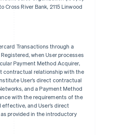
o Cross River Bank, 2115 Linwood
ercard Transactions through a
rk Registered, when User processes
ticular Payment Method Acquirer,
t contractual relationship with the
itute User’s direct contractual
e Networks, and a Payment Method
ance with the requirements of the
ffective, and User’s direct
as provided in the introductory