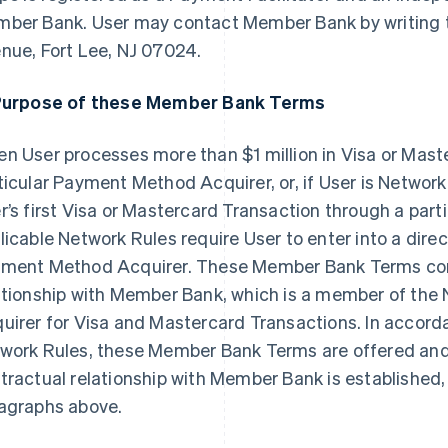
ber Bank. User may contact Member Bank by writing t
nue, Fort Lee, NJ 07024.
Purpose of these Member Bank Terms
n User processes more than $1 million in Visa or Mast
ticular Payment Method Acquirer, or, if User is Netwo
r’s first Visa or Mastercard Transaction through a par
licable Network Rules require User to enter into a direc
ment Method Acquirer. These Member Bank Terms const
ationship with Member Bank, which is a member of th
uirer for Visa and Mastercard Transactions. In accord
work Rules, these Member Bank Terms are offered and e
tractual relationship with Member Bank is established, 
agraphs above.