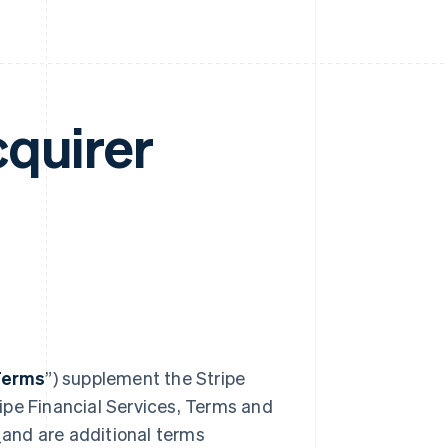
cquirer
Terms
”) supplement the Stripe
ipe Financial Services, Terms and
_and are additional terms