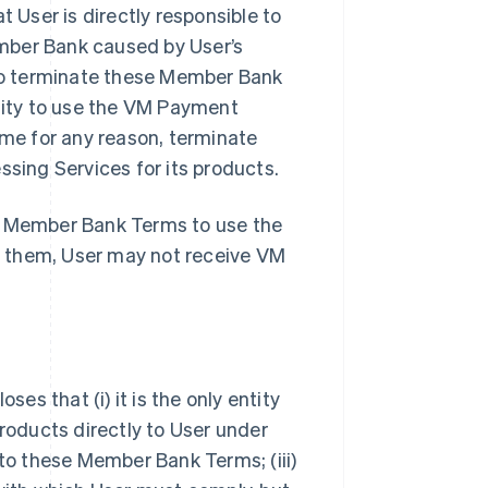
User is directly responsible to
mber Bank caused by User’s
so terminate these Member Bank
ility to use the VM Payment
ime for any reason, terminate
ing Services for its products.
se Member Bank Terms to use the
t them, User may not receive VM
s that (i) it is the only entity
oducts directly to User under
 to these Member Bank Terms; (iii)