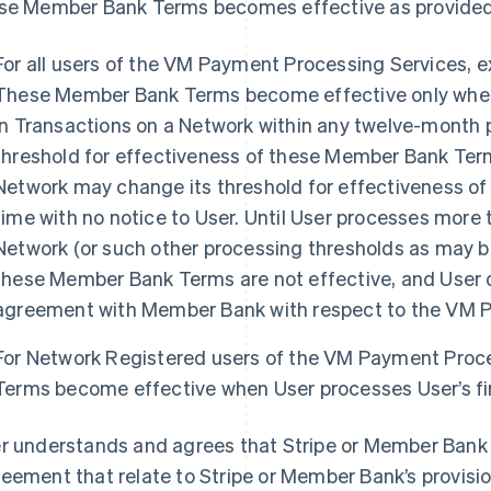
se Member Bank Terms becomes effective as provided
For all users of the VM Payment Processing Services, 
These Member Bank Terms become effective only when 
in Transactions on a Network within any twelve-month pe
threshold for effectiveness of these Member Bank Term
Network may change its threshold for effectiveness o
time with no notice to User. Until User processes more t
Network (or such other processing thresholds as may be
these Member Bank Terms are not effective, and User d
agreement with Member Bank with respect to the VM P
For Network Registered users of the VM Payment Proc
Terms become effective when User processes User’s fir
r understands and agrees that Stripe or Member Bank 
eement that relate to Stripe or Member Bank’s provisio