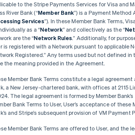
licable to the Stripe Payments Services for Visa and 
ss River Bank (“
Member Bank
”) is a Payment Method A
cessing Services
”). In these Member Bank Terms, Vis
ndividually as a “
Network
” and collectively as the “
Net
work are the “
Network Rules
.” Additionally, for purp
r is registered with a Network pursuant to applicable 
twork Registered.” Any terms used but not defined in
e the meaning provided in the Agreement.
se Member Bank Terms constitute a legal agreement 
k, a New Jersey-chartered bank, with offices at 2115 L
24. The legal agreement is formed by Member Bank’s an
ber Bank Terms to User, User’s acceptance of thes
k’s and Stripe’s subsequent provision of VM Payment P
se Member Bank Terms are offered to User, and the l