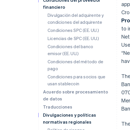
Condiciones del proveedor
app
financiero
Cro
Divulgación del adquirente y
Pro
condiciones del adquirente
to i
Condiciones SPC (EE. UU.)
Net
Licencias de SPC (EE. UU.)
Use
Condiciones del banco
“Ne
emisor (EE. UU.)
hav
Condiciones del método de
pago
The
Condiciones para socios que
usan stablecoin
Ban
Acuerdo sobre procesamiento
070
de datos
Mem
Traducciones
Ban
Divulgaciones y políticas
normativas regionales
The