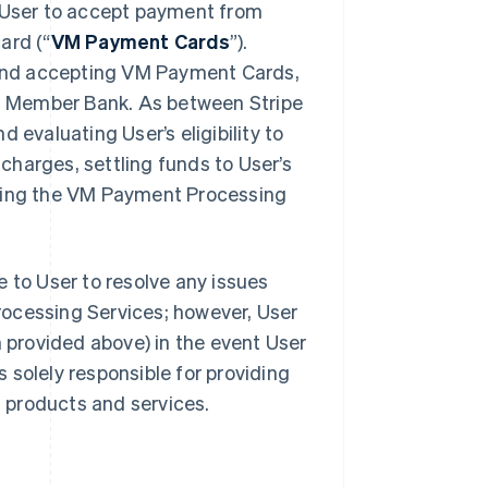
User to accept payment from
ard (“
VM Payment Cards
”).
and accepting VM Payment Cards,
ith Member Bank. As between Stripe
 evaluating User’s eligibility to
harges, settling funds to User’s
iding the VM Payment Processing
 to User to resolve any issues
rocessing Services; however, User
provided above) in the event User
s solely responsible for providing
s products and services.