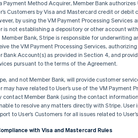
a Payment Method Acquirer, Member Bank authorizes 
r’s Customers by Visa and Mastercard credit or debit c
ever, by using the VM Payment Processing Services 
r is not establishing a depository or other account w
 Member Bank, Stripe is responsible for underwriting and
eive the VM Payment Processing Services, authorizing c
r Bank Account(s) as provided in Section 4, and prov
vices pursuant to the terms of the Agreement.
ipe, and not Member Bank, will provide customer service
r may have related to User’s use of the VM Payment P
 contact Member Bank (using the contact information 
unable to resolve any matters directly with Stripe. User i
port to User’s Customers for all issues related to User’
Compliance with Visa and Mastercard Rules