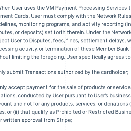
When User uses the VM Payment Processing Services 
ment Cards, User must comply with the Network Rules
delines, monitoring programs, and activity reporting (i
putes, or deposits) set forth therein. Under the Network
ject User to Disputes, fees, fines, settlement delays, w
cessing activity, or termination of these Member Ban
hout limiting the foregoing, User specifically agrees to
Only submit Transactions authorized by the cardholder;
 Only accept payment for the sale of products or service
ations, conducted by User pursuant to User’s business 
ount and not for any products, services, or donations (
es, or (ii) that qualify as Prohibited or Restricted Busi
or written approval from Stripe;