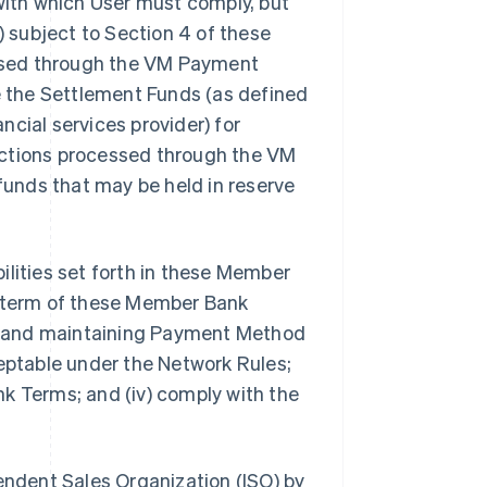
 with which User must comply, but
) subject to Section 4 of these
ssed through the VM Payment
de the Settlement Funds (as defined
ancial services provider) for
nsactions processed through the VM
 funds that may be held in reserve
ibilities set forth in these Member
e term of these Member Bank
ing and maintaining Payment Method
ceptable under the Network Rules;
k Terms; and (iv) comply with the
pendent Sales Organization (ISO) by