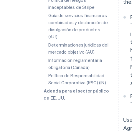
Política de riesgos
the
inaceptables de Stripe
Guía de servicios financieros
combinados y declaración de
divulgación de productos
(AU)
Determinaciones jurídicas del
mercado objetivo (AU)
Información reglamentaria
obligatoria (Canadá)
Política de Responsabilidad
Social Corporativa (RSC) (IN)
Adenda para el sector público
de EE. UU.
Use
Agr