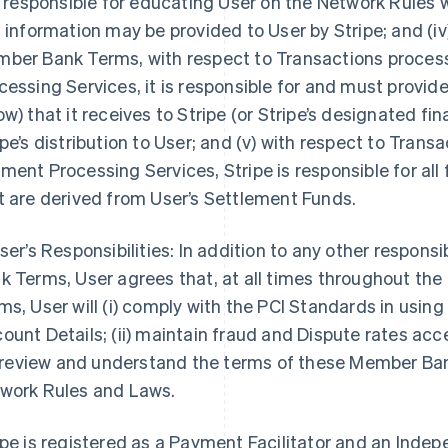
is responsible for educating User on the Network Rules
s information may be provided to User by Stripe; and (iv
ber Bank Terms, with respect to Transactions proce
cessing Services, it is responsible for and must provi
ow) that it receives to Stripe (or Stripe’s designated fin
ipe’s distribution to User; and (v) with respect to Tra
ment Processing Services, Stripe is responsible for all
t are derived from User’s Settlement Funds.
User’s Responsibilities: In addition to any other respons
k Terms, User agrees that, at all times throughout th
ms, User will (i) comply with the PCI Standards in us
ount Details; (ii) maintain fraud and Dispute rates ac
i) review and understand the terms of these Member Ban
work Rules and Laws.
ipe is registered as a Payment Facilitator and an Inde