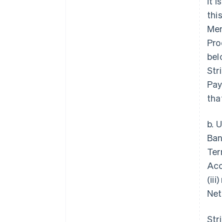
it 
thi
Mem
Pro
bel
Str
Pay
tha
b. 
Ban
Ter
Acc
(ii
Net
Str