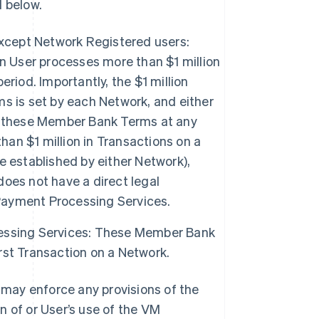
 below.
except Network Registered users:
User processes more than $1 million
riod. Importantly, the $1 million
s is set by each Network, and either
f these Member Bank Terms at any
han $1 million in Transactions on a
 established by either Network),
oes not have a direct legal
ayment Processing Services.
essing Services: These Member Bank
st Transaction on a Network.
may enforce any provisions of the
n of or User’s use of the VM