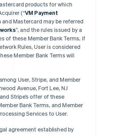
Mastercard products for which
cquirer (“
VM Payment
a and Mastercard may be referred
works
”, and the rules issued by a
oses of these Member Bank Terms, if
Network Rules, User is considered
 these Member Bank Terms will
among User, Stripe, and Member
inwood Avenue, Fort Lee, NJ
d Stripe’s offer of these
e Member Bank Terms, and Member
rocessing Services to User.
egal agreement established by