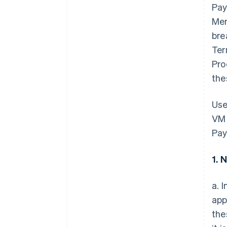
Pay
Mem
bre
Ter
Pro
the
Use
VM 
Pay
1. 
a. 
app
the