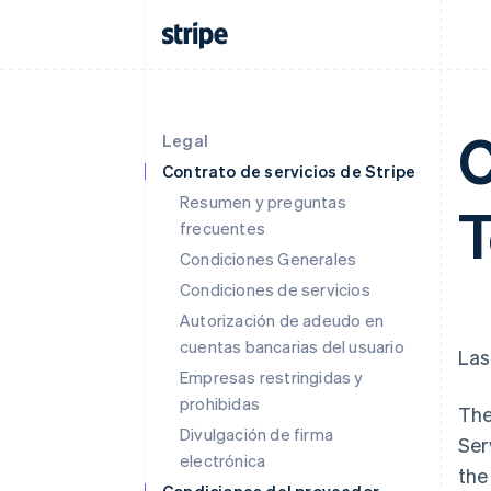
C
Legal
Contrato de servicios de Stripe
Resumen y preguntas
frecuentes
Condiciones Generales
Condiciones de servicios
Autorización de adeudo en
cuentas bancarias del usuario
Las
Empresas restringidas y
prohibidas
The
Divulgación de firma
Ser
electrónica
the