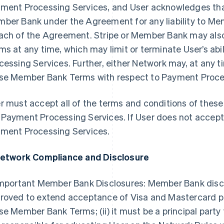
ment Processing Services, and User acknowledges that 
ber Bank under the Agreement for any liability to Me
ach of the Agreement. Stripe or Member Bank may al
ms at any time, which may limit or terminate User’s ab
cessing Services. Further, either Network may, at any t
se Member Bank Terms with respect to Payment Process
r must accept all of the terms and conditions of the
Payment Processing Services. If User does not accep
ment Processing Services.
Network Compliance and Disclosure
Important Member Bank Disclosures: Member Bank disclose
roved to extend acceptance of Visa and Mastercard pr
se Member Bank Terms; (ii) it must be a principal party