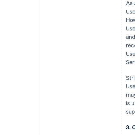
As 
Use
How
Use
and
rec
Use
Ser
Str
Use
may
is 
sup
3. 