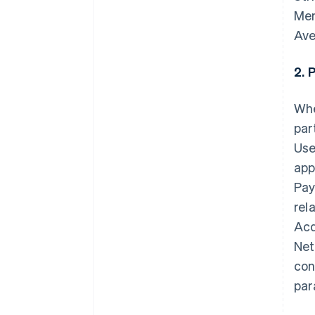
Mem
Ave
2. 
Whe
par
Use
app
Pay
rel
Acq
Net
con
par