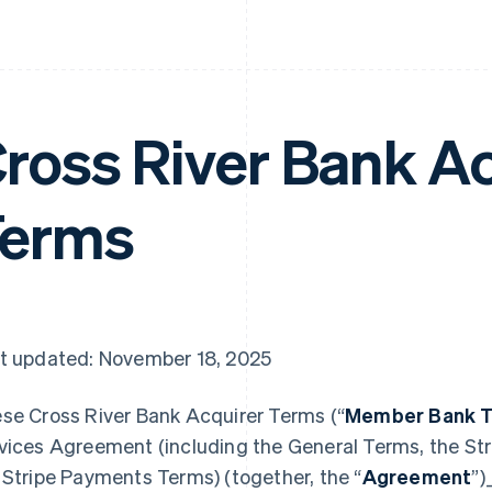
ross River Bank A
Terms
t updated: November 18, 2025
se Cross River Bank Acquirer Terms (“
Member Bank 
vices Agreement (including the General Terms, the Str
 Stripe Payments Terms) (together, the “
Agreement
”)