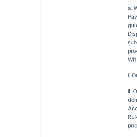
a. 
Pay
gui
Dis
sub
pro
Wit
i. 
ii.
don
Acc
Rul
pri