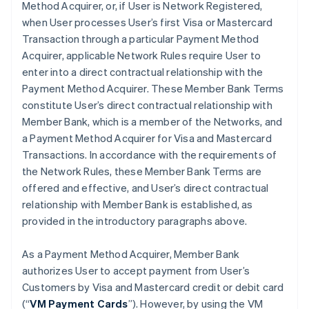
Method Acquirer, or, if User is Network Registered,
when User processes User’s first Visa or Mastercard
Transaction through a particular Payment Method
Acquirer, applicable Network Rules require User to
enter into a direct contractual relationship with the
Payment Method Acquirer. These Member Bank Terms
constitute User’s direct contractual relationship with
Member Bank, which is a member of the Networks, and
a Payment Method Acquirer for Visa and Mastercard
Transactions. In accordance with the requirements of
the Network Rules, these Member Bank Terms are
offered and effective, and User’s direct contractual
relationship with Member Bank is established, as
provided in the introductory paragraphs above.
As a Payment Method Acquirer, Member Bank
authorizes User to accept payment from User’s
Customers by Visa and Mastercard credit or debit card
(“
VM Payment Cards
”). However, by using the VM