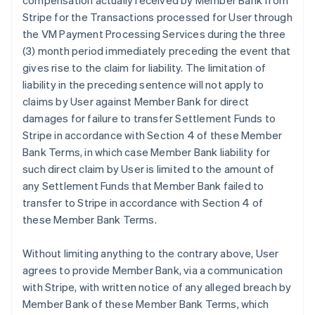
compensation actually received by Member Bank from
Stripe for the Transactions processed for User through
the VM Payment Processing Services during the three
(3) month period immediately preceding the event that
gives rise to the claim for liability. The limitation of
liability in the preceding sentence will not apply to
claims by User against Member Bank for direct
damages for failure to transfer Settlement Funds to
Stripe in accordance with Section 4 of these Member
Bank Terms, in which case Member Bank liability for
such direct claim by User is limited to the amount of
any Settlement Funds that Member Bank failed to
transfer to Stripe in accordance with Section 4 of
these Member Bank Terms.
Without limiting anything to the contrary above, User
agrees to provide Member Bank, via a communication
with Stripe, with written notice of any alleged breach by
Member Bank of these Member Bank Terms, which