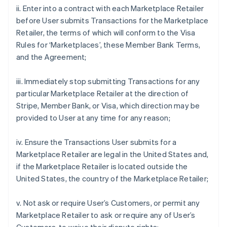
ii. Enter into a contract with each Marketplace Retailer
before User submits Transactions for the Marketplace
Retailer, the terms of which will conform to the Visa
Rules for ‘Marketplaces’, these Member Bank Terms,
and the Agreement;
iii. Immediately stop submitting Transactions for any
particular Marketplace Retailer at the direction of
Stripe, Member Bank, or Visa, which direction may be
provided to User at any time for any reason;
iv. Ensure the Transactions User submits for a
Marketplace Retailer are legal in the United States and,
if the Marketplace Retailer is located outside the
United States, the country of the Marketplace Retailer;
v. Not ask or require User’s Customers, or permit any
Marketplace Retailer to ask or require any of User’s