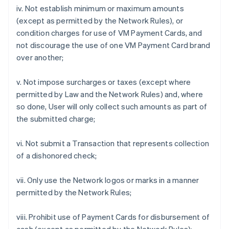
iv. Not establish minimum or maximum amounts
(except as permitted by the Network Rules), or
condition charges for use of VM Payment Cards, and
not discourage the use of one VM Payment Card brand
over another;
v. Not impose surcharges or taxes (except where
permitted by Law and the Network Rules) and, where
so done, User will only collect such amounts as part of
the submitted charge;
vi. Not submit a Transaction that represents collection
of a dishonored check;
vii. Only use the Network logos or marks in a manner
permitted by the Network Rules;
viii. Prohibit use of Payment Cards for disbursement of