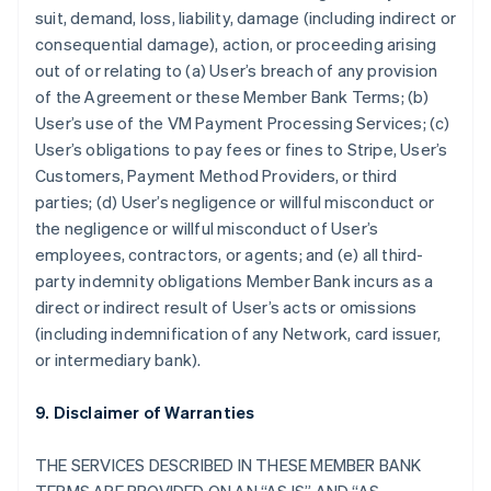
suit, demand, loss, liability, damage (including indirect or
consequential damage), action, or proceeding arising
out of or relating to (a) User’s breach of any provision
of the Agreement or these Member Bank Terms; (b)
User’s use of the VM Payment Processing Services; (c)
User’s obligations to pay fees or fines to Stripe, User’s
Customers, Payment Method Providers, or third
parties; (d) User’s negligence or willful misconduct or
the negligence or willful misconduct of User’s
employees, contractors, or agents; and (e) all third-
party indemnity obligations Member Bank incurs as a
direct or indirect result of User’s acts or omissions
(including indemnification of any Network, card issuer,
or intermediary bank).
9. Disclaimer of Warranties
THE SERVICES DESCRIBED IN THESE MEMBER BANK