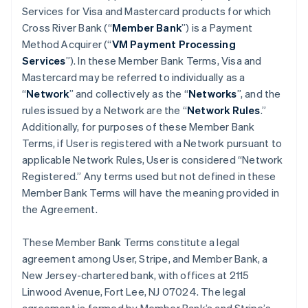
Services for Visa and Mastercard products for which
Cross River Bank (“
Member Bank
”) is a Payment
Method Acquirer (“
VM Payment Processing
Services
”). In these Member Bank Terms, Visa and
Mastercard may be referred to individually as a
“
Network
” and collectively as the “
Networks
”, and the
rules issued by a Network are the “
Network Rules
.”
Additionally, for purposes of these Member Bank
Terms, if User is registered with a Network pursuant to
applicable Network Rules, User is considered “Network
Registered.” Any terms used but not defined in these
Member Bank Terms will have the meaning provided in
the Agreement.
These Member Bank Terms constitute a legal
agreement among User, Stripe, and Member Bank, a
New Jersey-chartered bank, with offices at 2115
Linwood Avenue, Fort Lee, NJ 07024. The legal