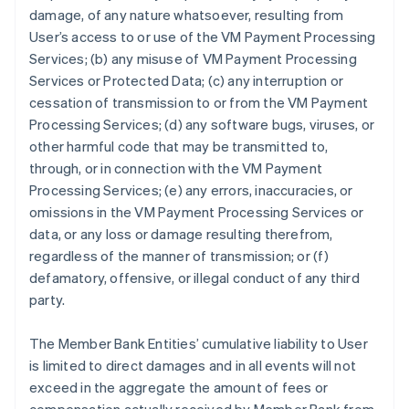
damage, of any nature whatsoever, resulting from
User’s access to or use of the VM Payment Processing
Services; (b) any misuse of VM Payment Processing
Services or Protected Data; (c) any interruption or
cessation of transmission to or from the VM Payment
Processing Services; (d) any software bugs, viruses, or
other harmful code that may be transmitted to,
through, or in connection with the VM Payment
Processing Services; (e) any errors, inaccuracies, or
omissions in the VM Payment Processing Services or
data, or any loss or damage resulting therefrom,
regardless of the manner of transmission; or (f)
defamatory, offensive, or illegal conduct of any third
party.
The Member Bank Entities’ cumulative liability to User
is limited to direct damages and in all events will not
exceed in the aggregate the amount of fees or