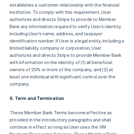
establishes a customer relationship with the financial
institution. To comply with this requirement, User
authorizes and directs Stripe to provide to Member
Bank any information required to verify User’s identity,
including User’s name, address, and taxpayer
identification number. If User is a legal entity, including a
limited liability company or corporation, User
authorizes and directs Stripe to provide Member Bank
with information on the identity of (1) all beneficial
owners of 25% or more of the company; and (2) at
least one individual with significant control over the
company.
6. Term and Termination
These Member Bank Terms become effective as
provided in the introductory paragraphs and shall
continue in effect so long as User uses the VM