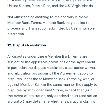
Processing Services are solely for use by User in the
United States, Puerto Rico, and the U.S. Virgin Islands.
Notwithstanding anything to the contrary in these
Member Bank Terms, Member Bank may decline to
process any Transaction submitted by User in its sole
discretion.
12. Dispute Resolution
All disputes under these Member Bank Terms are
subject to the applicable provisions of the Agreement.
In particular, the dispute resolution, class action waiver,
and arbitration provisions of the Agreement apply to
Australië
disputes under these Member Bank Terms by, with, or
English
against Member Bank in the same manner they apply to
België
disputes by, with, or against Stripe, except that (a) in
Nederlands
Français
Deutsch
English
Brazilië
the event of arbitration, only a federal court (and not an
Português
English
arbitrator) may determine whether a particular claim is
Bulgarije