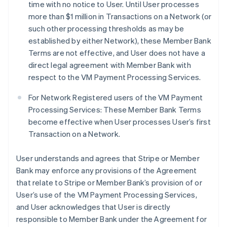
time with no notice to User. Until User processes
more than $1 million in Transactions on a Network (or
such other processing thresholds as may be
established by either Network), these Member Bank
Terms are not effective, and User does not have a
direct legal agreement with Member Bank with
respect to the VM Payment Processing Services.
For Network Registered users of the VM Payment
Processing Services: These Member Bank Terms
become effective when User processes User’s first
Transaction on a Network.
User understands and agrees that Stripe or Member
Bank may enforce any provisions of the Agreement
that relate to Stripe or Member Bank’s provision of or
User’s use of the VM Payment Processing Services,
and User acknowledges that User is directly
responsible to Member Bank under the Agreement for