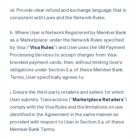
xii. Provide clear refund and exchange language that is
consistent with Laws and the Network Rules.
b. Where User is Network Registered by Member Bank
as a ‘Marketplace’ under the Network Rules specified
by Visa (“
Visa Rules
”) and User uses the VM Payment
Processing Services to accept charges from Visa-
branded payment cards, then, without limiting User’s
obligations under Section 3.a. of these Member Bank
Terms, User specifically agrees to:
i. Ensure the third-party retailers and sellers for which
User submits Transactions (“
Marketplace Retailers
”)
comply with the Visa Rules and the limitations on use
identified in the Agreement in the same manner as
provided with respect to User in Section 3.a. of these
Member Bank Terms;