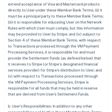
extend acceptance of Visa and Mastercard products
directly to User under these Member Bank Terms; (ii) it
must be a principal party to these Member Bank Terms;
(iii) it is responsible for educating User on the Network
Rules with which User must comply, but this information
may be provided to User by Stripe; and (iv) subject to
Section 4 of these Member Bank Terms, with respect
to Transactions processed through the VM Payment
Processing Services, it is responsible for and must
provide the Settlement Funds (as defined below) that
it receives to Stripe (or Stripe’s designated financial
services provider) for Stripe’s distribution to User; and
(v) with respect to Transactions processed through
the VM Payment Processing Services, Stripe is
responsible for all funds that may be held in reserve
that are derived from User’s Settlement Funds.
b. User’s Responsibilities: In addition to any other