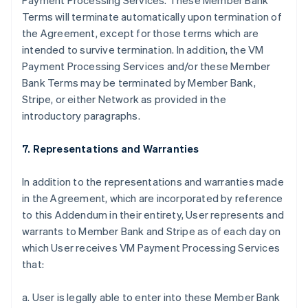
Payment Processing Services. These Member Bank
Terms will terminate automatically upon termination of
the Agreement, except for those terms which are
intended to survive termination. In addition, the VM
Payment Processing Services and/or these Member
Bank Terms may be terminated by Member Bank,
Stripe, or either Network as provided in the
introductory paragraphs.
7. Representations and Warranties
In addition to the representations and warranties made
in the Agreement, which are incorporated by reference
to this Addendum in their entirety, User represents and
warrants to Member Bank and Stripe as of each day on
which User receives VM Payment Processing Services
that:
a. User is legally able to enter into these Member Bank