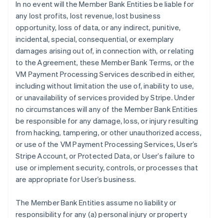
In no event will the Member Bank Entities be liable for
any lost profits, lost revenue, lost business
opportunity, loss of data, or any indirect, punitive,
incidental, special, consequential, or exemplary
damages arising out of, in connection with, or relating
to the Agreement, these Member Bank Terms, or the
VM Payment Processing Services described in either,
including without limitation the use of, inability to use,
or unavailability of services provided by Stripe. Under
no circumstances will any of the Member Bank Entities
be responsible for any damage, loss, or injury resulting
from hacking, tampering, or other unauthorized access,
or use of the VM Payment Processing Services, User’s
Stripe Account, or Protected Data, or User’s failure to
use or implement security, controls, or processes that
are appropriate for User’s business.
The Member Bank Entities assume no liability or
responsibility for any (a) personal injury or property