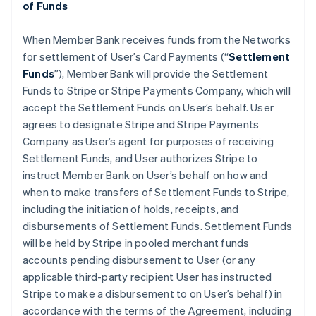
of Funds
When Member Bank receives funds from the Networks
for settlement of User’s Card Payments (“
Settlement
Funds
”), Member Bank will provide the Settlement
Funds to Stripe or Stripe Payments Company, which will
accept the Settlement Funds on User’s behalf. User
agrees to designate Stripe and Stripe Payments
Company as User’s agent for purposes of receiving
Settlement Funds, and User authorizes Stripe to
instruct Member Bank on User’s behalf on how and
when to make transfers of Settlement Funds to Stripe,
including the initiation of holds, receipts, and
disbursements of Settlement Funds. Settlement Funds
will be held by Stripe in pooled merchant funds
accounts pending disbursement to User (or any
applicable third-party recipient User has instructed
Stripe to make a disbursement to on User’s behalf) in
accordance with the terms of the Agreement, including