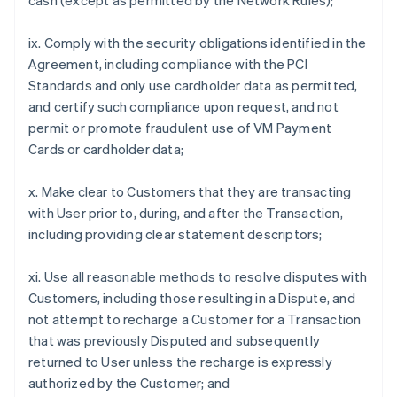
cash (except as permitted by the Network Rules);
ix. Comply with the security obligations identified in the
Agreement, including compliance with the PCI
Standards and only use cardholder data as permitted,
and certify such compliance upon request, and not
permit or promote fraudulent use of VM Payment
Cards or cardholder data;
x. Make clear to Customers that they are transacting
with User prior to, during, and after the Transaction,
including providing clear statement descriptors;
xi. Use all reasonable methods to resolve disputes with
Customers, including those resulting in a Dispute, and
not attempt to recharge a Customer for a Transaction
that was previously Disputed and subsequently
returned to User unless the recharge is expressly
authorized by the Customer; and