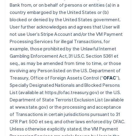
Bank from, or on behalf of persons or entities (a) in a
country embargoed by the United States or (b)
blocked or denied by the United States government.
User further acknowledges and agrees that User will
not use User’s Stripe Account and/or the VM Payment
Processing Services for illegal Transactions, for
example, those prohibited by the Unlawful Internet
Gambling Enforcement Act, 31 U.S.C. Section 5361 et
seq., as may be amended from time to time, or those
involving any Person listed on the U.S. Department of
Treasury, Office of Foreign Assets Control (“
OFAC
”),
Specially Designated Nationals and Blocked Persons
List (available at https://ofac.treasury.gov) or the U.S.
Department of State Terrorist Exclusion List (available
at www.state.gov) or the processing and acceptance
of Transactions in certain jurisdictions pursuant to 31
CFR Part 500 et seq. and other laws enforced by OFAC.
Unless otherwise explicitly stated, the VM Payment