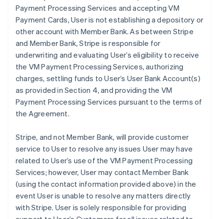
Payment Processing Services and accepting VM
Payment Cards, User is not establishing a depository or
other account with Member Bank. As between Stripe
and Member Bank, Stripe is responsible for
underwriting and evaluating User’s eligibility to receive
the VM Payment Processing Services, authorizing
charges, settling funds to User’s User Bank Account(s)
as provided in Section 4, and providing the VM
Payment Processing Services pursuant to the terms of
the Agreement.
Stripe, and not Member Bank, will provide customer
service to User to resolve any issues User may have
related to User’s use of the VM Payment Processing
Services; however, User may contact Member Bank
(using the contact information provided above) in the
event User is unable to resolve any matters directly
with Stripe. User is solely responsible for providing