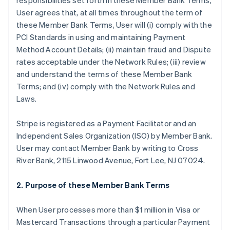
responsibilities set forth in these Member Bank Terms,
User agrees that, at all times throughout the term of
these Member Bank Terms, User will (i) comply with the
PCI Standards in using and maintaining Payment
Method Account Details; (ii) maintain fraud and Dispute
rates acceptable under the Network Rules; (iii) review
and understand the terms of these Member Bank
Terms; and (iv) comply with the Network Rules and
Laws.
Stripe is registered as a Payment Facilitator and an
Independent Sales Organization (ISO) by Member Bank.
User may contact Member Bank by writing to Cross
River Bank, 2115 Linwood Avenue, Fort Lee, NJ 07024.
2. Purpose of these Member Bank Terms
When User processes more than $1 million in Visa or
Mastercard Transactions through a particular Payment