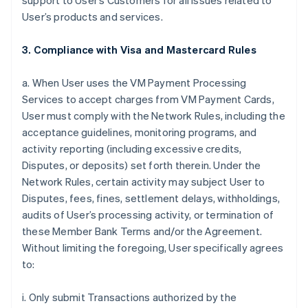
support to User’s Customers for all issues related to
User’s products and services.
3. Compliance with Visa and Mastercard Rules
a. When User uses the VM Payment Processing
Services to accept charges from VM Payment Cards,
User must comply with the Network Rules, including the
acceptance guidelines, monitoring programs, and
activity reporting (including excessive credits,
Disputes, or deposits) set forth therein. Under the
Network Rules, certain activity may subject User to
Disputes, fees, fines, settlement delays, withholdings,
audits of User’s processing activity, or termination of
these Member Bank Terms and/or the Agreement.
Without limiting the foregoing, User specifically agrees
to:
i. Only submit Transactions authorized by the