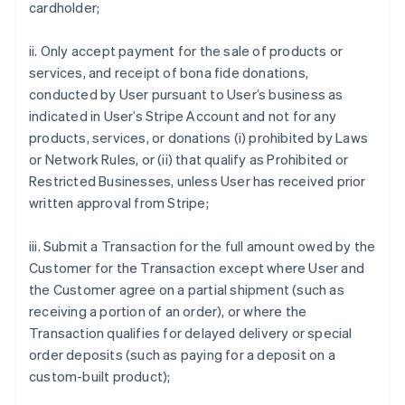
cardholder;
ii. Only accept payment for the sale of products or
services, and receipt of bona fide donations,
conducted by User pursuant to User’s business as
indicated in User’s Stripe Account and not for any
products, services, or donations (i) prohibited by Laws
or Network Rules, or (ii) that qualify as Prohibited or
Restricted Businesses, unless User has received prior
written approval from Stripe;
iii. Submit a Transaction for the full amount owed by the
Customer for the Transaction except where User and
the Customer agree on a partial shipment (such as
receiving a portion of an order), or where the
Transaction qualifies for delayed delivery or special
order deposits (such as paying for a deposit on a
custom-built product);