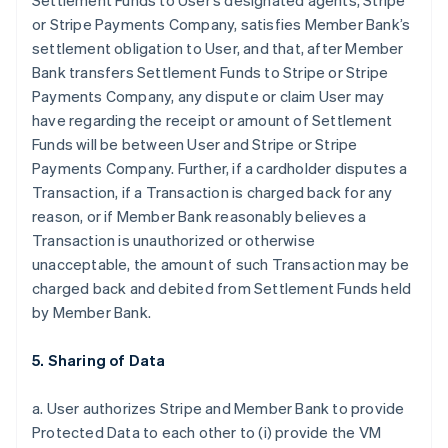
Settlement Funds to User’s designated agents, Stripe
or Stripe Payments Company, satisfies Member Bank’s
settlement obligation to User, and that, after Member
Bank transfers Settlement Funds to Stripe or Stripe
Payments Company, any dispute or claim User may
have regarding the receipt or amount of Settlement
Funds will be between User and Stripe or Stripe
Payments Company. Further, if a cardholder disputes a
Transaction, if a Transaction is charged back for any
reason, or if Member Bank reasonably believes a
Transaction is unauthorized or otherwise
unacceptable, the amount of such Transaction may be
charged back and debited from Settlement Funds held
by Member Bank.
5. Sharing of Data
a. User authorizes Stripe and Member Bank to provide
Protected Data to each other to (i) provide the VM