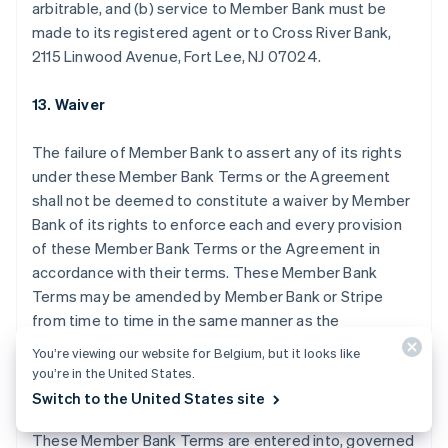
arbitrable, and (b) service to Member Bank must be
English
made to its registered agent or to Cross River Bank,
Canada
2115 Linwood Avenue, Fort Lee, NJ 07024.
English
Français
Cyprus
English
13. Waiver
Denemarken
English
The failure of Member Bank to assert any of its rights
Duitsland
under these Member Bank Terms or the Agreement
Deutsch
English
Estland
shall not be deemed to constitute a waiver by Member
English
Bank of its rights to enforce each and every provision
Finland
of these Member Bank Terms or the Agreement in
English
Svenska
accordance with their terms. These Member Bank
Frankrijk
Terms may be amended by Member Bank or Stripe
Français
English
Gibraltar
from time to time in the same manner as the
English
Agreement may be amended by Stripe.
You’re viewing our website for Belgium, but it looks like
Griekenland
you’re in the United States.
English
14. Miscellaneous
Switch to the United States site
Hongarije
English
These Member Bank Terms are entered into, governed
Hongkong SAR, China