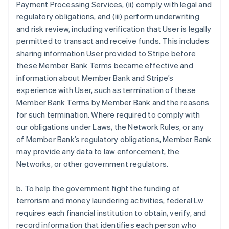
Payment Processing Services, (ii) comply with legal and
regulatory obligations, and (iii) perform underwriting
and risk review, including verification that User is legally
permitted to transact and receive funds. This includes
sharing information User provided to Stripe before
these Member Bank Terms became effective and
information about Member Bank and Stripe’s
experience with User, such as termination of these
Member Bank Terms by Member Bank and the reasons
for such termination. Where required to comply with
our obligations under Laws, the Network Rules, or any
of Member Bank’s regulatory obligations, Member Bank
may provide any data to law enforcement, the
Networks, or other government regulators.
b. To help the government fight the funding of
terrorism and money laundering activities, federal Lw
requires each financial institution to obtain, verify, and
record information that identifies each person who