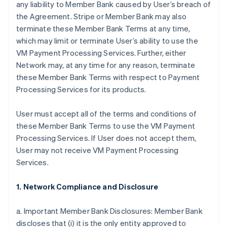
any liability to Member Bank caused by User’s breach of
the Agreement. Stripe or Member Bank may also
terminate these Member Bank Terms at any time,
which may limit or terminate User’s ability to use the
VM Payment Processing Services. Further, either
Network may, at any time for any reason, terminate
these Member Bank Terms with respect to Payment
Processing Services for its products.
User must accept all of the terms and conditions of
these Member Bank Terms to use the VM Payment
Processing Services. If User does not accept them,
User may not receive VM Payment Processing
Services.
1. Network Compliance and Disclosure
a. Important Member Bank Disclosures: Member Bank
discloses that (i) it is the only entity approved to