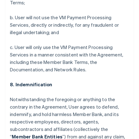
Terms;
b. User will not use the VM Payment Processing
Services, directly or indirectly, for any fraudulent or
illegal undertaking; and
c. User will only use the VM Payment Processing
Services in a manner consistent with the Agreement,
including these Member Bank Terms, the
Documentation, and Network Rules.
8. Indemnification
Notwithstanding the foregoing or anything to the
contrary in the Agreement, User agrees to defend,
indemnify, and hold harmless Member Bank, and its
respective employees, directors, agents,
subcontractors and affiliates (collectively the
“
Member Bank Entities
”) from and against any claim,