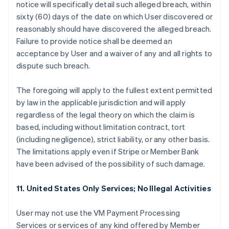
notice will specifically detail such alleged breach, within
sixty (60) days of the date on which User discovered or
reasonably should have discovered the alleged breach.
Failure to provide notice shall be deemed an
acceptance by User and a waiver of any and all rights to
dispute such breach.
The foregoing will apply to the fullest extent permitted
by law in the applicable jurisdiction and will apply
regardless of the legal theory on which the claim is
based, including without limitation contract, tort
(including negligence), strict liability, or any other basis.
The limitations apply even if Stripe or Member Bank
have been advised of the possibility of such damage.
11. United States Only Services; No Illegal Activities
User may not use the VM Payment Processing
Services or services of any kind offered by Member