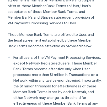
agreement is formed by Member Bank’s and Stripe’s
offer of these Member Bank Terms to User, User’s
acceptance of these Member Bank Terms, and
Member Bank’s and Stripe’s subsequent provision of
VM Payment Processing Services to User.
These Member Bank Terms are offered to User, and
the legal agreement established by these Member
Bank Terms becomes effective as provided below.
For all users of the VM Payment Processing Services,
except Network Registered users: These Member
Bank Terms become effective only when User
processes more than $1 million in Transactions on a
Network within any twelve-month period. Importantly,
the $1 million threshold for effectiveness of these
Member Bank Terms is set by each Network, and
either Network may change its threshold for
effectiveness of these Member Bank Terms at any