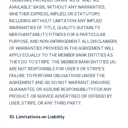
TERMS ARE PROVIDED ON AN “AS IS” AND “AS
AVAILABLE” BASIS, WITHOUT ANY WARRANTIES,
WHETHER EXPRESS, IMPLIED, OR STATUTORY,
INCLUDING WITHOUT LIMITATION ANY IMPLIED
WARRANTIES OF TITLE, QUALITY, SUITABILTY,
MERCHANTABILITY, FITNESS FOR A PARTICULAR
PURPOSE, AND NON-INFRINGEMENT. ALL DISCLAIMERS
OF WARRANTIES PROVIDED IN THE AGREEMENT WILL
APPLY EQUALLY TO THE MEMBER BANK ENTITIES AS
THEY DO TO STRIPE. THE MEMBER BANK ENTITIES (A)
ARE NOT RESPONSIBLE FOR USER’S OR STRIPE’S
FAILURE TO PERFORM OBLIGATIONS UNDER THE
AGREEMENT AND (B) DO NOT WARRANT, ENDORSE,
GUARANTEE, OR ASSUME RESPONSIBILITY FOR ANY
PRODUCT OR SERVICE ADVERTISED OR OFFERED BY
USER, STRIPE, OR ANY THIRD PARTY.
10. Limitations on Liability