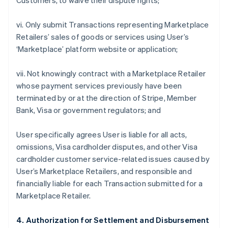
Customers, to waive their dispute rights;
vi. Only submit Transactions representing Marketplace
Retailers’ sales of goods or services using User’s
‘Marketplace’ platform website or application;
vii. Not knowingly contract with a Marketplace Retailer
whose payment services previously have been
terminated by or at the direction of Stripe, Member
Bank, Visa or government regulators; and
User specifically agrees User is liable for all acts,
omissions, Visa cardholder disputes, and other Visa
cardholder customer service-related issues caused by
User’s Marketplace Retailers, and responsible and
financially liable for each Transaction submitted for a
Marketplace Retailer.
4. Authorization for Settlement and Disbursement