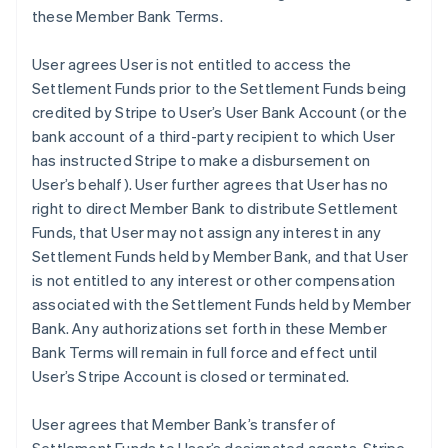
these Member Bank Terms.
User agrees User is not entitled to access the
Settlement Funds prior to the Settlement Funds being
credited by Stripe to User’s User Bank Account (or the
bank account of a third-party recipient to which User
has instructed Stripe to make a disbursement on
User’s behalf). User further agrees that User has no
right to direct Member Bank to distribute Settlement
Funds, that User may not assign any interest in any
Settlement Funds held by Member Bank, and that User
is not entitled to any interest or other compensation
associated with the Settlement Funds held by Member
Bank. Any authorizations set forth in these Member
Bank Terms will remain in full force and effect until
User’s Stripe Account is closed or terminated.
User agrees that Member Bank’s transfer of