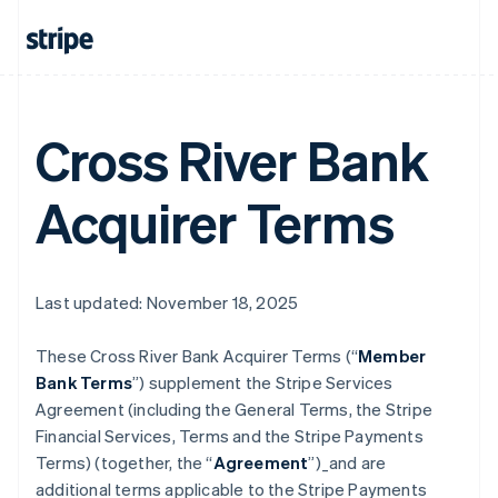
Cross River Bank
Acquirer Terms
Last updated: November 18, 2025
These Cross River Bank Acquirer Terms (“
Member
Bank Terms
”) supplement the Stripe Services
Agreement (including the General Terms, the Stripe
Financial Services, Terms and the Stripe Payments
Terms) (together, the “
Agreement
”)_and are
additional terms applicable to the Stripe Payments