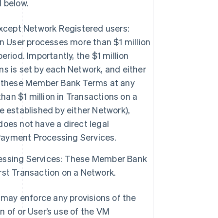
 below.
except Network Registered users:
User processes more than $1 million
riod. Importantly, the $1 million
s is set by each Network, and either
f these Member Bank Terms at any
han $1 million in Transactions on a
 established by either Network),
oes not have a direct legal
ayment Processing Services.
essing Services: These Member Bank
st Transaction on a Network.
may enforce any provisions of the
n of or User’s use of the VM