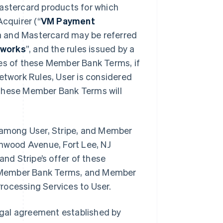
Mastercard products for which
cquirer (“
VM Payment
a and Mastercard may be referred
works
”, and the rules issued by a
oses of these Member Bank Terms, if
Network Rules, User is considered
 these Member Bank Terms will
among User, Stripe, and Member
inwood Avenue, Fort Lee, NJ
d Stripe’s offer of these
e Member Bank Terms, and Member
rocessing Services to User.
egal agreement established by