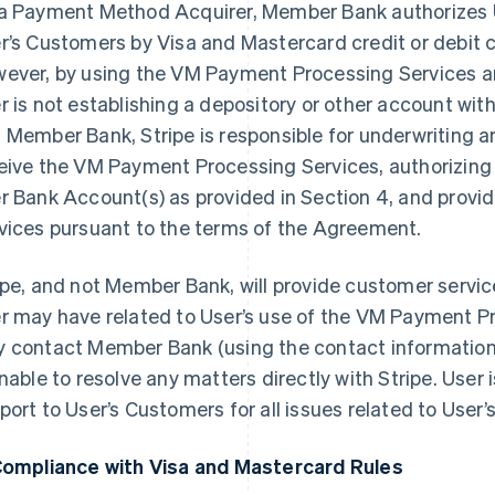
a Payment Method Acquirer, Member Bank authorizes 
r’s Customers by Visa and Mastercard credit or debit c
ever, by using the VM Payment Processing Services 
r is not establishing a depository or other account w
 Member Bank, Stripe is responsible for underwriting and
eive the VM Payment Processing Services, authorizing c
r Bank Account(s) as provided in Section 4, and prov
vices pursuant to the terms of the Agreement.
ipe, and not Member Bank, will provide customer service
r may have related to User’s use of the VM Payment P
 contact Member Bank (using the contact information 
unable to resolve any matters directly with Stripe. User i
port to User’s Customers for all issues related to User’
Compliance with Visa and Mastercard Rules