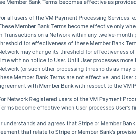
se Member Bank Terms becomes effective as provided
For all users of the VM Payment Processing Services, 
These Member Bank Terms become effective only when 
in Transactions on a Network within any twelve-month pe
threshold for effectiveness of these Member Bank Term
Network may change its threshold for effectiveness o
time with no notice to User. Until User processes more t
Network (or such other processing thresholds as may be
these Member Bank Terms are not effective, and User d
agreement with Member Bank with respect to the VM P
For Network Registered users of the VM Payment Proc
Terms become effective when User processes User’s fir
r understands and agrees that Stripe or Member Bank 
eement that relate to Stripe or Member Bank’s provisio