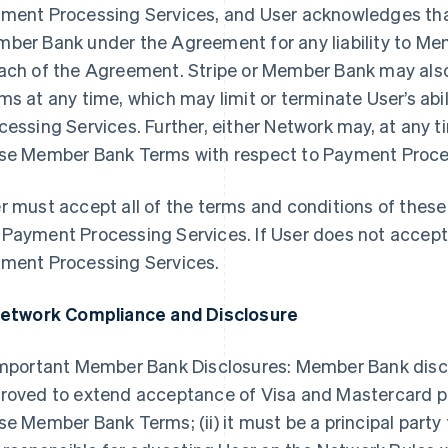
ment Processing Services, and User acknowledges that 
ber Bank under the Agreement for any liability to Me
ach of the Agreement. Stripe or Member Bank may al
ms at any time, which may limit or terminate User’s ab
cessing Services. Further, either Network may, at any t
se Member Bank Terms with respect to Payment Process
r must accept all of the terms and conditions of the
Payment Processing Services. If User does not accep
ment Processing Services.
Network Compliance and Disclosure
Important Member Bank Disclosures: Member Bank disclose
roved to extend acceptance of Visa and Mastercard pr
se Member Bank Terms; (ii) it must be a principal party