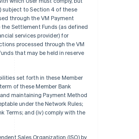
 with which User must comply, but
) subject to Section 4 of these
ssed through the VM Payment
de the Settlement Funds (as defined
ancial services provider) for
nsactions processed through the VM
 funds that may be held in reserve
ibilities set forth in these Member
e term of these Member Bank
ing and maintaining Payment Method
ceptable under the Network Rules;
k Terms; and (iv) comply with the
pendent Sales Organization (ISO) by