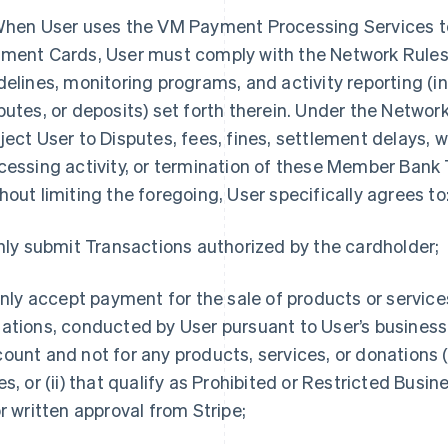
When User uses the VM Payment Processing Services 
ment Cards, User must comply with the Network Rules
delines, monitoring programs, and activity reporting (i
putes, or deposits) set forth therein. Under the Network
ject User to Disputes, fees, fines, settlement delays, w
cessing activity, or termination of these Member Ban
hout limiting the foregoing, User specifically agrees to
Only submit Transactions authorized by the cardholder;
 Only accept payment for the sale of products or service
ations, conducted by User pursuant to User’s business 
ount and not for any products, services, or donations (
es, or (ii) that qualify as Prohibited or Restricted Busi
or written approval from Stripe;