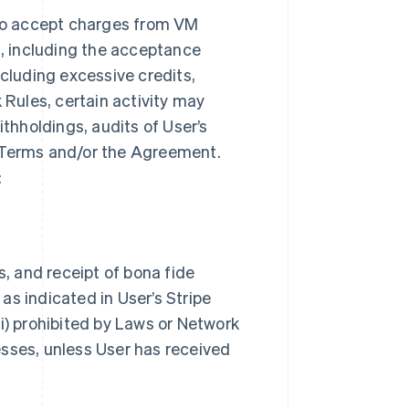
to accept charges from VM
, including the acceptance
ncluding excessive credits,
 Rules, certain activity may
ithholdings, audits of User’s
k Terms and/or the Agreement.
:
s, and receipt of bona fide
as indicated in User’s Stripe
i) prohibited by Laws or Network
nesses, unless User has received