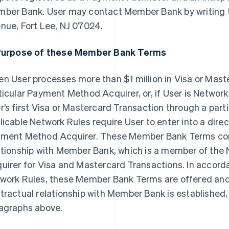
ber Bank. User may contact Member Bank by writing t
nue, Fort Lee, NJ 07024.
Purpose of these Member Bank Terms
n User processes more than $1 million in Visa or Mast
ticular Payment Method Acquirer, or, if User is Netwo
r’s first Visa or Mastercard Transaction through a par
licable Network Rules require User to enter into a direc
ment Method Acquirer. These Member Bank Terms const
ationship with Member Bank, which is a member of th
uirer for Visa and Mastercard Transactions. In accord
work Rules, these Member Bank Terms are offered and e
tractual relationship with Member Bank is established, 
agraphs above.