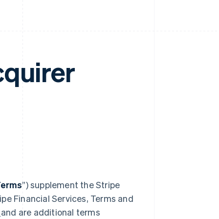
cquirer
Terms
”) supplement the Stripe
ipe Financial Services, Terms and
_and are additional terms