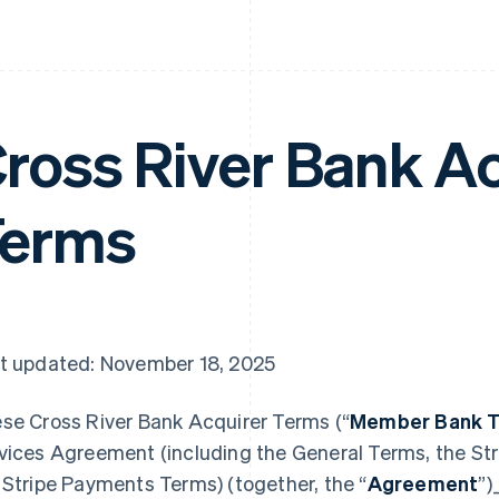
ross River Bank A
Terms
t updated: November 18, 2025
se Cross River Bank Acquirer Terms (“
Member Bank 
vices Agreement (including the General Terms, the Str
 Stripe Payments Terms) (together, the “
Agreement
”)