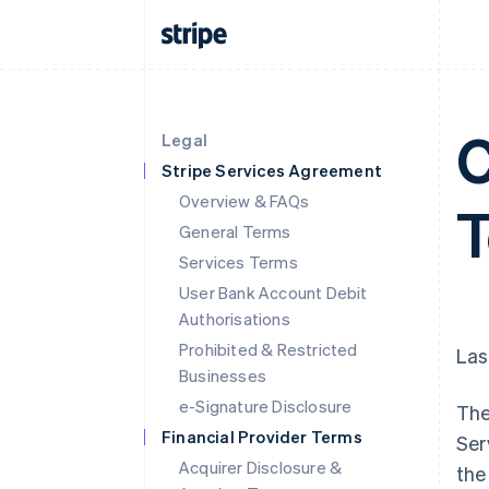
C
Legal
Stripe Services Agreement
Overview & FAQs
General Terms
Services Terms
User Bank Account Debit
Authorisations
Prohibited & Restricted
Las
Businesses
e-Signature Disclosure
The
Financial Provider Terms
Ser
Acquirer Disclosure &
the