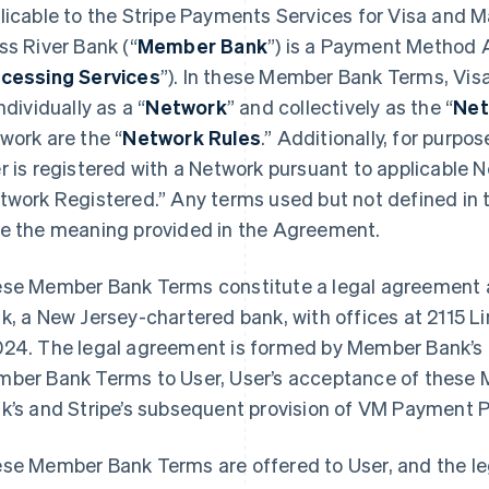
licable to the Stripe Payments Services for Visa and 
ss River Bank (“
Member Bank
”) is a Payment Method A
cessing Services
”). In these Member Bank Terms, Vis
ndividually as a “
Network
” and collectively as the “
Net
work are the “
Network Rules
.” Additionally, for purp
r is registered with a Network pursuant to applicable 
twork Registered.” Any terms used but not defined in
e the meaning provided in the Agreement.
se Member Bank Terms constitute a legal agreement 
k, a New Jersey-chartered bank, with offices at 2115 L
24. The legal agreement is formed by Member Bank’s an
ber Bank Terms to User, User’s acceptance of thes
k’s and Stripe’s subsequent provision of VM Payment P
se Member Bank Terms are offered to User, and the l