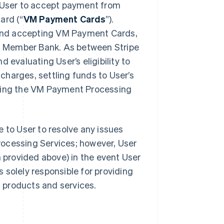
User to accept payment from
ard (“
VM Payment Cards
”).
and accepting VM Payment Cards,
ith Member Bank. As between Stripe
 evaluating User’s eligibility to
harges, settling funds to User’s
iding the VM Payment Processing
 to User to resolve any issues
rocessing Services; however, User
provided above) in the event User
s solely responsible for providing
s products and services.