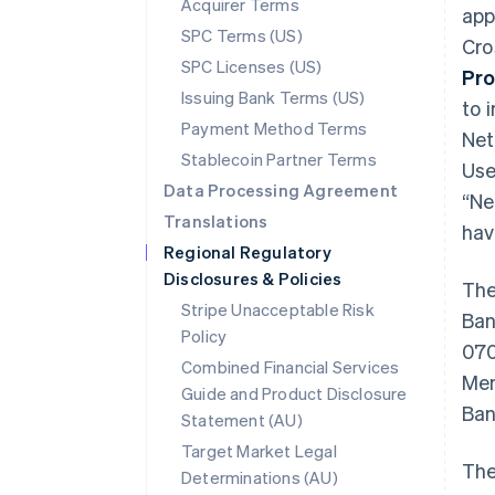
Acquirer Terms
app
SPC Terms (US)
Cro
SPC Licenses (US)
Pro
Issuing Bank Terms (US)
to i
Payment Method Terms
Net
Stablecoin Partner Terms
Use
Data Processing Agreement
“Ne
Translations
hav
Regional Regulatory
Disclosures & Policies
The
Stripe Unacceptable Risk
Ban
Policy
070
Combined Financial Services
Mem
Guide and Product Disclosure
Ban
Statement (AU)
Target Market Legal
The
Determinations (AU)