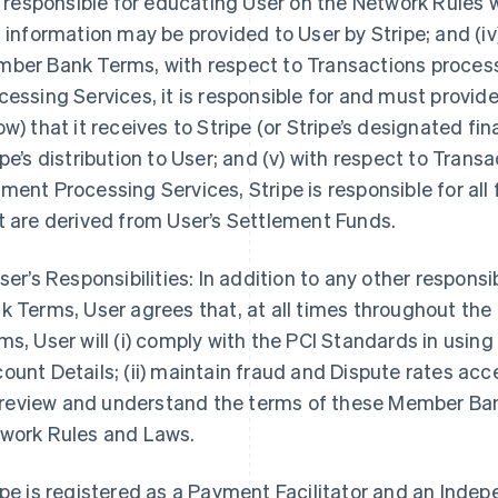
is responsible for educating User on the Network Rules
s information may be provided to User by Stripe; and (iv
ber Bank Terms, with respect to Transactions proce
cessing Services, it is responsible for and must provi
ow) that it receives to Stripe (or Stripe’s designated fin
ipe’s distribution to User; and (v) with respect to Tra
ment Processing Services, Stripe is responsible for all
t are derived from User’s Settlement Funds.
User’s Responsibilities: In addition to any other respons
k Terms, User agrees that, at all times throughout th
ms, User will (i) comply with the PCI Standards in us
ount Details; (ii) maintain fraud and Dispute rates ac
i) review and understand the terms of these Member Ban
work Rules and Laws.
ipe is registered as a Payment Facilitator and an Inde