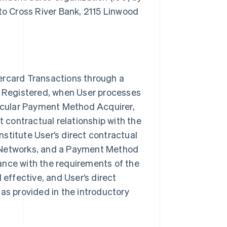
o Cross River Bank, 2115 Linwood
ercard Transactions through a
rk Registered, when User processes
ticular Payment Method Acquirer,
t contractual relationship with the
itute User’s direct contractual
e Networks, and a Payment Method
ance with the requirements of the
ffective, and User’s direct
as provided in the introductory