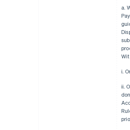
a. 
Pay
gui
Dis
sub
pro
Wit
i. 
ii.
don
Acc
Rul
pri