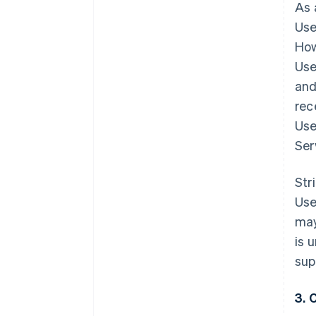
As 
Use
How
Use
and
rec
Use
Ser
Str
Use
may
is 
sup
3. 