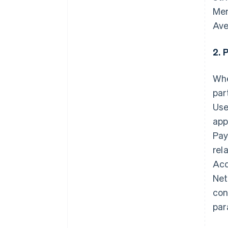
Mem
Ave
2. 
Whe
par
Use
app
Pay
rel
Acq
Net
con
par