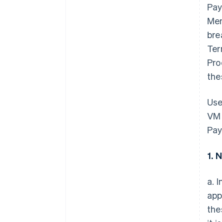
Pay
Mem
bre
Ter
Pro
the
Use
VM 
Pay
1. 
a. 
app
the