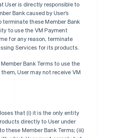
User is directly responsible to
mber Bank caused by User’s
so terminate these Member Bank
ility to use the VM Payment
ime for any reason, terminate
ing Services for its products.
se Member Bank Terms to use the
t them, User may not receive VM
s that (i) it is the only entity
oducts directly to User under
 to these Member Bank Terms; (iii)