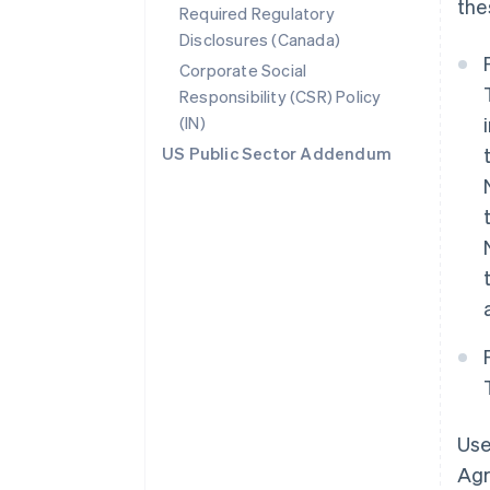
the
Required Regulatory
Disclosures (Canada)
Corporate Social
Responsibility (CSR) Policy
(IN)
US Public Sector Addendum
Use
Agr