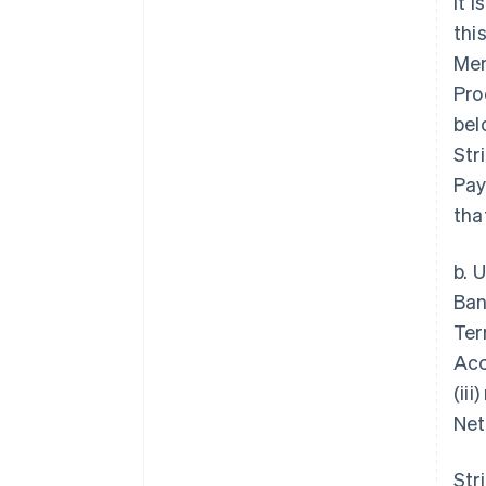
it 
thi
Mem
Pro
bel
Str
Pay
tha
b. 
Ban
Ter
Acc
(ii
Net
Str