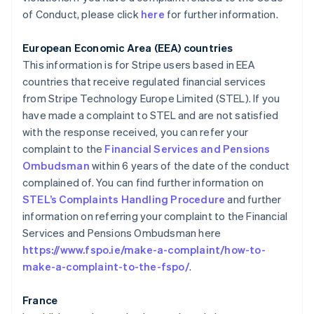
of Conduct, please click
here
for further information.
European Economic Area (EEA) countries
This information is for Stripe users based in EEA
countries that receive regulated financial services
from Stripe Technology Europe Limited (STEL). If you
have made a complaint to STEL and are not satisfied
with the response received, you can refer your
complaint to the
Financial Services and Pensions
Alemania
Ombudsman
within 6 years of the date of the conduct
Deutsch
English
Australia
complained of. You can find further information on
English
STEL’s Complaints Handling Procedure
and further
Austria
information on referring your complaint to the Financial
Deutsch
English
Services and Pensions Ombudsman here
Bélgica
https://www.fspo.ie/make-a-complaint/how-to-
Nederlands
Français
Deutsch
English
Brasil
make-a-complaint-to-the-fspo/
.
Português
English
Bulgaria
France
English