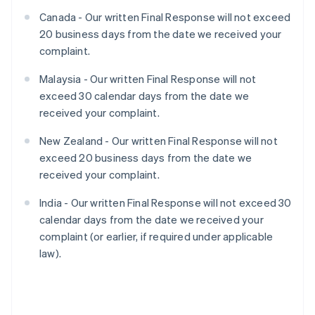
Canada - Our written Final Response will not exceed
20 business days from the date we received your
complaint.
Malaysia - Our written Final Response will not
exceed 30 calendar days from the date we
received your complaint.
New Zealand - Our written Final Response will not
exceed 20 business days from the date we
received your complaint.
India - Our written Final Response will not exceed 30
calendar days from the date we received your
complaint (or earlier, if required under applicable
law).