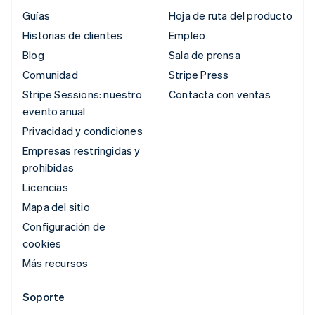
Guías
Hoja de ruta del producto
Historias de clientes
Empleo
Blog
Sala de prensa
Comunidad
Stripe Press
Stripe Sessions: nuestro
Contacta con ventas
evento anual
Privacidad y condiciones
Empresas restringidas y
prohibidas
Licencias
Mapa del sitio
Configuración de
cookies
Más recursos
Soporte