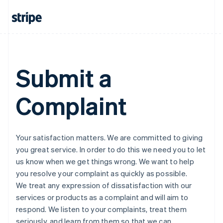
Submit a
Complaint
Your satisfaction matters. We are committed to giving
you great service. In order to do this we need you to let
us know when we get things wrong. We want to help
you resolve your complaint as quickly as possible.
We treat any expression of dissatisfaction with our
services or products as a complaint and will aim to
respond. We listen to your complaints, treat them
seriously, and learn from them so that we can