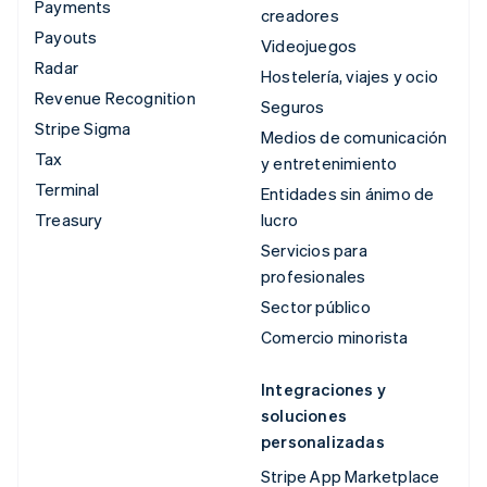
Payments
creadores
Payouts
Videojuegos
Radar
Hostelería, viajes y ocio
Revenue Recognition
Seguros
Stripe Sigma
Medios de comunicación
Tax
y entretenimiento
Terminal
Entidades sin ánimo de
Treasury
lucro
Servicios para
profesionales
Sector público
Comercio minorista
Integraciones y
soluciones
personalizadas
Stripe App Marketplace