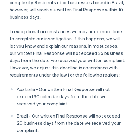
complexity. Residents of or businesses based in Brazil,
however, will receive a written Final Response within 10
business days.
In exceptional circumstances we may need more time
to complete our investigation. If this happens, we will
let you know and explain our reasons. In most cases,
our written Final Response will not exceed 35 business
days from the date we received your written complaint.
However, we adjust this deadline in accordance with
requirements under the law for the following regions:
Australia - Our written Final Response will not
exceed 30 calendar days from the date we
received your complaint.
Brazil - Our written Final Response will not exceed
20 business days from the date we received your
complaint.