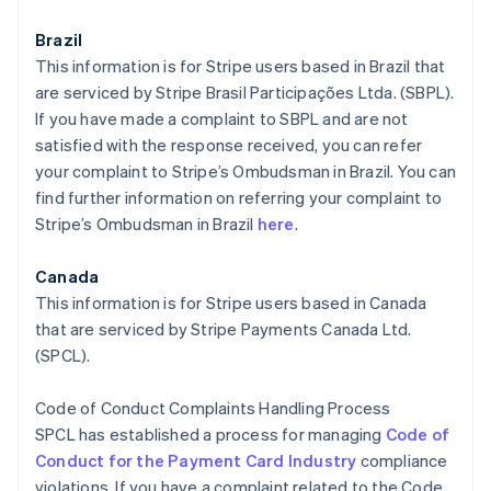
Brazil
This information is for Stripe users based in Brazil that
are serviced by Stripe Brasil Participações Ltda. (SBPL).
If you have made a complaint to SBPL and are not
satisfied with the response received, you can refer
your complaint to Stripe’s Ombudsman in Brazil. You can
find further information on referring your complaint to
Stripe’s Ombudsman in Brazil
here
.
Canada
This information is for Stripe users based in Canada
that are serviced by Stripe Payments Canada Ltd.
(SPCL).
Code of Conduct Complaints Handling Process
SPCL has established a process for managing
Code of
Conduct for the Payment Card Industry
compliance
violations. If you have a complaint related to the Code