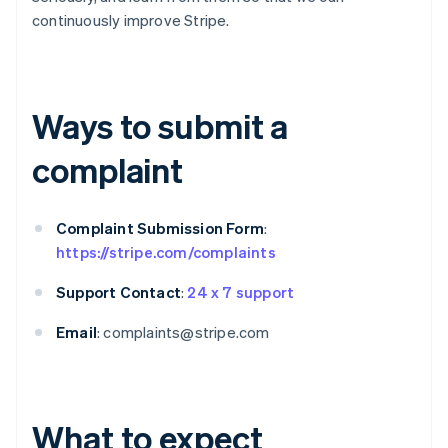
continuously improve Stripe.
Ways to submit a
complaint
Complaint Submission Form
:
https://stripe.com/complaints
Support Contact
:
24 x 7 support
Email
: complaints@stripe.com
What to expect