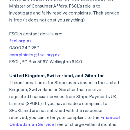
Lituania
Minister of Consumer Affairs. FSCL’s role is to
English
investigate and fairly resolve complaints. Their service
Luxemburgo
is free (it does not cost you anything).
Français
Deutsch
English
Malasia
English
简体中文
FSCL’s contact details are:
Malta
fscl.org.nz
English
0800 347 257
México
complaints@fscl.org.nz
Español
English
Noruega
FSCL, PO Box 5967, Wellington 6140.
English
Nueva Zelanda
United Kingdom, Switzerland, and Gibraltar
English
This information is for Stripe users based in the United
Países Bajos
Kingdom, Switzerland or Gibraltar that receive
Nederlands
English
regulated financial services from Stripe Payments UK
Polonia
Limited (SPUKL). If you have made a complaint to
English
Portugal
SPUKL and are not satisfied with the response
Português
English
received, you can refer your complaint to the
Financial
RAE de Hong Kong, China
Ombudsman Service
free of charge within 6 months
English
简体中文