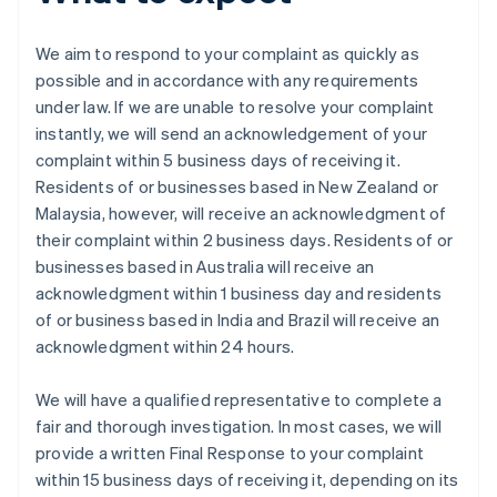
We aim to respond to your complaint as quickly as
possible and in accordance with any requirements
under law. If we are unable to resolve your complaint
instantly, we will send an acknowledgement of your
complaint within 5 business days of receiving it.
Residents of or businesses based in New Zealand or
Malaysia, however, will receive an acknowledgment of
their complaint within 2 business days. Residents of or
businesses based in Australia will receive an
acknowledgment within 1 business day and residents
of or business based in India and Brazil will receive an
acknowledgment within 24 hours.
We will have a qualified representative to complete a
fair and thorough investigation. In most cases, we will
provide a written Final Response to your complaint
within 15 business days of receiving it, depending on its