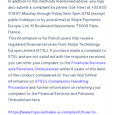
In addition to the methods mentioned above, you may
Canadá
also submit a complaint by phone (toll-free) at +33 805
English
Français
China continental
11 19 67 Monday through Friday 9am-5pm GTM (except
简体中文
English
public holidays) or by postal mail at Stripe Payments
Chipre
Europe, Ltd. 10 Boulevard Haussmann, 75009 Paris,
English
France.
Croacia
This information is for French users that receive
English
Italiano
Dinamarca
regulated financial services from Stripe Technology
English
Europe Limited (STEL). If you have made a complaint to
Emiratos Árabes Unidos
STEL and are not satisfied with the response received,
English
you can refer your complaint to the
Financial Services
Eslovaquia
and Pensions Ombudsman
within 6 years of the date
English
of the conduct complained of. You can find further
Eslovenia
information on
STEL’s Complaints Handling
English
Italiano
España
Procedure
and further information on referring your
Español
English
complaint to the Financial Services and Pensions
Estados Unidos
Ombudsman here
English
Español
简体中文
Estonia
https://www.fspo.ie/make-a-complaint/how-to-
English