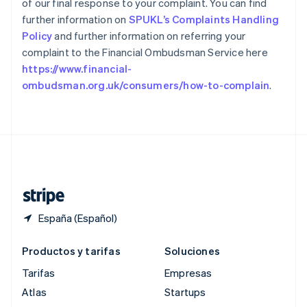
of our final response to your complaint. You can find
Reino Unido
further information on
SPUKL’s Complaints Handling
English
República Checa
Policy
and further information on referring your
English
complaint to the Financial Ombudsman Service here
Rumanía
https://www.financial-
English
ombudsman.org.uk/consumers/how-to-complain
.
Singapur
English
简体中文
Suecia
Svenska
English
Suiza
Deutsch
Français
Italiano
English
Tailandia
ไทย
English
España (Español)
Productos y tarifas
Soluciones
Tarifas
Empresas
Atlas
Startups