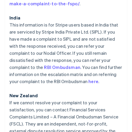
Finlandia
make-a-complaint-to-the-fspo/
.
English
Svenska
Francia
India
Français
English
This information is for Stripe users based in India that
Gibraltar
are serviced by Stripe India Private Ltd. (SIPL). If you
English
Grecia
have made a complaint to SIPL and are not satisfied
English
with the response received, you can refer your
Hungría
complaint to our Nodal Officer. If you still remain
English
dissatisfied with the response, you can refer your
India
complaint to the
RBI Ombudsman
. You can find further
English
Irlanda
information on the escalation matrix and on referring
English
your complaint to the RBI Ombudsman
here
.
Italia
Italiano
English
New Zealand
Japón
If we cannot resolve your complaint to your
日本語
English
satisfaction, you can contact Financial Services
Letonia
Complaints Limited – A Financial Ombudsman Service
English
Liechtenstein
(FSCL). They are an independent, not-for-profit,
Deutsch
English
external dispute resolution service approved by the