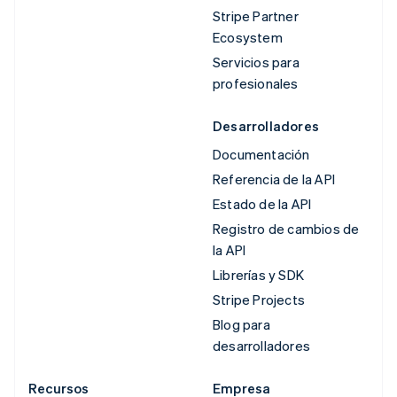
Stripe Partner
Ecosystem
Servicios para
profesionales
Desarrolladores
Documentación
Referencia de la API
Estado de la API
Registro de cambios de
la API
Librerías y SDK
Stripe Projects
Blog para
desarrolladores
Recursos
Empresa