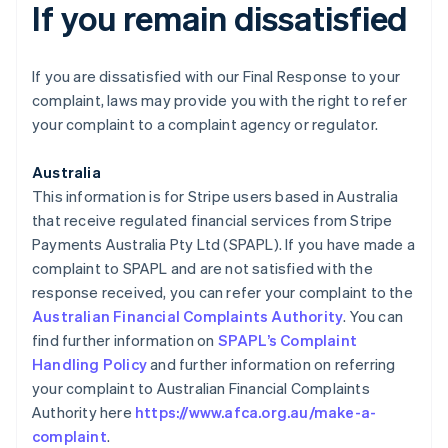
If you remain dissatisfied
If you are dissatisfied with our Final Response to your
complaint, laws may provide you with the right to refer
your complaint to a complaint agency or regulator.
Australia
This information is for Stripe users based in Australia
that receive regulated financial services from Stripe
Payments Australia Pty Ltd (SPAPL). If you have made a
complaint to SPAPL and are not satisfied with the
response received, you can refer your complaint to the
Australian Financial Complaints Authority
. You can
find further information on
SPAPL’s Complaint
Handling Policy
and further information on referring
your complaint to Australian Financial Complaints
Authority here
https://www.afca.org.au/make-a-
complaint
.