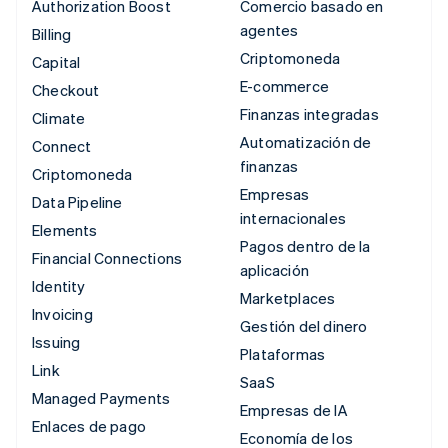
Authorization Boost
Comercio basado en
agentes
Billing
Criptomoneda
Capital
E-commerce
Checkout
Finanzas integradas
Climate
Automatización de
Connect
finanzas
Criptomoneda
Empresas
Data Pipeline
internacionales
Elements
Pagos dentro de la
Financial Connections
aplicación
Identity
Marketplaces
Invoicing
Gestión del dinero
Issuing
Plataformas
Link
SaaS
Managed Payments
Empresas de IA
Enlaces de pago
Economía de los