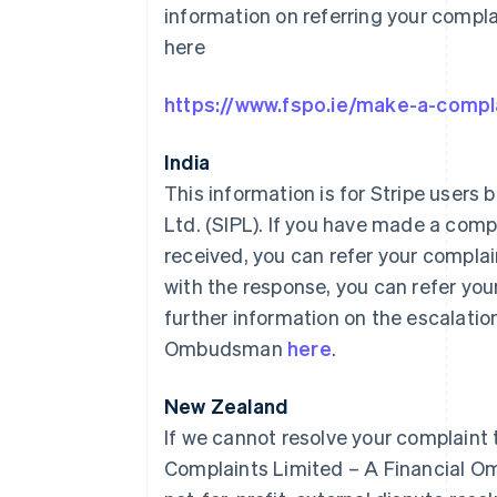
information on referring your comp
here
https://www.fspo.ie/make-a-compl
India
This information is for Stripe users b
Ltd. (SIPL). If you have made a comp
received, you can refer your complaint
with the response, you can refer you
further information on the escalatio
Ombudsman
here
.
New Zealand
If we cannot resolve your complaint 
Complaints Limited – A Financial O