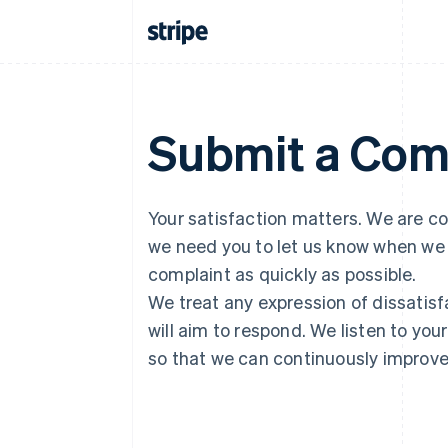
Submit a Com
Your satisfaction matters. We are co
we need you to let us know when we 
complaint as quickly as possible.
We treat any expression of dissatisf
will aim to respond. We listen to you
so that we can continuously improve