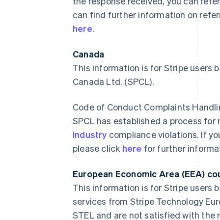
the response received, you can refer
can find further information on refe
here
.
Canada
This information is for Stripe users
Canada Ltd. (SPCL).
Code of Conduct Complaints Handli
SPCL has established a process fo
Industry
compliance violations. If y
please click
here
for further informa
European Economic Area (EEA) co
This information is for Stripe users 
services from Stripe Technology Eur
STEL and are not satisfied with the 