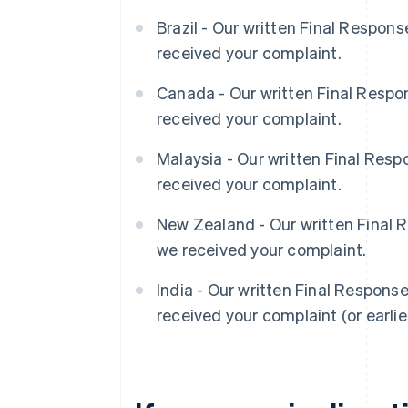
Brazil - Our written Final Respon
received your complaint.
Canada - Our written Final Respo
received your complaint.
Malaysia - Our written Final Res
received your complaint.
New Zealand - Our written Final 
we received your complaint.
India - Our written Final Respons
received your complaint (or earlier