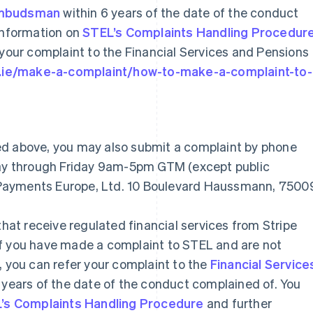
 Ombudsman
within 6 years of the date of the conduct
 information on
STEL’s Complaints Handling Procedur
 your complaint to the Financial Services and Pensions
o.ie/make-a-complaint/how-to-make-a-complaint-to-
ed above, you may also submit a complaint by phone
nday through Friday 9am-5pm GTM (except public
pe Payments Europe, Ltd. 10 Boulevard Haussmann, 7500
that receive regulated financial services from Stripe
If you have made a complaint to STEL and are not
, you can refer your complaint to the
Financial Service
 years of the date of the conduct complained of. You
’s Complaints Handling Procedure
and further