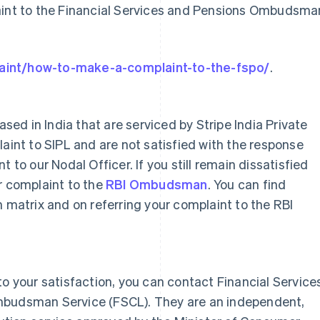
laint to the Financial Services and Pensions Ombudsma
aint/how-to-make-a-complaint-to-the-fspo/
.
ased in India that are serviced by Stripe India Private
laint to SIPL and are not satisfied with the response
 to our Nodal Officer. If you still remain dissatisfied
r complaint to the
RBI Ombudsman
. You can find
n matrix and on referring your complaint to the RBI
to your satisfaction, you can contact Financial Service
mbudsman Service (FSCL). They are an independent,