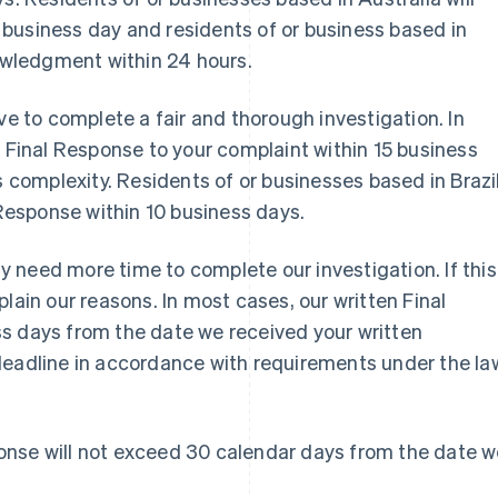
business day and residents of or business based in
nowledgment within 24 hours.
ve to complete a fair and thorough investigation. In
n Final Response to your complaint within 15 business
s complexity. Residents of or businesses based in Brazil
 Response within 10 business days.
 need more time to complete our investigation. If this
lain our reasons. In most cases, our written Final
s days from the date we received your written
deadline in accordance with requirements under the la
ponse will not exceed 30 calendar days from the date 