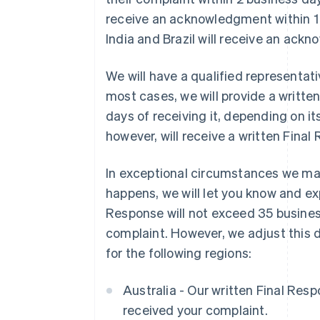
receive an acknowledgment within 1 
India and Brazil will receive an ack
We will have a qualified representati
most cases, we will provide a writte
days of receiving it, depending on it
however, will receive a written Final
In exceptional circumstances we may
happens, we will let you know and exp
Response will not exceed 35 busines
complaint. However, we adjust this 
for the following regions:
Australia - Our written Final Res
received your complaint.