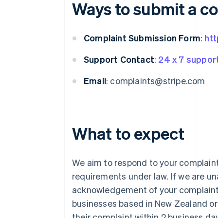
Ways to submit a c
Complaint Submission Form
:
htt
Support Contact
:
24 x 7 suppor
Email
: complaints@stripe.com
What to expect
We aim to respond to your complaint
requirements under law. If we are una
acknowledgement of your complaint w
businesses based in New Zealand or 
their complaint within 2 business day