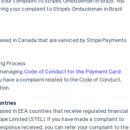
 your complaint to Stripe’s Ombudsman in Brazil. You
rring your complaint to Stripe’s Ombudsman in Brazil
 based in Canada that are serviced by Stripe Payments
ng Process
r managing
Code of Conduct for the Payment Card
ou have a complaint related to the Code of Conduct,
tion.
untries
based in EEA countries that receive regulated financial
ope Limited (STEL). If you have made a complaint to
response received, you can refer your complaint to the