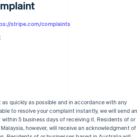
omplaint
ps://stripe.com/complaints
t
 as quickly as possible and in accordance with any
ble to resolve your complaint instantly, we will send a
ithin 5 business days of receiving it. Residents of or
Malaysia, however, will receive an acknowledgment of
s. Residents of or businesses based in Australia will