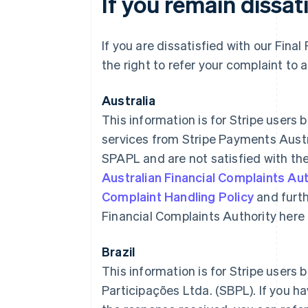
If you remain dissat
If you are dissatisfied with our Fin
the right to refer your complaint to 
Australia
This information is for Stripe users 
services from Stripe Payments Austr
SPAPL and are not satisfied with the
Australian Financial Complaints Aut
Complaint Handling Policy
and furth
Financial Complaints Authority here
Brazil
This information is for Stripe users b
Participações Ltda. (SBPL). If you h