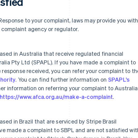
isfied
al Response to your complaint, laws may provide you wit
a complaint agency or regulator.
based in Australia that receive regulated financial
alia Pty Ltd (SPAPL). If you have made a complaint to
 response received, you can refer your complaint to th
hority
. You can find further information on
SPAPL’s
er information on referring your complaint to Australi
https://www.afca.org.au/make-a-complaint
.
ased in Brazil that are serviced by Stripe Brasil
ave made a complaint to SBPL and are not satisfied wit