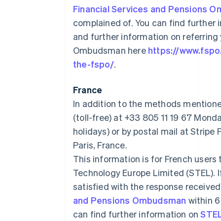
Financial Services and Pensions
complained of. You can find further
and further information on referring
Ombudsman here
https://www.fsp
the-fspo/
.
France
In addition to the methods mention
(toll-free) at +33 805 11 19 67 Mo
holidays) or by postal mail at Stri
Paris, France.
This information is for French users 
Technology Europe Limited (STEL). 
satisfied with the response received
and Pensions Ombudsman
within 6
can find further information on
STEL