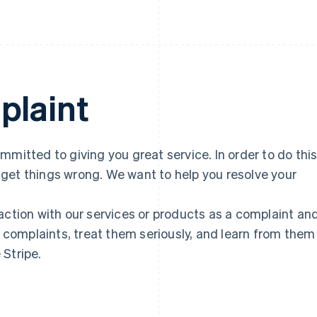
plaint
mmitted to giving you great service. In order to do thi
get things wrong. We want to help you resolve your
action with our services or products as a complaint an
r complaints, treat them seriously, and learn from them
 Stripe.