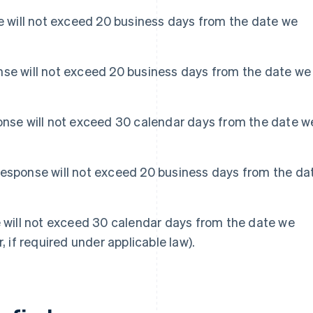
se will not exceed 20 business days from the date we
nse will not exceed 20 business days from the date we
ponse will not exceed 30 calendar days from the date w
Response will not exceed 20 business days from the da
e will not exceed 30 calendar days from the date we
, if required under applicable law).