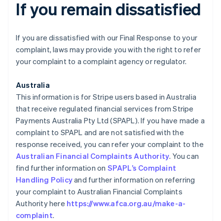
If you remain dissatisfied
If you are dissatisfied with our Final Response to your
complaint, laws may provide you with the right to refer
your complaint to a complaint agency or regulator.
Australia
This information is for Stripe users based in Australia
that receive regulated financial services from Stripe
Payments Australia Pty Ltd (SPAPL). If you have made a
complaint to SPAPL and are not satisfied with the
response received, you can refer your complaint to the
Australian Financial Complaints Authority
. You can
find further information on
SPAPL’s Complaint
Handling Policy
and further information on referring
your complaint to Australian Financial Complaints
Authority here
https://www.afca.org.au/make-a-
complaint
.