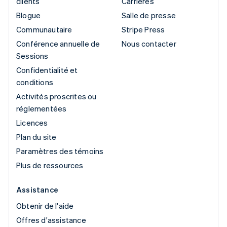
clients
Carrières
Blogue
Salle de presse
Communautaire
Stripe Press
Conférence annuelle de
Nous contacter
Sessions
Confidentialité et
conditions
Activités proscrites ou
réglementées
Licences
Plan du site
Paramètres des témoins
Plus de ressources
Assistance
Obtenir de l'aide
Offres d'assistance