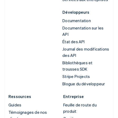
Développeurs
Documentation
Documentation sur les
API
État des API
Journal des modifications
des API
Bibliothèques et
trousses SDK
Stripe Projects
Blogue du développeur
Ressources
Entreprise
Guides
Feuille de route du
produit
Témoignages de nos