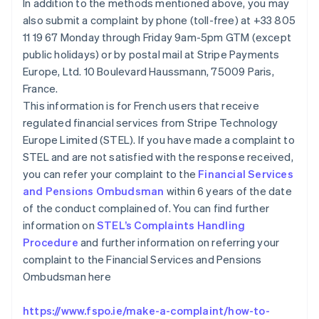
In addition to the methods mentioned above, you may
Canada
also submit a complaint by phone (toll-free) at +33 805
English
Français
Chine continentale
11 19 67 Monday through Friday 9am-5pm GTM (except
简体中文
English
public holidays) or by postal mail at Stripe Payments
Chypre
Europe, Ltd. 10 Boulevard Haussmann, 75009 Paris,
English
France.
Croatie
This information is for French users that receive
English
Italiano
Danemark
regulated financial services from Stripe Technology
English
Europe Limited (STEL). If you have made a complaint to
Émirats arabes unis
STEL and are not satisfied with the response received,
English
you can refer your complaint to the
Financial Services
Espagne
and Pensions Ombudsman
within 6 years of the date
Español
English
of the conduct complained of. You can find further
Estonie
information on
STEL’s Complaints Handling
English
États-Unis
Procedure
and further information on referring your
English
Español
简体中文
complaint to the Financial Services and Pensions
Finlande
Ombudsman here
English
Svenska
France
https://www.fspo.ie/make-a-complaint/how-to-
Français
English