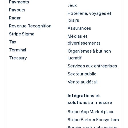
Payments
Jeux
Payouts
Hôtellerie, voyages et
Radar
loisirs
Revenue Recognition
Assurances
Stripe Sigma
Médias et
Tax
divertissements
Terminal
Organismes à but non
Treasury
lucratif
Services aux entreprises
Secteur public
Vente au détail
Intégrations et
solutions sur mesure
Stripe App Marketplace
Stripe Partner Ecosystem
Services aux entreprises