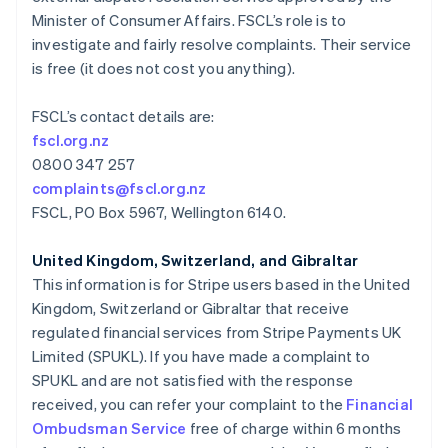
Malaisie
Minister of Consumer Affairs. FSCL’s role is to
English
简体中文
investigate and fairly resolve complaints. Their service
Malte
is free (it does not cost you anything).
English
Mexique
Español
English
FSCL’s contact details are:
Norvège
fscl.org.nz
English
0800 347 257
Nouvelle-Zélande
complaints@fscl.org.nz
English
Pays-Bas
FSCL, PO Box 5967, Wellington 6140.
Nederlands
English
Pologne
United Kingdom, Switzerland, and Gibraltar
English
This information is for Stripe users based in the United
Portugal
Kingdom, Switzerland or Gibraltar that receive
Português
English
regulated financial services from Stripe Payments UK
RAS de Hong Kong, Chine
Limited (SPUKL). If you have made a complaint to
English
简体中文
République tchèque
SPUKL and are not satisfied with the response
English
received, you can refer your complaint to the
Financial
Roumanie
Ombudsman Service
free of charge within 6 months
English