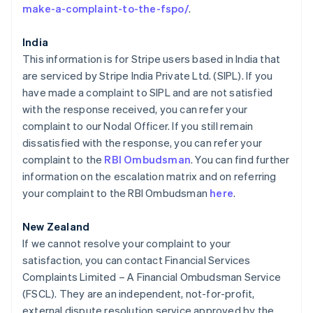
Gibraltar
make-a-complaint-to-the-fspo/
.
English
Grèce
India
English
This information is for Stripe users based in India that
Hongrie
are serviced by Stripe India Private Ltd. (SIPL). If you
English
Inde
have made a complaint to SIPL and are not satisfied
English
with the response received, you can refer your
Irlande
complaint to our Nodal Officer. If you still remain
English
dissatisfied with the response, you can refer your
Italie
complaint to the
RBI Ombudsman
. You can find further
Italiano
English
Japon
information on the escalation matrix and on referring
日本語
English
your complaint to the RBI Ombudsman
here
.
Lettonie
English
New Zealand
Liechtenstein
If we cannot resolve your complaint to your
Deutsch
English
satisfaction, you can contact Financial Services
Lituanie
Complaints Limited – A Financial Ombudsman Service
English
Luxembourg
(FSCL). They are an independent, not-for-profit,
Français
Deutsch
English
external dispute resolution service approved by the