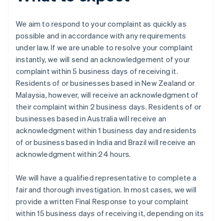
We aim to respond to your complaint as quickly as
possible and in accordance with any requirements
under law. If we are unable to resolve your complaint
instantly, we will send an acknowledgement of your
complaint within 5 business days of receiving it.
Residents of or businesses based in New Zealand or
Malaysia, however, will receive an acknowledgment of
their complaint within 2 business days. Residents of or
businesses based in Australia will receive an
acknowledgment within 1 business day and residents
of or business based in India and Brazil will receive an
acknowledgment within 24 hours.
We will have a qualified representative to complete a
fair and thorough investigation. In most cases, we will
provide a written Final Response to your complaint
within 15 business days of receiving it, depending on its