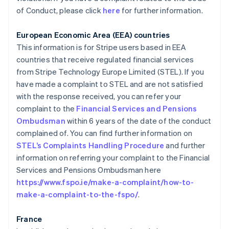
of Conduct, please click
here
for further information.
European Economic Area (EEA) countries
This information is for Stripe users based in EEA
countries that receive regulated financial services
from Stripe Technology Europe Limited (STEL). If you
have made a complaint to STEL and are not satisfied
with the response received, you can refer your
complaint to the
Financial Services and Pensions
Allemagne
Ombudsman
within 6 years of the date of the conduct
Deutsch
English
Australie
complained of. You can find further information on
English
STEL’s Complaints Handling Procedure
and further
Autriche
information on referring your complaint to the Financial
Deutsch
English
Services and Pensions Ombudsman here
Belgique
https://www.fspo.ie/make-a-complaint/how-to-
Nederlands
Français
Deutsch
English
Brésil
make-a-complaint-to-the-fspo/
.
Português
English
Bulgarie
France
English