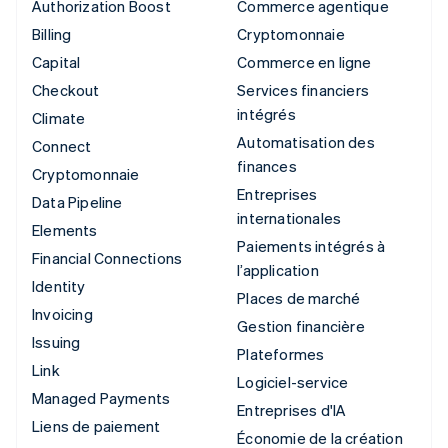
Authorization Boost
Commerce agentique
Billing
Cryptomonnaie
Capital
Commerce en ligne
Checkout
Services financiers
intégrés
Climate
Automatisation des
Connect
finances
Cryptomonnaie
Entreprises
Data Pipeline
internationales
Elements
Paiements intégrés à
Financial Connections
l’application
Identity
Places de marché
Invoicing
Gestion financière
Issuing
Plateformes
Link
Logiciel-service
Managed Payments
Entreprises d'IA
Liens de paiement
Économie de la création