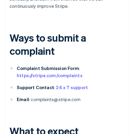
continuously improve Stripe.
Ways to submit a
complaint
Complaint Submission Form
:
https://stripe.com/complaints
Support Contact
:
24 x 7 support
Email
: complaints@stripe.com
What to expect