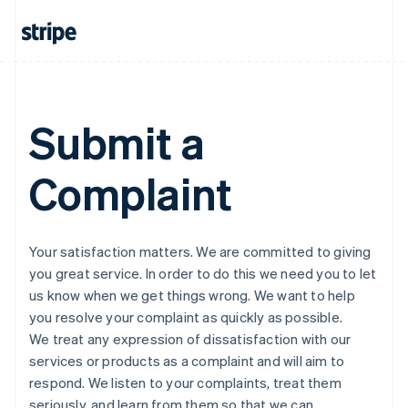
Submit a
Complaint
Your satisfaction matters. We are committed to giving
you great service. In order to do this we need you to let
us know when we get things wrong. We want to help
you resolve your complaint as quickly as possible.
We treat any expression of dissatisfaction with our
services or products as a complaint and will aim to
respond. We listen to your complaints, treat them
seriously, and learn from them so that we can