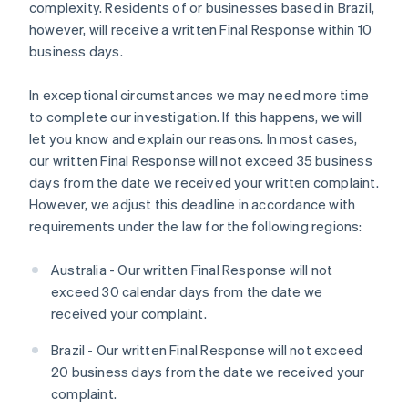
complexity. Residents of or businesses based in Brazil,
however, will receive a written Final Response within 10
business days.
In exceptional circumstances we may need more time
to complete our investigation. If this happens, we will
let you know and explain our reasons. In most cases,
our written Final Response will not exceed 35 business
days from the date we received your written complaint.
However, we adjust this deadline in accordance with
requirements under the law for the following regions:
Australia - Our written Final Response will not
exceed 30 calendar days from the date we
received your complaint.
Brazil - Our written Final Response will not exceed
20 business days from the date we received your
complaint.