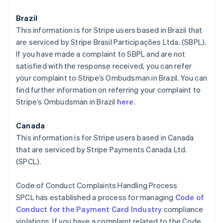
Brazil
This information is for Stripe users based in Brazil that
are serviced by Stripe Brasil Participações Ltda. (SBPL).
If you have made a complaint to SBPL and are not
satisfied with the response received, you can refer
your complaint to Stripe’s Ombudsman in Brazil. You can
find further information on referring your complaint to
Stripe’s Ombudsman in Brazil
here
.
Canada
This information is for Stripe users based in Canada
that are serviced by Stripe Payments Canada Ltd.
(SPCL).
Code of Conduct Complaints Handling Process
SPCL has established a process for managing
Code of
Conduct for the Payment Card Industry
compliance
violations. If you have a complaint related to the Code