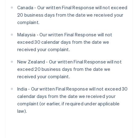
Canada - Our written Final Response will not exceed
20 business days from the date we received your
complaint.
Malaysia - Our written Final Response will not
exceed 30 calendar days from the date we
received your complaint.
New Zealand - Our written Final Response will not
exceed 20 business days from the date we
received your complaint.
India - Our written Final Response will not exceed 30
calendar days from the date we received your
complaint (or earlier, if required under applicable
law).