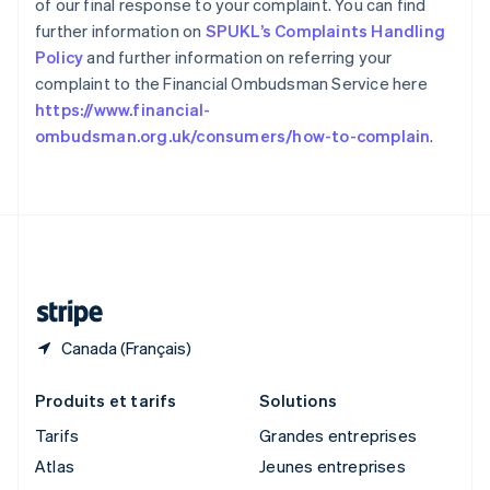
of our final response to your complaint. You can find
Royaume-Uni
further information on
SPUKL’s Complaints Handling
English
Singapour
Policy
and further information on referring your
English
简体中文
complaint to the Financial Ombudsman Service here
Slovaquie
https://www.financial-
English
ombudsman.org.uk/consumers/how-to-complain
.
Slovénie
English
Italiano
Suède
Svenska
English
Suisse
Deutsch
Français
Italiano
English
Thaïlande
ไทย
English
Canada (Français)
Produits et tarifs
Solutions
Tarifs
Grandes entreprises
Atlas
Jeunes entreprises