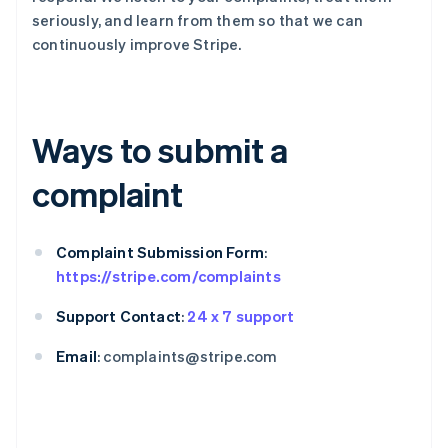
seriously, and learn from them so that we can
continuously improve Stripe.
Ways to submit a
complaint
Complaint Submission Form
:
https://stripe.com/complaints
Support Contact
:
24 x 7 support
Email
: complaints@stripe.com