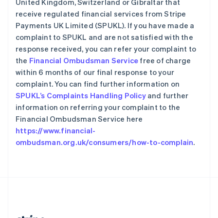
United Kingdom, Switzerland or Gibraltar that
希腊
receive regulated financial services from Stripe
English
Payments UK Limited (SPUKL). If you have made a
西班牙
complaint to SPUKL and are not satisfied with the
Español
English
新加坡
response received, you can refer your complaint to
English
简体中文
the
Financial Ombudsman Service
free of charge
新西兰
within 6 months of our final response to your
English
complaint. You can find further information on
匈牙利
SPUKL’s Complaints Handling Policy
and further
English
意大利
information on referring your complaint to the
Italiano
English
Financial Ombudsman Service here
印度
https://www.financial-
English
ombudsman.org.uk/consumers/how-to-complain
.
英国
English
直布罗陀
English
中国内地
简体中文
English
中国香港特别行政区
English
简体中文