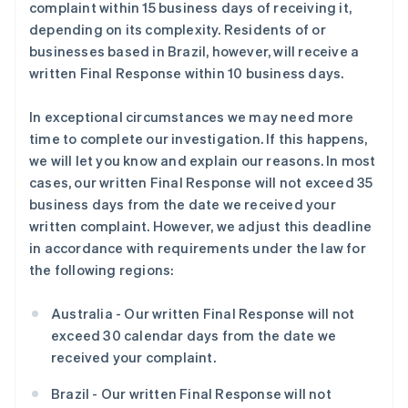
complaint within 15 business days of receiving it,
depending on its complexity. Residents of or
businesses based in Brazil, however, will receive a
written Final Response within 10 business days.
In exceptional circumstances we may need more
time to complete our investigation. If this happens,
we will let you know and explain our reasons. In most
cases, our written Final Response will not exceed 35
business days from the date we received your
written complaint. However, we adjust this deadline
in accordance with requirements under the law for
the following regions:
Australia - Our written Final Response will not
exceed 30 calendar days from the date we
received your complaint.
Brazil - Our written Final Response will not