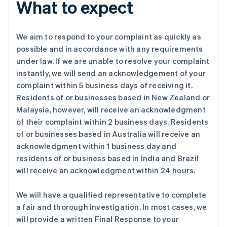
What to expect
We aim to respond to your complaint as quickly as
possible and in accordance with any requirements
under law. If we are unable to resolve your complaint
instantly, we will send an acknowledgement of your
complaint within 5 business days of receiving it.
Residents of or businesses based in New Zealand or
Malaysia, however, will receive an acknowledgment
of their complaint within 2 business days. Residents
of or businesses based in Australia will receive an
acknowledgment within 1 business day and
residents of or business based in India and Brazil
will receive an acknowledgment within 24 hours.
We will have a qualified representative to complete
a fair and thorough investigation. In most cases, we
will provide a written Final Response to your