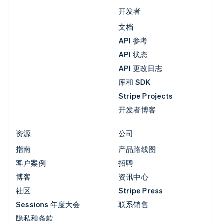
开发者
文档
API 参考
API 状态
API 更改日志
库和 SDK
Stripe Projects
开发者博客
资源
公司
指南
产品路线图
客户案例
招聘
博客
资讯中心
社区
Stripe Press
Sessions 年度大会
联系销售
隐私和条款