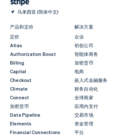
马来西亚 (简体中文)
产品和定价
解决方案
定价
企业
Atlas
初创公司
Authorization Boost
智能体商务
Billing
加密货币
Capital
电商
Checkout
嵌入式金融服务
Climate
财务自动化
Connect
全球商家
加密货币
应用内支付
Data Pipeline
交易市场
Elements
资金管理
Financial Connections
平台