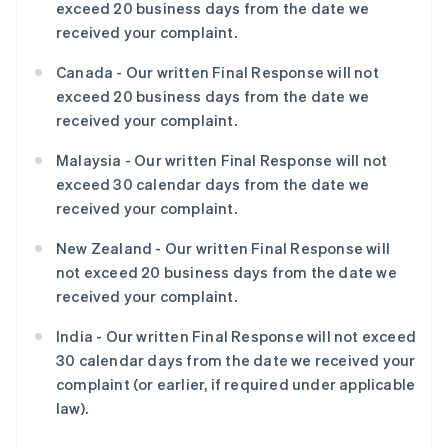
exceed 20 business days from the date we
received your complaint.
Canada - Our written Final Response will not
exceed 20 business days from the date we
received your complaint.
Malaysia - Our written Final Response will not
exceed 30 calendar days from the date we
received your complaint.
New Zealand - Our written Final Response will
not exceed 20 business days from the date we
received your complaint.
India - Our written Final Response will not exceed
30 calendar days from the date we received your
complaint (or earlier, if required under applicable
law).