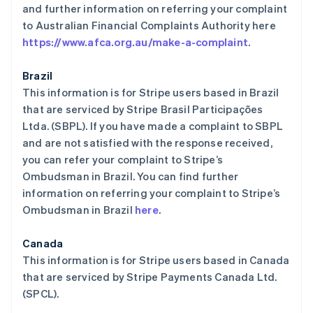
and further information on referring your complaint
to Australian Financial Complaints Authority here
https://www.afca.org.au/make-a-complaint
.
Brazil
This information is for Stripe users based in Brazil
that are serviced by Stripe Brasil Participações
Ltda. (SBPL). If you have made a complaint to SBPL
and are not satisfied with the response received,
you can refer your complaint to Stripe’s
Ombudsman in Brazil. You can find further
information on referring your complaint to Stripe’s
Ombudsman in Brazil
here
.
Canada
This information is for Stripe users based in Canada
that are serviced by Stripe Payments Canada Ltd.
(SPCL).