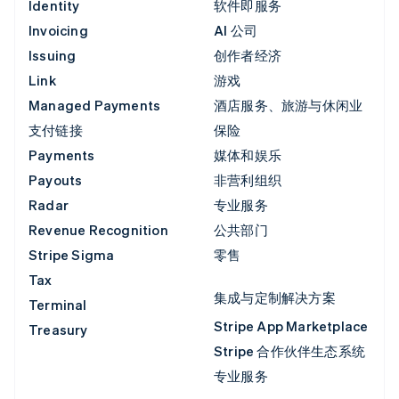
Identity
软件即服务
Invoicing
AI 公司
Issuing
创作者经济
Link
游戏
Managed Payments
酒店服务、旅游与休闲业
支付链接
保险
Payments
媒体和娱乐
Payouts
非营利组织
Radar
专业服务
Revenue Recognition
公共部门
Stripe Sigma
零售
Tax
集成与定制解决方案
Terminal
Stripe App Marketplace
Treasury
Stripe 合作伙伴生态系统
专业服务