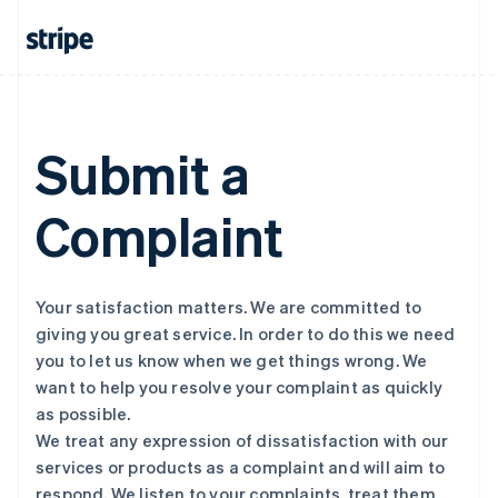
Submit a
Complaint
Your satisfaction matters. We are committed to
giving you great service. In order to do this we need
you to let us know when we get things wrong. We
want to help you resolve your complaint as quickly
as possible.
We treat any expression of dissatisfaction with our
services or products as a complaint and will aim to
respond. We listen to your complaints, treat them