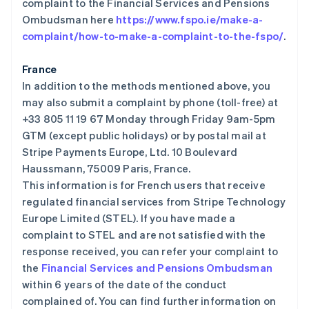
complaint to the Financial Services and Pensions
爱沙尼亚
Ombudsman here
https://www.fspo.ie/make-a-
English
complaint/how-to-make-a-complaint-to-the-fspo/
.
奥地利
Deutsch
English
澳大利亚
France
English
In addition to the methods mentioned above, you
巴西
may also submit a complaint by phone (toll-free) at
Português
English
+33 805 11 19 67 Monday through Friday 9am-5pm
保加利亚
GTM (except public holidays) or by postal mail at
English
比利时
Stripe Payments Europe, Ltd. 10 Boulevard
Nederlands
Français
Deutsch
English
Haussmann, 75009 Paris, France.
波兰
This information is for French users that receive
English
regulated financial services from Stripe Technology
丹麦
Europe Limited (STEL). If you have made a
English
德国
complaint to STEL and are not satisfied with the
Deutsch
English
response received, you can refer your complaint to
法国
the
Financial Services and Pensions Ombudsman
Français
English
within 6 years of the date of the conduct
芬兰
complained of. You can find further information on
English
Svenska