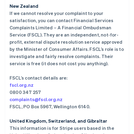
美国
New Zealand
English
Español
简体中文
If we cannot resolve your complaint to your
墨西哥
satisfaction, you can contact Financial Services
Español
English
Complaints Limited – A Financial Ombudsman
挪威
Service (FSCL). They are an independent, not-for-
English
葡萄牙
profit, external dispute resolution service approved
Português
English
by the Minister of Consumer Affairs. FSCL’s role is to
日本
investigate and fairly resolve complaints. Their
日本語
English
service is free (it does not cost you anything).
瑞典
Svenska
English
瑞士
FSCL’s contact details are:
Deutsch
Français
Italiano
English
fscl.org.nz
塞浦路斯
0800 347 257
English
complaints@fscl.org.nz
斯洛伐克
FSCL, PO Box 5967, Wellington 6140.
English
斯洛文尼亚
English
Italiano
United Kingdom, Switzerland, and Gibraltar
泰国
This information is for Stripe users based in the
ไทย
English