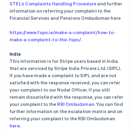
STEL’s Complaints Handling Procedure
and further
荷兰
information on referring your complaint to the
Nederlands
English
加拿大
Financial Services and Pensions Ombudsman here
English
Français
捷克
https://www.fspo.ie/make-a-complaint/how-to-
English
make-a-complaint-to-the-fspo/
.
克罗地亚
English
Italiano
拉脱维亚
India
English
This information is for Stripe users based in India
立陶宛
that are serviced by Stripe India Private Ltd. (SIPL).
English
If you have made a complaint to SIPL and are not
列支敦士登
satisfied with the response received, you can refer
Deutsch
English
卢森堡
your complaint to our Nodal Officer. If you still
Français
Deutsch
English
remain dissatisfied with the response, you can refer
罗马尼亚
your complaint to the
RBI Ombudsman
. You can find
English
further information on the escalation matrix and on
马尔他
referring your complaint to the RBI Ombudsman
English
马来西亚
here
.
English
简体中文