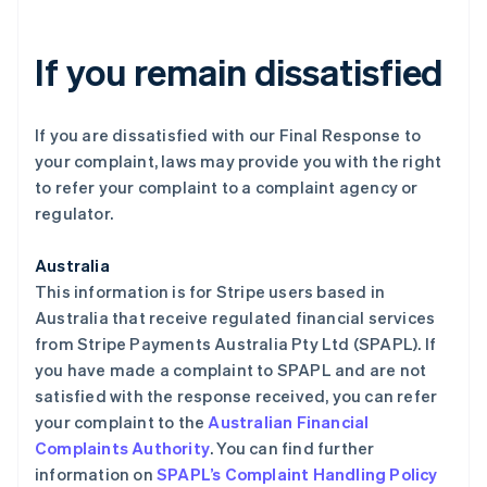
If you remain dissatisfied
If you are dissatisfied with our Final Response to
your complaint, laws may provide you with the right
to refer your complaint to a complaint agency or
regulator.
Australia
This information is for Stripe users based in
Australia that receive regulated financial services
from Stripe Payments Australia Pty Ltd (SPAPL). If
you have made a complaint to SPAPL and are not
satisfied with the response received, you can refer
your complaint to the
Australian Financial
Complaints Authority
. You can find further
information on
SPAPL’s Complaint Handling Policy