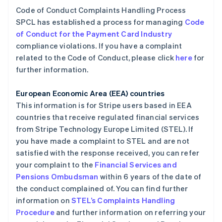
Code of Conduct Complaints Handling Process
SPCL has established a process for managing
Code
of Conduct for the Payment Card Industry
compliance violations. If you have a complaint
related to the Code of Conduct, please click
here
for
further information.
European Economic Area (EEA) countries
This information is for Stripe users based in EEA
countries that receive regulated financial services
from Stripe Technology Europe Limited (STEL). If
you have made a complaint to STEL and are not
satisfied with the response received, you can refer
your complaint to the
Financial Services and
Pensions Ombudsman
within 6 years of the date of
the conduct complained of. You can find further
阿联酋
information on
STEL’s Complaints Handling
English
爱尔兰
Procedure
and further information on referring your
English