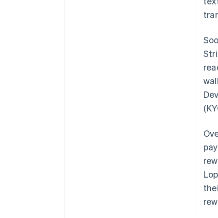
tex
tra
Soo
Str
rea
wal
Dev
(KY
Ove
pay
rew
Lop
the
rew