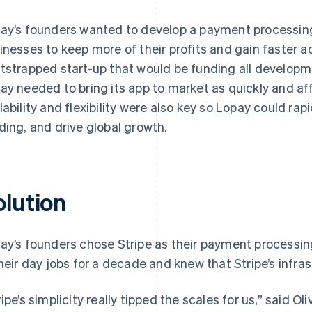
ay’s founders wanted to develop a payment processing
inesses to keep more of their profits and gain faster a
tstrapped start-up that would be funding all develop
ay needed to bring its app to market as quickly and af
lability and flexibility were also key so Lopay could ra
ding, and drive global growth.
olution
ay’s founders chose Stripe as their payment processin
their day jobs for a decade and knew that Stripe’s infra
ripe’s simplicity really tipped the scales for us,” said 