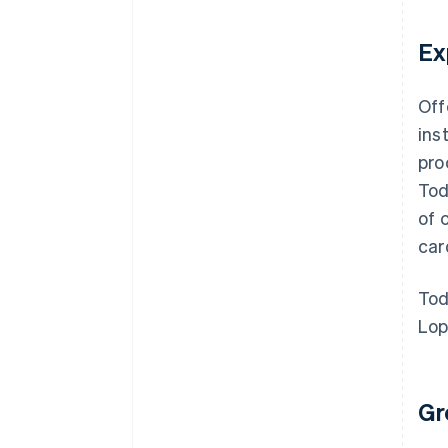
Ex
Off
ins
pro
Tod
of 
car
Tod
Lop
Gr