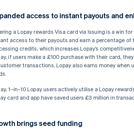
panded access to instant payouts and e
ering a Lopay rewards Visa card via Issuing is a win for 
tant access to their payouts and earn a percentage of 
cessing credits, which increases Lopay’s competitiven
ay, if users make a £100 purchase with their card, they
customer transactions. Lopay also earns money when us
ds.
ay, 1–in–10 Lopay users actively utilise a Lopay rewards
ay card and app have saved users £3 million in transac
owth brings seed funding