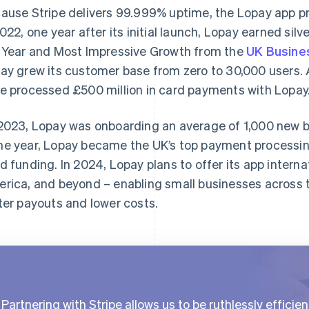
ause Stripe delivers 99.999% uptime, the Lopay app pro
2022, one year after its initial launch, Lopay earned sil
 Year and Most Impressive Growth from the
UK Busine
ay grew its customer base from zero to 30,000 users. 
e processed £500 million in card payments with Lopay
2023, Lopay was onboarding an average of 1,000 new b
e year, Lopay became the UK’s top payment processin
d funding. In 2024, Lopay plans to offer its app internat
rica, and beyond – enabling small businesses across th
ter payouts and lower costs.
Partnering with Stripe allows us to be ruthlessly efficien