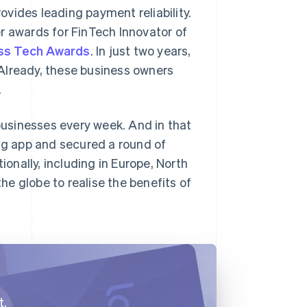
vides leading payment reliability.
ver awards for FinTech Innovator of
ss Tech Awards
. In just two years,
Already, these business owners
.
usinesses every week. And in that
g app and secured a round of
ionally, including in Europe, North
e globe to realise the benefits of
t.