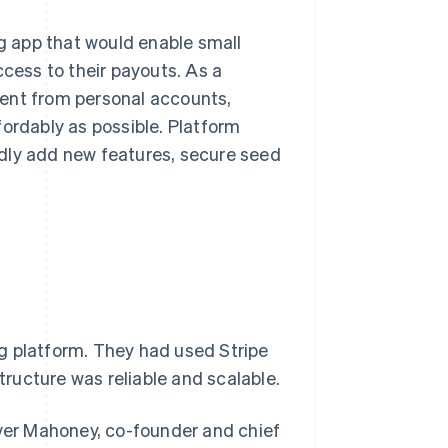
 app that would enable small
ccess to their payouts. As a
ment from personal accounts,
fordably as possible. Platform
pidly add new features, secure seed
g platform. They had used Stripe
structure was reliable and scalable.
Oliver Mahoney, co-founder and chief