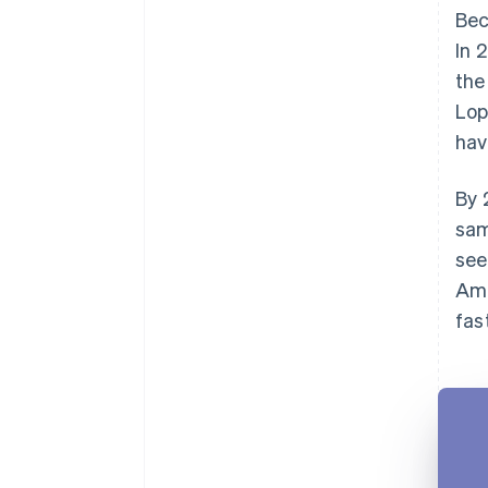
Bec
In 
the
Lop
hav
By 
sam
see
Ame
fas