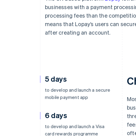
businesses with a payment processin
processing fees than the competition
means that Lopay’s users can secure
after creating an account.
5 days
C
to develop and launch a secure
mobile payment app
Mos
bus
6 days
thr
fee
to develop and launch a Visa
oft
card rewards programme