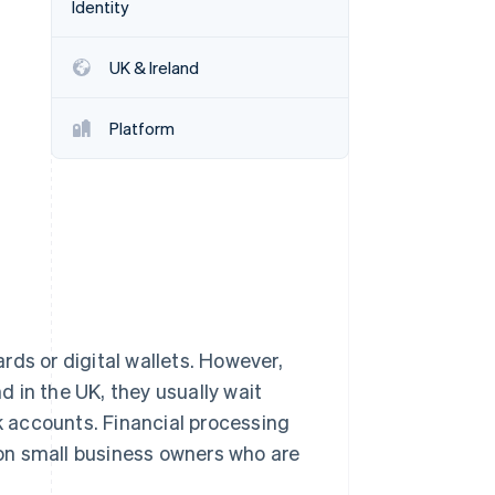
Identity
Stripe Sessions 2026
See how Stripe is
building the economic
UK & Ireland
infrastructure for AI.
Watch now
Platform
rds or digital wallets. However,
 in the UK, they usually wait
nk accounts. Financial processing
on small business owners who are