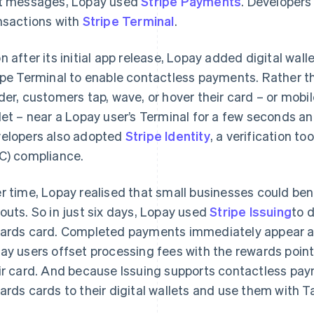
t messages, Lopay used
Stripe Payments
. Developers
nsactions with
Stripe Terminal
.
n after its initial app release, Lopay added digital wal
ipe Terminal to enable contactless payments. Rather tha
der, customers tap, wave, or hover their card – or mobil
let – near a Lopay user’s Terminal for a few seconds a
elopers also adopted
Stripe Identity
, a verification 
C) compliance.
r time, Lopay realised that small businesses could ben
outs. So in just six days, Lopay used
Stripe Issuing
to 
ards card. Completed payments immediately appear as
ay users offset processing fees with the rewards point
ir card. And because Issuing supports contactless paym
ards cards to their digital wallets and use them with Ta