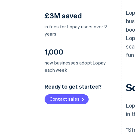
Lop
£3M saved
bus
in fees for Lopay users over 2
boo
years
Lop
sca
1,000
fun
new businesses adopt Lopay
each week
S
Ready to get started?
Contact sales
Lop
in 
“St