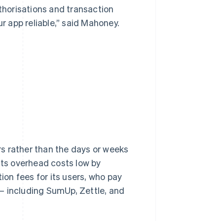
uthorisations and transaction
 app reliable,” said Mahoney.
s rather than the days or weeks
its overhead costs low by
tion fees for its users, who pay
– including SumUp, Zettle, and