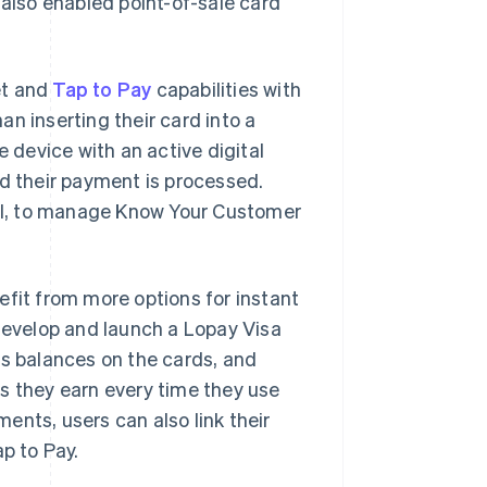
 also enabled point-of-sale card
let and
Tap to Pay
capabilities with
n inserting their card into a
e device with an active digital
nd their payment is processed.
tool, to manage Know Your Customer
efit from more options for instant
develop and launch a Lopay Visa
 balances on the cards, and
s they earn every time they use
ents, users can also link their
p to Pay.