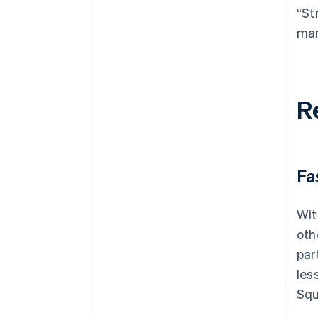
“St
man
R
Fa
Wit
oth
par
les
Squ