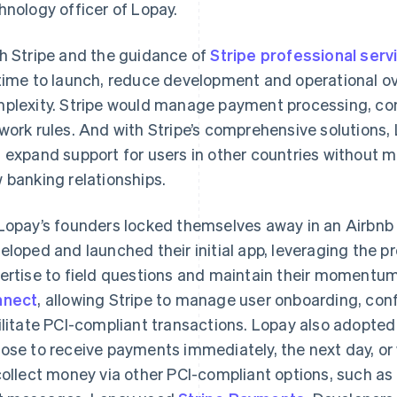
hnology officer of Lopay.
h Stripe and the guidance of
Stripe professional serv
time to launch, reduce development and operational o
plexity. Stripe would manage payment processing, com
work rules. And with Stripe’s comprehensive solutions,
 expand support for users in other countries without mo
 banking relationships.
Lopay’s founders locked themselves away in an Airbnb a
eloped and launched their initial app, leveraging the p
ertise to field questions and maintain their momentum
nnect
, allowing Stripe to manage user onboarding, con
ilitate PCI-compliant transactions. Lopay also adopte
ose to receive payments immediately, the next day, or 
collect money via other PCI-compliant options, such as