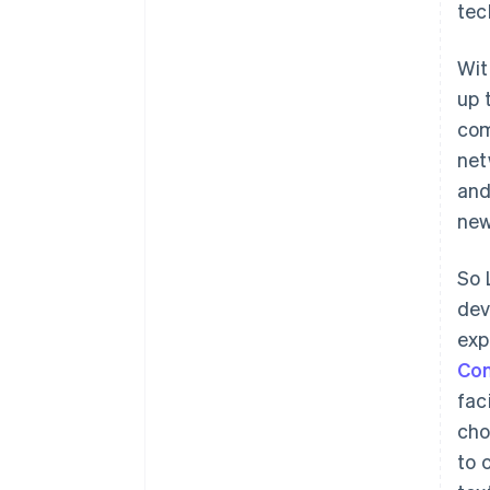
tec
Wit
up 
com
net
and
new
So 
dev
exp
Co
fac
cho
to 