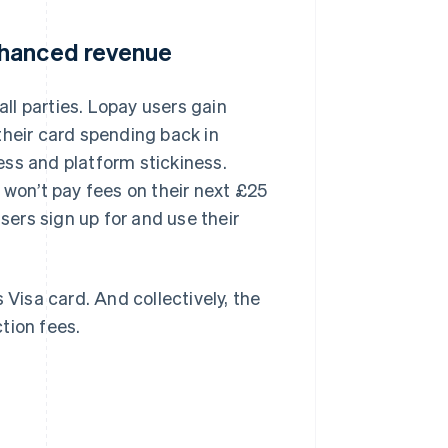
nhanced revenue
all parties. Lopay users gain
their card spending back in
ess and platform stickiness.
 won’t pay fees on their next £25
ers sign up for and use their
 Visa card. And collectively, the
tion fees.