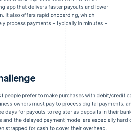
g app that delivers faster payouts and lower
. It also offers rapid onboarding, which
ly process payments – typically in minutes –
hallenge
t people prefer to make purchases with debit/credit ca
iness owners must pay to process digital payments, and
ee days for payouts to register as deposits in their ba
s and the delayed payment model are especially hard 
en strapped for cash to cover their overhead.