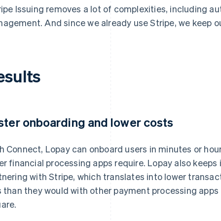
ripe Issuing removes a lot of complexities, including a
agement. And since we already use Stripe, we keep our
esults
ster onboarding and lower costs
h Connect, Lopay can onboard users in minutes or hour
er financial processing apps require. Lopay also keeps 
tnering with Stripe, which translates into lower transac
s than they would with other payment processing apps 
are.