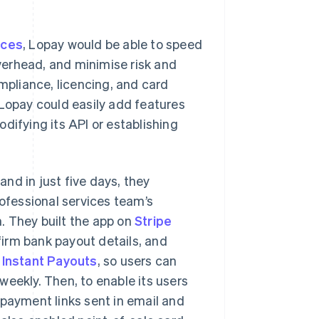
ices
, Lopay would be able to speed
verhead, and minimise risk and
pliance, licencing, and card
 Lopay could easily add features
difying its API or establishing
nd in just five days, they
rofessional services team’s
. They built the app on
Stripe
firm bank payout details, and
d
Instant Payouts
, so users can
weekly. Then, to enable its users
 payment links sent in email and