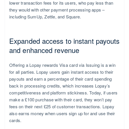
lower transaction fees for its users, who pay less than
they would with other payment processing apps –
including SumUp, Zettle, and Square.
Expanded access to instant payouts
and enhanced revenue
Offering a Lopay rewards Visa card via Issuing is a win
for all parties. Lopay users gain instant access to their
payouts and earn a percentage of their card spending
back in processing credits, which increases Lopay’s
competitiveness and platform stickiness. Today, if users
make a £100 purchase with their card, they won’t pay
fees on their next £25 of customer transactions. Lopay
also earns money when users sign up for and use their
cards.