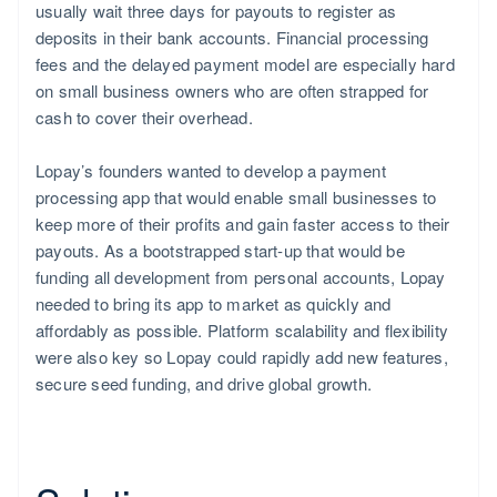
usually wait three days for payouts to register as
deposits in their bank accounts. Financial processing
fees and the delayed payment model are especially hard
on small business owners who are often strapped for
cash to cover their overhead.
Lopay’s founders wanted to develop a payment
processing app that would enable small businesses to
keep more of their profits and gain faster access to their
payouts. As a bootstrapped start-up that would be
funding all development from personal accounts, Lopay
needed to bring its app to market as quickly and
affordably as possible. Platform scalability and flexibility
were also key so Lopay could rapidly add new features,
secure seed funding, and drive global growth.