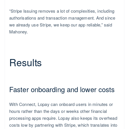
“Stripe Issuing removes a lot of complexities, including
authorisations and transaction management. And since
we already use Stripe, we keep our app reliable,” said
Mahoney.
Results
Faster onboarding and lower costs
With Connect, Lopay can onboard users in minutes or
hours rather than the days or weeks other financial
processing apps require. Lopay also keeps its overhead
costs low by partnering with Stripe, which translates into