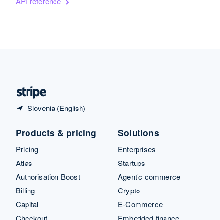
API reference
Slovenia (English)
Products & pricing
Solutions
Pricing
Enterprises
Atlas
Startups
Authorisation Boost
Agentic commerce
Billing
Crypto
Capital
E-Commerce
Checkout
Embedded finance