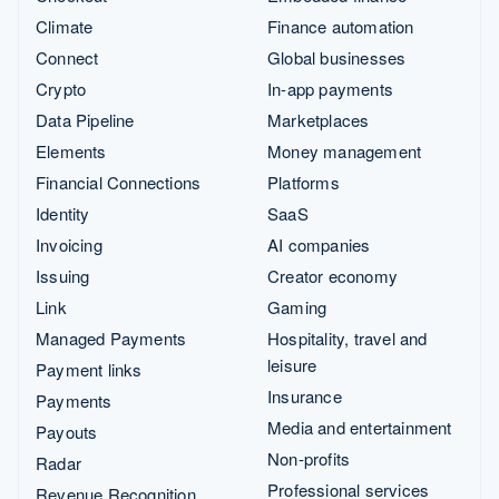
Climate
Finance automation
Connect
Global businesses
Crypto
In-app payments
Data Pipeline
Marketplaces
Elements
Money management
Financial Connections
Platforms
Identity
SaaS
Invoicing
AI companies
Issuing
Creator economy
Link
Gaming
Managed Payments
Hospitality, travel and
leisure
Payment links
Insurance
Payments
Media and entertainment
Payouts
Non-profits
Radar
Professional services
Revenue Recognition