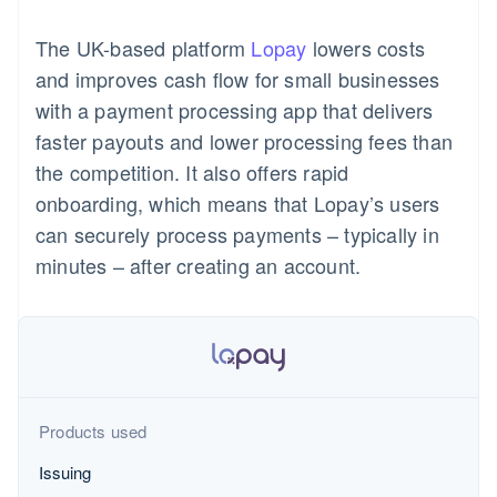
components
automation
Revenue
Product roadmap
SaaS
Issue stablecoin-backed
Payment
Recognition
Sessions annual
cards
The UK-based platform
Lopay
lowers costs
methods
Accounting
conference
Provision and manage
Access to
automation
Careers
and improves cash flow for small businesses
services with agents
125+
Stripe Sigma
Newsroom
with a payment processing app that delivers
By industry
Terminal
Stripe Press
In-person
Custom
faster payouts and lower processing fees than
payments
reports
AI companies
Resources
the competition. It also offers rapid
Authorization
Data Pipeline
Creator economy
Boost
Gaming
Contact
onboarding, which means that Lopay’s users
Acceptance
Data sync
Hospitality, travel and
App integrations
can securely process payments – typically in
optimisations
leisure
Code samples
Contact sales
Link
Insurance
Developers blog
Become a partner
minutes – after creating an account.
Accelerated
Media and entertainment
API status
checkout
Non-profits
Financial
Professional services
Connections
Public sector
Retail
Linked
financial
account data
Products used
Ecosystem
Issuing
More