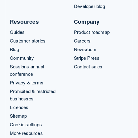
Developer blog
Resources
Company
Guides
Product roadmap
Customer stories
Careers
Blog
Newsroom
Community
Stripe Press
Sessions annual
Contact sales
conference
Privacy & terms
Prohibited & restricted
businesses
Licences
Sitemap
Cookie settings
More resources