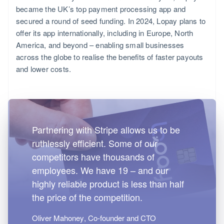
became the UK’s top payment processing app and
secured a round of seed funding. In 2024, Lopay plans to
offer its app internationally, including in Europe, North
America, and beyond – enabling small businesses
across the globe to realise the benefits of faster payouts
and lower costs.
Partnering with Stripe allows us to be
ruthlessly efficient. Some of our
competitors have thousands of
employees. We have 19 – and our
highly reliable product is less than half
the price of the competition.
Oliver Mahoney
, Co-founder and CTO