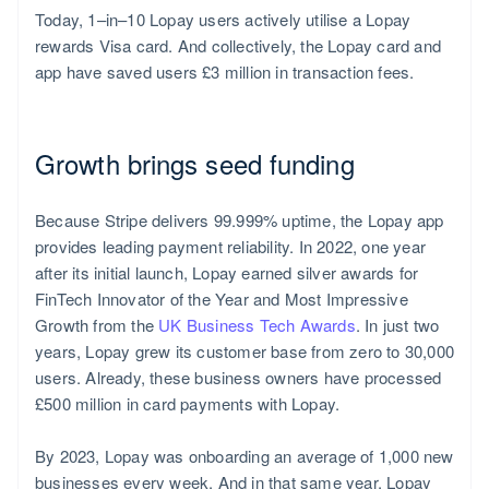
Today, 1–in–10 Lopay users actively utilise a Lopay
rewards Visa card. And collectively, the Lopay card and
app have saved users £3 million in transaction fees.
Growth brings seed funding
Because Stripe delivers 99.999% uptime, the Lopay app
provides leading payment reliability. In 2022, one year
after its initial launch, Lopay earned silver awards for
FinTech Innovator of the Year and Most Impressive
Growth from the
UK Business Tech Awards
. In just two
years, Lopay grew its customer base from zero to 30,000
users. Already, these business owners have processed
£500 million in card payments with Lopay.
By 2023, Lopay was onboarding an average of 1,000 new
businesses every week. And in that same year, Lopay