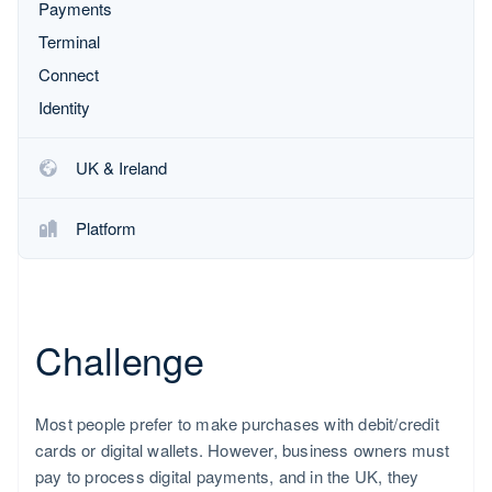
Partners
Payments
Product roadmap
Stripe App Marketplace
See what's ahead
Terminal
Radar
Connect
Fraud prevention
Identity
Atlas
Start-up incorporation
UK & Ireland
Climate
Carbon removal
Platform
Identity
Online identity verification
Challenge
Stripe Sessions 2026
See how Stripe is building the economic infrastructure fo
Watch now
Most people prefer to make purchases with debit/credit
cards or digital wallets. However, business owners must
pay to process digital payments, and in the UK, they