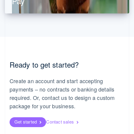
Pay
Malaysia
English
简体中文
Malta
English
Mexico
Español
English
Netherlands
Nederlands
English
New Zealand
English
Norway
Ready to get started?
English
Poland
Create an account and start accepting
English
Portugal
payments – no contracts or banking details
Português
English
required. Or, contact us to design a custom
Romania
English
package for your business.
Singapore
English
简体中文
Get started
Contact sales
Slovakia
English