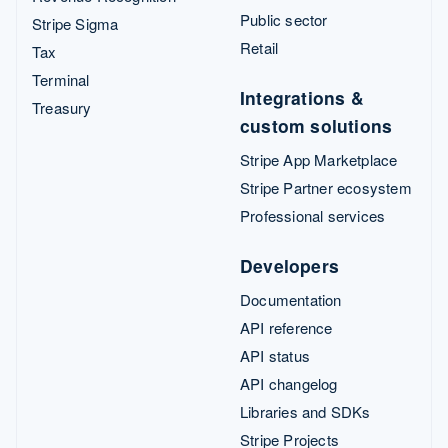
Public sector
Stripe Sigma
Retail
Tax
Terminal
Integrations &
Treasury
custom solutions
Stripe App Marketplace
Stripe Partner ecosystem
Professional services
Developers
Documentation
API reference
API status
API changelog
Libraries and SDKs
Stripe Projects