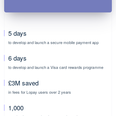
5 days
to develop and launch a secure mobile payment app
6 days
Australia
to develop and launch a Visa card rewards programme
English
Austria
£3M saved
Deutsch
English
Belgium
in fees for Lopay users over 2 years
Nederlands
Français
Deutsch
English
Brazil
Português
English
1,000
Bulgaria
English