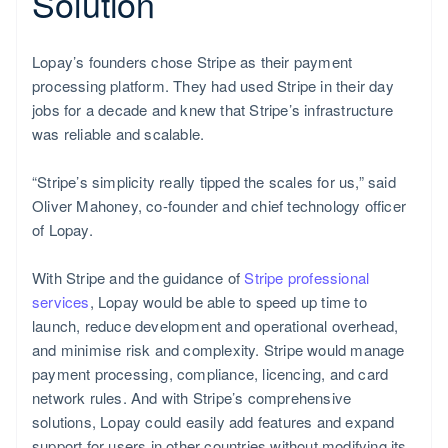
Solution
Lopay’s founders chose Stripe as their payment
processing platform. They had used Stripe in their day
jobs for a decade and knew that Stripe’s infrastructure
was reliable and scalable.
“Stripe’s simplicity really tipped the scales for us,” said
Oliver Mahoney, co-founder and chief technology officer
of Lopay.
With Stripe and the guidance of
Stripe professional
services
, Lopay would be able to speed up time to
launch, reduce development and operational overhead,
and minimise risk and complexity. Stripe would manage
payment processing, compliance, licencing, and card
network rules. And with Stripe’s comprehensive
solutions, Lopay could easily add features and expand
support for users in other countries without modifying its