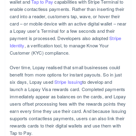
wallet and
Tap to Pay
capabilities with Stripe Terminal to
enable contactless payments. Rather than inserting their
card into a reader, customers tap, wave, or hover their
card – or mobile device with an active digital wallet – near
a Lopay user’s Terminal for a few seconds and their
payment is processed. Developers also adopted
Stripe
Identity
, a verification tool, to manage Know Your
Customer (KYC) compliance.
Over time, Lopay realised that small businesses could
benefit from more options for instant payouts. So in just
six days, Lopay used
Stripe Issuing
to develop and
launch a Lopay Visa rewards card. Completed payments
immediately appear as balances on the cards, and Lopay
users offset processing fees with the rewards points they
earn every time they use their card. And because Issuing
supports contactless payments, users can also link their
rewards cards to their digital wallets and use them with
Tap to Pay.