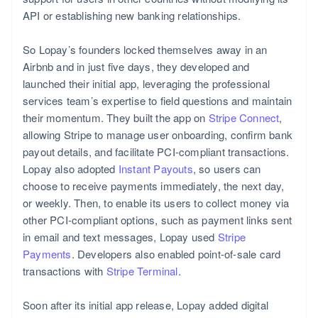
API or establishing new banking relationships.
So Lopay’s founders locked themselves away in an
Airbnb and in just five days, they developed and
launched their initial app, leveraging the professional
services team’s expertise to field questions and maintain
their momentum. They built the app on
Stripe Connect
,
allowing Stripe to manage user onboarding, confirm bank
payout details, and facilitate PCI-compliant transactions.
Lopay also adopted
Instant Payouts
, so users can
choose to receive payments immediately, the next day,
or weekly. Then, to enable its users to collect money via
other PCI-compliant options, such as payment links sent
in email and text messages, Lopay used
Stripe
Payments
. Developers also enabled point-of-sale card
transactions with
Stripe Terminal
.
Soon after its initial app release, Lopay added digital