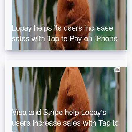
Hong Kong SAR, China
English
简体中文
Hungary
English
Lopay helps its users increase
India
English
sales with Tap to Pay on iPhone
Ireland
English
Italy
Italiano
English
Japan
日本語
English
Latvia
English
Liechtenstein
Deutsch
English
Lithuania
English
Visa and Stripe help Lopay's
Luxembourg
Français
Deutsch
English
users increase sales with Tap to
Mainland China
简体中文
English