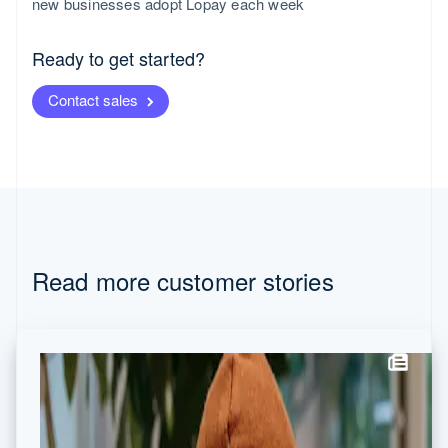
new businesses adopt Lopay each week
Canada
English
Français
Croatia
Ready to get started?
English
Italiano
Cyprus
Contact sales
English
Czech Republic
English
Denmark
English
Estonia
English
Finland
English
Svenska
Read more customer stories
France
Français
English
Germany
Deutsch
English
Gibraltar
English
Greece
English