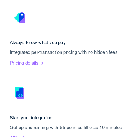
Slovenia
English
Italiano
Spain
Español
English
Sweden
Svenska
English
Switzerland
Always know what you pay
Deutsch
Français
Italiano
English
Thailand
Integrated per-transaction pricing with no hidden fees
ไทย
English
Pricing details
United Arab Emirates
English
United Kingdom
English
United States
English
Español
简体中文
Start your integration
Get up and running with Stripe in as little as 10 minutes