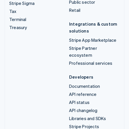
Public sector
Stripe Sigma
Retail
Tax
Terminal
Integrations & custom
Treasury
solutions
Stripe App Marketplace
Stripe Partner
ecosystem
Professional services
Developers
Documentation
API reference
API status
API changelog
Libraries and SDKs
Stripe Projects