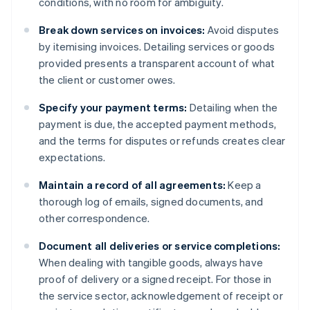
conditions, with no room for ambiguity.
Break down services on invoices:
Avoid disputes
by itemising invoices. Detailing services or goods
provided presents a transparent account of what
the client or customer owes.
Specify your payment terms:
Detailing when the
payment is due, the accepted payment methods,
and the terms for disputes or refunds creates clear
expectations.
Maintain a record of all agreements:
Keep a
thorough log of emails, signed documents, and
other correspondence.
Document all deliveries or service completions:
When dealing with tangible goods, always have
proof of delivery or a signed receipt. For those in
the service sector, acknowledgement of receipt or