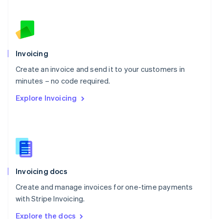
Nederlands
English
New Zealand
English
Norway
English
Poland
Invoicing
English
Create an invoice and send it to your customers in
Portugal
Português
English
minutes – no code required.
Romania
Explore Invoicing
English
Singapore
English
简体中文
Slovakia
English
Slovenia
English
Italiano
Invoicing docs
Spain
Español
English
Create and manage invoices for one-time payments
Sweden
with Stripe Invoicing.
Svenska
English
Switzerland
Explore the docs