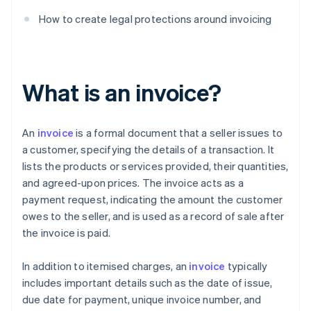
How to create legal protections around invoicing
What is an invoice?
An
invoice
is a formal document that a seller issues to
a customer, specifying the details of a transaction. It
lists the products or services provided, their quantities,
and agreed-upon prices. The invoice acts as a
payment request, indicating the amount the customer
owes to the seller, and is used as a record of sale after
the invoice is paid.
In addition to itemised charges, an
invoice
typically
includes important details such as the date of issue,
due date for payment, unique invoice number, and