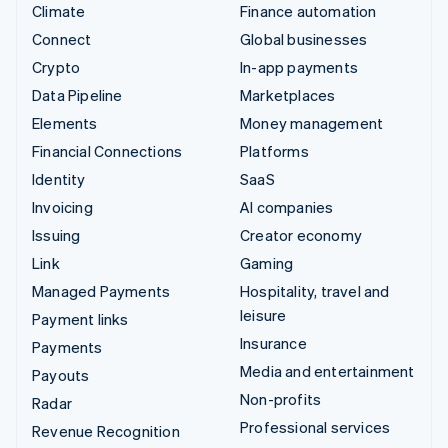
Climate
Finance automation
Connect
Global businesses
Crypto
In-app payments
Data Pipeline
Marketplaces
Elements
Money management
Financial Connections
Platforms
Identity
SaaS
Invoicing
AI companies
Issuing
Creator economy
Link
Gaming
Managed Payments
Hospitality, travel and
leisure
Payment links
Insurance
Payments
Media and entertainment
Payouts
Non-profits
Radar
Professional services
Revenue Recognition