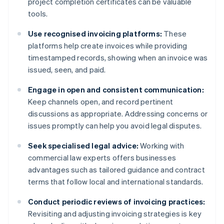
project completion certificates can be valuable
tools.
Use recognised invoicing platforms:
These
platforms help create invoices while providing
timestamped records, showing when an invoice was
issued, seen, and paid.
Engage in open and consistent communication:
Keep channels open, and record pertinent
discussions as appropriate. Addressing concerns or
issues promptly can help you avoid legal disputes.
Seek specialised legal advice:
Working with
commercial law experts offers businesses
advantages such as tailored guidance and contract
terms that follow local and international standards.
Conduct periodic reviews of invoicing practices:
Revisiting and adjusting invoicing strategies is key