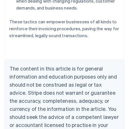
when dealing with changing regulations, customer
demands, and business needs.
These tactics can empower businesses of all kinds to
reinforce their invoicing procedures, paving the way for
Australia
streamlined, legally sound transactions.
English
Austria
Deutsch
English
Belgium
Nederlands
Français
Deutsch
English
Brazil
The content in this article is for general
Português
English
information and education purposes only and
Bulgaria
should not be construed as legal or tax
English
Canada
advice. Stripe does not warrant or guarantee
English
Français
the accuracy, completeness, adequacy, or
Croatia
English
Italiano
currency of the information in the article. You
Cyprus
should seek the advice of a competent lawyer
English
Czech Republic
or accountant licensed to practise in your