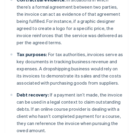
there’s a formal agreement between two parties,
the invoice can act as evidence of that agreement
being fulfilled. For instance, if a graphic designer
agreed to create a logo for a specific price, the
invoice reinforces that the service was delivered as
per the agreed terms.
Tax purposes:
For tax authorities, invoices serve as
key documents in tracking business revenue and
expenses. A dropshipping business would rely on
its invoices to demonstrate its sales and the costs
associated with purchasing goods from suppliers.
Debt recovery:
If a payment isn’t made, the invoice
can be used in a legal context to claim outstanding
debts. If an online course provider is dealing with a
client who hasn’t completed payment for a course,
they can reference the invoice when pursuing the
owed amount.