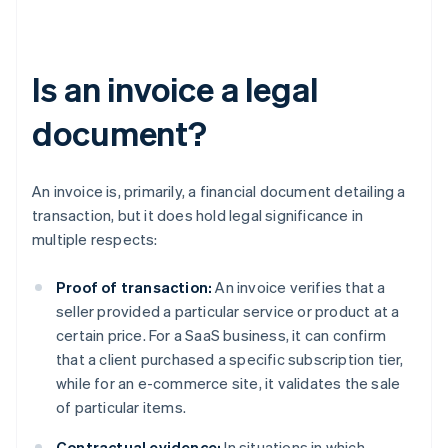
Is an invoice a legal
document?
An invoice is, primarily, a financial document detailing a
transaction, but it does hold legal significance in
multiple respects:
Proof of transaction:
An invoice verifies that a
seller provided a particular service or product at a
certain price. For a SaaS business, it can confirm
that a client purchased a specific subscription tier,
while for an e-commerce site, it validates the sale
of particular items.
Contractual evidence:
In situations in which