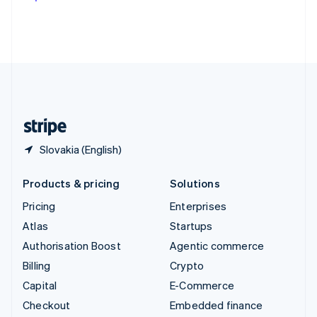
Deutsch
Français
Italiano
English
Thailand
ไทย
English
United Arab Emirates
English
United Kingdom
English
United States
English
Español
简体中文
Slovakia (English)
Products & pricing
Solutions
Pricing
Enterprises
Atlas
Startups
Authorisation Boost
Agentic commerce
Billing
Crypto
Capital
E-Commerce
Checkout
Embedded finance