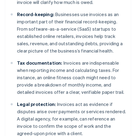
invoice will clarify how much is owed.
Record-keeping:
Businesses use invoices as an
important part of their financial record-keeping.
From software-as-a-service (SaaS) startups to
established online retailers, invoices help track
sales, revenue, and outstanding debts, providing a
clear picture of the business’s financial health.
Tax documentation:
Invoices are indispensable
when reporting income and calculating taxes. For
instance, an online fitness coach might need to
provide a breakdown of monthly income, and
detailed invoices offer a clear, verifiable paper trail.
Legal protection:
Invoices act as evidence if
disputes arise over payments or services rendered.
A digital agency, for example, can reference an
invoice to confirm the scope of work and the
agreed-upon price with a client.