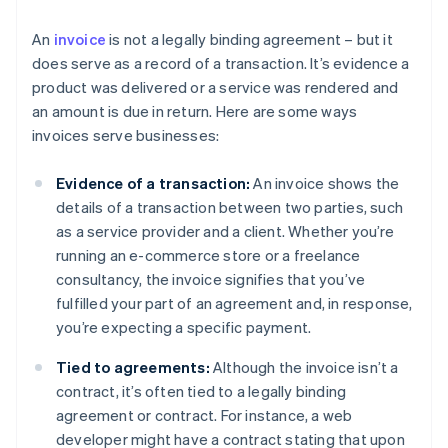
An
invoice
is not a legally binding agreement – but it
does serve as a record of a transaction. It’s evidence a
product was delivered or a service was rendered and
an amount is due in return. Here are some ways
invoices serve businesses:
Evidence of a transaction:
An invoice shows the
details of a transaction between two parties, such
as a service provider and a client. Whether you’re
running an e-commerce store or a freelance
consultancy, the invoice signifies that you’ve
fulfilled your part of an agreement and, in response,
you’re expecting a specific payment.
Tied to agreements:
Although the invoice isn’t a
contract, it’s often tied to a legally binding
agreement or contract. For instance, a web
developer might have a contract stating that upon