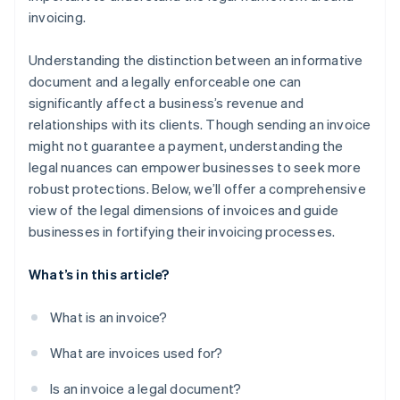
invoicing.
Understanding the distinction between an informative
document and a legally enforceable one can
significantly affect a business’s revenue and
relationships with its clients. Though sending an invoice
might not guarantee a payment, understanding the
legal nuances can empower businesses to seek more
robust protections. Below, we’ll offer a comprehensive
view of the legal dimensions of invoices and guide
businesses in fortifying their invoicing processes.
What’s in this article?
What is an invoice?
What are invoices used for?
Is an invoice a legal document?