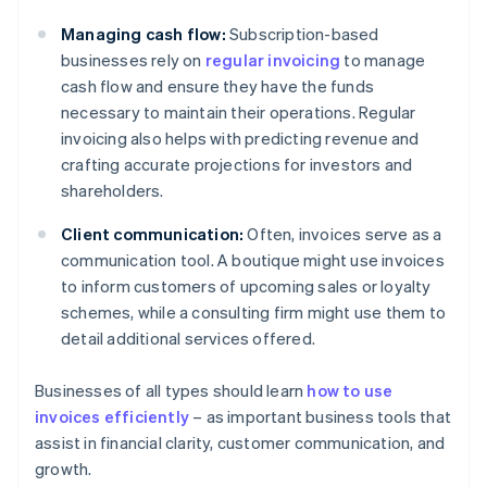
Managing cash flow:
Subscription-based
businesses rely on
regular invoicing
to manage
cash flow and ensure they have the funds
necessary to maintain their operations. Regular
invoicing also helps with predicting revenue and
crafting accurate projections for investors and
shareholders.
Client communication:
Often, invoices serve as a
communication tool. A boutique might use invoices
to inform customers of upcoming sales or loyalty
schemes, while a consulting firm might use them to
detail additional services offered.
Businesses of all types should learn
how to use
invoices efficiently
– as important business tools that
assist in financial clarity, customer communication, and
growth.