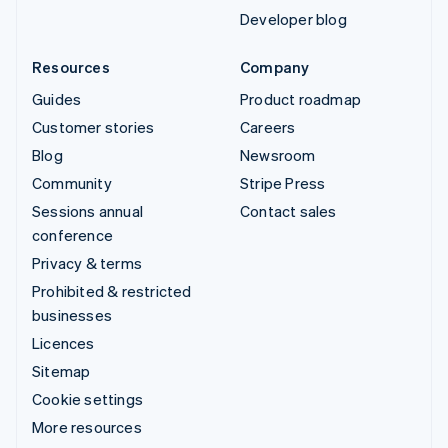
Developer blog
Resources
Company
Guides
Product roadmap
Customer stories
Careers
Blog
Newsroom
Community
Stripe Press
Sessions annual
Contact sales
conference
Privacy & terms
Prohibited & restricted
businesses
Licences
Sitemap
Cookie settings
More resources