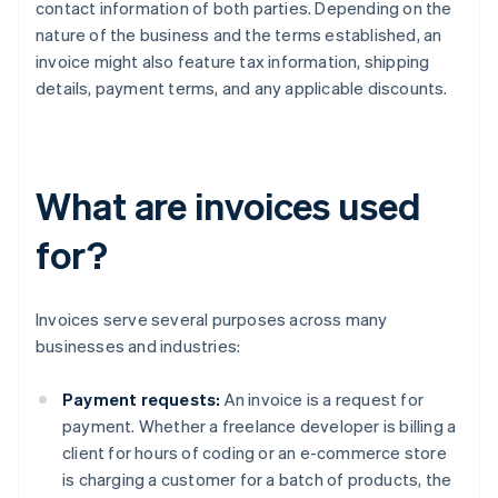
contact information of both parties. Depending on the
nature of the business and the terms established, an
invoice might also feature tax information, shipping
details, payment terms, and any applicable discounts.
What are invoices used
for?
Invoices serve several purposes across many
businesses and industries:
Payment requests:
An invoice is a request for
payment. Whether a freelance developer is billing a
client for hours of coding or an e-commerce store
is charging a customer for a batch of products, the