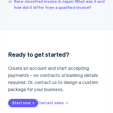
English
Rate-classified invoice in Japan: What was it and
Italy
how did it differ from a qualified invoice?
Italiano
English
Japan
日本語
English
Latvia
English
Liechtenstein
Deutsch
English
Lithuania
Ready to get started?
English
Luxembourg
Français
Deutsch
English
Create an account and start accepting
Mainland China
简体中文
English
payments – no contracts or banking details
Malaysia
required. Or, contact us to design a custom
English
简体中文
Malta
package for your business.
English
Mexico
Start now
Contact sales
Español
English
Netherlands