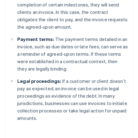
completion of certain milestones, they will send
clients an invoice. In this case, the contract
obligates the client to pay, and the invoice requests
the agreed-upon amount.
Payment terms:
The payment terms detailed in an
invoice, such as due dates or late fees, can serve as
a reminder of agreed-upon terms. If these terms
were established in a contractual context, then
they are legally binding.
Legal proceedings:
If a customer or client doesn’t
pay as expected, an invoice can be used in legal
proceedings as evidence of the debt. In many
jurisdictions, businesses can use invoices to initiate
collection processes or take legal action for unpaid
amounts.