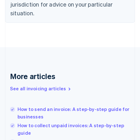
English
jurisdiction for advice on your particular
Denmark
situation.
English
Estonia
English
Finland
English
Svenska
France
Français
English
Germany
Deutsch
English
Gibraltar
More articles
English
Greece
See all invoicing articles
English
Hong Kong SAR, China
English
简体中文
How to send an invoice: A step-by-step guide for
Hungary
English
businesses
India
How to collect unpaid invoices: A step-by-step
English
guide
Ireland