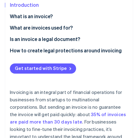
Partners
See what's ahead
Introduction
Stripe App Marketplace
Radar
What is an invoice?
Fraud prevention
What are invoices used for?
Atlas
Start-up incorporation
Is an invoice a legal document?
Climate
Carbon removal
How to create legal protections around invoicing
Get started with Stripe
Stripe Sessions 2026
See how Stripe is building the economic infrastructure 
Invoicing is an integral part of financial operations for
Watch now
businesses from startups to multinational
corporations. But sending an invoice is no guarantee
the invoice will get paid quickly: about
35% of invoices
are paid more than 30 days late
. For businesses
looking to fine-tune their invoicing practices, it’s
important to understand the legal framework around