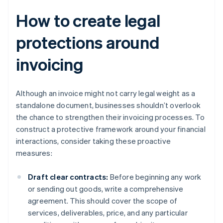
How to create legal
protections around
invoicing
Although an invoice might not carry legal weight as a
standalone document, businesses shouldn’t overlook
the chance to strengthen their invoicing processes. To
construct a protective framework around your financial
interactions, consider taking these proactive
measures:
Draft clear contracts:
Before beginning any work
or sending out goods, write a comprehensive
agreement. This should cover the scope of
services, deliverables, price, and any particular