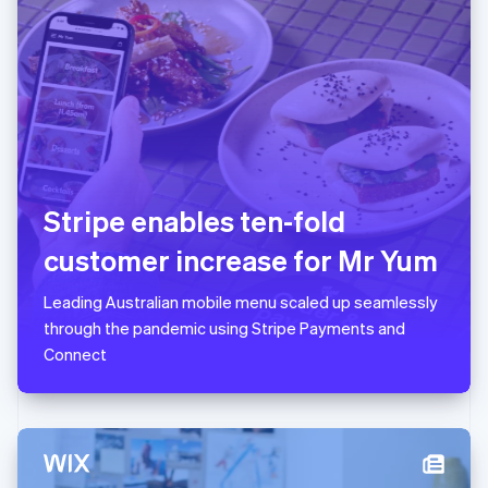
日本語
English
Latvia
English
Liechtenstein
Deutsch
English
Lithuania
English
Luxembourg
Français
Deutsch
English
Stripe enables ten-fold
Mainland China
简体中文
English
customer increase for Mr Yum
Malaysia
English
简体中文
Leading Australian mobile menu scaled up seamlessly
Malta
through the pandemic using Stripe Payments and
English
Mexico
Connect
Español
English
Netherlands
Nederlands
English
New Zealand
English
Norway