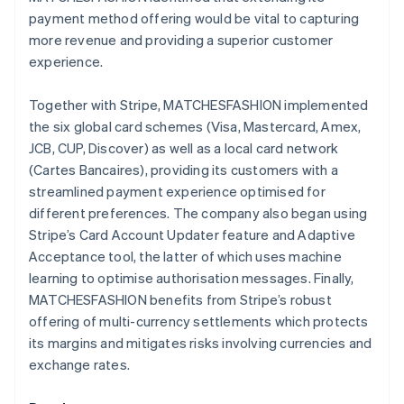
payment method offering would be vital to capturing
more revenue and providing a superior customer
experience.
Together with Stripe, MATCHESFASHION implemented
the six global card schemes (Visa, Mastercard, Amex,
JCB, CUP, Discover) as well as a local card network
(Cartes Bancaires), providing its customers with a
streamlined payment experience optimised for
different preferences. The company also began using
Stripe’s Card Account Updater feature and Adaptive
Acceptance tool, the latter of which uses machine
learning to optimise authorisation messages. Finally,
MATCHESFASHION benefits from Stripe’s robust
offering of multi-currency settlements which protects
its margins and mitigates risks involving currencies and
exchange rates.