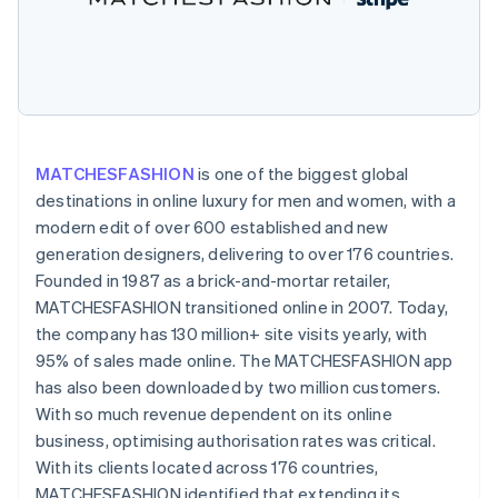
Partners
See what's ahead
Stripe App Marketplace
Radar
Fraud prevention
Atlas
Start-up incorporation
Climate
MATCHESFASHION
is one of the biggest global
Carbon removal
destinations in online luxury for men and women, with a
modern edit of over 600 established and new
generation designers, delivering to over 176 countries.
Founded in 1987 as a brick-and-mortar retailer,
MATCHESFASHION transitioned online in 2007. Today,
Stripe Sessions 2026
See how Stripe is building the economic infrastructure 
the company has 130 million+ site visits yearly, with
Watch now
95% of sales made online. The MATCHESFASHION app
has also been downloaded by two million customers.
With so much revenue dependent on its online
business, optimising authorisation rates was critical.
With its clients located across 176 countries,
MATCHESFASHION identified that extending its