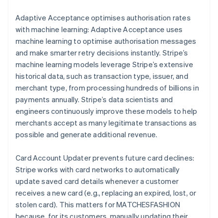
Adaptive Acceptance optimises authorisation rates
with machine learning: Adaptive Acceptance uses
machine learning to optimise authorisation messages
and make smarter retry decisions instantly. Stripe’s
machine learning models leverage Stripe’s extensive
historical data, such as transaction type, issuer, and
merchant type, from processing hundreds of billions in
payments annually. Stripe’s data scientists and
engineers continuously improve these models to help
merchants accept as many legitimate transactions as
possible and generate additional revenue.
Card Account Updater prevents future card declines:
Stripe works with card networks to automatically
update saved card details whenever a customer
receives a new card (e.g., replacing an expired, lost, or
stolen card). This matters for MATCHESFASHION
because, for its customers, manually updating their