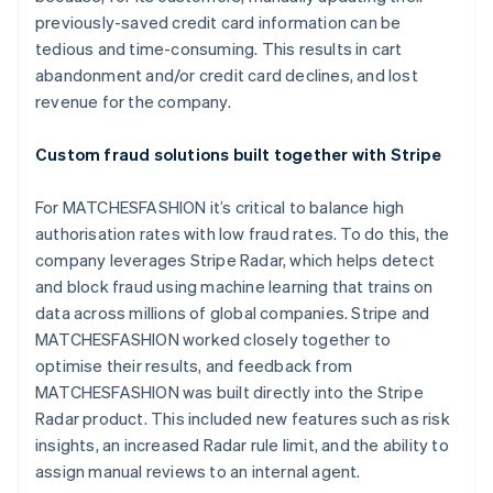
previously-saved credit card information can be
tedious and time-consuming. This results in cart
abandonment and/or credit card declines, and lost
revenue for the company.
Custom fraud solutions built together with Stripe
For MATCHESFASHION it’s critical to balance high
authorisation rates with low fraud rates. To do this, the
company leverages Stripe Radar, which helps detect
and block fraud using machine learning that trains on
data across millions of global companies. Stripe and
MATCHESFASHION worked closely together to
optimise their results, and feedback from
MATCHESFASHION was built directly into the Stripe
Radar product. This included new features such as risk
insights, an increased Radar rule limit, and the ability to
assign manual reviews to an internal agent.