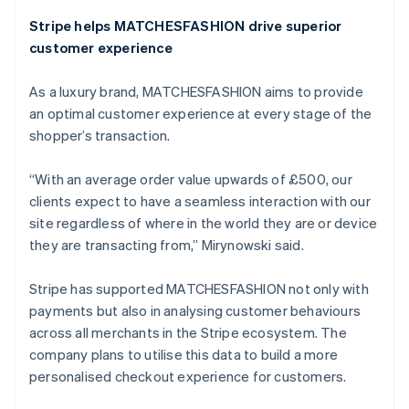
Stripe helps MATCHESFASHION drive superior
Australia
customer experience
English
Austria
As a luxury brand, MATCHESFASHION aims to provide
Deutsch
English
Belgium
an optimal customer experience at every stage of the
Nederlands
Français
Deutsch
English
shopper’s transaction.
Brazil
Português
English
“With an average order value upwards of £500, our
Bulgaria
clients expect to have a seamless interaction with our
English
Canada
site regardless of where in the world they are or device
English
Français
they are transacting from,” Mirynowski said.
Croatia
English
Italiano
Stripe has supported MATCHESFASHION not only with
Cyprus
payments but also in analysing customer behaviours
English
Czech Republic
across all merchants in the Stripe ecosystem. The
English
company plans to utilise this data to build a more
Denmark
personalised checkout experience for customers.
English
Estonia