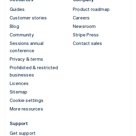
Guides
Product roadmap
Customer stories
Careers
Blog
Newsroom
Community
Stripe Press
Sessions annual
Contact sales
conference
Privacy & terms
Prohibited & restricted
businesses
Licences
Sitemap
Cookie settings
More resources
Support
Get support