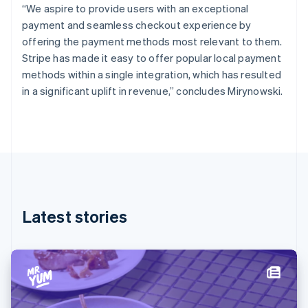
“We aspire to provide users with an exceptional
English
Finland
payment and seamless checkout experience by
English
Svenska
offering the payment methods most relevant to them.
France
Stripe has made it easy to offer popular local payment
Français
English
methods within a single integration, which has resulted
Germany
in a significant uplift in revenue,” concludes Mirynowski.
Deutsch
English
Gibraltar
English
Greece
English
Hong Kong SAR, China
English
简体中文
Hungary
English
Latest stories
India
English
Ireland
English
Italy
Italiano
English
Japan