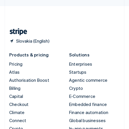
English
United Kingdom
English
United States
English
Español
简体中文
Slovakia (English)
Products & pricing
Solutions
Pricing
Enterprises
Atlas
Startups
Authorisation Boost
Agentic commerce
Billing
Crypto
Capital
E-Commerce
Checkout
Embedded finance
Climate
Finance automation
Connect
Global businesses
Crypto
In-app payments