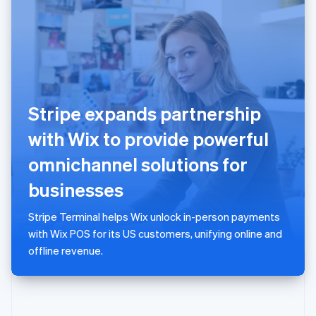
English
Poland
English
Portugal
Português
English
Romania
English
Stripe expands partnership
Singapore
English
简体中文
with Wix to provide powerful
Slovakia
English
omnichannel solutions for
Slovenia
businesses
English
Italiano
Spain
Español
English
Stripe Terminal helps Wix unlock in-person payments
Sweden
with Wix POS for its US customers, unifying online and
Svenska
English
offline revenue.
Switzerland
Deutsch
Français
Italiano
English
Thailand
ไทย
English
United Arab Emirates