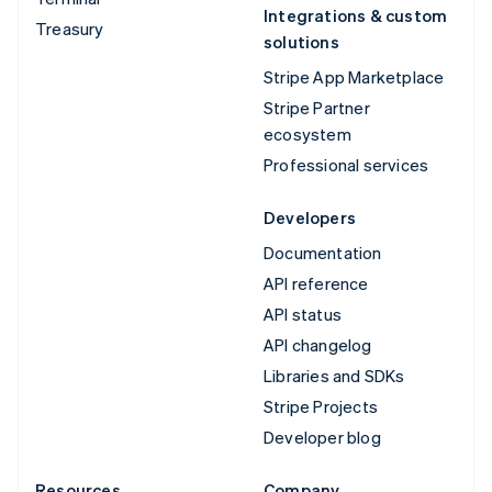
Integrations & custom
Treasury
solutions
Stripe App Marketplace
Stripe Partner
ecosystem
Professional services
Developers
Documentation
API reference
API status
API changelog
Libraries and SDKs
Stripe Projects
Developer blog
Resources
Company