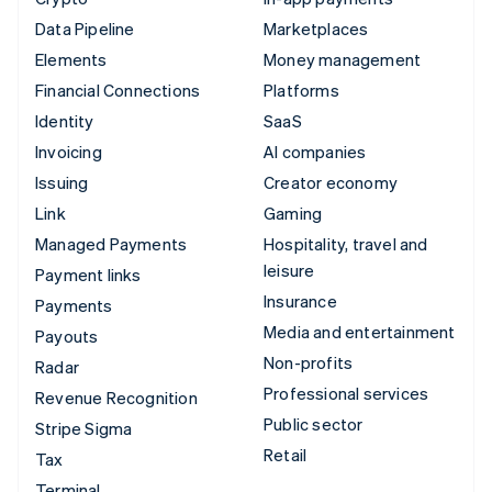
Data Pipeline
Marketplaces
Elements
Money management
Financial Connections
Platforms
Identity
SaaS
Invoicing
AI companies
Issuing
Creator economy
Link
Gaming
Managed Payments
Hospitality, travel and
leisure
Payment links
Insurance
Payments
Media and entertainment
Payouts
Non-profits
Radar
Professional services
Revenue Recognition
Public sector
Stripe Sigma
Retail
Tax
Terminal