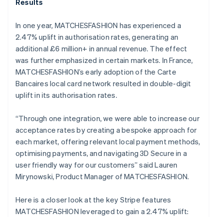
Results
In one year, MATCHESFASHION has experienced a
2.47% uplift in authorisation rates, generating an
additional £6 million+ in annual revenue. The effect
was further emphasized in certain markets. In France,
MATCHESFASHION’s early adoption of the Carte
Bancaires local card network resulted in double-digit
uplift in its authorisation rates.
“Through one integration, we were able to increase our
acceptance rates by creating a bespoke approach for
each market, offering relevant local payment methods,
optimising payments, and navigating 3D Secure in a
user friendly way for our customers” said Lauren
Mirynowski, Product Manager of MATCHESFASHION.
Here is a closer look at the key Stripe features
MATCHESFASHION leveraged to gain a 2.47% uplift: