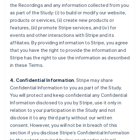
the Recordings and any information collected from you
as part of the Study: (i) to build or modify our website,
products or services, (ii) create new products or
features, (iii) promote Stripe services, and (iv) for
events and other interactions with Stripe and its
affiliates. By providing information to Stripe, you agree
that you have the right to provide the information and
Stripe has the right to use the information as described
in these Terms.
4. Confidential Information
. Stripe may share
Confidential Information to you as part of the Study.
You will protect and keep confidential any Confidential
Information disclosed to you by Stripe, use it only in
relation to your participation in the Study and not
disclose it to any third party without our written
consent. However, you will not be in breach of this
section if you disclose Stripe’s Confidential Information