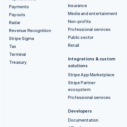
Insurance
Payments
Media and entertainment
Payouts
Non-profits
Radar
Professional services
Revenue Recognition
Public sector
Stripe Sigma
Retail
Tax
Terminal
Integrations & custom
Treasury
solutions
Stripe App Marketplace
Stripe Partner
ecosystem
Professional services
Developers
Documentation