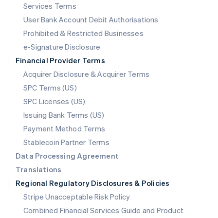
English
简体中文
Services Terms
Malta
User Bank Account Debit Authorisations
English
Mexico
Prohibited & Restricted Businesses
Español
English
e-Signature Disclosure
Netherlands
Financial Provider Terms
Nederlands
English
New Zealand
Acquirer Disclosure & Acquirer Terms
English
SPC Terms (US)
Norway
SPC Licenses (US)
English
Poland
Issuing Bank Terms (US)
English
Payment Method Terms
Portugal
Português
English
Stablecoin Partner Terms
Romania
Data Processing Agreement
English
Translations
Singapore
Regional Regulatory Disclosures & Policies
English
简体中文
Slovakia
Stripe Unacceptable Risk Policy
English
Combined Financial Services Guide and Product
Slovenia