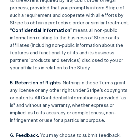
to the extent required by law, court order or legal
process, provided that you promptly inform Stripe of
such a requirement and cooperate with all efforts by
Stripe to obtain a protective order or similar treatment.
“
Confidential Information
” means all non-public
information relating to the business of Stripe or its
affiliates (including non-public information about the
features and functionality of its and its business
partners’ products and services) disclosed to you or
your affiliates in relation to the Study.
5. Retention of Rights
. Nothing in these Terms grant
any license or any other right under Stripe’s copyrights
or patents. All Confidential Information is provided "as
is" and without any warranty, whether express or
implied, as to its accuracy or completeness, non-
infringement or use for a particular purpose.
6. Feedback.
You may choose to submit feedback,