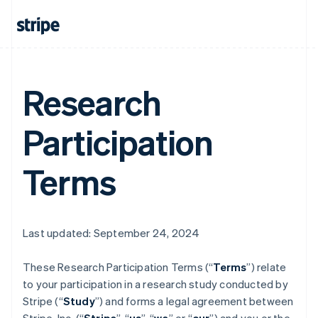
Research
Participation
Terms
Last updated: September 24, 2024
These Research Participation Terms (“
Terms
”) relate
to your participation in a research study conducted by
Stripe (“
Study
”) and forms a legal agreement between