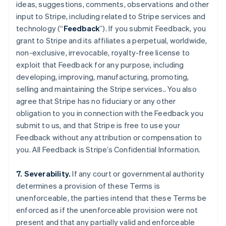
ideas, suggestions, comments, observations and other
input to Stripe, including related to Stripe services and
technology (“
Feedback
”). If you submit Feedback, you
grant to Stripe and its affiliates a perpetual, worldwide,
non-exclusive, irrevocable, royalty-free license to
exploit that Feedback for any purpose, including
developing, improving, manufacturing, promoting,
selling and maintaining the Stripe services.. You also
agree that Stripe has no fiduciary or any other
obligation to you in connection with the Feedback you
Australia
submit to us, and that Stripe is free to use your
English
Feedback without any attribution or compensation to
Austria
you. All Feedback is Stripe’s Confidential Information.
Deutsch
English
Belgium
Nederlands
Français
Deutsch
English
7. Severability.
If any court or governmental authority
Brazil
determines a provision of these Terms is
Português
English
unenforceable, the parties intend that these Terms be
Bulgaria
enforced as if the unenforceable provision were not
English
Canada
present and that any partially valid and enforceable