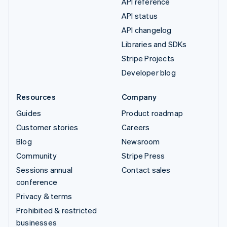
API reference
API status
API changelog
Libraries and SDKs
Stripe Projects
Developer blog
Resources
Company
Guides
Product roadmap
Customer stories
Careers
Blog
Newsroom
Community
Stripe Press
Sessions annual
Contact sales
conference
Privacy & terms
Prohibited & restricted
businesses