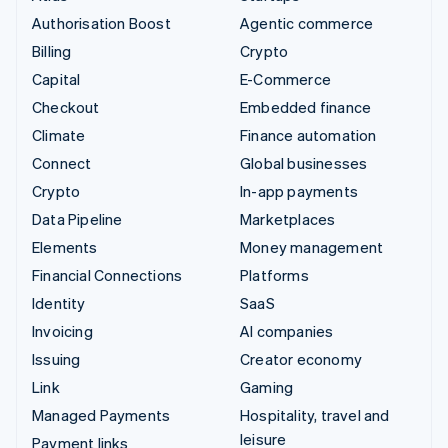
Authorisation Boost
Agentic commerce
Billing
Crypto
Capital
E-Commerce
Checkout
Embedded finance
Climate
Finance automation
Connect
Global businesses
Crypto
In-app payments
Data Pipeline
Marketplaces
Elements
Money management
Financial Connections
Platforms
Identity
SaaS
Invoicing
AI companies
Issuing
Creator economy
Link
Gaming
Managed Payments
Hospitality, travel and
leisure
Payment links