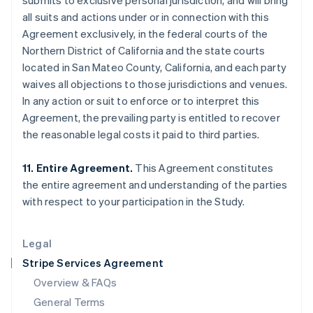
submits to exclusive personal jurisdiction, and will bring
English
简体中文
all suits and actions under or in connection with this
Hungary
Agreement exclusively, in the federal courts of the
English
India
Northern District of California and the state courts
English
located in San Mateo County, California, and each party
Ireland
waives all objections to those jurisdictions and venues.
English
In any action or suit to enforce or to interpret this
Italy
Agreement, the prevailing party is entitled to recover
Italiano
English
Japan
the reasonable legal costs it paid to third parties.
日本語
English
Latvia
11. Entire Agreement.
This Agreement constitutes
English
the entire agreement and understanding of the parties
Liechtenstein
with respect to your participation in the Study.
Deutsch
English
Lithuania
English
Legal
Luxembourg
Stripe Services Agreement
Français
Deutsch
English
Mainland China
Overview & FAQs
简体中文
English
General Terms
Malaysia