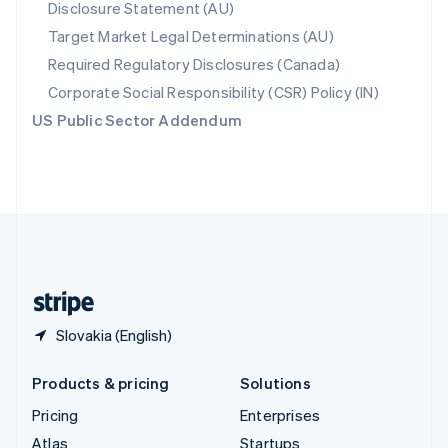
Disclosure Statement (AU)
English
Italiano
Spain
Target Market Legal Determinations (AU)
Español
English
Required Regulatory Disclosures (Canada)
Sweden
Svenska
English
Corporate Social Responsibility (CSR) Policy (IN)
Switzerland
US Public Sector Addendum
Deutsch
Français
Italiano
English
Thailand
ไทย
English
United Arab Emirates
English
United Kingdom
English
United States
English
Español
简体中文
Slovakia (English)
Products & pricing
Solutions
Pricing
Enterprises
Atlas
Startups