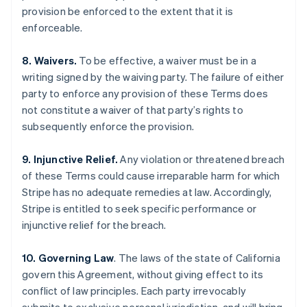
English
Français
provision be enforced to the extent that it is
Croatia
enforceable.
English
Italiano
Cyprus
8. Waivers.
To be effective, a waiver must be in a
English
Czech Republic
writing signed by the waiving party. The failure of either
English
party to enforce any provision of these Terms does
Denmark
not constitute a waiver of that party’s rights to
English
subsequently enforce the provision.
Estonia
English
Finland
9. Injunctive Relief.
Any violation or threatened breach
English
Svenska
of these Terms could cause irreparable harm for which
France
Stripe has no adequate remedies at law. Accordingly,
Français
English
Stripe is entitled to seek specific performance or
Germany
injunctive relief for the breach.
Deutsch
English
Gibraltar
10. Governing Law
. The laws of the state of California
English
Greece
govern this Agreement, without giving effect to its
English
conflict of law principles. Each party irrevocably
Hong Kong SAR, China