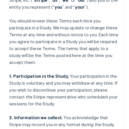
Stripe, Inc. (“
Stripe
”, “
us
”, “
we
” or “
our
”) and you or the
entity you represent (“
you
” and “
your
”).
You should review these Terms each time you
participate in a Study. We may update or change these
Terms at any time and without notice to you. Each time
you agree to participate in a Study you will be required
to accept these Terms. The terms that apply to a
study will be the Terms posted here at the time you
accept them.
1. Participation in the Study.
Your participation in the
Study is voluntary and you may withdraw at any time. If
you wish to discontinue your participation, please
contact the Stripe representative who scheduled your
sessions for the Study.
2. Information we collect
. You acknowledge that
Stripe may record you in any format during the Study,