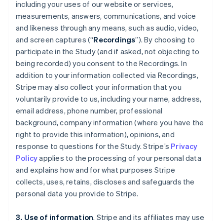
including your uses of our website or services,
measurements, answers, communications, and voice
and likeness through any means, such as audio, video,
and screen captures (“
Recordings
”). By choosing to
participate in the Study (and if asked, not objecting to
being recorded) you consent to the Recordings. In
addition to your information collected via Recordings,
Stripe may also collect your information that you
voluntarily provide to us, including your name, address,
email address, phone number, professional
background, company information (where you have the
right to provide this information), opinions, and
response to questions for the Study. Stripe’s
Privacy
Policy
applies to the processing of your personal data
and explains how and for what purposes Stripe
collects, uses, retains, discloses and safeguards the
personal data you provide to Stripe.
3. Use of information
. Stripe and its affiliates may use