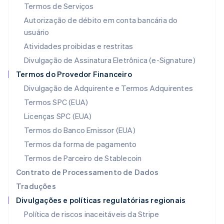
Termos de Serviços
English
Liechtenstein
Autorização de débito em conta bancária do
Deutsch
English
usuário
Lituânia
Atividades proibidas e restritas
English
Luxemburgo
Divulgação de Assinatura Eletrônica (e-Signature)
Français
Deutsch
English
Termos do Provedor Financeiro
Malásia
Divulgação de Adquirente e Termos Adquirentes
English
简体中文
Malta
Termos SPC (EUA)
English
Licenças SPC (EUA)
México
Español
English
Termos do Banco Emissor (EUA)
Noruega
Termos da forma de pagamento
English
Nova Zelândia
Termos de Parceiro de Stablecoin
English
Contrato de Processamento de Dados
Países Baixos
Traduções
Nederlands
English
Divulgações e políticas regulatórias regionais
Polônia
English
Política de riscos inaceitáveis da Stripe
Portugal