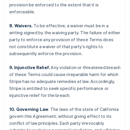
provision be enforced to the extent that it is
Português
English
Bulgária
enforceable.
English
Canadá
8. Waivers.
To be effective, a waiver must be in a
English
Français
writing signed by the waiving party. The failure of either
China continental
party to enforce any provision of these Terms does
简体中文
English
Chipre
not constitute a waiver of that party’s rights to
English
subsequently enforce the provision.
Croácia
English
Italiano
9. Injunctive Relief.
Any violation or threatened breach
Dinamarca
of these Terms could cause irreparable harm for which
English
Emirados Árabes Unidos
Stripe has no adequate remedies at law. Accordingly,
English
Stripe is entitled to seek specific performance or
Eslováquia
injunctive relief for the breach.
English
Eslovênia
10. Governing Law
. The laws of the state of California
English
Italiano
govern this Agreement, without giving effect to its
Espanha
conflict of law principles. Each party irrevocably
Español
English
Estados Unidos