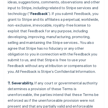
ideas, suggestions, comments, observations and other
input to Stripe, including related to Stripe services and
technology (“
Feedback
”). If you submit Feedback, you
grant to Stripe and its affiliates a perpetual, worldwide,
non-exclusive, irrevocable, royalty-free license to
exploit that Feedback for any purpose, including
developing, improving, manufacturing, promoting,
selling and maintaining the Stripe services.. You also
agree that Stripe has no fiduciary or any other
obligation to you in connection with the Feedback you
submit to us, and that Stripe is free to use your
Feedback without any attribution or compensation to
Alemanha
you. All Feedback is Stripe’s Confidential Information.
Deutsch
English
Austrália
7. Severability.
If any court or governmental authority
English
Áustria
determines a provision of these Terms is
Deutsch
English
unenforceable, the parties intend that these Terms be
Bélgica
enforced as if the unenforceable provision were not
Nederlands
Français
Deutsch
English
present and that any partially valid and enforceable
Brasil