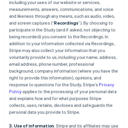
including your uses of our website or services,
measurements, answers, communications, and voice
and likeness through any means, such as audio, video,
and screen captures (“
Recordings
”). By choosing to
participate in the Study (and if asked, not objecting to
being recorded) you consent to the Recordings. In
addition to your information collected via Recordings,
Stripe may also collect your information that you
voluntarily provide to us, including your name, address,
email address, phone number, professional
background, company information (where you have the
right to provide this information), opinions, and
response to questions for the Study. Stripe’s
Privacy
Policy
applies to the processing of your personal data
and explains how and for what purposes Stripe
collects, uses, retains, discloses and safeguards the
personal data you provide to Stripe.
3. Use of information
. Stripe and its affiliates may use