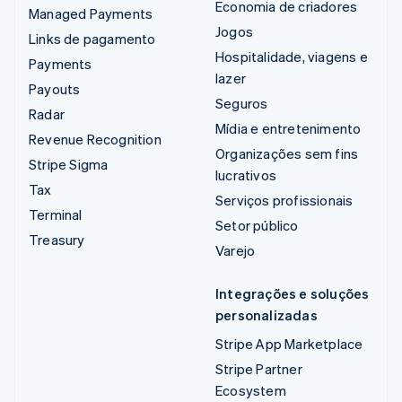
Economia de criadores
Managed Payments
Jogos
Links de pagamento
Hospitalidade, viagens e
Payments
lazer
Payouts
Seguros
Radar
Mídia e entretenimento
Revenue Recognition
Organizações sem fins
Stripe Sigma
lucrativos
Tax
Serviços profissionais
Terminal
Setor público
Treasury
Varejo
Integrações e soluções
personalizadas
Stripe App Marketplace
Stripe Partner
Ecosystem