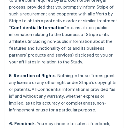
to the extent required by law, court order or legal
process, provided that you promptly inform Stripe of
such a requirement and cooperate with all efforts by
Stripe to obtain a protective order or similar treatment.
“
Confidential Information
” means all non-public
information relating to the business of Stripe or its
affiliates (including non-public information about the
features and functionality of its and its business
partners’ products and services) disclosed to you or
your affiliates in relation to the Study.
5. Retention of Rights
. Nothing in these Terms grant
any license or any other right under Stripe’s copyrights
or patents. All Confidential Information is provided "as
is" and without any warranty, whether express or
implied, as to its accuracy or completeness, non-
infringement or use for a particular purpose.
6. Feedback.
You may choose to submit feedback,