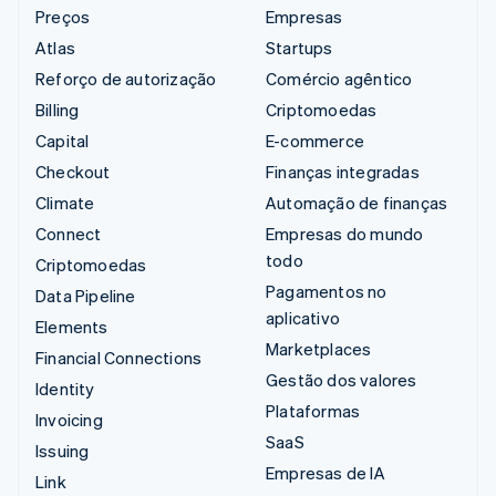
Preços
Empresas
Atlas
Startups
Reforço de autorização
Comércio agêntico
Billing
Criptomoedas
Capital
E-commerce
Checkout
Finanças integradas
Climate
Automação de finanças
Connect
Empresas do mundo
todo
Criptomoedas
Pagamentos no
Data Pipeline
aplicativo
Elements
Marketplaces
Financial Connections
Gestão dos valores
Identity
Plataformas
Invoicing
SaaS
Issuing
Empresas de IA
Link