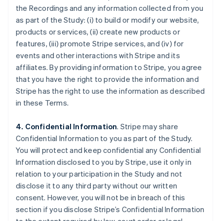
the Recordings and any information collected from you
as part of the Study: (i) to build or modify our website,
products or services, (ii) create new products or
features, (iii) promote Stripe services, and (iv) for
events and other interactions with Stripe and its
affiliates. By providing information to Stripe, you agree
that you have the right to provide the information and
Stripe has the right to use the information as described
in these Terms.
4. Confidential Information
. Stripe may share
Confidential Information to you as part of the Study.
You will protect and keep confidential any Confidential
Information disclosed to you by Stripe, use it only in
relation to your participation in the Study and not
disclose it to any third party without our written
consent. However, you will not be in breach of this
section if you disclose Stripe’s Confidential Information