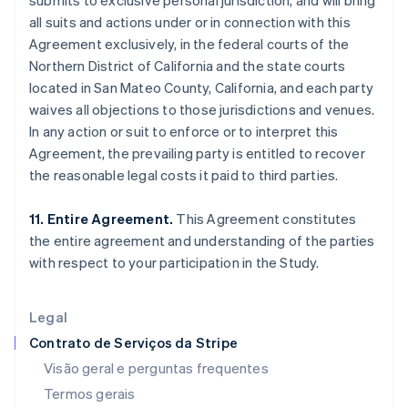
submits to exclusive personal jurisdiction, and will bring
English
Español
简体中文
all suits and actions under or in connection with this
Estônia
Agreement exclusively, in the federal courts of the
English
Northern District of California and the state courts
Finlândia
located in San Mateo County, California, and each party
English
Svenska
França
waives all objections to those jurisdictions and venues.
Français
English
In any action or suit to enforce or to interpret this
Gibraltar
Agreement, the prevailing party is entitled to recover
English
the reasonable legal costs it paid to third parties.
Grécia
English
Hungria
11. Entire Agreement.
This Agreement constitutes
English
the entire agreement and understanding of the parties
Índia
with respect to your participation in the Study.
English
Irlanda
English
Legal
Itália
Contrato de Serviços da Stripe
Italiano
English
Japão
Visão geral e perguntas frequentes
日本語
English
Termos gerais
Letônia