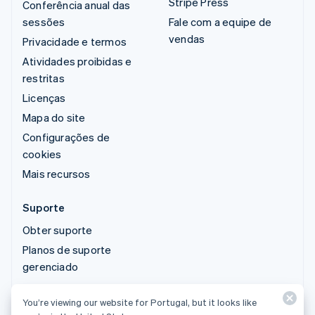
Stripe Press
Conferência anual das
sessões
Fale com a equipe de
vendas
Privacidade e termos
Atividades proibidas e
restritas
Licenças
Mapa do site
Configurações de
cookies
Mais recursos
Suporte
Obter suporte
Planos de suporte
gerenciado
You’re viewing our website for Portugal, but it looks like
© 2026 Stripe, LLC