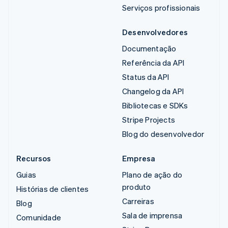
Serviços profissionais
Desenvolvedores
Documentação
Referência da API
Status da API
Changelog da API
Bibliotecas e SDKs
Stripe Projects
Blog do desenvolvedor
Recursos
Empresa
Guias
Plano de ação do
produto
Histórias de clientes
Carreiras
Blog
Sala de imprensa
Comunidade