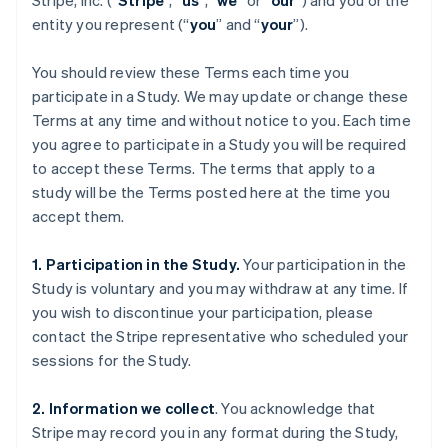
Stripe, Inc. (“
Stripe
”, “
us
”, “
we
” or “
our
”) and you or the
entity you represent (“
you
” and “
your
”).
You should review these Terms each time you
participate in a Study. We may update or change these
Terms at any time and without notice to you. Each time
you agree to participate in a Study you will be required
to accept these Terms. The terms that apply to a
study will be the Terms posted here at the time you
accept them.
1. Participation in the Study.
Your participation in the
Study is voluntary and you may withdraw at any time. If
you wish to discontinue your participation, please
contact the Stripe representative who scheduled your
sessions for the Study.
2. Information we collect
. You acknowledge that
Stripe may record you in any format during the Study,