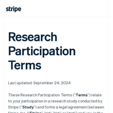
Research
Participation
Terms
Last updated: September 24, 2024
These Research Participation Terms (“
Terms
”) relate
to your participation in a research study conducted by
Stripe (“
Study
”) and forms a legal agreement between