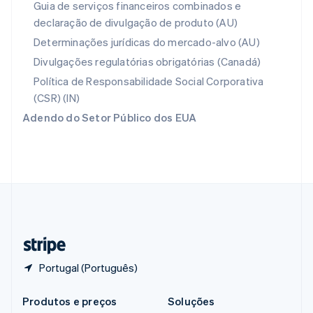
Guia de serviços financeiros combinados e
Português
English
declaração de divulgação de produto (AU)
RAE de Hong Kong, China
English
简体中文
Determinações jurídicas do mercado-alvo (AU)
Reino Unido
Divulgações regulatórias obrigatórias (Canadá)
English
República Tcheca
Política de Responsabilidade Social Corporativa
English
(CSR) (IN)
Romênia
Adendo do Setor Público dos EUA
English
Singapura
English
简体中文
Suécia
Svenska
English
Suíça
Deutsch
Français
Italiano
English
Tailândia
ไทย
English
Portugal (Português)
Produtos e preços
Soluções