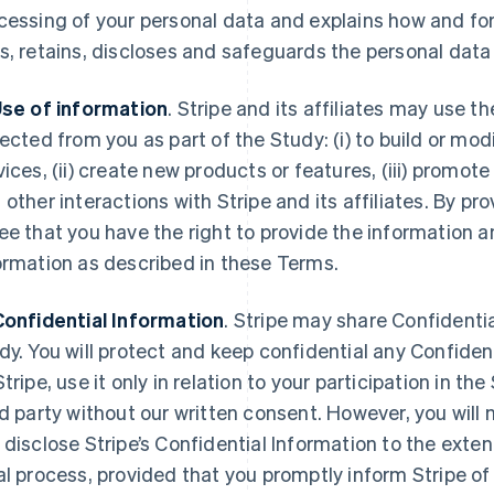
cessing of your personal data and explains how and for
s, retains, discloses and safeguards the personal data 
Use of information
. Stripe and its affiliates may use 
lected from you as part of the Study: (i) to build or mod
vices, (ii) create new products or features, (iii) promote
 other interactions with Stripe and its affiliates. By pr
ee that you have the right to provide the information an
ormation as described in these Terms.
Confidential Information
. Stripe may share Confidentia
dy. You will protect and keep confidential any Confiden
Stripe, use it only in relation to your participation in th
rd party without our written consent. However, you will n
 disclose Stripe’s Confidential Information to the exten
al process, provided that you promptly inform Stripe o