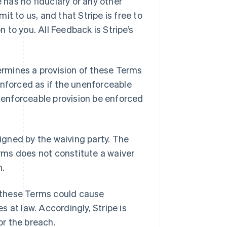
e has no fiduciary or any other
t to us, and that Stripe is free to
to you. All Feedback is Stripe’s
ermines a provision of these Terms
enforced as if the unenforceable
d enforceable provision be enforced
signed by the waiving party. The
erms does not constitute a waiver
n.
 these Terms could cause
 at law. Accordingly, Stripe is
or the breach.