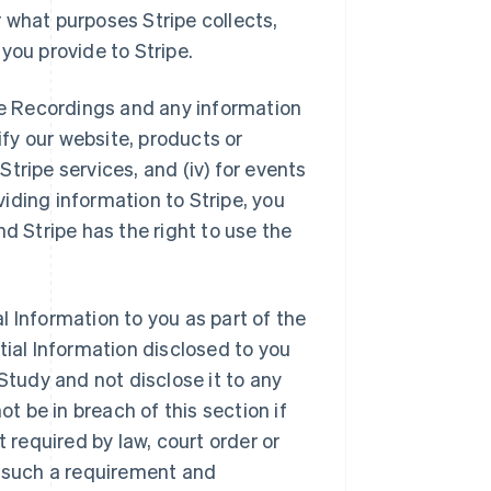
 what purposes Stripe collects,
you provide to Stripe.
the Recordings and any information
ify our website, products or
 Stripe services, and (iv) for events
oviding information to Stripe, you
d Stripe has the right to use the
l Information to you as part of the
tial Information disclosed to you
e Study and not disclose it to any
ot be in breach of this section if
t required by law, court order or
f such a requirement and