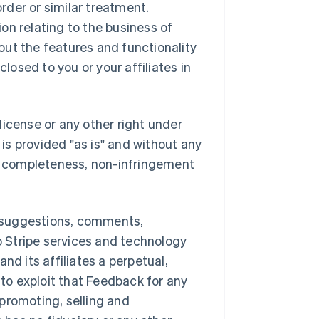
order or similar treatment.
on relating to the business of
bout the features and functionality
closed to you or your affiliates in
license or any other right under
 is provided "as is" and without any
or completeness, non-infringement
 suggestions, comments,
to Stripe services and technology
and its affiliates a perpetual,
 to exploit that Feedback for any
promoting, selling and