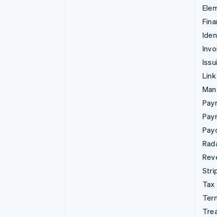
Ele
Fina
Iden
Invo
Issu
Link
Man
Paym
Pay
Pay
Rad
Rev
Stri
Tax
Term
Tre