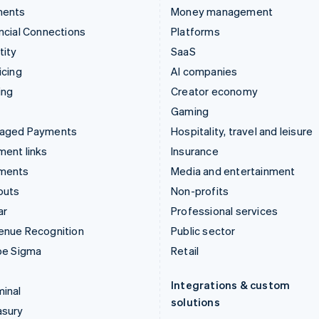
ments
Money management
ncial Connections
Platforms
tity
SaaS
icing
AI companies
ing
Creator economy
Gaming
aged Payments
Hospitality, travel and leisure
ent links
Insurance
ments
Media and entertainment
outs
Non-profits
ar
Professional services
enue Recognition
Public sector
pe Sigma
Retail
Integrations & custom
inal
solutions
asury