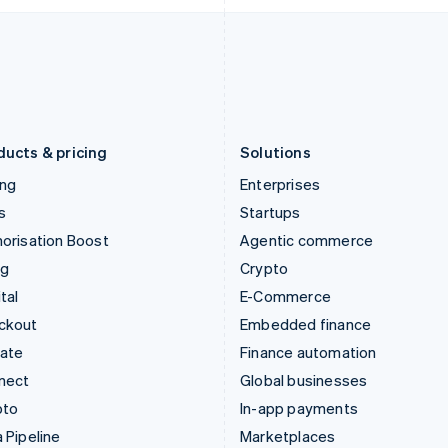
Italiano
English
English
Japan
Poland
日本語
English
English
Latvia
Portugal
English
Português
English
Liechtenstein
Romania
Deutsch
English
English
ducts & pricing
Solutions
ing
Enterprises
s
Startups
orisation Boost
Agentic commerce
ng
Crypto
tal
E-Commerce
ckout
Embedded finance
mate
Finance automation
nect
Global businesses
pto
In-app payments
 Pipeline
Marketplaces