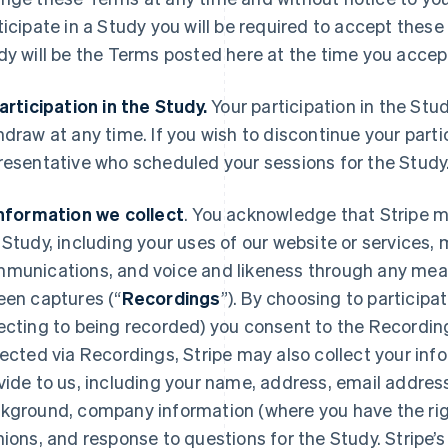
ticipate in a Study you will be required to accept thes
dy will be the Terms posted here at the time you acce
Participation in the Study.
Your participation in the Stu
hdraw at any time. If you wish to discontinue your parti
resentative who scheduled your sessions for the Study
Information we collect
. You acknowledge that Stripe m
 Study, including your uses of our website or services
munications, and voice and likeness through any mean
een captures (“
Recordings
”). By choosing to participa
ecting to being recorded) you consent to the Recording
lected via Recordings, Stripe may also collect your info
vide to us, including your name, address, email addres
kground, company information (where you have the right
nions, and response to questions for the Study. Stripe’