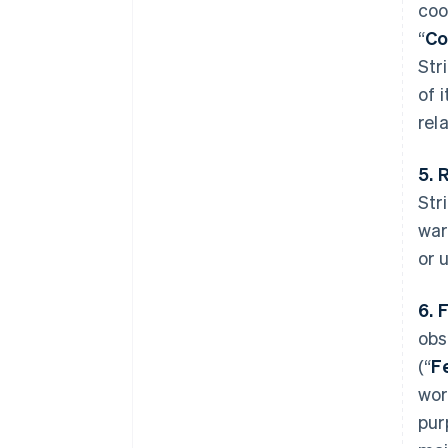
coo
“
Co
Str
of 
rel
5. 
Str
war
or 
6. 
obs
(“
F
wor
pur