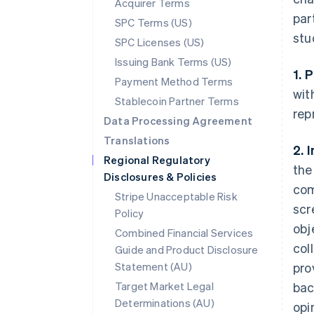
Acquirer Terms
par
SPC Terms (US)
stu
SPC Licenses (US)
Issuing Bank Terms (US)
1. 
Payment Method Terms
wit
Stablecoin Partner Terms
rep
Data Processing Agreement
Translations
2. 
Regional Regulatory
the
Disclosures & Policies
com
Stripe Unacceptable Risk
scr
Policy
obj
Combined Financial Services
col
Guide and Product Disclosure
Statement (AU)
pro
Target Market Legal
bac
Determinations (AU)
opi