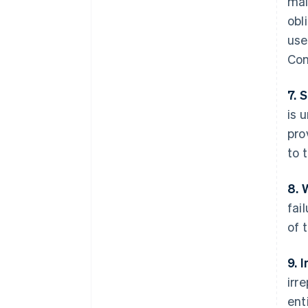
mai
obl
use
Con
7. 
is 
pro
to 
8. 
fai
of 
9. 
irr
ent