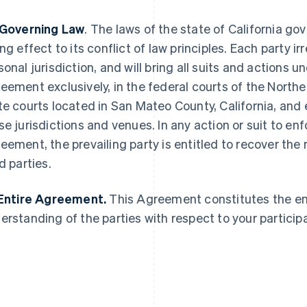
 Governing Law
. The laws of the state of California g
ing effect to its conflict of law principles. Each party 
sonal jurisdiction, and will bring all suits and actions u
eement exclusively, in the federal courts of the Norther
France
Lithuania
Français
English
English
te courts located in San Mateo County, California, and 
Germany
Luxembourg
se jurisdictions and venues. In any action or suit to enfo
Deutsch
English
Français
Deutsch
English
Gibraltar
Mainland China
eement, the prevailing party is entitled to recover the 
English
简体中文
English
d parties.
Greece
Malaysia
English
English
简体中文
Hong Kong SAR, China
Malta
 Entire Agreement.
This Agreement constitutes the e
English
简体中文
English
erstanding of the parties with respect to your participa
Hungary
Mexico
English
Español
English
India
Netherlands
English
Nederlands
English
Ireland
New Zealand
English
English
Italy
Norway