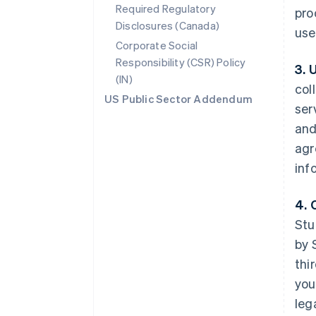
Required Regulatory
pro
Disclosures (Canada)
use
Corporate Social
Responsibility (CSR) Policy
3. 
(IN)
col
US Public Sector Addendum
ser
and
agr
inf
4. 
Stu
by 
thi
you
leg