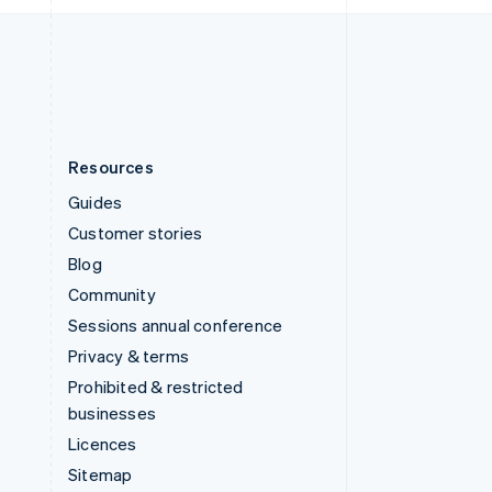
English
United States
English
Español
简体中文
Resources
Guides
Customer stories
Blog
Community
Sessions annual conference
Privacy & terms
Prohibited & restricted
businesses
Licences
Sitemap