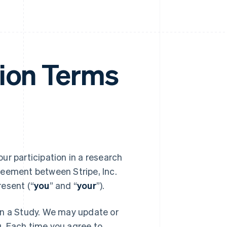
tion Terms
your participation in a research
reement between Stripe, Inc.
resent (“
you
” and “
your
”).
in a Study. We may update or
. Each time you agree to