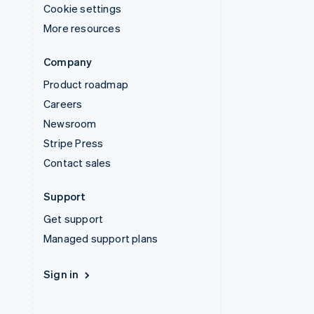
Cookie settings
More resources
Company
Product roadmap
Careers
Newsroom
Stripe Press
Contact sales
Support
Get support
Managed support plans
Sign in