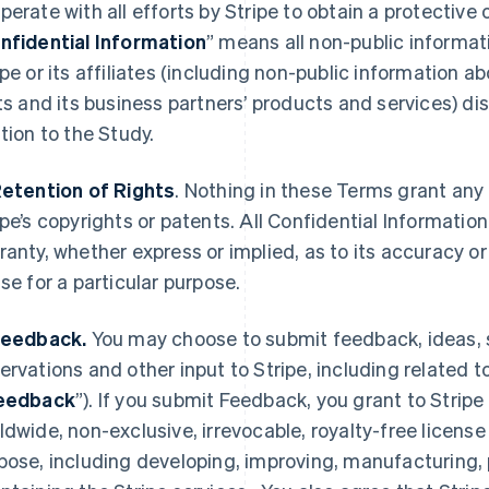
perate with all efforts by Stripe to obtain a protective 
nfidential Information
” means all non-public informati
ipe or its affiliates (including non-public information a
its and its business partners’ products and services) dis
ation to the Study.
Retention of Rights
. Nothing in these Terms grant any 
ipe’s copyrights or patents. All Confidential Information
ranty, whether express or implied, as to its accuracy 
use for a particular purpose.
Feedback.
You may choose to submit feedback, ideas,
ervations and other input to Stripe, including related 
eedback
”). If you submit Feedback, you grant to Stripe 
ldwide, non-exclusive, irrevocable, royalty-free license
pose, including developing, improving, manufacturing, 