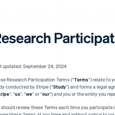
esearch Participa
t updated: September 24, 2024
se Research Participation Terms (“
Terms
”) relate to 
dy conducted by Stripe (“
Study
”) and forms a legal ag
tripe
”, “
us
”, “
we
” or “
our
”) and you or the entity you rep
 should review these Terms each time you participate 
nge these Terms at any time and without notice to you