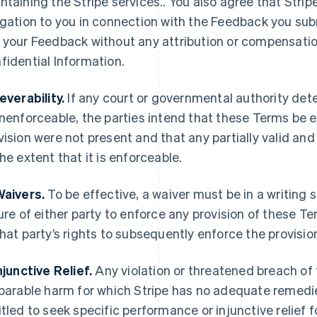
ntaining the Stripe services.. You also agree that Strip
igation to you in connection with the Feedback you submi
 your Feedback without any attribution or compensation 
fidential Information.
Severability.
If any court or governmental authority det
unenforceable, the parties intend that these Terms be 
vision were not present and that any partially valid an
the extent that it is enforceable.
Waivers.
To be effective, a waiver must be in a writing 
lure of either party to enforce any provision of these T
that party’s rights to subsequently enforce the provisio
Injunctive Relief.
Any violation or threatened breach of
eparable harm for which Stripe has no adequate remedies
itled to seek specific performance or injunctive relief f