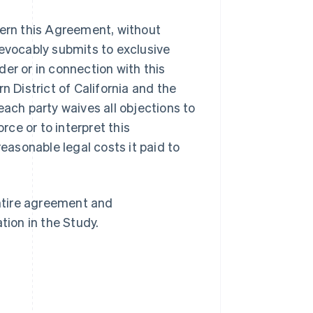
overn this Agreement, without
irrevocably submits to exclusive
nder or in connection with this
n District of California and the
Singapore
English
简体中文
each party waives all objections to
Slovakia
rce or to interpret this
English
Slovenia
reasonable legal costs it paid to
English
Italiano
Spain
Español
English
Sweden
ntire agreement and
Svenska
English
tion in the Study.
Switzerland
Deutsch
Français
Italiano
English
Thailand
ไทย
English
United Arab Emirates
English
United Kingdom