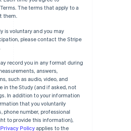
e Terms. The terms that apply to a
pt them.
dy is voluntary and you may
cipation, please contact the Stripe
.
ay record you in any format during
, measurements, answers,
s, such as audio, video, and
te in the Study (and if asked, not
s. In addition to your information
rmation that you voluntarily
s, phone number, professional
 to provide this information),
s
Privacy Policy
applies to the