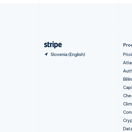
English
Denmark
English
Estonia
English
Finland
English
Svenska
Pro
Slovenia (English)
Pric
Atla
Auth
Billi
Capi
Che
Cli
Con
Cry
Data