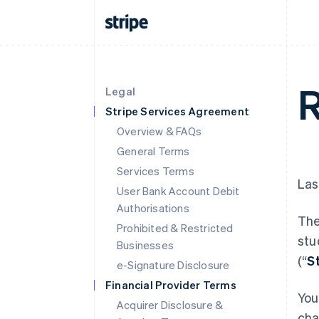
R
Legal
Stripe Services Agreement
Overview & FAQs
General Terms
Services Terms
Las
User Bank Account Debit
Authorisations
The
Prohibited & Restricted
stu
Businesses
(“
S
e-Signature Disclosure
Financial Provider Terms
You
Acquirer Disclosure &
cha