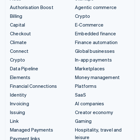
Authorisation Boost
Agentic commerce
Billing
Crypto
Capital
E-Commerce
Checkout
Embedded finance
Climate
Finance automation
Connect
Global businesses
Crypto
In-app payments
Data Pipeline
Marketplaces
Elements
Money management
Financial Connections
Platforms
Identity
SaaS
Invoicing
AI companies
Issuing
Creator economy
Link
Gaming
Managed Payments
Hospitality, travel and
leisure
Payment links