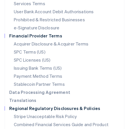
English
简体中文
Services Terms
Malta
User Bank Account Debit Authorisations
English
Mexico
Prohibited & Restricted Businesses
Español
English
e-Signature Disclosure
Netherlands
Financial Provider Terms
Nederlands
English
New Zealand
Acquirer Disclosure & Acquirer Terms
English
SPC Terms (US)
Norway
SPC Licenses (US)
English
Poland
Issuing Bank Terms (US)
English
Payment Method Terms
Portugal
Português
English
Stablecoin Partner Terms
Romania
Data Processing Agreement
English
Translations
Singapore
Regional Regulatory Disclosures & Policies
English
简体中文
Slovakia
Stripe Unacceptable Risk Policy
English
Combined Financial Services Guide and Product
Slovenia