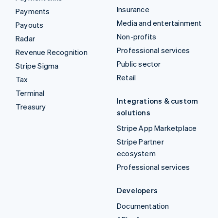
Insurance
Payments
Media and entertainment
Payouts
Non-profits
Radar
Professional services
Revenue Recognition
Public sector
Stripe Sigma
Retail
Tax
Terminal
Integrations & custom
Treasury
solutions
Stripe App Marketplace
Stripe Partner
ecosystem
Professional services
Developers
Documentation