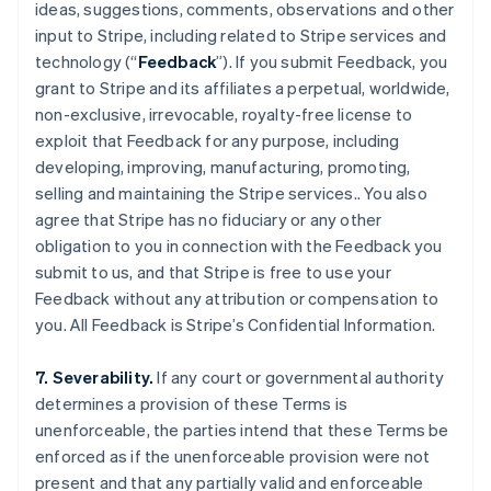
ideas, suggestions, comments, observations and other
input to Stripe, including related to Stripe services and
technology (“
Feedback
”). If you submit Feedback, you
grant to Stripe and its affiliates a perpetual, worldwide,
non-exclusive, irrevocable, royalty-free license to
exploit that Feedback for any purpose, including
developing, improving, manufacturing, promoting,
selling and maintaining the Stripe services.. You also
agree that Stripe has no fiduciary or any other
obligation to you in connection with the Feedback you
Australia
submit to us, and that Stripe is free to use your
English
Feedback without any attribution or compensation to
Austria
you. All Feedback is Stripe’s Confidential Information.
Deutsch
English
Belgium
Nederlands
Français
Deutsch
English
7. Severability.
If any court or governmental authority
Brazil
determines a provision of these Terms is
Português
English
unenforceable, the parties intend that these Terms be
Bulgaria
enforced as if the unenforceable provision were not
English
Canada
present and that any partially valid and enforceable