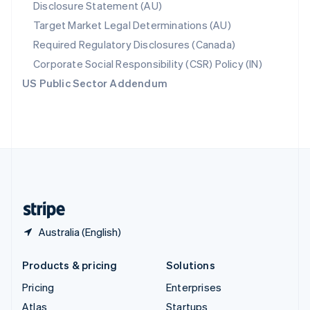
Disclosure Statement (AU)
English
Italiano
Spain
Target Market Legal Determinations (AU)
Español
English
Required Regulatory Disclosures (Canada)
Sweden
Svenska
English
Corporate Social Responsibility (CSR) Policy (IN)
Switzerland
US Public Sector Addendum
Deutsch
Français
Italiano
English
Thailand
ไทย
English
United Arab Emirates
English
United Kingdom
English
United States
English
Español
简体中文
Australia (English)
Products & pricing
Solutions
Pricing
Enterprises
Atlas
Startups