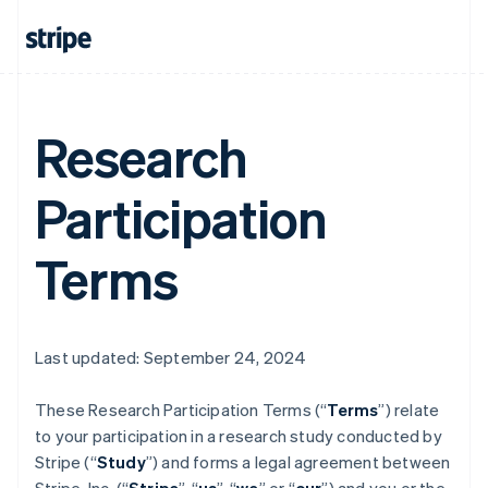
Research
Participation
Terms
Last updated: September 24, 2024
These Research Participation Terms (“
Terms
”) relate
to your participation in a research study conducted by
Stripe (“
Study
”) and forms a legal agreement between