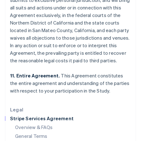
submits to exclusive personal jurisdiction, and will bring
English
简体中文
all suits and actions under or in connection with this
Hungary
Agreement exclusively, in the federal courts of the
English
India
Northern District of California and the state courts
English
located in San Mateo County, California, and each party
Ireland
waives all objections to those jurisdictions and venues.
English
In any action or suit to enforce or to interpret this
Italy
Agreement, the prevailing party is entitled to recover
Italiano
English
Japan
the reasonable legal costs it paid to third parties.
日本語
English
Latvia
11. Entire Agreement.
This Agreement constitutes
English
the entire agreement and understanding of the parties
Liechtenstein
with respect to your participation in the Study.
Deutsch
English
Lithuania
English
Legal
Luxembourg
Stripe Services Agreement
Français
Deutsch
English
Mainland China
Overview & FAQs
简体中文
English
General Terms
Malaysia