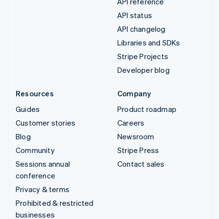
API reference
API status
API changelog
Libraries and SDKs
Stripe Projects
Developer blog
Resources
Company
Guides
Product roadmap
Customer stories
Careers
Blog
Newsroom
Community
Stripe Press
Sessions annual
Contact sales
conference
Privacy & terms
Prohibited & restricted
businesses