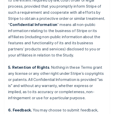
to the extent required by law, court order or legal
process, provided that you promptly inform Stripe of
such a requirement and cooperate with all efforts by
Stripe to obtain a protective order or similar treatment.
“
Confidential Information
” means all non-public
information relating to the business of Stripe or its
affiliates (including non-public information about the
features and functionality of its and its business
partners’ products and services) disclosed to you or
your affiliates in relation to the Study.
5. Retention of Rights
. Nothing in these Terms grant
any license or any other right under Stripe’s copyrights
or patents. All Confidential Information is provided "as
is" and without any warranty, whether express or
implied, as to its accuracy or completeness, non-
infringement or use for a particular purpose.
6. Feedback.
You may choose to submit feedback,