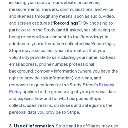
including your uses of our website or services,
measurements, answers, communications, and voice
and likeness through any means, such as audio, video,
and screen captures (“
Recordings
”). By choosing to
participate in the Study (and if asked, not objecting to
being recorded) you consent to the Recordings. In
addition to your information collected via Recordings,
Stripe may also collect your information that you
voluntarily provide to us, including your name, address,
email address, phone number, professional
background, company information (where you have the
right to provide this information), opinions, and
response to questions for the Study. Stripe’s
Privacy
Policy
applies to the processing of your personal data
and explains how and for what purposes Stripe
collects, uses, retains, discloses and safeguards the
personal data you provide to Stripe.
3. Use of information
. Stripe and its affiliates may use