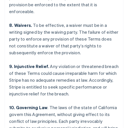
English
Français
provision be enforced to the extent that it is
Croatia
enforceable.
English
Italiano
Cyprus
8. Waivers.
To be effective, a waiver must be in a
English
Czech Republic
writing signed by the waiving party. The failure of either
English
party to enforce any provision of these Terms does
Denmark
not constitute a waiver of that party’s rights to
English
subsequently enforce the provision.
Estonia
English
Finland
9. Injunctive Relief.
Any violation or threatened breach
English
Svenska
of these Terms could cause irreparable harm for which
France
Stripe has no adequate remedies at law. Accordingly,
Français
English
Stripe is entitled to seek specific performance or
Germany
injunctive relief for the breach.
Deutsch
English
Gibraltar
10. Governing Law
. The laws of the state of California
English
Greece
govern this Agreement, without giving effect to its
English
conflict of law principles. Each party irrevocably
Hong Kong SAR, China