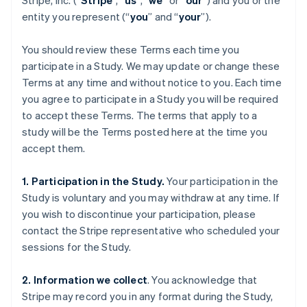
Stripe, Inc. (“
Stripe
”, “
us
”, “
we
” or “
our
”) and you or the
entity you represent (“
you
” and “
your
”).
You should review these Terms each time you
participate in a Study. We may update or change these
Terms at any time and without notice to you. Each time
you agree to participate in a Study you will be required
to accept these Terms. The terms that apply to a
study will be the Terms posted here at the time you
accept them.
1. Participation in the Study.
Your participation in the
Study is voluntary and you may withdraw at any time. If
you wish to discontinue your participation, please
contact the Stripe representative who scheduled your
sessions for the Study.
2. Information we collect
. You acknowledge that
Stripe may record you in any format during the Study,