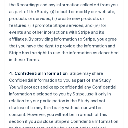
the Recordings and any information collected from you
as part of the Study: (i) to build or modify our website,
products or services, (ii) create new products or
features, (iii) promote Stripe services, and (iv) for
events and other interactions with Stripe and its
affiliates. By providing information to Stripe, you agree
that you have the right to provide the information and
Stripe has the right to use the information as described
in these Terms.
4. Confidential Information
. Stripe may share
Confidential Information to you as part of the Study.
You will protect and keep confidential any Confidential
Information disclosed to you by Stripe, use it only in
relation to your participation in the Study and not
disclose it to any third party without our written
consent. However, you will not be in breach of this
section if you disclose Stripe’s Confidential Information