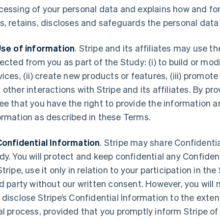
cessing of your personal data and explains how and for
s, retains, discloses and safeguards the personal data 
Use of information
. Stripe and its affiliates may use 
lected from you as part of the Study: (i) to build or mod
vices, (ii) create new products or features, (iii) promote
 other interactions with Stripe and its affiliates. By pr
ee that you have the right to provide the information an
ormation as described in these Terms.
Confidential Information
. Stripe may share Confidentia
dy. You will protect and keep confidential any Confiden
Stripe, use it only in relation to your participation in th
rd party without our written consent. However, you will n
 disclose Stripe’s Confidential Information to the exten
al process, provided that you promptly inform Stripe o