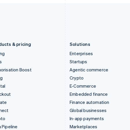
Italiano
English
English
Japan
Poland
日本語
English
English
Latvia
Portugal
English
Português
English
Liechtenstein
Romania
Deutsch
English
English
ducts & pricing
Solutions
ing
Enterprises
s
Startups
orisation Boost
Agentic commerce
ng
Crypto
tal
E-Commerce
ckout
Embedded finance
mate
Finance automation
nect
Global businesses
pto
In-app payments
 Pipeline
Marketplaces