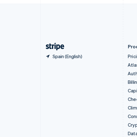
English
Denmark
English
Estonia
English
Finland
English
Svenska
Pro
Spain (English)
Pric
Atla
Auth
Billi
Capi
Che
Cli
Con
Cry
Data