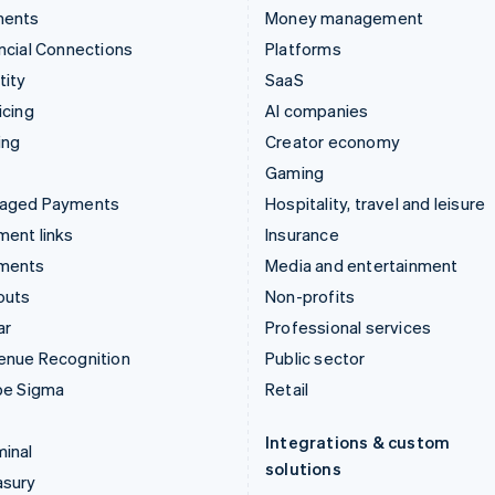
ments
Money management
ncial Connections
Platforms
tity
SaaS
icing
AI companies
ing
Creator economy
Gaming
aged Payments
Hospitality, travel and leisure
ent links
Insurance
ments
Media and entertainment
outs
Non-profits
ar
Professional services
enue Recognition
Public sector
pe Sigma
Retail
Integrations & custom
inal
solutions
asury