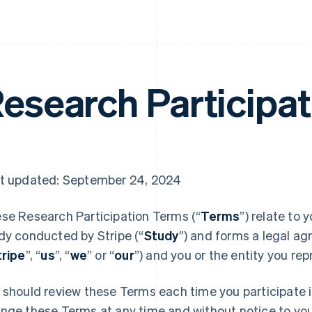
esearch Participa
t updated: September 24, 2024
se Research Participation Terms (“
Terms
”) relate to 
dy conducted by Stripe (“
Study
”) and forms a legal ag
tripe
”, “
us
”, “
we
” or “
our
”) and you or the entity you rep
 should review these Terms each time you participate 
nge these Terms at any time and without notice to you