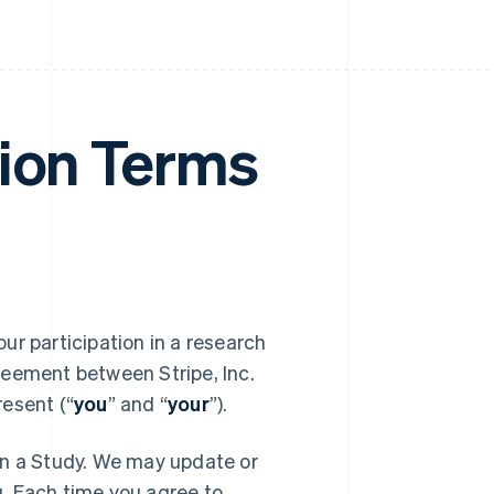
tion Terms
your participation in a research
reement between Stripe, Inc.
resent (“
you
” and “
your
”).
in a Study. We may update or
. Each time you agree to