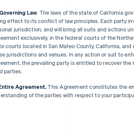
 Governing Law
. The laws of the state of California g
ing effect to its conflict of law principles. Each party 
sonal jurisdiction, and will bring all suits and actions u
eement exclusively, in the federal courts of the Norther
France
Lithuania
Français
English
English
te courts located in San Mateo County, California, and 
Germany
Luxembourg
se jurisdictions and venues. In any action or suit to enfo
Deutsch
English
Français
Deutsch
English
Gibraltar
Mainland China
eement, the prevailing party is entitled to recover the 
English
简体中文
English
d parties.
Greece
Malaysia
English
English
简体中文
Hong Kong SAR, China
Malta
 Entire Agreement.
This Agreement constitutes the e
English
简体中文
English
erstanding of the parties with respect to your participa
Hungary
Mexico
English
Español
English
India
Netherlands
English
Nederlands
English
Ireland
New Zealand
English
English
Italy
Norway