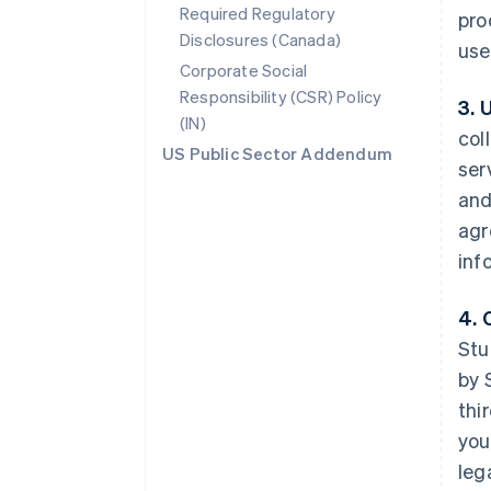
Required Regulatory
pro
Disclosures (Canada)
use
Corporate Social
Responsibility (CSR) Policy
3. 
(IN)
col
US Public Sector Addendum
ser
and
agr
inf
4. 
Stu
by 
thi
you
leg