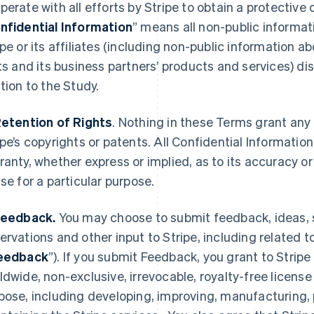
perate with all efforts by Stripe to obtain a protective 
nfidential Information
” means all non-public informati
ipe or its affiliates (including non-public information a
its and its business partners’ products and services) dis
ation to the Study.
Retention of Rights
. Nothing in these Terms grant any 
ipe’s copyrights or patents. All Confidential Information
ranty, whether express or implied, as to its accuracy 
use for a particular purpose.
Feedback.
You may choose to submit feedback, ideas,
ervations and other input to Stripe, including related 
eedback
”). If you submit Feedback, you grant to Stripe 
ldwide, non-exclusive, irrevocable, royalty-free license
pose, including developing, improving, manufacturing, 