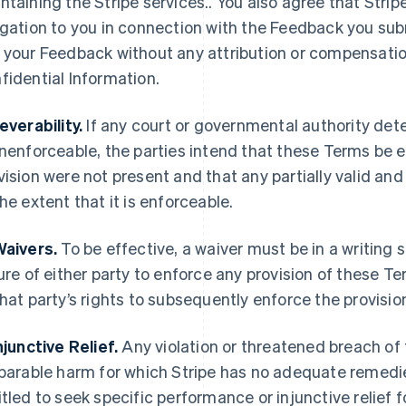
ntaining the Stripe services.. You also agree that Strip
igation to you in connection with the Feedback you submi
 your Feedback without any attribution or compensation 
fidential Information.
Severability.
If any court or governmental authority det
unenforceable, the parties intend that these Terms be 
vision were not present and that any partially valid an
the extent that it is enforceable.
Waivers.
To be effective, a waiver must be in a writing 
lure of either party to enforce any provision of these T
that party’s rights to subsequently enforce the provisio
Injunctive Relief.
Any violation or threatened breach of
eparable harm for which Stripe has no adequate remedies
itled to seek specific performance or injunctive relief f