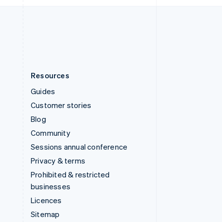
English
United States
English
Español
简体中文
Resources
Guides
Customer stories
Blog
Community
Sessions annual conference
Privacy & terms
Prohibited & restricted
businesses
Licences
Sitemap