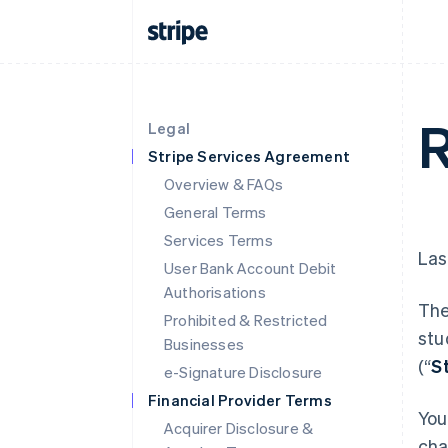
R
Legal
Stripe Services Agreement
Overview & FAQs
General Terms
Services Terms
Las
User Bank Account Debit
Authorisations
The
Prohibited & Restricted
stu
Businesses
(“
S
e-Signature Disclosure
Financial Provider Terms
You
Acquirer Disclosure &
cha