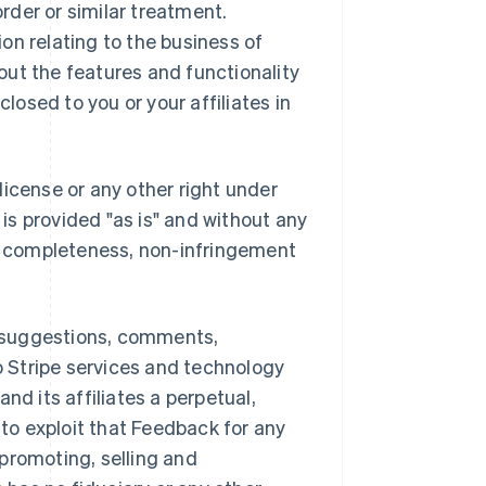
order or similar treatment.
on relating to the business of
bout the features and functionality
closed to you or your affiliates in
license or any other right under
 is provided "as is" and without any
or completeness, non-infringement
 suggestions, comments,
to Stripe services and technology
and its affiliates a perpetual,
 to exploit that Feedback for any
promoting, selling and