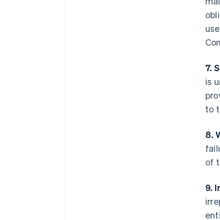
mai
obl
use
Con
7. 
is 
pro
to 
8. 
fai
of 
9. 
irr
ent