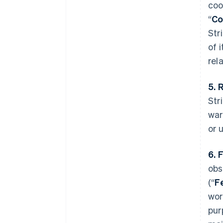
coo
“
Co
Str
of 
rel
5. 
Str
war
or 
6. 
obs
(“
F
wor
pur