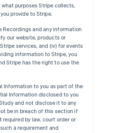
 what purposes Stripe collects,
you provide to Stripe.
the Recordings and any information
ify our website, products or
 Stripe services, and (iv) for events
oviding information to Stripe, you
d Stripe has the right to use the
l Information to you as part of the
tial Information disclosed to you
e Study and not disclose it to any
ot be in breach of this section if
t required by law, court order or
f such a requirement and