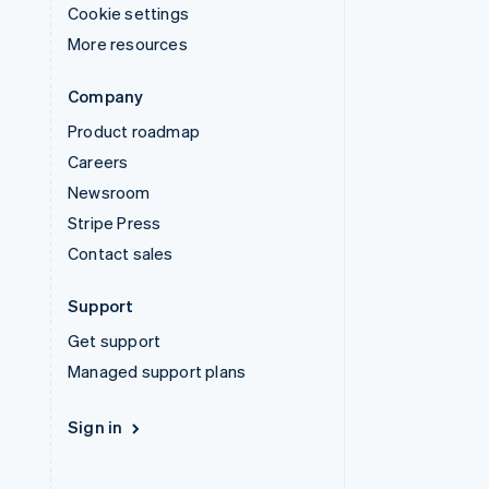
Cookie settings
More resources
Company
Product roadmap
Careers
Newsroom
Stripe Press
Contact sales
Support
Get support
Managed support plans
Sign in