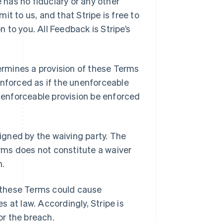
e has no fiduciary or any other
t to us, and that Stripe is free to
to you. All Feedback is Stripe’s
ermines a provision of these Terms
enforced as if the unenforceable
d enforceable provision be enforced
signed by the waiving party. The
erms does not constitute a waiver
n.
 these Terms could cause
 at law. Accordingly, Stripe is
or the breach.