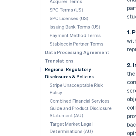
Acquirer Terms
par
SPC Terms (US)
stu
SPC Licenses (US)
Issuing Bank Terms (US)
1. 
Payment Method Terms
wit
Stablecoin Partner Terms
rep
Data Processing Agreement
Translations
2. 
Regional Regulatory
the
Disclosures & Policies
com
Stripe Unacceptable Risk
scr
Policy
obj
Combined Financial Services
col
Guide and Product Disclosure
Statement (AU)
pro
Target Market Legal
bac
Determinations (AU)
opi