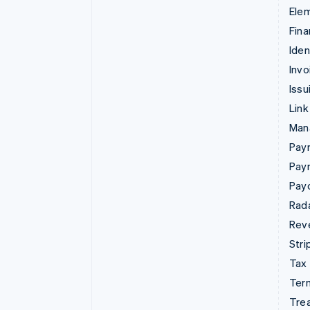
Ele
Fina
Iden
Invo
Issu
Link
Man
Paym
Pay
Pay
Rad
Rev
Stri
Tax
Term
Tre