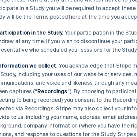
ticipate in a Study you will be required to accept thes
dy will be the Terms posted here at the time you acce
Participation in the Study.
Your participation in the Stu
hdraw at any time. If you wish to discontinue your parti
resentative who scheduled your sessions for the Study
Information we collect
. You acknowledge that Stripe m
 Study, including your uses of our website or services
munications, and voice and likeness through any mean
een captures (“
Recordings
”). By choosing to participa
ecting to being recorded) you consent to the Recording
lected via Recordings, Stripe may also collect your info
vide to us, including your name, address, email addres
kground, company information (where you have the right
nions, and response to questions for the Study. Stripe’