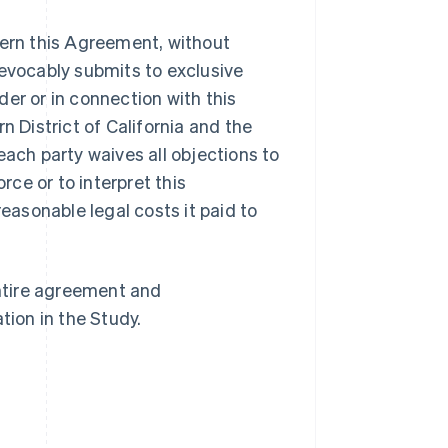
overn this Agreement, without
irrevocably submits to exclusive
nder or in connection with this
n District of California and the
Singapore
English
简体中文
each party waives all objections to
Slovakia
rce or to interpret this
English
Slovenia
reasonable legal costs it paid to
English
Italiano
Spain
Español
English
Sweden
ntire agreement and
Svenska
English
tion in the Study.
Switzerland
Deutsch
Français
Italiano
English
Thailand
ไทย
English
United Arab Emirates
English
United Kingdom