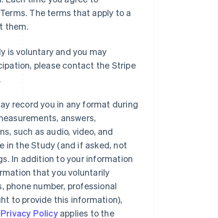
e Terms. The terms that apply to a
pt them.
dy is voluntary and you may
cipation, please contact the Stripe
.
ay record you in any format during
, measurements, answers,
s, such as audio, video, and
te in the Study (and if asked, not
s. In addition to your information
rmation that you voluntarily
s, phone number, professional
 to provide this information),
s
Privacy Policy
applies to the