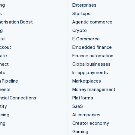
ing
Enterprises
s
Startups
orisation Boost
Agentic commerce
ng
Crypto
tal
E-Commerce
ckout
Embedded finance
mate
Finance automation
nect
Global businesses
pto
In-app payments
 Pipeline
Marketplaces
ments
Money management
ncial Connections
Platforms
tity
SaaS
icing
AI companies
ing
Creator economy
Gaming