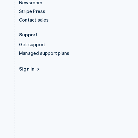
Newsroom
Stripe Press
Contact sales
Support
Get support
Managed support plans
Sign in