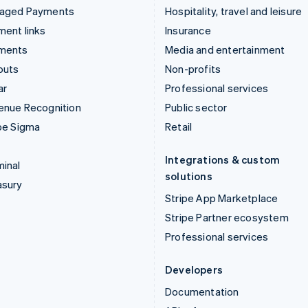
aged Payments
Hospitality, travel and leisure
ent links
Insurance
ments
Media and entertainment
outs
Non-profits
ar
Professional services
enue Recognition
Public sector
pe Sigma
Retail
Integrations & custom
inal
solutions
asury
Stripe App Marketplace
Stripe Partner ecosystem
Professional services
Developers
Documentation