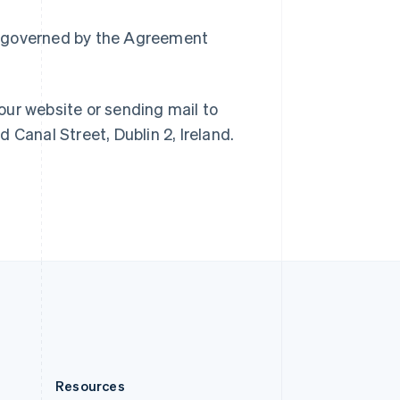
English
Slovenia
ain governed by the Agreement
English
Italiano
Spain
Español
English
Sweden
our website or sending mail to
Svenska
English
 Canal Street, Dublin 2, Ireland.
Switzerland
Deutsch
Français
Italiano
English
Thailand
ไทย
English
United Arab Emirates
English
United Kingdom
English
United States
English
Español
简体中文
Resources