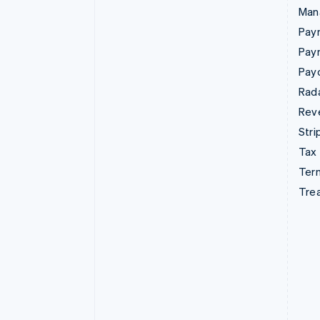
Man
Paym
Pay
Pay
Rad
Rev
Stri
Tax
Term
Tre