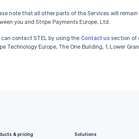
Deutsch
English
Français
Deutsch
English
Gibraltar
Mainland China
ase note that all other parts of the Services will rem
English
简体中文
English
ween you and Stripe Payments Europe, Ltd.
Greece
Malaysia
English
English
简体中文
Hong Kong SAR, China
Malta
 can contact STEL by using the
Contact us
section of 
English
简体中文
English
ipe Technology Europe, The One Building, 1, Lower Grand
Hungary
Mexico
English
Español
English
India
Netherlands
English
Nederlands
English
Ireland
New Zealand
English
English
Italy
Norway
Italiano
English
English
Japan
Poland
日本語
English
English
Latvia
Portugal
English
Português
English
Liechtenstein
Romania
Deutsch
English
English
ducts & pricing
Solutions