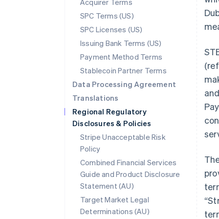
Acquirer Terms
Dubl
SPC Terms (US)
mea
SPC Licenses (US)
Issuing Bank Terms (US)
STE
Payment Method Terms
(re
Stablecoin Partner Terms
mak
Data Processing Agreement
and
Translations
Pay
Regional Regulatory
con
Disclosures & Policies
ser
Stripe Unacceptable Risk
Policy
The
Combined Financial Services
pro
Guide and Product Disclosure
Statement (AU)
ter
Australia
Target Market Legal
“St
English
Determinations (AU)
ter
Austria