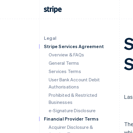
S
Legal
Stripe Services Agreement
Overview & FAQs
S
General Terms
Services Terms
User Bank Account Debit
Authorisations
Prohibited & Restricted
Las
Businesses
e-Signature Disclosure
Financial Provider Terms
The
Acquirer Disclosure &
whi