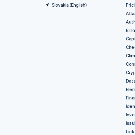
Slovakia (English)
Pric
Atla
Auth
Billi
Capi
Che
Cli
Con
Cry
Data
Ele
Fina
Iden
Invo
Issu
Link