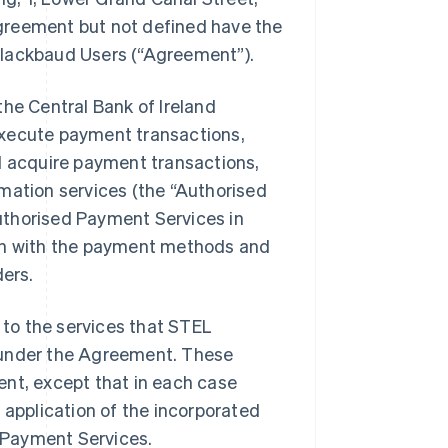
 agreement but not defined have the
Blackbaud Users (
“Agreement”
).
the Central Bank of Ireland
execute payment transactions,
 acquire payment transactions,
rmation services (the
“Authorised
uthorised Payment Services in
ion with the payment methods and
ders.
to the services that STEL
er under the Agreement. These
ent, except that in each case
Singapore
 application of the incorporated
English
简体中文
d Payment Services.
Slovakia