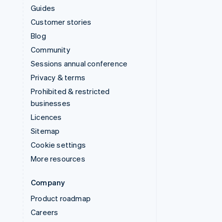
Guides
Customer stories
Blog
Community
Sessions annual conference
Privacy & terms
Prohibited & restricted
businesses
Licences
Sitemap
Cookie settings
More resources
Company
Product roadmap
Careers