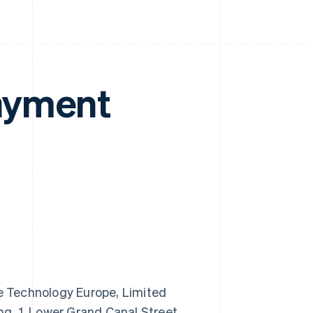
ayment
 Technology Europe, Limited
ng, 1, Lower Grand Canal Street,