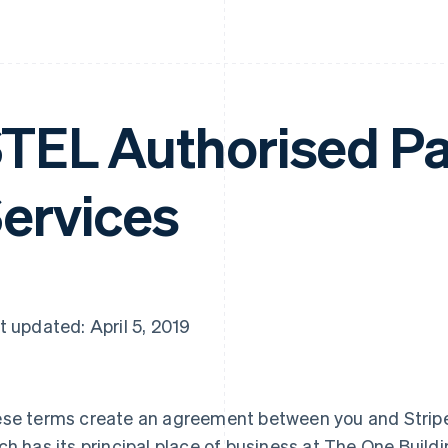
TEL Authorised P
ervices
t updated: April 5, 2019
se terms create an agreement between you and Stripe
ch has its principal place of business at The One Buildi