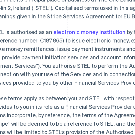
in 2, Ireland (
“STEL”
). Capitalised terms used in this
nings given in the Stripe Services Agreement for EU 
L is authorised as an
electronic money institution
by 
ference number: C187865) to issue electronic money, 
e money remittances, issue payment instruments and
 provide payment initiation services and account info
ment Services”
). You authorise STEL to perform the A
nection with your use of the Services and in connect
vices provided to you by other Financial Services Provi
se terms apply as between you and STEL with respect 
vides to you in its role as a Financial Services Provid
ms incorporate, by reference, the terms of the Agreem
France
Lithuania
ripe” will be deemed to be a reference to STEL, and the
Français
English
English
ms will be limited to STEL’s provision of the Authorise
Germany
Luxembourg