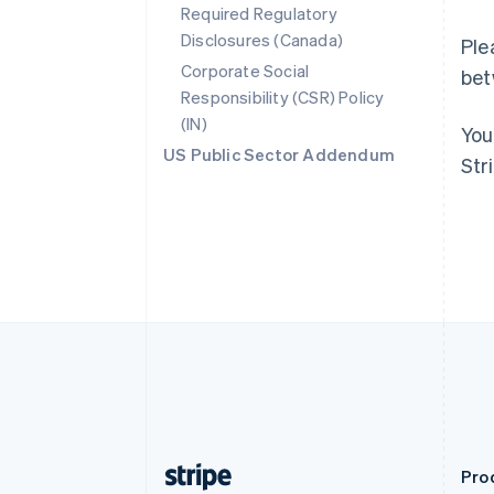
Required Regulatory
Deutsch
English
Disclosures (Canada)
Belgium
Ple
Nederlands
Français
Deutsch
English
Corporate Social
bet
Brazil
Responsibility (CSR) Policy
Português
English
(IN)
Bulgaria
You
English
US Public Sector Addendum
Str
Canada
English
Français
Croatia
English
Italiano
Cyprus
English
Czech Republic
English
Denmark
English
Estonia
English
Finland
English
Svenska
Pro