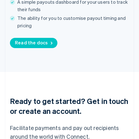
A simple payouts dashboard for your users to track
English
Ireland
their funds
English
The ability for you to customise payout timing and
Italy
pricing
Italiano
English
Japan
日本語
English
Read the docs
Latvia
English
Liechtenstein
Deutsch
English
Lithuania
English
Luxembourg
Français
Deutsch
English
Mainland China
Ready to get started? Get in touch
简体中文
English
or create an account.
Malaysia
English
简体中文
Malta
Facilitate payments and pay out recipients
English
Mexico
around the world with Connect.