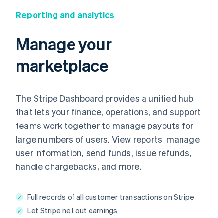
Reporting and analytics
Manage your
marketplace
The Stripe Dashboard provides a unified hub
that lets your finance, operations, and support
teams work together to manage payouts for
large numbers of users. View reports, manage
user information, send funds, issue refunds,
handle chargebacks, and more.
Full records of all customer transactions on Stripe
Let Stripe net out earnings