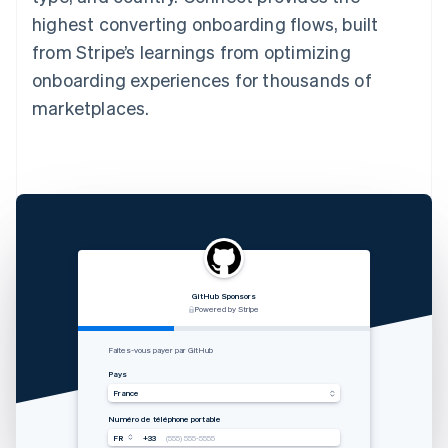
highest converting onboarding flows, built
from Stripe’s learnings from optimizing
onboarding experiences for thousands of
marketplaces.
GitHub Sponsors
RVshare
Qwick
Lugg
支付由 STRIPE 支持
Powered by Stripe
Powered by Stripe
Powered by Stripe
Zahlung von Rocket Rides akzeptieren
从 Lugg 收款
Get paid by Qwick
Faites-vous payer par GitHub
Land
国家
Country
Pays
Vereinigte Staaten
中国香港特别行政区
United States
France
Mobilnummer
手机号码
Mobile number
Numéro de téléphone portable
USA
USA
USA
FR
+33
+1
+1
+1
(555) 555-5555
(555) 555-5555
(555) 555-5555
(555) 555-5555