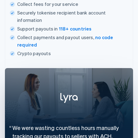
Collect fees for your service
Securely tokenise recipient bank account
information
Support payouts in
118+ countries
Collect payments and payout users,
no code
required
Crypto payouts
We were wasting countless hours manually
tracking our payouts to sellers with ACH.