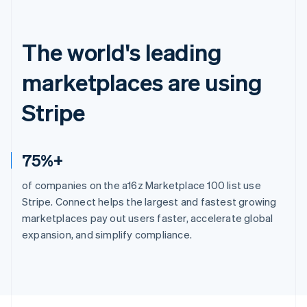
The world's leading
marketplaces are using
Stripe
75%+
of companies on the a16z Marketplace 100 list use
Stripe. Connect helps the largest and fastest growing
marketplaces pay out users faster, accelerate global
expansion, and simplify compliance.