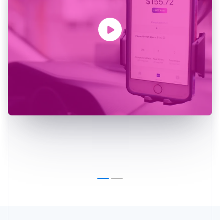
Australia
English
Austria
Deutsch
English
Belgium
Nederlands
Français
Deutsch
English
Brazil
Português
English
Bulgaria
English
Canada
English
Français
Croatia
English
Italiano
Cyprus