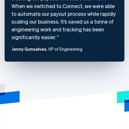
When we switched to Connect, we were able
to automate our payout process while rapidly
scaling our business. It’s saved us a tonne of
engineering work and tracking has been
significantly easier.
Jenny Gonsalves
, VP of Engineering