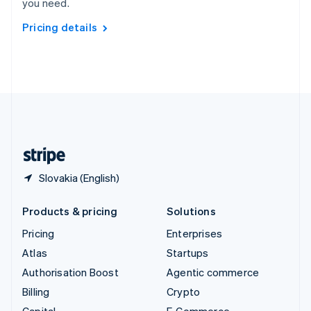
you need.
Svenska
English
Switzerland
Pricing details
Deutsch
Français
Italiano
English
Thailand
ไทย
English
United Arab Emirates
English
United Kingdom
English
United States
English
Español
简体中文
Slovakia (English)
Products & pricing
Solutions
Pricing
Enterprises
Atlas
Startups
Authorisation Boost
Agentic commerce
Billing
Crypto