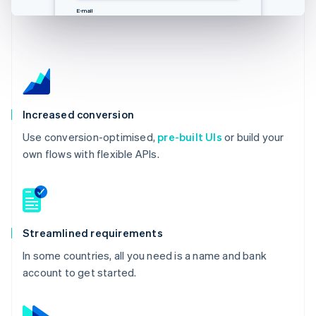
E-Mail
邮箱
Email
E-mail
you@example.com
you@example.com
you@example.com
you@example.com
Increased conversion
Use conversion-optimised,
pre-built UIs
or build your
own flows with flexible APIs.
Streamlined requirements
In some countries, all you need is a name and bank
account to get started.