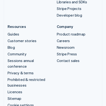
Libraries and SDKs
Stripe Projects
Developer blog
Resources
Company
Guides
Product roadmap
Customer stories
Careers
Blog
Newsroom
Community
Stripe Press
Sessions annual
Contact sales
conference
Privacy & terms
Prohibited & restricted
businesses
Licences
Sitemap
Cookie settings