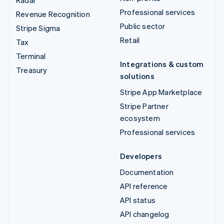
Radar
Professional services
Revenue Recognition
Public sector
Stripe Sigma
Retail
Tax
Terminal
Integrations & custom
Treasury
solutions
Stripe App Marketplace
Stripe Partner
ecosystem
Professional services
Developers
Documentation
API reference
API status
API changelog