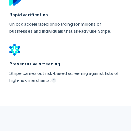
Rapid verification
Unlock accelerated onboarding for millions of
businesses and individuals that already use Stripe.
Preventative screening
Stripe carries out risk-based screening against lists of
high-risk merchants.