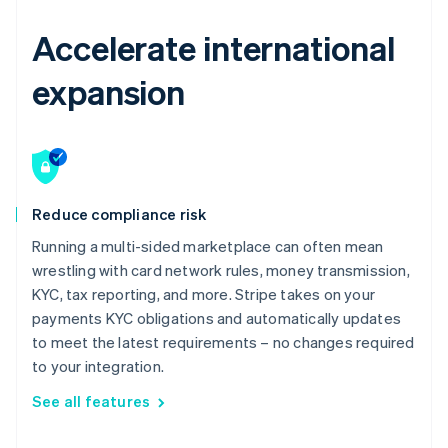
Accelerate international
expansion
Reduce compliance risk
Running a multi-sided marketplace can often mean
wrestling with card network rules, money transmission,
KYC, tax reporting, and more. Stripe takes on your
payments KYC obligations and automatically updates
to meet the latest requirements – no changes required
to your integration.
See all features