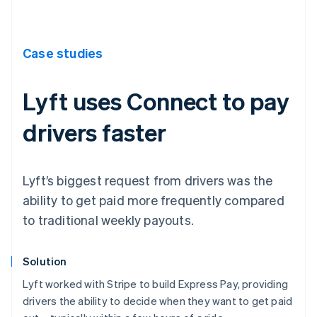
Case studies
Lyft uses Connect to pay
drivers faster
Lyft’s biggest request from drivers was the
ability to get paid more frequently compared
to traditional weekly payouts.
Solution
Lyft worked with Stripe to build Express Pay, providing
drivers the ability to decide when they want to get paid