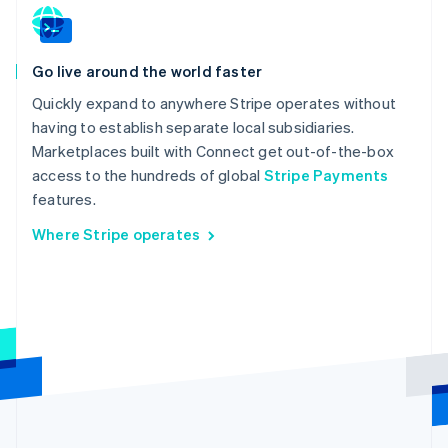
Go live around the world faster
Quickly expand to anywhere Stripe operates without
having to establish separate local subsidiaries.
Marketplaces built with Connect get out-of-the-box
access to the hundreds of global
Stripe Payments
features.
Where Stripe operates