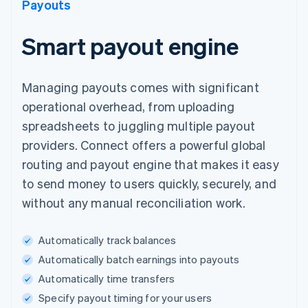
Payouts
Smart payout engine
Managing payouts comes with significant
operational overhead, from uploading
spreadsheets to juggling multiple payout
providers. Connect offers a powerful global
routing and payout engine that makes it easy
to send money to users quickly, securely, and
without any manual reconciliation work.
Automatically track balances
Automatically batch earnings into payouts
Automatically time transfers
Specify payout timing for your users