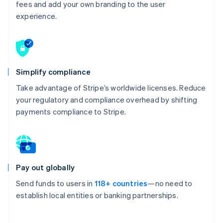
fees and add your own branding to the user
experience.
Simplify compliance
Take advantage of Stripe’s worldwide licenses. Reduce
your regulatory and compliance overhead by shifting
payments compliance to Stripe.
Pay out globally
Send funds to users in
118+ countries
—no need to
establish local entities or banking partnerships.