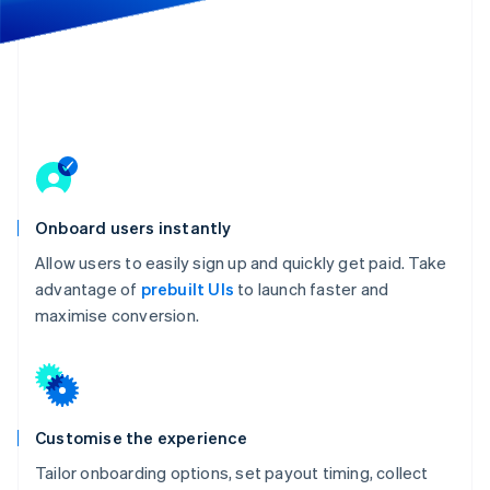
Partners
See what's ahead
Stripe App Marketplace
Radar
Fraud prevention
Atlas
Start-up incorporation
Climate
Carbon removal
Onboard users instantly
Allow users to easily sign up and quickly get paid. Take
advantage of
prebuilt UIs
to launch faster and
Stripe Sessions 2026
maximise conversion.
See how Stripe is building the economic infrastructure 
Watch now
Customise the experience
Tailor onboarding options, set payout timing, collect