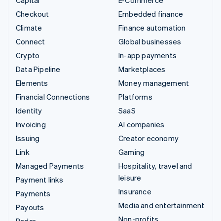
Capital
E-Commerce
Checkout
Embedded finance
Climate
Finance automation
Connect
Global businesses
Crypto
In-app payments
Data Pipeline
Marketplaces
Elements
Money management
Financial Connections
Platforms
Identity
SaaS
Invoicing
AI companies
Issuing
Creator economy
Link
Gaming
Managed Payments
Hospitality, travel and
leisure
Payment links
Insurance
Payments
Media and entertainment
Payouts
Non-profits