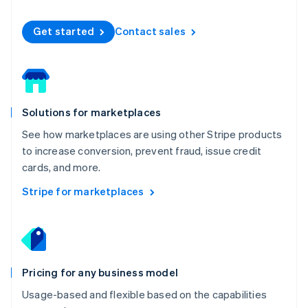
Español
English
Netherlands
Get started
Contact sales
Nederlands
English
New Zealand
English
Norway
English
Poland
Solutions for marketplaces
English
Portugal
See how marketplaces are using other Stripe products
Português
English
to increase conversion, prevent fraud, issue credit
Romania
cards, and more.
English
Singapore
Stripe for marketplaces
English
简体中文
Slovakia
English
Slovenia
English
Italiano
Pricing for any business model
Spain
Español
English
Usage-based and flexible based on the capabilities
Sweden