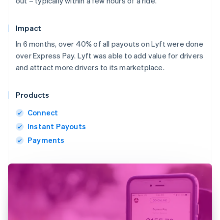
out – typically within a few hours of a ride.
Impact
In 6 months, over 40% of all payouts on Lyft were done
over Express Pay. Lyft was able to add value for drivers
and attract more drivers to its marketplace.
Products
Connect
Instant Payouts
Payments