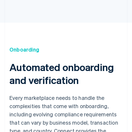
Onboarding
Automated onboarding
and verification
Every marketplace needs to handle the
complexities that come with onboarding,
including evolving compliance requirements
that can vary by business model, transaction
type, and country. Connect provides the