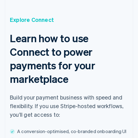
English
Czech Republic
English
Explore Connect
Denmark
English
Estonia
Learn how to use
English
Finland
Connect to power
English
Svenska
France
payments for your
Français
English
Germany
marketplace
Deutsch
English
Gibraltar
English
Build your payment business with speed and
Greece
English
flexibility. If you use Stripe-hosted workflows,
Hong Kong SAR, China
you’ll get access to:
English
简体中文
Hungary
English
A conversion-optimised, co-branded onboarding UI
India