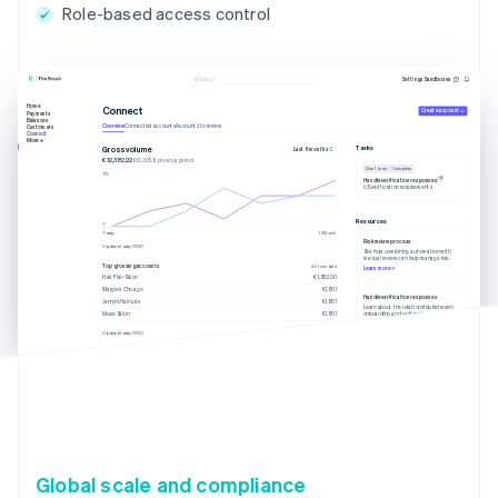
Role-based access control
Settings
Sandboxes
Search
Home
Connect
Create account
Payments
Balances
Overview
Connected accounts
Accounts to review
Customers
Connect
More
Tasks
Gross volume
Last 6 months
€12,382.22
€10,205.13 previous period
Due 1 June
Complete
Handle verification responses
US verification requirements
Resources
Today
12 March
Risk review process
Updated today 07:50
See how combining automation with
manual review can help manage risk.
Top grossing accounts
All time data
Learn more
Hair Flair Salon
€1,902.00
Margie’s Chicago
€1,801
Handle verification responses
Jenny’s Haircuts
€1,801
Learn about the relationship between
onboarding and verification.
Muse Salon
€1,801
Learn more
Updated today 07:50
Global scale and compliance