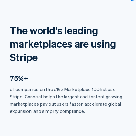
The world's leading
marketplaces are using
Stripe
75%+
of companies on the a16z Marketplace 100 list use
Stripe. Connect helps the largest and fastest growing
marketplaces pay out users faster, accelerate global
expansion, and simplify compliance.