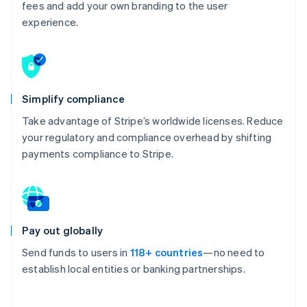
fees and add your own branding to the user
experience.
Simplify compliance
Take advantage of Stripe’s worldwide licenses. Reduce
your regulatory and compliance overhead by shifting
payments compliance to Stripe.
Pay out globally
Send funds to users in
118+ countries
—no need to
establish local entities or banking partnerships.