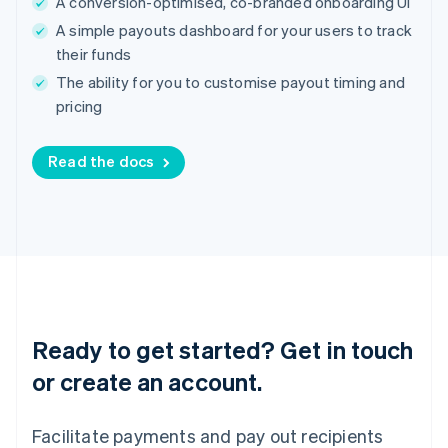
A conversion-optimised, co-branded onboarding UI
India
A simple payouts dashboard for your users to track
English
Ireland
their funds
English
The ability for you to customise payout timing and
Italy
pricing
Italiano
English
Japan
日本語
English
Read the docs
Latvia
English
Liechtenstein
Deutsch
English
Lithuania
English
Luxembourg
Français
Deutsch
English
Mainland China
Ready to get started? Get in touch
简体中文
English
or create an account.
Malaysia
English
简体中文
Malta
Facilitate payments and pay out recipients
English