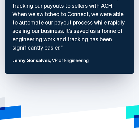
tracking our payouts to sellers with ACH.
When we switched to Connect, we were able
to automate our payout process while rapidly
scaling our business. It’s saved us a tonne of
engineering work and tracking has been
significantly easier.
Jenny Gonsalves
, VP of Engineering