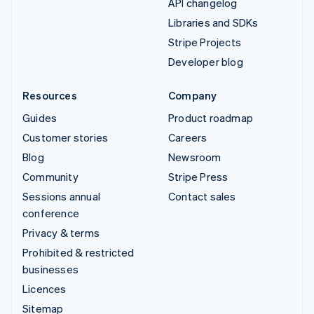
API changelog
Libraries and SDKs
Stripe Projects
Developer blog
Resources
Company
Guides
Product roadmap
Customer stories
Careers
Blog
Newsroom
Community
Stripe Press
Sessions annual
Contact sales
conference
Privacy & terms
Prohibited & restricted
businesses
Licences
Sitemap