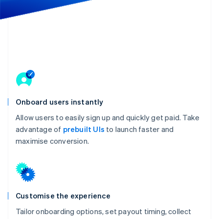
Partners
Atlas
Stripe App Marketplace
Start-up incorporation
Climate
Carbon removal
Identity
Online identity verification
Onboard users instantly
Allow users to easily sign up and quickly get paid. Take
Stripe Sessions 2026
advantage of
prebuilt UIs
to launch faster and
See how Stripe is building the economic infrastructure 
maximise conversion.
Watch now
Customise the experience
Tailor onboarding options, set payout timing, collect