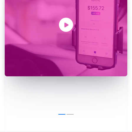
Australia
English
Austria
Deutsch
English
Belgium
Nederlands
Français
Deutsch
English
Brazil
Português
English
Bulgaria
English
Canada
English
Français
Croatia
English
Italiano