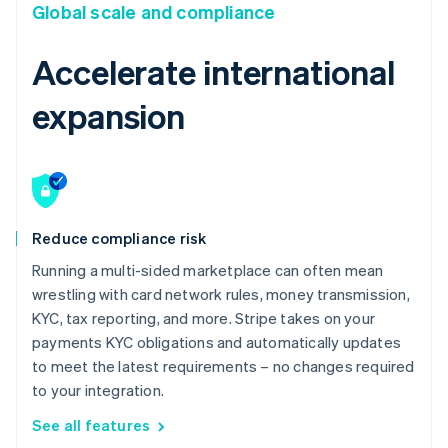
Global scale and compliance
Accelerate international
expansion
Reduce compliance risk
Running a multi-sided marketplace can often mean
wrestling with card network rules, money transmission,
KYC, tax reporting, and more. Stripe takes on your
payments KYC obligations and automatically updates
to meet the latest requirements – no changes required
to your integration.
See all features