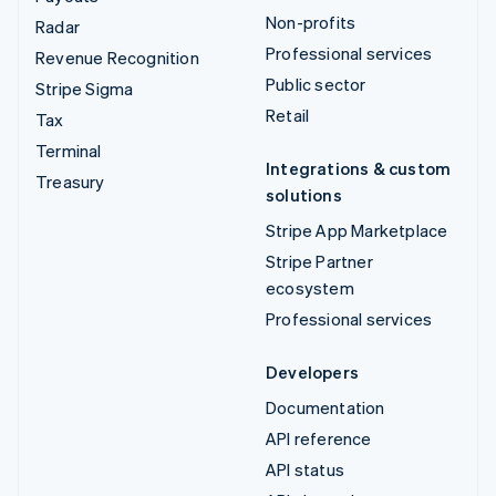
Non-profits
Radar
Professional services
Revenue Recognition
Public sector
Stripe Sigma
Retail
Tax
Terminal
Integrations & custom
Treasury
solutions
Stripe App Marketplace
Stripe Partner
ecosystem
Professional services
Developers
Documentation
API reference
API status