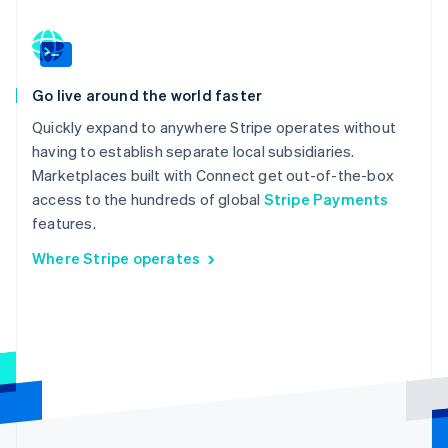
Go live around the world faster
Quickly expand to anywhere Stripe operates without
having to establish separate local subsidiaries.
Marketplaces built with Connect get out-of-the-box
access to the hundreds of global
Stripe Payments
features.
Where Stripe operates