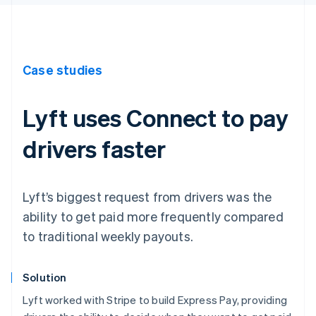
Case studies
Lyft uses Connect to pay
drivers faster
Lyft’s biggest request from drivers was the
ability to get paid more frequently compared
to traditional weekly payouts.
Solution
Lyft worked with Stripe to build Express Pay, providing