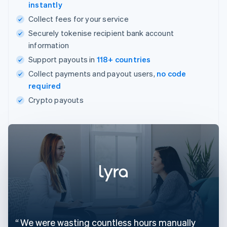
instantly
Collect fees for your service
Securely tokenise recipient bank account
information
Support payouts in
118+ countries
Collect payments and payout users,
no code
required
Crypto payouts
We were wasting countless hours manually