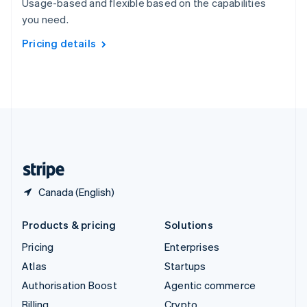
Usage-based and flexible based on the capabilities
Sweden
you need.
Svenska
English
Switzerland
Pricing details
Deutsch
Français
Italiano
English
Thailand
ไทย
English
United Arab Emirates
English
United Kingdom
English
United States
English
Español
简体中文
Canada (English)
Products & pricing
Solutions
Pricing
Enterprises
Atlas
Startups
Authorisation Boost
Agentic commerce
Billing
Crypto