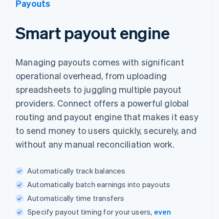
Payouts
Smart payout engine
Managing payouts comes with significant
operational overhead, from uploading
spreadsheets to juggling multiple payout
providers. Connect offers a powerful global
routing and payout engine that makes it easy
to send money to users quickly, securely, and
without any manual reconciliation work.
Automatically track balances
Automatically batch earnings into payouts
Automatically time transfers
Specify payout timing for your users,
even