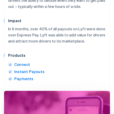
drivers the ability to decide when they want to get paid
out – typically within a few hours of a ride.
Impact
In 6 months, over 40% of all payouts on Lyft were done
over Express Pay. Lyft was able to add value for drivers
and attract more drivers to its marketplace.
Products
Connect
Instant Payouts
Payments