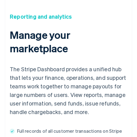
Reporting and analytics
Manage your
marketplace
The Stripe Dashboard provides a unified hub
that lets your finance, operations, and support
teams work together to manage payouts for
large numbers of users. View reports, manage
user information, send funds, issue refunds,
handle chargebacks, and more.
Full records of all customer transactions on Stripe