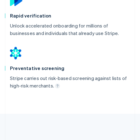
Rapid verification
Unlock accelerated onboarding for millions of
businesses and individuals that already use Stripe.
Preventative screening
Stripe carries out risk-based screening against lists of
high-risk merchants.