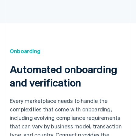
Onboarding
Automated onboarding
and verification
Every marketplace needs to handle the
complexities that come with onboarding,
including evolving compliance requirements
that can vary by business model, transaction
type, and country. Connect provides the