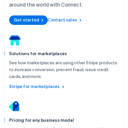
Mexico
around the world with Connect.
Español
English
Netherlands
Get started
Contact sales
Nederlands
English
New Zealand
English
Norway
English
Poland
Solutions for marketplaces
English
Portugal
See how marketplaces are using other Stripe products
Português
English
to increase conversion, prevent fraud, issue credit
Romania
cards, and more.
English
Singapore
Stripe for marketplaces
English
简体中文
Slovakia
English
Slovenia
English
Italiano
Pricing for any business model
Spain
Español
English