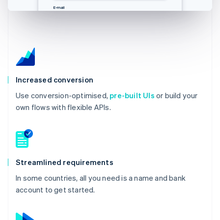
E-Mail
邮箱
Email
E-mail
you@example.com
you@example.com
you@example.com
you@example.com
Increased conversion
Use conversion-optimised,
pre-built UIs
or build your
own flows with flexible APIs.
Streamlined requirements
In some countries, all you need is a name and bank
account to get started.