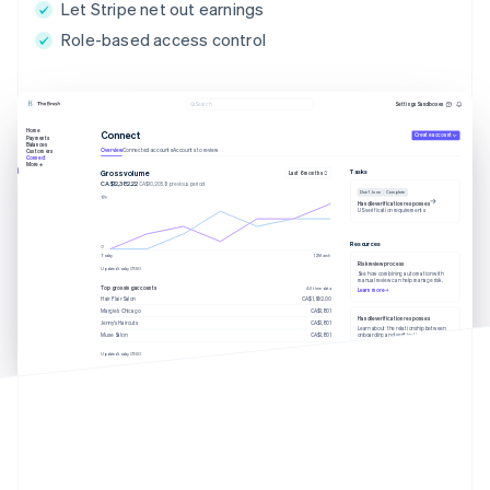
Let Stripe net out earnings
Role-based access control
Settings
Sandboxes
Search
Home
Connect
Create account
Payments
Balances
Overview
Connected accounts
Accounts to review
Customers
Connect
More
Tasks
Gross volume
Last 6 months
CA$12,382.22
CA$10,205.13 previous period
Due 1 June
Complete
Handle verification responses
US verification requirements
Resources
Today
12 March
Risk review process
Updated today 07:50
See how combining automation with
manual review can help manage risk.
Top grossing accounts
All time data
Learn more
Hair Flair Salon
CA$1,902.00
Margie’s Chicago
CA$1,801
Handle verification responses
Jenny’s Haircuts
CA$1,801
Learn about the relationship between
onboarding and verification.
Muse Salon
CA$1,801
Learn more
Updated today 07:50