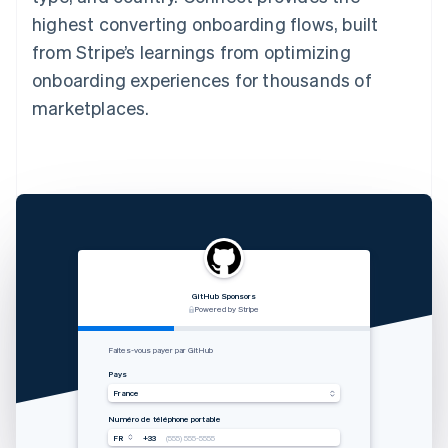
highest converting onboarding flows, built
from Stripe’s learnings from optimizing
onboarding experiences for thousands of
marketplaces.
GitHub Sponsors
RVshare
Qwick
Lugg
支付由 STRIPE 支持
Powered by Stripe
Powered by Stripe
Powered by Stripe
Zahlung von Rocket Rides akzeptieren
从 Lugg 收款
Get paid by Qwick
Faites-vous payer par GitHub
Land
国家
Country
Pays
Vereinigte Staaten
中国香港特别行政区
United States
France
Mobilnummer
手机号码
Mobile number
Numéro de téléphone portable
USA
USA
USA
FR
+33
+1
+1
+1
(555) 555-5555
(555) 555-5555
(555) 555-5555
(555) 555-5555