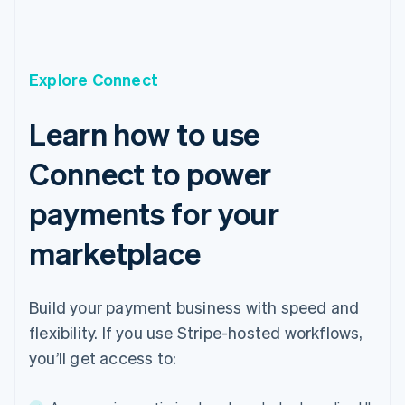
Cyprus
English
Czech Republic
English
Explore Connect
Denmark
English
Estonia
Learn how to use
English
Finland
Connect to power
English
Svenska
France
payments for your
Français
English
Germany
marketplace
Deutsch
English
Gibraltar
English
Build your payment business with speed and
Greece
English
flexibility. If you use Stripe-hosted workflows,
Hong Kong SAR, China
you’ll get access to:
English
简体中文
Hungary
English