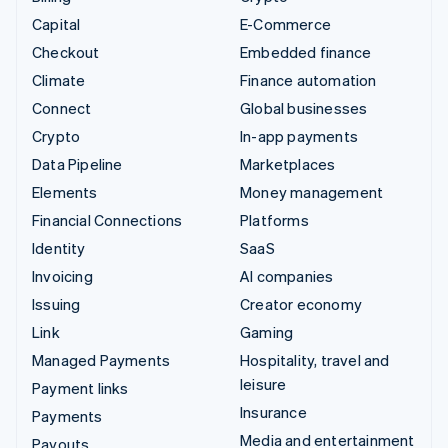
Capital
E-Commerce
Checkout
Embedded finance
Climate
Finance automation
Connect
Global businesses
Crypto
In-app payments
Data Pipeline
Marketplaces
Elements
Money management
Financial Connections
Platforms
Identity
SaaS
Invoicing
AI companies
Issuing
Creator economy
Link
Gaming
Managed Payments
Hospitality, travel and
leisure
Payment links
Insurance
Payments
Media and entertainment
Payouts