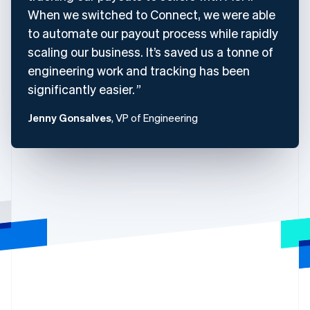
When we switched to Connect, we were able
to automate our payout process while rapidly
scaling our business. It’s saved us a tonne of
engineering work and tracking has been
significantly easier.
Jenny Gonsalves
, VP of Engineering