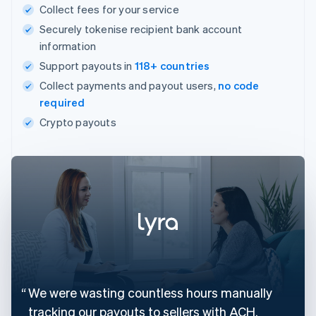
Collect fees for your service
Securely tokenise recipient bank account
information
Support payouts in
118+ countries
Collect payments and payout users,
no code
required
Crypto payouts
We were wasting countless hours manually
tracking our payouts to sellers with ACH.