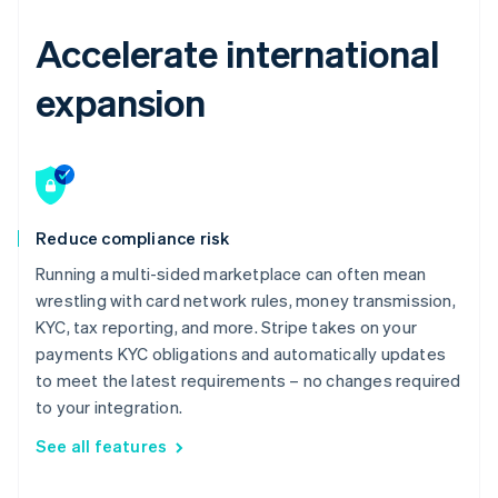
Accelerate international
expansion
Reduce compliance risk
Running a multi-sided marketplace can often mean
wrestling with card network rules, money transmission,
KYC, tax reporting, and more. Stripe takes on your
payments KYC obligations and automatically updates
to meet the latest requirements – no changes required
to your integration.
See all features