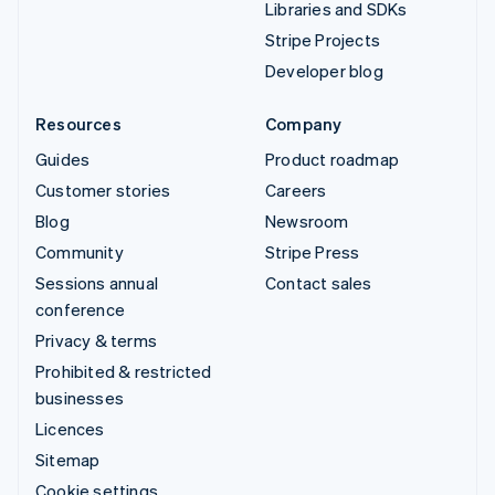
Libraries and SDKs
Stripe Projects
Developer blog
Resources
Company
Guides
Product roadmap
Customer stories
Careers
Blog
Newsroom
Community
Stripe Press
Sessions annual
Contact sales
conference
Privacy & terms
Prohibited & restricted
businesses
Licences
Sitemap
Cookie settings