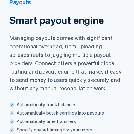
Payouts
Smart payout engine
Managing payouts comes with significant
operational overhead, from uploading
spreadsheets to juggling multiple payout
providers. Connect offers a powerful global
routing and payout engine that makes it easy
to send money to users quickly, securely, and
without any manual reconciliation work.
Automatically track balances
Automatically batch earnings into payouts
Automatically time transfers
Specify payout timing for your users