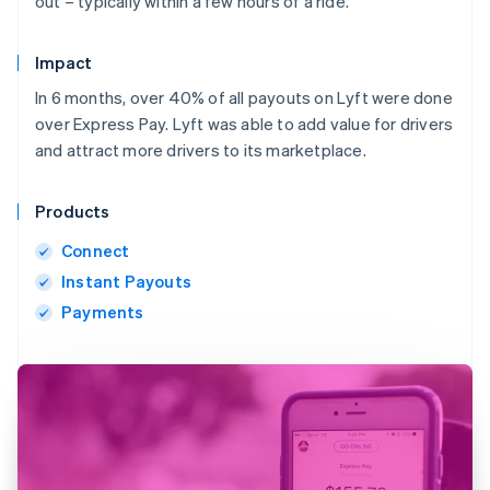
out – typically within a few hours of a ride.
Impact
In 6 months, over 40% of all payouts on Lyft were done
over Express Pay. Lyft was able to add value for drivers
and attract more drivers to its marketplace.
Products
Connect
Instant Payouts
Payments