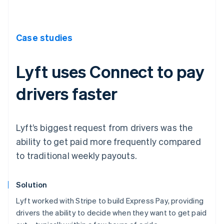
Case studies
Lyft uses Connect to pay
drivers faster
Lyft’s biggest request from drivers was the
ability to get paid more frequently compared
to traditional weekly payouts.
Solution
Lyft worked with Stripe to build Express Pay, providing
drivers the ability to decide when they want to get paid