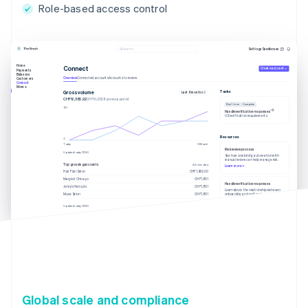
Role-based access control
Settings
Sandboxes
Search
Home
Connect
Create account
Payments
Balances
Overview
Connected accounts
Accounts to review
Customers
Connect
More
Tasks
Gross volume
Last 6 months
CHF12,382.22
CHF10,205.13 previous period
Due 1 June
Complete
Handle verification responses
US verification requirements
Resources
Today
12 March
Risk review process
Updated today 07:50
See how combining automation with
manual review can help manage risk.
Top grossing accounts
All time data
Learn more
Hair Flair Salon
CHF1,902.00
Margie’s Chicago
CHF1,801
Handle verification responses
Jenny’s Haircuts
CHF1,801
Learn about the relationship between
onboarding and verification.
Muse Salon
CHF1,801
Learn more
Updated today 07:50
Global scale and compliance