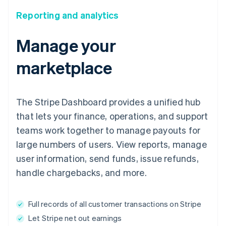
Reporting and analytics
Manage your
marketplace
The Stripe Dashboard provides a unified hub
that lets your finance, operations, and support
teams work together to manage payouts for
large numbers of users. View reports, manage
user information, send funds, issue refunds,
handle chargebacks, and more.
Full records of all customer transactions on Stripe
Let Stripe net out earnings