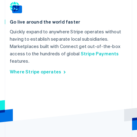
Go live around the world faster
Quickly expand to anywhere Stripe operates without
having to establish separate local subsidiaries.
Marketplaces built with Connect get out-of-the-box
access to the hundreds of global
Stripe Payments
features.
Where Stripe operates