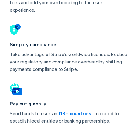
fees and add your own branding to the user
experience.
Simplify compliance
Take advantage of Stripe’s worldwide licenses. Reduce
your regulatory and compliance overhead by shifting
payments compliance to Stripe.
Pay out globally
Send funds to users in
118+ countries
—no need to
establish local entities or banking partnerships.