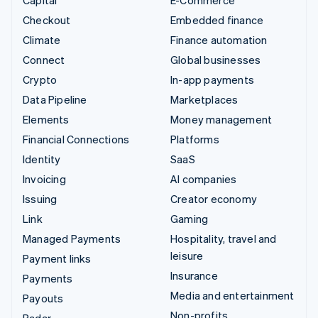
Capital
E-Commerce
Checkout
Embedded finance
Climate
Finance automation
Connect
Global businesses
Crypto
In-app payments
Data Pipeline
Marketplaces
Elements
Money management
Financial Connections
Platforms
Identity
SaaS
Invoicing
AI companies
Issuing
Creator economy
Link
Gaming
Managed Payments
Hospitality, travel and
leisure
Payment links
Insurance
Payments
Media and entertainment
Payouts
Non-profits