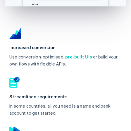
E-Mail
邮箱
Email
E-mail
you@example.com
you@example.com
you@example.com
you@example.com
Increased conversion
Use conversion-optimised,
pre-built UIs
or build your
own flows with flexible APIs.
Streamlined requirements
In some countries, all you need is a name and bank
account to get started.