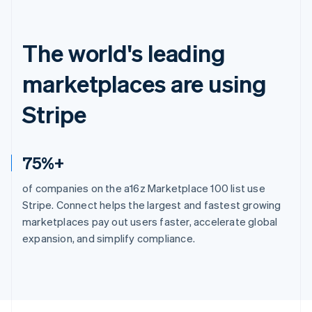
The world's leading
marketplaces are using
Stripe
75%+
of companies on the a16z Marketplace 100 list use
Stripe. Connect helps the largest and fastest growing
marketplaces pay out users faster, accelerate global
expansion, and simplify compliance.