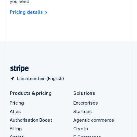
you need.
Svenska
English
Switzerland
Pricing details
Deutsch
Français
Italiano
English
Thailand
ไทย
English
United Arab Emirates
English
United Kingdom
English
United States
English
Español
简体中文
Liechtenstein (English)
Products & pricing
Solutions
Pricing
Enterprises
Atlas
Startups
Authorisation Boost
Agentic commerce
Billing
Crypto