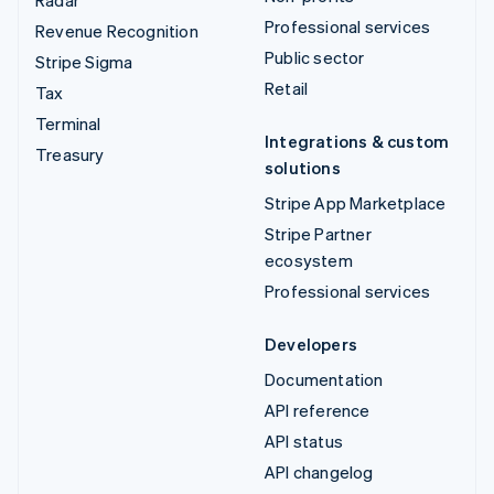
Radar
Professional services
Revenue Recognition
Public sector
Stripe Sigma
Retail
Tax
Terminal
Integrations & custom
Treasury
solutions
Stripe App Marketplace
Stripe Partner
ecosystem
Professional services
Developers
Documentation
API reference
API status
API changelog