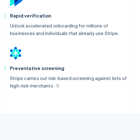
Rapid verification
Unlock accelerated onboarding for millions of
businesses and individuals that already use Stripe.
Preventative screening
Stripe carries out risk-based screening against lists of
high-risk merchants.