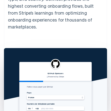
highest converting onboarding flows, built
from Stripe’s learnings from optimizing
onboarding experiences for thousands of
marketplaces.
GitHub Sponsors
RVshare
Qwick
Lugg
支付由 STRIPE 支持
Powered by Stripe
Powered by Stripe
Powered by Stripe
Zahlung von Rocket Rides akzeptieren
从 Lugg 收款
Get paid by Qwick
Faites-vous payer par GitHub
Land
国家
Country
Pays
Vereinigte Staaten
中国香港特别行政区
United States
France
Mobilnummer
手机号码
Mobile number
Numéro de téléphone portable
USA
USA
USA
FR
+33
+1
+1
+1
(555) 555-5555
(555) 555-5555
(555) 555-5555
(555) 555-5555