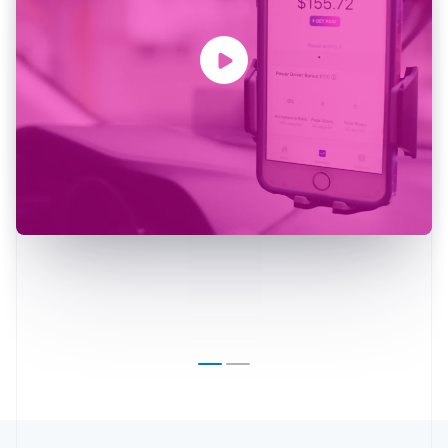
Australia
English
Austria
Deutsch
English
Belgium
Nederlands
Français
Deutsch
English
Brazil
Português
English
Bulgaria
English
Canada
English
Français
Croatia
English
Italiano
Cyprus