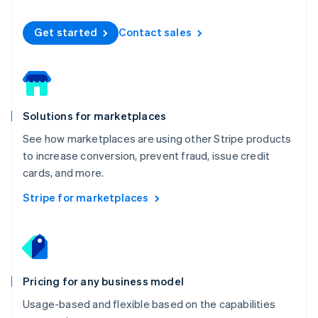
Español
English
Netherlands
Get started
Contact sales
Nederlands
English
New Zealand
English
Norway
English
Poland
Solutions for marketplaces
English
Portugal
See how marketplaces are using other Stripe products
Português
English
to increase conversion, prevent fraud, issue credit
Romania
cards, and more.
English
Singapore
Stripe for marketplaces
English
简体中文
Slovakia
English
Slovenia
English
Italiano
Pricing for any business model
Spain
Español
English
Usage-based and flexible based on the capabilities
Sweden