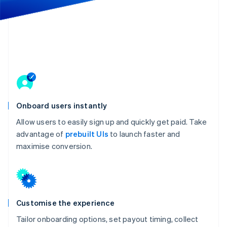
Partners
See what's ahead
Stripe App Marketplace
Radar
Fraud prevention
Atlas
Start-up incorporation
Climate
Carbon removal
Onboard users instantly
Allow users to easily sign up and quickly get paid. Take
advantage of
prebuilt UIs
to launch faster and
Stripe Sessions 2026
maximise conversion.
See how Stripe is building the economic infrastructure 
Watch now
Customise the experience
Tailor onboarding options, set payout timing, collect