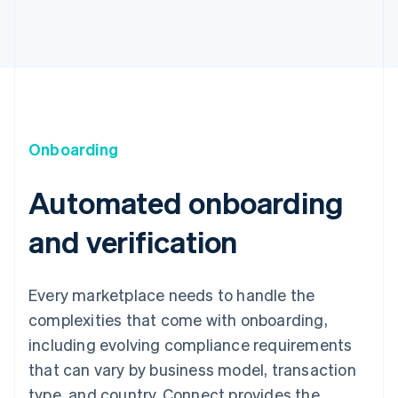
Onboarding
Automated onboarding
and verification
Every marketplace needs to handle the
complexities that come with onboarding,
including evolving compliance requirements
that can vary by business model, transaction
type, and country. Connect provides the