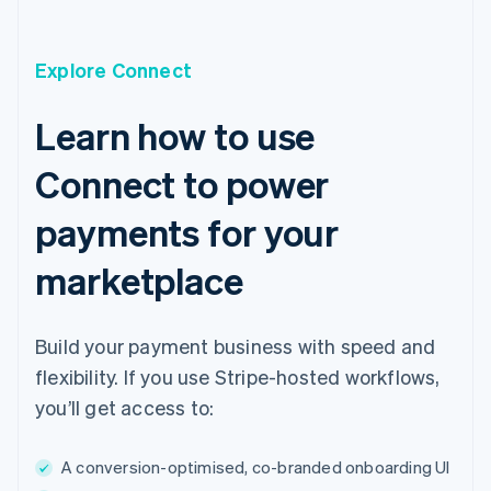
English
Czech Republic
English
Explore Connect
Denmark
English
Estonia
Learn how to use
English
Finland
Connect to power
English
Svenska
France
payments for your
Français
English
Germany
marketplace
Deutsch
English
Gibraltar
English
Build your payment business with speed and
Greece
English
flexibility. If you use Stripe-hosted workflows,
Hong Kong SAR, China
you’ll get access to:
English
简体中文
Hungary
English
A conversion-optimised, co-branded onboarding UI
India