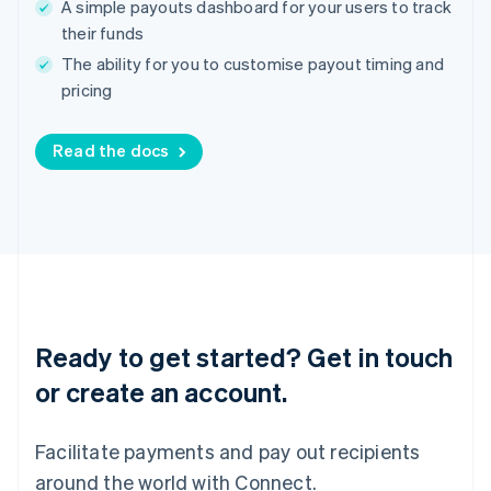
A simple payouts dashboard for your users to track
English
Ireland
their funds
English
The ability for you to customise payout timing and
Italy
pricing
Italiano
English
Japan
日本語
English
Read the docs
Latvia
English
Liechtenstein
Deutsch
English
Lithuania
English
Luxembourg
Français
Deutsch
English
Mainland China
Ready to get started? Get in touch
简体中文
English
or create an account.
Malaysia
English
简体中文
Malta
Facilitate payments and pay out recipients
English
Mexico
around the world with Connect.