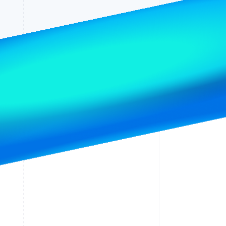
Stripe Sessions 2026
See how Stripe is
building the economic
infrastructure for AI.
Watch now