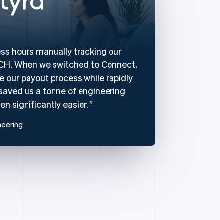
ss hours manually tracking our
 ACH. When we switched to Connect,
 our payout process while rapidly
s saved us a tonne of engineering
n significantly easier.
neering