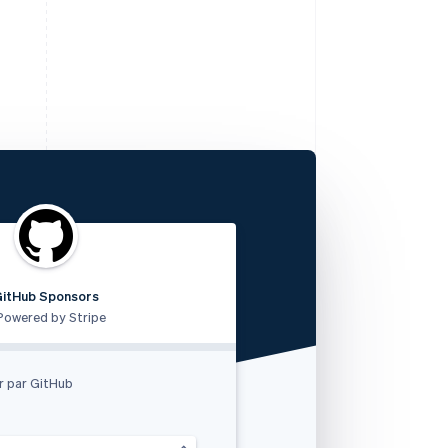
GitHub Sponsors
RVshare
Qwick
Lugg
支付由 STRIPE 支持
Powered by Stripe
Powered by Stripe
Powered by Stripe
et Rides akzeptieren
k
r par GitHub