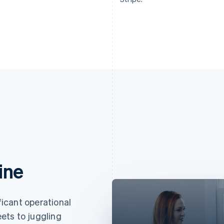
ine
icant operational
ets to juggling