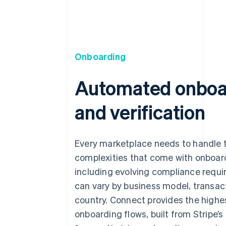
Onboarding
Automated onboa
and verification
Every marketplace needs to handle 
complexities that come with onboar
including evolving compliance requ
can vary by business model, transac
country. Connect provides the highe
onboarding flows, built from Stripe’s