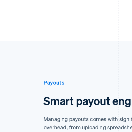
Payouts
Smart payout eng
Managing payouts comes with signif
overhead, from uploading spreadshe