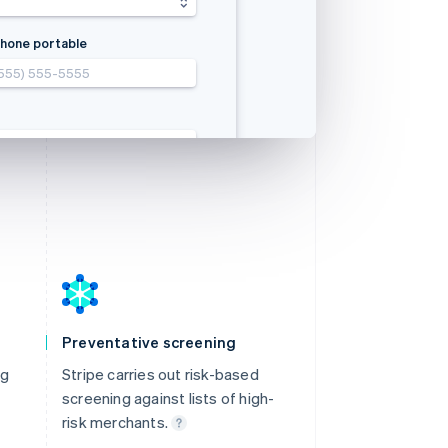
aten
政区
hone portable
555) 555-5555
(555) 555-5555
(555) 555-5555
(555) 555-5555
com
com
com
com
Preventative screening
ng
Stripe carries out risk-based
screening against lists of high-
risk merchants.