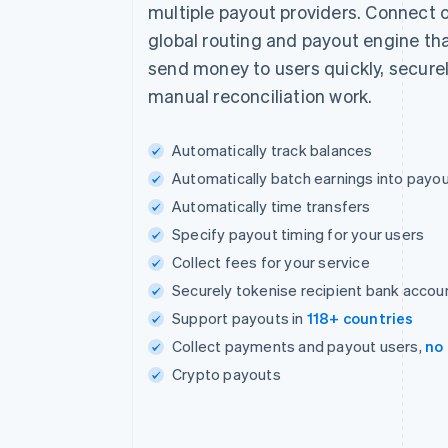
multiple payout providers. Connect o
global routing and payout engine tha
send money to users quickly, securel
manual reconciliation work.
Automatically track balances
Automatically batch earnings into payo
Automatically time transfers
Specify payout timing for your users
Collect fees for your service
Securely tokenise recipient bank accou
Support payouts in
118+ countries
Collect payments and payout users,
no
Crypto payouts