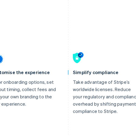
tomise the experience
Simplify compliance
or onboarding options, set
Take advantage of Stripe’s
ut timing, collect fees and
worldwide licenses. Reduce
your own branding to the
your regulatory and complian
 experience.
overhead by shifting paymen
compliance to Stripe.