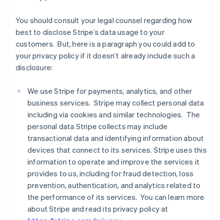
You should consult your legal counsel regarding how
best to disclose Stripe’s data usage to your
customers. But, here is a paragraph you could add to
your privacy policy if it doesn’t already include such a
disclosure:
We use Stripe for payments, analytics, and other
business services. Stripe may collect personal data
including via cookies and similar technologies. The
personal data Stripe collects may include
transactional data and identifying information about
devices that connect to its services. Stripe uses this
information to operate and improve the services it
provides to us, including for fraud detection, loss
prevention, authentication, and analytics related to
the performance of its services. You can learn more
about Stripe and read its privacy policy at