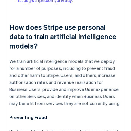
https://stripe.com/privacy
.
How does Stripe use personal
data to train artificial intelligence
models?
We train artificial intelligence models that we deploy
for a number of purposes, including to prevent fraud
and other harm to Stripe, Users, and others, increase
authorization rates and revenue realization for
Business Users, provide and improve User experience
on other Services, and identify when Business Users
may benefit from services they are not currently using.
Preventing Fraud