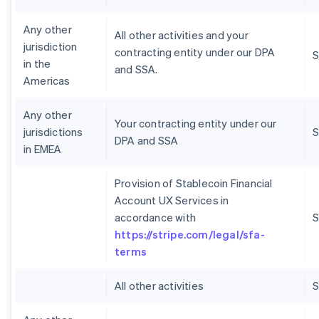
Any other
All other activities and your
jurisdiction
contracting entity under our DPA
S
in the
and SSA.
Americas
Any other
Your contracting entity under our
jurisdictions
S
DPA and SSA
in EMEA
Provision of Stablecoin Financial
Account UX Services in
accordance with
S
https://stripe.com/legal/sfa-
terms
All other activities