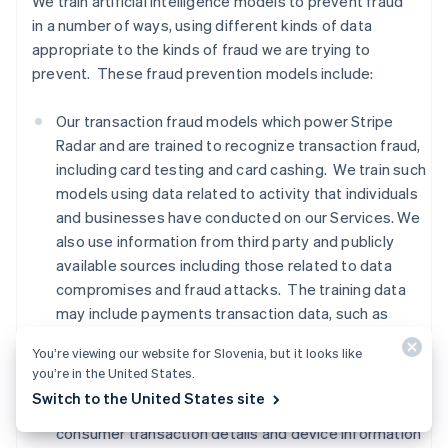
We train artificial intelligence models to prevent fraud
in a number of ways, using different kinds of data
appropriate to the kinds of fraud we are trying to
prevent. These fraud prevention models include:
Our transaction fraud models which power Stripe
Radar and are trained to recognize transaction fraud,
including card testing and card cashing. We train such
models using data related to activity that individuals
and businesses have conducted on our Services. We
also use information from third party and publicly
available sources including those related to data
compromises and fraud attacks. The training data
may include payments transaction data, such as
names, addresses, location based on IP addresses,
You’re viewing our website for Slovenia, but it looks like
and payment method information,
advanced fraud
you’re in the United States.
detection data, Financial Connections data, and
Switch to the United States site
signals from third party providers regarding whether
consumer transaction details and device information