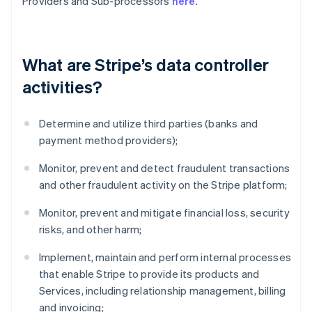
Providers and Sub-processors
here
.
What are Stripe’s data controller
activities?
Determine and utilize third parties (banks and
payment method providers);
Monitor, prevent and detect fraudulent transactions
and other fraudulent activity on the Stripe platform;
Monitor, prevent and mitigate financial loss, security
risks, and other harm;
Implement, maintain and perform internal processes
that enable Stripe to provide its products and
Services, including relationship management, billing
and invoicing;