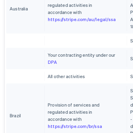
regulated activities in
A
Australia
accordance with
P
https://stripe.com/au/legal/ssa
A
1
Your contracting entity under our
S
DPA
All other activities
S
S
Provision of services and
regulated activities in
P
Brazil
accordance with
-
https://stripe.com/br/ssa