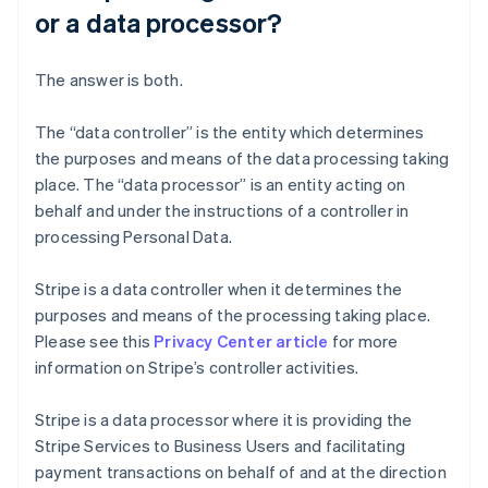
or a data processor?
The answer is both.
The “data controller” is the entity which determines
the purposes and means of the data processing taking
place. The “data processor” is an entity acting on
behalf and under the instructions of a controller in
processing Personal Data.
Stripe is a data controller when it determines the
purposes and means of the processing taking place.
Please see this
Privacy Center article
for more
information on Stripe’s controller activities.
Stripe is a data processor where it is providing the
Stripe Services to Business Users and facilitating
payment transactions on behalf of and at the direction