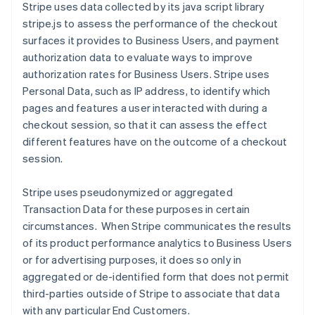
Stripe uses data collected by its java script library
stripe.js to assess the performance of the checkout
surfaces it provides to Business Users, and payment
authorization data to evaluate ways to improve
authorization rates for Business Users.
Stripe uses
Personal Data, such as IP address, to identify which
pages and features a user interacted with during a
checkout session, so that it can assess the effect
different features have on the outcome of a checkout
session.
Stripe uses pseudonymized or aggregated
Transaction Data for these purposes in certain
circumstances. When Stripe communicates the results
of its product performance analytics to Business Users
or for advertising purposes, it does so only in
aggregated or de-identified form that does not permit
third-parties outside of Stripe to associate that data
with any particular End Customers.