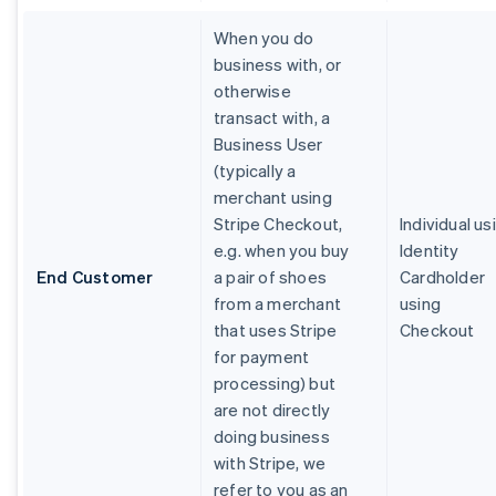
When you do
business with, or
otherwise
transact with, a
Business User
(typically a
merchant using
Stripe Checkout,
Individual us
e.g. when you buy
Identity
End Customer
a pair of shoes
Cardholder
from a merchant
using
that uses Stripe
Checkout
for payment
processing) but
are not directly
doing business
with Stripe, we
refer to you as an