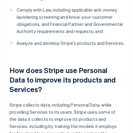
Comply with Law, including applicable anti-money
laundering screening and know-your-customer
obligations, and Financial Partner and Governmental
Authority requirements and requests; and
Analyze and develop Stripe’s products and Services.
How does Stripe use Personal
Data to improve its products and
Services?
Stripe collects data, including Personal Data, while
providing Services to its users. Stripe uses some of
the data it collects to improve its products and
Services, including by training the models it employs