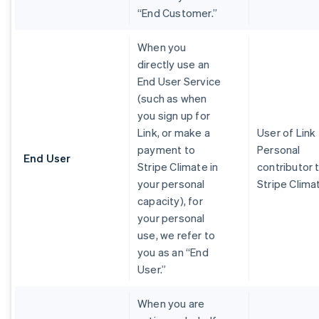
“End Customer.”
When you
directly use an
End User Service
(such as when
you sign up for
Link, or make a
User of Link
payment to
Personal
End User
Stripe Climate in
contributor 
your personal
Stripe Clima
capacity), for
your personal
use, we refer to
you as an “End
User.”
When you are