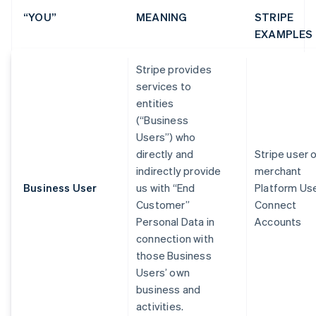
“YOU”
MEANING
STRIPE
EXAMPLES
Stripe provides
services to
entities
(“Business
Users”) who
directly and
Stripe user 
indirectly provide
merchant
Business User
us with “End
Platform Us
Customer”
Connect
Personal Data in
Accounts
connection with
those Business
Users’ own
business and
activities.