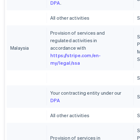
DPA
.
All other activities
Provision of services and
S
regulated activities in
P
Malaysia
accordance with
M
https://stripe.com/en-
S
my/legal/ssa
Your contracting entity under our
S
DPA
All other activities
S
Provision of services in
P