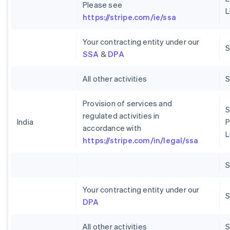
Please see
L
https://stripe.com/ie/ssa
Your contracting entity under our
S
SSA
&
DPA
All other activities
Provision of services and
S
regulated activities in
India
P
accordance with
L
https://stripe.com/in/legal/ssa
Your contracting entity under our
S
DPA
All other activities