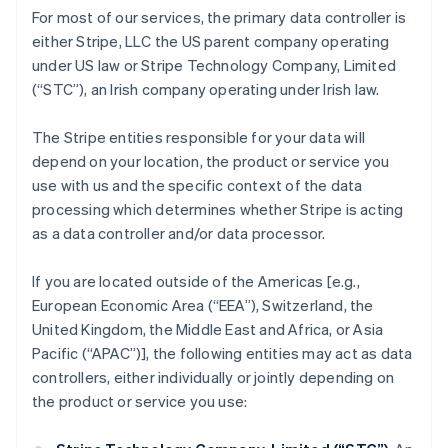
For most of our services, the primary data controller is
either Stripe, LLC the US parent company operating
under US law or Stripe Technology Company, Limited
(“STC”), an Irish company operating under Irish law.
The Stripe entities responsible for your data will
depend on your location, the product or service you
use with us and the specific context of the data
processing which determines whether Stripe is acting
as a data controller and/or data processor.
If you are located outside of the Americas [e.g.,
European Economic Area (“EEA”), Switzerland, the
United Kingdom, the Middle East and Africa, or Asia
Pacific (“APAC”)], the following entities may act as data
controllers, either individually or jointly depending on
the product or service you use: