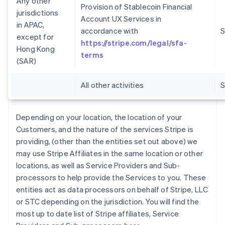
Any other
Provision of Stablecoin Financial
jurisdictions
Account UX Services in
in APAC,
accordance with
S
except for
https://stripe.com/legal/sfa-
Hong Kong
terms
(SAR)
All other activities
Depending on your location, the location of your
Customers, and the nature of the services Stripe is
providing, (other than the entities set out above) we
may use Stripe Affiliates in the same location or other
locations, as well as Service Providers and Sub-
processors to help provide the Services to you. These
entities act as data processors on behalf of Stripe, LLC
or STC depending on the jurisdiction. You will find the
most up to date list of Stripe affiliates, Service