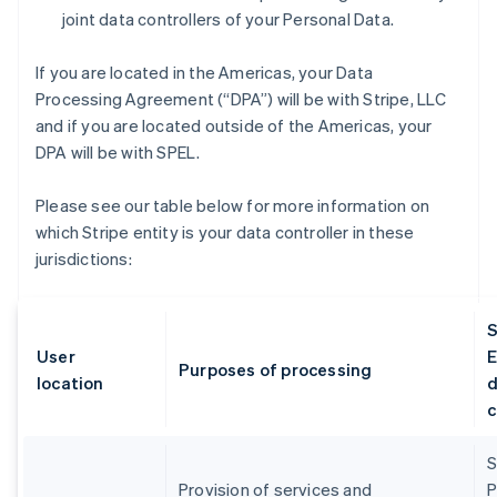
joint data controllers of your Personal Data.
If you are located in the Americas, your Data
Processing Agreement (“DPA”) will be with Stripe, LLC
and if you are located outside of the Americas, your
DPA will be with SPEL.
Please see our table below for more information on
which Stripe entity is your data controller in these
jurisdictions:
S
User
E
Purposes of processing
location
d
c
S
Provision of services and
P