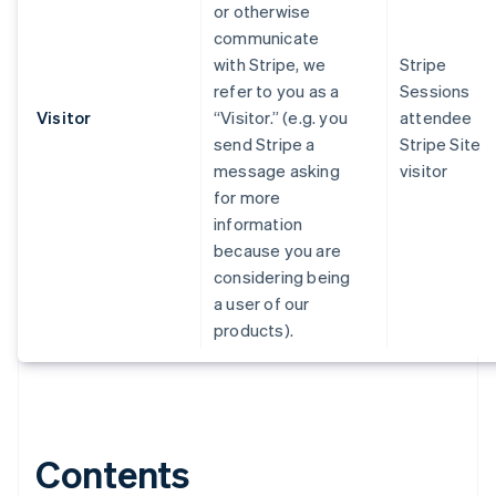
or otherwise
communicate
with Stripe, we
Stripe
refer to you as a
Sessions
Visitor
“Visitor.” (e.g. you
attendee
send Stripe a
Stripe Site
message asking
visitor
for more
information
because you are
considering being
a user of our
products).
Contents