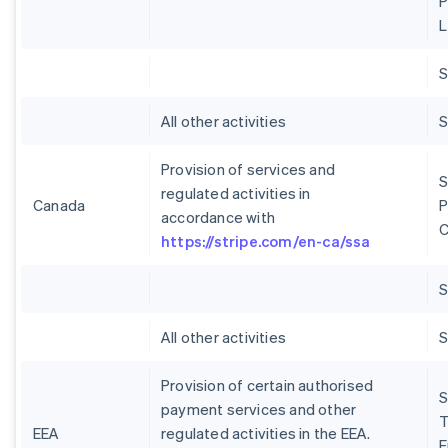
P
L
S
All other activities
S
Provision of services and
S
regulated activities in
Canada
P
accordance with
C
https://stripe.com/en-ca/ssa
S
All other activities
S
Provision of certain authorised
S
payment services and other
T
EEA
regulated activities in the EEA.
E