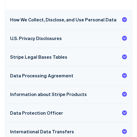
How We Collect, Disclose, and Use Personal Data
U.S. Privacy Disclosures
Stripe Legal Bases Tables
Data Processing Agreement
Information about Stripe Products
Data Protection Officer
International Data Transfers