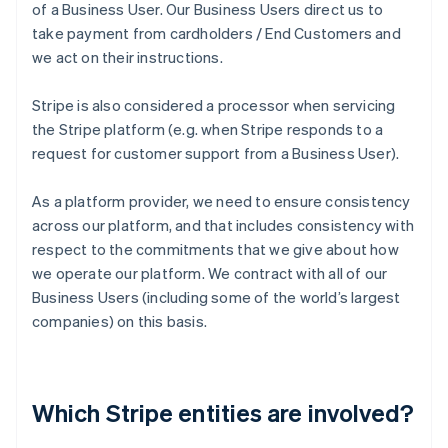
of a Business User. Our Business Users direct us to
take payment from cardholders / End Customers and
we act on their instructions.
Stripe is also considered a processor when servicing
the Stripe platform (e.g. when Stripe responds to a
request for customer support from a Business User).
As a platform provider, we need to ensure consistency
across our platform, and that includes consistency with
respect to the commitments that we give about how
we operate our platform. We contract with all of our
Business Users (including some of the world’s largest
companies) on this basis.
Which Stripe entities are involved?