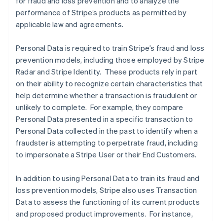
for fraud and loss prevention and to analyze the
performance of Stripe’s products as permitted by
applicable law and agreements.
Personal Data is required to train Stripe’s fraud and loss
prevention models, including those employed by Stripe
Radar and Stripe Identity. These products rely in part
on their ability to recognize certain characteristics that
help determine whether a transaction is fraudulent or
unlikely to complete. For example, they compare
Personal Data presented in a specific transaction to
Personal Data collected in the past to identify when a
fraudster is attempting to perpetrate fraud, including
to impersonate a Stripe User or their End Customers.
In addition to using Personal Data to train its fraud and
loss prevention models, Stripe also uses Transaction
Data to assess the functioning of its current products
and proposed product improvements. For instance,