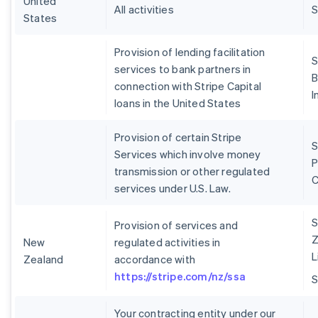
United
All activities
S
States
Provision of lending facilitation
S
services to bank partners in
B
connection with Stripe Capital
I
loans in the United States
Provision of certain Stripe
S
Services which involve money
P
transmission or other regulated
services under U.S. Law.
S
Provision of services and
Z
New
regulated activities in
L
Zealand
accordance with
https://stripe.com/nz/ssa
Your contracting entity under our