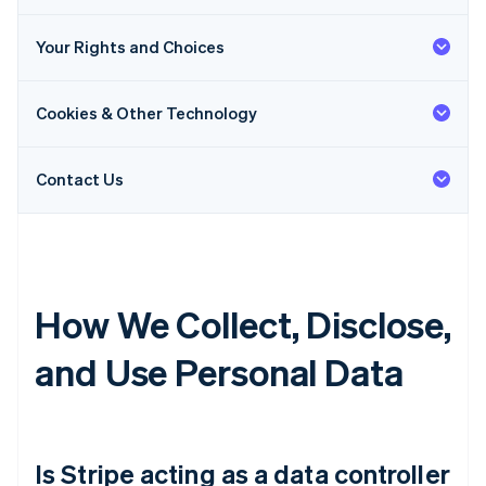
Your Rights and Choices
Cookies & Other Technology
Contact Us
How We Collect, Disclose,
and Use Personal Data
Is Stripe acting as a data controller