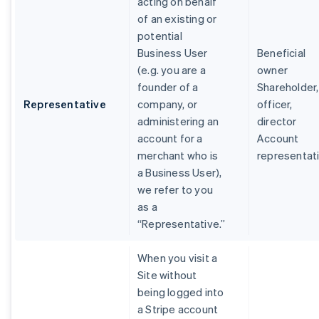
acting on behalf
of an existing or
potential
Business User
Beneficial
(e.g. you are a
owner
founder of a
Shareholder,
Representative
company, or
officer,
administering an
director
account for a
Account
merchant who is
representat
a Business User),
we refer to you
as a
“Representative.”
When you visit a
Site without
being logged into
a Stripe account