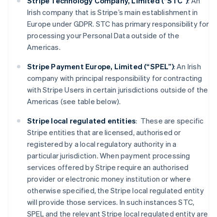
Stripe Technology Company, Limited (“STC”)
: An
Irish company that is Stripe’s main establishment in
Europe under GDPR. STC has primary responsibility for
processing your Personal Data outside of the
Americas.
Stripe Payment Europe, Limited (“SPEL”)
: An Irish
company with principal responsibility for contracting
with Stripe Users in certain jurisdictions outside of the
Americas (see table below).
Stripe local regulated entities
: These are specific
Stripe entities that are licensed, authorised or
registered by a local regulatory authority in a
particular jurisdiction. When payment processing
services offered by Stripe require an authorised
provider or electronic money institution or where
otherwise specified, the Stripe local regulated entity
will provide those services. In such instances STC,
SPEL and the relevant Stripe local regulated entity are