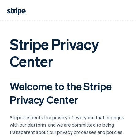
Stripe Privacy
Center
Welcome to the Stripe
Privacy Center
Stripe respects the privacy of everyone that engages
with our platform, and we are committed to being
transparent about our privacy processes and policies.