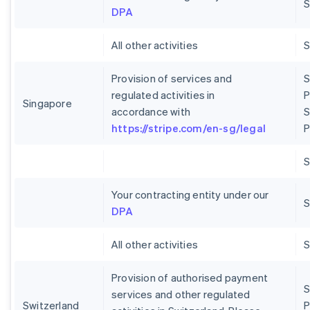
S
DPA
All other activities
Provision of services and
S
regulated activities in
P
Singapore
accordance with
S
https://stripe.com/en-sg/legal
P
Your contracting entity under our
S
DPA
All other activities
Provision of authorised payment
S
services and other regulated
Switzerland
P