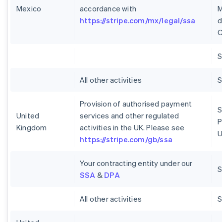
Mexico
accordance with
M
https://stripe.com/mx/legal/ssa
d
C
S
All other activities
S
Provision of authorised payment
S
United
services and other regulated
P
Kingdom
activities in the UK. Please see
U
https://stripe.com/gb/ssa
Your contracting entity under our
S
SSA
&
DPA
All other activities