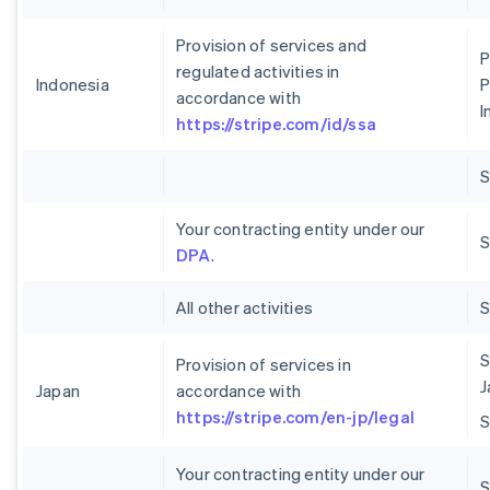
Provision of services and
P
regulated activities in
Indonesia
P
accordance with
I
https://stripe.com/id/ssa
Your contracting entity under our
S
DPA
.
All other activities
S
Provision of services in
J
Japan
accordance with
https://stripe.com/en-jp/legal
Your contracting entity under our
S