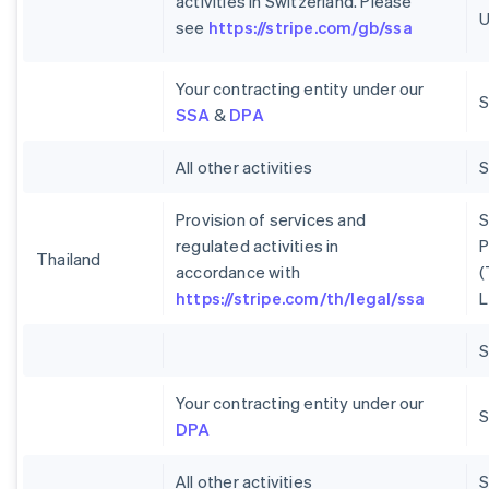
activities in Switzerland. Please
U
see
https://stripe.com/gb/ssa
Your contracting entity under our
S
SSA
&
DPA
All other activities
Provision of services and
S
regulated activities in
P
Thailand
accordance with
(
https://stripe.com/th/legal/ssa
L
Your contracting entity under our
S
DPA
All other activities