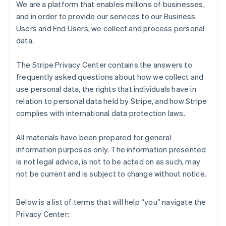
We are a platform that enables millions of businesses,
and in order to provide our services to our Business
Users and End Users, we collect and process personal
data.
The Stripe Privacy Center contains the answers to
frequently asked questions about how we collect and
use personal data, the rights that individuals have in
relation to personal data held by Stripe, and how Stripe
complies with international data protection laws.
All materials have been prepared for general
information purposes only. The information presented
is not legal advice, is not to be acted on as such, may
not be current and is subject to change without notice.
Below is a list of terms that will help “you” navigate the
Privacy Center: