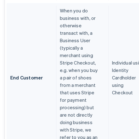
When you do
business with, or
otherwise
transact with, a
Business User
(typically a
merchant using
Stripe Checkout,
Individual us
e.g. when you buy
Identity
End Customer
a pair of shoes
Cardholder
from a merchant
using
that uses Stripe
Checkout
for payment
processing) but
are not directly
doing business
with Stripe, we
refer to you as an