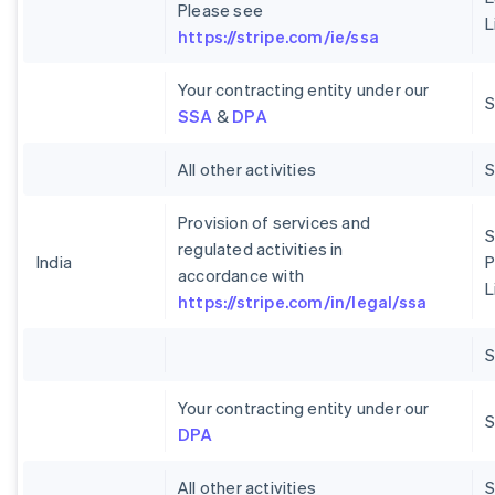
Please see
L
https://stripe.com/ie/ssa
Your contracting entity under our
S
SSA
&
DPA
All other activities
Provision of services and
S
regulated activities in
India
P
accordance with
L
https://stripe.com/in/legal/ssa
Your contracting entity under our
S
DPA
All other activities