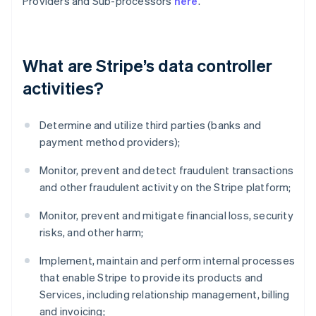
Providers and Sub-processors
here
.
What are Stripe’s data controller
activities?
Determine and utilize third parties (banks and
payment method providers);
Monitor, prevent and detect fraudulent transactions
and other fraudulent activity on the Stripe platform;
Monitor, prevent and mitigate financial loss, security
risks, and other harm;
Implement, maintain and perform internal processes
that enable Stripe to provide its products and
Services, including relationship management, billing
and invoicing;