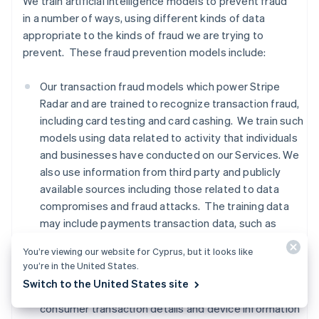
We train artificial intelligence models to prevent fraud
in a number of ways, using different kinds of data
appropriate to the kinds of fraud we are trying to
prevent. These fraud prevention models include:
Our transaction fraud models which power Stripe
Radar and are trained to recognize transaction fraud,
including card testing and card cashing. We train such
models using data related to activity that individuals
and businesses have conducted on our Services. We
also use information from third party and publicly
available sources including those related to data
compromises and fraud attacks. The training data
may include payments transaction data, such as
names, addresses, location based on IP addresses,
You’re viewing our website for Cyprus, but it looks like
and payment method information,
advanced fraud
you’re in the United States.
detection data, Financial Connections data, and
Switch to the United States site
signals from third party providers regarding whether
consumer transaction details and device information