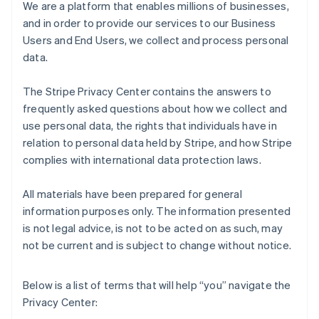
We are a platform that enables millions of businesses,
and in order to provide our services to our Business
Users and End Users, we collect and process personal
data.
The Stripe Privacy Center contains the answers to
frequently asked questions about how we collect and
use personal data, the rights that individuals have in
relation to personal data held by Stripe, and how Stripe
complies with international data protection laws.
All materials have been prepared for general
information purposes only. The information presented
is not legal advice, is not to be acted on as such, may
not be current and is subject to change without notice.
Below is a list of terms that will help “you” navigate the
Privacy Center: