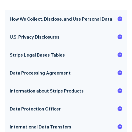
How We Collect, Disclose, and Use Personal Data
U.S. Privacy Disclosures
Stripe Legal Bases Tables
Data Processing Agreement
Information about Stripe Products
Data Protection Officer
International Data Transfers