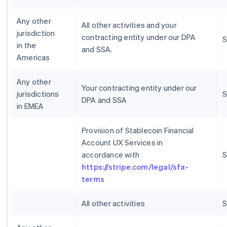
Any other
All other activities and your
jurisdiction
contracting entity under our DPA
S
in the
and SSA.
Americas
Any other
Your contracting entity under our
jurisdictions
S
DPA and SSA
in EMEA
Provision of Stablecoin Financial
Account UX Services in
accordance with
S
https://stripe.com/legal/sfa-
terms
All other activities