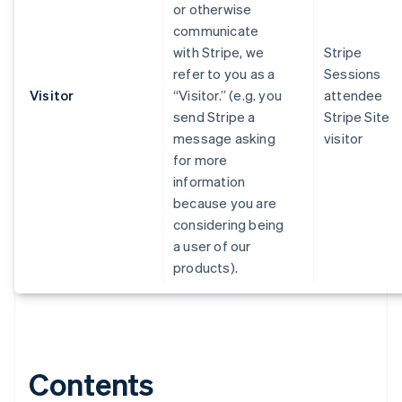
or otherwise
communicate
with Stripe, we
Stripe
refer to you as a
Sessions
Visitor
“Visitor.” (e.g. you
attendee
send Stripe a
Stripe Site
message asking
visitor
for more
information
because you are
considering being
a user of our
products).
Contents