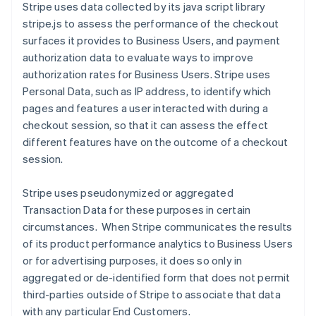
Stripe uses data collected by its java script library
stripe.js to assess the performance of the checkout
surfaces it provides to Business Users, and payment
authorization data to evaluate ways to improve
authorization rates for Business Users.
Stripe uses
Personal Data, such as IP address, to identify which
pages and features a user interacted with during a
checkout session, so that it can assess the effect
different features have on the outcome of a checkout
session.
Stripe uses pseudonymized or aggregated
Transaction Data for these purposes in certain
circumstances. When Stripe communicates the results
of its product performance analytics to Business Users
or for advertising purposes, it does so only in
aggregated or de-identified form that does not permit
third-parties outside of Stripe to associate that data
with any particular End Customers.