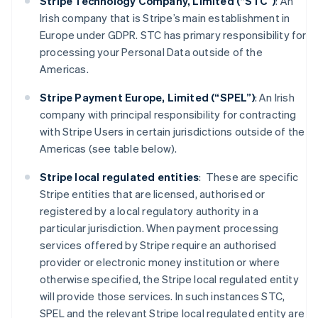
Stripe Technology Company, Limited (“STC”)
: An
Irish company that is Stripe’s main establishment in
Europe under GDPR. STC has primary responsibility for
processing your Personal Data outside of the
Americas.
Stripe Payment Europe, Limited (“SPEL”)
: An Irish
company with principal responsibility for contracting
with Stripe Users in certain jurisdictions outside of the
Americas (see table below).
Stripe local regulated entities
: These are specific
Stripe entities that are licensed, authorised or
registered by a local regulatory authority in a
particular jurisdiction. When payment processing
services offered by Stripe require an authorised
provider or electronic money institution or where
otherwise specified, the Stripe local regulated entity
will provide those services. In such instances STC,
SPEL and the relevant Stripe local regulated entity are