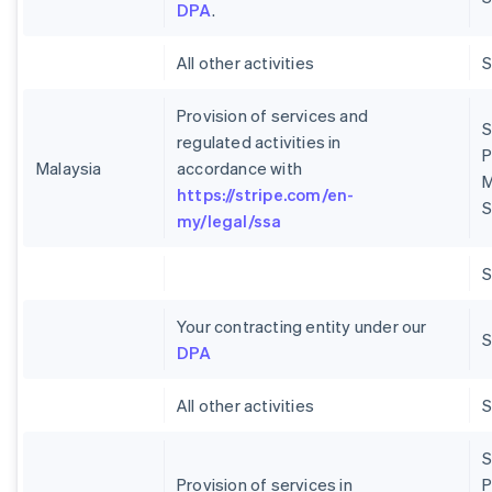
DPA
.
All other activities
Provision of services and
S
regulated activities in
P
Malaysia
accordance with
M
https://stripe.com/en-
S
my/legal/ssa
Your contracting entity under our
S
DPA
All other activities
S
Provision of services in
P