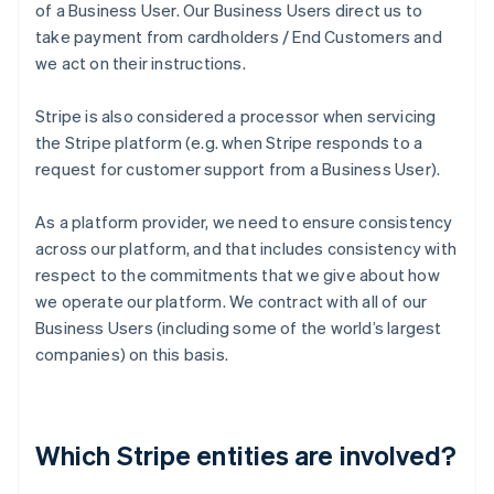
of a Business User. Our Business Users direct us to
take payment from cardholders / End Customers and
we act on their instructions.
Stripe is also considered a processor when servicing
the Stripe platform (e.g. when Stripe responds to a
request for customer support from a Business User).
As a platform provider, we need to ensure consistency
across our platform, and that includes consistency with
respect to the commitments that we give about how
we operate our platform. We contract with all of our
Business Users (including some of the world’s largest
companies) on this basis.
Which Stripe entities are involved?