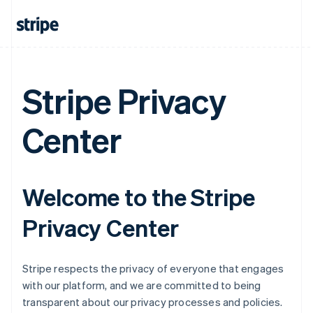
Stripe Privacy
Center
Welcome to the Stripe
Privacy Center
Stripe respects the privacy of everyone that engages
with our platform, and we are committed to being
transparent about our privacy processes and policies.