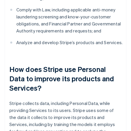
Comply with Law, including applicable anti-money
laundering screening and know-your-customer
obligations, and Financial Partner and Governmental
Authority requirements and requests; and
Analyze and develop Stripe’s products and Services.
How does Stripe use Personal
Data to improve its products and
Services?
Stripe collects data, including Personal Data, while
providing Services to its users. Stripe uses some of
the data it collects to improve its products and
Services, including by training the models it employs