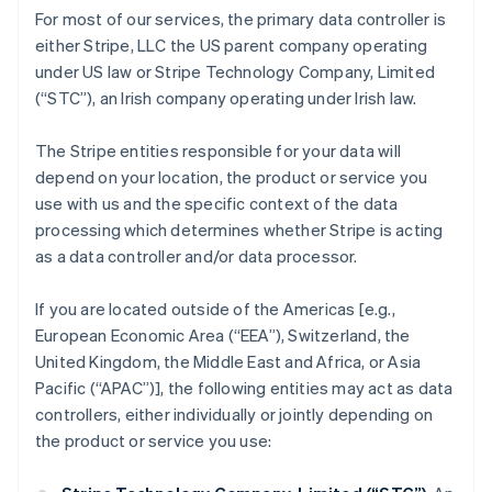
For most of our services, the primary data controller is
either Stripe, LLC the US parent company operating
under US law or Stripe Technology Company, Limited
(“STC”), an Irish company operating under Irish law.
The Stripe entities responsible for your data will
depend on your location, the product or service you
use with us and the specific context of the data
processing which determines whether Stripe is acting
as a data controller and/or data processor.
If you are located outside of the Americas [e.g.,
European Economic Area (“EEA”), Switzerland, the
United Kingdom, the Middle East and Africa, or Asia
Pacific (“APAC”)], the following entities may act as data
controllers, either individually or jointly depending on
the product or service you use: