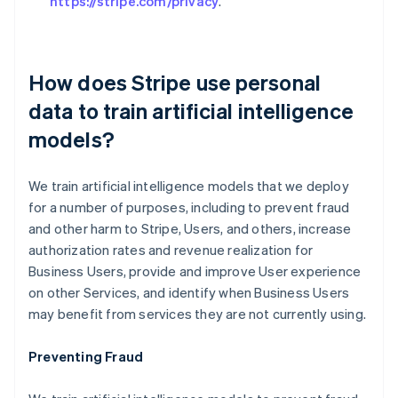
https://stripe.com/privacy
.
How does Stripe use personal
data to train artificial intelligence
models?
We train artificial intelligence models that we deploy
for a number of purposes, including to prevent fraud
and other harm to Stripe, Users, and others, increase
authorization rates and revenue realization for
Business Users, provide and improve User experience
on other Services, and identify when Business Users
may benefit from services they are not currently using.
Preventing Fraud