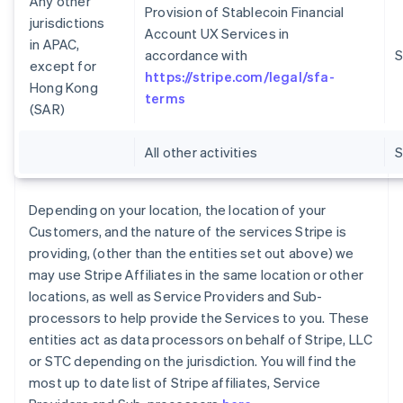
Any other
Provision of Stablecoin Financial
jurisdictions
Account UX Services in
in APAC,
accordance with
S
except for
https://stripe.com/legal/sfa-
Hong Kong
terms
(SAR)
All other activities
Depending on your location, the location of your
Customers, and the nature of the services Stripe is
providing, (other than the entities set out above) we
may use Stripe Affiliates in the same location or other
locations, as well as Service Providers and Sub-
processors to help provide the Services to you. These
entities act as data processors on behalf of Stripe, LLC
or STC depending on the jurisdiction. You will find the
most up to date list of Stripe affiliates, Service