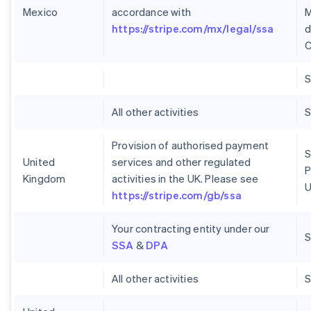
Mexico
accordance with
M
https://stripe.com/mx/legal/ssa
d
C
S
All other activities
S
Provision of authorised payment
S
United
services and other regulated
P
Kingdom
activities in the UK. Please see
U
https://stripe.com/gb/ssa
Your contracting entity under our
S
SSA
&
DPA
All other activities