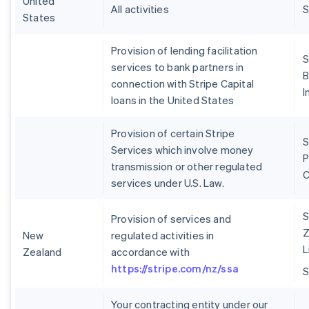
United
All activities
S
States
Provision of lending facilitation
S
services to bank partners in
B
connection with Stripe Capital
I
loans in the United States
Provision of certain Stripe
S
Services which involve money
P
transmission or other regulated
services under U.S. Law.
S
Provision of services and
Z
New
regulated activities in
L
Zealand
accordance with
https://stripe.com/nz/ssa
Your contracting entity under our