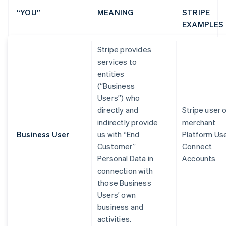
“YOU”
MEANING
STRIPE
EXAMPLES
Stripe provides
services to
entities
(“Business
Users”) who
directly and
Stripe user 
indirectly provide
merchant
Business User
us with “End
Platform Us
Customer”
Connect
Personal Data in
Accounts
connection with
those Business
Users’ own
business and
activities.