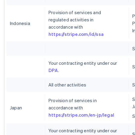
Provision of services and
P
regulated activities in
Indonesia
P
accordance with
I
https://stripe.com/id/ssa
Your contracting entity under our
S
DPA
.
All other activities
S
Provision of services in
J
Japan
accordance with
https://stripe.com/en-jp/legal
Your contracting entity under our
S