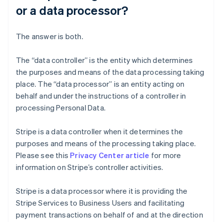
or a data processor?
The answer is both.
The “data controller” is the entity which determines
the purposes and means of the data processing taking
place. The “data processor” is an entity acting on
behalf and under the instructions of a controller in
processing Personal Data.
Stripe is a data controller when it determines the
purposes and means of the processing taking place.
Please see this
Privacy Center article
for more
information on Stripe’s controller activities.
Stripe is a data processor where it is providing the
Stripe Services to Business Users and facilitating
payment transactions on behalf of and at the direction