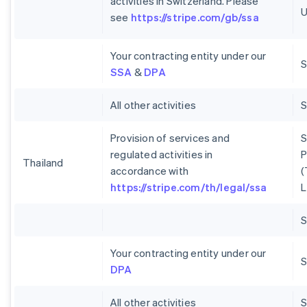
activities in Switzerland. Please
U
see
https://stripe.com/gb/ssa
Your contracting entity under our
S
SSA
&
DPA
All other activities
Provision of services and
S
regulated activities in
P
Thailand
accordance with
(
https://stripe.com/th/legal/ssa
L
Your contracting entity under our
S
DPA
All other activities