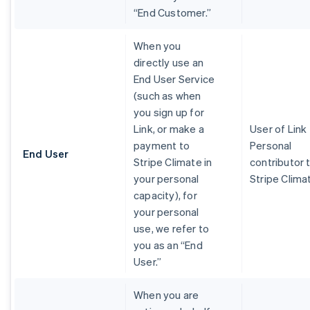
“End Customer.”
When you
directly use an
End User Service
(such as when
you sign up for
Link, or make a
User of Link
payment to
Personal
End User
Stripe Climate in
contributor 
your personal
Stripe Clima
capacity), for
your personal
use, we refer to
you as an “End
User.”
When you are