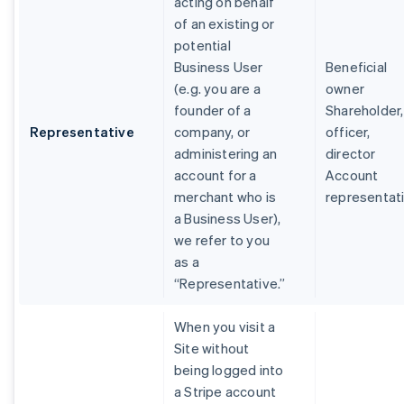
acting on behalf
of an existing or
potential
Business User
Beneficial
(e.g. you are a
owner
founder of a
Shareholder,
Representative
company, or
officer,
administering an
director
account for a
Account
merchant who is
representat
a Business User),
we refer to you
as a
“Representative.”
When you visit a
Site without
being logged into
a Stripe account