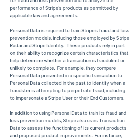
for fraud and loss prevention and to analyze the
performance of Stripe’s products as permitted by
applicable law and agreements.
Personal Data is required to train Stripe’s fraud and loss
prevention models, including those employed by Stripe
Radar and Stripe Identity. These products rely in part
on their ability to recognize certain characteristics that
help determine whether a transaction is fraudulent or
unlikely to complete. For example, they compare
Personal Data presented in a specific transaction to
Personal Data collected in the past to identify when a
fraudster is attempting to perpetrate fraud, including
to impersonate a Stripe User or their End Customers.
In addition to using Personal Data to train its fraud and
loss prevention models, Stripe also uses Transaction
Data to assess the functioning of its current products
and proposed product improvements. For instance,