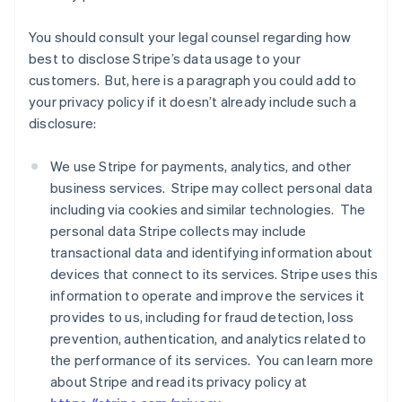
You should consult your legal counsel regarding how
best to disclose Stripe’s data usage to your
customers. But, here is a paragraph you could add to
your privacy policy if it doesn’t already include such a
disclosure:
We use Stripe for payments, analytics, and other
business services. Stripe may collect personal data
including via cookies and similar technologies. The
personal data Stripe collects may include
transactional data and identifying information about
devices that connect to its services. Stripe uses this
information to operate and improve the services it
provides to us, including for fraud detection, loss
prevention, authentication, and analytics related to
the performance of its services. You can learn more
about Stripe and read its privacy policy at