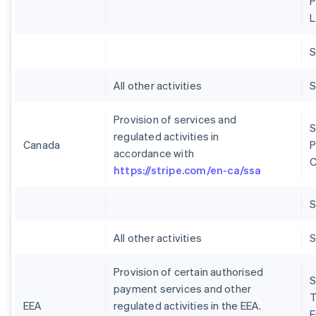
P
L
S
All other activities
S
Provision of services and
S
regulated activities in
Canada
P
accordance with
C
https://stripe.com/en-ca/ssa
S
All other activities
S
Provision of certain authorised
S
payment services and other
T
EEA
regulated activities in the EEA.
E