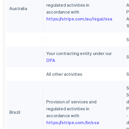
regulated activities in
A
Australia
accordance with
P
https://stripe.com/au/legal/ssa
A
1
Your contracting entity under our
S
DPA
All other activities
S
S
Provision of services and
regulated activities in
P
Brazil
accordance with
-
https://stripe.com/br/ssa