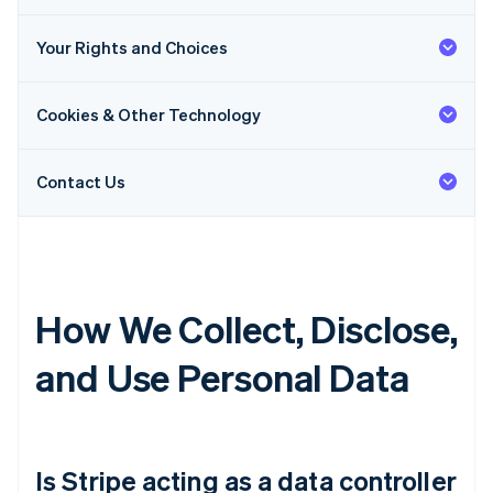
Your Rights and Choices
Cookies & Other Technology
Contact Us
How We Collect, Disclose,
and Use Personal Data
Is Stripe acting as a data controller