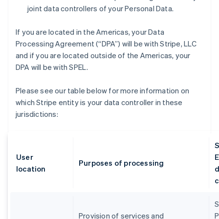
joint data controllers of your Personal Data.
If you are located in the Americas, your Data
Processing Agreement (“DPA”) will be with Stripe, LLC
and if you are located outside of the Americas, your
DPA will be with SPEL.
Please see our table below for more information on
which Stripe entity is your data controller in these
jurisdictions:
S
User
E
Purposes of processing
location
d
c
S
Provision of services and
P