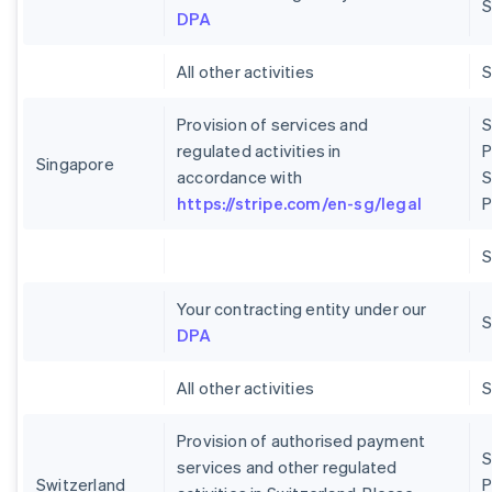
S
DPA
All other activities
Provision of services and
S
regulated activities in
P
Singapore
accordance with
S
https://stripe.com/en-sg/legal
P
Your contracting entity under our
S
DPA
All other activities
Provision of authorised payment
S
services and other regulated
Switzerland
P