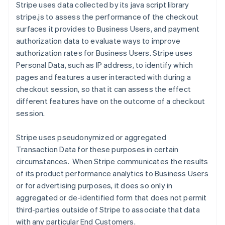
Stripe uses data collected by its java script library
stripe.js to assess the performance of the checkout
surfaces it provides to Business Users, and payment
authorization data to evaluate ways to improve
authorization rates for Business Users.
Stripe uses
Personal Data, such as IP address, to identify which
pages and features a user interacted with during a
checkout session, so that it can assess the effect
different features have on the outcome of a checkout
session.
Stripe uses pseudonymized or aggregated
Transaction Data for these purposes in certain
circumstances. When Stripe communicates the results
of its product performance analytics to Business Users
or for advertising purposes, it does so only in
aggregated or de-identified form that does not permit
third-parties outside of Stripe to associate that data
with any particular End Customers.