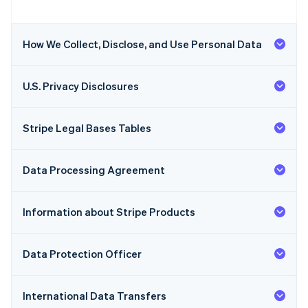
How We Collect, Disclose, and Use Personal Data
U.S. Privacy Disclosures
Stripe Legal Bases Tables
Data Processing Agreement
Information about Stripe Products
Data Protection Officer
International Data Transfers