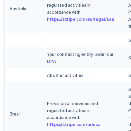
regulated activities in
A
Australia
accordance with
P
https://stripe.com/au/legal/ssa
A
1
Your contracting entity under our
S
DPA
All other activities
S
S
Provision of services and
regulated activities in
P
Brazil
accordance with
-
https://stripe.com/br/ssa