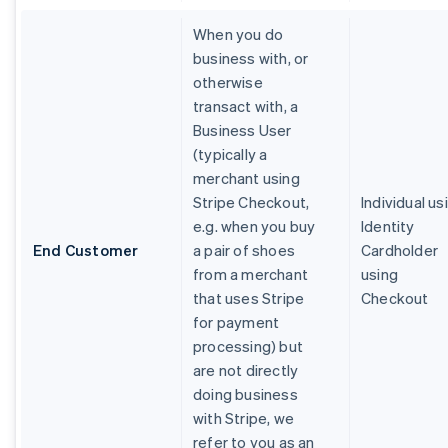
When you do
business with, or
otherwise
transact with, a
Business User
(typically a
merchant using
Stripe Checkout,
Individual us
e.g. when you buy
Identity
End Customer
a pair of shoes
Cardholder
from a merchant
using
that uses Stripe
Checkout
for payment
processing) but
are not directly
doing business
with Stripe, we
refer to you as an