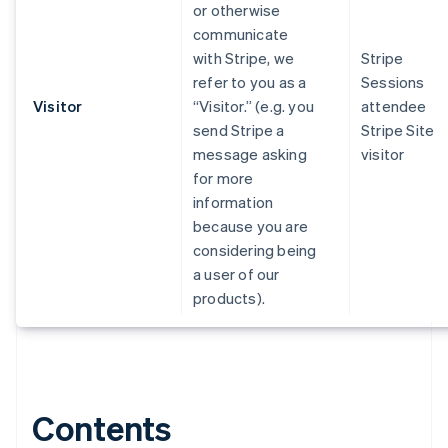
or otherwise
communicate
with Stripe, we
Stripe
refer to you as a
Sessions
Visitor
“Visitor.” (e.g. you
attendee
send Stripe a
Stripe Site
message asking
visitor
for more
information
because you are
considering being
a user of our
products).
Contents