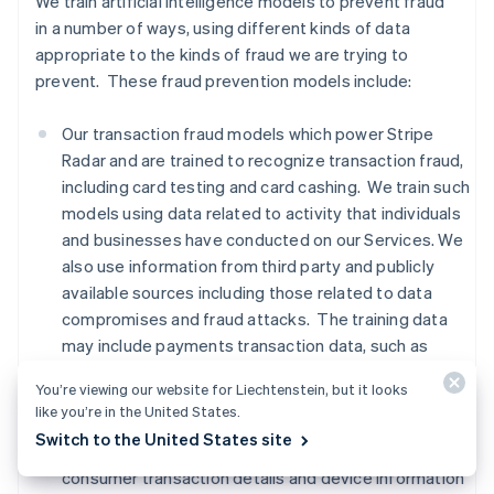
We train artificial intelligence models to prevent fraud
in a number of ways, using different kinds of data
appropriate to the kinds of fraud we are trying to
prevent. These fraud prevention models include:
Our transaction fraud models which power Stripe
Radar and are trained to recognize transaction fraud,
including card testing and card cashing. We train such
models using data related to activity that individuals
and businesses have conducted on our Services. We
also use information from third party and publicly
available sources including those related to data
compromises and fraud attacks. The training data
may include payments transaction data, such as
names, addresses, location based on IP addresses,
You’re viewing our website for Liechtenstein, but it looks
and payment method information,
advanced fraud
like you’re in the United States.
detection data, Financial Connections data, and
Switch to the United States site
signals from third party providers regarding whether
consumer transaction details and device information