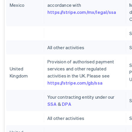
Mexico
accordance with
M
https://stripe.com/mx/legal/ssa
d
C
S
All other activities
S
Provision of authorised payment
S
United
services and other regulated
P
Kingdom
activities in the UK. Please see
U
https://stripe.com/gb/ssa
Your contracting entity under our
S
SSA
&
DPA
All other activities