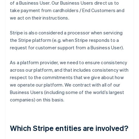
of a Business User. Our Business Users direct us to
take payment from cardholders / End Customers and
we act on their instructions.
Stripe is also considered a processor when servicing
the Stripe platform (e.g. when Stripe responds to a
request for customer support from a Business User).
As a platform provider, we need to ensure consistency
across our platform, and that includes consistency with
respect to the commitments that we give about how
we operate our platform. We contract with all of our
Business Users (including some of the world’s largest
companies) on this basis.
Which Stripe entities are involved?