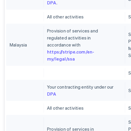
DPA
.
All other activities
Provision of services and
S
regulated activities in
P
Malaysia
accordance with
M
https://stripe.com/en-
S
my/legal/ssa
Your contracting entity under our
S
DPA
All other activities
S
Provision of services in
P