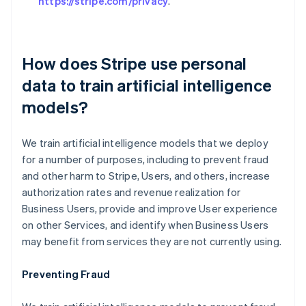
https://stripe.com/privacy
.
How does Stripe use personal
data to train artificial intelligence
models?
We train artificial intelligence models that we deploy
for a number of purposes, including to prevent fraud
and other harm to Stripe, Users, and others, increase
authorization rates and revenue realization for
Business Users, provide and improve User experience
on other Services, and identify when Business Users
may benefit from services they are not currently using.
Preventing Fraud