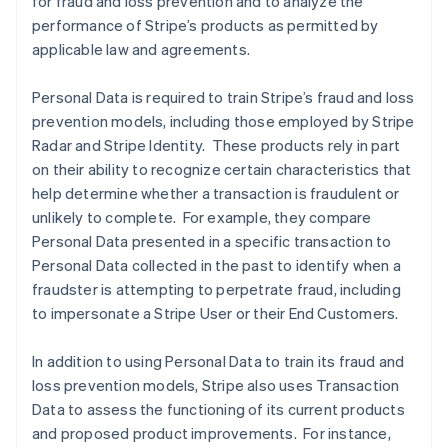
for fraud and loss prevention and to analyze the
performance of Stripe’s products as permitted by
applicable law and agreements.
Personal Data is required to train Stripe’s fraud and loss
prevention models, including those employed by Stripe
Radar and Stripe Identity. These products rely in part
on their ability to recognize certain characteristics that
help determine whether a transaction is fraudulent or
unlikely to complete. For example, they compare
Personal Data presented in a specific transaction to
Personal Data collected in the past to identify when a
fraudster is attempting to perpetrate fraud, including
to impersonate a Stripe User or their End Customers.
In addition to using Personal Data to train its fraud and
loss prevention models, Stripe also uses Transaction
Data to assess the functioning of its current products
and proposed product improvements. For instance,