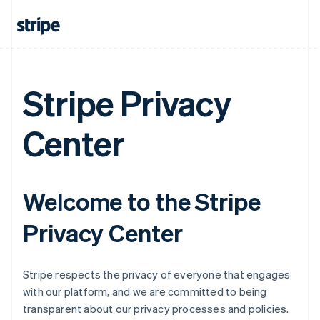
Stripe Privacy
Center
Welcome to the Stripe
Privacy Center
Stripe respects the privacy of everyone that engages
with our platform, and we are committed to being
transparent about our privacy processes and policies.