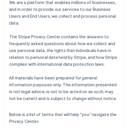
We are a platform that enables millions of businesses,
and in order to provide our services to our Business
Users and End Users, we collect and process personal
data.
The Stripe Privacy Center contains the answers to
frequently asked questions about how we collect and
use personal data, the rights that individuals have in
relation to personal data held by Stripe, and how Stripe
complies with international data protection laws.
All materials have been prepared for general
information purposes only. The information presented
is not legal advice, is not to be acted on as such, may
not be current and is subject to change without notice.
Below is a list of terms that will help “you” navigate the
Privacy Center: