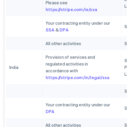
Please see
L
https://stripe.com/ie/ssa
Your contracting entity under our
S
SSA
&
DPA
All other activities
Provision of services and
S
regulated activities in
India
P
accordance with
L
https://stripe.com/in/legal/ssa
Your contracting entity under our
S
DPA
All other activities