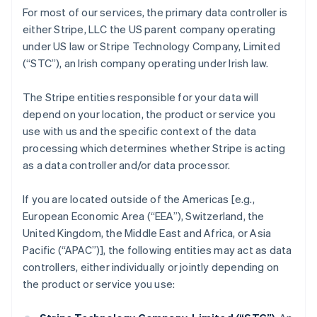
For most of our services, the primary data controller is
either Stripe, LLC the US parent company operating
under US law or Stripe Technology Company, Limited
(“STC”), an Irish company operating under Irish law.
The Stripe entities responsible for your data will
depend on your location, the product or service you
use with us and the specific context of the data
processing which determines whether Stripe is acting
as a data controller and/or data processor.
If you are located outside of the Americas [e.g.,
European Economic Area (“EEA”), Switzerland, the
United Kingdom, the Middle East and Africa, or Asia
Pacific (“APAC”)], the following entities may act as data
controllers, either individually or jointly depending on
the product or service you use: