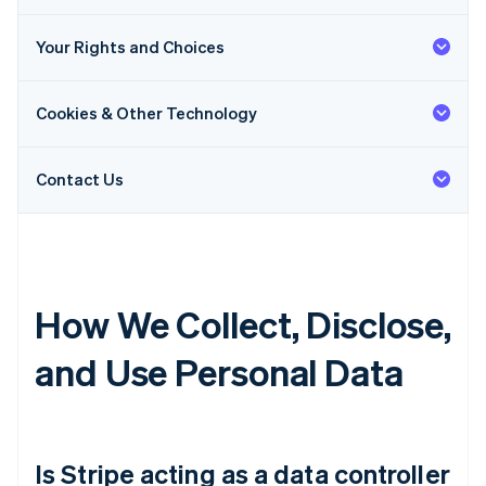
Your Rights and Choices
Cookies & Other Technology
Contact Us
How We Collect, Disclose,
and Use Personal Data
Is Stripe acting as a data controller