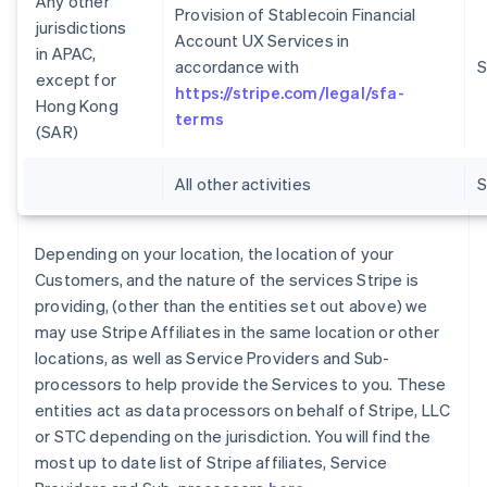
Any other
Provision of Stablecoin Financial
jurisdictions
Account UX Services in
in APAC,
accordance with
S
except for
https://stripe.com/legal/sfa-
Hong Kong
terms
(SAR)
All other activities
Depending on your location, the location of your
Customers, and the nature of the services Stripe is
providing, (other than the entities set out above) we
may use Stripe Affiliates in the same location or other
locations, as well as Service Providers and Sub-
processors to help provide the Services to you. These
entities act as data processors on behalf of Stripe, LLC
or STC depending on the jurisdiction. You will find the
most up to date list of Stripe affiliates, Service