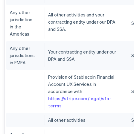
Any other
All other activities and your
jurisdiction
contracting entity under our DPA
S
in the
and SSA.
Americas
Any other
Your contracting entity under our
jurisdictions
S
DPA and SSA
in EMEA
Provision of Stablecoin Financial
Account UX Services in
accordance with
S
https://stripe.com/legal/sfa-
terms
All other activities