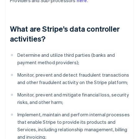
Providers and Sub-processors
here
.
What are Stripe’s data controller
activities?
Determine and utilize third parties (banks and
payment method providers);
Monitor, prevent and detect fraudulent transactions
and other fraudulent activity on the Stripe platform;
Monitor, prevent and mitigate financial loss, security
risks, and other harm;
Implement, maintain and perform internal processes
that enable Stripe to provide its products and
Services, including relationship management, billing
and invoicing;