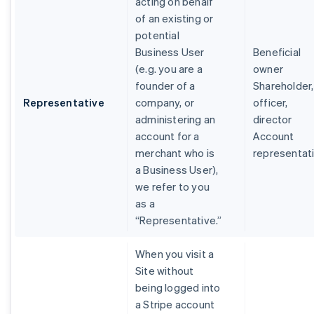
acting on behalf
of an existing or
potential
Business User
Beneficial
(e.g. you are a
owner
founder of a
Shareholder,
Representative
company, or
officer,
administering an
director
account for a
Account
merchant who is
representat
a Business User),
we refer to you
as a
“Representative.”
When you visit a
Site without
being logged into
a Stripe account