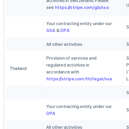
activities in Switzerland. Please
U
see
https://stripe.com/gb/ssa
Your contracting entity under our
S
SSA
&
DPA
All other activities
Provision of services and
S
regulated activities in
P
Thailand
accordance with
(
https://stripe.com/th/legal/ssa
L
Your contracting entity under our
S
DPA
All other activities