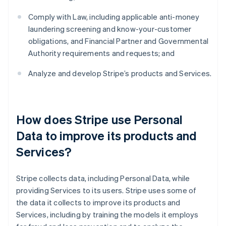
Comply with Law, including applicable anti-money
laundering screening and know-your-customer
obligations, and Financial Partner and Governmental
Authority requirements and requests; and
Analyze and develop Stripe’s products and Services.
How does Stripe use Personal
Data to improve its products and
Services?
Stripe collects data, including Personal Data, while
providing Services to its users. Stripe uses some of
the data it collects to improve its products and
Services, including by training the models it employs