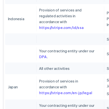
Provision of services and
P
regulated activities in
Indonesia
P
accordance with
I
https://stripe.com/id/ssa
Your contracting entity under our
S
DPA
.
All other activities
S
Provision of services in
J
Japan
accordance with
https://stripe.com/en-jp/legal
Your contracting entity under our
S