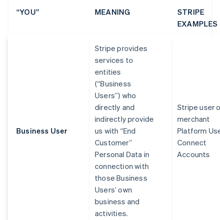
“YOU”
MEANING
STRIPE
EXAMPLES
Stripe provides
services to
entities
(“Business
Users”) who
directly and
Stripe user 
indirectly provide
merchant
Business User
us with “End
Platform Us
Customer”
Connect
Personal Data in
Accounts
connection with
those Business
Users’ own
business and
activities.