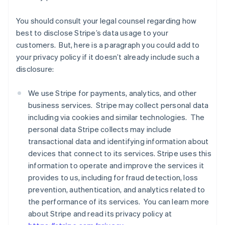
You should consult your legal counsel regarding how
best to disclose Stripe’s data usage to your
customers. But, here is a paragraph you could add to
your privacy policy if it doesn’t already include such a
disclosure:
We use Stripe for payments, analytics, and other
business services. Stripe may collect personal data
including via cookies and similar technologies. The
personal data Stripe collects may include
transactional data and identifying information about
devices that connect to its services. Stripe uses this
information to operate and improve the services it
provides to us, including for fraud detection, loss
prevention, authentication, and analytics related to
the performance of its services. You can learn more
about Stripe and read its privacy policy at