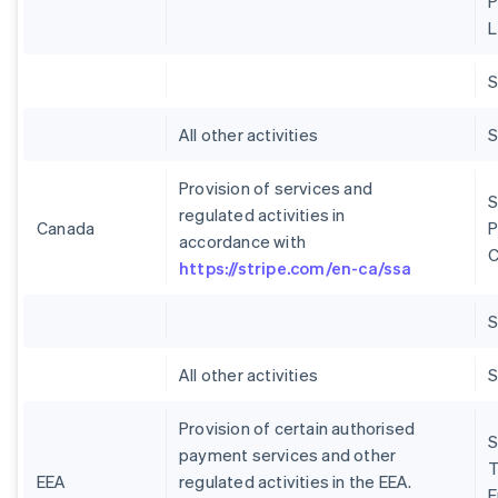
P
L
S
All other activities
S
Provision of services and
S
regulated activities in
Canada
P
accordance with
C
https://stripe.com/en-ca/ssa
S
All other activities
S
Provision of certain authorised
S
payment services and other
T
EEA
regulated activities in the EEA.
E