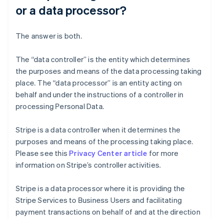
or a data processor?
The answer is both.
The “data controller” is the entity which determines
the purposes and means of the data processing taking
place. The “data processor” is an entity acting on
behalf and under the instructions of a controller in
processing Personal Data.
Stripe is a data controller when it determines the
purposes and means of the processing taking place.
Please see this
Privacy Center article
for more
information on Stripe’s controller activities.
Stripe is a data processor where it is providing the
Stripe Services to Business Users and facilitating
payment transactions on behalf of and at the direction