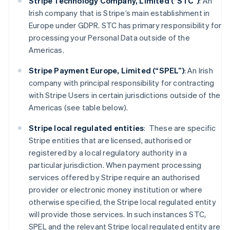
Stripe Technology Company, Limited (“STC”)
: An
Irish company that is Stripe’s main establishment in
Europe under GDPR. STC has primary responsibility for
processing your Personal Data outside of the
Americas.
Stripe Payment Europe, Limited (“SPEL”)
: An Irish
company with principal responsibility for contracting
with Stripe Users in certain jurisdictions outside of the
Americas (see table below).
Stripe local regulated entities
: These are specific
Stripe entities that are licensed, authorised or
registered by a local regulatory authority in a
particular jurisdiction. When payment processing
services offered by Stripe require an authorised
provider or electronic money institution or where
otherwise specified, the Stripe local regulated entity
will provide those services. In such instances STC,
SPEL and the relevant Stripe local regulated entity are