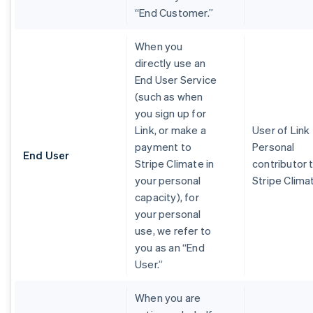
“End Customer.”
When you
directly use an
End User Service
(such as when
you sign up for
Link, or make a
User of Link
payment to
Personal
End User
Stripe Climate in
contributor 
your personal
Stripe Clima
capacity), for
your personal
use, we refer to
you as an “End
User.”
When you are