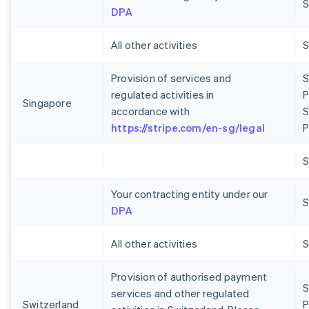
S
DPA
All other activities
Provision of services and
S
regulated activities in
P
Singapore
accordance with
S
https://stripe.com/en-sg/legal
P
Your contracting entity under our
S
DPA
All other activities
Provision of authorised payment
S
services and other regulated
Switzerland
P