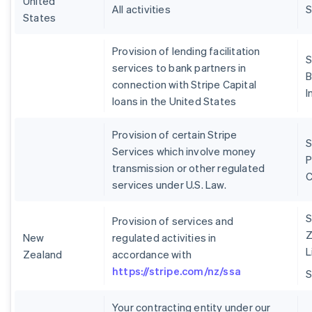
United
All activities
S
States
Provision of lending facilitation
S
services to bank partners in
B
connection with Stripe Capital
I
loans in the United States
Provision of certain Stripe
S
Services which involve money
P
transmission or other regulated
services under U.S. Law.
S
Provision of services and
Z
New
regulated activities in
L
Zealand
accordance with
https://stripe.com/nz/ssa
Your contracting entity under our