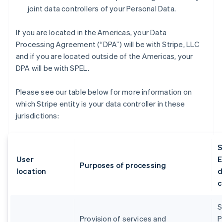
joint data controllers of your Personal Data.
If you are located in the Americas, your Data
Processing Agreement (“DPA”) will be with Stripe, LLC
and if you are located outside of the Americas, your
DPA will be with SPEL.
Please see our table below for more information on
which Stripe entity is your data controller in these
jurisdictions:
S
User
E
Purposes of processing
location
d
c
S
Provision of services and
P