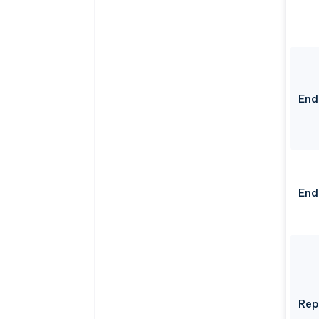
End
End
Rep