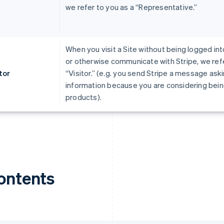
we refer to you as a “Representative.”
When you visit a Site without being logged int
or otherwise communicate with Stripe, we refe
tor
“Visitor.” (e.g. you send Stripe a message ask
information because you are considering being
products).
ontents