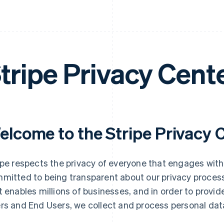
tripe Privacy Cent
elcome to the Stripe Privacy 
ipe respects the privacy of everyone that engages with
mitted to being transparent about our privacy process
t enables millions of businesses, and in order to provid
rs and End Users, we collect and process personal dat