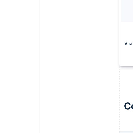
Visi
C