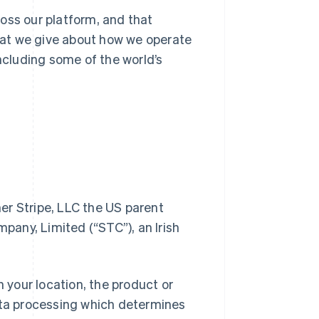
oss our platform, and that
at we give about how we operate
including some of the world’s
her Stripe, LLC the US parent
any, Limited (“STC”), an Irish
n your location, the product or
data processing which determines