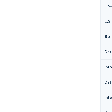
How
U.S.
Str
Dat
Inf
Dat
Int