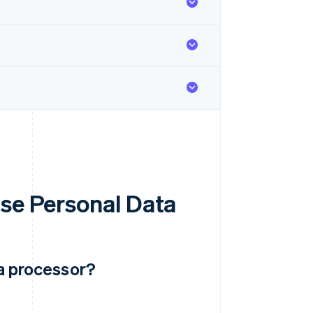
Use Personal Data
ta processor?