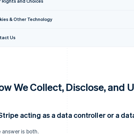
r Rights and Choices
kies & Other Technology
tact Us
ow We Collect, Disclose, and 
 Stripe acting as a data controller or a da
 answer is both.