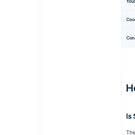
You
Coo
Con
H
Is
The