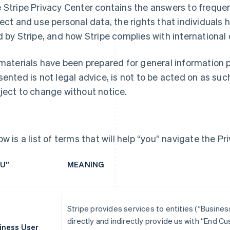
 Stripe Privacy Center contains the answers to frequ
lect and use personal data, the rights that individuals h
d by Stripe, and how Stripe complies with international
 materials have been prepared for general information 
sented is not legal advice, is not to be acted on as suc
ject to change without notice.
ow is a list of terms that will help “you” navigate the Pr
U”
MEANING
Stripe provides services to entities (“Busine
directly and indirectly provide us with “End 
iness User