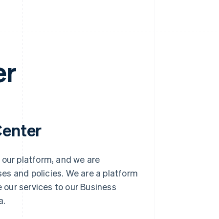
er
Center
 our platform, and we are
es and policies. We are a platform
e our services to our Business
a.