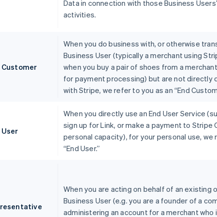
Data in connection with those Business Users
activities.
When you do business with, or otherwise trans
Business User (typically a merchant using Stri
 Customer
when you buy a pair of shoes from a merchant
for payment processing) but are not directly
with Stripe, we refer to you as an “End Custom
When you directly use an End User Service (s
sign up for Link, or make a payment to Stripe 
 User
personal capacity), for your personal use, we 
“End User.”
When you are acting on behalf of an existing o
Business User (e.g. you are a founder of a co
resentative
administering an account for a merchant who i