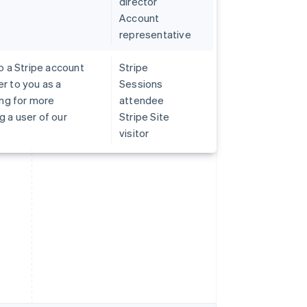
director
Account
representative
o a Stripe account
Stripe
r to you as a
Sessions
ing for more
attendee
 a user of our
Stripe Site
visitor