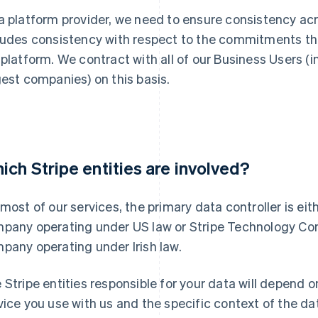
a platform provider, we need to ensure consistency acr
ludes consistency with respect to the commitments th
 platform. We contract with all of our Business Users (
gest companies) on this basis.
ich Stripe entities are involved?
 most of our services, the primary data controller is eit
pany operating under US law or Stripe Technology Comp
pany operating under Irish law.
 Stripe entities responsible for your data will depend o
vice you use with us and the specific context of the 