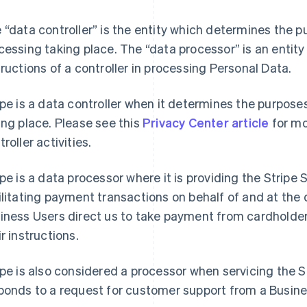
 “data controller” is the entity which determines the 
cessing taking place. The “data processor” is an entity
tructions of a controller in processing Personal Data.
ipe is a data controller when it determines the purpos
ing place. Please see this
Privacy Center article
for mo
roller activities.
ipe is a data processor where it is providing the Stripe
ilitating payment transactions on behalf of and at the 
iness Users direct us to take payment from cardholde
ir instructions.
ipe is also considered a processor when servicing the S
ponds to a request for customer support from a Busine