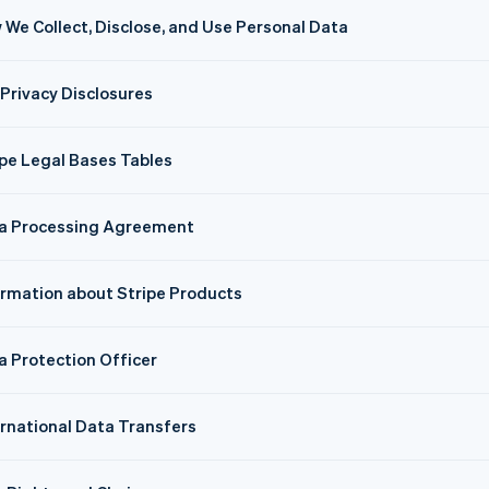
 We Collect, Disclose, and Use Personal Data
 Privacy Disclosures
ipe Legal Bases Tables
a Processing Agreement
ormation about Stripe Products
a Protection Officer
ernational Data Transfers