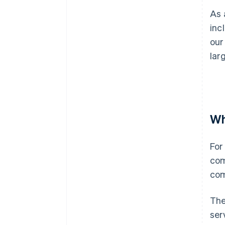
As 
inc
our
lar
Wh
For
com
com
The
ser