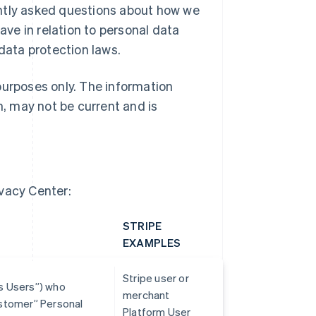
ently asked questions about how we
ave in relation to personal data
 data protection laws.
purposes only. The information
h, may not be current and is
ivacy Center:
STRIPE
EXAMPLES
Stripe user or
ss Users”) who
merchant
Customer” Personal
Platform User