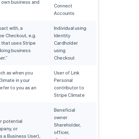
’ own business and
Connect
Accounts
act with, a
Individual using
pe Checkout, e.g.
Identity
 that uses Stripe
Cardholder
 doing business
using
er.”
Checkout
uch as when you
User of Link
Climate in your
Personal
refer to you as an
contributor to
Stripe Climate
Beneficial
owner
r potential
Shareholder,
mpany, or
officer,
s a Business User),