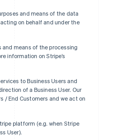
purposes and means of the data
 acting on behalf and under the
es and means of the processing
re information on Stripe’s
 Services to Business Users and
direction of a Business User. Our
rs / End Customers and we act on
tripe platform (e.g. when Stripe
ss User).