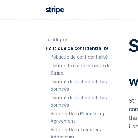
S
Juridique
Politique de confidentialité
Politique de confidentialité
Centre de confidentialité de
Stripe.
W
Contrat de traitement des
données
Contrat de traitement des
Str
données
com
Supplier Data Processing
tha
Agreement
Use
Supplier Data Transfers
Addendum