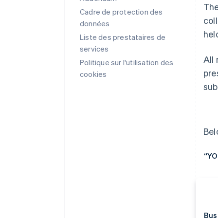
The
Cadre de protection des
col
données
hel
Liste des prestataires de
services
All
Politique sur l'utilisation des
pre
cookies
sub
Bel
“YO
Bus