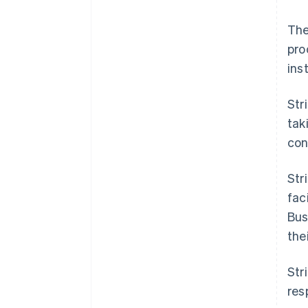
The
pro
ins
Str
tak
cont
Str
fac
Bus
the
Str
res