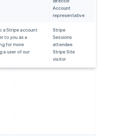
director
Account
representative
o a Stripe account
Stripe
r to you as a
Sessions
ing for more
attendee
 a user of our
Stripe Site
visitor