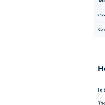
You
Coo
Con
H
Is
The