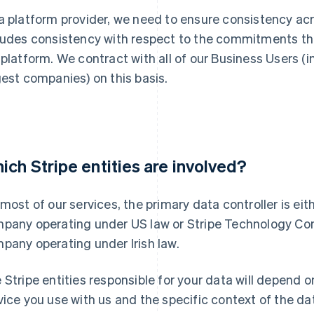
a platform provider, we need to ensure consistency acr
ludes consistency with respect to the commitments th
 platform. We contract with all of our Business Users (
gest companies) on this basis.
ich Stripe entities are involved?
 most of our services, the primary data controller is eit
pany operating under US law or Stripe Technology Comp
pany operating under Irish law.
 Stripe entities responsible for your data will depend o
vice you use with us and the specific context of the 