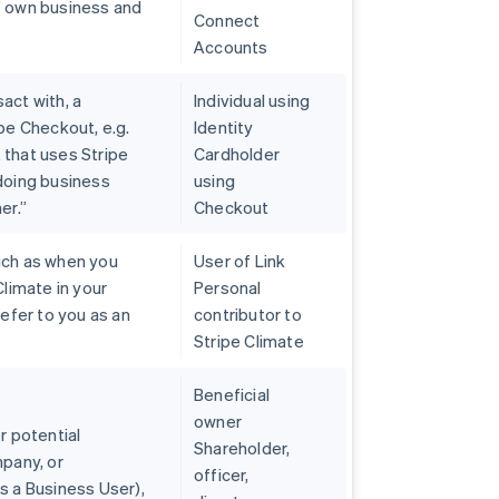
’ own business and
Connect
Accounts
act with, a
Individual using
pe Checkout, e.g.
Identity
 that uses Stripe
Cardholder
 doing business
using
er.”
Checkout
uch as when you
User of Link
Climate in your
Personal
refer to you as an
contributor to
Stripe Climate
Beneficial
owner
r potential
Shareholder,
mpany, or
officer,
s a Business User),