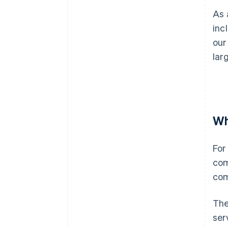
As 
inc
our
lar
Wh
For
com
com
The
ser