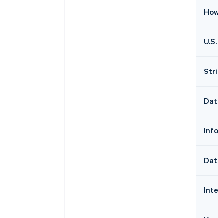
How
U.S.
Str
Dat
Inf
Dat
Int