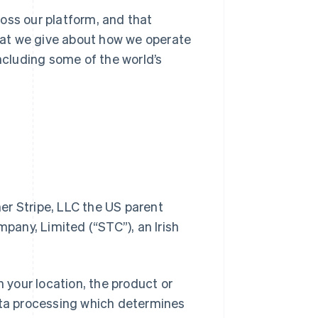
oss our platform, and that
at we give about how we operate
including some of the world’s
her Stripe, LLC the US parent
any, Limited (“STC”), an Irish
n your location, the product or
data processing which determines