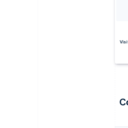
Visi
C