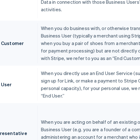
Data in connection with those Business Users
activities.
When you do business with, or otherwise trans
Business User (typically a merchant using Stri
 Customer
when you buy a pair of shoes from a merchant
for payment processing) but are not directly
with Stripe, we refer to you as an “End Custom
When you directly use an End User Service (s
sign up for Link, or make a payment to Stripe 
 User
personal capacity), for your personal use, we 
“End User.”
When you are acting on behalf of an existing o
Business User (e.g. you are a founder of a co
resentative
administering an account for a merchant who i