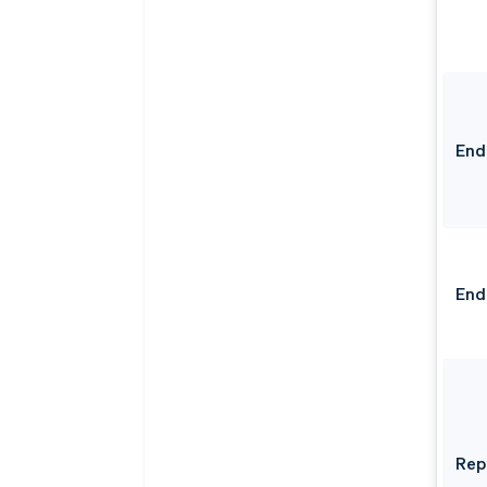
End
End
Rep