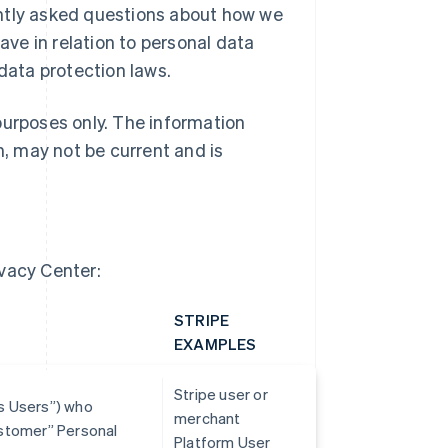
ently asked questions about how we
ave in relation to personal data
 data protection laws.
purposes only. The information
h, may not be current and is
ivacy Center:
STRIPE
EXAMPLES
Stripe user or
ss Users”) who
merchant
Customer” Personal
Platform User