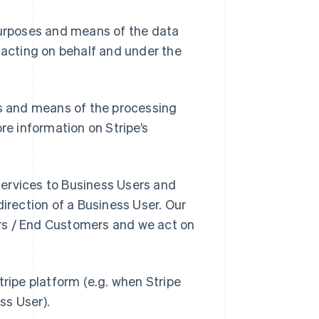
purposes and means of the data
 acting on behalf and under the
es and means of the processing
re information on Stripe’s
 Services to Business Users and
direction of a Business User. Our
rs / End Customers and we act on
tripe platform (e.g. when Stripe
ss User).