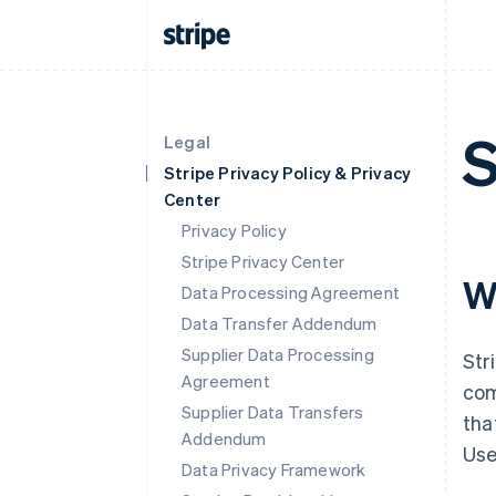
S
Legal
Stripe Privacy Policy & Privacy
Center
Privacy Policy
Stripe Privacy Center
W
Data Processing Agreement
Data Transfer Addendum
Supplier Data Processing
Str
Agreement
com
Supplier Data Transfers
tha
Addendum
Use
Data Privacy Framework