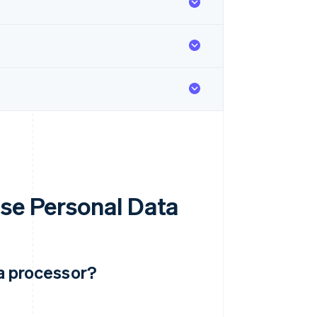
Use Personal Data
ta processor?