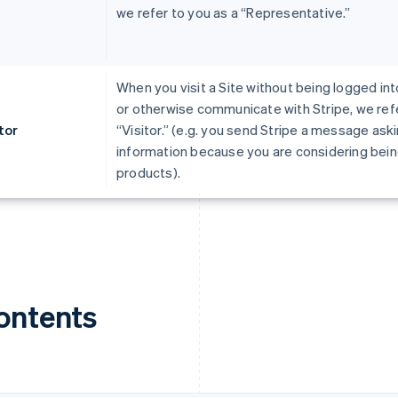
we refer to you as a “Representative.”
When you visit a Site without being logged int
or otherwise communicate with Stripe, we refe
tor
“Visitor.” (e.g. you send Stripe a message ask
information because you are considering being
products).
ontents