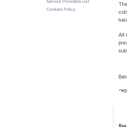
Service Providers List
The
Cookies Policy
col
hel
All
pre
sub
Bel
“YO
Bus