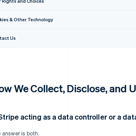
r Rights and Choices
kies & Other Technology
tact Us
ow We Collect, Disclose, and 
 Stripe acting as a data controller or a da
 answer is both.