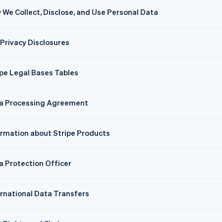
 We Collect, Disclose, and Use Personal Data
 Privacy Disclosures
ipe Legal Bases Tables
a Processing Agreement
ormation about Stripe Products
a Protection Officer
ernational Data Transfers