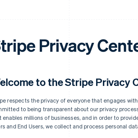
tripe Privacy Cent
elcome to the Stripe Privacy 
ipe respects the privacy of everyone that engages with
mitted to being transparent about our privacy process
t enables millions of businesses, and in order to provid
rs and End Users, we collect and process personal dat