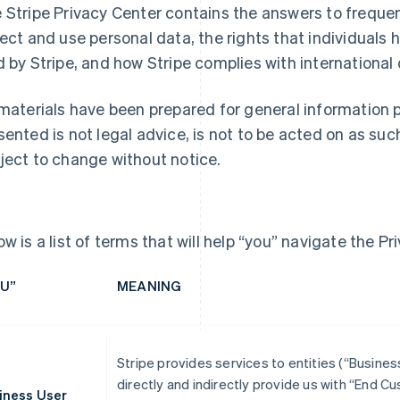
 Stripe Privacy Center contains the answers to frequ
lect and use personal data, the rights that individuals h
d by Stripe, and how Stripe complies with international
 materials have been prepared for general information 
sented is not legal advice, is not to be acted on as suc
ject to change without notice.
ow is a list of terms that will help “you” navigate the Pr
U”
MEANING
Stripe provides services to entities (“Busine
directly and indirectly provide us with “End 
iness User