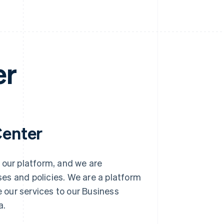
er
Center
 our platform, and we are
es and policies. We are a platform
e our services to our Business
a.