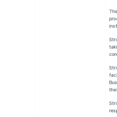
The
pro
ins
Str
tak
cont
Str
fac
Bus
the
Str
res