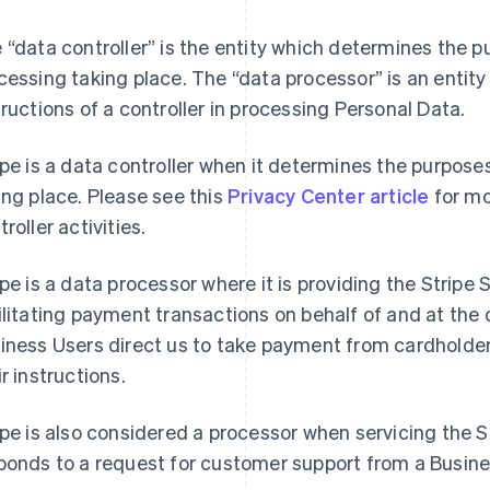
 “data controller” is the entity which determines the 
cessing taking place. The “data processor” is an entity
tructions of a controller in processing Personal Data.
ipe is a data controller when it determines the purpos
ing place. Please see this
Privacy Center article
for mo
roller activities.
ipe is a data processor where it is providing the Stripe
ilitating payment transactions on behalf of and at the 
iness Users direct us to take payment from cardholde
ir instructions.
ipe is also considered a processor when servicing the S
ponds to a request for customer support from a Busine